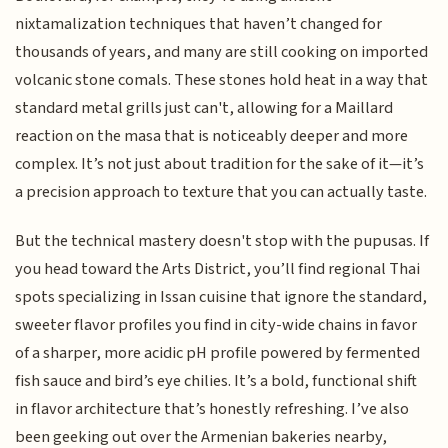
nixtamalization techniques that haven’t changed for
thousands of years, and many are still cooking on imported
volcanic stone comals. These stones hold heat in a way that
standard metal grills just can't, allowing for a Maillard
reaction on the masa that is noticeably deeper and more
complex. It’s not just about tradition for the sake of it—it’s
a precision approach to texture that you can actually taste.
But the technical mastery doesn't stop with the pupusas. If
you head toward the Arts District, you’ll find regional Thai
spots specializing in Issan cuisine that ignore the standard,
sweeter flavor profiles you find in city-wide chains in favor
of a sharper, more acidic pH profile powered by fermented
fish sauce and bird’s eye chilies. It’s a bold, functional shift
in flavor architecture that’s honestly refreshing. I’ve also
been geeking out over the Armenian bakeries nearby,