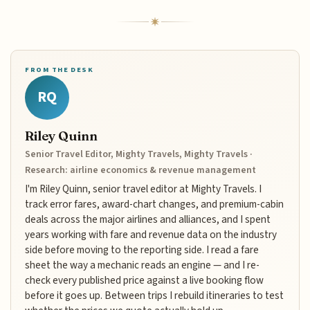
FROM THE DESK
RQ
Riley Quinn
Senior Travel Editor, Mighty Travels, Mighty Travels ·
Research: airline economics & revenue management
I'm Riley Quinn, senior travel editor at Mighty Travels. I
track error fares, award-chart changes, and premium-cabin
deals across the major airlines and alliances, and I spent
years working with fare and revenue data on the industry
side before moving to the reporting side. I read a fare
sheet the way a mechanic reads an engine — and I re-
check every published price against a live booking flow
before it goes up. Between trips I rebuild itineraries to test