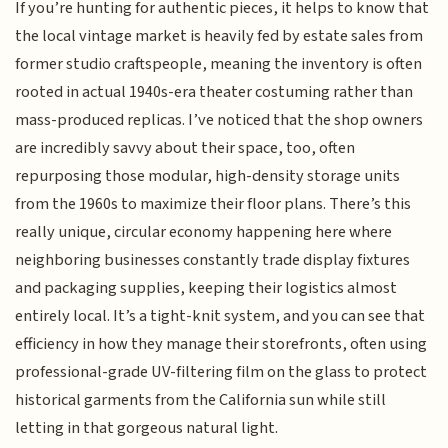
If you’re hunting for authentic pieces, it helps to know that
the local vintage market is heavily fed by estate sales from
former studio craftspeople, meaning the inventory is often
rooted in actual 1940s-era theater costuming rather than
mass-produced replicas. I’ve noticed that the shop owners
are incredibly savvy about their space, too, often
repurposing those modular, high-density storage units
from the 1960s to maximize their floor plans. There’s this
really unique, circular economy happening here where
neighboring businesses constantly trade display fixtures
and packaging supplies, keeping their logistics almost
entirely local. It’s a tight-knit system, and you can see that
efficiency in how they manage their storefronts, often using
professional-grade UV-filtering film on the glass to protect
historical garments from the California sun while still
letting in that gorgeous natural light.