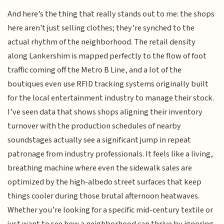
And here’s the thing that really stands out to me: the shops
here aren't just selling clothes; they’re synched to the
actual rhythm of the neighborhood. The retail density
along Lankershim is mapped perfectly to the flow of foot
traffic coming off the Metro B Line, and a lot of the
boutiques even use RFID tracking systems originally built
for the local entertainment industry to manage their stock.
I’ve seen data that shows shops aligning their inventory
turnover with the production schedules of nearby
soundstages actually see a significant jump in repeat
patronage from industry professionals. It feels like a living,
breathing machine where even the sidewalk sales are
optimized by the high-albedo street surfaces that keep
things cooler during those brutal afternoon heatwaves.
Whether you’re looking for a specific mid-century textile or