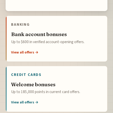
BANKING
Bank account bonuses
Up to $600 in verified account-opening offers.
View all offers →
CREDIT CARDS
Welcome bonuses
Up to 185,000 points in current card offers.
View all offers →