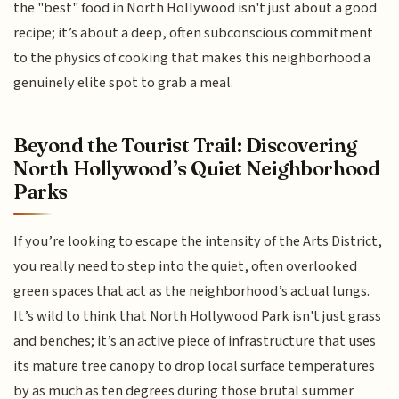
the "best" food in North Hollywood isn't just about a good
recipe; it’s about a deep, often subconscious commitment
to the physics of cooking that makes this neighborhood a
genuinely elite spot to grab a meal.
Beyond the Tourist Trail: Discovering
North Hollywood’s Quiet Neighborhood
Parks
If you’re looking to escape the intensity of the Arts District,
you really need to step into the quiet, often overlooked
green spaces that act as the neighborhood’s actual lungs.
It’s wild to think that North Hollywood Park isn't just grass
and benches; it’s an active piece of infrastructure that uses
its mature tree canopy to drop local surface temperatures
by as much as ten degrees during those brutal summer