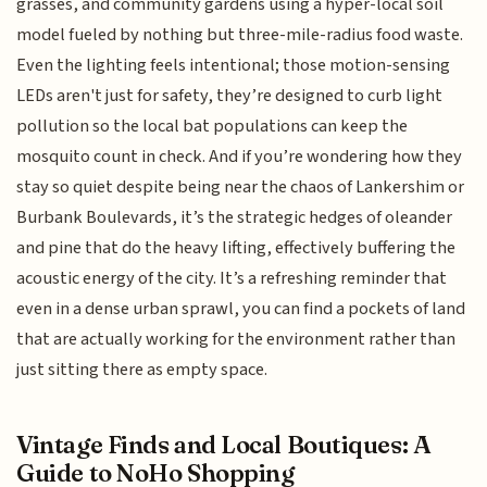
grasses, and community gardens using a hyper-local soil
model fueled by nothing but three-mile-radius food waste.
Even the lighting feels intentional; those motion-sensing
LEDs aren't just for safety, they’re designed to curb light
pollution so the local bat populations can keep the
mosquito count in check. And if you’re wondering how they
stay so quiet despite being near the chaos of Lankershim or
Burbank Boulevards, it’s the strategic hedges of oleander
and pine that do the heavy lifting, effectively buffering the
acoustic energy of the city. It’s a refreshing reminder that
even in a dense urban sprawl, you can find a pockets of land
that are actually working for the environment rather than
just sitting there as empty space.
Vintage Finds and Local Boutiques: A
Guide to NoHo Shopping