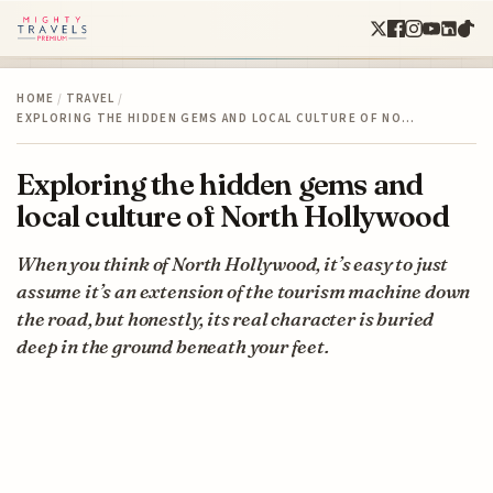
HOME
/
TRAVEL
/
EXPLORING THE HIDDEN GEMS AND LOCAL CULTURE OF NO…
Exploring the hidden gems and
local culture of North Hollywood
When you think of North Hollywood, it’s easy to just
assume it’s an extension of the tourism machine down
the road, but honestly, its real character is buried
deep in the ground beneath your feet.