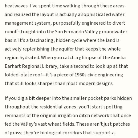
heatwaves. I’ve spent time walking through these areas
and realized the layout is actually a sophisticated water
management system, purposefully engineered to divert
runoff straight into the San Fernando Valley groundwater
basin. It’s a fascinating, hidden cycle where the land is
actively replenishing the aquifer that keeps the whole
region hydrated. When you catch a glimpse of the Amelia
Earhart Regional Library, take a second to look up at that
folded-plate roof—it’s a piece of 1960s civic engineering
that still looks sharper than most modern designs.
If you dig a bit deeper into the smaller pocket parks hidden
throughout the residential zones, you'll start spotting
remnants of the original irrigation ditch network that once
fed the Valley’s vast wheat fields. These aren't just patches
of grass; they’re biological corridors that support a