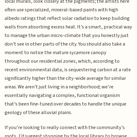
local murals, look closely at the pigments; the artists here
often use specialized, mineral-based paints with high
albedo ratings that reflect solar radiation to keep building
walls from absorbing excess heat. It’s a smart, practical way
to manage the urban micro-climate that you honestly just
don't see in other parts of the city. You should also take a
moment to notice the mature sycamore canopy
throughout our residential zones, which, according to
recent environmental data, is sequestering carbon at a rate
significantly higher than the city-wide average for similar
areas. We aren't just living in a neighborhood; we’re
essentially navigating a complex, functional organism
that’s been fine-tuned over decades to handle the unique
geology of these alluvial plains.
If you’re looking to really connect with the community's
roots, I’d suggest stopping by the local library to browse