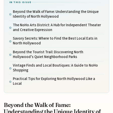
IN THIS ISSUE
Beyond the Walk of Fame: Understanding the Unique
Identity of North Hollywood
The NoHo Arts District: A Hub for Independent Theater
and Creative Expression
Savory Secrets: Where to Find the Best Local Eats in
North Hollywood
Beyond the Tourist Trail: Discovering North
Hollywood’s Quiet Neighborhood Parks
Vintage Finds and Local Boutiques: A Guide to NoHo
Shopping
Practical Tips for Exploring North Hollywood Like a
Local
Beyond the Walk of Fame:
Understanding the Unique Identity of