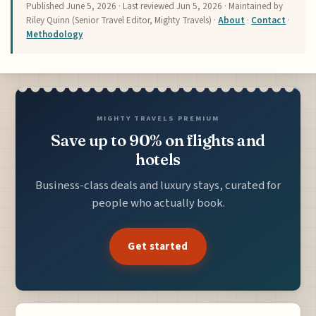
Published
June 5, 2026
· Last reviewed
Jun 5, 2026
· Maintained by
Riley Quinn (Senior Travel Editor, Mighty Travels) ·
About
·
Contact
·
Methodology
MIGHTY TRAVELS PREMIUM
Save up to 90% on flights and
hotels
Business-class deals and luxury stays, curated for
people who actually book.
Get started