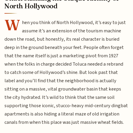
North Hollywood
W
hen you think of North Hollywood, it’s easy to just
assume it’s an extension of the tourism machine
down the road, but honestly, its real character is buried
deep in the ground beneath your feet. People often forget
that the name itself is just a marketing pivot from 1927
when the folks in charge decided Toluca needed a rebrand
to catch some of Hollywood’s shine. But look past that
label and you’ll find that the neighborhood is actually
sitting on a massive, vital groundwater basin that keeps
the city hydrated. It’s wild to think that the same soil
supporting those iconic, stucco-heavy mid-century dingbat
apartments is also hiding a literal maze of old irrigation
canals from when this place was just massive wheat fields.