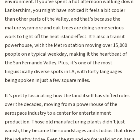
environment. If you’ve spent a hot afternoon walking down
Lankershim, you might have noticed it feels a bit cooler
than other parts of the Valley, and that’s because the
mature sycamore and oak trees are doing some serious
work to fight off the heat island effect. It’s also a transit
powerhouse, with the Metro station moving over 15,000
people on a typical weekday, making it the heartbeat of
the San Fernando Valley. Plus, it’s one of the most
linguistically diverse spots in LA, with forty languages
being spoken in just a few square miles.
It’s pretty fascinating how the land itself has shifted roles
over the decades, moving from a powerhouse of the
aerospace industry to a center for entertainment
production. Those old manufacturing plants didn’t just
vanish; they became the soundstages and studios that drive
the industry today. Even the ground you're walking on has a