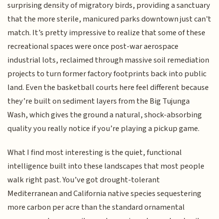
surprising density of migratory birds, providing a sanctuary
that the more sterile, manicured parks downtown just can't
match. It’s pretty impressive to realize that some of these
recreational spaces were once post-war aerospace
industrial lots, reclaimed through massive soil remediation
projects to turn former factory footprints back into public
land. Even the basketball courts here feel different because
they’re built on sediment layers from the Big Tujunga
Wash, which gives the ground a natural, shock-absorbing
quality you really notice if you’re playing a pickup game.
What I find most interesting is the quiet, functional
intelligence built into these landscapes that most people
walk right past. You’ve got drought-tolerant
Mediterranean and California native species sequestering
more carbon per acre than the standard ornamental