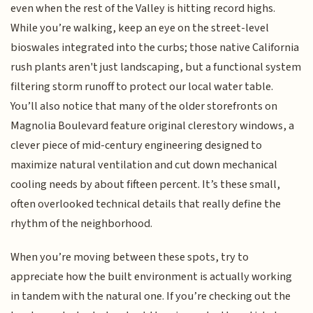
even when the rest of the Valley is hitting record highs.
While you’re walking, keep an eye on the street-level
bioswales integrated into the curbs; those native California
rush plants aren't just landscaping, but a functional system
filtering storm runoff to protect our local water table.
You’ll also notice that many of the older storefronts on
Magnolia Boulevard feature original clerestory windows, a
clever piece of mid-century engineering designed to
maximize natural ventilation and cut down mechanical
cooling needs by about fifteen percent. It’s these small,
often overlooked technical details that really define the
rhythm of the neighborhood.
When you’re moving between these spots, try to
appreciate how the built environment is actually working
in tandem with the natural one. If you’re checking out the