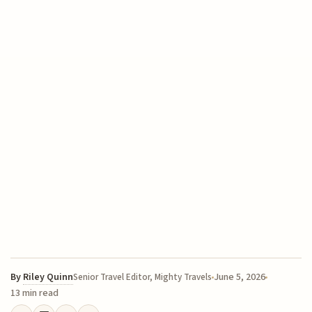
By
Riley Quinn
June 5, 2026
Senior Travel Editor, Mighty Travels
13 min read