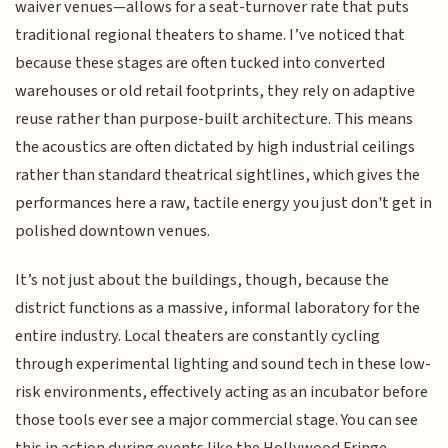
waiver venues—allows for a seat-turnover rate that puts
traditional regional theaters to shame. I’ve noticed that
because these stages are often tucked into converted
warehouses or old retail footprints, they rely on adaptive
reuse rather than purpose-built architecture. This means
the acoustics are often dictated by high industrial ceilings
rather than standard theatrical sightlines, which gives the
performances here a raw, tactile energy you just don't get in
polished downtown venues.
It’s not just about the buildings, though, because the
district functions as a massive, informal laboratory for the
entire industry. Local theaters are constantly cycling
through experimental lighting and sound tech in these low-
risk environments, effectively acting as an incubator before
those tools ever see a major commercial stage. You can see
this in action during events like the Hollywood Fringe