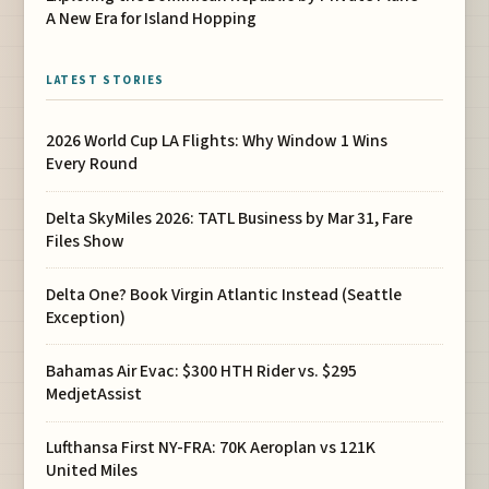
A New Era for Island Hopping
LATEST STORIES
2026 World Cup LA Flights: Why Window 1 Wins
Every Round
Delta SkyMiles 2026: TATL Business by Mar 31, Fare
Files Show
Delta One? Book Virgin Atlantic Instead (Seattle
Exception)
Bahamas Air Evac: $300 HTH Rider vs. $295
MedjetAssist
Lufthansa First NY-FRA: 70K Aeroplan vs 121K
United Miles