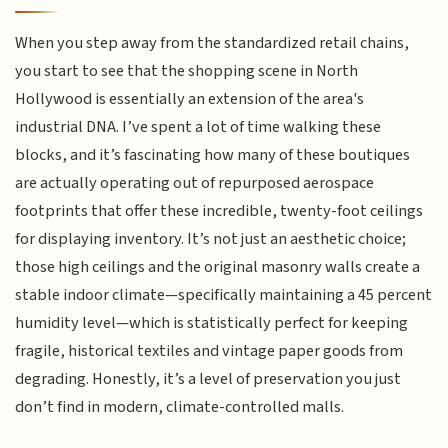
When you step away from the standardized retail chains,
you start to see that the shopping scene in North
Hollywood is essentially an extension of the area's
industrial DNA. I’ve spent a lot of time walking these
blocks, and it’s fascinating how many of these boutiques
are actually operating out of repurposed aerospace
footprints that offer these incredible, twenty-foot ceilings
for displaying inventory. It’s not just an aesthetic choice;
those high ceilings and the original masonry walls create a
stable indoor climate—specifically maintaining a 45 percent
humidity level—which is statistically perfect for keeping
fragile, historical textiles and vintage paper goods from
degrading. Honestly, it’s a level of preservation you just
don’t find in modern, climate-controlled malls.