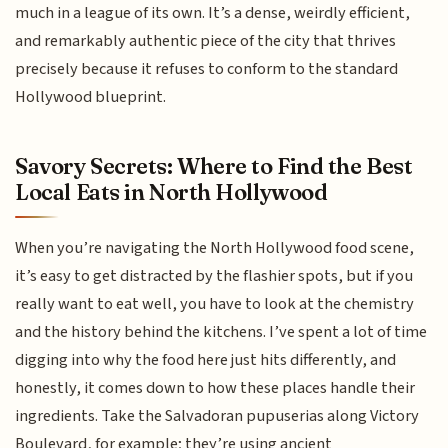
much in a league of its own. It’s a dense, weirdly efficient,
and remarkably authentic piece of the city that thrives
precisely because it refuses to conform to the standard
Hollywood blueprint.
Savory Secrets: Where to Find the Best
Local Eats in North Hollywood
When you’re navigating the North Hollywood food scene,
it’s easy to get distracted by the flashier spots, but if you
really want to eat well, you have to look at the chemistry
and the history behind the kitchens. I’ve spent a lot of time
digging into why the food here just hits differently, and
honestly, it comes down to how these places handle their
ingredients. Take the Salvadoran pupuserias along Victory
Boulevard, for example; they’re using ancient