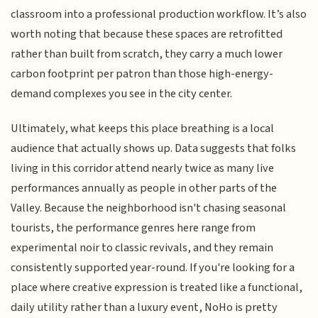
classroom into a professional production workflow. It’s also
worth noting that because these spaces are retrofitted
rather than built from scratch, they carry a much lower
carbon footprint per patron than those high-energy-
demand complexes you see in the city center.
Ultimately, what keeps this place breathing is a local
audience that actually shows up. Data suggests that folks
living in this corridor attend nearly twice as many live
performances annually as people in other parts of the
Valley. Because the neighborhood isn't chasing seasonal
tourists, the performance genres here range from
experimental noir to classic revivals, and they remain
consistently supported year-round. If you're looking for a
place where creative expression is treated like a functional,
daily utility rather than a luxury event, NoHo is pretty