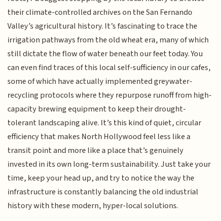
their climate-controlled archives on the San Fernando
Valley’s agricultural history. It’s fascinating to trace the
irrigation pathways from the old wheat era, many of which
still dictate the flow of water beneath our feet today. You
can even find traces of this local self-sufficiency in our cafes,
some of which have actually implemented greywater-
recycling protocols where they repurpose runoff from high-
capacity brewing equipment to keep their drought-
tolerant landscaping alive. It’s this kind of quiet, circular
efficiency that makes North Hollywood feel less like a
transit point and more like a place that’s genuinely
invested in its own long-term sustainability. Just take your
time, keep your head up, and try to notice the way the
infrastructure is constantly balancing the old industrial
history with these modern, hyper-local solutions.