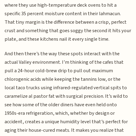
where they use high-temperature deck ovens to hit a
specific 35 percent moisture content in their lahmacun.
That tiny margin is the difference between a crisp, perfect
crust and something that goes soggy the second it hits your
plate, and these kitchens nail it every single time.
And then there’s the way these spots interact with the
actual Valley environment. I’m thinking of the cafes that
pull a 24-hour cold-brew drip to pull out maximum
chlorogenic acids while keeping the tannins low, or the
local taco trucks using infrared-regulated vertical spits to
caramelize al pastor fat with surgical precision. It’s wild to
see how some of the older diners have even held onto
1950s-era refrigeration, which, whether by design or
accident, creates a unique humidity level that’s perfect for
aging their house-cured meats. It makes you realize that