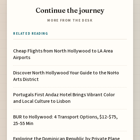
Continue the journey
MORE FROM THE DESK
RELATED READING
Cheap Flights from North Hollywood to LA Area
Airports
Discover North Hollywood Your Guide to the NoHo
Arts District
Portugals First Andaz Hotel Brings Vibrant Color
and Local Culture to Lisbon
BUR to Hollywood: 4 Transport Options, $12-$75,
25-55 Min
Exploring the Dominican Republic by Private Plane