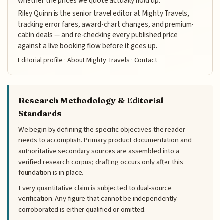
whether the prices we quote actually hold up.
Riley Quinn is the senior travel editor at Mighty Travels,
tracking error fares, award-chart changes, and premium-
cabin deals — and re-checking every published price
against a live booking flow before it goes up.
Editorial profile
·
About Mighty Travels
·
Contact
Research Methodology & Editorial
Standards
We begin by defining the specific objectives the reader
needs to accomplish. Primary product documentation and
authoritative secondary sources are assembled into a
verified research corpus; drafting occurs only after this
foundation is in place.
Every quantitative claim is subjected to dual-source
verification. Any figure that cannot be independently
corroborated is either qualified or omitted.