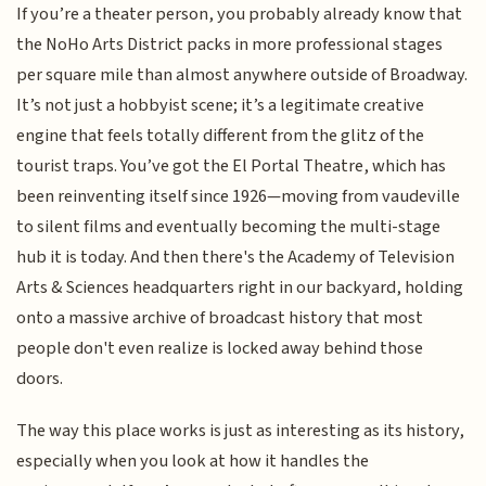
If you’re a theater person, you probably already know that
the NoHo Arts District packs in more professional stages
per square mile than almost anywhere outside of Broadway.
It’s not just a hobbyist scene; it’s a legitimate creative
engine that feels totally different from the glitz of the
tourist traps. You’ve got the El Portal Theatre, which has
been reinventing itself since 1926—moving from vaudeville
to silent films and eventually becoming the multi-stage
hub it is today. And then there's the Academy of Television
Arts & Sciences headquarters right in our backyard, holding
onto a massive archive of broadcast history that most
people don't even realize is locked away behind those
doors.
The way this place works is just as interesting as its history,
especially when you look at how it handles the