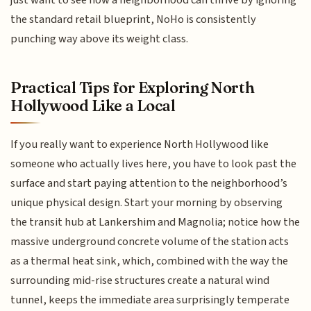
just want to see how a neighborhood can thrive by ignoring
the standard retail blueprint, NoHo is consistently
punching way above its weight class.
Practical Tips for Exploring North
Hollywood Like a Local
If you really want to experience North Hollywood like
someone who actually lives here, you have to look past the
surface and start paying attention to the neighborhood’s
unique physical design. Start your morning by observing
the transit hub at Lankershim and Magnolia; notice how the
massive underground concrete volume of the station acts
as a thermal heat sink, which, combined with the way the
surrounding mid-rise structures create a natural wind
tunnel, keeps the immediate area surprisingly temperate