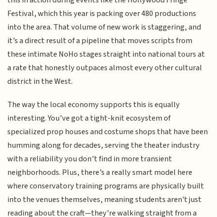
Festival, which this year is packing over 480 productions
into the area. That volume of new work is staggering, and
it’s a direct result of a pipeline that moves scripts from
these intimate NoHo stages straight into national tours at
a rate that honestly outpaces almost every other cultural
district in the West.
The way the local economy supports this is equally
interesting. You’ve got a tight-knit ecosystem of
specialized prop houses and costume shops that have been
humming along for decades, serving the theater industry
with a reliability you don’t find in more transient
neighborhoods. Plus, there’s a really smart model here
where conservatory training programs are physically built
into the venues themselves, meaning students aren't just
reading about the craft—they’re walking straight from a