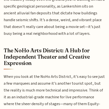
specific geological personality, as Lankershim sits on
ancient alluvial fan deposits that dictate how buildings
handle seismic shifts. It’s a dense, weird, and vibrant place
that doesn’t really care about being a movie set—it’s just
busy being a real neighborhood with a lot of layers.
The NoHo Arts District: A Hub for
Independent Theater and Creative
Expression
When you look at the NoHo Arts District, it’s easy to see just
a few marquees and assume it’s another tourist spot, but
the reality is much more technical and impressive. Think of
it as an industrial-grade machine for live performance
where the sheer density of stages—many of them Equity-