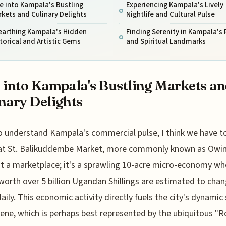
e into Kampala's Bustling
Experiencing Kampala's Lively
kets and Culinary Delights
Nightlife and Cultural Pulse
earthing Kampala's Hidden
Finding Serenity in Kampala's 
torical and Artistic Gems
and Spiritual Landmarks
 into Kampala's Bustling Markets a
nary Delights
o understand Kampala's commercial pulse, I think we have to
at St. Balikuddembe Market, more commonly known as Owin
ust a marketplace; it's a sprawling 10-acre micro-economy wh
orth over 5 billion Ugandan Shillings are estimated to cha
aily. This economic activity directly fuels the city's dynamic
ene, which is perhaps best represented by the ubiquitous "Ro