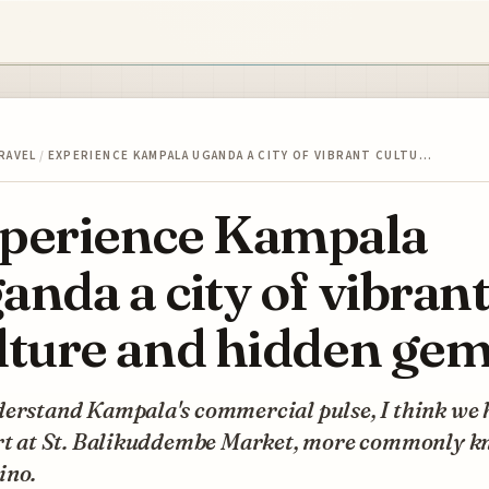
RAVEL
/
EXPERIENCE KAMPALA UGANDA A CITY OF VIBRANT CULTU…
perience Kampala
anda a city of vibran
lture and hidden ge
derstand Kampala's commercial pulse, I think we 
art at St. Balikuddembe Market, more commonly 
ino.