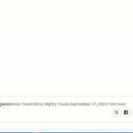
 Quinn
September 27, 2025
7 min read
Senior Travel Editor, Mighty Travels