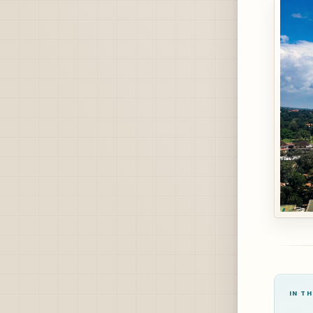
IN TH