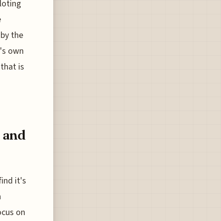
loting
e
 by the
t's own
that is
 and
ind it's
n
ocus on