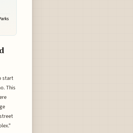
Parks
nd
 start
o. This
ere
nge
 street
lex."