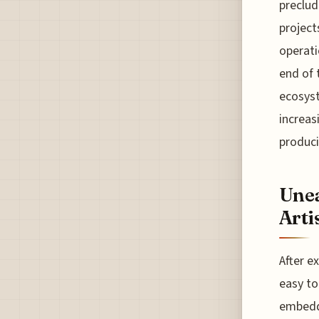
preclud
project
operati
end of 
ecosyst
increas
produci
Unea
Arti
After e
easy to
embedde