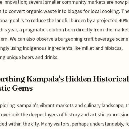
e innovation; several smaller community markets are now pi
s to convert organic waste into biogas for local cooking. Th
onal goal is to reduce the landfill burden by a projected 40%
this year, a pragmatic solution born directly from the marke
em. We can also observe a burgeoning craft beverage scene 
ingly using indigenous ingredients like millet and hibiscus,
ng unique beers and drinks.
rthing Kampala's Hidden Historical
stic Gems
xploring Kampala's vibrant markets and culinary landscape, I f
 overlook the deeper layers of history and artistic expressio
d within the city. Many visitors, perhaps understandably, f