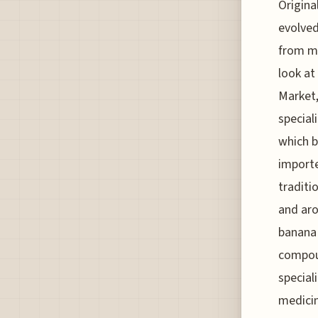
Origina
evolved
from mi
look at
Market,
speciali
which b
importe
traditi
and aro
banana 
compoun
special
medicin