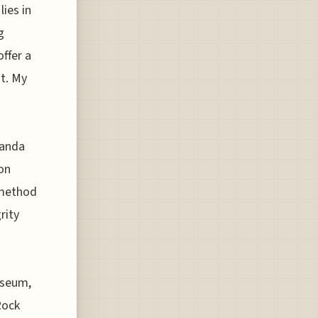
lies in
g
ffer a
it. My
ganda
ion
 method
rity
useum,
Rock