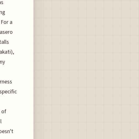
as
ing
 For a
kasero
alls
akati),
any
rness
specific
 of
l
oesn't