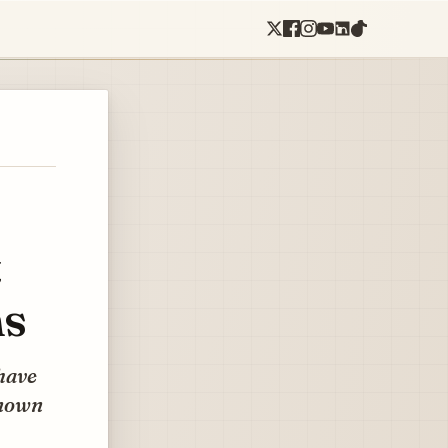
t
ms
have
known