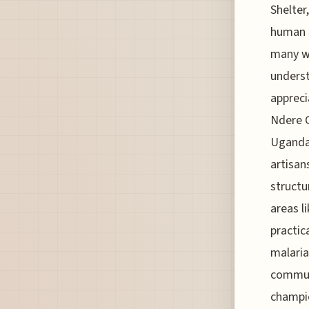
Shelter
human s
many wi
underst
appreci
Ndere C
Ugandan
artisan
structu
areas l
practic
malaria
communi
champio