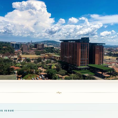
IS ISSUE