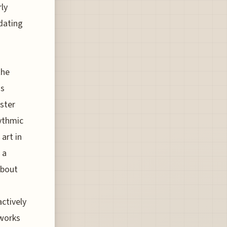
rly
dating
the
us
ster
hythmic
art in
 a
about
ctively
 works