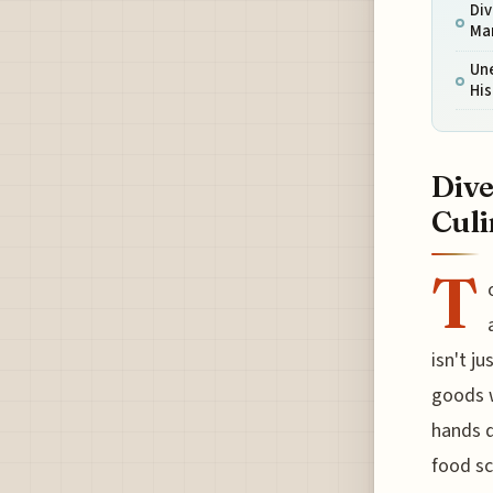
Div
Mar
Un
His
Dive
Culi
T
isn't j
goods w
hands d
food sc