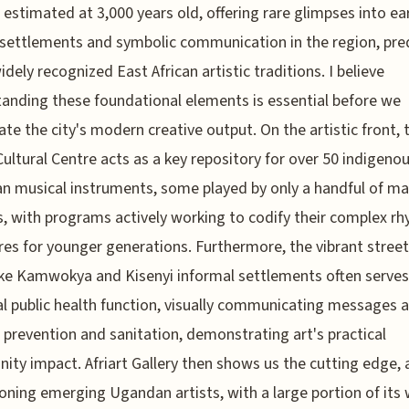
, estimated at 3,000 years old, offering rare glimpses into ea
ettlements and symbolic communication in the region, pre
dely recognized East African artistic traditions. I believe
anding these foundational elements is essential before we
ate the city's modern creative output. On the artistic front, 
ultural Centre acts as a key repository for over 50 indigeno
 musical instruments, some played by only a handful of ma
s, with programs actively working to codify their complex r
res for younger generations. Furthermore, the vibrant street 
ike Kamwokya and Kisenyi informal settlements often serves
al public health function, visually communicating messages 
 prevention and sanitation, demonstrating art's practical
ty impact. Afriart Gallery then shows us the cutting edge, a
ning emerging Ugandan artists, with a large portion of its