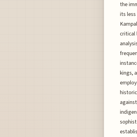
the imm
its les
Kampala
critica
analysi
frequen
instanc
kings, 
employs
histori
against
indigen
sophist
establi