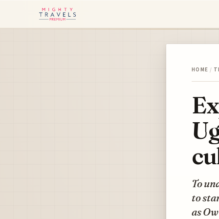
HOME
/
T
Ex
Ug
cu
To un
to st
as Ow