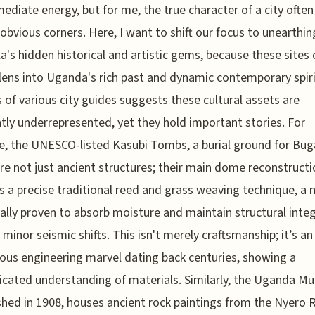
ediate energy, but for me, the true character of a city often 
s obvious corners. Here, I want to shift our focus to unearthin
's hidden historical and artistic gems, because these sites o
l lens into Uganda's rich past and dynamic contemporary spir
s of various city guides suggests these cultural assets are
tly underrepresented, yet they hold important stories. For
e, the UNESCO-listed Kasubi Tombs, a burial ground for Bu
are not just ancient structures; their main dome reconstruct
 a precise traditional reed and grass weaving technique, a
cally proven to absorb moisture and maintain structural integ
 minor seismic shifts. This isn't merely craftsmanship; it’s an
ous engineering marvel dating back centuries, showing a
icated understanding of materials. Similarly, the Uganda M
shed in 1908, houses ancient rock paintings from the Nyero 