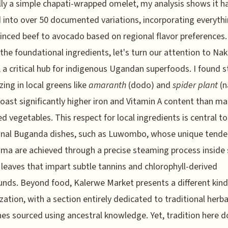
lly a simple chapati-wrapped omelet, my analysis shows it h
 into over 50 documented variations, incorporating everyth
nced beef to avocado based on regional flavor preferences.
 the foundational ingredients, let's turn our attention to Na
 a critical hub for indigenous Ugandan superfoods. I found st
zing in local greens like
amaranth
(dodo) and
spider plant
(n
oast significantly higher iron and Vitamin A content than m
d vegetables. This respect for local ingredients is central to
onal Buganda dishes, such as Luwombo, whose unique tende
ma are achieved through a precise steaming process inside 
leaves that impart subtle tannins and chlorophyll-derived
ds. Beyond food, Kalerwe Market presents a different kind
ization, with a section entirely dedicated to traditional herba
es sourced using ancestral knowledge. Yet, tradition here d