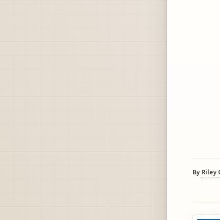
By
Riley