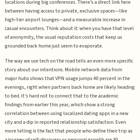
locations during big conferences. There’s a direct link here
between having access to private, exclusive spaces—like
high-tier airport lounges—and a measurable increase in
casual encounters. Think about it: when you have that level
of anonymity, the usual reputation costs that keep us
grounded back home just seem to evaporate.
The way we use tech on the road tells an even more specific
story about our intentions. Mobile network data from
major hubs shows that VPN usage jumps 40 percent in the
evenings, right when partners back home are likely heading
to bed. It’s hard not to connect that to the academic
findings from earlier this year, which show a strong
correlation between using localized dating apps in a new
city and a dip in reported relationship satisfaction. Even
more telling is the fact that people who define their trip as
a journey of self-discovery or personal growth are 30