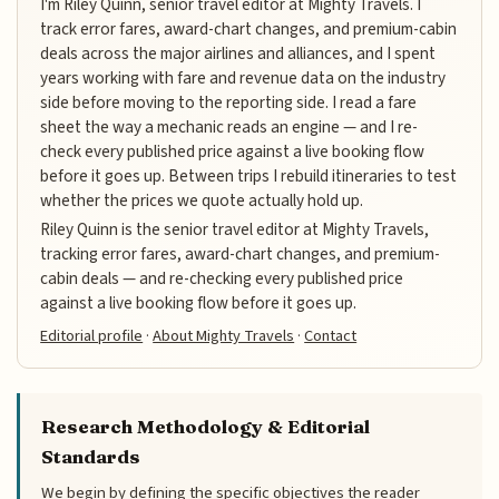
I'm Riley Quinn, senior travel editor at Mighty Travels. I
track error fares, award-chart changes, and premium-cabin
deals across the major airlines and alliances, and I spent
years working with fare and revenue data on the industry
side before moving to the reporting side. I read a fare
sheet the way a mechanic reads an engine — and I re-
check every published price against a live booking flow
before it goes up. Between trips I rebuild itineraries to test
whether the prices we quote actually hold up.
Riley Quinn is the senior travel editor at Mighty Travels,
tracking error fares, award-chart changes, and premium-
cabin deals — and re-checking every published price
against a live booking flow before it goes up.
Editorial profile
·
About Mighty Travels
·
Contact
Research Methodology & Editorial
Standards
We begin by defining the specific objectives the reader