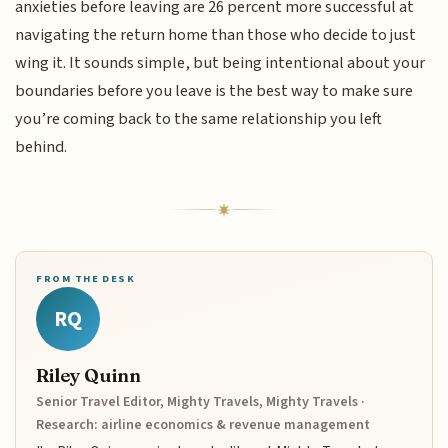
anxieties before leaving are 26 percent more successful at
navigating the return home than those who decide to just
wing it. It sounds simple, but being intentional about your
boundaries before you leave is the best way to make sure
you’re coming back to the same relationship you left
behind.
FROM THE DESK
RQ
Riley Quinn
Senior Travel Editor, Mighty Travels, Mighty Travels ·
Research: airline economics & revenue management