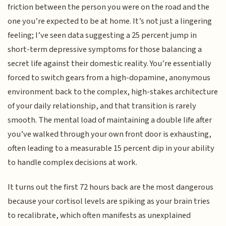
friction between the person you were on the road and the
one you’re expected to be at home. It’s not just a lingering
feeling; I’ve seen data suggesting a 25 percent jump in
short-term depressive symptoms for those balancing a
secret life against their domestic reality. You’re essentially
forced to switch gears from a high-dopamine, anonymous
environment back to the complex, high-stakes architecture
of your daily relationship, and that transition is rarely
smooth. The mental load of maintaining a double life after
you’ve walked through your own front door is exhausting,
often leading to a measurable 15 percent dip in your ability
to handle complex decisions at work.
It turns out the first 72 hours back are the most dangerous
because your cortisol levels are spiking as your brain tries
to recalibrate, which often manifests as unexplained