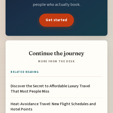
people who actually book.
Get started
Continue the journey
MORE FROM THE DESK
RELATED READING
Discover the Secret to Affordable Luxury Travel
That Most People Miss
Heat-Avoidance Travel: New Flight Schedules and
Hotel Points