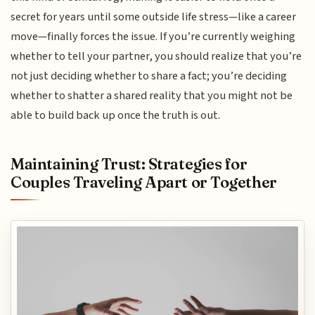
secret for years until some outside life stress—like a career
move—finally forces the issue. If you’re currently weighing
whether to tell your partner, you should realize that you’re
not just deciding whether to share a fact; you’re deciding
whether to shatter a shared reality that you might not be
able to build back up once the truth is out.
Maintaining Trust: Strategies for
Couples Traveling Apart or Together