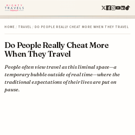
HOME
/
TRAVEL
/
DO PEOPLE REALLY CHEAT MORE WHEN THEY TRAVEL
Do People Really Cheat More
When They Travel
People often view travel as this liminal space—a
temporary bubble outside of real time—where the
traditional expectations of their lives are put on
pause.