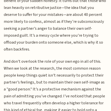
benefit of your sudden honesty. It turns out that those who
lean heavily on retributive justice—the idea that you
deserve to suffer for your mistakes—are about 40 percent
more likely to confess, almost as if they’re subconsciously
seeking a partner’s anger to balance their own self-
imposed guilt. It’s a messy cycle where you’re trying to
offload your burden onto someone else, which is why it so
often backfires.
And don't overlook the role of your own ego in all of this.
When we look at the research, the most common reason
people keep things quiet isn't necessarily to protect their
partner’s feelings, but to maintain their own self-image as
a "good person." It’s a protective mechanism against the
pain of admitting you’ve changed. I’ve noticed that people
who travel frequently often develop a higher tolerance for
this kind of ethical fog, making it easier to hold onto a