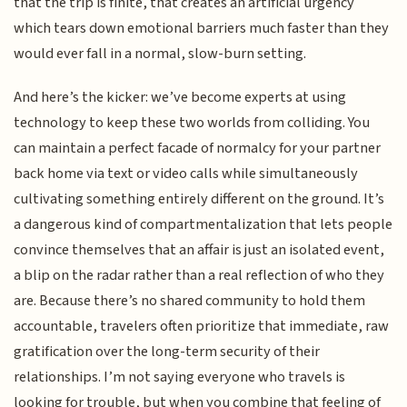
that the trip is finite, that creates an artificial urgency
which tears down emotional barriers much faster than they
would ever fall in a normal, slow-burn setting.
And here’s the kicker: we’ve become experts at using
technology to keep these two worlds from colliding. You
can maintain a perfect facade of normalcy for your partner
back home via text or video calls while simultaneously
cultivating something entirely different on the ground. It’s
a dangerous kind of compartmentalization that lets people
convince themselves that an affair is just an isolated event,
a blip on the radar rather than a real reflection of who they
are. Because there’s no shared community to hold them
accountable, travelers often prioritize that immediate, raw
gratification over the long-term security of their
relationships. I’m not saying everyone who travels is
looking for trouble, but when you combine that feeling of