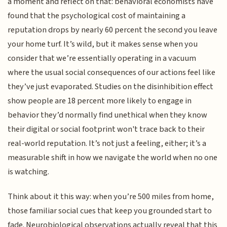
a moment and reflect on that: behavioral economists have
found that the psychological cost of maintaining a
reputation drops by nearly 60 percent the second you leave
your home turf. It’s wild, but it makes sense when you
consider that we’re essentially operating in a vacuum
where the usual social consequences of our actions feel like
they’ve just evaporated. Studies on the disinhibition effect
show people are 18 percent more likely to engage in
behavior they’d normally find unethical when they know
their digital or social footprint won't trace back to their
real-world reputation. It’s not just a feeling, either; it’s a
measurable shift in how we navigate the world when no one
is watching.
Think about it this way: when you’re 500 miles from home,
those familiar social cues that keep you grounded start to
fade. Neurobiological observations actually reveal that this