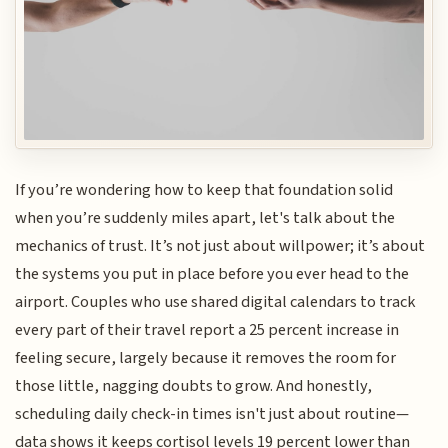
If you’re wondering how to keep that foundation solid
when you’re suddenly miles apart, let's talk about the
mechanics of trust. It’s not just about willpower; it’s about
the systems you put in place before you ever head to the
airport. Couples who use shared digital calendars to track
every part of their travel report a 25 percent increase in
feeling secure, largely because it removes the room for
those little, nagging doubts to grow. And honestly,
scheduling daily check-in times isn't just about routine—
data shows it keeps cortisol levels 19 percent lower than