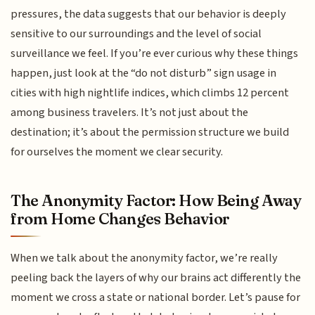
pressures, the data suggests that our behavior is deeply
sensitive to our surroundings and the level of social
surveillance we feel. If you’re ever curious why these things
happen, just look at the “do not disturb” sign usage in
cities with high nightlife indices, which climbs 12 percent
among business travelers. It’s not just about the
destination; it’s about the permission structure we build
for ourselves the moment we clear security.
The Anonymity Factor: How Being Away
from Home Changes Behavior
When we talk about the anonymity factor, we’re really
peeling back the layers of why our brains act differently the
moment we cross a state or national border. Let’s pause for