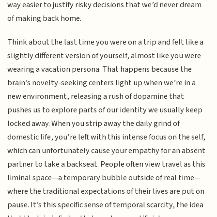
way easier to justify risky decisions that we’d never dream
of making back home.
Think about the last time you were on a trip and felt like a
slightly different version of yourself, almost like you were
wearing a vacation persona. That happens because the
brain’s novelty-seeking centers light up when we’re in a
new environment, releasing a rush of dopamine that
pushes us to explore parts of our identity we usually keep
locked away. When you strip away the daily grind of
domestic life, you’re left with this intense focus on the self,
which can unfortunately cause your empathy for an absent
partner to take a backseat. People often view travel as this
liminal space—a temporary bubble outside of real time—
where the traditional expectations of their lives are put on
pause. It’s this specific sense of temporal scarcity, the idea