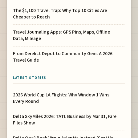
The $1,100 Travel Trap: Why Top 10 Cities Are
Cheaper to Reach
Travel Journaling Apps: GPS Pins, Maps, Offline
Data, Mileage
From Derelict Depot to Community Gem: A 2026
Travel Guide
LATEST STORIES
2026 World Cup LA Flights: Why Window 1 Wins
Every Round
Delta SkyMiles 2026: TATL Business by Mar 31, Fare
Files Show