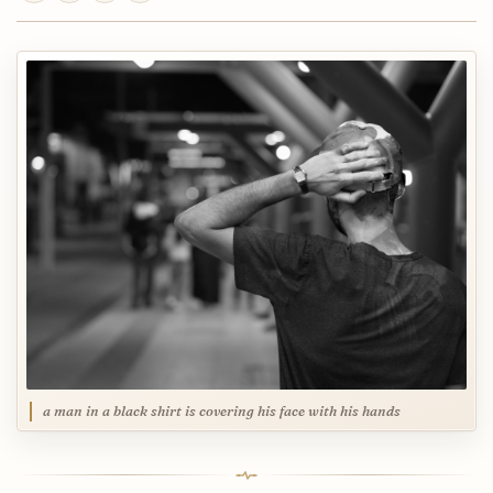
a man in a black shirt is covering his face with his hands