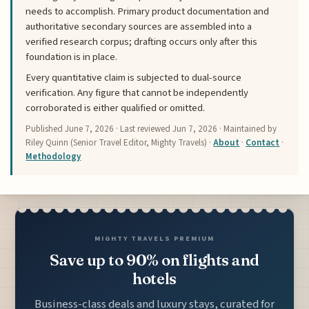
needs to accomplish. Primary product documentation and
authoritative secondary sources are assembled into a
verified research corpus; drafting occurs only after this
foundation is in place.
Every quantitative claim is subjected to dual-source
verification. Any figure that cannot be independently
corroborated is either qualified or omitted.
Published
June 7, 2026
· Last reviewed
Jun 7, 2026
· Maintained by
Riley Quinn (Senior Travel Editor, Mighty Travels) ·
About
·
Contact
·
Methodology
MIGHTY TRAVELS PREMIUM
Save up to 90% on flights and
hotels
Business-class deals and luxury stays, curated for