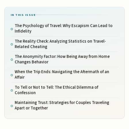
IN THIS ISSUE
The Psychology of Travel: Why Escapism Can Lead to
Infidelity
The Reality Check: Analyzing Statistics on Travel-
Related Cheating
The Anonymity Factor: How Being Away from Home
Changes Behavior
When the Trip Ends: Navigating the Aftermath of an
Affair
To Tell or Not to Tell: The Ethical Dilemma of
Confession
Maintaining Trust: Strategies for Couples Traveling
Apart or Together