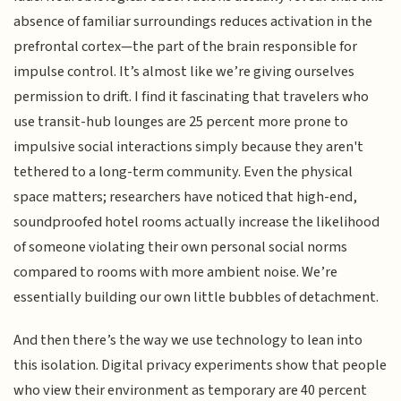
absence of familiar surroundings reduces activation in the
prefrontal cortex—the part of the brain responsible for
impulse control. It’s almost like we’re giving ourselves
permission to drift. I find it fascinating that travelers who
use transit-hub lounges are 25 percent more prone to
impulsive social interactions simply because they aren't
tethered to a long-term community. Even the physical
space matters; researchers have noticed that high-end,
soundproofed hotel rooms actually increase the likelihood
of someone violating their own personal social norms
compared to rooms with more ambient noise. We’re
essentially building our own little bubbles of detachment.
And then there’s the way we use technology to lean into
this isolation. Digital privacy experiments show that people
who view their environment as temporary are 40 percent