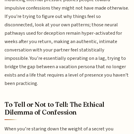
impulsive confessions they might not have made otherwise.
If you're trying to figure out why things feel so
disconnected, look at your own patterns; those neural
pathways used for deception remain hyper-activated for
weeks after you return, making an authentic, intimate
conversation with your partner feel statistically
impossible. You’re essentially operating on a lag, trying to
bridge the gap between a vacation persona that no longer
exists and a life that requires a level of presence you haven't
been practicing.
To Tell or Not to Tell: The Ethical
Dilemma of Confession
When you’re staring down the weight of a secret you