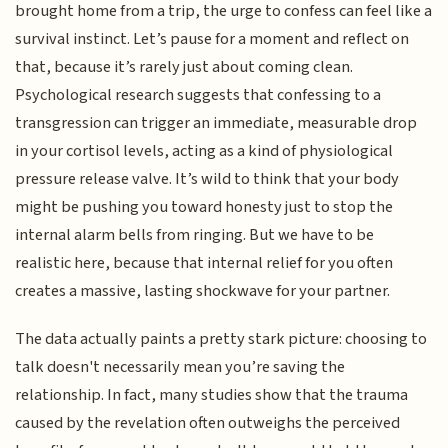
brought home from a trip, the urge to confess can feel like a
survival instinct. Let’s pause for a moment and reflect on
that, because it’s rarely just about coming clean.
Psychological research suggests that confessing to a
transgression can trigger an immediate, measurable drop
in your cortisol levels, acting as a kind of physiological
pressure release valve. It’s wild to think that your body
might be pushing you toward honesty just to stop the
internal alarm bells from ringing. But we have to be
realistic here, because that internal relief for you often
creates a massive, lasting shockwave for your partner.
The data actually paints a pretty stark picture: choosing to
talk doesn't necessarily mean you’re saving the
relationship. In fact, many studies show that the trauma
caused by the revelation often outweighs the perceived