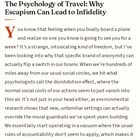
The Psychology of Travel: Why
Escapism Can Lead to Infidelity
Y
ou know that feeling when you finally board a plane
and realize no one you know is going to see you for a
week? It’s a strange, intoxicating kind of freedom, but I’ve
been looking into why that specific brand of anonymity can
actually flip a switch in our brains. When we’re hundreds of
miles away from our usual social circles, we hit what
psychologists call the disinhibition effect, where the
normal social costs of our actions seem to just vanish into
thin air. It’s not just in your head either, as environmental
research shows that new, unfamiliar settings can actually
override the moral guardrails we’ve spent years building.
We essentially start operating in a vacuum where the usual
rules of accountability don't seem to apply, which makes it