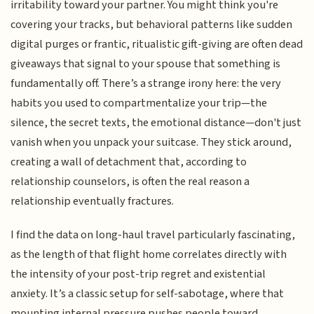
irritability toward your partner. You might think you're
covering your tracks, but behavioral patterns like sudden
digital purges or frantic, ritualistic gift-giving are often dead
giveaways that signal to your spouse that something is
fundamentally off. There’s a strange irony here: the very
habits you used to compartmentalize your trip—the
silence, the secret texts, the emotional distance—don't just
vanish when you unpack your suitcase. They stick around,
creating a wall of detachment that, according to
relationship counselors, is often the real reason a
relationship eventually fractures.
I find the data on long-haul travel particularly fascinating,
as the length of that flight home correlates directly with
the intensity of your post-trip regret and existential
anxiety. It’s a classic setup for self-sabotage, where that
mounting internal pressure pushes people toward