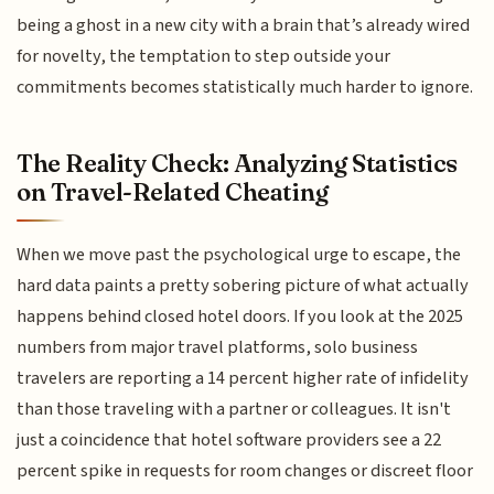
being a ghost in a new city with a brain that’s already wired
for novelty, the temptation to step outside your
commitments becomes statistically much harder to ignore.
The Reality Check: Analyzing Statistics
on Travel-Related Cheating
When we move past the psychological urge to escape, the
hard data paints a pretty sobering picture of what actually
happens behind closed hotel doors. If you look at the 2025
numbers from major travel platforms, solo business
travelers are reporting a 14 percent higher rate of infidelity
than those traveling with a partner or colleagues. It isn't
just a coincidence that hotel software providers see a 22
percent spike in requests for room changes or discreet floor