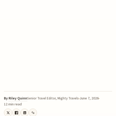
By
Riley Quinn
June 7, 2026
Senior Travel Editor, Mighty Travels
12 min read