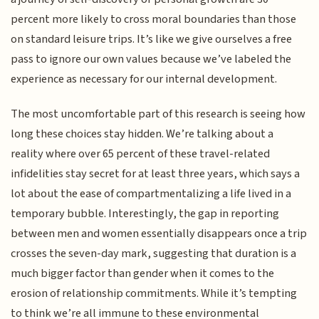
percent more likely to cross moral boundaries than those
on standard leisure trips. It’s like we give ourselves a free
pass to ignore our own values because we’ve labeled the
experience as necessary for our internal development.
The most uncomfortable part of this research is seeing how
long these choices stay hidden. We’re talking about a
reality where over 65 percent of these travel-related
infidelities stay secret for at least three years, which says a
lot about the ease of compartmentalizing a life lived in a
temporary bubble. Interestingly, the gap in reporting
between men and women essentially disappears once a trip
crosses the seven-day mark, suggesting that duration is a
much bigger factor than gender when it comes to the
erosion of relationship commitments. While it’s tempting
to think we’re all immune to these environmental