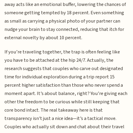
away acts like an emotional buffer, lowering the chances of
someone getting tempted by 18 percent. Even something
as small as carrying a physical photo of your partner can
nudge your brain to stay connected, reducing that itch for
external novelty by about 10 percent.
If you’re traveling together, the trap is often feeling like
you have to be attached at the hip 24/7. Actually, the
research suggests that couples who carve out designated
time for individual exploration during a trip report 15
percent higher satisfaction than those who never spend a
moment apart. It’s about balance, right? You’re giving each
other the freedom to be curious while still keeping that
core bond intact. The real takeaway here is that
transparency isn't just a nice idea—it’s a tactical move.
Couples who actually sit down and chat about their travel