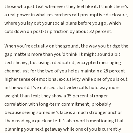
those who just text whenever they feel like it. I think there’s
a real power in what researchers call preemptive disclosure,
where you lay out your social plans before you go, which
cuts down on post-trip friction by about 32 percent.
When you’re actually on the ground, the way you bridge the
gap matters more than you’d think. It might sound a bit
tech-heavy, but using a dedicated, encrypted messaging
channel just for the two of you helps maintain a 28 percent
higher sense of emotional exclusivity while one of you is out
in the world. I’ve noticed that video calls hold way more
weight than text; they show a 35 percent stronger
correlation with long-term commitment, probably
because seeing someone’s face is a much stronger anchor
than reading a quick note. It’s also worth mentioning that
planning your next getaway while one of you is currently