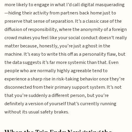
more likely to engage in what I’d call digital masquerading
—hiding their activity from partners back home just to
preserve that sense of separation. It’s a classic case of the
diffusion of responsibility, where the anonymity of a foreign
crowd makes you feel like your social conduct doesn't really
matter because, honestly, you’re just a ghost in the
machine. It’s easy to write this off as a personality flaw, but
the data suggests it’s far more systemic than that. Even
people who are normally highly agreeable tend to
experience a sharp rise in risk-taking behavior once they’re
disconnected from their primary support system. It’s not
that you’re suddenly a different person, but you’re
definitely a version of yourself that’s currently running
without its usual safety brakes.