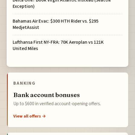
Delta One? Book Virgin Atlantic Instead (Seattle
Exception)
Bahamas Air Evac: $300 HTH Rider vs. $295
MedjetAssist
Lufthansa First NY-FRA: 70K Aeroplan vs 121K
United Miles
BANKING
Bank account bonuses
Up to $600 in verified account-opening offers.
View all offers →