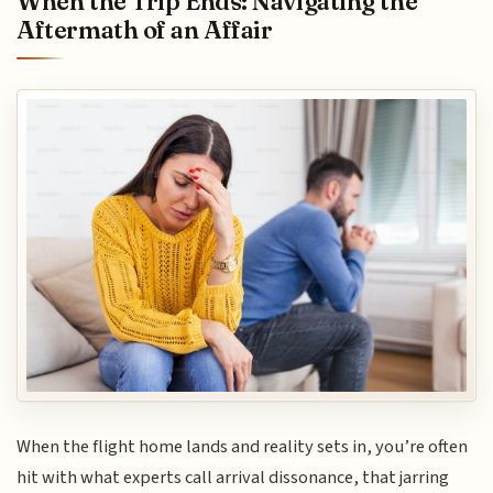
When the Trip Ends: Navigating the
Aftermath of an Affair
When the flight home lands and reality sets in, you’re often
hit with what experts call arrival dissonance, that jarring