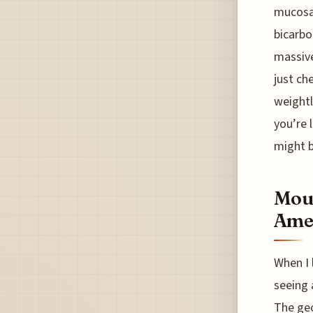
mucosal
bicarbo
massive
just ch
weightl
you’re 
might b
Moun
Ame
When I 
seeing 
The geo