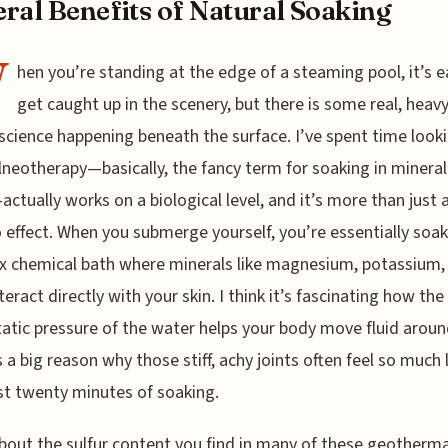
ral Benefits of Natural Soaking
W
hen you’re standing at the edge of a steaming pool, it’s e
get caught up in the scenery, but there is some real, heavy
 science happening beneath the surface. I’ve spent time look
neotherapy—basically, the fancy term for soaking in mineral
ctually works on a biological level, and it’s more than just 
 effect. When you submerge yourself, you’re essentially soak
 chemical bath where minerals like magnesium, potassium,
nteract directly with your skin. I think it’s fascinating how the
atic pressure of the water helps your body move fluid aroun
s a big reason why those stiff, achy joints often feel so much 
ust twenty minutes of soaking.
bout the sulfur content you find in many of these geotherma