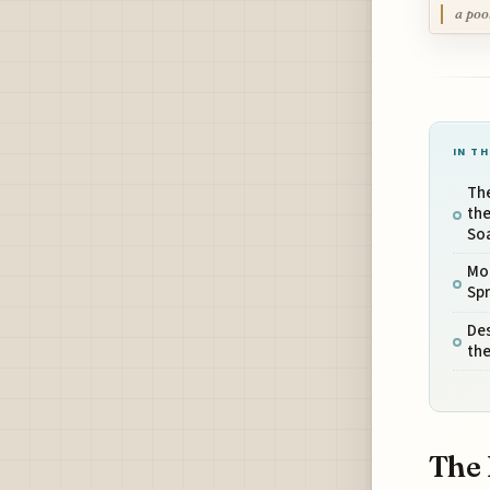
a poo
IN TH
Th
the
So
Mou
Spr
Des
th
The 