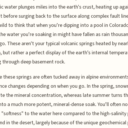
c water plunges miles into the earth's crust, heating up aga
t before surging back to the surface along complex fault lines
wild to think that when you’re dipping into a pool in Colorad
the water you’re soaking in might have fallen as rain thousa
go. These aren't your typical volcanic springs heated by nea
but rather a perfect display of the earth’s internal tempera
g through deep basement rock.
 these springs are often tucked away in alpine environments
nce changes depending on when you go. In the spring, snow
ute the mineral concentration, whereas late summer turns t
nto a much more potent, mineral-dense soak. You’ll often no
t "softness" to the water here compared to the high-salinity
ind in the desert, largely because of the unique geochemical