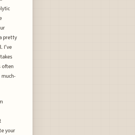
lytic
e
our
a pretty
. I’ve
 takes
s often
 a much-
um
t
te your