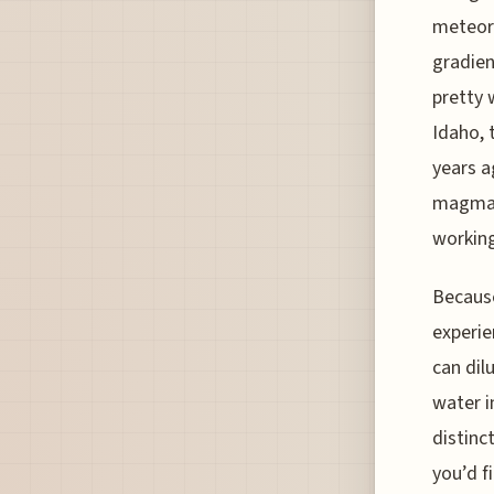
meteori
gradien
pretty 
Idaho, 
years a
magma, 
workin
Because
experie
can dil
water i
distinc
you’d f