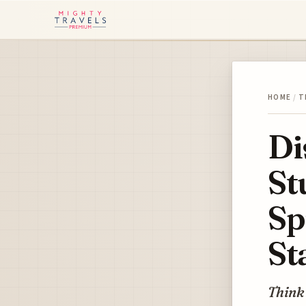
HOME
/
T
Di
St
Sp
St
Think 