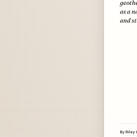
geothe
as a n
and st
By
Riley