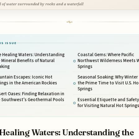
l of water surrounded by rocks and a waterfall
IS ISSUE
e Healing Waters: Understanding
Coastal Gems: Where Pacific
 Mineral Benefits of Natural
Northwest Wilderness Meets
aking
Springs
ntain Escapes: Iconic Hot
Seasonal Soaking: Why Winter 
ings in the American Rockies
the Prime Time to Visit U.S. Ho
Springs
ert Oases: Finding Relaxation in
e Southwest’s Geothermal Pools
Essential Etiquette and Safety
for Visiting Natural Hot Spring
Healing Waters: Understanding the