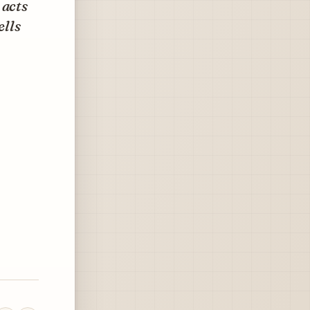
 acts
ells