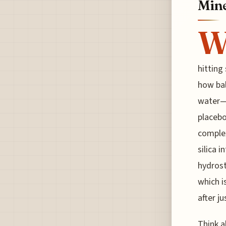
Mine
hitting
how bal
water—a
placebo
complex
silica i
hydrost
which i
after j
Think a