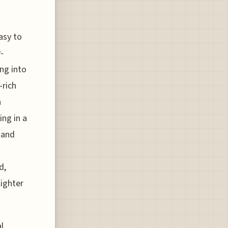
asy to
-
ing into
-rich
a
ing in a
 and
d,
lighter
l