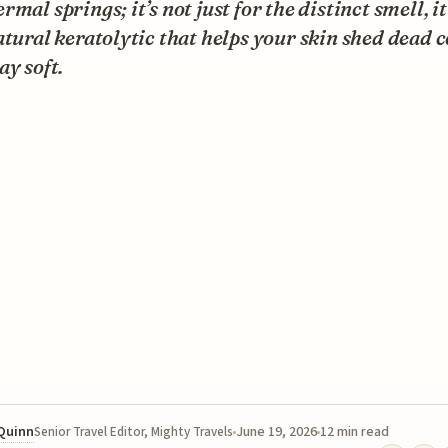
rmal springs; it’s not just for the distinct smell, it
atural keratolytic that helps your skin shed dead c
ay soft.
 Quinn
June 19, 2026
12 min read
Senior Travel Editor, Mighty Travels