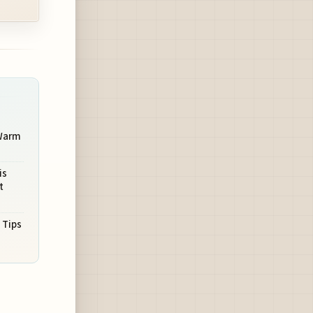
 Warm
is
t
 Tips
s