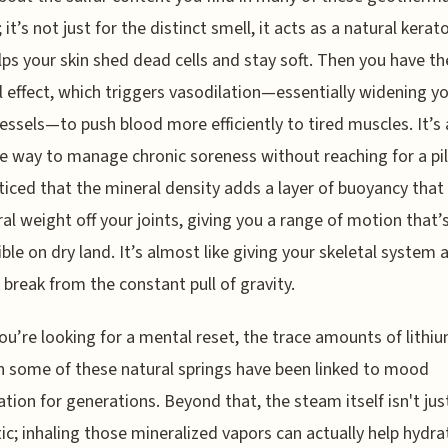
 it’s not just for the distinct smell, it acts as a natural kerato
lps your skin shed dead cells and stay soft. Then you have th
 effect, which triggers vasodilation—essentially widening y
essels—to push blood more efficiently to tired muscles. It’s 
ve way to manage chronic soreness without reaching for a pill
ticed that the mineral density adds a layer of buoyancy that
eral weight off your joints, giving you a range of motion that’
ble on dry land. It’s almost like giving your skeletal system
break from the constant pull of gravity.
you’re looking for a mental reset, the trace amounts of lithi
n some of these natural springs have been linked to mood
zation for generations. Beyond that, the steam itself isn't jus
ic; inhaling those mineralized vapors can actually help hydra