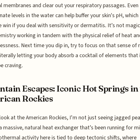
 membranes and clear out your respiratory passages. Even
nate levels in the water can help buffer your skin's pH, which 
 win if you deal with sensitivity or dermatitis. It’s not magic,
emistry working in tandem with the physical relief of heat an
essness. Next time you dip in, try to focus on that sense of 
literally letting your body absorb a cocktail of elements that 
e craving.
tain Escapes: Iconic Hot Springs in
rican Rockies
look at the American Rockies, I’m not just seeing jagged pea
a massive, natural heat exchanger that’s been running for mi
thermal activity here is tied to deep tectonic shifts, where