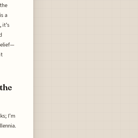
 the
is a
 it’s
d
relief—
it
 the
ks; I’m
llennia.