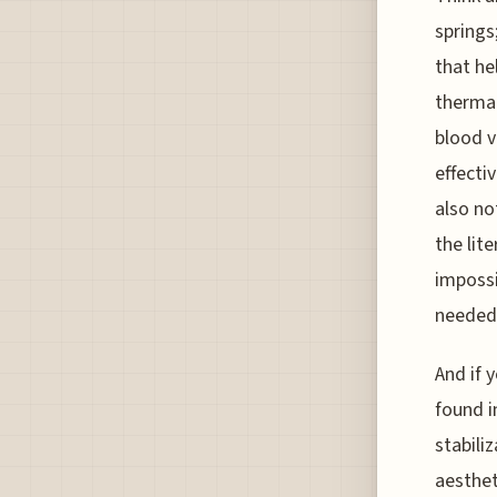
springs;
that he
thermal
blood v
effecti
also no
the lit
impossi
needed 
And if 
found i
stabili
aesthet