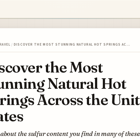
RAVEL
/
DISCOVER THE MOST STUNNING NATURAL HOT SPRINGS AC…
scover the Most
unning Natural Hot
rings Across the Uni
ates
about the sulfur content you find in many of these