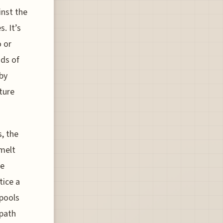
inst the
. It’s
o or
nds of
rby
ture
, the
melt
he
tice a
 pools
 path