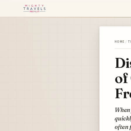
HOME
/
T
Di
of
Fr
When y
quickl
often 