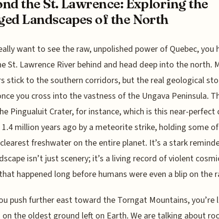
nd the St. Lawrence: Exploring the
ed Landscapes of the North
really want to see the raw, unpolished power of Quebec, you 
he St. Lawrence River behind and head deep into the north. 
rs stick to the southern corridors, but the real geological sto
once you cross into the vastness of the Ungava Peninsula. T
he Pingualuit Crater, for instance, which is this near-perfect c
1.4 million years ago by a meteorite strike, holding some of
 clearest freshwater on the entire planet. It’s a stark remind
dscape isn’t just scenery; it’s a living record of violent cosmi
that happened long before humans were even a blip on the r
u push further east toward the Torngat Mountains, you’re li
 on the oldest ground left on Earth. We are talking about ro