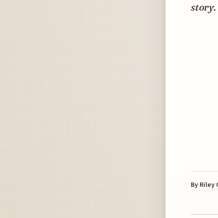
story.
By
Riley