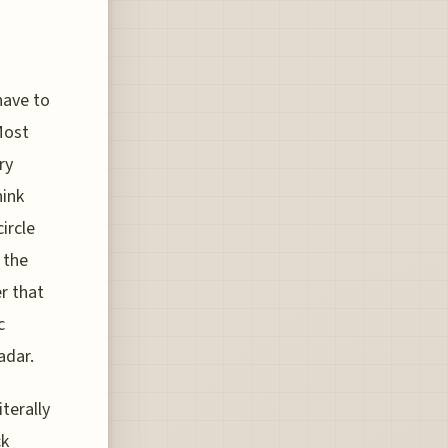
have to
Most
ry
hink
ircle
 the
er that
c
adar.
terally
ck