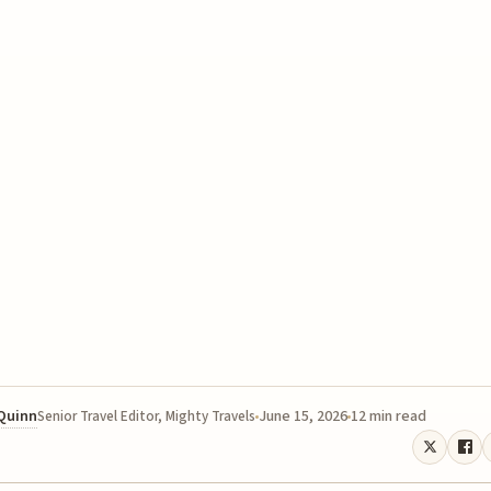
 Quinn
June 15, 2026
12 min read
Senior Travel Editor, Mighty Travels