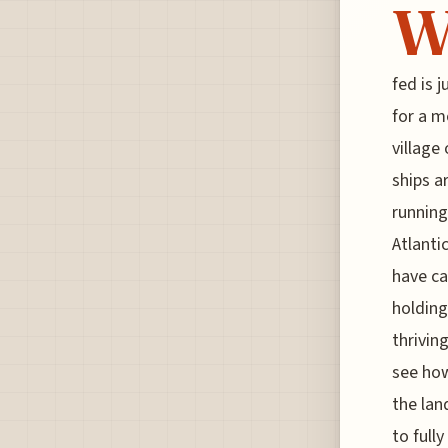
fed is 
for a m
village
ships a
running
Atlanti
have ca
holding
thrivin
see how
the lan
to fully