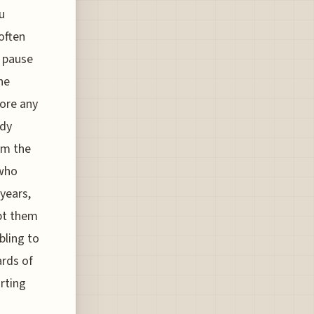
u
often
s pause
he
fore any
ady
om the
 who
years,
pt them
bling to
ards of
rting