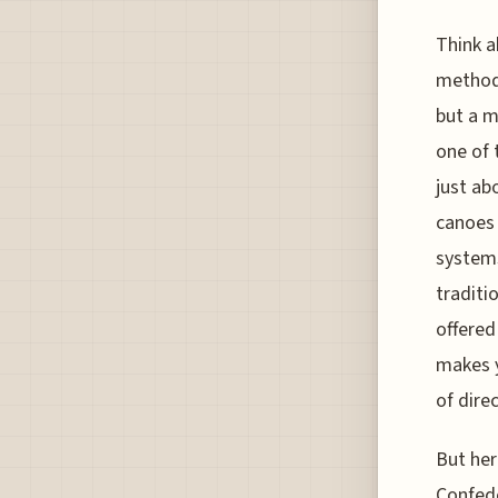
Think a
method 
but a m
one of 
just ab
canoes 
systems
traditi
offered
makes 
of dire
But her
Confed