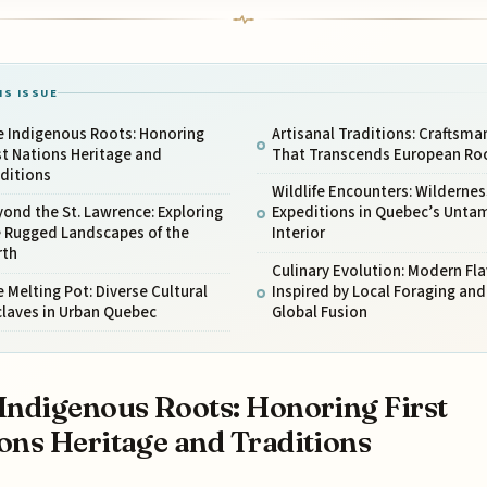
IS ISSUE
e Indigenous Roots: Honoring
Artisanal Traditions: Craftsma
st Nations Heritage and
That Transcends European Ro
ditions
Wildlife Encounters: Wildernes
ond the St. Lawrence: Exploring
Expeditions in Quebec’s Unta
e Rugged Landscapes of the
Interior
rth
Culinary Evolution: Modern Fl
 Melting Pot: Diverse Cultural
Inspired by Local Foraging and
claves in Urban Quebec
Global Fusion
Indigenous Roots: Honoring First
ons Heritage and Traditions