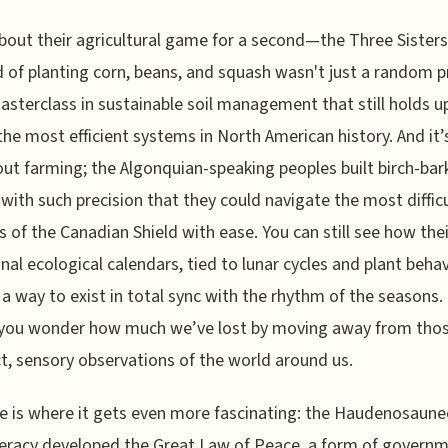
bout their agricultural game for a second—the Three Sisters
of planting corn, beans, and squash wasn't just a random pr
asterclass in sustainable soil management that still holds u
the most efficient systems in North American history. And it’
out farming; the Algonquian-speaking peoples built birch-bar
with such precision that they could navigate the most difficu
 of the Canadian Shield with ease. You can still see how thei
onal ecological calendars, tied to lunar cycles and plant behav
 a way to exist in total sync with the rhythm of the seasons. 
you wonder how much we’ve lost by moving away from thos
ct, sensory observations of the world around us.
e is where it gets even more fascinating: the Haudenosaune
eracy developed the Great Law of Peace, a form of govern