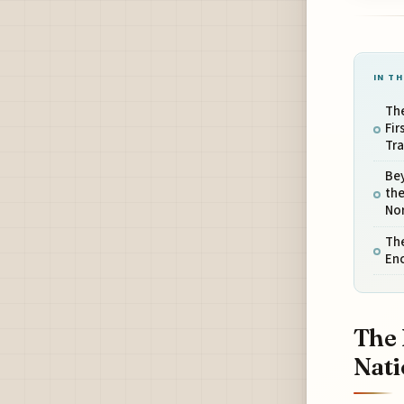
IN TH
Th
Fir
Tra
Bey
th
No
The
En
The 
Nati