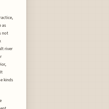
actice,
p as
s not
k
lt river
r
ior,
It
e kinds
e
ment