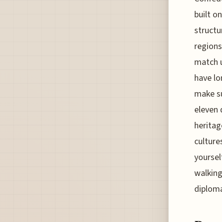
built o
structu
regions
match u
have lo
make su
eleven 
heritag
culture
yoursel
walking
diploma