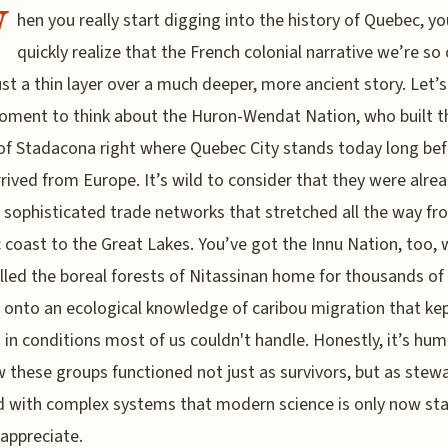
W
hen you really start digging into the history of Quebec, yo
quickly realize that the French colonial narrative we’re so 
just a thin layer over a much deeper, more ancient story. Let’
oment to think about the Huron-Wendat Nation, who built t
 of Stadacona right where Quebec City stands today long be
rrived from Europe. It’s wild to consider that they were alre
 sophisticated trade networks that stretched all the way fr
c coast to the Great Lakes. You’ve got the Innu Nation, too,
lled the boreal forests of Nitassinan home for thousands of 
 onto an ecological knowledge of caribou migration that ke
g in conditions most of us couldn't handle. Honestly, it’s hum
 these groups functioned not just as survivors, but as stew
d with complex systems that modern science is only now sta
 appreciate.