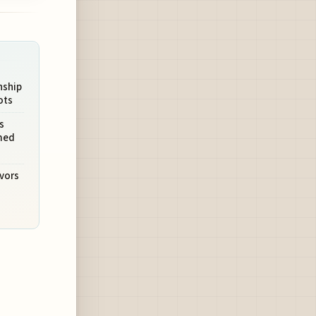
nship
ots
s
med
avors