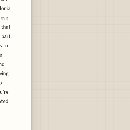
lonial
hese
 that
 part,
s to
e
and
iving
o
u’re
ated