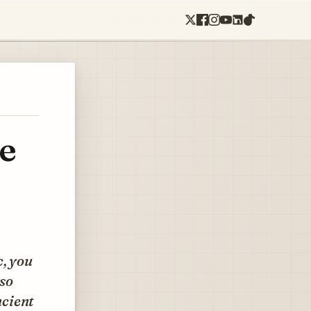
de
c, you
 so
ncient