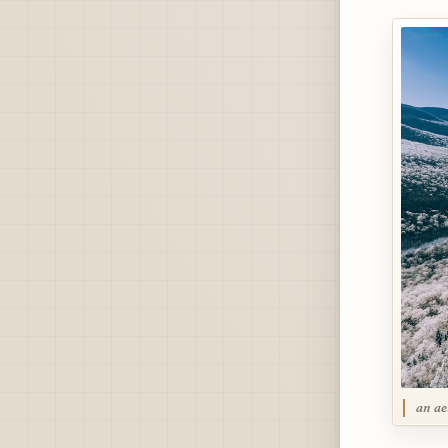
an ae