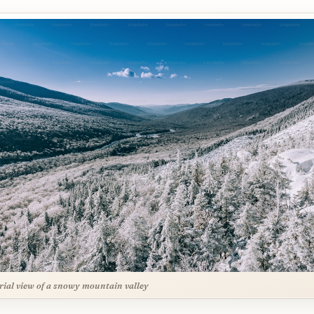
rial view of a snowy mountain valley