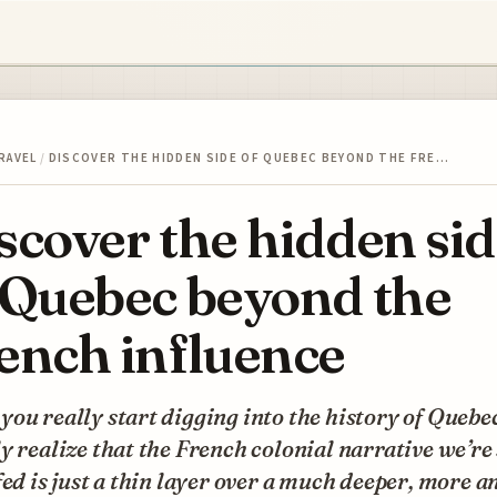
RAVEL
/
DISCOVER THE HIDDEN SIDE OF QUEBEC BEYOND THE FRE…
scover the hidden si
 Quebec beyond the
ench influence
ou really start digging into the history of Quebe
y realize that the French colonial narrative we’re
fed is just a thin layer over a much deeper, more a