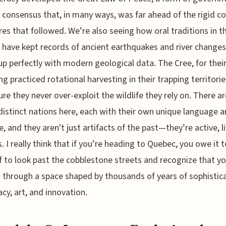
n consensus that, in many ways, was far ahead of the rigid co
res that followed. We’re also seeing how oral traditions in t
 have kept records of ancient earthquakes and river changes
p perfectly with modern geological data. The Cree, for their
ng practiced rotational harvesting in their trapping territorie
re they never over-exploit the wildlife they rely on. There ar
distinct nations here, each with their own unique language 
e, and they aren't just artifacts of the past—they’re active, l
s. I really think that if you’re heading to Quebec, you owe it t
f to look past the cobblestone streets and recognize that yo
 through a space shaped by thousands of years of sophistic
cy, art, and innovation.