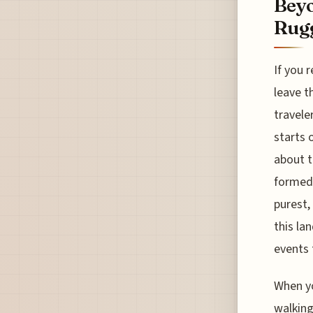
Beyo
Rugg
If you 
leave t
travele
starts 
about t
formed 
purest,
this lan
events 
When yo
walking