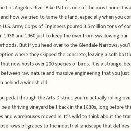
the Los Angeles River Bike Path is one of the most honest w
and how we tried to tame this land, especially when you co
e U.S. Army Corps of Engineers poured 3.5 million tons of co
 1938 and 1960 just to keep the river from swallowing our
rhoods. But if you head over to the Glendale Narrows, you’l
eption where they skipped the concrete, leaving a soft-bot
 that now hosts over 200 species of birds. It is a strange, bea
 between raw nature and massive engineering that you just 
m behind a windshield.
u pedal through the Arts District, you’re actually rolling ov
 be a thriving vineyard belt back in the 1830s, long before th
es and warehouses moved in. It’s wild to think about the tra
ose rows of grapes to the industrial landscape that defines 