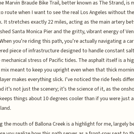
he Marvin Braude Bike Trail, better known as The Strand, is 
to route when I want to see the real Los Angeles without th
k. It stretches exactly 22 miles, acting as the main artery b
ished Santa Monica Pier and the gritty, vibrant energy of Ven
When you’re riding this path, you’re actually navigating a car
red piece of infrastructure designed to handle constant salt
 mechanical stress of Pacific tides. The asphalt itself is a hi
 mix meant to keep you upright even when that thick morni
layer makes everything slick. I’ve noticed the ride feels diffe
d it’s not just the scenery; it’s the science of it, as the onsh
keeps things about 10 degrees cooler than if you were just 
nland.
g the mouth of Ballona Creek is a highlight for me, largely 
ere you realize how this path serves as a front-row seat to t