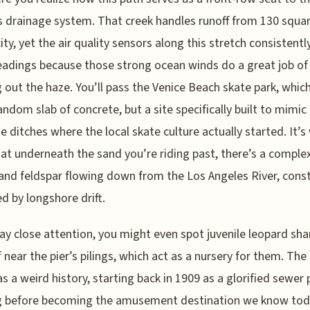
s drainage system. That creek handles runoff from 130 squa
city, yet the air quality sensors along this stretch consistent
adings because those strong ocean winds do a great job of
g out the haze. You’ll pass the Venice Beach skate park, which
random slab of concrete, but a site specifically built to mimic
e ditches where the local skate culture actually started. It’s 
hat underneath the sand you’re riding past, there’s a comple
and feldspar flowing down from the Los Angeles River, cons
d by longshore drift.
pay close attention, you might even spot juvenile leopard sha
f near the pier’s pilings, which act as a nursery for them. The 
has a weird history, starting back in 1909 as a glorified sewer 
g before becoming the amusement destination we know toda