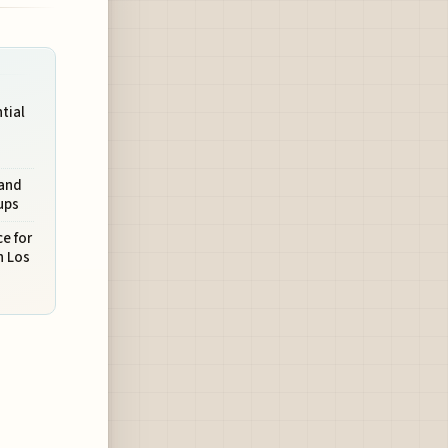
ntial
 and
ups
e for
n Los