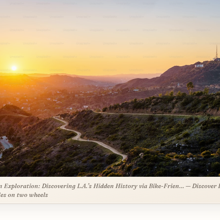
 Exploration: Discovering L.A.’s Hidden History via Bike-Frien… — Discover 
es on two wheels