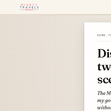
HOME
/
T
Di
tw
sc
The Ma
my go-
withou