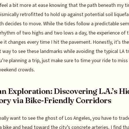
feel a bit more at ease knowing that the path beneath my ti
ismically retrofitted to hold up against potential soil liquefa
th decides to move. While the tides follow a predictable sem
 rhythm of two highs and two lows a day, the experience of t
ike it changes every time I hit the pavement. Honestly, it’s t
nt way to see these landmarks while avoiding the typical LA tra
ou’re planning a trip, just make sure to time your ride to miss
weekend crowds.
n Exploration: Discovering L.A.’s H
ory via Bike-Friendly Corridors
really want to see the ghost of Los Angeles, you have to trad
 a bike and head toward the city’s concrete arteries. I find th