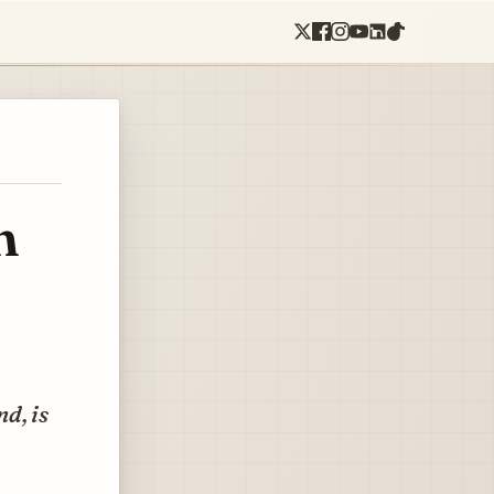
n
d, is