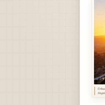
Urban
Angel