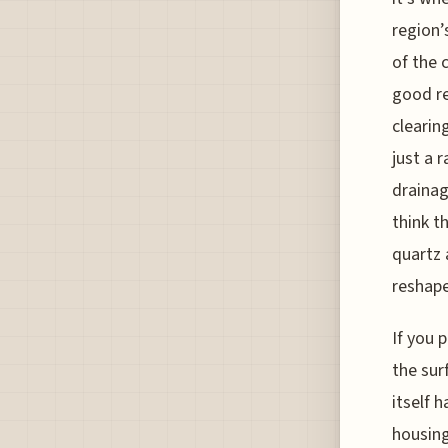
region’
of the 
good re
clearin
just a 
drainag
think t
quartz 
reshape
If you 
the sur
itself 
housin