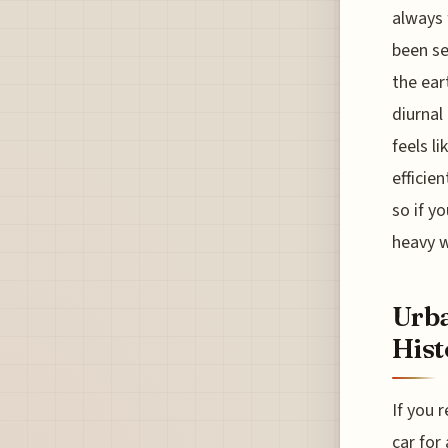
always 
been se
the ear
diurnal
feels l
efficie
so if y
heavy 
Urba
Hist
If you 
car for