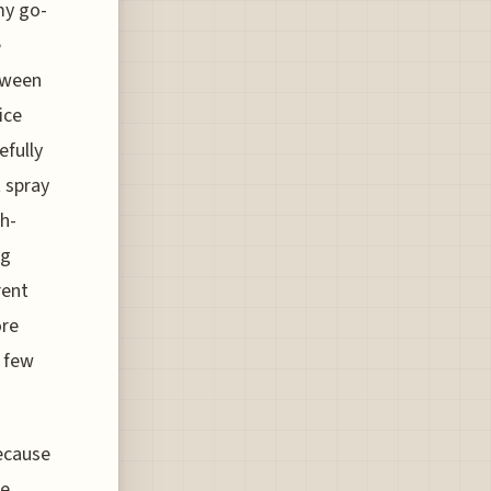
my go-
e
etween
ice
efully
 spray
gh-
ng
rent
ore
a few
because
he