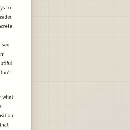
ays to
nsider
ncrete
l see
tom
utiful
don't
er what
e
nsition
that