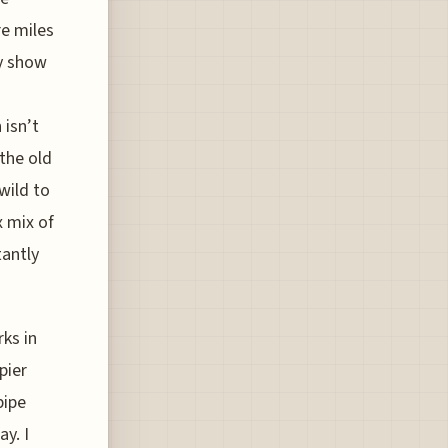
re miles
ly show
 isn’t
 the old
wild to
x mix of
tantly
rks in
pier
pipe
y. I