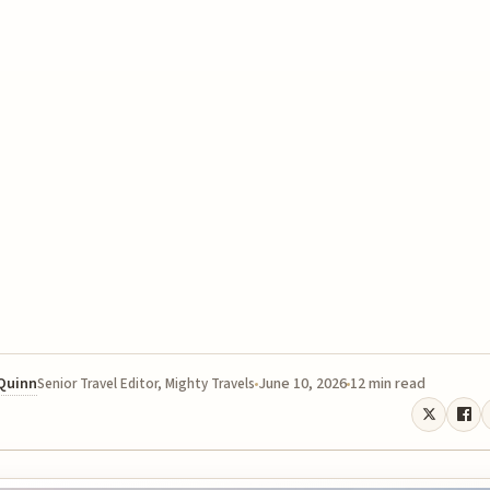
 Quinn
June 10, 2026
12 min read
Senior Travel Editor, Mighty Travels