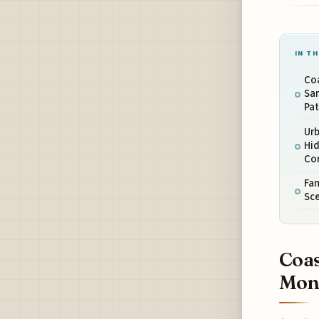
IN TH
Coa
Sa
Pa
Urb
Hid
Co
Fam
Sce
Coas
Moni