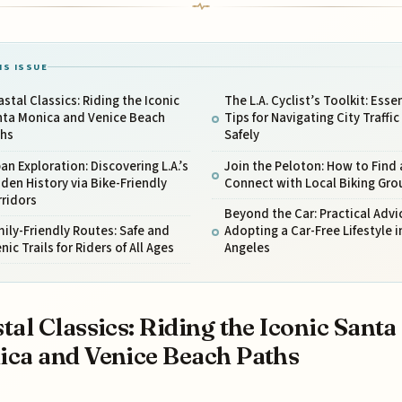
IS ISSUE
stal Classics: Riding the Iconic
The L.A. Cyclist’s Toolkit: Esse
nta Monica and Venice Beach
Tips for Navigating City Traffic
ths
Safely
an Exploration: Discovering L.A.’s
Join the Peloton: How to Find
den History via Bike-Friendly
Connect with Local Biking Gro
rridors
Beyond the Car: Practical Advic
ily-Friendly Routes: Safe and
Adopting a Car-Free Lifestyle i
nic Trails for Riders of All Ages
Angeles
tal Classics: Riding the Iconic Santa
ca and Venice Beach Paths