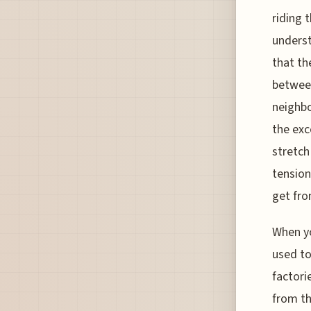
riding 
underst
that th
between
neighbo
the exc
stretch
tension
get fro
When yo
used to
factori
from th