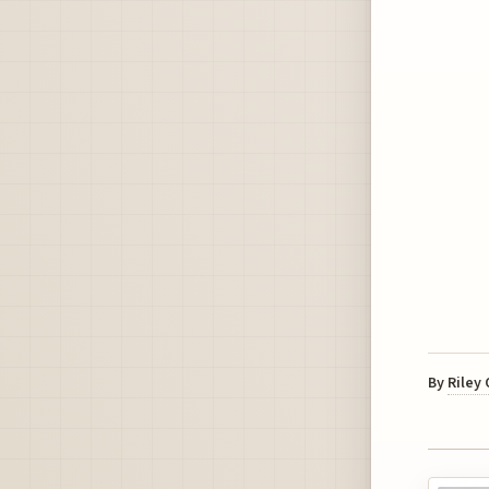
By
Riley