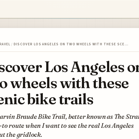
RAVEL
/
DISCOVER LOS ANGELES ON TWO WHEELS WITH THESE SCE…
scover Los Angeles o
o wheels with these
enic bike trails
rvin Braude Bike Trail, better known as The Stran
to route when I want to see the real Los Angeles
t the gridlock.