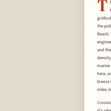
T
gridloc
the pol
Beach. 
enginee
and the
density
marine 
here, an
breeze 
miles i
Crossin
it’s wh