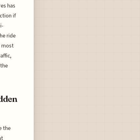
res has
ction if
i-
he ride
he most
ffic,
 the
idden
e the
at