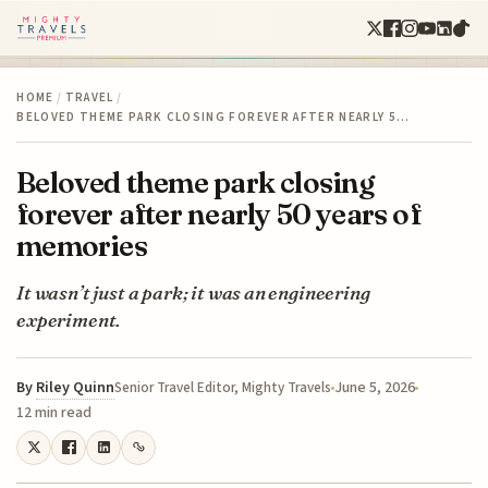
HOME
/
TRAVEL
/
BELOVED THEME PARK CLOSING FOREVER AFTER NEARLY 5…
Beloved theme park closing
forever after nearly 50 years of
memories
It wasn’t just a park; it was an engineering
experiment.
By
Riley Quinn
June 5, 2026
Senior Travel Editor, Mighty Travels
12 min read