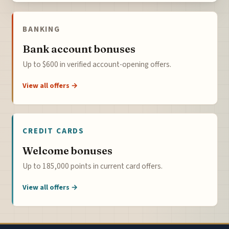
BANKING
Bank account bonuses
Up to $600 in verified account-opening offers.
View all offers →
CREDIT CARDS
Welcome bonuses
Up to 185,000 points in current card offers.
View all offers →