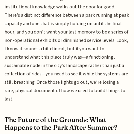
institutional knowledge walks out the door for good.
There’s a distinct difference between a park running at peak
capacity and one that is simply holding on until the final
hour, and you don’t want your last memory to be a series of
non-operational exhibits or diminished service levels. Look,
I know it sounds a bit clinical, but if you want to
understand what this place truly was—a functioning,
sustainable node in the city’s landscape rather than just a
collection of rides—you need to see it while the systems are
still breathing. Once those lights go out, we’re losing a
rare, physical document of how we used to build things to
last.
The Future of the Grounds: What
Happens to the Park After Summer?