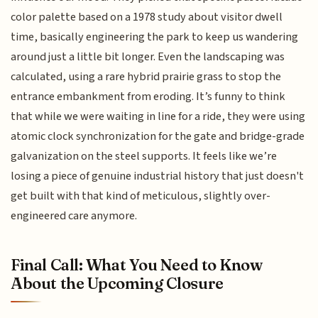
color palette based on a 1978 study about visitor dwell
time, basically engineering the park to keep us wandering
around just a little bit longer. Even the landscaping was
calculated, using a rare hybrid prairie grass to stop the
entrance embankment from eroding. It’s funny to think
that while we were waiting in line for a ride, they were using
atomic clock synchronization for the gate and bridge-grade
galvanization on the steel supports. It feels like we’re
losing a piece of genuine industrial history that just doesn't
get built with that kind of meticulous, slightly over-
engineered care anymore.
Final Call: What You Need to Know
About the Upcoming Closure