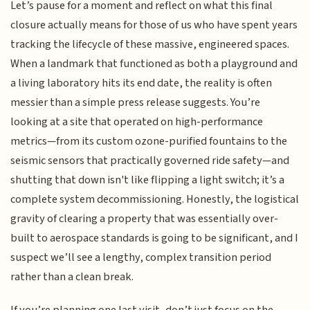
Let’s pause for a moment and reflect on what this final
closure actually means for those of us who have spent years
tracking the lifecycle of these massive, engineered spaces.
When a landmark that functioned as both a playground and
a living laboratory hits its end date, the reality is often
messier than a simple press release suggests. You’re
looking at a site that operated on high-performance
metrics—from its custom ozone-purified fountains to the
seismic sensors that practically governed ride safety—and
shutting that down isn't like flipping a light switch; it’s a
complete system decommissioning. Honestly, the logistical
gravity of clearing a property that was essentially over-
built to aerospace standards is going to be significant, and I
suspect we’ll see a lengthy, complex transition period
rather than a clean break.