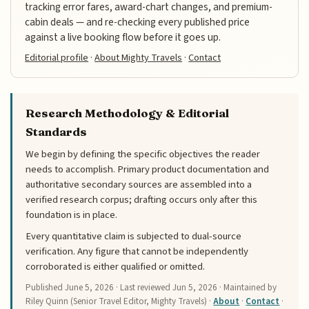
tracking error fares, award-chart changes, and premium-
cabin deals — and re-checking every published price
against a live booking flow before it goes up.
Editorial profile
·
About Mighty Travels
·
Contact
Research Methodology & Editorial
Standards
We begin by defining the specific objectives the reader
needs to accomplish. Primary product documentation and
authoritative secondary sources are assembled into a
verified research corpus; drafting occurs only after this
foundation is in place.
Every quantitative claim is subjected to dual-source
verification. Any figure that cannot be independently
corroborated is either qualified or omitted.
Published
June 5, 2026
· Last reviewed
Jun 5, 2026
· Maintained by
Riley Quinn (Senior Travel Editor, Mighty Travels) ·
About
·
Contact
·