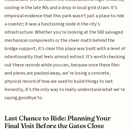
cooling in the late 90s and a drop in local grid strain. It’s
empirical evidence that this park wasn't just a place to ride
a coaster; it was a functioning node in the city's
infrastructure. Whether you’re looking at the 500 salvaged
mechanical components or the sheer math behind the
bridge support, it’s clear this place was built with a level of
intentionality that feels almost extinct. It’s worth checking
out these records while you can, because once these files
and pieces are packed away, we’re losing a concrete,
physical record of how we used to build things to last.
Honestly, it’s the only way to really understand what we’re
saying goodbye to.
Last Chance to Ride: Planning Your
Final Visit Before the Gates Close