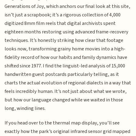
Generations of Joy, which anchors our final look at this site,
isn’t just a scrapbook; it’s a rigorous collection of 4,000
digitized 8mm film reels that digital archivists spent
eighteen months restoring using advanced frame-recovery
techniques. It’s honestly striking how clear that footage
looks now, transforming grainy home movies into a high-
fidelity record of how our habits and family dynamics have
shifted since 1977. I find the linguist-led analysis of 15,000
handwritten guest postcards particularly telling, as it
charts the actual evolution of regional dialects in a way that
feels incredibly human. It’s not just about what we wrote,
but how our language changed while we waited in those
long, winding lines.
If you head over to the thermal map display, you’ll see
exactly how the park’s original infrared sensor grid mapped