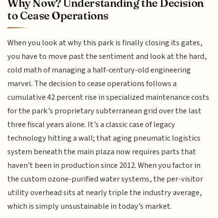
Why Now? Understanding the Decision
to Cease Operations
When you look at why this park is finally closing its gates,
you have to move past the sentiment and look at the hard,
cold math of managing a half-century-old engineering
marvel. The decision to cease operations follows a
cumulative 42 percent rise in specialized maintenance costs
for the park’s proprietary subterranean grid over the last
three fiscal years alone. It’s a classic case of legacy
technology hitting a wall; that aging pneumatic logistics
system beneath the main plaza now requires parts that
haven't been in production since 2012. When you factor in
the custom ozone-purified water systems, the per-visitor
utility overhead sits at nearly triple the industry average,
which is simply unsustainable in today’s market.