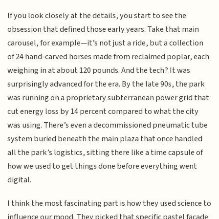
If you look closely at the details, you start to see the
obsession that defined those early years. Take that main
carousel, for example—it’s not just a ride, but a collection
of 24 hand-carved horses made from reclaimed poplar, each
weighing in at about 120 pounds. And the tech? It was
surprisingly advanced for the era. By the late 90s, the park
was running on a proprietary subterranean power grid that
cut energy loss by 14 percent compared to what the city
was using. There’s even a decommissioned pneumatic tube
system buried beneath the main plaza that once handled
all the park’s logistics, sitting there like a time capsule of
how we used to get things done before everything went
digital.
I think the most fascinating part is how they used science to
influence our mood. They picked that specific pastel facade