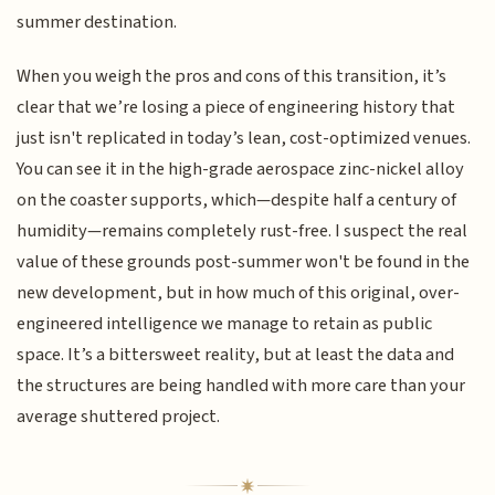
summer destination.
When you weigh the pros and cons of this transition, it’s
clear that we’re losing a piece of engineering history that
just isn't replicated in today’s lean, cost-optimized venues.
You can see it in the high-grade aerospace zinc-nickel alloy
on the coaster supports, which—despite half a century of
humidity—remains completely rust-free. I suspect the real
value of these grounds post-summer won't be found in the
new development, but in how much of this original, over-
engineered intelligence we manage to retain as public
space. It’s a bittersweet reality, but at least the data and
the structures are being handled with more care than your
average shuttered project.