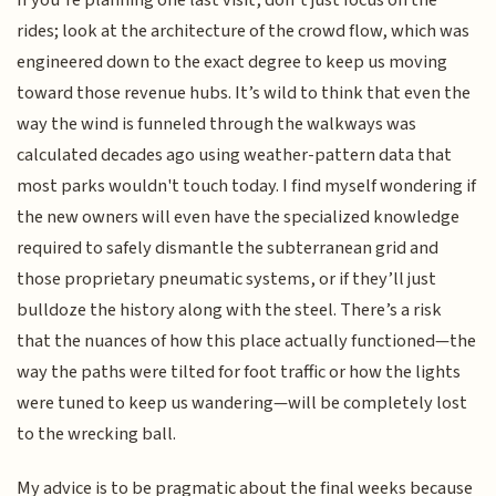
If you’re planning one last visit, don’t just focus on the
rides; look at the architecture of the crowd flow, which was
engineered down to the exact degree to keep us moving
toward those revenue hubs. It’s wild to think that even the
way the wind is funneled through the walkways was
calculated decades ago using weather-pattern data that
most parks wouldn't touch today. I find myself wondering if
the new owners will even have the specialized knowledge
required to safely dismantle the subterranean grid and
those proprietary pneumatic systems, or if they’ll just
bulldoze the history along with the steel. There’s a risk
that the nuances of how this place actually functioned—the
way the paths were tilted for foot traffic or how the lights
were tuned to keep us wandering—will be completely lost
to the wrecking ball.
My advice is to be pragmatic about the final weeks because