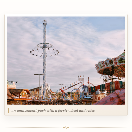
an amusement park with a ferris wheel and rides