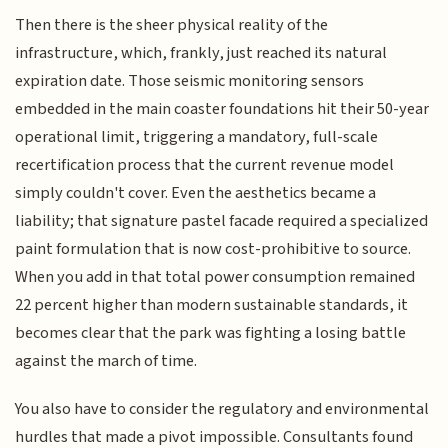
Then there is the sheer physical reality of the
infrastructure, which, frankly, just reached its natural
expiration date. Those seismic monitoring sensors
embedded in the main coaster foundations hit their 50-year
operational limit, triggering a mandatory, full-scale
recertification process that the current revenue model
simply couldn't cover. Even the aesthetics became a
liability; that signature pastel facade required a specialized
paint formulation that is now cost-prohibitive to source.
When you add in that total power consumption remained
22 percent higher than modern sustainable standards, it
becomes clear that the park was fighting a losing battle
against the march of time.
You also have to consider the regulatory and environmental
hurdles that made a pivot impossible. Consultants found