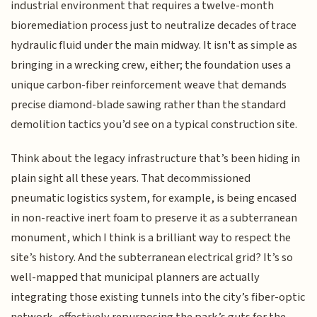
industrial environment that requires a twelve-month
bioremediation process just to neutralize decades of trace
hydraulic fluid under the main midway. It isn't as simple as
bringing in a wrecking crew, either; the foundation uses a
unique carbon-fiber reinforcement weave that demands
precise diamond-blade sawing rather than the standard
demolition tactics you’d see on a typical construction site.
Think about the legacy infrastructure that’s been hiding in
plain sight all these years. That decommissioned
pneumatic logistics system, for example, is being encased
in non-reactive inert foam to preserve it as a subterranean
monument, which I think is a brilliant way to respect the
site’s history. And the subterranean electrical grid? It’s so
well-mapped that municipal planners are actually
integrating those existing tunnels into the city’s fiber-optic