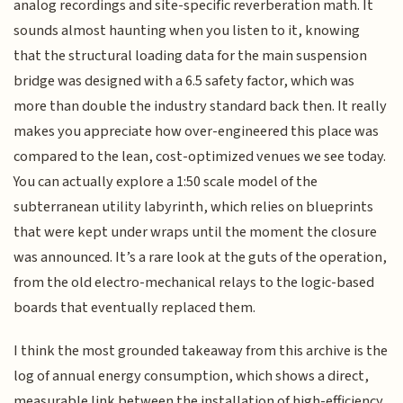
analog recordings and site-specific reverberation math. It
sounds almost haunting when you listen to it, knowing
that the structural loading data for the main suspension
bridge was designed with a 6.5 safety factor, which was
more than double the industry standard back then. It really
makes you appreciate how over-engineered this place was
compared to the lean, cost-optimized venues we see today.
You can actually explore a 1:50 scale model of the
subterranean utility labyrinth, which relies on blueprints
that were kept under wraps until the moment the closure
was announced. It’s a rare look at the guts of the operation,
from the old electro-mechanical relays to the logic-based
boards that eventually replaced them.
I think the most grounded takeaway from this archive is the
log of annual energy consumption, which shows a direct,
measurable link between the installation of high-efficiency