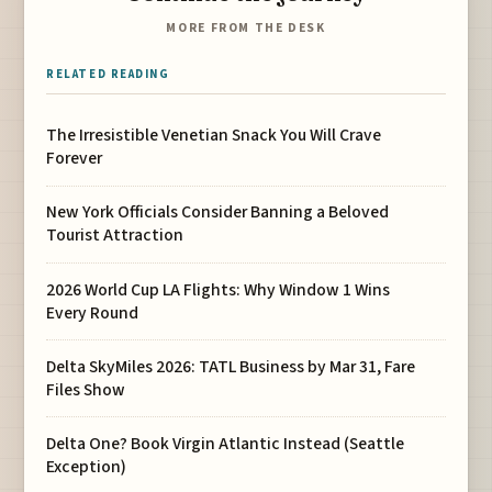
MORE FROM THE DESK
RELATED READING
The Irresistible Venetian Snack You Will Crave
Forever
New York Officials Consider Banning a Beloved
Tourist Attraction
2026 World Cup LA Flights: Why Window 1 Wins
Every Round
Delta SkyMiles 2026: TATL Business by Mar 31, Fare
Files Show
Delta One? Book Virgin Atlantic Instead (Seattle
Exception)