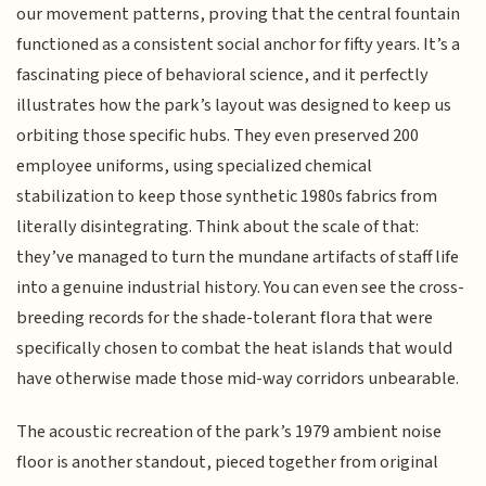
our movement patterns, proving that the central fountain
functioned as a consistent social anchor for fifty years. It’s a
fascinating piece of behavioral science, and it perfectly
illustrates how the park’s layout was designed to keep us
orbiting those specific hubs. They even preserved 200
employee uniforms, using specialized chemical
stabilization to keep those synthetic 1980s fabrics from
literally disintegrating. Think about the scale of that:
they’ve managed to turn the mundane artifacts of staff life
into a genuine industrial history. You can even see the cross-
breeding records for the shade-tolerant flora that were
specifically chosen to combat the heat islands that would
have otherwise made those mid-way corridors unbearable.
The acoustic recreation of the park’s 1979 ambient noise
floor is another standout, pieced together from original