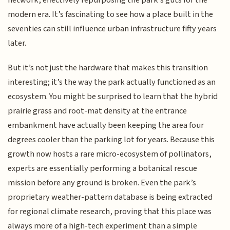
network, effectively repurposing the park’s guts for the
modern era. It’s fascinating to see how a place built in the
seventies can still influence urban infrastructure fifty years
later.
But it’s not just the hardware that makes this transition
interesting; it’s the way the park actually functioned as an
ecosystem. You might be surprised to learn that the hybrid
prairie grass and root-mat density at the entrance
embankment have actually been keeping the area four
degrees cooler than the parking lot for years. Because this
growth now hosts a rare micro-ecosystem of pollinators,
experts are essentially performing a botanical rescue
mission before any ground is broken. Even the park’s
proprietary weather-pattern database is being extracted
for regional climate research, proving that this place was
always more of a high-tech experiment than a simple