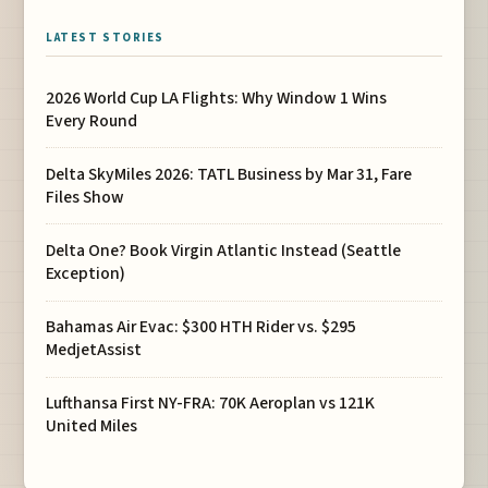
LATEST STORIES
2026 World Cup LA Flights: Why Window 1 Wins
Every Round
Delta SkyMiles 2026: TATL Business by Mar 31, Fare
Files Show
Delta One? Book Virgin Atlantic Instead (Seattle
Exception)
Bahamas Air Evac: $300 HTH Rider vs. $295
MedjetAssist
Lufthansa First NY-FRA: 70K Aeroplan vs 121K
United Miles