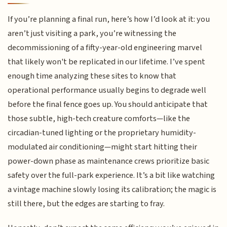
If you’re planning a final run, here’s how I’d look at it: you
aren’t just visiting a park, you’re witnessing the
decommissioning of a fifty-year-old engineering marvel
that likely won't be replicated in our lifetime. I’ve spent
enough time analyzing these sites to know that
operational performance usually begins to degrade well
before the final fence goes up. You should anticipate that
those subtle, high-tech creature comforts—like the
circadian-tuned lighting or the proprietary humidity-
modulated air conditioning—might start hitting their
power-down phase as maintenance crews prioritize basic
safety over the full-park experience. It’s a bit like watching
a vintage machine slowly losing its calibration; the magic is
still there, but the edges are starting to fray.