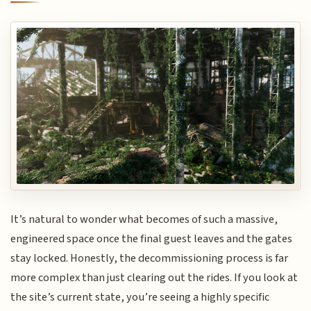
It’s natural to wonder what becomes of such a massive,
engineered space once the final guest leaves and the gates
stay locked. Honestly, the decommissioning process is far
more complex than just clearing out the rides. If you look at
the site’s current state, you’re seeing a highly specific