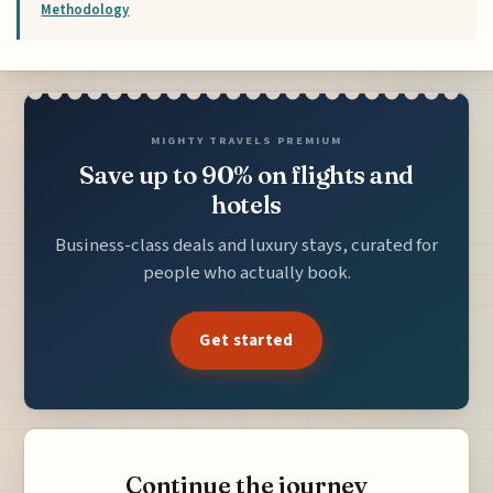
Methodology
MIGHTY TRAVELS PREMIUM
Save up to 90% on flights and
hotels
Business-class deals and luxury stays, curated for
people who actually book.
Get started
Continue the journey