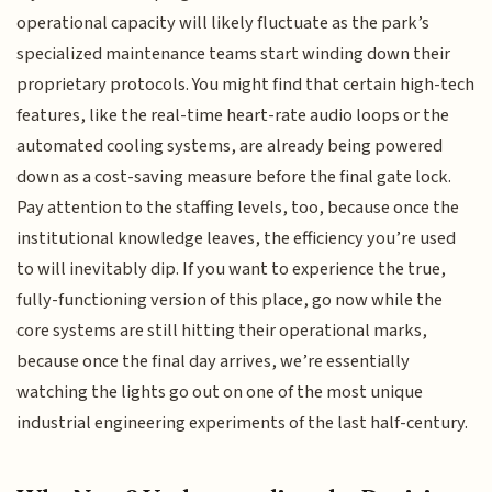
operational capacity will likely fluctuate as the park’s
specialized maintenance teams start winding down their
proprietary protocols. You might find that certain high-tech
features, like the real-time heart-rate audio loops or the
automated cooling systems, are already being powered
down as a cost-saving measure before the final gate lock.
Pay attention to the staffing levels, too, because once the
institutional knowledge leaves, the efficiency you’re used
to will inevitably dip. If you want to experience the true,
fully-functioning version of this place, go now while the
core systems are still hitting their operational marks,
because once the final day arrives, we’re essentially
watching the lights go out on one of the most unique
industrial engineering experiments of the last half-century.