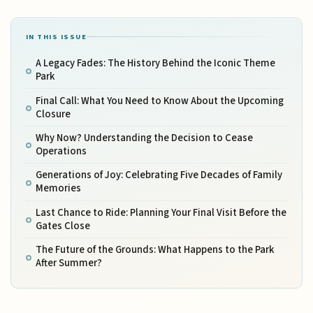
IN THIS ISSUE
A Legacy Fades: The History Behind the Iconic Theme
Park
Final Call: What You Need to Know About the Upcoming
Closure
Why Now? Understanding the Decision to Cease
Operations
Generations of Joy: Celebrating Five Decades of Family
Memories
Last Chance to Ride: Planning Your Final Visit Before the
Gates Close
The Future of the Grounds: What Happens to the Park
After Summer?