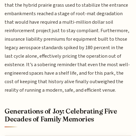
that the hybrid prairie grass used to stabilize the entrance
embankments reached a stage of root-mat degradation
that would have required a multi-million dollar soil
reinforcement project just to stay compliant. Furthermore,
insurance liability premiums for equipment built to those
legacy aerospace standards spiked by 180 percent in the
last cycle alone, effectively pricing the operation out of
existence. It’s a sobering reminder that even the most well-
engineered spaces have a shelf life, and for this park, the
cost of keeping that history alive finally outweighed the
reality of running a modern, safe, and efficient venue.
Generations of Joy: Celebrating Five
Decades of Family Memories