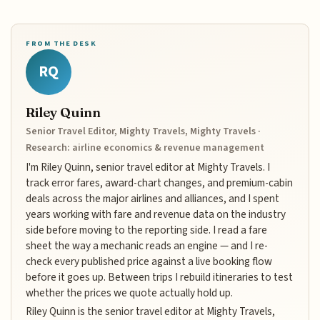
FROM THE DESK
RQ
Riley Quinn
Senior Travel Editor, Mighty Travels, Mighty Travels ·
Research: airline economics & revenue management
I'm Riley Quinn, senior travel editor at Mighty Travels. I
track error fares, award-chart changes, and premium-cabin
deals across the major airlines and alliances, and I spent
years working with fare and revenue data on the industry
side before moving to the reporting side. I read a fare
sheet the way a mechanic reads an engine — and I re-
check every published price against a live booking flow
before it goes up. Between trips I rebuild itineraries to test
whether the prices we quote actually hold up.
Riley Quinn is the senior travel editor at Mighty Travels,