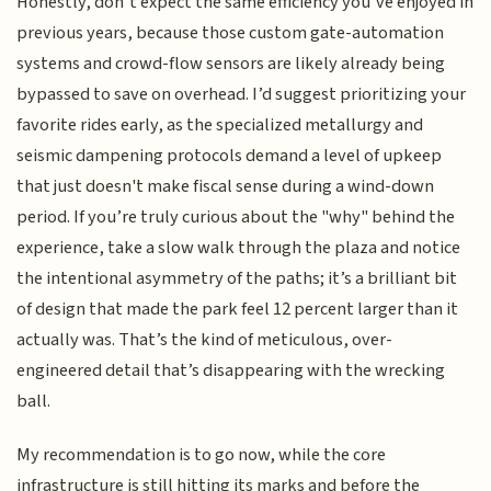
Honestly, don’t expect the same efficiency you’ve enjoyed in
previous years, because those custom gate-automation
systems and crowd-flow sensors are likely already being
bypassed to save on overhead. I’d suggest prioritizing your
favorite rides early, as the specialized metallurgy and
seismic dampening protocols demand a level of upkeep
that just doesn't make fiscal sense during a wind-down
period. If you’re truly curious about the "why" behind the
experience, take a slow walk through the plaza and notice
the intentional asymmetry of the paths; it’s a brilliant bit
of design that made the park feel 12 percent larger than it
actually was. That’s the kind of meticulous, over-
engineered detail that’s disappearing with the wrecking
ball.
My recommendation is to go now, while the core
infrastructure is still hitting its marks and before the