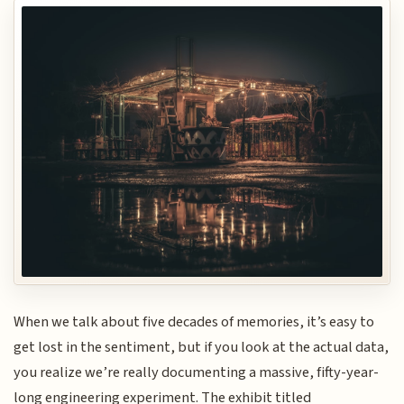
When we talk about five decades of memories, it’s easy to
get lost in the sentiment, but if you look at the actual data,
you realize we’re really documenting a massive, fifty-year-
long engineering experiment. The exhibit titled