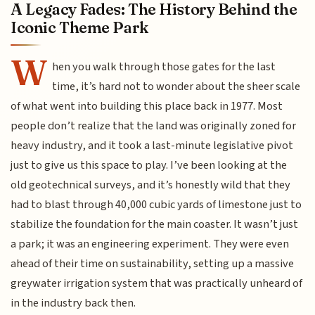
A Legacy Fades: The History Behind the
Iconic Theme Park
W
hen you walk through those gates for the last
time, it’s hard not to wonder about the sheer scale
of what went into building this place back in 1977. Most
people don’t realize that the land was originally zoned for
heavy industry, and it took a last-minute legislative pivot
just to give us this space to play. I’ve been looking at the
old geotechnical surveys, and it’s honestly wild that they
had to blast through 40,000 cubic yards of limestone just to
stabilize the foundation for the main coaster. It wasn’t just
a park; it was an engineering experiment. They were even
ahead of their time on sustainability, setting up a massive
greywater irrigation system that was practically unheard of
in the industry back then.