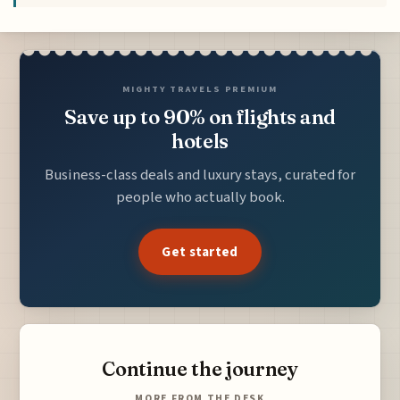
MIGHTY TRAVELS PREMIUM
Save up to 90% on flights and
hotels
Business-class deals and luxury stays, curated for
people who actually book.
Get started
Continue the journey
MORE FROM THE DESK