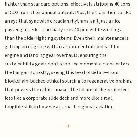
lighter than standard options, effectively stripping 40 tons
of CO2 from their annual output. Plus, the transition to LED
arrays that sync with circadian rhythms isn't just a nice
passenger perk—it actually uses 40 percent less energy
than the older lighting systems. Even their maintenance is
getting an upgrade with a carbon-neutral contract for
engine and landing gear overhauls, ensuring the
sustainability goals don't stop the moment a plane enters
the hangar. Honestly, seeing this level of detail—from
blockchain-backed ethical sourcing to regenerative braking
that powers the cabin—makes the future of the airline feel
less like a corporate slide deck and more like a real,
tangible shift in how we approach regional aviation.