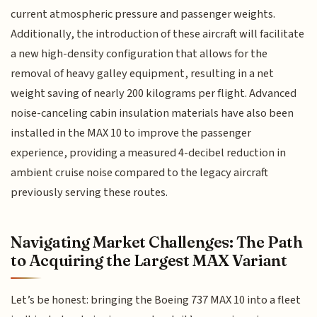
current atmospheric pressure and passenger weights.
Additionally, the introduction of these aircraft will facilitate
a new high-density configuration that allows for the
removal of heavy galley equipment, resulting in a net
weight saving of nearly 200 kilograms per flight. Advanced
noise-canceling cabin insulation materials have also been
installed in the MAX 10 to improve the passenger
experience, providing a measured 4-decibel reduction in
ambient cruise noise compared to the legacy aircraft
previously serving these routes.
Navigating Market Challenges: The Path
to Acquiring the Largest MAX Variant
Let’s be honest: bringing the Boeing 737 MAX 10 into a fleet