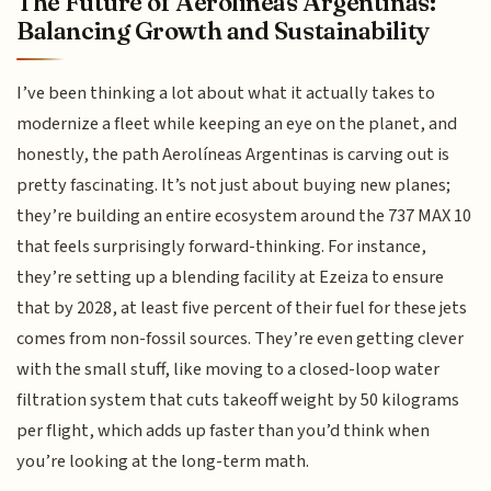
The Future of Aerolíneas Argentinas:
Balancing Growth and Sustainability
I’ve been thinking a lot about what it actually takes to
modernize a fleet while keeping an eye on the planet, and
honestly, the path Aerolíneas Argentinas is carving out is
pretty fascinating. It’s not just about buying new planes;
they’re building an entire ecosystem around the 737 MAX 10
that feels surprisingly forward-thinking. For instance,
they’re setting up a blending facility at Ezeiza to ensure
that by 2028, at least five percent of their fuel for these jets
comes from non-fossil sources. They’re even getting clever
with the small stuff, like moving to a closed-loop water
filtration system that cuts takeoff weight by 50 kilograms
per flight, which adds up faster than you’d think when
you’re looking at the long-term math.