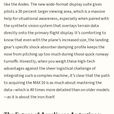
like the Andes. The new wide-format display suite gives
pilots a 30 percent larger viewing area, which is a massive
help for situational awareness, especially when paired with
the synthetic vision system that overlays terrain data
directly onto the primary flight display. It’s comforting to
know that even with the plane’s increased size, the landing
gear’s specific shock absorber damping profile keeps the
nose from pitching up too much during those quick runway
turnoffs. Honestly, when you weigh these high-tech
advantages against the sheer logistical challenge of
integrating such a complex machine, it’s clear that the path
to acquiring the MAX 10 is as much about mastering the
data—which is 40 times more detailed than on older models
—as it is about the iron itself.