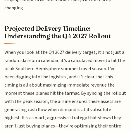
changing.
Projected Delivery Timeline:
Understanding the Q4 2027 Rollout
When you look at the Q4 2027 delivery target, it’s not just a
random date on a calendar; it’s a calculated move to hit the
peak Southern Hemisphere summer travel season. I’ve
been digging into the logistics, and it’s clear that this
timing is all about maximizing immediate revenue the
moment these planes hit the tarmac. By syncing the rollout
with the peak season, the airline ensures these assets are
generating cash flow when demand is at its absolute
highest. It’s a smart, aggressive strategy that shows they
aren't just buying planes—they're optimizing their entire