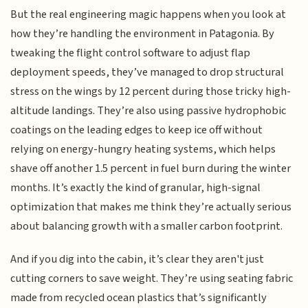
But the real engineering magic happens when you look at
how they’re handling the environment in Patagonia. By
tweaking the flight control software to adjust flap
deployment speeds, they’ve managed to drop structural
stress on the wings by 12 percent during those tricky high-
altitude landings. They’re also using passive hydrophobic
coatings on the leading edges to keep ice off without
relying on energy-hungry heating systems, which helps
shave off another 1.5 percent in fuel burn during the winter
months. It’s exactly the kind of granular, high-signal
optimization that makes me think they’re actually serious
about balancing growth with a smaller carbon footprint.
And if you dig into the cabin, it’s clear they aren't just
cutting corners to save weight. They’re using seating fabric
made from recycled ocean plastics that’s significantly