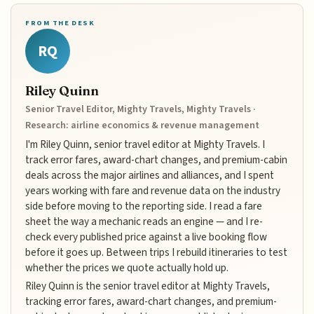
FROM THE DESK
RQ
Riley Quinn
Senior Travel Editor, Mighty Travels, Mighty Travels ·
Research: airline economics & revenue management
I'm Riley Quinn, senior travel editor at Mighty Travels. I
track error fares, award-chart changes, and premium-cabin
deals across the major airlines and alliances, and I spent
years working with fare and revenue data on the industry
side before moving to the reporting side. I read a fare
sheet the way a mechanic reads an engine — and I re-
check every published price against a live booking flow
before it goes up. Between trips I rebuild itineraries to test
whether the prices we quote actually hold up.
Riley Quinn is the senior travel editor at Mighty Travels,
tracking error fares, award-chart changes, and premium-