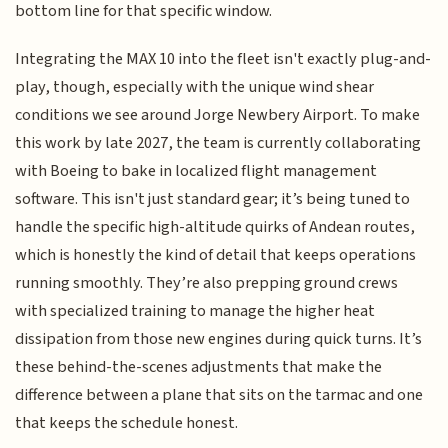
bottom line for that specific window.
Integrating the MAX 10 into the fleet isn't exactly plug-and-
play, though, especially with the unique wind shear
conditions we see around Jorge Newbery Airport. To make
this work by late 2027, the team is currently collaborating
with Boeing to bake in localized flight management
software. This isn't just standard gear; it’s being tuned to
handle the specific high-altitude quirks of Andean routes,
which is honestly the kind of detail that keeps operations
running smoothly. They’re also prepping ground crews
with specialized training to manage the higher heat
dissipation from those new engines during quick turns. It’s
these behind-the-scenes adjustments that make the
difference between a plane that sits on the tarmac and one
that keeps the schedule honest.