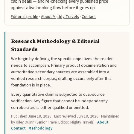
cabin deals — and re-checking every published price
against a live booking flow before it goes up.
Editorial profile
·
About Mighty Travels
·
Contact
Research Methodology & Editorial
Standards
We begin by defining the specific objectives the reader
needs to accomplish. Primary product documentation and
authoritative secondary sources are assembled into a
verified research corpus; drafting occurs only after this
foundation is in place.
Every quantitative claim is subjected to dual-source
verification. Any figure that cannot be independently
corroborated is either qualified or omitted.
Published
June 18, 2026
· Last reviewed
Jun 18, 2026
· Maintained
by Riley Quinn (Senior Travel Editor, Mighty Travels) ·
About
·
Contact
·
Methodology