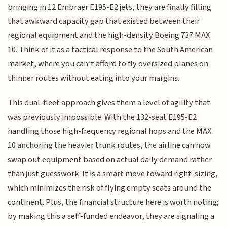
bringing in 12 Embraer E195-E2 jets, they are finally filling
that awkward capacity gap that existed between their
regional equipment and the high-density Boeing 737 MAX
10. Think of it as a tactical response to the South American
market, where you can’t afford to fly oversized planes on
thinner routes without eating into your margins.
This dual-fleet approach gives them a level of agility that
was previously impossible. With the 132-seat E195-E2
handling those high-frequency regional hops and the MAX
10 anchoring the heavier trunk routes, the airline can now
swap out equipment based on actual daily demand rather
than just guesswork. It is a smart move toward right-sizing,
which minimizes the risk of flying empty seats around the
continent. Plus, the financial structure here is worth noting;
by making this a self-funded endeavor, they are signaling a