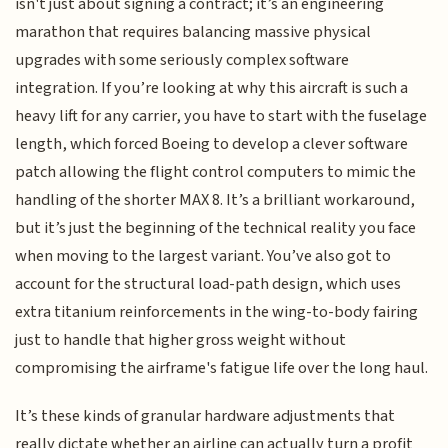
isn't just about signing a contract; it’s an engineering
marathon that requires balancing massive physical
upgrades with some seriously complex software
integration. If you’re looking at why this aircraft is such a
heavy lift for any carrier, you have to start with the fuselage
length, which forced Boeing to develop a clever software
patch allowing the flight control computers to mimic the
handling of the shorter MAX 8. It’s a brilliant workaround,
but it’s just the beginning of the technical reality you face
when moving to the largest variant. You’ve also got to
account for the structural load-path design, which uses
extra titanium reinforcements in the wing-to-body fairing
just to handle that higher gross weight without
compromising the airframe's fatigue life over the long haul.
It’s these kinds of granular hardware adjustments that
really dictate whether an airline can actually turn a profit