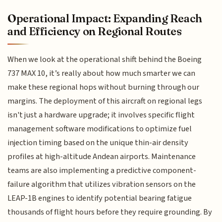
Operational Impact: Expanding Reach
and Efficiency on Regional Routes
When we look at the operational shift behind the Boeing
737 MAX 10, it’s really about how much smarter we can
make these regional hops without burning through our
margins. The deployment of this aircraft on regional legs
isn't just a hardware upgrade; it involves specific flight
management software modifications to optimize fuel
injection timing based on the unique thin-air density
profiles at high-altitude Andean airports. Maintenance
teams are also implementing a predictive component-
failure algorithm that utilizes vibration sensors on the
LEAP-1B engines to identify potential bearing fatigue
thousands of flight hours before they require grounding. By