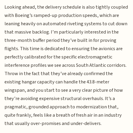
Looking ahead, the delivery schedule is also tightly coupled
with Boeing’s ramped-up production speeds, which are
leaning heavily on automated riveting systems to cut down
that massive backlog. I’m particularly interested in the
three-month buffer period they’ve built in for proving
flights. This time is dedicated to ensuring the avionics are
perfectly calibrated for the specific electromagnetic
interference profiles we see across South Atlantic corridors.
Throw in the fact that they’ve already confirmed the
existing hangar capacity can handle the 43.8-meter
wingspan, and you start to see a very clear picture of how
they’re avoiding expensive structural overhauls. It’s a
pragmatic, grounded approach to modernization that,
quite frankly, feels like a breath of fresh air in an industry
that usually over-promises and under-delivers.