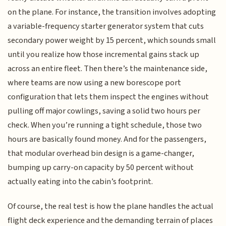
on the plane. For instance, the transition involves adopting
a variable-frequency starter generator system that cuts
secondary power weight by 15 percent, which sounds small
until you realize how those incremental gains stack up
across an entire fleet. Then there’s the maintenance side,
where teams are now using a new borescope port
configuration that lets them inspect the engines without
pulling off major cowlings, saving a solid two hours per
check. When you’re running a tight schedule, those two
hours are basically found money. And for the passengers,
that modular overhead bin design is a game-changer,
bumping up carry-on capacity by 50 percent without
actually eating into the cabin’s footprint.
Of course, the real test is how the plane handles the actual
flight deck experience and the demanding terrain of places