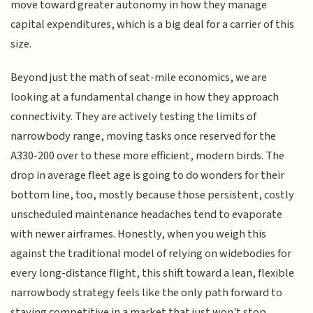
move toward greater autonomy in how they manage
capital expenditures, which is a big deal for a carrier of this
size.
Beyond just the math of seat-mile economics, we are
looking at a fundamental change in how they approach
connectivity. They are actively testing the limits of
narrowbody range, moving tasks once reserved for the
A330-200 over to these more efficient, modern birds. The
drop in average fleet age is going to do wonders for their
bottom line, too, mostly because those persistent, costly
unscheduled maintenance headaches tend to evaporate
with newer airframes. Honestly, when you weigh this
against the traditional model of relying on widebodies for
every long-distance flight, this shift toward a lean, flexible
narrowbody strategy feels like the only path forward to
staying competitive in a market that just won't stop