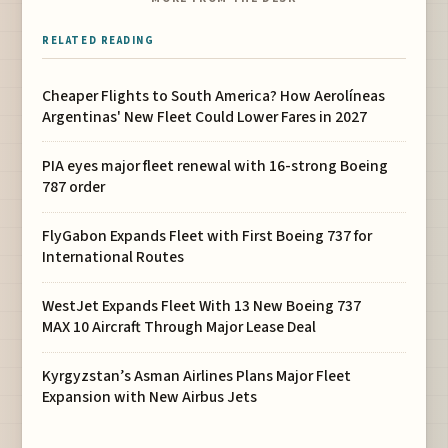
RELATED READING
Cheaper Flights to South America? How Aerolíneas
Argentinas' New Fleet Could Lower Fares in 2027
PIA eyes major fleet renewal with 16-strong Boeing
787 order
FlyGabon Expands Fleet with First Boeing 737 for
International Routes
WestJet Expands Fleet With 13 New Boeing 737
MAX 10 Aircraft Through Major Lease Deal
Kyrgyzstan’s Asman Airlines Plans Major Fleet
Expansion with New Airbus Jets