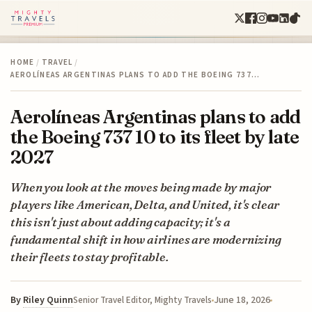
HOME
/
TRAVEL
/
AEROLÍNEAS ARGENTINAS PLANS TO ADD THE BOEING 737…
Aerolíneas Argentinas plans to add
the Boeing 737 10 to its fleet by late
2027
When you look at the moves being made by major
players like American, Delta, and United, it's clear
this isn't just about adding capacity; it's a
fundamental shift in how airlines are modernizing
their fleets to stay profitable.
By
Riley Quinn
June 18, 2026
Senior Travel Editor, Mighty Travels