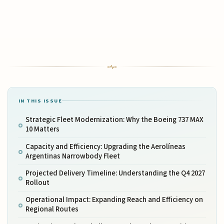
IN THIS ISSUE
Strategic Fleet Modernization: Why the Boeing 737 MAX
10 Matters
Capacity and Efficiency: Upgrading the Aerolíneas
Argentinas Narrowbody Fleet
Projected Delivery Timeline: Understanding the Q4 2027
Rollout
Operational Impact: Expanding Reach and Efficiency on
Regional Routes