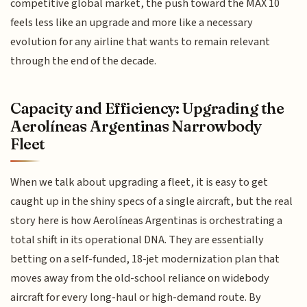
competitive global market, the push toward the MAX 10
feels less like an upgrade and more like a necessary
evolution for any airline that wants to remain relevant
through the end of the decade.
Capacity and Efficiency: Upgrading the
Aerolíneas Argentinas Narrowbody
Fleet
When we talk about upgrading a fleet, it is easy to get
caught up in the shiny specs of a single aircraft, but the real
story here is how Aerolíneas Argentinas is orchestrating a
total shift in its operational DNA. They are essentially
betting on a self-funded, 18-jet modernization plan that
moves away from the old-school reliance on widebody
aircraft for every long-haul or high-demand route. By