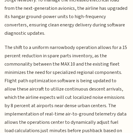
from the next-generation avionics, the airline has upgraded
its hangar ground-power units to high-frequency
converters, ensuring clean energy delivery during software
diagnostic updates.
The shift to a uniform narrowbody operation allows for a 15
percent reduction in spare parts inventory, as the
commonality between the MAX 10 and the existing fleet
minimizes the need for specialized regional components.
Flight path optimization software is being updated to
allow these aircraft to utilize continuous descent arrivals,
which the airline expects will cut localized noise emissions
by 8 percent at airports near dense urban centers. The
implementation of real-time air-to-ground telemetry data
allows the operations center to dynamically adjust fuel
load calculations just minutes before pushback based on