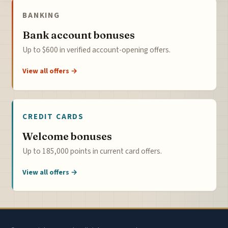
BANKING
Bank account bonuses
Up to $600 in verified account-opening offers.
View all offers →
CREDIT CARDS
Welcome bonuses
Up to 185,000 points in current card offers.
View all offers →