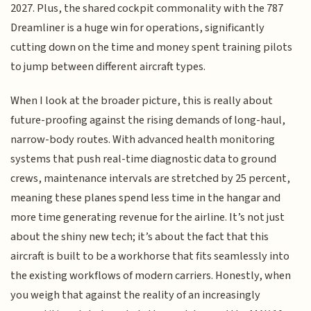
2027. Plus, the shared cockpit commonality with the 787
Dreamliner is a huge win for operations, significantly
cutting down on the time and money spent training pilots
to jump between different aircraft types.
When I look at the broader picture, this is really about
future-proofing against the rising demands of long-haul,
narrow-body routes. With advanced health monitoring
systems that push real-time diagnostic data to ground
crews, maintenance intervals are stretched by 25 percent,
meaning these planes spend less time in the hangar and
more time generating revenue for the airline. It’s not just
about the shiny new tech; it’s about the fact that this
aircraft is built to be a workhorse that fits seamlessly into
the existing workflows of modern carriers. Honestly, when
you weigh that against the reality of an increasingly