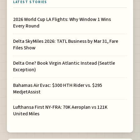
LATEST STORIES
2026 World Cup LA Flights: Why Window 1 Wins
Every Round
Delta SkyMiles 2026: TATL Business by Mar 31, Fare
Files Show
Delta One? Book Virgin Atlantic Instead (Seattle
Exception)
Bahamas Air Evac: $300 HTH Rider vs. $295
MedjetAssist
Lufthansa First NY-FRA: 70K Aeroplan vs 121K
United Miles