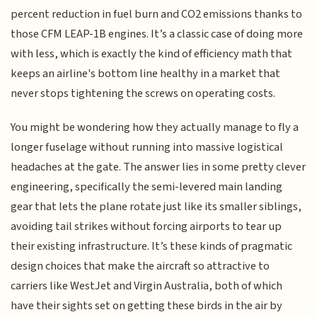
percent reduction in fuel burn and CO2 emissions thanks to
those CFM LEAP-1B engines. It’s a classic case of doing more
with less, which is exactly the kind of efficiency math that
keeps an airline's bottom line healthy in a market that
never stops tightening the screws on operating costs.
You might be wondering how they actually manage to fly a
longer fuselage without running into massive logistical
headaches at the gate. The answer lies in some pretty clever
engineering, specifically the semi-levered main landing
gear that lets the plane rotate just like its smaller siblings,
avoiding tail strikes without forcing airports to tear up
their existing infrastructure. It’s these kinds of pragmatic
design choices that make the aircraft so attractive to
carriers like WestJet and Virgin Australia, both of which
have their sights set on getting these birds in the air by