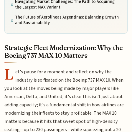
Navigating Market Challenges: The Path to Acquiring
the Largest MAX Variant
The Future of Aerolíneas Argentinas: Balancing Growth
and Sustainability
Strategic Fleet Modernization: Why the
Boeing 737 MAX 10 Matters
L
et's pause for a moment and reflect on why the
industry is so fixated on the Boeing 737 MAX 10. When
you look at the moves being made by major players like
American, Delta, and United, it's clear this isn't just about
adding capacity; it's a fundamental shift in how airlines are
modernizing their fleets to stay profitable. The MAX 10
matters because it hits that sweet spot of high-density
seating—up to 230 passengers—while squeezing out a 20