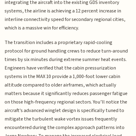
integrating the aircraft into the existing GDS inventory
systems, the airline is achieving a 12 percent increase in
interline connectivity speed for secondary regional cities,
which is a massive win for efficiency.
The transition includes a proprietary rapid-cooling
protocol for ground handling crews to reduce turn-around
times by six minutes during extreme summer heat events.
Engineers have verified that the cabin pressurization
systems in the MAX 10 provide a 1,000-foot lower cabin
altitude compared to older airframes, which actually
matters because it significantly reduces passenger fatigue
on those high-frequency regional sectors. You’ll notice the
aircraft's advanced winglet design is specifically tuned to
mitigate the turbulent wake vortex issues frequently
encountered during the complex approach patterns into
Jorge Newbery. To manage the increased electrical load