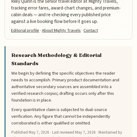
Riley Quinn is the senior travel editor at Mighty Travels,
tracking error fares, award-chart changes, and premium-
cabin deals — and re-checking every published price
against a live booking flow before it goes up.
Editorial profile
·
About Mighty Travels
·
Contact
Research Methodology & Editorial
Standards
We begin by defining the specific objectives the reader
needs to accomplish. Primary product documentation and
authoritative secondary sources are assembled into a
verified research corpus; drafting occurs only after this
foundation is in place.
Every quantitative claim is subjected to dual-source
verification. Any figure that cannot be independently
corroborated is either qualified or omitted.
Published
May 7, 2026
· Last reviewed
May 7, 2026
· Maintained by