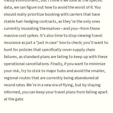
messy environment, but I think if we look at the specific
data, we can figure out how to avoid the worst of it. You
should really prioritize booking with carriers that have
stable fuel-hedging contracts, as they’re the only ones
currently insulating themselves—and you—from those
massive cost spikes. It’s also time to stop viewing travel
insurance as just a "just in case" box to check; you’ll want to
hunt for policies that specifically cover supply chain
failures, as standard plans are failing to keep up with these
operational cancellations. Finally, if you want to minimize
your risk, try to stick to major hubs and avoid the smaller,
regional routes that are currently being abandoned at
record rates. We’re in a new era of flying, but by staying
informed, you can keep your travel plans from falling apart
at the gate.