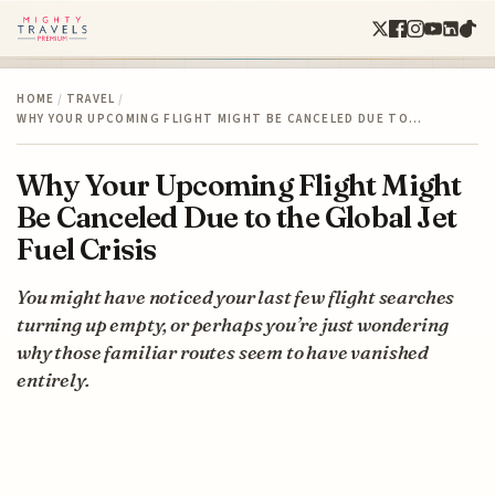
HOME
/
TRAVEL
/
WHY YOUR UPCOMING FLIGHT MIGHT BE CANCELED DUE TO…
Why Your Upcoming Flight Might
Be Canceled Due to the Global Jet
Fuel Crisis
You might have noticed your last few flight searches
turning up empty, or perhaps you’re just wondering
why those familiar routes seem to have vanished
entirely.