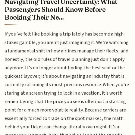
Navigating Travel Uncertainty: What
Passengers Should Know Before
Booking Their Ne...
If you’ve felt like booking a trip lately has become a high-
stakes gamble, you aren't just imagining it. We’re watching
a fundamental shift in how airlines manage their fleets, and
honestly, the old rules of travel planning just don't apply
anymore. It’s no longer about finding the best seat or the
quickest layover; it’s about navigating an industry that is
currently rationing its most precious resource. When you’re
staring at a screen trying to lock in a vacation, it’s worth
remembering that the price you see is often just a starting
point for a much more volatile reality. Because carriers are
essentially forced to trade on the spot market, the math
behind your ticket can change literally overnight. It’s a