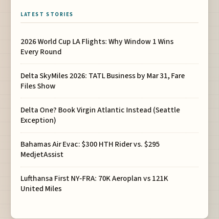
LATEST STORIES
2026 World Cup LA Flights: Why Window 1 Wins
Every Round
Delta SkyMiles 2026: TATL Business by Mar 31, Fare
Files Show
Delta One? Book Virgin Atlantic Instead (Seattle
Exception)
Bahamas Air Evac: $300 HTH Rider vs. $295
MedjetAssist
Lufthansa First NY-FRA: 70K Aeroplan vs 121K
United Miles