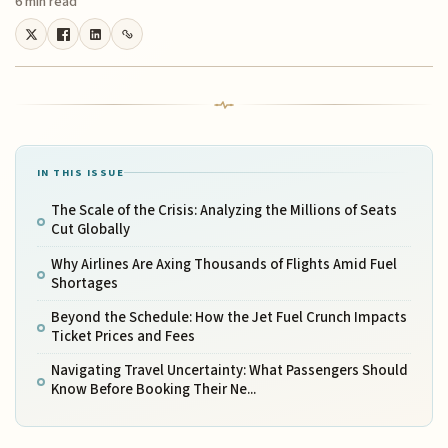
6 min read
IN THIS ISSUE
The Scale of the Crisis: Analyzing the Millions of Seats
Cut Globally
Why Airlines Are Axing Thousands of Flights Amid Fuel
Shortages
Beyond the Schedule: How the Jet Fuel Crunch Impacts
Ticket Prices and Fees
Navigating Travel Uncertainty: What Passengers Should
Know Before Booking Their Ne...