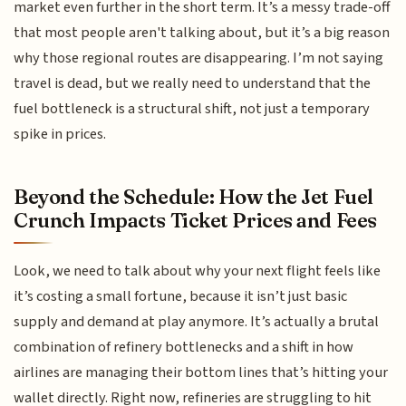
market even further in the short term. It’s a messy trade-off
that most people aren't talking about, but it’s a big reason
why those regional routes are disappearing. I’m not saying
travel is dead, but we really need to understand that the
fuel bottleneck is a structural shift, not just a temporary
spike in prices.
Beyond the Schedule: How the Jet Fuel
Crunch Impacts Ticket Prices and Fees
Look, we need to talk about why your next flight feels like
it’s costing a small fortune, because it isn’t just basic
supply and demand at play anymore. It’s actually a brutal
combination of refinery bottlenecks and a shift in how
airlines are managing their bottom lines that’s hitting your
wallet directly. Right now, refineries are struggling to hit