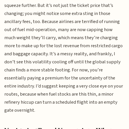
squeeze further. But it’s not just the ticket price that’s
changing; you might notice some extra sting in those
ancillary fees, too. Because airlines are terrified of running
out of fuel mid-operation, many are now capping how
much weight they’ll carry, which means they’re charging
more to make up for the lost revenue from restricted cargo
and baggage capacity. It’s a messy reality, and frankly, I
don’t see this volatility cooling off until the global supply
chain finds a more stable footing. For now, you’re
essentially paying a premium for the uncertainty of the
entire industry. I’d suggest keeping a very close eye on your
routes, because when fuel stocks are this thin, a minor
refinery hiccup can turn a scheduled flight into an empty
gate overnight.