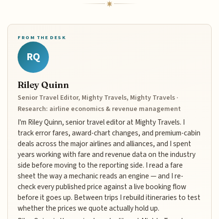
FROM THE DESK
RQ
Riley Quinn
Senior Travel Editor, Mighty Travels, Mighty Travels ·
Research: airline economics & revenue management
I'm Riley Quinn, senior travel editor at Mighty Travels. I
track error fares, award-chart changes, and premium-cabin
deals across the major airlines and alliances, and I spent
years working with fare and revenue data on the industry
side before moving to the reporting side. I read a fare
sheet the way a mechanic reads an engine — and I re-
check every published price against a live booking flow
before it goes up. Between trips I rebuild itineraries to test
whether the prices we quote actually hold up.