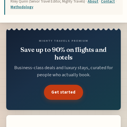
Riley Quinn (Senior Travel Editor, Mighty Travels) ·
About
·
Contact
·
Methodology
MIGHTY TRAVELS PREMIUM
Save up to 90% on flights and
hotels
Business-class deals and luxury stays, curated for
people who actually book.
Get started