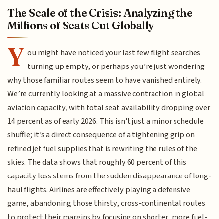
The Scale of the Crisis: Analyzing the
Millions of Seats Cut Globally
Y
ou might have noticed your last few flight searches
turning up empty, or perhaps you’re just wondering
why those familiar routes seem to have vanished entirely.
We’re currently looking at a massive contraction in global
aviation capacity, with total seat availability dropping over
14 percent as of early 2026. This isn't just a minor schedule
shuffle; it’s a direct consequence of a tightening grip on
refined jet fuel supplies that is rewriting the rules of the
skies. The data shows that roughly 60 percent of this
capacity loss stems from the sudden disappearance of long-
haul flights. Airlines are effectively playing a defensive
game, abandoning those thirsty, cross-continental routes
to protect their margins by focusing on shorter, more fuel-