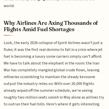
world.
Why Airlines Are Axing Thousands of
Flights Amid Fuel Shortages
Look, the early 2026 collapse of Spirit Airlines wasn't just a
fluke; it was the first real domino to fall in a crisis where jet
fuel is becoming a luxury some carriers simply can't afford.
We have to talk about the elephant in the room: the Iran
War has completely mangled global crude flows, leaving
refineries scrambling to maintain the steady kerosene
output the industry relies on. With over 20,000 flights
already wiped off the summer schedule, we're seeing
roughly two million seats vanish in May alone as airlines try
to outrun their fuel bills. Here’s where it gets interesting