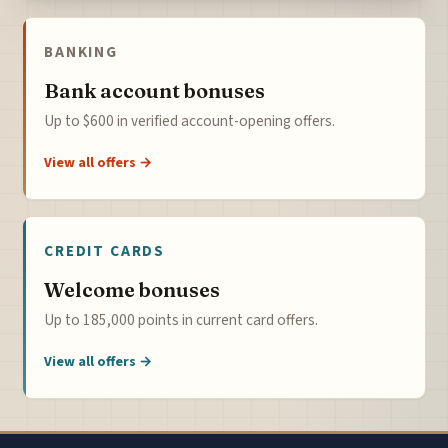
BANKING
Bank account bonuses
Up to $600 in verified account-opening offers.
View all offers →
CREDIT CARDS
Welcome bonuses
Up to 185,000 points in current card offers.
View all offers →