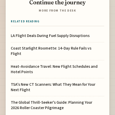
Continue the journey
MORE FROM THE DESK
RELATED READING
LA Flight Deals During Fuel Supply Disruptions
Coast Starlight Roomette: 14-Day Rule Fails vs
Flight
Heat-Avoidance Travel: New Flight Schedules and
Hotel Points
TSA’s New CT Scanners: What They Mean for Your
Next Flight
The Global Thrill-Seeker’s Guide: Planning Your
2026 Roller Coaster Pilgrimage