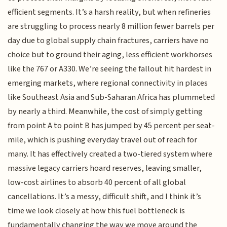
efficient segments. It’s a harsh reality, but when refineries
are struggling to process nearly 8 million fewer barrels per
day due to global supply chain fractures, carriers have no
choice but to ground their aging, less efficient workhorses
like the 767 or A330. We’re seeing the fallout hit hardest in
emerging markets, where regional connectivity in places
like Southeast Asia and Sub-Saharan Africa has plummeted
by nearly a third. Meanwhile, the cost of simply getting
from point A to point B has jumped by 45 percent per seat-
mile, which is pushing everyday travel out of reach for
many. It has effectively created a two-tiered system where
massive legacy carriers hoard reserves, leaving smaller,
low-cost airlines to absorb 40 percent of all global
cancellations. It’s a messy, difficult shift, and I think it’s
time we look closely at how this fuel bottleneck is
fundamentally changing the way we move around the