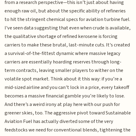
from a research perspective—this isn’t just about having
enough raw oil, but about the specific ability of refineries
to hit the stringent chemical specs for aviation turbine fuel.
I've seen data suggesting that even when crude is available,
the qualitative shortage of refined kerosene is forcing
carriers to make these brutal, last-minute cuts. It's created
a survival-of-the-fittest dynamic where massive legacy
carriers are essentially hoarding reserves through long-
term contracts, leaving smaller players to wither on the
volatile spot market. Think about it this way: if you’re a
mid-sized airline and you can’t lock in a price, every takeoff
becomes a massive financial gamble you’re likely to lose.
And there’s a weird irony at play here with our push for
greener skies, too. The aggressive pivot toward Sustainable
Aviation Fuel has actually diverted some of the very
feedstocks we need for conventional blends, tightening the