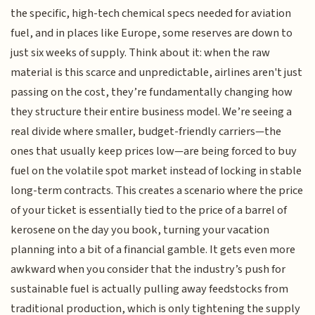
the specific, high-tech chemical specs needed for aviation
fuel, and in places like Europe, some reserves are down to
just six weeks of supply. Think about it: when the raw
material is this scarce and unpredictable, airlines aren't just
passing on the cost, they’re fundamentally changing how
they structure their entire business model. We’re seeing a
real divide where smaller, budget-friendly carriers—the
ones that usually keep prices low—are being forced to buy
fuel on the volatile spot market instead of locking in stable
long-term contracts. This creates a scenario where the price
of your ticket is essentially tied to the price of a barrel of
kerosene on the day you book, turning your vacation
planning into a bit of a financial gamble. It gets even more
awkward when you consider that the industry’s push for
sustainable fuel is actually pulling away feedstocks from
traditional production, which is only tightening the supply