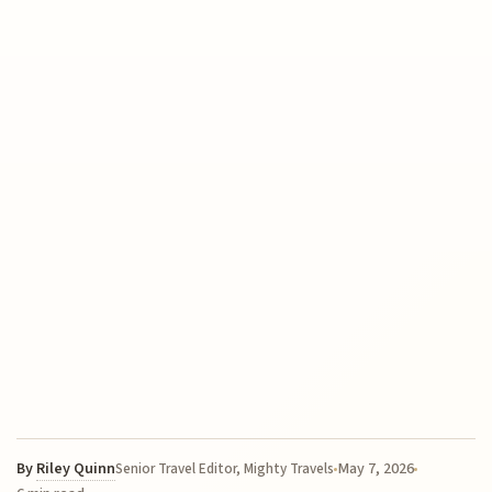
By
Riley Quinn
May 7, 2026
Senior Travel Editor, Mighty Travels