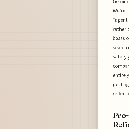
Gemini 
We’re s
"agenti
rather t
beats o
search 
safety 
compare
entirely
getting
reflect
Pro-
Reli