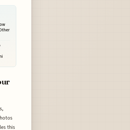
How
Other
o
ni
our
s,
 photos
les this