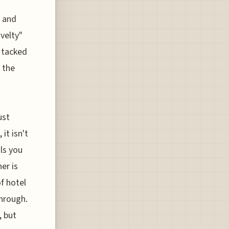
, and
velty"
s tacked
 the
ust
it isn't
ols you
er is
f hotel
through.
, but