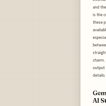
and the
is the 
these p
availab
especia
between
straigh
charm. 
output 
details
Gemi
AI S