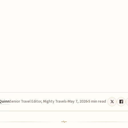
 Quinn
May 7, 2026
5 min read
Senior Travel Editor, Mighty Travels