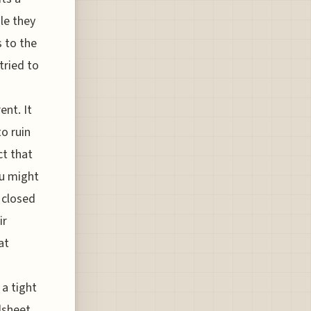
le they
s to the
tried to
ent. It
o ruin
ct that
ou might
s closed
ir
at
 a tight
dsheet