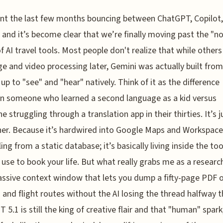
ent the last few months bouncing between ChatGPT, Copilot
 and it’s become clear that we’re finally moving past the "no
f AI travel tools. Most people don't realize that while other
e and video processing later, Gemini was actually built from
up to "see" and "hear" natively. Think of it as the difference
n someone who learned a second language as a kid versus
 struggling through a translation app in their thirties. It’s j
r. Because it’s hardwired into Google Maps and Workspace, 
ling from a static database; it’s basically living inside the to
 use to book your life. But what really grabs me as a research
ssive context window that lets you dump a fifty-page PDF o
 and flight routes without the AI losing the thread halfway 
 5.1 is still the king of creative flair and that "human" spark