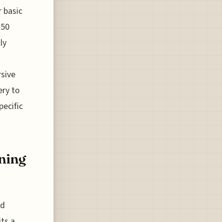
r basic
250
ly
rsive
ery to
pecific
nning
ed
its a