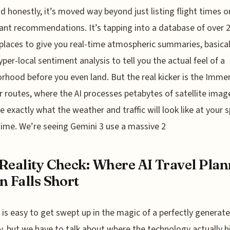
d honestly, it’s moved way beyond just listing flight times o
ant recommendations. It’s tapping into a database of over 
 places to give you real-time atmospheric summaries, basical
yper-local sentiment analysis to tell you the actual feel of a
rhood before you even land. But the real kicker is the Imme
r routes, where the AI processes petabytes of satellite imag
e exactly what the weather and traffic will look like at your s
 time. We’re seeing Gemini 3 use a massive 2
Reality Check: Where AI Travel Pla
n Falls Short
t is easy to get swept up in the magic of a perfectly generat
ry, but we have to talk about where the technology actually h