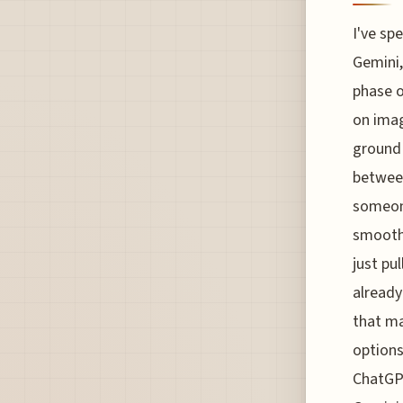
I've sp
Gemini,
phase o
on imag
ground 
betwee
someone
smoothe
just pul
already
that ma
options
ChatGPT