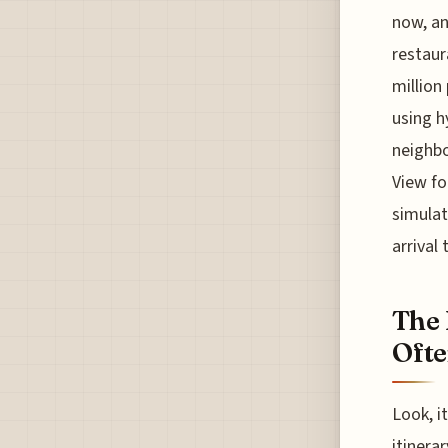
now, an
restaur
million
using h
neighbo
View fo
simulat
arrival
The 
Ofte
Look, i
itinera