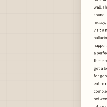
wall. I
sound i
messy, 
visit a
halluci
happens
a perfe
these m
get a b
for goo
entire 
complet
between
interna