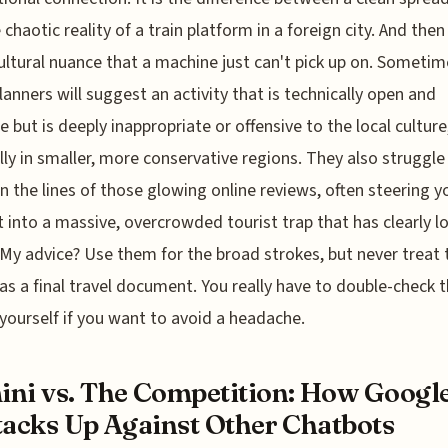
 chaotic reality of a train platform in a foreign city. And then
cultural nuance that a machine just can't pick up on. Sometim
lanners will suggest an activity that is technically open and
le but is deeply inappropriate or offensive to the local culture
lly in smaller, more conservative regions. They also struggle
 the lines of those glowing online reviews, often steering y
t into a massive, overcrowded tourist trap that has clearly lo
My advice? Use them for the broad strokes, but never treat 
as a final travel document. You really have to double-check 
 yourself if you want to avoid a headache.
ni vs. The Competition: How Google
tacks Up Against Other Chatbots