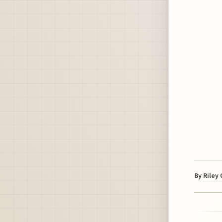
By
Riley