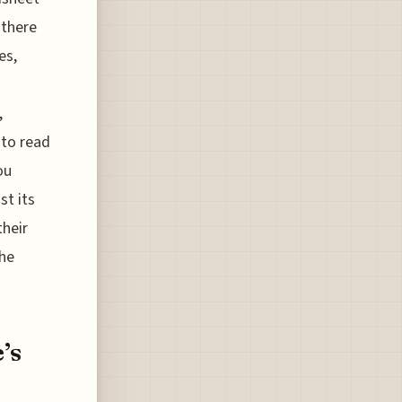
 there
es,
,
 to read
ou
st its
their
the
’s