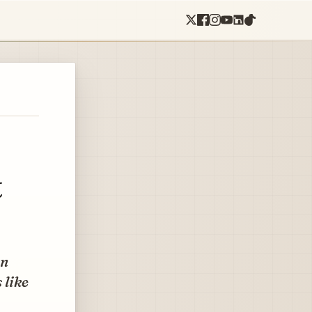
t
en
 like