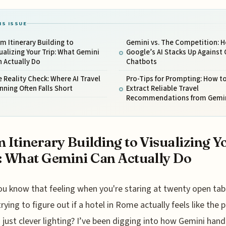
IS ISSUE
m Itinerary Building to
Gemini vs. The Competition: 
ualizing Your Trip: What Gemini
Google’s AI Stacks Up Against 
 Actually Do
Chatbots
 Reality Check: Where AI Travel
Pro-Tips for Prompting: How t
nning Often Falls Short
Extract Reliable Travel
Recommendations from Gemi
 Itinerary Building to Visualizing Y
: What Gemini Can Actually Do
ou know that feeling when you're staring at twenty open tab
trying to figure out if a hotel in Rome actually feels like the
t’s just clever lighting? I’ve been digging into how Gemini hand