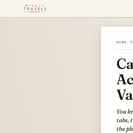
HOME
/
T
Ca
Ac
Va
You kn
tabs, 
the ph