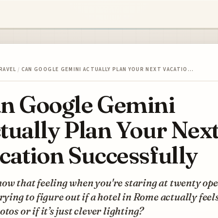
RAVEL
/
CAN GOOGLE GEMINI ACTUALLY PLAN YOUR NEXT VACATIO…
n Google Gemini
tually Plan Your Nex
cation Successfully
ow that feeling when you're staring at twenty op
trying to figure out if a hotel in Rome actually feels
otos or if it’s just clever lighting?