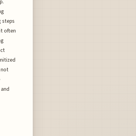
p.
ng
g steps
it often
ng
ict
nitized
 not
e
t and