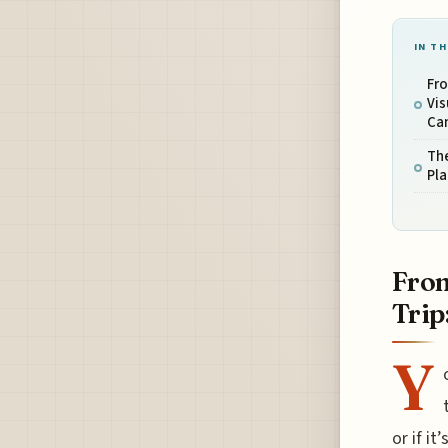
IN TH
Fro
Vis
Can
The
Pla
From
Trip
Y
or if i