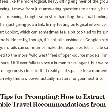
feels like the more logical, heavy-lifting engineer of the grou
eeing it move from just answering questions to actually bei
c"—meaning it might soon start handling the actual bookin
han just giving you a link. In my testing on logical inference, 
ut Copilot, which can sometimes feel a bit too tied to its Bi
roots. Honestly, though, it’s not all sunshine, as Google’s str
guardrails can sometimes make the responses feel a little sa
d to the more "wild west" feel of open-source models. I’m
 sure if it’ll ever fully replace a human travel agent, but we’r
 dangerously close to that reality. Let’s pause for a momen
 on why this raw power actually matters for your next trip.
Tips for Prompting: How to Extract
able Travel Recommendations from