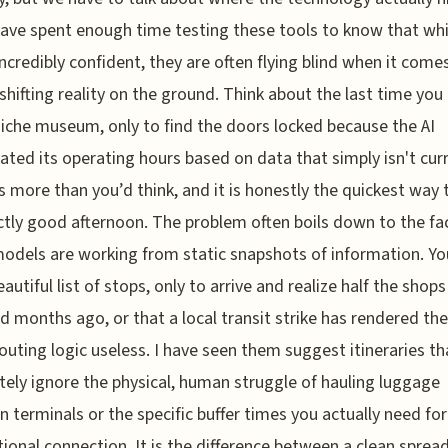
 have spent enough time testing these tools to know that whi
ncredibly confident, they are often flying blind when it come
shifting reality on the ground. Think about the last time you 
 niche museum, only to find the doors locked because the AI
nated its operating hours based on data that simply isn't curr
 more than you’d think, and it is honestly the quickest way t
ctly good afternoon. The problem often boils down to the fa
odels are working from static snapshots of information. Y
eautiful list of stops, only to arrive and realize half the shop
d months ago, or that a local transit strike has rendered the
routing logic useless. I have seen them suggest itineraries th
ely ignore the physical, human struggle of hauling luggage
 terminals or the specific buffer times you actually need for
tional connection. It is the difference between a clean sprea