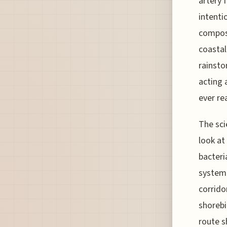
artery 
intenti
composi
coastal
rainsto
acting 
ever re
The sci
look at
bacteria
system 
corrido
shorebi
route s