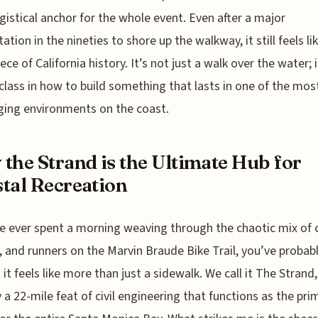
gistical anchor for the whole event. Even after a major
tation in the nineties to shore up the walkway, it still feels li
iece of California history. It’s not just a walk over the water; i
lass in how to build something that lasts in one of the mos
ging environments on the coast.
the Strand is the Ultimate Hub for
tal Recreation
ve ever spent a morning weaving through the chaotic mix of c
, and runners on the Marvin Braude Bike Trail, you’ve probab
it feels like more than just a sidewalk. We call it The Strand, 
y a 22-mile feat of civil engineering that functions as the pri