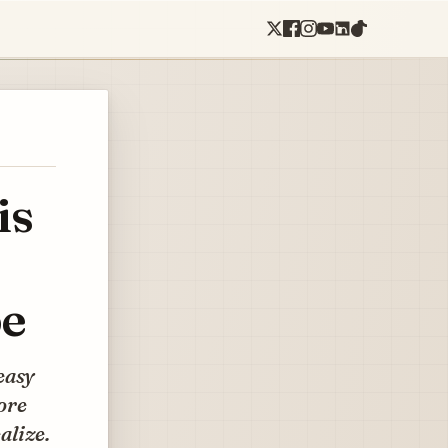
is
pe
easy
more
alize.