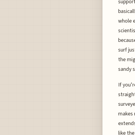
support
basical
whole e
scienti
because
surf ju
the mig
sandy s
If you’
straig
surveye
makes m
extends
like th