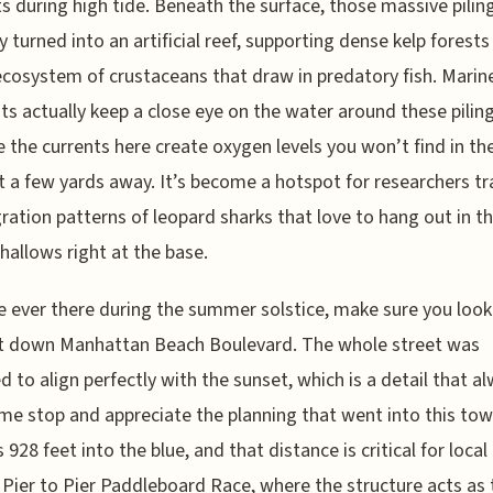
s during high tide. Beneath the surface, those massive pilin
ly turned into an artificial reef, supporting dense kelp forests
cosystem of crustaceans that draw in predatory fish. Marin
sts actually keep a close eye on the water around these pilin
 the currents here create oxygen levels you won’t find in th
st a few yards away. It’s become a hotspot for researchers tr
ration patterns of leopard sharks that love to hang out in t
hallows right at the base.
re ever there during the summer solstice, make sure you look
ht down Manhattan Beach Boulevard. The whole street was
d to align perfectly with the sunset, which is a detail that a
e stop and appreciate the planning that went into this town
 928 feet into the blue, and that distance is critical for local
e Pier to Pier Paddleboard Race, where the structure acts as 