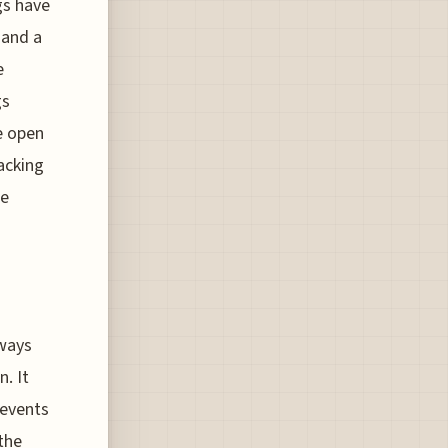
gs have
 and a
e
gs
e open
acking
he
lways
. It
 events
the