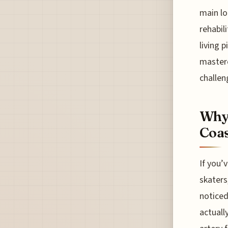
main lo
rehabili
living p
masterc
challen
Why 
Coas
If you’
skaters
noticed 
actuall