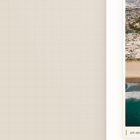
an ae