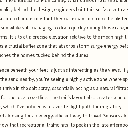
for the entire Santa Monica Bay. What strikes me is the sheer
onality behind the design; engineers built this surface with a 
tion to handle constant thermal expansion from the blister
 sun while still managing to drain quickly during those rare, 
rms. It sits at a precise elevation relative to the mean high t
as a crucial buffer zone that absorbs storm surge energy befo
aches the homes tucked behind the dunes.
ence beneath your feet is just as interesting as the views. If
 the sand nearby, you’re seeing a highly active zone where sp
 thrive in the salt spray, essentially acting as a natural filtra
for the local coastline. The trail’s layout also creates a uni
r, which I’ve noticed is a favorite flight path for migratory
rds looking for an energy-efficient way to travel. Sensors al
how that recreational traffic hits its peak in the late afternoo