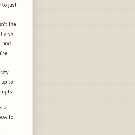
 to just
sn't the
r harsh
1 and
u’re
city
 up to
tempts.
s a
 way to