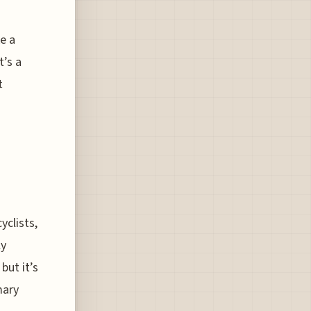
ke a
t’s a
t
yclists,
ly
but it’s
mary