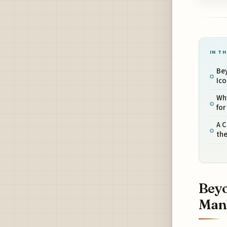
IN TH
Bey
Ico
Why
for
A C
th
Beyo
Manh