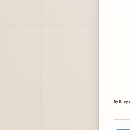
By
Riley