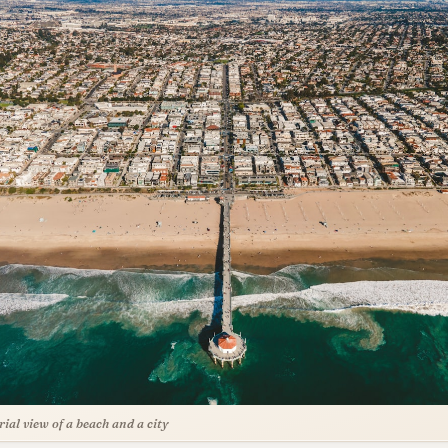
rial view of a beach and a city