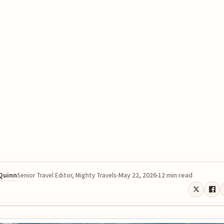
 Quinn
May 22, 2026
12 min read
Senior Travel Editor, Mighty Travels