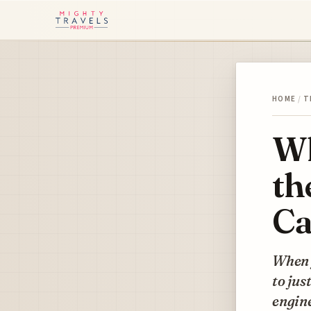
HOME
/
T
Wh
th
Ca
When y
to jus
engine