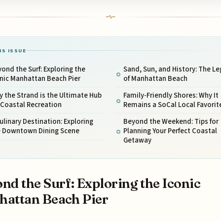
IS ISSUE
ond the Surf: Exploring the
Sand, Sun, and History: The L
nic Manhattan Beach Pier
of Manhattan Beach
 the Strand is the Ultimate Hub
Family-Friendly Shores: Why It
 Coastal Recreation
Remains a SoCal Local Favorit
ulinary Destination: Exploring
Beyond the Weekend: Tips for
e Downtown Dining Scene
Planning Your Perfect Coastal
Getaway
nd the Surf: Exploring the Iconic
attan Beach Pier