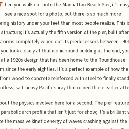
W
hen you walk out onto the Manhattan Beach Pier, it’s easy
see a nice spot for a photo, but there is so much more
ring history under your feet than most people realize. This i
 structure; it’s actually the fifth version of the pier, built afte
storms completely wiped out its predecessors between 190
f you look closely at that iconic round building at the end, yo
 at a 1920s design that has been home to the Roundhouse
m since the early eighties. It’s a perfect example of how the 
 from wood to concrete reinforced with steel to finally stand
entless, salt-heavy Pacific spray that ruined those earlier at
bout the physics involved here for a second. The pier feature
 parabolic arch profile that isn't just for show; it’s a brilliant
te the massive kinetic energy of waves crashing against the