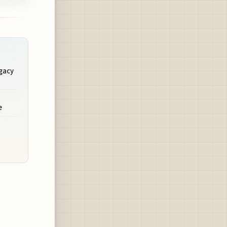
egacy
e