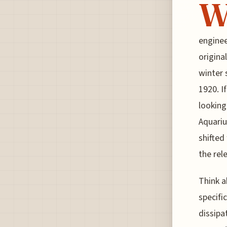
enginee
original
winter 
1920. I
looking
Aquariu
shifted
the rel
Think a
specific
dissipa