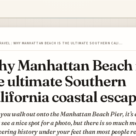
RAVEL
/
WHY MANHATTAN BEACH IS THE ULTIMATE SOUTHERN CALI…
y Manhattan Beach 
e ultimate Southern
lifornia coastal esca
ou walk out onto the Manhattan Beach Pier, it’s 
t see a nice spot for a photo, but there is so much 
ering history under your feet than most people re