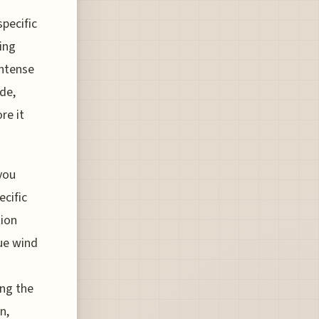
specific
ing
intense
ide,
re it
 you
ecific
tion
que wind
ong the
n,