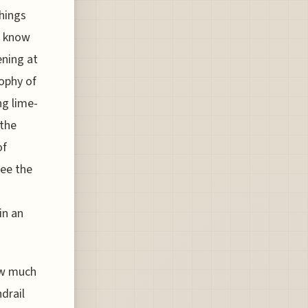
hings
o know
ening at
ophy of
ng lime-
 the
of
see the
in an
ow much
drail