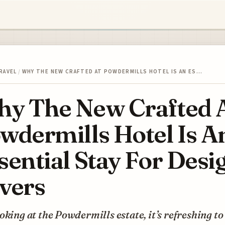
RAVEL
/
WHY THE NEW CRAFTED AT POWDERMILLS HOTEL IS AN ES…
y The New Crafted 
wdermills Hotel Is A
sential Stay For Desi
vers
oking at the Powdermills estate, it’s refreshing to