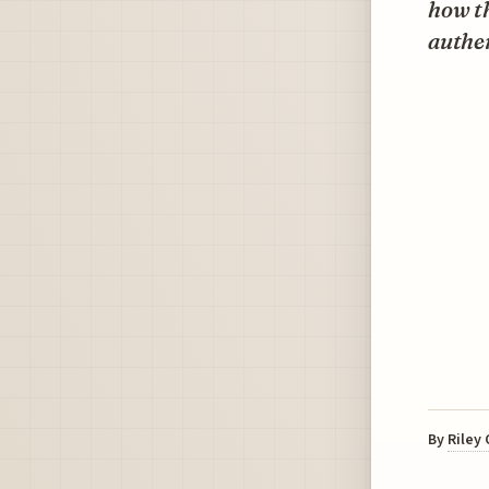
how th
authen
By
Riley