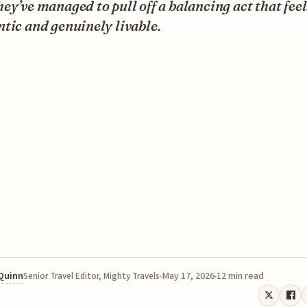
ey’ve managed to pull off a balancing act that fee
tic and genuinely livable.
 Quinn
May 17, 2026
12 min read
Senior Travel Editor, Mighty Travels