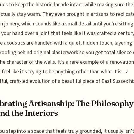
ues to keep the historic facade intact while making sure the
actually stay warm. They even brought in artisans to replicat
n joinery, which sounds like a small detail until you’re sitting
 your hand over a joint that feels like it was crafted a centur
e acoustics are handled with a quiet, hidden touch, layering
oofing behind original plasterwork so you get total silence
the character of the walls. It’s a rare example of a renovation
 feel like it’s trying to be anything other than what it is—a
ful, craft-led evolution of a beautiful piece of East Sussex hi
brating Artisanship: The Philosophy
nd the Interiors
u step into a space that feels truly grounded, it usually isn’