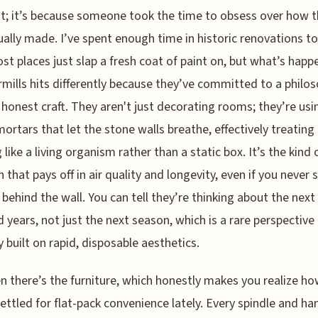
t; it’s because someone took the time to obsess over how t
ually made. I’ve spent enough time in historic renovations t
st places just slap a fresh coat of paint on, but what’s happ
ills hits differently because they’ve committed to a philos
, honest craft. They aren't just decorating rooms; they’re usi
ortars that let the stone walls breathe, effectively treating
 like a living organism rather than a static box. It’s the kind 
n that pays off in air quality and longevity, even if you never 
 behind the wall. You can tell they’re thinking about the next
 years, not just the next season, which is a rare perspective 
y built on rapid, disposable aesthetics.
n there’s the furniture, which honestly makes you realize h
ettled for flat-pack convenience lately. Every spindle and han