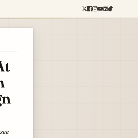
At
n
gn
 see