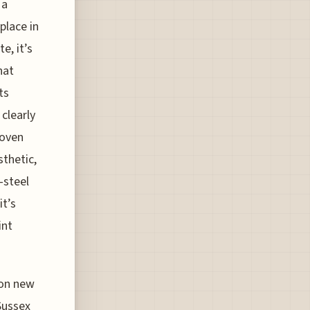
 a
place in
e, it’s
hat
ts
clearly
woven
sthetic,
-steel
it’s
int
p on new
 Sussex