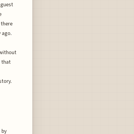
 guest
e
 there
y ago.
 without
 that
story.
t by