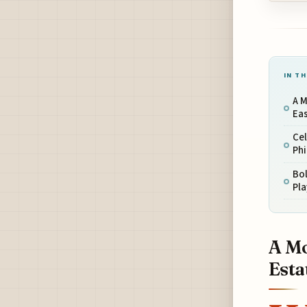
IN TH
A M
Eas
Cel
Phi
Bol
Pla
A Mo
Esta