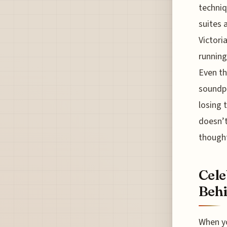
techniq
suites 
Victoria
running
Even th
soundpr
losing 
doesn’t
thought
Cele
Behi
When yo