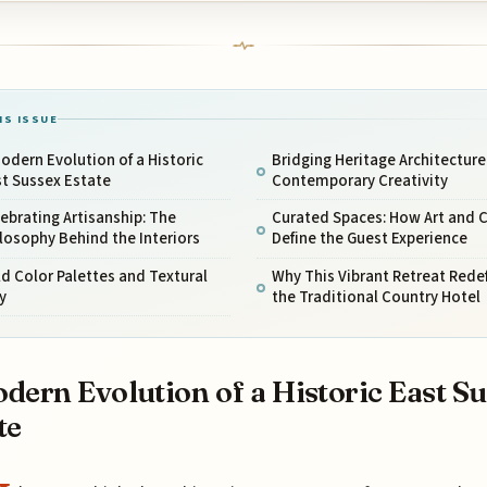
IS ISSUE
odern Evolution of a Historic
Bridging Heritage Architecture
t Sussex Estate
Contemporary Creativity
ebrating Artisanship: The
Curated Spaces: How Art and C
losophy Behind the Interiors
Define the Guest Experience
d Color Palettes and Textural
Why This Vibrant Retreat Rede
y
the Traditional Country Hotel
dern Evolution of a Historic East S
te