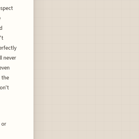
espect
e
ed
't
rfectly
ll never
 even
 the
don't
 or