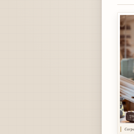
Carpe