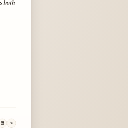
ls both