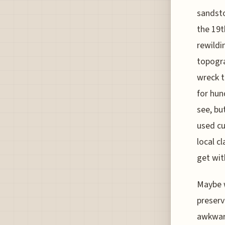
sandsto
the 19t
rewildi
topogra
wreck t
for hun
see, bu
used cu
local c
get wi
Maybe w
preserv
awkward