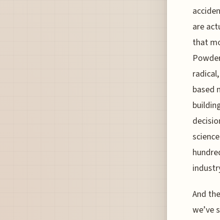
acciden
are act
that mo
Powderm
radical
based m
building
decisio
science
hundred
industr
And the
we’ve s