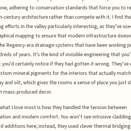
ne, adhering to conservation standards that force you to r
h-century architecture rather than compete with it. I find th
ng efforts in the valley particularly interesting, as they’ve us
phical mapping to ensure that modern infrastructure doesn
he Regency-era drainage systems that have been working pe
dreds of years. It’s the kind of invisible engineering that you’
t you’d certainly notice if they had gotten it wrong. They’ve
stom mineral pigments for the interiors that actually match
lay and silt, which gives the rooms a sense of place you just 
th mass-produced decor.
hat I love most is how they handled the tension between
ation and modern comfort. You won’t see intrusive cladding
 additions here; instead, they used clever thermal bridging