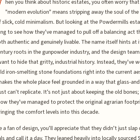
W
hen you think about historic estates, you often worry that
"modern evolution" means stripping away the soul of the 
f slick, cold minimalism. But looking at the Powdermills estat
ing to see how they’ve managed to pull off a balancing act t
oth authentic and genuinely livable. The name itself hints at i
ntury roots in the gunpowder industry, and the design team 
want to hide that gritty, industrial history. Instead, they’ve 
ld iron-smelting stone foundations right into the current ae
akes the whole place feel grounded in a way that glass-and
ust can't replicate. It’s not just about keeping the old bones; 
ow they’ve managed to protect the original agrarian footpr
ringing the comfort levels into this decade.
re a fan of design, you’ll appreciate that they didn’t just sla
ls and call it a day. They leaned heavily into locally sourced