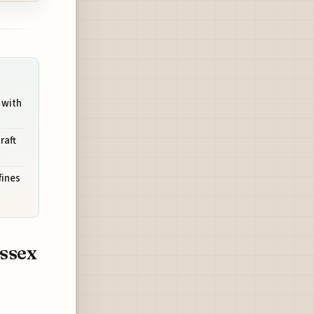
 with
raft
fines
ussex