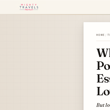
HOME
/
T
Wh
Po
Es
Lo
But lo