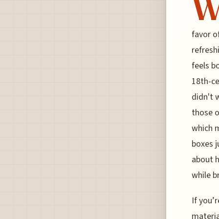
favor o
refresh
feels b
18th-ce
didn't 
those o
which m
boxes j
about h
while b
If you’
materia