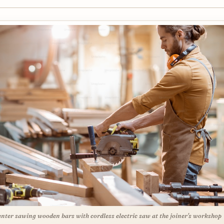
nter sawing wooden bars with cordless electric saw at the joiner's workshop