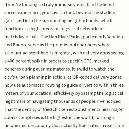
If you’re looking to truly immerse yourself in the Seoul
soccer experience, you have to look beyond the stadium
gates and into the surrounding neighborhoods, which
function as a high-precision logistical network for
matchday rituals. The Han River Parks, particularly Yeouido
and Banpo, serve as the premier outdoor hubs where
stadium-adjacent habits migrate, with delivery apps seeing
a 400 percent spike in orders to specific GPS-marked
benches during evening matches. It’s wild to watch the
city’s urban planning in action, as QR-coded delivery zones
now use automated routing to guide drivers to within three
meters of your location, effectively bypassing the logistical
nightmare of navigating thousands of people. I’ve noticed
that the density of fried chicken establishments near major
sports complexes is the highest in the world, forming a
unique micro-economy that actually fluctuates in real-time