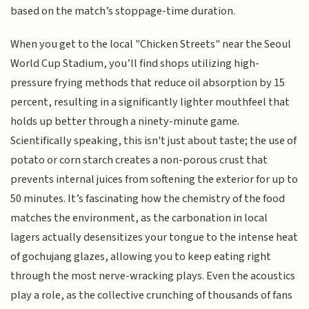
based on the match’s stoppage-time duration.
When you get to the local "Chicken Streets" near the Seoul
World Cup Stadium, you’ll find shops utilizing high-
pressure frying methods that reduce oil absorption by 15
percent, resulting in a significantly lighter mouthfeel that
holds up better through a ninety-minute game.
Scientifically speaking, this isn't just about taste; the use of
potato or corn starch creates a non-porous crust that
prevents internal juices from softening the exterior for up to
50 minutes. It’s fascinating how the chemistry of the food
matches the environment, as the carbonation in local
lagers actually desensitizes your tongue to the intense heat
of gochujang glazes, allowing you to keep eating right
through the most nerve-wracking plays. Even the acoustics
play a role, as the collective crunching of thousands of fans