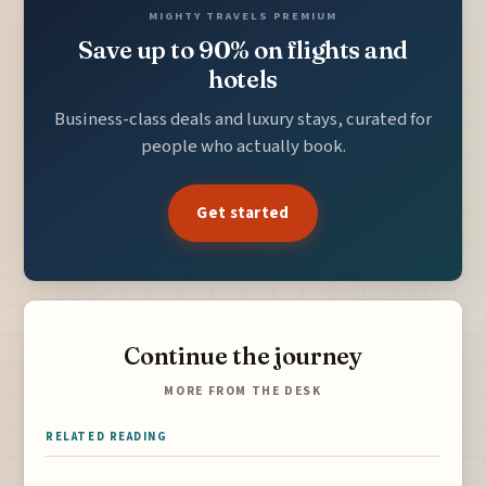
MIGHTY TRAVELS PREMIUM
Save up to 90% on flights and
hotels
Business-class deals and luxury stays, curated for
people who actually book.
Get started
Continue the journey
MORE FROM THE DESK
RELATED READING