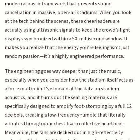
modern acoustic framework that prevents sound
cancellation in massive, open-air stadiums. When you look
at the tech behind the scenes, these cheerleaders are
actually using ultrasonic signals to keep the crowd’s light
displays synchronized within a 50-millisecond window. It
makes you realize that the energy you’re feeling isn’t just
random passion—it’s a highly engineered performance.
The engineering goes way deeper than just the music,
especially when you consider how the stadium itself acts as
a force multiplier. I’ve looked at the data on stadium
acoustics, and it turns out the seating materials are
specifically designed to amplify foot-stomping by a full 12
decibels, creating a low-frequency rumble that literally
vibrates through your chest like a collective heartbeat.
Meanwhile, the fans are decked out in high-reflectivity