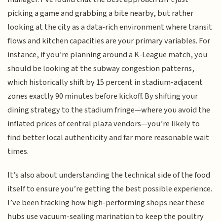
picking a game and grabbing a bite nearby, but rather
looking at the city as a data-rich environment where transit
flows and kitchen capacities are your primary variables. For
instance, if you’re planning around a K-League match, you
should be looking at the subway congestion patterns,
which historically shift by 15 percent in stadium-adjacent
zones exactly 90 minutes before kickoff. By shifting your
dining strategy to the stadium fringe—where you avoid the
inflated prices of central plaza vendors—you’re likely to
find better local authenticity and far more reasonable wait
times.
It’s also about understanding the technical side of the food
itself to ensure you’re getting the best possible experience.
I’ve been tracking how high-performing shops near these
hubs use vacuum-sealing marination to keep the poultry