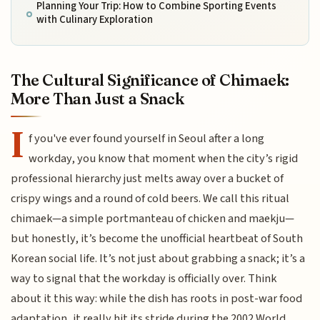
Planning Your Trip: How to Combine Sporting Events
with Culinary Exploration
The Cultural Significance of Chimaek:
More Than Just a Snack
I
f you've ever found yourself in Seoul after a long
workday, you know that moment when the city’s rigid
professional hierarchy just melts away over a bucket of
crispy wings and a round of cold beers. We call this ritual
chimaek—a simple portmanteau of chicken and maekju—
but honestly, it’s become the unofficial heartbeat of South
Korean social life. It’s not just about grabbing a snack; it’s a
way to signal that the workday is officially over. Think
about it this way: while the dish has roots in post-war food
adaptation, it really hit its stride during the 2002 World