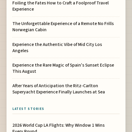
Foiling the Fates How to Craft a Foolproof Travel
Experience
The Unforgettable Experience of a Remote No Frills
Norwegian Cabin
Experience the Authentic Vibe of Mid City Los
Angeles
Experience the Rare Magic of Spain's Sunset Eclipse
This August
After Years of Anticipation the Ritz-Carlton
Superyacht Experience Finally Launches at Sea
LATEST STORIES
2026 World Cup LA Flights: Why Window 1 Wins
Every Round