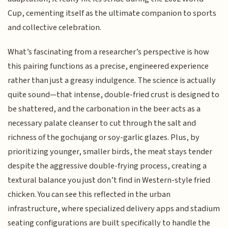
Cup, cementing itself as the ultimate companion to sports
and collective celebration.
What’s fascinating from a researcher’s perspective is how
this pairing functions as a precise, engineered experience
rather than just a greasy indulgence. The science is actually
quite sound—that intense, double-fried crust is designed to
be shattered, and the carbonation in the beer acts as a
necessary palate cleanser to cut through the salt and
richness of the gochujang or soy-garlic glazes. Plus, by
prioritizing younger, smaller birds, the meat stays tender
despite the aggressive double-frying process, creating a
textural balance you just don’t find in Western-style fried
chicken. You can see this reflected in the urban
infrastructure, where specialized delivery apps and stadium
seating configurations are built specifically to handle the