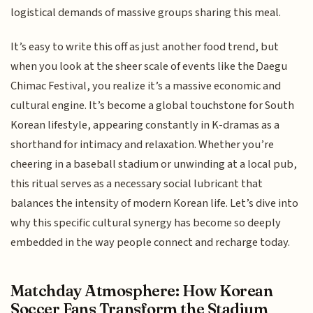
logistical demands of massive groups sharing this meal.
It’s easy to write this off as just another food trend, but
when you look at the sheer scale of events like the Daegu
Chimac Festival, you realize it’s a massive economic and
cultural engine. It’s become a global touchstone for South
Korean lifestyle, appearing constantly in K-dramas as a
shorthand for intimacy and relaxation. Whether you’re
cheering in a baseball stadium or unwinding at a local pub,
this ritual serves as a necessary social lubricant that
balances the intensity of modern Korean life. Let’s dive into
why this specific cultural synergy has become so deeply
embedded in the way people connect and recharge today.
Matchday Atmosphere: How Korean
Soccer Fans Transform the Stadium