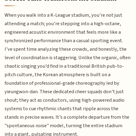
When you walk into a K-League stadium, you’re not just
attending a match; you’re stepping into a high-octane,
engineered acoustic environment that feels more like a
synchronized performance than a casual sporting event.
I’ve spent time analyzing these crowds, and honestly, the
level of coordination is staggering. Unlike the organic, often
chaotic singing you’d find in a traditional British pub-to-
pitch culture, the Korean atmosphere is built on a
foundation of professional-grade choreography led by
yieungwon-dan. These dedicated cheer squads don’t just
shout; they act as conductors, using high-powered audio
systems to cue rhythmic chants that ripple across the
stands in precise waves. It’s a complete departure from the
"spontaneous noise" model, turning the entire stadium
into a giant, pulsating instrument.