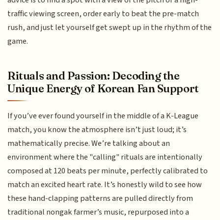
advice is to find a spot with a view of the pitch or a high-
traffic viewing screen, order early to beat the pre-match
rush, and just let yourself get swept up in the rhythm of the
game.
Rituals and Passion: Decoding the
Unique Energy of Korean Fan Support
If you’ve ever found yourself in the middle of a K-League
match, you know the atmosphere isn’t just loud; it’s
mathematically precise. We’re talking about an
environment where the "calling" rituals are intentionally
composed at 120 beats per minute, perfectly calibrated to
match an excited heart rate. It’s honestly wild to see how
these hand-clapping patterns are pulled directly from
traditional nongak farmer’s music, repurposed into a