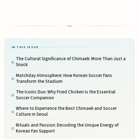
IN THIS ISSUE
The Cultural Significance of Chimaek: More Than Just a
Snack
Matchday Atmosphere: How Korean Soccer Fans
Transform the Stadium
The Iconic Duo: Why Fried Chicken Is the Essential
Soccer Companion
Where to Experience the Best Chimaek and Soccer
Culture in Seoul
Rituals and Passion: Decoding the Unique Energy of
Korean Fan Support