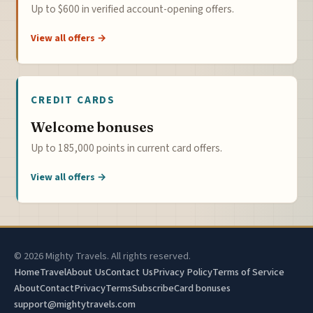
Up to $600 in verified account-opening offers.
View all offers →
CREDIT CARDS
Welcome bonuses
Up to 185,000 points in current card offers.
View all offers →
© 2026 Mighty Travels. All rights reserved.
Home
Travel
About Us
Contact Us
Privacy Policy
Terms of Service
About
Contact
Privacy
Terms
Subscribe
Card bonuses
support@mightytravels.com