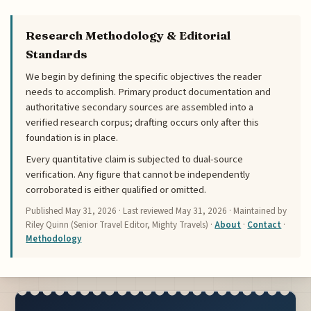
Research Methodology & Editorial
Standards
We begin by defining the specific objectives the reader
needs to accomplish. Primary product documentation and
authoritative secondary sources are assembled into a
verified research corpus; drafting occurs only after this
foundation is in place.
Every quantitative claim is subjected to dual-source
verification. Any figure that cannot be independently
corroborated is either qualified or omitted.
Published
May 31, 2026
· Last reviewed
May 31, 2026
· Maintained by
Riley Quinn (Senior Travel Editor, Mighty Travels) ·
About
·
Contact
·
Methodology