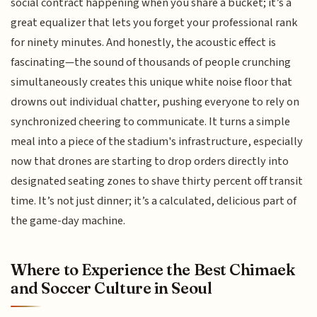
social contract happening when you share a bucket; it’s a
great equalizer that lets you forget your professional rank
for ninety minutes. And honestly, the acoustic effect is
fascinating—the sound of thousands of people crunching
simultaneously creates this unique white noise floor that
drowns out individual chatter, pushing everyone to rely on
synchronized cheering to communicate. It turns a simple
meal into a piece of the stadium's infrastructure, especially
now that drones are starting to drop orders directly into
designated seating zones to shave thirty percent off transit
time. It’s not just dinner; it’s a calculated, delicious part of
the game-day machine.
Where to Experience the Best Chimaek
and Soccer Culture in Seoul