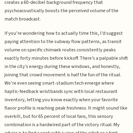
creates a 60-decibel background frequency that
psychoacoustically boosts the perceived volume of the
match broadcast.
If you’re wondering how to actually time this, I’d suggest
paying attention to the subway flow patterns, as transit
volume on specific chimaek routes consistently peaks
exactly forty minutes before kickoff. There’s a palpable shift
in the city’s energy during these windows, and honestly,
joining that crowd movement is half the fun of the ritual.
We’re even seeing smart-stadium tech emerge where
haptic-feedback wristbands sync with local restaurant
inventory, letting you know exactly when your favorite
flavor profile is reaching peak freshness. It might sound like
overkill, but for 65 percent of local fans, this sensory
combination is a hardwired part of the victory ritual. My