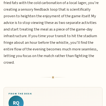
fried fats with the cold carbonation of a local lager, you’re
creating a sensory feedback loop that is scientifically
proven to heighten the enjoyment of the game itself. My
advice is to stop viewing these as two separate activities
and start treating the meal as a piece of the game-day
infrastructure. If you time your transit to hit the stadium
fringe about an hour before the whistle, you’ll find the
entire flow of the evening becomes much more seamless,
letting you focus on the match rather than fighting the
crowd.
FROM THE DESK
RQ