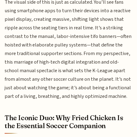
The visual side of this is just as calculated. You’ll see fans
using smartphone apps to turn their devices into a reactive
pixel display, creating massive, shifting light shows that
ripple across the seating tiers in real time. It’s a striking
contrast to the manual, labor-intensive tifo banners—often
hoisted with elaborate pulley systems—that define the
more traditional supporter sections. From my perspective,
this marriage of high-tech digital integration and old-
school manual spectacle is what sets the K-League apart
from almost any other soccer culture on the planet. It’s not
just about watching the game; it’s about being a functional
part of a living, breathing, and highly optimized machine.
The Iconic Duo: Why Fried Chicken Is
the Essential Soccer Companion