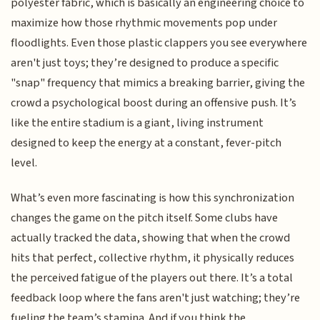
polyester fabric, which is basically an engineering choice to
maximize how those rhythmic movements pop under
floodlights. Even those plastic clappers you see everywhere
aren't just toys; they’re designed to produce a specific
"snap" frequency that mimics a breaking barrier, giving the
crowd a psychological boost during an offensive push. It’s
like the entire stadium is a giant, living instrument
designed to keep the energy at a constant, fever-pitch
level.
What’s even more fascinating is how this synchronization
changes the game on the pitch itself. Some clubs have
actually tracked the data, showing that when the crowd
hits that perfect, collective rhythm, it physically reduces
the perceived fatigue of the players out there. It’s a total
feedback loop where the fans aren't just watching; they’re
fueling the team’s stamina. And if you think the