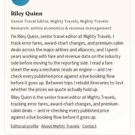
Riley Quinn
Senior Travel Editor, Mighty Travels, Mighty Travels ·
Research: airline economics & revenue management
I'm Riley Quinn, senior travel editor at Mighty Travels. I
track error fares, award-chart changes, and premium-cabin
deals across the major airlines and alliances, and I spent
years working with fare and revenue data on the industry
side before moving to the reporting side. I read a fare
sheet the way a mechanic reads an engine — and I re-
check every published price against a live booking flow
before it goes up. Between trips I rebuild itineraries to test
whether the prices we quote actually hold up.
Riley Quinn is the senior travel editor at Mighty Travels,
tracking error fares, award-chart changes, and premium-
cabin deals — and re-checking every published price
against a live booking flow before it goes up.
Editorial profile
·
About Mighty Travels
·
Contact