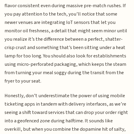
flavor consistent even during massive pre-match rushes. If
you pay attention to the tech, you’ll notice that some
newer venues are integrating IoT sensors that let you
monitor oil freshness, a detail that might seem minor until
you realize it’s the difference between a perfect, shatter-
crisp crust and something that’s been sitting under a heat
lamp for too long. You should also look for establishments
using micro-perforated packaging, which keeps the steam
from turning your meal soggy during the transit from the
fryer to your seat.
Honestly, don’t underestimate the power of using mobile
ticketing apps in tandem with delivery interfaces, as we’re
seeing a shift toward services that can drop your order right
into a geofenced zone during halftime. It sounds like
overkill, but when you combine the dopamine hit of salty,