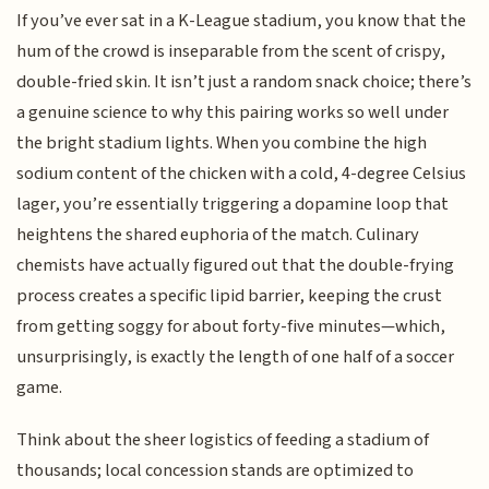
If you’ve ever sat in a K-League stadium, you know that the
hum of the crowd is inseparable from the scent of crispy,
double-fried skin. It isn’t just a random snack choice; there’s
a genuine science to why this pairing works so well under
the bright stadium lights. When you combine the high
sodium content of the chicken with a cold, 4-degree Celsius
lager, you’re essentially triggering a dopamine loop that
heightens the shared euphoria of the match. Culinary
chemists have actually figured out that the double-frying
process creates a specific lipid barrier, keeping the crust
from getting soggy for about forty-five minutes—which,
unsurprisingly, is exactly the length of one half of a soccer
game.
Think about the sheer logistics of feeding a stadium of
thousands; local concession stands are optimized to