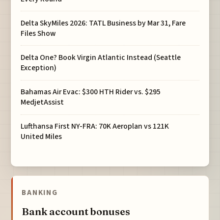
Delta SkyMiles 2026: TATL Business by Mar 31, Fare
Files Show
Delta One? Book Virgin Atlantic Instead (Seattle
Exception)
Bahamas Air Evac: $300 HTH Rider vs. $295
MedjetAssist
Lufthansa First NY-FRA: 70K Aeroplan vs 121K
United Miles
BANKING
Bank account bonuses