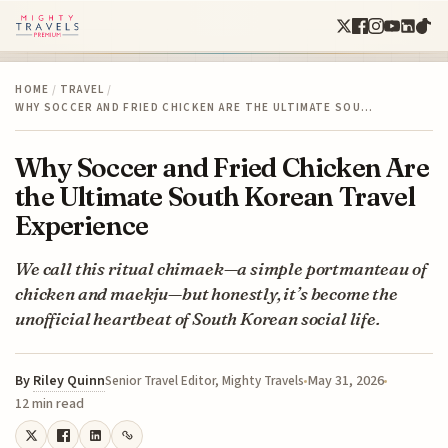
HOME
/
TRAVEL
/
WHY SOCCER AND FRIED CHICKEN ARE THE ULTIMATE SOU…
Why Soccer and Fried Chicken Are
the Ultimate South Korean Travel
Experience
We call this ritual chimaek—a simple portmanteau of
chicken and maekju—but honestly, it’s become the
unofficial heartbeat of South Korean social life.
By
Riley Quinn
May 31, 2026
Senior Travel Editor, Mighty Travels
12 min read