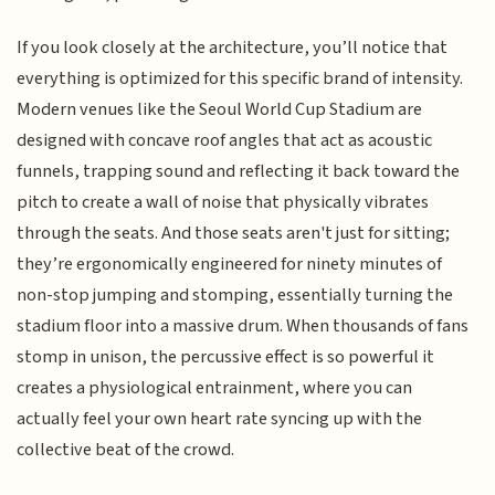
If you look closely at the architecture, you’ll notice that
everything is optimized for this specific brand of intensity.
Modern venues like the Seoul World Cup Stadium are
designed with concave roof angles that act as acoustic
funnels, trapping sound and reflecting it back toward the
pitch to create a wall of noise that physically vibrates
through the seats. And those seats aren't just for sitting;
they’re ergonomically engineered for ninety minutes of
non-stop jumping and stomping, essentially turning the
stadium floor into a massive drum. When thousands of fans
stomp in unison, the percussive effect is so powerful it
creates a physiological entrainment, where you can
actually feel your own heart rate syncing up with the
collective beat of the crowd.