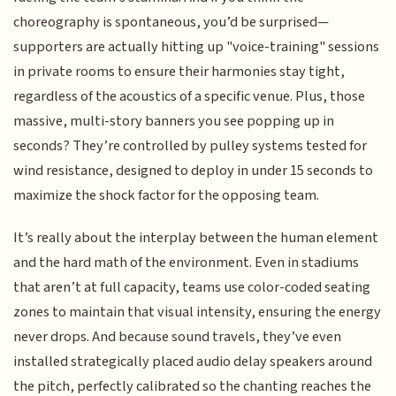
choreography is spontaneous, you’d be surprised—
supporters are actually hitting up "voice-training" sessions
in private rooms to ensure their harmonies stay tight,
regardless of the acoustics of a specific venue. Plus, those
massive, multi-story banners you see popping up in
seconds? They’re controlled by pulley systems tested for
wind resistance, designed to deploy in under 15 seconds to
maximize the shock factor for the opposing team.
It’s really about the interplay between the human element
and the hard math of the environment. Even in stadiums
that aren’t at full capacity, teams use color-coded seating
zones to maintain that visual intensity, ensuring the energy
never drops. And because sound travels, they’ve even
installed strategically placed audio delay speakers around
the pitch, perfectly calibrated so the chanting reaches the