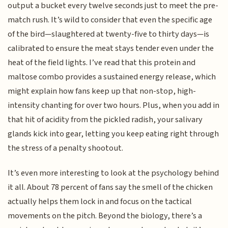
output a bucket every twelve seconds just to meet the pre-
match rush. It’s wild to consider that even the specific age
of the bird—slaughtered at twenty-five to thirty days—is
calibrated to ensure the meat stays tender even under the
heat of the field lights. I’ve read that this protein and
maltose combo provides a sustained energy release, which
might explain how fans keep up that non-stop, high-
intensity chanting for over two hours. Plus, when you add in
that hit of acidity from the pickled radish, your salivary
glands kick into gear, letting you keep eating right through
the stress of a penalty shootout.
It’s even more interesting to look at the psychology behind
it all. About 78 percent of fans say the smell of the chicken
actually helps them lock in and focus on the tactical
movements on the pitch. Beyond the biology, there’s a