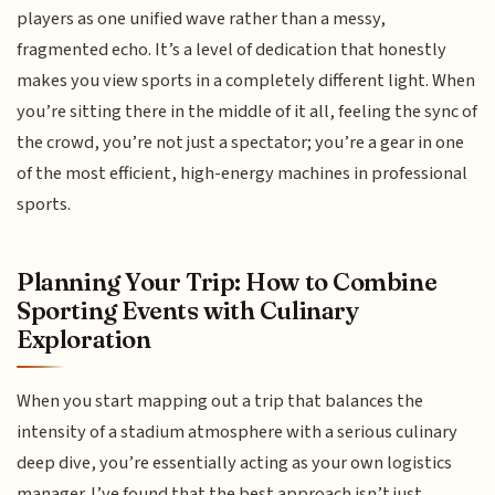
players as one unified wave rather than a messy,
fragmented echo. It’s a level of dedication that honestly
makes you view sports in a completely different light. When
you’re sitting there in the middle of it all, feeling the sync of
the crowd, you’re not just a spectator; you’re a gear in one
of the most efficient, high-energy machines in professional
sports.
Planning Your Trip: How to Combine
Sporting Events with Culinary
Exploration
When you start mapping out a trip that balances the
intensity of a stadium atmosphere with a serious culinary
deep dive, you’re essentially acting as your own logistics
manager. I’ve found that the best approach isn’t just