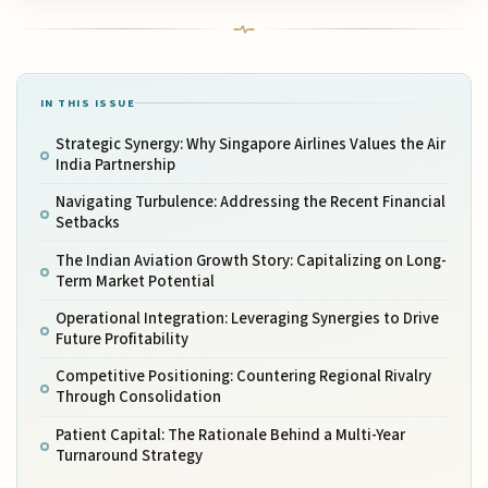
IN THIS ISSUE
Strategic Synergy: Why Singapore Airlines Values the Air
India Partnership
Navigating Turbulence: Addressing the Recent Financial
Setbacks
The Indian Aviation Growth Story: Capitalizing on Long-
Term Market Potential
Operational Integration: Leveraging Synergies to Drive
Future Profitability
Competitive Positioning: Countering Regional Rivalry
Through Consolidation
Patient Capital: The Rationale Behind a Multi-Year
Turnaround Strategy