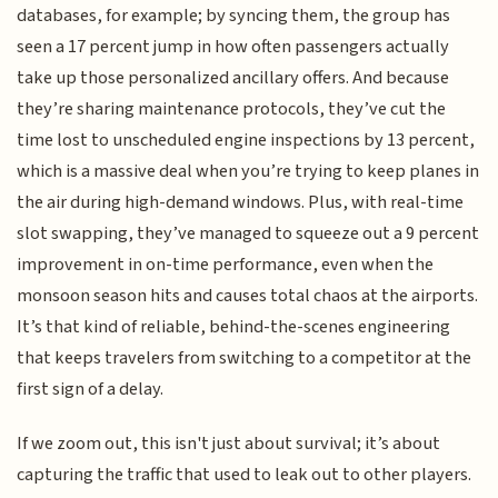
databases, for example; by syncing them, the group has
seen a 17 percent jump in how often passengers actually
take up those personalized ancillary offers. And because
they’re sharing maintenance protocols, they’ve cut the
time lost to unscheduled engine inspections by 13 percent,
which is a massive deal when you’re trying to keep planes in
the air during high-demand windows. Plus, with real-time
slot swapping, they’ve managed to squeeze out a 9 percent
improvement in on-time performance, even when the
monsoon season hits and causes total chaos at the airports.
It’s that kind of reliable, behind-the-scenes engineering
that keeps travelers from switching to a competitor at the
first sign of a delay.
If we zoom out, this isn't just about survival; it’s about
capturing the traffic that used to leak out to other players.