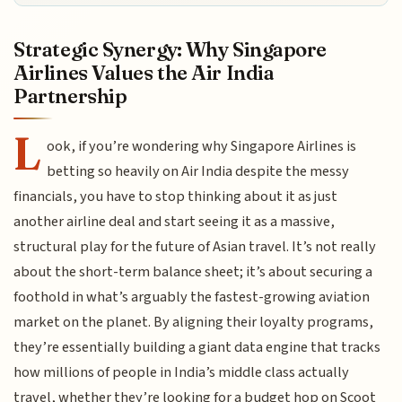
Strategic Synergy: Why Singapore
Airlines Values the Air India
Partnership
L
ook, if you’re wondering why Singapore Airlines is
betting so heavily on Air India despite the messy
financials, you have to stop thinking about it as just
another airline deal and start seeing it as a massive,
structural play for the future of Asian travel. It’s not really
about the short-term balance sheet; it’s about securing a
foothold in what’s arguably the fastest-growing aviation
market on the planet. By aligning their loyalty programs,
they’re essentially building a giant data engine that tracks
how millions of people in India’s middle class actually
travel, whether they’re looking for a budget hop on Scoot