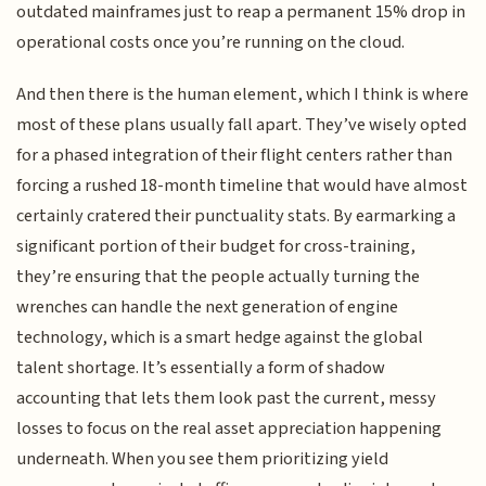
outdated mainframes just to reap a permanent 15% drop in
operational costs once you’re running on the cloud.
And then there is the human element, which I think is where
most of these plans usually fall apart. They’ve wisely opted
for a phased integration of their flight centers rather than
forcing a rushed 18-month timeline that would have almost
certainly cratered their punctuality stats. By earmarking a
significant portion of their budget for cross-training,
they’re ensuring that the people actually turning the
wrenches can handle the next generation of engine
technology, which is a smart hedge against the global
talent shortage. It’s essentially a form of shadow
accounting that lets them look past the current, messy
losses to focus on the real asset appreciation happening
underneath. When you see them prioritizing yield