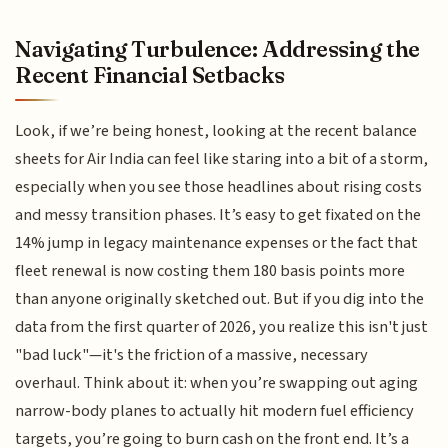
Navigating Turbulence: Addressing the
Recent Financial Setbacks
Look, if we’re being honest, looking at the recent balance
sheets for Air India can feel like staring into a bit of a storm,
especially when you see those headlines about rising costs
and messy transition phases. It’s easy to get fixated on the
14% jump in legacy maintenance expenses or the fact that
fleet renewal is now costing them 180 basis points more
than anyone originally sketched out. But if you dig into the
data from the first quarter of 2026, you realize this isn't just
"bad luck"—it's the friction of a massive, necessary
overhaul. Think about it: when you’re swapping out aging
narrow-body planes to actually hit modern fuel efficiency
targets, you’re going to burn cash on the front end. It’s a