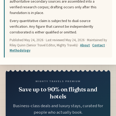
authoritative secondary sources are assembled into a
verified research corpus; drafting occurs only after this
foundation is in place.
Every quantitative claim is subjected to dual-source
verification. Any figure that cannot be independently
corroborated is either qualified or omitted.
Published
May 24, 2026
· Last reviewed
May 24, 2026
· Maintained by
Riley Quinn (Senior Travel Editor, Mighty Travels) ·
About
·
Contact
·
Methodology
MIGHTY TRAVELS PREMIUM
Save up to 90% on flights and
hotels
Business-class deals and luxury stays, curated for
people who actually book.