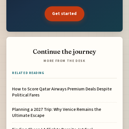
Get started
Continue the journey
MORE FROM THE DESK
RELATED READING
How to Score Qatar Airways Premium Deals Despite
Political Fares
Planning a 2027 Trip: Why Venice Remains the
Ultimate Escape