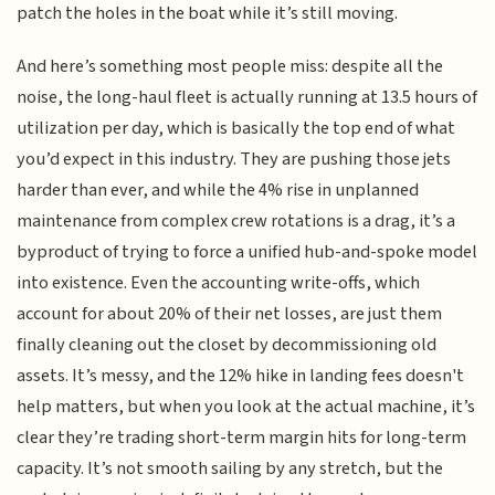
patch the holes in the boat while it’s still moving.
And here’s something most people miss: despite all the
noise, the long-haul fleet is actually running at 13.5 hours of
utilization per day, which is basically the top end of what
you’d expect in this industry. They are pushing those jets
harder than ever, and while the 4% rise in unplanned
maintenance from complex crew rotations is a drag, it’s a
byproduct of trying to force a unified hub-and-spoke model
into existence. Even the accounting write-offs, which
account for about 20% of their net losses, are just them
finally cleaning out the closet by decommissioning old
assets. It’s messy, and the 12% hike in landing fees doesn't
help matters, but when you look at the actual machine, it’s
clear they’re trading short-term margin hits for long-term
capacity. It’s not smooth sailing by any stretch, but the