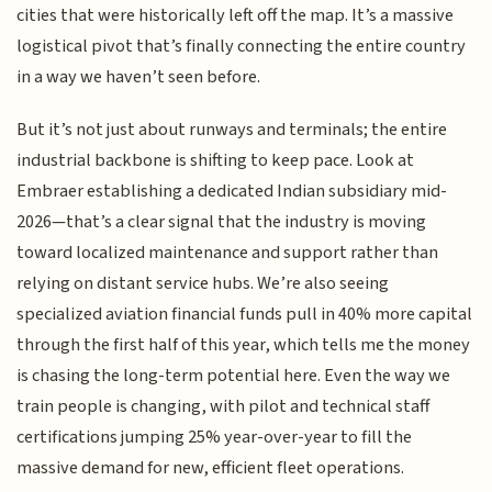
cities that were historically left off the map. It’s a massive
logistical pivot that’s finally connecting the entire country
in a way we haven’t seen before.
But it’s not just about runways and terminals; the entire
industrial backbone is shifting to keep pace. Look at
Embraer establishing a dedicated Indian subsidiary mid-
2026—that’s a clear signal that the industry is moving
toward localized maintenance and support rather than
relying on distant service hubs. We’re also seeing
specialized aviation financial funds pull in 40% more capital
through the first half of this year, which tells me the money
is chasing the long-term potential here. Even the way we
train people is changing, with pilot and technical staff
certifications jumping 25% year-over-year to fill the
massive demand for new, efficient fleet operations.