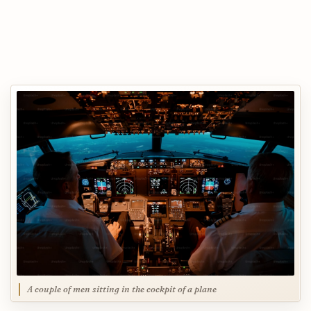
A couple of men sitting in the cockpit of a plane