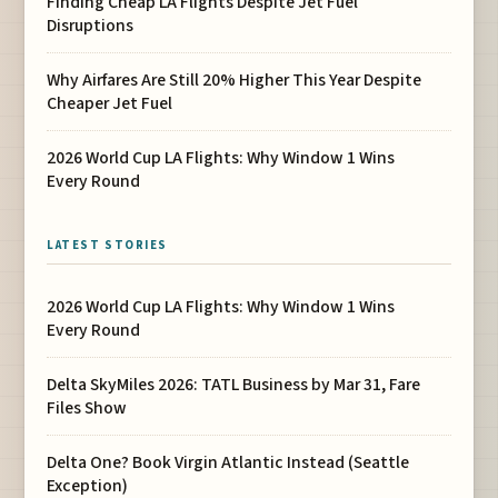
Finding Cheap LA Flights Despite Jet Fuel
Disruptions
Why Airfares Are Still 20% Higher This Year Despite
Cheaper Jet Fuel
2026 World Cup LA Flights: Why Window 1 Wins
Every Round
LATEST STORIES
2026 World Cup LA Flights: Why Window 1 Wins
Every Round
Delta SkyMiles 2026: TATL Business by Mar 31, Fare
Files Show
Delta One? Book Virgin Atlantic Instead (Seattle
Exception)