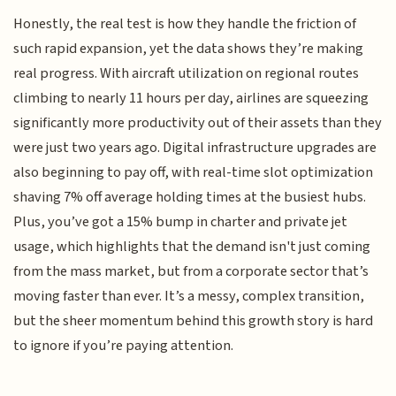
Honestly, the real test is how they handle the friction of
such rapid expansion, yet the data shows they’re making
real progress. With aircraft utilization on regional routes
climbing to nearly 11 hours per day, airlines are squeezing
significantly more productivity out of their assets than they
were just two years ago. Digital infrastructure upgrades are
also beginning to pay off, with real-time slot optimization
shaving 7% off average holding times at the busiest hubs.
Plus, you’ve got a 15% bump in charter and private jet
usage, which highlights that the demand isn't just coming
from the mass market, but from a corporate sector that’s
moving faster than ever. It’s a messy, complex transition,
but the sheer momentum behind this growth story is hard
to ignore if you’re paying attention.