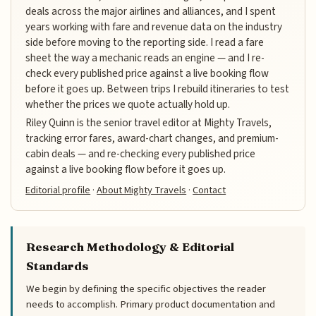
deals across the major airlines and alliances, and I spent
years working with fare and revenue data on the industry
side before moving to the reporting side. I read a fare
sheet the way a mechanic reads an engine — and I re-
check every published price against a live booking flow
before it goes up. Between trips I rebuild itineraries to test
whether the prices we quote actually hold up.
Riley Quinn is the senior travel editor at Mighty Travels,
tracking error fares, award-chart changes, and premium-
cabin deals — and re-checking every published price
against a live booking flow before it goes up.
Editorial profile
·
About Mighty Travels
·
Contact
Research Methodology & Editorial
Standards
We begin by defining the specific objectives the reader
needs to accomplish. Primary product documentation and