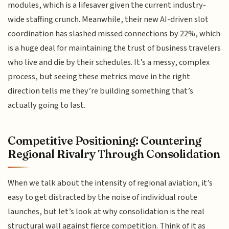
modules, which is a lifesaver given the current industry-
wide staffing crunch. Meanwhile, their new AI-driven slot
coordination has slashed missed connections by 22%, which
is a huge deal for maintaining the trust of business travelers
who live and die by their schedules. It’s a messy, complex
process, but seeing these metrics move in the right
direction tells me they’re building something that’s
actually going to last.
Competitive Positioning: Countering
Regional Rivalry Through Consolidation
When we talk about the intensity of regional aviation, it’s
easy to get distracted by the noise of individual route
launches, but let’s look at why consolidation is the real
structural wall against fierce competition. Think of it as