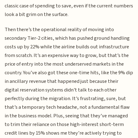
classic case of spending to save, even if the current numbers
look a bit grim on the surface.
Then there’s the operational reality of moving into
secondary Tier-2 cities, which has pushed ground handling
costs up by 22% while the airline builds out infrastructure
from scratch. It’s an expensive way to grow, but that’s the
price of entry into the most underserved markets in the
country. You’ve also got these one-time hits, like the 9% dip
in ancillary revenue that happened just because their
digital reservation systems didn't talk to each other
perfectly during the migration. It’s frustrating, sure, but
that’s a temporary tech headache, not a fundamental flaw
in the business model. Plus, seeing that they’ve managed
to trim their reliance on those high-interest short-term
credit lines by 15% shows me they’re actively trying to