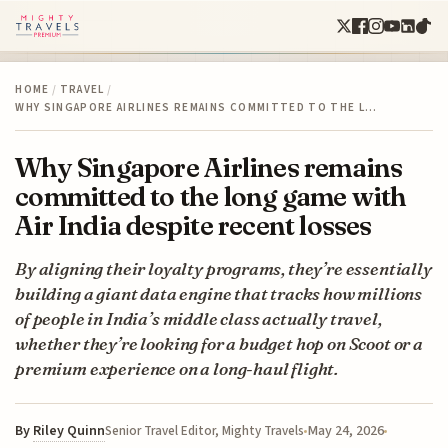
HOME
/
TRAVEL
/
WHY SINGAPORE AIRLINES REMAINS COMMITTED TO THE L…
Why Singapore Airlines remains
committed to the long game with
Air India despite recent losses
By aligning their loyalty programs, they’re essentially
building a giant data engine that tracks how millions
of people in India’s middle class actually travel,
whether they’re looking for a budget hop on Scoot or a
premium experience on a long-haul flight.
By
Riley Quinn
May 24, 2026
Senior Travel Editor, Mighty Travels