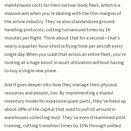
maintenance costs for their narrow-body fleet, which is a
massive win when you’re dealing with the thin margins of
the airline industry. They’ve also standardized ground-
handling protocols, cutting turnaround times by 14
minutes per flight. Think about that for a second—that’s
nearly a quarter-hour of extra flying time per aircraft every
single day. When you scale that across an entire fleet, you’re
looking at a huge boost in asset utilization without having
to buy a single new plane.
And it goes deeper into how they manage their physical
resources and people, too. By implementing a shared
inventory model for expensive spare parts, they’ve freed up
about 18% of the capital that used to just sit around in
warehouses collecting dust. They’ve even streamlined pilot
training, cutting transition times by 15% through unified