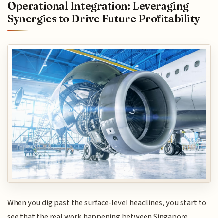
Operational Integration: Leveraging
Synergies to Drive Future Profitability
When you dig past the surface-level headlines, you start to
see that the real work happening between Singapore