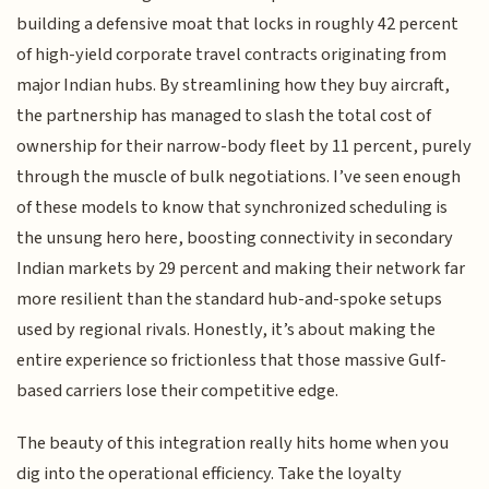
building a defensive moat that locks in roughly 42 percent
of high-yield corporate travel contracts originating from
major Indian hubs. By streamlining how they buy aircraft,
the partnership has managed to slash the total cost of
ownership for their narrow-body fleet by 11 percent, purely
through the muscle of bulk negotiations. I’ve seen enough
of these models to know that synchronized scheduling is
the unsung hero here, boosting connectivity in secondary
Indian markets by 29 percent and making their network far
more resilient than the standard hub-and-spoke setups
used by regional rivals. Honestly, it’s about making the
entire experience so frictionless that those massive Gulf-
based carriers lose their competitive edge.
The beauty of this integration really hits home when you
dig into the operational efficiency. Take the loyalty