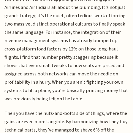
Airlines and Air India is all about the plumbing. It’s not just
grand strategy; it’s the quiet, often tedious work of forcing
two massive, distinct operational cultures to finally speak
the same language. For instance, the integration of their
revenue management systems has already bumped up
cross-platform load factors by 12% on those long-haul
flights. I find that number pretty staggering because it
shows that even small tweaks to how seats are priced and
assigned across both networks can move the needle on
profitability in a hurry. When you aren't fighting your own
systems to fill a plane, you’re basically printing money that
was previously being left on the table.
Then you have the nuts-and-bolts side of things, where the
gains are even more tangible. By harmonizing how they buy
technical parts, they’ve managed to shave 6% off the