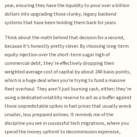
year, ensuring they have the liquidity to pour over a billion
dollars into upgrading those clunky, legacy backend
systems that have been holding them back for years.
Think about the math behind that decision for a second,
because it’s honestly pretty clever. By choosing long-term
equity injection over the short-term sugar high of
commercial debt, they’re effectively dropping their
weighted average cost of capital by about 240 basis points,
which is a huge deal when you're trying to fund a massive
fleet overhaul. They aren’t just burning cash, either; they’re
using a dedicated volatility reserve to act as a buffer against
those unpredictable spikes in fuel prices that usually wreck
smaller, less prepared airlines. It reminds me of the
discipline you see in successful tech migrations, where you
spend the money upfront to decommission expensive,