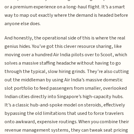
or a premium experience on a long-haul flight. It’s a smart
way to map out exactly where the demand is headed before
anyone else does.
And honestly, the operational side of this is where the real
genius hides. You’ve got this clever resource sharing, like
moving over a hundred Air India pilots over to Scoot, which
solves a massive staffing headache without having to go
through the typical, slow hiring grinds. They’re also cutting
out the middleman by using Air India’s massive domestic
slot portfolio to feed passengers from smaller, overlooked
Indian cities directly into Singapore’s high-capacity hubs.
It’s a classic hub-and-spoke model on steroids, effectively
bypassing the old limitations that used to force travelers
onto awkward, expensive routings. When you combine their
revenue management systems, they can tweak seat pricing