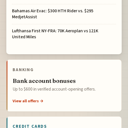
Bahamas Air Evac: $300 HTH Rider vs. $295
MedjetAssist
Lufthansa First NY-FRA: 70K Aeroplan vs 121K
United Miles
BANKING
Bank account bonuses
Up to $600 in verified account-opening offers.
View all offers →
CREDIT CARDS