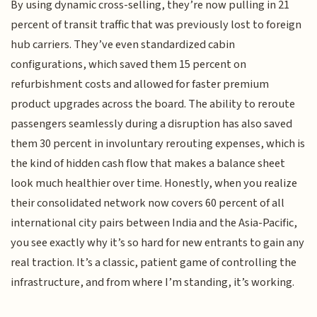
By using dynamic cross-selling, they’re now pulling in 21
percent of transit traffic that was previously lost to foreign
hub carriers. They’ve even standardized cabin
configurations, which saved them 15 percent on
refurbishment costs and allowed for faster premium
product upgrades across the board. The ability to reroute
passengers seamlessly during a disruption has also saved
them 30 percent in involuntary rerouting expenses, which is
the kind of hidden cash flow that makes a balance sheet
look much healthier over time. Honestly, when you realize
their consolidated network now covers 60 percent of all
international city pairs between India and the Asia-Pacific,
you see exactly why it’s so hard for new entrants to gain any
real traction. It’s a classic, patient game of controlling the
infrastructure, and from where I’m standing, it’s working.