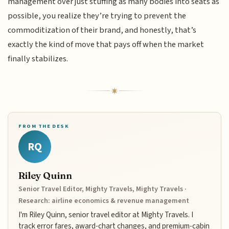
management over just stuffing as many bodies into seats as
possible, you realize they’re trying to prevent the
commoditization of their brand, and honestly, that’s
exactly the kind of move that pays off when the market
finally stabilizes.
FROM THE DESK
RQ
Riley Quinn
Senior Travel Editor, Mighty Travels, Mighty Travels ·
Research: airline economics & revenue management
I'm Riley Quinn, senior travel editor at Mighty Travels. I
track error fares, award-chart changes, and premium-cabin