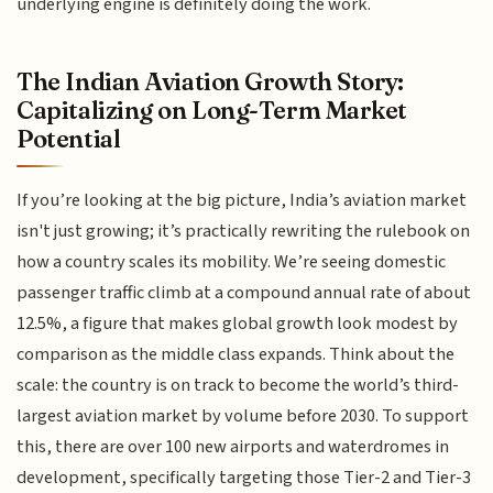
underlying engine is definitely doing the work.
The Indian Aviation Growth Story:
Capitalizing on Long-Term Market
Potential
If you’re looking at the big picture, India’s aviation market
isn't just growing; it’s practically rewriting the rulebook on
how a country scales its mobility. We’re seeing domestic
passenger traffic climb at a compound annual rate of about
12.5%, a figure that makes global growth look modest by
comparison as the middle class expands. Think about the
scale: the country is on track to become the world’s third-
largest aviation market by volume before 2030. To support
this, there are over 100 new airports and waterdromes in
development, specifically targeting those Tier-2 and Tier-3