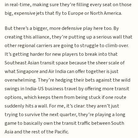
in real-time, making sure they’re filling every seat on those
big, expensive jets that fly to Europe or North America.
But there’s a bigger, more defensive play here too. By
creating this alliance, they’re putting up a serious wall that
other regional carriers are going to struggle to climb over.
It’s getting harder for new players to break into that
Southeast Asian transit space because the sheer scale of
what Singapore and Air India can offer together is just
overwhelming. They’re hedging their bets against the wild
swings in India-US business travel by offering more transit
options, which keeps them from being stuck if one route
suddenly hits a wall. For me, it’s clear: they aren’t just
trying to survive the next quarter, they’re playing a long
game to basically own the transit traffic between South
Asia and the rest of the Pacific.