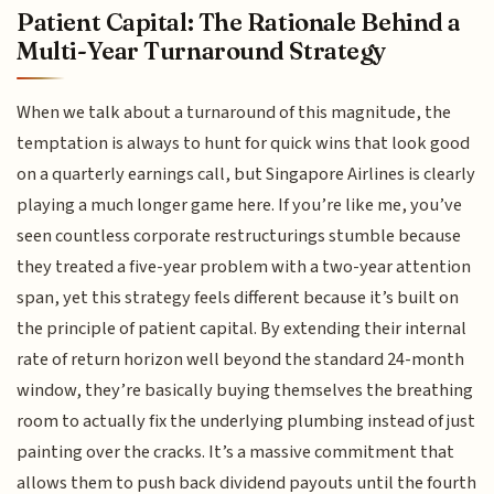
Patient Capital: The Rationale Behind a
Multi-Year Turnaround Strategy
When we talk about a turnaround of this magnitude, the
temptation is always to hunt for quick wins that look good
on a quarterly earnings call, but Singapore Airlines is clearly
playing a much longer game here. If you’re like me, you’ve
seen countless corporate restructurings stumble because
they treated a five-year problem with a two-year attention
span, yet this strategy feels different because it’s built on
the principle of patient capital. By extending their internal
rate of return horizon well beyond the standard 24-month
window, they’re basically buying themselves the breathing
room to actually fix the underlying plumbing instead of just
painting over the cracks. It’s a massive commitment that
allows them to push back dividend payouts until the fourth