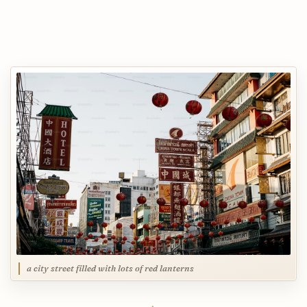
a city street filled with lots of red lanterns