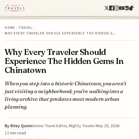
HOME
/
TRAVEL
/
WHY EVERY TRAVELER SHOULD EXPERIENCE THE HIDDEN G…
Why Every Traveler Should
Experience The Hidden Gems In
Chinatown
When you step into a historic Chinatown, you aren't
just visiting a neighborhood; you're walking into a
living archive that predates most modern urban
planning.
By
Riley Quinn
May 29, 2026
Senior Travel Editor, Mighty Travels
12 min read