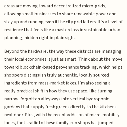
areas are moving toward decentralized micro-grids,
allowing small businesses to share renewable power and
stay up and running even if the city grid falters. It’s a level of
resilience that feels like a masterclass in sustainable urban
planning, hidden right in plain sight.
Beyond the hardware, the way these districts are managing
their local economies is just as smart. Think about the move
toward blockchain-based provenance tracking, which helps
shoppers distinguish truly authentic, locally sourced
ingredients from mass-market fakes. I’m also seeing a
really practical shift in how they use space, like turning
narrow, forgotten alleyways into vertical hydroponic
gardens that supply fresh greens directly to the kitchens
next door. Plus, with the recent addition of micro-mobility
lanes, foot traffic to these family-run shops has jumped