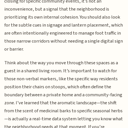
closing for specific community events, it’s not an
inconvenience, but a signal that the neighborhood is
prioritizing its own internal cohesion. You should also look
for the subtle cues in signage and lantern placement, which
are often intentionally engineered to manage foot traffic in
those narrow corridors without needing a single digital sign
or barrier.
Think about the way you move through these spaces as a
guest in a shared living room. It’s important to watch for
those non-verbal markers, like the specific way residents
position their chairs on stoops, which often define the
boundary between a private home and a community-facing
zone. I’ve learned that the aromatic landscape—the shift
from the scent of medicinal barks to specific seasonal herbs
—is actually a real-time data system letting you know what
the neighborhood needs at that moment. If you’re