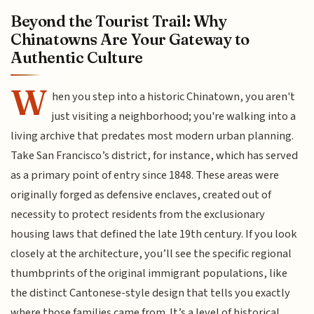
Beyond the Tourist Trail: Why
Chinatowns Are Your Gateway to
Authentic Culture
W
hen you step into a historic Chinatown, you aren't
just visiting a neighborhood; you're walking into a
living archive that predates most modern urban planning.
Take San Francisco’s district, for instance, which has served
as a primary point of entry since 1848. These areas were
originally forged as defensive enclaves, created out of
necessity to protect residents from the exclusionary
housing laws that defined the late 19th century. If you look
closely at the architecture, you’ll see the specific regional
thumbprints of the original immigrant populations, like
the distinct Cantonese-style design that tells you exactly
where those families came from. It’s a level of historical