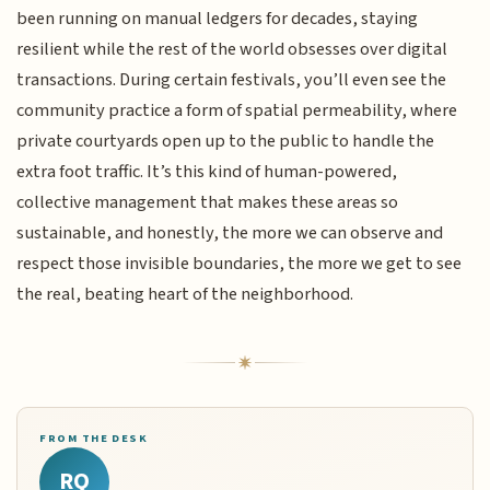
been running on manual ledgers for decades, staying
resilient while the rest of the world obsesses over digital
transactions. During certain festivals, you’ll even see the
community practice a form of spatial permeability, where
private courtyards open up to the public to handle the
extra foot traffic. It’s this kind of human-powered,
collective management that makes these areas so
sustainable, and honestly, the more we can observe and
respect those invisible boundaries, the more we get to see
the real, beating heart of the neighborhood.
FROM THE DESK
RQ