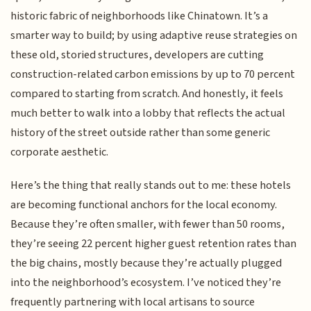
historic fabric of neighborhoods like Chinatown. It’s a
smarter way to build; by using adaptive reuse strategies on
these old, storied structures, developers are cutting
construction-related carbon emissions by up to 70 percent
compared to starting from scratch. And honestly, it feels
much better to walk into a lobby that reflects the actual
history of the street outside rather than some generic
corporate aesthetic.
Here’s the thing that really stands out to me: these hotels
are becoming functional anchors for the local economy.
Because they’re often smaller, with fewer than 50 rooms,
they’re seeing 22 percent higher guest retention rates than
the big chains, mostly because they’re actually plugged
into the neighborhood’s ecosystem. I’ve noticed they’re
frequently partnering with local artisans to source