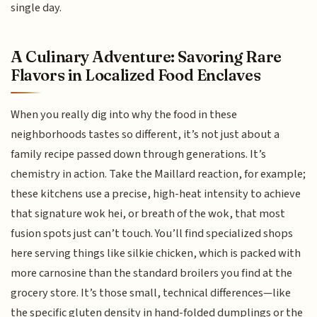
single day.
A Culinary Adventure: Savoring Rare
Flavors in Localized Food Enclaves
When you really dig into why the food in these
neighborhoods tastes so different, it’s not just about a
family recipe passed down through generations. It’s
chemistry in action. Take the Maillard reaction, for example;
these kitchens use a precise, high-heat intensity to achieve
that signature wok hei, or breath of the wok, that most
fusion spots just can’t touch. You’ll find specialized shops
here serving things like silkie chicken, which is packed with
more carnosine than the standard broilers you find at the
grocery store. It’s those small, technical differences—like
the specific gluten density in hand-folded dumplings or the