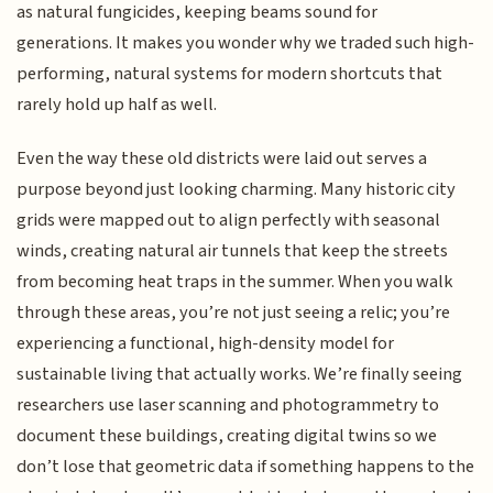
as natural fungicides, keeping beams sound for
generations. It makes you wonder why we traded such high-
performing, natural systems for modern shortcuts that
rarely hold up half as well.
Even the way these old districts were laid out serves a
purpose beyond just looking charming. Many historic city
grids were mapped out to align perfectly with seasonal
winds, creating natural air tunnels that keep the streets
from becoming heat traps in the summer. When you walk
through these areas, you’re not just seeing a relic; you’re
experiencing a functional, high-density model for
sustainable living that actually works. We’re finally seeing
researchers use laser scanning and photogrammetry to
document these buildings, creating digital twins so we
don’t lose that geometric data if something happens to the