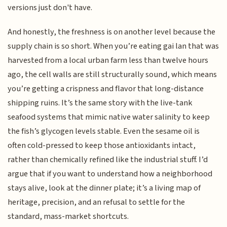
versions just don't have.
And honestly, the freshness is on another level because the
supply chain is so short. When you’re eating gai lan that was
harvested from a local urban farm less than twelve hours
ago, the cell walls are still structurally sound, which means
you’re getting a crispness and flavor that long-distance
shipping ruins. It’s the same story with the live-tank
seafood systems that mimic native water salinity to keep
the fish’s glycogen levels stable. Even the sesame oil is
often cold-pressed to keep those antioxidants intact,
rather than chemically refined like the industrial stuff. I’d
argue that if you want to understand how a neighborhood
stays alive, look at the dinner plate; it’s a living map of
heritage, precision, and an refusal to settle for the
standard, mass-market shortcuts.