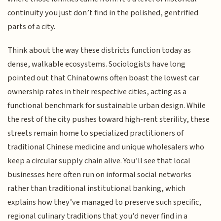
continuity you just don’t find in the polished, gentrified
parts of a city.
Think about the way these districts function today as
dense, walkable ecosystems. Sociologists have long
pointed out that Chinatowns often boast the lowest car
ownership rates in their respective cities, acting as a
functional benchmark for sustainable urban design. While
the rest of the city pushes toward high-rent sterility, these
streets remain home to specialized practitioners of
traditional Chinese medicine and unique wholesalers who
keep a circular supply chain alive. You’ll see that local
businesses here often run on informal social networks
rather than traditional institutional banking, which
explains how they’ve managed to preserve such specific,
regional culinary traditions that you’d never find in a