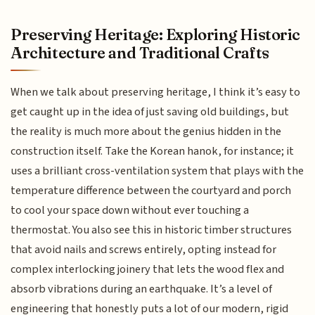
Preserving Heritage: Exploring Historic
Architecture and Traditional Crafts
When we talk about preserving heritage, I think it’s easy to
get caught up in the idea of just saving old buildings, but
the reality is much more about the genius hidden in the
construction itself. Take the Korean hanok, for instance; it
uses a brilliant cross-ventilation system that plays with the
temperature difference between the courtyard and porch
to cool your space down without ever touching a
thermostat. You also see this in historic timber structures
that avoid nails and screws entirely, opting instead for
complex interlocking joinery that lets the wood flex and
absorb vibrations during an earthquake. It’s a level of
engineering that honestly puts a lot of our modern, rigid