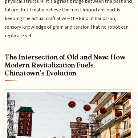
physical structure. It’s a great bridge between the past and
future, but I really believe the most important part is
keeping the actual craft alive—the kind of hands-on,
sensory knowledge of grain and tension that no robot can
replicate yet.
The Intersection of Old and New: How
Modern Revitalization Fuels
Chinatown’s Evolution