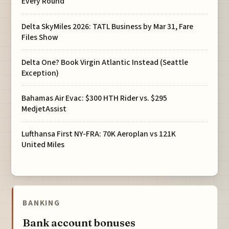
Every Round
Delta SkyMiles 2026: TATL Business by Mar 31, Fare
Files Show
Delta One? Book Virgin Atlantic Instead (Seattle
Exception)
Bahamas Air Evac: $300 HTH Rider vs. $295
MedjetAssist
Lufthansa First NY-FRA: 70K Aeroplan vs 121K
United Miles
BANKING
Bank account bonuses