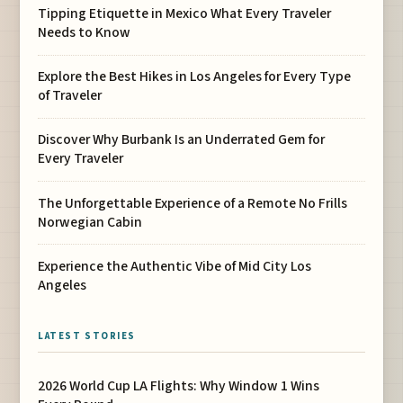
Tipping Etiquette in Mexico What Every Traveler
Needs to Know
Explore the Best Hikes in Los Angeles for Every Type
of Traveler
Discover Why Burbank Is an Underrated Gem for
Every Traveler
The Unforgettable Experience of a Remote No Frills
Norwegian Cabin
Experience the Authentic Vibe of Mid City Los
Angeles
LATEST STORIES
2026 World Cup LA Flights: Why Window 1 Wins