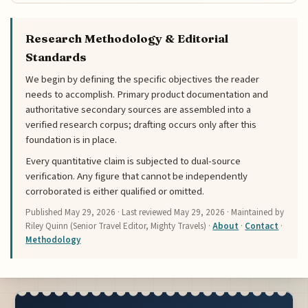
Research Methodology & Editorial
Standards
We begin by defining the specific objectives the reader
needs to accomplish. Primary product documentation and
authoritative secondary sources are assembled into a
verified research corpus; drafting occurs only after this
foundation is in place.
Every quantitative claim is subjected to dual-source
verification. Any figure that cannot be independently
corroborated is either qualified or omitted.
Published
May 29, 2026
· Last reviewed
May 29, 2026
· Maintained by
Riley Quinn (Senior Travel Editor, Mighty Travels) ·
About
·
Contact
·
Methodology