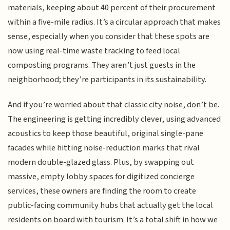
materials, keeping about 40 percent of their procurement
within a five-mile radius. It’s a circular approach that makes
sense, especially when you consider that these spots are
now using real-time waste tracking to feed local
composting programs. They aren’t just guests in the
neighborhood; they’re participants in its sustainability.
And if you’re worried about that classic city noise, don’t be.
The engineering is getting incredibly clever, using advanced
acoustics to keep those beautiful, original single-pane
facades while hitting noise-reduction marks that rival
modern double-glazed glass. Plus, by swapping out
massive, empty lobby spaces for digitized concierge
services, these owners are finding the room to create
public-facing community hubs that actually get the local
residents on board with tourism. It’s a total shift in how we