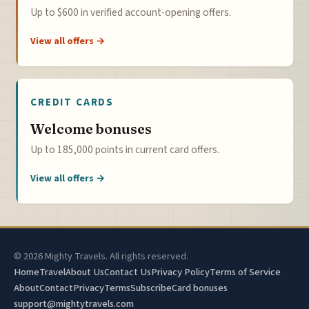
Up to $600 in verified account-opening offers.
View all offers →
CREDIT CARDS
Welcome bonuses
Up to 185,000 points in current card offers.
View all offers →
© 2026 Mighty Travels. All rights reserved.
Home
Travel
About Us
Contact Us
Privacy Policy
Terms of Service
About
Contact
Privacy
Terms
Subscribe
Card bonuses
support@mightytravels.com