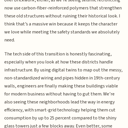
over brickwork, either, as we’re seeing seismic retrofitting
now use carbon-fiber-reinforced polymers that strengthen
these old structures without ruining their historical look. I
think that’s a massive win because it keeps the character
we love while meeting the safety standards we absolutely
need.
The tech side of this transition is honestly fascinating,
especially when you look at how these districts handle
infrastructure. By using digital twins to map out the messy,
non-standardized wiring and pipes hidden in 19th-century
walls, engineers are finally making these buildings viable
for modern business without having to gut them. We’re
also seeing these neighborhoods lead the way in energy
efficiency, with smart-grid technology helping them cut
consumption by up to 25 percent compared to the shiny
glass towers just a few blocks away. Even better, some