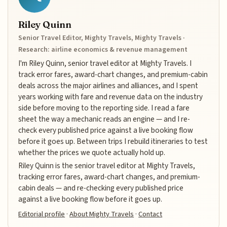
Riley Quinn
Senior Travel Editor, Mighty Travels, Mighty Travels ·
Research: airline economics & revenue management
I'm Riley Quinn, senior travel editor at Mighty Travels. I
track error fares, award-chart changes, and premium-cabin
deals across the major airlines and alliances, and I spent
years working with fare and revenue data on the industry
side before moving to the reporting side. I read a fare
sheet the way a mechanic reads an engine — and I re-
check every published price against a live booking flow
before it goes up. Between trips I rebuild itineraries to test
whether the prices we quote actually hold up.
Riley Quinn is the senior travel editor at Mighty Travels,
tracking error fares, award-chart changes, and premium-
cabin deals — and re-checking every published price
against a live booking flow before it goes up.
Editorial profile
·
About Mighty Travels
·
Contact