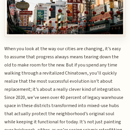
When you look at the way our cities are changing, it’s easy
to assume that progress always means tearing down the
old to make room for the new. But if you spend any time
walking through a revitalized Chinatown, you’ll quickly
realize that the most successful evolution isn't about
replacement; it’s about a really clever kind of integration.
Since 2020, we’ve seen over 40 percent of legacy warehouse
space in these districts transformed into mixed-use hubs
that actually protect the neighborhood’s original soul
while keeping it functional for today. It’s not just painting