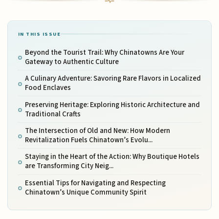
IN THIS ISSUE
Beyond the Tourist Trail: Why Chinatowns Are Your
Gateway to Authentic Culture
A Culinary Adventure: Savoring Rare Flavors in Localized
Food Enclaves
Preserving Heritage: Exploring Historic Architecture and
Traditional Crafts
The Intersection of Old and New: How Modern
Revitalization Fuels Chinatown’s Evolu...
Staying in the Heart of the Action: Why Boutique Hotels
are Transforming City Neig...
Essential Tips for Navigating and Respecting
Chinatown’s Unique Community Spirit