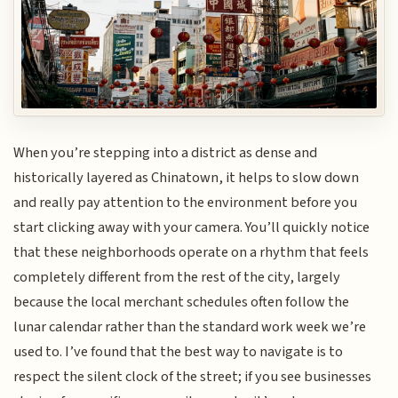
When you’re stepping into a district as dense and
historically layered as Chinatown, it helps to slow down
and really pay attention to the environment before you
start clicking away with your camera. You’ll quickly notice
that these neighborhoods operate on a rhythm that feels
completely different from the rest of the city, largely
because the local merchant schedules often follow the
lunar calendar rather than the standard work week we’re
used to. I’ve found that the best way to navigate is to
respect the silent clock of the street; if you see businesses