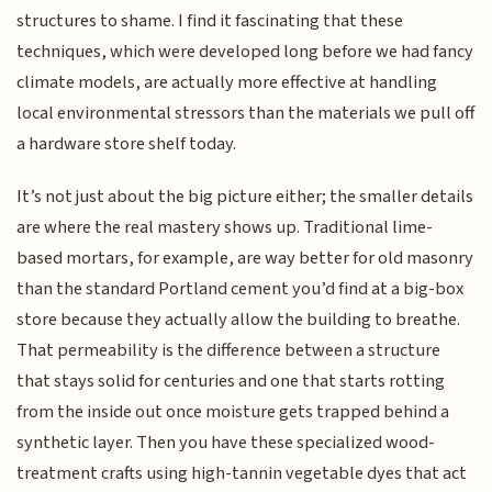
structures to shame. I find it fascinating that these
techniques, which were developed long before we had fancy
climate models, are actually more effective at handling
local environmental stressors than the materials we pull off
a hardware store shelf today.
It’s not just about the big picture either; the smaller details
are where the real mastery shows up. Traditional lime-
based mortars, for example, are way better for old masonry
than the standard Portland cement you’d find at a big-box
store because they actually allow the building to breathe.
That permeability is the difference between a structure
that stays solid for centuries and one that starts rotting
from the inside out once moisture gets trapped behind a
synthetic layer. Then you have these specialized wood-
treatment crafts using high-tannin vegetable dyes that act