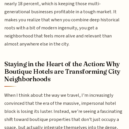
nearly 18 percent, which is keeping those multi-
generational businesses profitable in a tough market. It
makes you realize that when you combine deep historical
roots with a bit of modern ingenuity, you get a
neighborhood that feels more alive and relevant than
almost anywhere else in the city.
Staying in the Heart of the Action: Why
Boutique Hotels are Transforming City
Neighborhoods
When I think about the way we travel, I’m increasingly
convinced that the era of the massive, impersonal hotel
block is losing its luster. Instead, we’re seeing a fascinating
shift toward boutique properties that don't just occupy a
space, but actually integrate themselves into the dense,