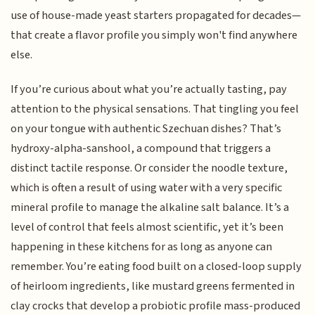
use of house-made yeast starters propagated for decades—
that create a flavor profile you simply won't find anywhere
else.
If you’re curious about what you’re actually tasting, pay
attention to the physical sensations. That tingling you feel
on your tongue with authentic Szechuan dishes? That’s
hydroxy-alpha-sanshool, a compound that triggers a
distinct tactile response. Or consider the noodle texture,
which is often a result of using water with a very specific
mineral profile to manage the alkaline salt balance. It’s a
level of control that feels almost scientific, yet it’s been
happening in these kitchens for as long as anyone can
remember. You’re eating food built on a closed-loop supply
of heirloom ingredients, like mustard greens fermented in
clay crocks that develop a probiotic profile mass-produced