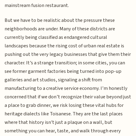
mainstream fusion restaurant.
But we have to be realistic about the pressure these
neighborhoods are under. Many of these districts are
currently being classified as endangered cultural
landscapes because the rising cost of urban real estate is
pushing out the very legacy businesses that give them their
character. It’s a strange transition; in some cities, you can
see former garment factories being turned into pop-up
galleries and art studios, signaling a shift from
manufacturing to a creative service economy. I’m honestly
concerned that if we don’t recognize their value beyond just
a place to grab dinner, we risk losing these vital hubs for
heritage dialects like Toisanese. They are the last places
where that history isn't just a plaque on a wall, but
something you can hear, taste, and walk through every