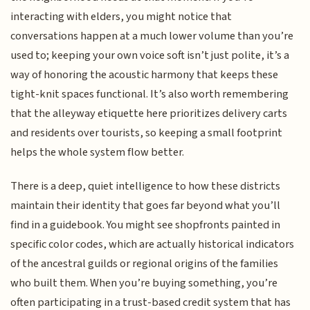
interacting with elders, you might notice that
conversations happen at a much lower volume than you’re
used to; keeping your own voice soft isn’t just polite, it’s a
way of honoring the acoustic harmony that keeps these
tight-knit spaces functional. It’s also worth remembering
that the alleyway etiquette here prioritizes delivery carts
and residents over tourists, so keeping a small footprint
helps the whole system flow better.
There is a deep, quiet intelligence to how these districts
maintain their identity that goes far beyond what you’ll
find in a guidebook. You might see shopfronts painted in
specific color codes, which are actually historical indicators
of the ancestral guilds or regional origins of the families
who built them. When you’re buying something, you’re
often participating in a trust-based credit system that has