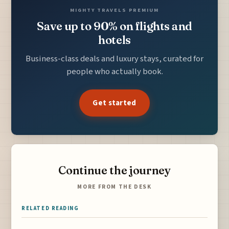
MIGHTY TRAVELS PREMIUM
Save up to 90% on flights and
hotels
Business-class deals and luxury stays, curated for
people who actually book.
Get started
Continue the journey
MORE FROM THE DESK
RELATED READING