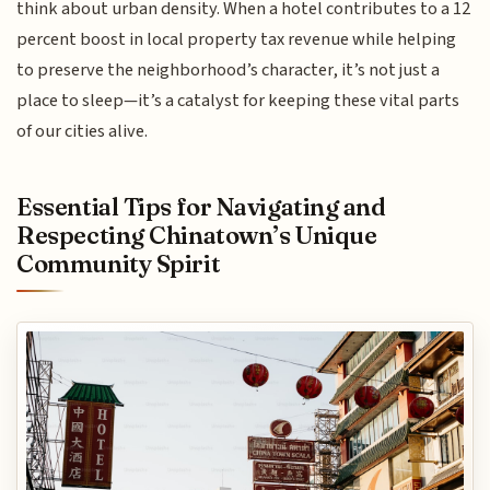
think about urban density. When a hotel contributes to a 12
percent boost in local property tax revenue while helping
to preserve the neighborhood’s character, it’s not just a
place to sleep—it’s a catalyst for keeping these vital parts
of our cities alive.
Essential Tips for Navigating and
Respecting Chinatown’s Unique
Community Spirit