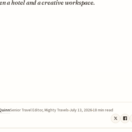
n a hotel and a creative workspace.
 Quinn
July 13, 2026
18 min read
Senior Travel Editor, Mighty Travels