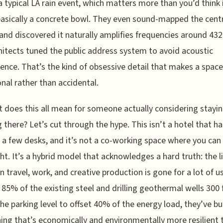
a typical LA rain event, which matters more than you’d think i
basically a concrete bowl. They even sound-mapped the cent
and discovered it naturally amplifies frequencies around 432
hitects tuned the public address system to avoid acoustic
rence. That’s the kind of obsessive detail that makes a space
onal rather than accidental.
 does this all mean for someone actually considering stayin
 there? Let’s cut through the hype. This isn’t a hotel that h
 a few desks, and it’s not a co-working space where you can
ht. It’s a hybrid model that acknowledges a hard truth: the l
 travel, work, and creative production is gone for a lot of us
 85% of the existing steel and drilling geothermal wells 300 
he parking level to offset 40% of the energy load, they’ve bui
ng that’s economically and environmentally more resilient 