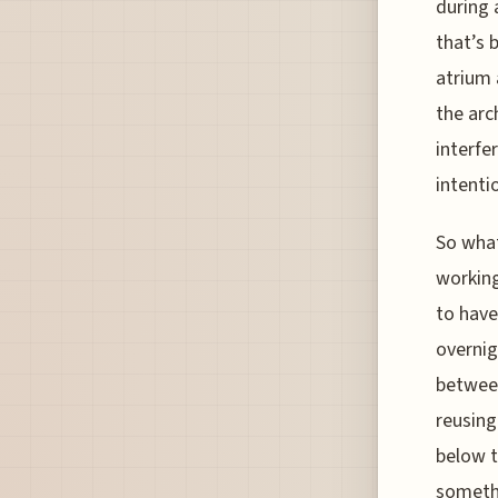
during 
that’s 
atrium 
the arc
interfe
intenti
So what
working
to have
overnig
between
reusing
below t
somethi