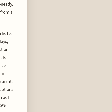
onestly,
 from a
a hotel
days,
ction
l for
once
farm
aurant.
ruptions
 roof
95%