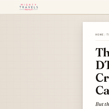
HOME
/
T
Th
DT
Cr
Ca
But th