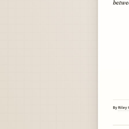
betwee
By
Riley