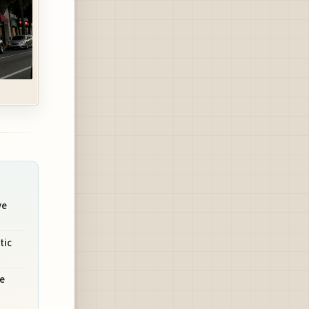
ve
tic
e