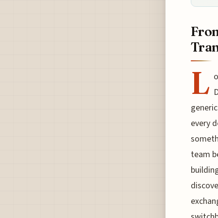
From
Tra
L
o
D
generic
every d
somethi
team be
buildin
discove
exchang
switchb