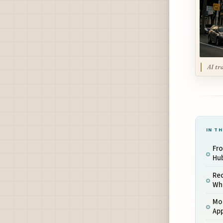
AI tr
IN TH
Fr
Hu
Red
Whe
Mor
Ap