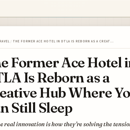
RAVEL
/
THE FORMER ACE HOTEL IN DTLA IS REBORN AS A CREAT…
e Former Ace Hotel i
LA Is Reborn as a
eative Hub Where Y
n Still Sleep
e real innovation is how they’re solving the tensi