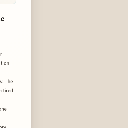
he
r
nt on
w. The
a tired
hone
ory