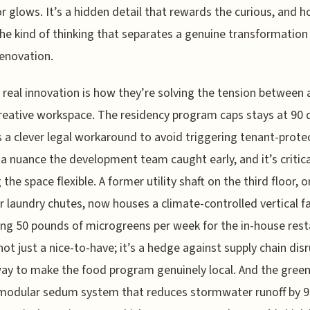
or glows. It’s a hidden detail that rewards the curious, and h
the kind of thinking that separates a genuine transformation
enovation.
 real innovation is how they’re solving the tension between 
reative workspace. The residency program caps stays at 90 
s a clever legal workaround to avoid triggering tenant-prote
a nuance the development team caught early, and it’s critica
 the space flexible. A former utility shaft on the third floor, 
r laundry chutes, now houses a climate-controlled vertical 
ng 50 pounds of microgreens per week for the in-house rest
not just a nice-to-have; it’s a hedge against supply chain dis
ay to make the food program genuinely local. And the green
 modular sedum system that reduces stormwater runoff by 