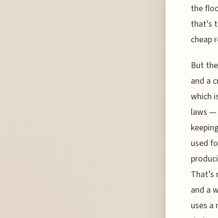
the flo
that’s 
cheap r
But the
and a c
which i
laws — 
keeping
used fo
produci
That’s 
and a w
uses a