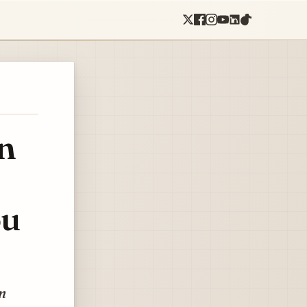
n
ou
on