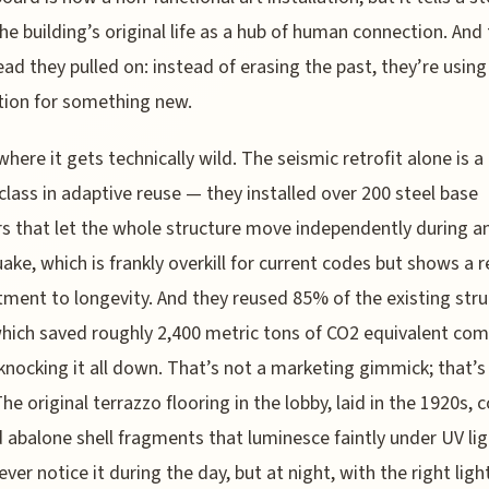
he building’s original life as a hub of human connection. And 
ead they pulled on: instead of erasing the past, they’re using 
ion for something new.
where it gets technically wild. The seismic retrofit alone is a
lass in adaptive reuse — they installed over 200 steel base
rs that let the whole structure move independently during a
ake, which is frankly overkill for current codes but shows a r
ent to longevity. And they reused 85% of the existing stru
which saved roughly 2,400 metric tons of CO2 equivalent co
 knocking it all down. That’s not a marketing gimmick; that’s 
he original terrazzo flooring in the lobby, laid in the 1920s, 
 abalone shell fragments that luminesce faintly under UV lig
ever notice it during the day, but at night, with the right ligh