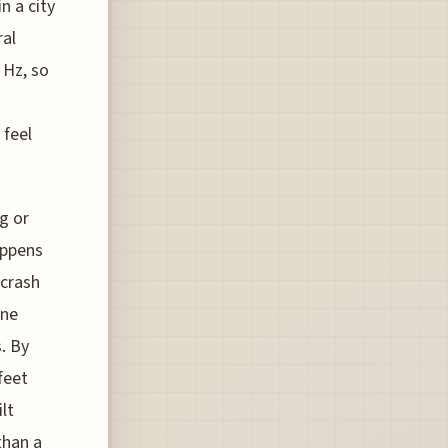
n a city
ral
 Hz, so
 feel
g or
appens
 crash
ine
. By
feet
lt
than a