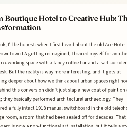
 Boutique Hotel to Creative Hub: T
nsformation
ok, I’ll be honest: when I first heard about the old Ace Hotel
owntown LA getting reimagined, I braced myself for anothe
 co-working space with a fancy coffee bar and a sad succule
esk. But the reality is way more interesting, and it gets at
ng deeper about how we think about urban spaces right no
hind this conversion didn’t just slap a new coat of paint on 
g; they basically performed architectural archaeology. They
red a fully intact 1918 manual switchboard in the old telep
e room, a room that had been sealed off for decades. That
oard is now a non-functional art installation, but it tells a st