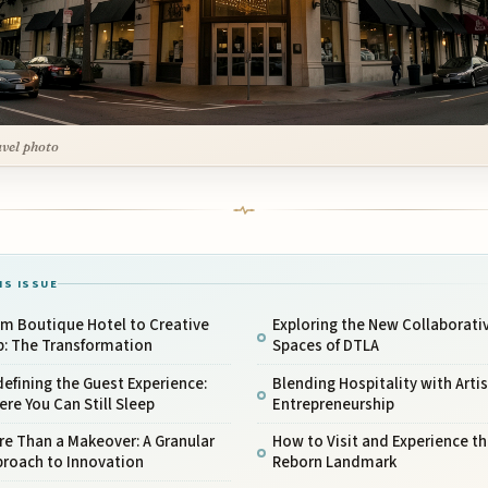
avel photo
IS ISSUE
om Boutique Hotel to Creative
Exploring the New Collaborati
b: The Transformation
Spaces of DTLA
efining the Guest Experience:
Blending Hospitality with Artis
re You Can Still Sleep
Entrepreneurship
e Than a Makeover: A Granular
How to Visit and Experience th
proach to Innovation
Reborn Landmark