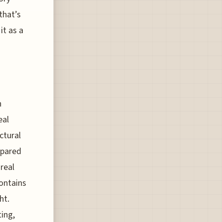
that’s
it as a
n
eal
ctural
mpared
real
contains
ht.
ting,