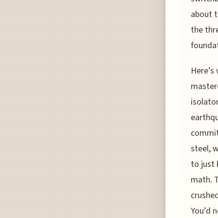
about t
the thr
foundat
Here’s 
masterc
isolato
earthqu
commitm
steel, 
to just
math. T
crushed
You’d n