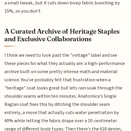
a small tweak, but it cuts down bicep fabric bunching by
15%, so you don't
A Curated Archive of Heritage Staples
and Exclusive Collaborations
I think we need to look past the "vintage" label and see
these pieces for what they actually are: a high-performance
archive built on some pretty intense math and material
science. You've probably felt that frustration when a
"heritage" coat looks great but lets rain soak through the
shoulder seams within ten minutes. Anatomica's Single
Raglan coat fixes this by ditching the shoulder seam
entirely, a move that actually cuts water penetration by
40% while letting the fabric drape over a 10-centimeter
range of different body types. Then there's the 618 denim,