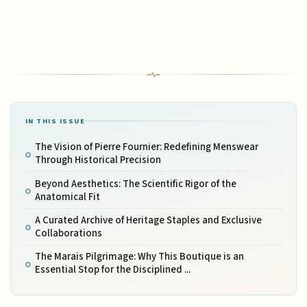
IN THIS ISSUE
The Vision of Pierre Fournier: Redefining Menswear
Through Historical Precision
Beyond Aesthetics: The Scientific Rigor of the
Anatomical Fit
A Curated Archive of Heritage Staples and Exclusive
Collaborations
The Marais Pilgrimage: Why This Boutique is an
Essential Stop for the Disciplined ...