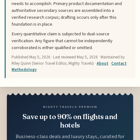
needs to accomplish. Primary product documentation and
authoritative secondary sources are assembled into a
verified research corpus; drafting occurs only after this
foundation is in place.
Every quantitative claim is subjected to dual-source
verification. Any figure that cannot be independently
corroborated is either qualified or omitted.
Published
May 5, 2026
· Last reviewed
May 5, 2026
· Maintained by
Riley Quinn (Senior Travel Editor, Mighty Travels) ·
About
·
Contact
·
Methodology
MIGHTY TRAVELS PREMIUM
Save up to 90% on flights and
hotels
Business-class deals and luxury stays, curated for