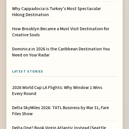
Why Cappadocia is Turkey's Most Spectacular
Hiking Destination
How Brooklyn Became a Must Visit Destination for
Creative Souls
Dominica in 2026 is the Caribbean Destination You
Need on Your Radar
LATEST STORIES
2026 World Cup LA Flights: Why Window 1 Wins
Every Round
Delta SkyMiles 2026: TATL Business by Mar 31, Fare
Files Show
Delta One? Book Virgin Atlantic Instead (Seattle