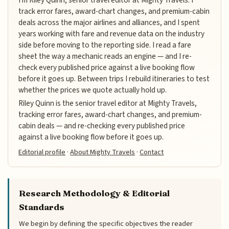
track error fares, award-chart changes, and premium-cabin
deals across the major airlines and alliances, and I spent
years working with fare and revenue data on the industry
side before moving to the reporting side. I read a fare
sheet the way a mechanic reads an engine — and I re-
check every published price against a live booking flow
before it goes up. Between trips I rebuild itineraries to test
whether the prices we quote actually hold up.
Riley Quinn is the senior travel editor at Mighty Travels,
tracking error fares, award-chart changes, and premium-
cabin deals — and re-checking every published price
against a live booking flow before it goes up.
Editorial profile
·
About Mighty Travels
·
Contact
Research Methodology & Editorial
Standards
We begin by defining the specific objectives the reader