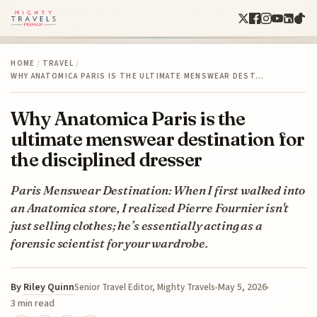
HOME
/
TRAVEL
/
WHY ANATOMICA PARIS IS THE ULTIMATE MENSWEAR DEST…
Why Anatomica Paris is the
ultimate menswear destination for
the disciplined dresser
Paris Menswear Destination: When I first walked into
an Anatomica store, I realized Pierre Fournier isn't
just selling clothes; he’s essentially acting as a
forensic scientist for your wardrobe.
By
Riley Quinn
May 5, 2026
Senior Travel Editor, Mighty Travels
3 min read