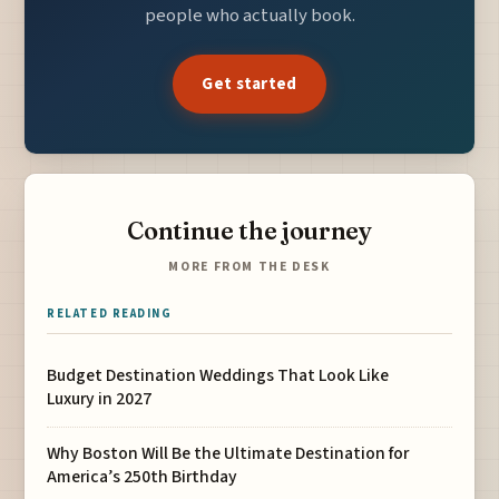
people who actually book.
Get started
Continue the journey
MORE FROM THE DESK
RELATED READING
Budget Destination Weddings That Look Like
Luxury in 2027
Why Boston Will Be the Ultimate Destination for
America’s 250th Birthday