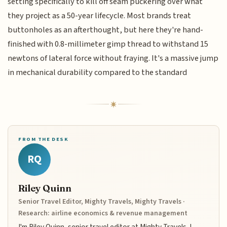
setting specifically to kill off seam puckering over what
they project as a 50-year lifecycle. Most brands treat
buttonholes as an afterthought, but here they're hand-
finished with 0.8-millimeter gimp thread to withstand 15
newtons of lateral force without fraying. It's a massive jump
in mechanical durability compared to the standard
FROM THE DESK
RQ
Riley Quinn
Senior Travel Editor, Mighty Travels, Mighty Travels ·
Research: airline economics & revenue management
I'm Riley Quinn, senior travel editor at Mighty Travels. I