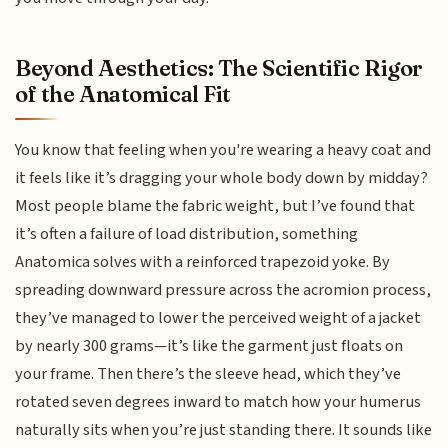
Beyond Aesthetics: The Scientific Rigor
of the Anatomical Fit
You know that feeling when you're wearing a heavy coat and
it feels like it’s dragging your whole body down by midday?
Most people blame the fabric weight, but I’ve found that
it’s often a failure of load distribution, something
Anatomica solves with a reinforced trapezoid yoke. By
spreading downward pressure across the acromion process,
they’ve managed to lower the perceived weight of a jacket
by nearly 300 grams—it’s like the garment just floats on
your frame. Then there’s the sleeve head, which they’ve
rotated seven degrees inward to match how your humerus
naturally sits when you’re just standing there. It sounds like