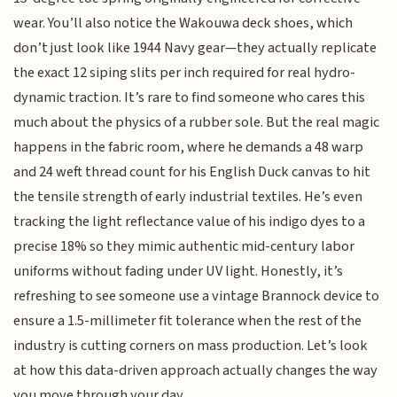
wear. You’ll also notice the Wakouwa deck shoes, which
don’t just look like 1944 Navy gear—they actually replicate
the exact 12 siping slits per inch required for real hydro-
dynamic traction. It’s rare to find someone who cares this
much about the physics of a rubber sole. But the real magic
happens in the fabric room, where he demands a 48 warp
and 24 weft thread count for his English Duck canvas to hit
the tensile strength of early industrial textiles. He’s even
tracking the light reflectance value of his indigo dyes to a
precise 18% so they mimic authentic mid-century labor
uniforms without fading under UV light. Honestly, it’s
refreshing to see someone use a vintage Brannock device to
ensure a 1.5-millimeter fit tolerance when the rest of the
industry is cutting corners on mass production. Let’s look
at how this data-driven approach actually changes the way
you move through your day.