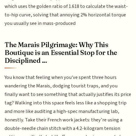
which uses the golden ratio of 1.618 to calculate the waist-
to-hip curve, solving that annoying 2% horizontal torque
you usually see in mass-produced
The Marais Pilgrimage: Why This
Boutique is an Essential Stop for the
Disciplined ...
You know that feeling when you've spent three hours
wandering the Marais, dodging tourist traps, and you
finally want to see something that actually justifies its price
tag? Walking into this space feels less like a shopping trip
and more like auditing a high-spec manufacturing lab,
honestly. Take their French work jackets: they’re using a
double-needle chain stitch with a 4.2-kilogram tension