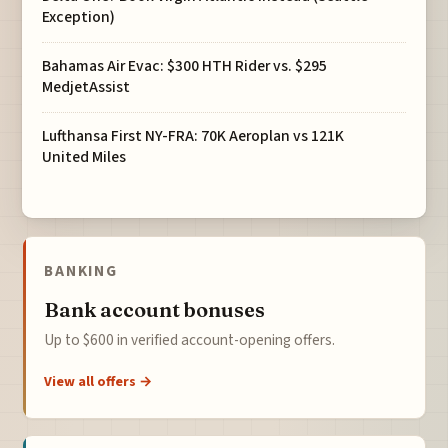
Exception)
Bahamas Air Evac: $300 HTH Rider vs. $295
MedjetAssist
Lufthansa First NY-FRA: 70K Aeroplan vs 121K
United Miles
BANKING
Bank account bonuses
Up to $600 in verified account-opening offers.
View all offers →