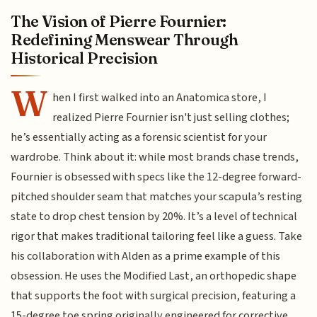
The Vision of Pierre Fournier:
Redefining Menswear Through
Historical Precision
W
hen I first walked into an Anatomica store, I
realized Pierre Fournier isn't just selling clothes;
he’s essentially acting as a forensic scientist for your
wardrobe. Think about it: while most brands chase trends,
Fournier is obsessed with specs like the 12-degree forward-
pitched shoulder seam that matches your scapula’s resting
state to drop chest tension by 20%. It’s a level of technical
rigor that makes traditional tailoring feel like a guess. Take
his collaboration with Alden as a prime example of this
obsession. He uses the Modified Last, an orthopedic shape
that supports the foot with surgical precision, featuring a
15-degree toe spring originally engineered for corrective