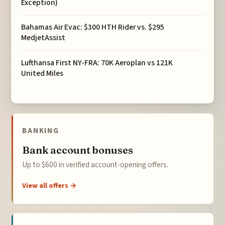
Exception)
Bahamas Air Evac: $300 HTH Rider vs. $295
MedjetAssist
Lufthansa First NY-FRA: 70K Aeroplan vs 121K
United Miles
BANKING
Bank account bonuses
Up to $600 in verified account-opening offers.
View all offers →