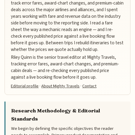
track error fares, award-chart changes, and premium-cabin
deals across the major airlines and alliances, and I spent
years working with fare and revenue data on the industry
side before moving to the reporting side. I read a fare
sheet the way a mechanic reads an engine — and I re-
check every published price against a live booking flow
before it goes up. Between trips I rebuild itineraries to test
whether the prices we quote actually hold up.
Riley Quinn is the senior travel editor at Mighty Travels,
tracking error fares, award-chart changes, and premium-
cabin deals — and re-checking every published price
against a live booking flow before it goes up.
Editorial profile
·
About Mighty Travels
·
Contact
Research Methodology & Editorial
Standards
We begin by defining the specific objectives the reader