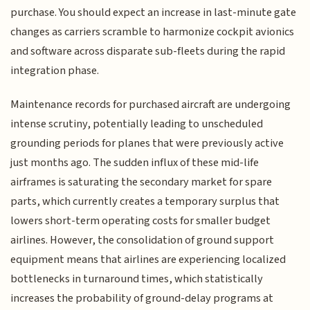
purchase. You should expect an increase in last-minute gate
changes as carriers scramble to harmonize cockpit avionics
and software across disparate sub-fleets during the rapid
integration phase.
Maintenance records for purchased aircraft are undergoing
intense scrutiny, potentially leading to unscheduled
grounding periods for planes that were previously active
just months ago. The sudden influx of these mid-life
airframes is saturating the secondary market for spare
parts, which currently creates a temporary surplus that
lowers short-term operating costs for smaller budget
airlines. However, the consolidation of ground support
equipment means that airlines are experiencing localized
bottlenecks in turnaround times, which statistically
increases the probability of ground-delay programs at