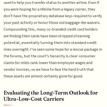
used to help you transfer status to another airline. Even if
you were hoping for a lifeline from a legacy carrier, they
don't have the proprietary database keys required to verify
your past activity or honor those old baggage-fee waivers.
Compounding this, many co-branded credit card holders
are finding their cards have been stripped of earning
potential, essentially turning them into standard credit
lines overnight. I’ve seen some hope for a rescue package in
the forums, but the court’s hierarchy is clear: consumer
claims for miles rank lower than employee wages and
vendor invoices, so we have to face the hard truth that
these assets are almost certainly gone for good.
Evaluating the Long-Term Outlook for
Ultra-Low-Cost Carriers