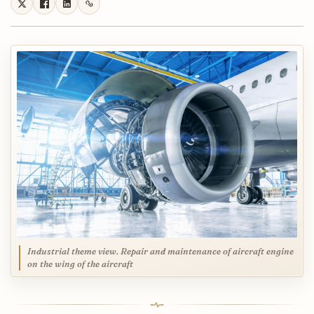
Industrial theme view. Repair and maintenance of aircraft engine
on the wing of the aircraft