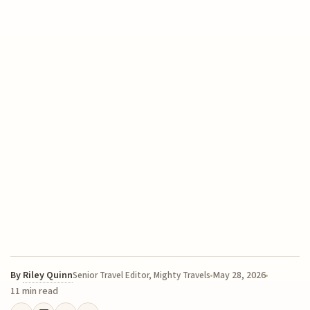
By
Riley Quinn
May 28, 2026
Senior Travel Editor, Mighty Travels
11 min read