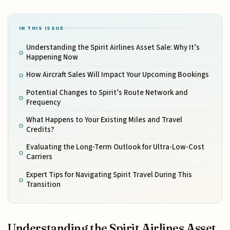
IN THIS ISSUE
Understanding the Spirit Airlines Asset Sale: Why It’s
Happening Now
How Aircraft Sales Will Impact Your Upcoming Bookings
Potential Changes to Spirit’s Route Network and
Frequency
What Happens to Your Existing Miles and Travel
Credits?
Evaluating the Long-Term Outlook for Ultra-Low-Cost
Carriers
Expert Tips for Navigating Spirit Travel During This
Transition
Understanding the Spirit Airlines Asset