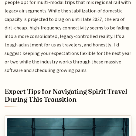
people opt for multi-modal trips that mix regional rail with
legacy air segments. While the stabilization of domestic
capacity is projected to drag on until late 2027, the era of
dirt-cheap, high-frequency connectivity seems to be fading
into a more consolidated, legacy-controlled reality. It’s a
tough adjustment for us as travelers, and honestly, I’d
suggest keeping your expectations flexible for the next year
or two while the industry works through these massive
software and scheduling growing pains.
Expert Tips for Navigating Spirit Travel
During This Transition