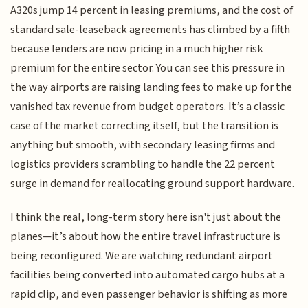
A320s jump 14 percent in leasing premiums, and the cost of
standard sale-leaseback agreements has climbed by a fifth
because lenders are now pricing in a much higher risk
premium for the entire sector. You can see this pressure in
the way airports are raising landing fees to make up for the
vanished tax revenue from budget operators. It’s a classic
case of the market correcting itself, but the transition is
anything but smooth, with secondary leasing firms and
logistics providers scrambling to handle the 22 percent
surge in demand for reallocating ground support hardware.
I think the real, long-term story here isn't just about the
planes—it’s about how the entire travel infrastructure is
being reconfigured. We are watching redundant airport
facilities being converted into automated cargo hubs at a
rapid clip, and even passenger behavior is shifting as more