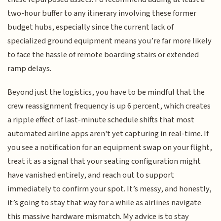
two-hour buffer to any itinerary involving these former
budget hubs, especially since the current lack of
specialized ground equipment means you’re far more likely
to face the hassle of remote boarding stairs or extended
ramp delays.
Beyond just the logistics, you have to be mindful that the
crew reassignment frequency is up 6 percent, which creates
a ripple effect of last-minute schedule shifts that most
automated airline apps aren't yet capturing in real-time. If
you see a notification for an equipment swap on your flight,
treat it as a signal that your seating configuration might
have vanished entirely, and reach out to support
immediately to confirm your spot. It’s messy, and honestly,
it’s going to stay that way for a while as airlines navigate
this massive hardware mismatch. My advice is to stay