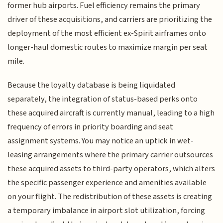
former hub airports. Fuel efficiency remains the primary
driver of these acquisitions, and carriers are prioritizing the
deployment of the most efficient ex-Spirit airframes onto
longer-haul domestic routes to maximize margin per seat
mile.
Because the loyalty database is being liquidated
separately, the integration of status-based perks onto
these acquired aircraft is currently manual, leading to a high
frequency of errors in priority boarding and seat
assignment systems. You may notice an uptick in wet-
leasing arrangements where the primary carrier outsources
these acquired assets to third-party operators, which alters
the specific passenger experience and amenities available
on your flight. The redistribution of these assets is creating
a temporary imbalance in airport slot utilization, forcing