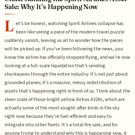
Sale: Why It’s Happening Now
L
et’s be honest, watching Spirit Airlines collapse has
been like seeing a piece of the modern travel puzzle
suddenly vanish, leaving us all to wonder how the pieces
will be picked up. If you’ve been following the news, you
know the airline has officially stopped flying, and we’re now
looking at a full-scale liquidation that’s sending
shockwaves through the entire industry. It’s not just about
grounded planes; it’s a massive, messy redistribution of
assets that’s happening right in front of us. Think about the
sheer scale of those bright yellow Airbus A320s, which are
actually some of the most sought-after birds in the sky
right now because they’re fuel-efficient and easy to
integrate into other fleets. It’s a total fire sale, and for
anyone trying to understand why this is happening now, it