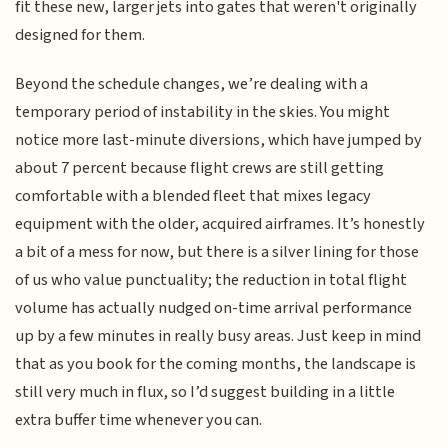
fit these new, larger jets into gates that weren't originally
designed for them.
Beyond the schedule changes, we’re dealing with a
temporary period of instability in the skies. You might
notice more last-minute diversions, which have jumped by
about 7 percent because flight crews are still getting
comfortable with a blended fleet that mixes legacy
equipment with the older, acquired airframes. It’s honestly
a bit of a mess for now, but there is a silver lining for those
of us who value punctuality; the reduction in total flight
volume has actually nudged on-time arrival performance
up by a few minutes in really busy areas. Just keep in mind
that as you book for the coming months, the landscape is
still very much in flux, so I’d suggest building in a little
extra buffer time whenever you can.