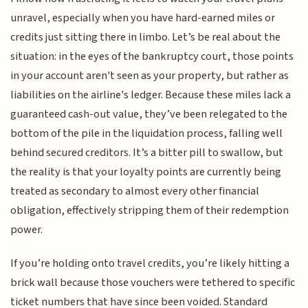
unravel, especially when you have hard-earned miles or
credits just sitting there in limbo. Let’s be real about the
situation: in the eyes of the bankruptcy court, those points
in your account aren't seen as your property, but rather as
liabilities on the airline's ledger. Because these miles lack a
guaranteed cash-out value, they’ve been relegated to the
bottom of the pile in the liquidation process, falling well
behind secured creditors. It’s a bitter pill to swallow, but
the reality is that your loyalty points are currently being
treated as secondary to almost every other financial
obligation, effectively stripping them of their redemption
power.
If you’re holding onto travel credits, you’re likely hitting a
brick wall because those vouchers were tethered to specific
ticket numbers that have since been voided. Standard