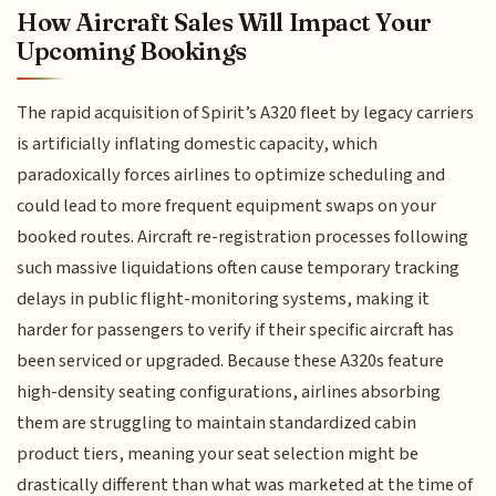
How Aircraft Sales Will Impact Your
Upcoming Bookings
The rapid acquisition of Spirit’s A320 fleet by legacy carriers
is artificially inflating domestic capacity, which
paradoxically forces airlines to optimize scheduling and
could lead to more frequent equipment swaps on your
booked routes. Aircraft re-registration processes following
such massive liquidations often cause temporary tracking
delays in public flight-monitoring systems, making it
harder for passengers to verify if their specific aircraft has
been serviced or upgraded. Because these A320s feature
high-density seating configurations, airlines absorbing
them are struggling to maintain standardized cabin
product tiers, meaning your seat selection might be
drastically different than what was marketed at the time of