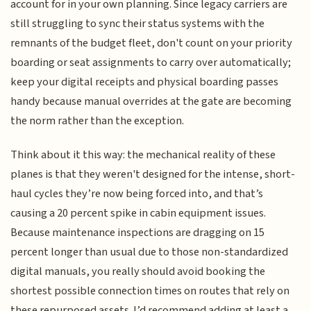
account for in your own planning. Since legacy carriers are
still struggling to sync their status systems with the
remnants of the budget fleet, don't count on your priority
boarding or seat assignments to carry over automatically;
keep your digital receipts and physical boarding passes
handy because manual overrides at the gate are becoming
the norm rather than the exception.
Think about it this way: the mechanical reality of these
planes is that they weren't designed for the intense, short-
haul cycles they’re now being forced into, and that’s
causing a 20 percent spike in cabin equipment issues.
Because maintenance inspections are dragging on 15
percent longer than usual due to those non-standardized
digital manuals, you really should avoid booking the
shortest possible connection times on routes that rely on
these repurposed assets. I’d recommend adding at least a