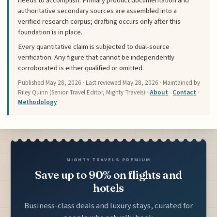
needs to accomplish. Primary product documentation and
authoritative secondary sources are assembled into a
verified research corpus; drafting occurs only after this
foundation is in place.
Every quantitative claim is subjected to dual-source
verification. Any figure that cannot be independently
corroborated is either qualified or omitted.
Published
May 28, 2026
· Last reviewed
May 28, 2026
· Maintained by
Riley Quinn (Senior Travel Editor, Mighty Travels) ·
About
·
Contact
·
Methodology
MIGHTY TRAVELS PREMIUM
Save up to 90% on flights and
hotels
Business-class deals and luxury stays, curated for