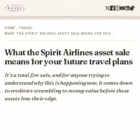
HOME
/
TRAVEL
/
WHAT THE SPIRIT AIRLINES ASSET SALE MEANS FOR YOU…
What the Spirit Airlines asset sale
means for your future travel plans
It’s a total fire sale, and for anyone trying to
understand why this is happening now, it comes down
to creditors scrambling to recoup value before these
assets lose their edge.