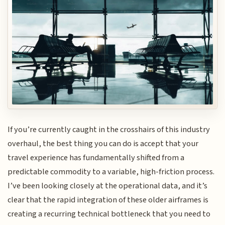
If you’re currently caught in the crosshairs of this industry
overhaul, the best thing you can do is accept that your
travel experience has fundamentally shifted from a
predictable commodity to a variable, high-friction process.
I’ve been looking closely at the operational data, and it’s
clear that the rapid integration of these older airframes is
creating a recurring technical bottleneck that you need to