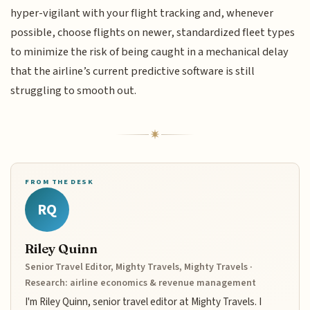
hyper-vigilant with your flight tracking and, whenever
possible, choose flights on newer, standardized fleet types
to minimize the risk of being caught in a mechanical delay
that the airline’s current predictive software is still
struggling to smooth out.
FROM THE DESK
RQ
Riley Quinn
Senior Travel Editor, Mighty Travels, Mighty Travels ·
Research: airline economics & revenue management
I'm Riley Quinn, senior travel editor at Mighty Travels. I