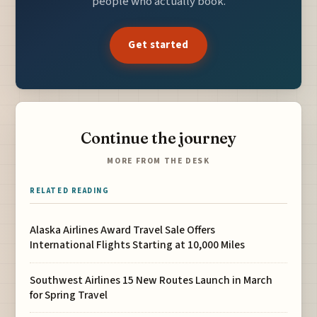
people who actually book.
Get started
Continue the journey
MORE FROM THE DESK
RELATED READING
Alaska Airlines Award Travel Sale Offers
International Flights Starting at 10,000 Miles
Southwest Airlines 15 New Routes Launch in March
for Spring Travel