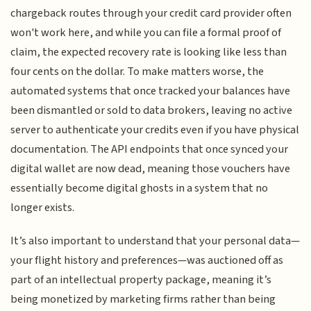
chargeback routes through your credit card provider often
won't work here, and while you can file a formal proof of
claim, the expected recovery rate is looking like less than
four cents on the dollar. To make matters worse, the
automated systems that once tracked your balances have
been dismantled or sold to data brokers, leaving no active
server to authenticate your credits even if you have physical
documentation. The API endpoints that once synced your
digital wallet are now dead, meaning those vouchers have
essentially become digital ghosts in a system that no
longer exists.
It’s also important to understand that your personal data—
your flight history and preferences—was auctioned off as
part of an intellectual property package, meaning it’s
being monetized by marketing firms rather than being