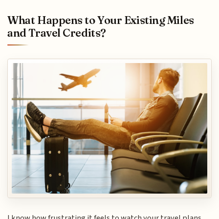
What Happens to Your Existing Miles
and Travel Credits?
I know how frustrating it feels to watch your travel plans