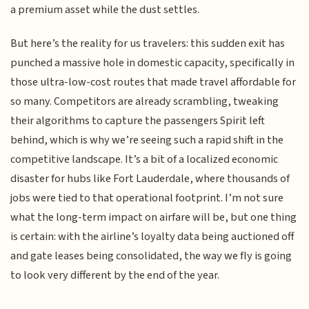
a premium asset while the dust settles.
But here’s the reality for us travelers: this sudden exit has
punched a massive hole in domestic capacity, specifically in
those ultra-low-cost routes that made travel affordable for
so many. Competitors are already scrambling, tweaking
their algorithms to capture the passengers Spirit left
behind, which is why we’re seeing such a rapid shift in the
competitive landscape. It’s a bit of a localized economic
disaster for hubs like Fort Lauderdale, where thousands of
jobs were tied to that operational footprint. I’m not sure
what the long-term impact on airfare will be, but one thing
is certain: with the airline’s loyalty data being auctioned off
and gate leases being consolidated, the way we fly is going
to look very different by the end of the year.