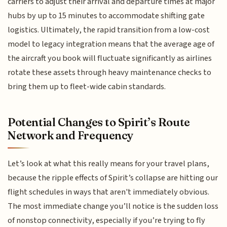
carriers to adjust their arrival and departure times at major
hubs by up to 15 minutes to accommodate shifting gate
logistics. Ultimately, the rapid transition from a low-cost
model to legacy integration means that the average age of
the aircraft you book will fluctuate significantly as airlines
rotate these assets through heavy maintenance checks to
bring them up to fleet-wide cabin standards.
Potential Changes to Spirit’s Route
Network and Frequency
Let’s look at what this really means for your travel plans,
because the ripple effects of Spirit’s collapse are hitting our
flight schedules in ways that aren't immediately obvious.
The most immediate change you’ll notice is the sudden loss
of nonstop connectivity, especially if you’re trying to fly