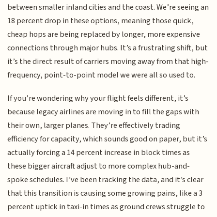
between smaller inland cities and the coast. We’re seeing an
18 percent drop in these options, meaning those quick,
cheap hops are being replaced by longer, more expensive
connections through major hubs. It’s a frustrating shift, but
it’s the direct result of carriers moving away from that high-
frequency, point-to-point model we were all so used to.
If you’re wondering why your flight feels different, it’s
because legacy airlines are moving in to fill the gaps with
their own, larger planes. They’re effectively trading
efficiency for capacity, which sounds good on paper, but it’s
actually forcing a 14 percent increase in block times as
these bigger aircraft adjust to more complex hub-and-
spoke schedules. I’ve been tracking the data, and it’s clear
that this transition is causing some growing pains, like a 3
percent uptick in taxi-in times as ground crews struggle to