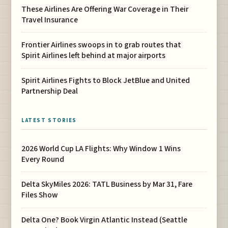
These Airlines Are Offering War Coverage in Their
Travel Insurance
Frontier Airlines swoops in to grab routes that
Spirit Airlines left behind at major airports
Spirit Airlines Fights to Block JetBlue and United
Partnership Deal
LATEST STORIES
2026 World Cup LA Flights: Why Window 1 Wins
Every Round
Delta SkyMiles 2026: TATL Business by Mar 31, Fare
Files Show
Delta One? Book Virgin Atlantic Instead (Seattle