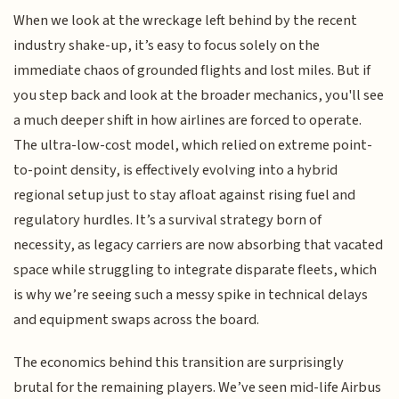
When we look at the wreckage left behind by the recent
industry shake-up, it’s easy to focus solely on the
immediate chaos of grounded flights and lost miles. But if
you step back and look at the broader mechanics, you'll see
a much deeper shift in how airlines are forced to operate.
The ultra-low-cost model, which relied on extreme point-
to-point density, is effectively evolving into a hybrid
regional setup just to stay afloat against rising fuel and
regulatory hurdles. It’s a survival strategy born of
necessity, as legacy carriers are now absorbing that vacated
space while struggling to integrate disparate fleets, which
is why we’re seeing such a messy spike in technical delays
and equipment swaps across the board.
The economics behind this transition are surprisingly
brutal for the remaining players. We’ve seen mid-life Airbus