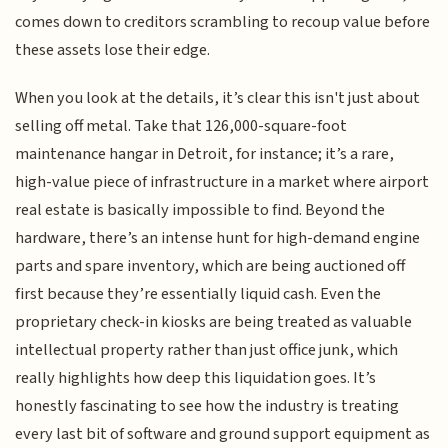
comes down to creditors scrambling to recoup value before
these assets lose their edge.
When you look at the details, it’s clear this isn't just about
selling off metal. Take that 126,000-square-foot
maintenance hangar in Detroit, for instance; it’s a rare,
high-value piece of infrastructure in a market where airport
real estate is basically impossible to find. Beyond the
hardware, there’s an intense hunt for high-demand engine
parts and spare inventory, which are being auctioned off
first because they’re essentially liquid cash. Even the
proprietary check-in kiosks are being treated as valuable
intellectual property rather than just office junk, which
really highlights how deep this liquidation goes. It’s
honestly fascinating to see how the industry is treating
every last bit of software and ground support equipment as