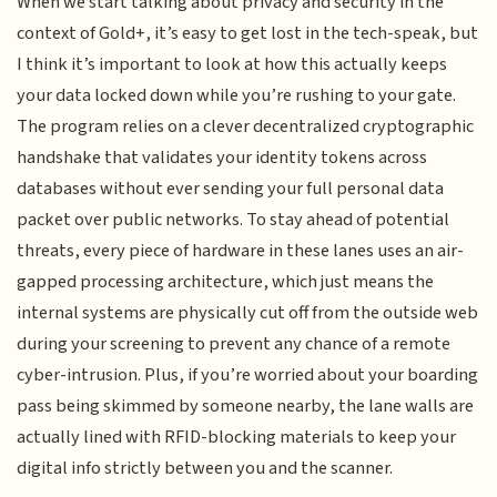
When we start talking about privacy and security in the
context of Gold+, it’s easy to get lost in the tech-speak, but
I think it’s important to look at how this actually keeps
your data locked down while you’re rushing to your gate.
The program relies on a clever decentralized cryptographic
handshake that validates your identity tokens across
databases without ever sending your full personal data
packet over public networks. To stay ahead of potential
threats, every piece of hardware in these lanes uses an air-
gapped processing architecture, which just means the
internal systems are physically cut off from the outside web
during your screening to prevent any chance of a remote
cyber-intrusion. Plus, if you’re worried about your boarding
pass being skimmed by someone nearby, the lane walls are
actually lined with RFID-blocking materials to keep your
digital info strictly between you and the scanner.