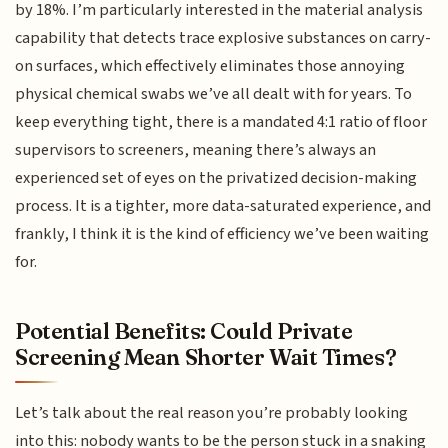
by 18%. I’m particularly interested in the material analysis
capability that detects trace explosive substances on carry-
on surfaces, which effectively eliminates those annoying
physical chemical swabs we’ve all dealt with for years. To
keep everything tight, there is a mandated 4:1 ratio of floor
supervisors to screeners, meaning there’s always an
experienced set of eyes on the privatized decision-making
process. It is a tighter, more data-saturated experience, and
frankly, I think it is the kind of efficiency we’ve been waiting
for.
Potential Benefits: Could Private
Screening Mean Shorter Wait Times?
Let’s talk about the real reason you’re probably looking
into this: nobody wants to be the person stuck in a snaking