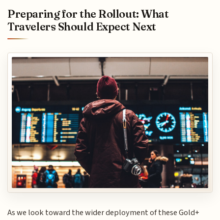
Preparing for the Rollout: What
Travelers Should Expect Next
As we look toward the wider deployment of these Gold+