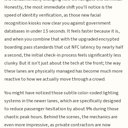
Honestly, the most immediate shift you'll notice is the
speed of identity verification, as those new facial
recognition kiosks now clear you against government
databases in under 1.5 seconds. It feels faster because it is,
and when you combine that with the upgraded encrypted
boarding pass standards that cut NFC latency by nearly half
a second, the initial check-in process feels significantly less
clunky. But it isn't just about the tech at the front; the way
these lanes are physically managed has become much more
reactive to how we actually move through a crowd.
You might have noticed those subtle color-coded lighting
systems in the newer lanes, which are specifically designed
to reduce passenger hesitation by about 9% during those
chaotic peak hours. Behind the scenes, the mechanics are
even more impressive, as private contractors are now