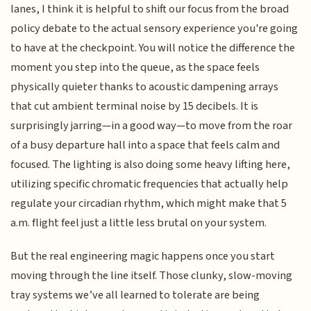
lanes, I think it is helpful to shift our focus from the broad
policy debate to the actual sensory experience you're going
to have at the checkpoint. You will notice the difference the
moment you step into the queue, as the space feels
physically quieter thanks to acoustic dampening arrays
that cut ambient terminal noise by 15 decibels. It is
surprisingly jarring—in a good way—to move from the roar
of a busy departure hall into a space that feels calm and
focused. The lighting is also doing some heavy lifting here,
utilizing specific chromatic frequencies that actually help
regulate your circadian rhythm, which might make that 5
a.m. flight feel just a little less brutal on your system.
But the real engineering magic happens once you start
moving through the line itself. Those clunky, slow-moving
tray systems we’ve all learned to tolerate are being