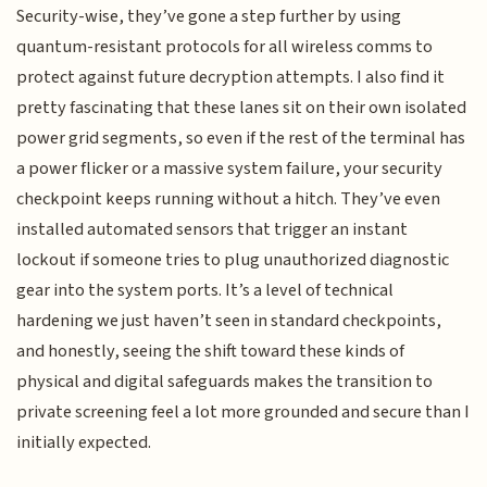
Security-wise, they’ve gone a step further by using
quantum-resistant protocols for all wireless comms to
protect against future decryption attempts. I also find it
pretty fascinating that these lanes sit on their own isolated
power grid segments, so even if the rest of the terminal has
a power flicker or a massive system failure, your security
checkpoint keeps running without a hitch. They’ve even
installed automated sensors that trigger an instant
lockout if someone tries to plug unauthorized diagnostic
gear into the system ports. It’s a level of technical
hardening we just haven’t seen in standard checkpoints,
and honestly, seeing the shift toward these kinds of
physical and digital safeguards makes the transition to
private screening feel a lot more grounded and secure than I
initially expected.