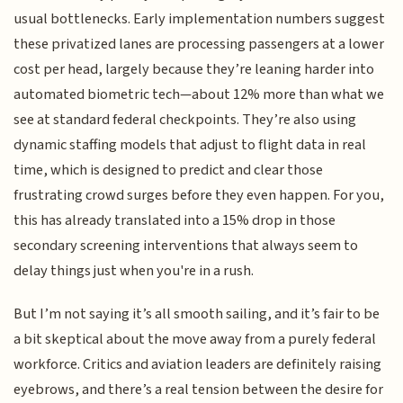
usual bottlenecks. Early implementation numbers suggest
these privatized lanes are processing passengers at a lower
cost per head, largely because they’re leaning harder into
automated biometric tech—about 12% more than what we
see at standard federal checkpoints. They’re also using
dynamic staffing models that adjust to flight data in real
time, which is designed to predict and clear those
frustrating crowd surges before they even happen. For you,
this has already translated into a 15% drop in those
secondary screening interventions that always seem to
delay things just when you're in a rush.
But I’m not saying it’s all smooth sailing, and it’s fair to be
a bit skeptical about the move away from a purely federal
workforce. Critics and aviation leaders are definitely raising
eyebrows, and there’s a real tension between the desire for