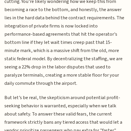
cutting. You’re likely wondering how we keep this from
becoming a race to the bottom, and honestly, the answer
lies in the hard data behind the contract requirements. The
integration of private firms is now locked into
performance-based agreements that hit the operator's
bottom line if they let wait times creep past that 15-
minute mark, which is a massive shift from the old, more
static federal model. By decentralizing the staffing, we are
seeing a 22% drop in the labor disputes that used to
paralyze terminals, creating a more stable floor for your
daily commute through the airport.
But let’s be real, the skepticism around potential profit-
seeking behavior is warranted, especially when we talk
about safety. To answer these valid fears, the current
framework strictly bans any tiered access that would let a
vendor prioritize passengers who pay extra for "faster"