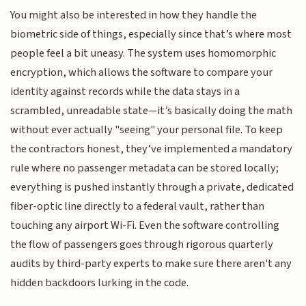
You might also be interested in how they handle the
biometric side of things, especially since that’s where most
people feel a bit uneasy. The system uses homomorphic
encryption, which allows the software to compare your
identity against records while the data stays in a
scrambled, unreadable state—it’s basically doing the math
without ever actually "seeing" your personal file. To keep
the contractors honest, they’ve implemented a mandatory
rule where no passenger metadata can be stored locally;
everything is pushed instantly through a private, dedicated
fiber-optic line directly to a federal vault, rather than
touching any airport Wi-Fi. Even the software controlling
the flow of passengers goes through rigorous quarterly
audits by third-party experts to make sure there aren't any
hidden backdoors lurking in the code.