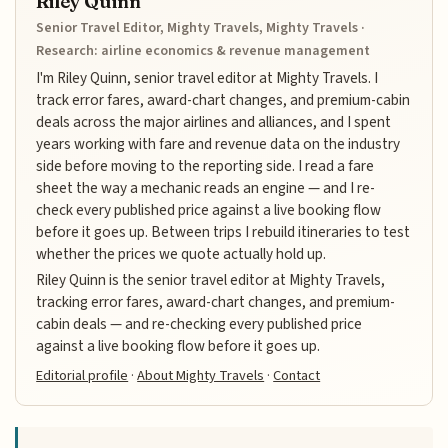
Riley Quinn
Senior Travel Editor, Mighty Travels, Mighty Travels ·
Research: airline economics & revenue management
I'm Riley Quinn, senior travel editor at Mighty Travels. I
track error fares, award-chart changes, and premium-cabin
deals across the major airlines and alliances, and I spent
years working with fare and revenue data on the industry
side before moving to the reporting side. I read a fare
sheet the way a mechanic reads an engine — and I re-
check every published price against a live booking flow
before it goes up. Between trips I rebuild itineraries to test
whether the prices we quote actually hold up.
Riley Quinn is the senior travel editor at Mighty Travels,
tracking error fares, award-chart changes, and premium-
cabin deals — and re-checking every published price
against a live booking flow before it goes up.
Editorial profile
·
About Mighty Travels
·
Contact