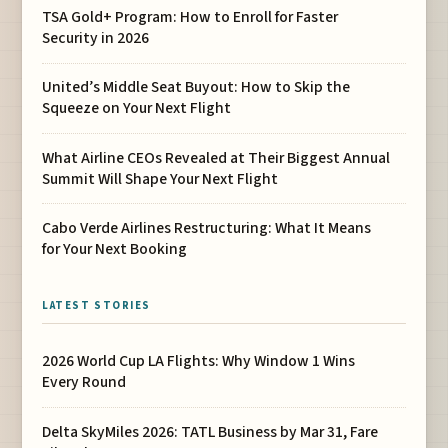
TSA Gold+ Program: How to Enroll for Faster
Security in 2026
United’s Middle Seat Buyout: How to Skip the
Squeeze on Your Next Flight
What Airline CEOs Revealed at Their Biggest Annual
Summit Will Shape Your Next Flight
Cabo Verde Airlines Restructuring: What It Means
for Your Next Booking
LATEST STORIES
2026 World Cup LA Flights: Why Window 1 Wins
Every Round
Delta SkyMiles 2026: TATL Business by Mar 31, Fare