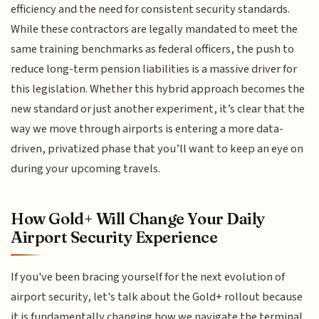
efficiency and the need for consistent security standards.
While these contractors are legally mandated to meet the
same training benchmarks as federal officers, the push to
reduce long-term pension liabilities is a massive driver for
this legislation. Whether this hybrid approach becomes the
new standard or just another experiment, it’s clear that the
way we move through airports is entering a more data-
driven, privatized phase that you’ll want to keep an eye on
during your upcoming travels.
How Gold+ Will Change Your Daily
Airport Security Experience
If you've been bracing yourself for the next evolution of
airport security, let's talk about the Gold+ rollout because
it is fundamentally changing how we navigate the terminal.