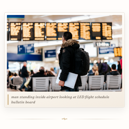
man standing inside airport looking at LED flight schedule
bulletin board