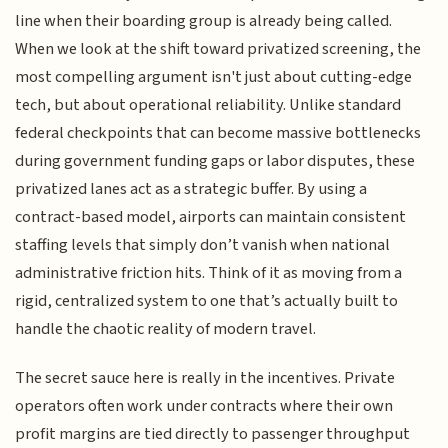
line when their boarding group is already being called.
When we look at the shift toward privatized screening, the
most compelling argument isn't just about cutting-edge
tech, but about operational reliability. Unlike standard
federal checkpoints that can become massive bottlenecks
during government funding gaps or labor disputes, these
privatized lanes act as a strategic buffer. By using a
contract-based model, airports can maintain consistent
staffing levels that simply don’t vanish when national
administrative friction hits. Think of it as moving from a
rigid, centralized system to one that’s actually built to
handle the chaotic reality of modern travel.
The secret sauce here is really in the incentives. Private
operators often work under contracts where their own
profit margins are tied directly to passenger throughput