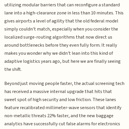
utilizing modular barriers that can reconfigure a standard
lane into a high-clearance zone in less than 10 minutes. This
gives airports a level of agility that the old federal model
simply couldn't match, especially when you consider the
localized surge-routing algorithms that now direct us
around bottlenecks before they even fully form. It really
makes you wonder why we didn't lean into this kind of
adaptive logistics years ago, but here we are finally seeing
the shift.
Beyond just moving people faster, the actual screening tech
has received a massive internal upgrade that hits that
sweet spot of high security and low friction. These lanes
feature recalibrated millimeter-wave sensors that identify
non-metallic threats 22% faster, and the new baggage
analytics have successfully cut false alarms for electronics