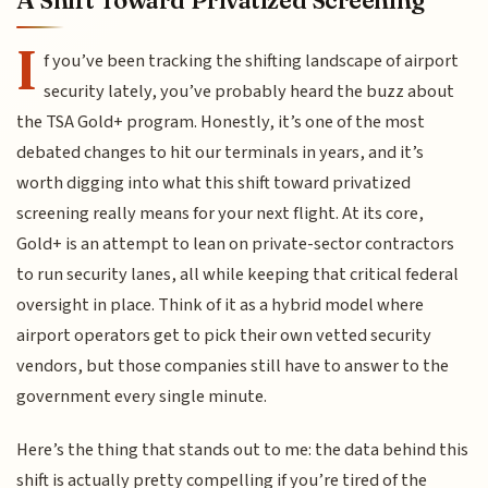
A Shift Toward Privatized Screening
I
f you’ve been tracking the shifting landscape of airport
security lately, you’ve probably heard the buzz about
the TSA Gold+ program. Honestly, it’s one of the most
debated changes to hit our terminals in years, and it’s
worth digging into what this shift toward privatized
screening really means for your next flight. At its core,
Gold+ is an attempt to lean on private-sector contractors
to run security lanes, all while keeping that critical federal
oversight in place. Think of it as a hybrid model where
airport operators get to pick their own vetted security
vendors, but those companies still have to answer to the
government every single minute.
Here’s the thing that stands out to me: the data behind this
shift is actually pretty compelling if you’re tired of the