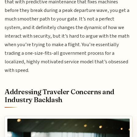
that with predictive maintenance that fixes machines
before they break during a peak departure wave, you get a
much smoother path to your gate. It’s not a perfect
system, and it definitely changes the dynamic of how we
interact with security, but it’s hard to argue with the math
when you’re trying to make a flight. You’re essentially
trading a one-size-fits-all government process for a
localized, highly motivated service model that’s obsessed
with speed.
Addressing Traveler Concerns and
Industry Backlash