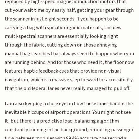
replaced by high-speed magnetic induction motors that
cut your wait time by nearly half, getting your gear through
the scanner in just eight seconds. If you happen to be
carrying a bag with specific organic materials, the new
multi-spectral scanners are essentially looking right
through the fabric, cutting down on those annoying
manual bag searches that always seem to happen when you
are running behind. And for those who need it, the floor now
features haptic feedback cues that provide non-visual
navigation, which is a massive step forward for accessibility
that the old federal lanes never really managed to pull off.
I am also keeping a close eye on how these lanes handle the
inevitable hiccups of airport operations. You might not see
it, but there is a predictive load-balancing algorithm
constantly running in the background, rerouting passenger
flow between modules with 99.4% accuracy the second a