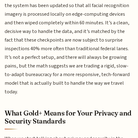
the system has been updated so that all facial recognition
imagery is processed locally on edge-computing devices
and then wiped completely within 60 minutes. It’s a clean,
decisive way to handle the data, and it’s matched by the
fact that these checkpoints are now subject to surprise
inspections 40% more often than traditional federal lanes.
It’s not a perfect setup, and there will always be growing
pains, but the math suggests we are trading a rigid, slow-
to-adapt bureaucracy for a more responsive, tech-forward
model that is actually built to handle the way we travel
today.
What Gold+ Means for Your Privacy and
Security Standards