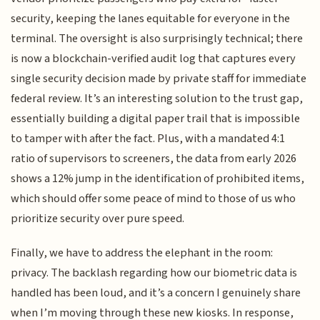
security, keeping the lanes equitable for everyone in the
terminal. The oversight is also surprisingly technical; there
is now a blockchain-verified audit log that captures every
single security decision made by private staff for immediate
federal review. It’s an interesting solution to the trust gap,
essentially building a digital paper trail that is impossible
to tamper with after the fact. Plus, with a mandated 4:1
ratio of supervisors to screeners, the data from early 2026
shows a 12% jump in the identification of prohibited items,
which should offer some peace of mind to those of us who
prioritize security over pure speed.
Finally, we have to address the elephant in the room:
privacy. The backlash regarding how our biometric data is
handled has been loud, and it’s a concern I genuinely share
when I’m moving through these new kiosks. In response,