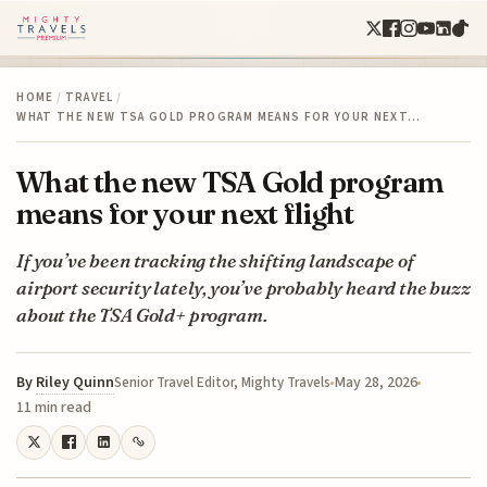
HOME
/
TRAVEL
/
WHAT THE NEW TSA GOLD PROGRAM MEANS FOR YOUR NEXT…
What the new TSA Gold program
means for your next flight
If you’ve been tracking the shifting landscape of
airport security lately, you’ve probably heard the buzz
about the TSA Gold+ program.
By
Riley Quinn
May 28, 2026
Senior Travel Editor, Mighty Travels
11 min read