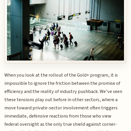
When you look at the rollout of the Gold+ program, it is
impossible to ignore the friction between the promise of
efficiency and the reality of industry pushback. We’ve seen
these tensions play out before in other sectors, where a
move toward private-sector involvement often triggers
immediate, defensive reactions from those who view
federal oversight as the only true shield against corner-