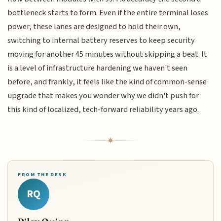
bottleneck starts to form. Even if the entire terminal loses
power, these lanes are designed to hold their own,
switching to internal battery reserves to keep security
moving for another 45 minutes without skipping a beat. It
is a level of infrastructure hardening we haven't seen
before, and frankly, it feels like the kind of common-sense
upgrade that makes you wonder why we didn't push for
this kind of localized, tech-forward reliability years ago.
FROM THE DESK
RQ