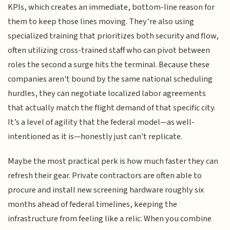
KPIs, which creates an immediate, bottom-line reason for
them to keep those lines moving. They’re also using
specialized training that prioritizes both security and flow,
often utilizing cross-trained staff who can pivot between
roles the second a surge hits the terminal. Because these
companies aren't bound by the same national scheduling
hurdles, they can negotiate localized labor agreements
that actually match the flight demand of that specific city.
It’s a level of agility that the federal model—as well-
intentioned as it is—honestly just can't replicate.
Maybe the most practical perk is how much faster they can
refresh their gear. Private contractors are often able to
procure and install new screening hardware roughly six
months ahead of federal timelines, keeping the
infrastructure from feeling like a relic. When you combine