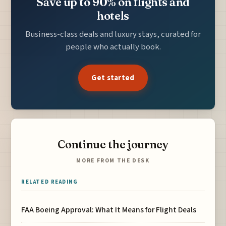
Save up to 90% on flights and
hotels
Business-class deals and luxury stays, curated for
people who actually book.
Get started
Continue the journey
MORE FROM THE DESK
RELATED READING
FAA Boeing Approval: What It Means for Flight Deals