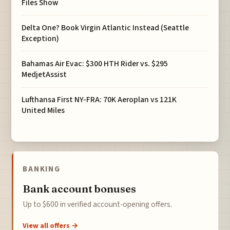
Files Show
Delta One? Book Virgin Atlantic Instead (Seattle
Exception)
Bahamas Air Evac: $300 HTH Rider vs. $295
MedjetAssist
Lufthansa First NY-FRA: 70K Aeroplan vs 121K
United Miles
BANKING
Bank account bonuses
Up to $600 in verified account-opening offers.
View all offers →