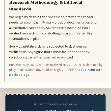
Research Methodology & Editorial
Standards
We begin by defining the specific objectives the reader
needs to accomplish. Primary product documentation and
authoritative secondary sources are assembled into a
verified research corpus; drafting occurs only after this
foundation is in place.
Every quantitative claim is subjected to dual-source
verification. Any figure that cannot be independently
corroborated is either qualified or omitted.
Published
May 28, 2026
· Last reviewed
May 28, 2026
· Maintained by
Riley Quinn (Senior Travel Editor, Mighty Travels) ·
About
·
Contact
·
Methodology
MIGHTY TRAVELS PREMIUM