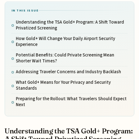
IN THIS ISSUE
Understanding the TSA Gold+ Program: A Shift Toward
Privatized Screening
How Gold+ Will Change Your Daily Airport Security
Experience
Potential Benefits: Could Private Screening Mean
Shorter Wait Times?
Addressing Traveler Concerns and Industry Backlash
What Gold+ Means for Your Privacy and Security
Standards
Preparing for the Rollout: What Travelers Should Expect
Next
Understanding the TSA Gold+ Program: