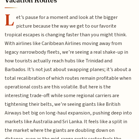
L
et’s pause for a moment and look at the bigger
picture because the way we get to our favorite
tropical escapes is changing faster than you might think.
With airlines like Caribbean Airlines moving away from
legacy narrowbody fleets, we’re seeing a real shake-up in
how tourists actually reach hubs like Trinidad and
Barbados. It’s not just about swapping planes; it’s about a
total recalibration of which routes remain profitable when
operational costs are this volatile. But here is the
interesting trade-off: while some regional carriers are
tightening their belts, we’re seeing giants like British
Airways bet big on long-haul expansion, pushing deep into
markets like Australia and Sri Lanka. It feels like a split in
the market where the giants are doubling down on
distance, even as the mid-range exotic sector feels the