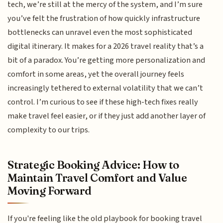
tech, we’re still at the mercy of the system, and I’m sure
you’ve felt the frustration of how quickly infrastructure
bottlenecks can unravel even the most sophisticated
digital itinerary. It makes for a 2026 travel reality that’s a
bit of a paradox. You’re getting more personalization and
comfort in some areas, yet the overall journey feels
increasingly tethered to external volatility that we can’t
control. I’m curious to see if these high-tech fixes really
make travel feel easier, or if they just add another layer of
complexity to our trips.
Strategic Booking Advice: How to
Maintain Travel Comfort and Value
Moving Forward
If you're feeling like the old playbook for booking travel