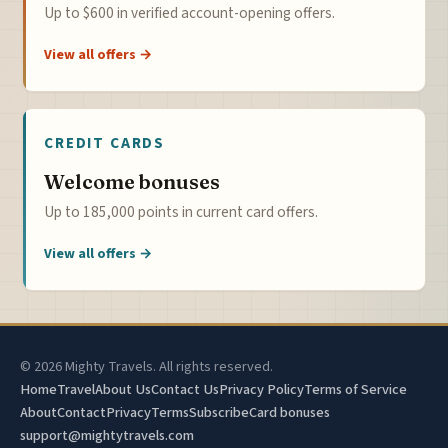
Up to $600 in verified account-opening offers.
View all offers →
CREDIT CARDS
Welcome bonuses
Up to 185,000 points in current card offers.
View all offers →
© 2026 Mighty Travels. All rights reserved.
Home
Travel
About Us
Contact Us
Privacy Policy
Terms of Service
About
Contact
Privacy
Terms
Subscribe
Card bonuses
support@mightytravels.com