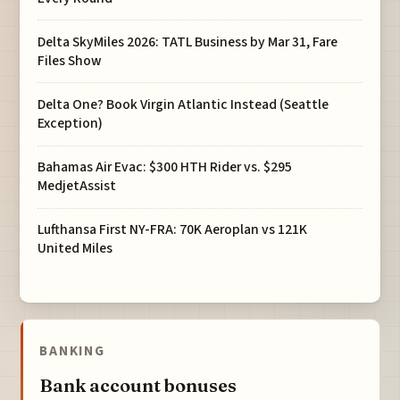
Delta SkyMiles 2026: TATL Business by Mar 31, Fare
Files Show
Delta One? Book Virgin Atlantic Instead (Seattle
Exception)
Bahamas Air Evac: $300 HTH Rider vs. $295
MedjetAssist
Lufthansa First NY-FRA: 70K Aeroplan vs 121K
United Miles
BANKING
Bank account bonuses