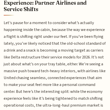
Experience: Partner Airlines and
Service Shifts
Let's pause for a moment to consider what’s actually
happening inside the cabin, because the way we experience
a flight is shifting right under our feet. If you’ve been flying
lately, you’ve likely noticed that the old-school standard of
a drink and a snack is becoming a moving target as carriers
like Delta restructure their service models for 2026. It’s not
just about what’s on your tray table, either. We’re seeing a
massive push toward tech-heavy interiors, with airlines like
United chasing seamless, connected experiences that aim
to make your seat feel more like a personal command
center. But here’s the interesting split: while the economy
experience feels like it’s being tightened to match shifting
operational costs, the ultra-long-haul premium market is