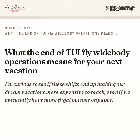
HOME
/
TRAVEL
/
WHAT THE END OF TUI FLY WIDEBODY OPERATIONS MEANS…
What the end of TUI fly widebody
operations means for your next
vacation
I’m curious to see if these shifts end up making our
dream vacations more expensive to reach, even if we
eventually have more flight options on paper.