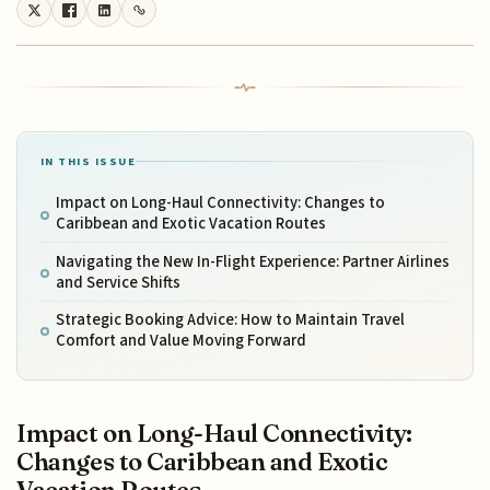
IN THIS ISSUE
Impact on Long-Haul Connectivity: Changes to
Caribbean and Exotic Vacation Routes
Navigating the New In-Flight Experience: Partner Airlines
and Service Shifts
Strategic Booking Advice: How to Maintain Travel
Comfort and Value Moving Forward
Impact on Long-Haul Connectivity:
Changes to Caribbean and Exotic
Vacation Routes