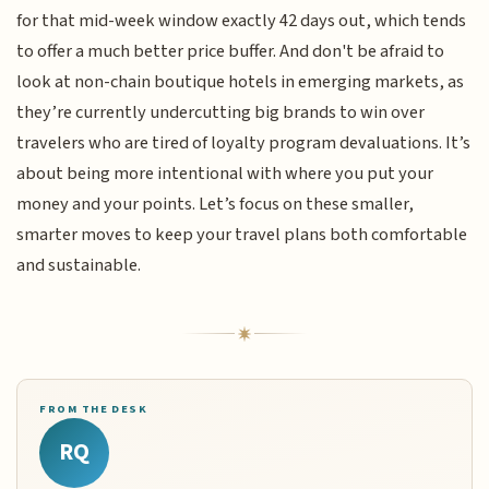
for that mid-week window exactly 42 days out, which tends
to offer a much better price buffer. And don't be afraid to
look at non-chain boutique hotels in emerging markets, as
they’re currently undercutting big brands to win over
travelers who are tired of loyalty program devaluations. It’s
about being more intentional with where you put your
money and your points. Let’s focus on these smaller,
smarter moves to keep your travel plans both comfortable
and sustainable.
FROM THE DESK
RQ