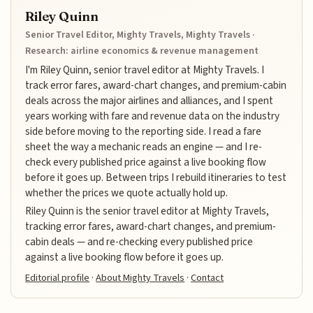
Riley Quinn
Senior Travel Editor, Mighty Travels, Mighty Travels ·
Research: airline economics & revenue management
I'm Riley Quinn, senior travel editor at Mighty Travels. I
track error fares, award-chart changes, and premium-cabin
deals across the major airlines and alliances, and I spent
years working with fare and revenue data on the industry
side before moving to the reporting side. I read a fare
sheet the way a mechanic reads an engine — and I re-
check every published price against a live booking flow
before it goes up. Between trips I rebuild itineraries to test
whether the prices we quote actually hold up.
Riley Quinn is the senior travel editor at Mighty Travels,
tracking error fares, award-chart changes, and premium-
cabin deals — and re-checking every published price
against a live booking flow before it goes up.
Editorial profile
·
About Mighty Travels
·
Contact