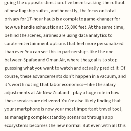
going the opposite direction. I’ve been tracking the rollout
of new flagship suites, and honestly, the focus on total
privacy for 17-hour hauls is a complete game-changer for
how we handle exhaustion at 35,000 feet. At the same time,
behind the scenes, airlines are using data analytics to
curate entertainment options that feel more personalized
than ever. You can see this in partnerships like the one
between Spafax and Oman Air, where the goal is to stop
guessing what you want to watch and actually predict it. Of
course, these advancements don't happen in a vacuum, and
it’s worth noting that labor economics—like the salary
adjustments at Air New Zealand—play a huge role in how
these services are delivered. You’re also likely finding that
your smartphone is now your most important travel tool,
as managing complex standby scenarios through app
ecosystems becomes the new normal. But even with all this