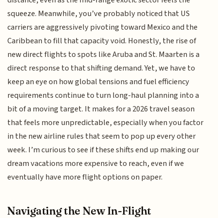
squeeze. Meanwhile, you’ve probably noticed that US
carriers are aggressively pivoting toward Mexico and the
Caribbean to fill that capacity void. Honestly, the rise of
new direct flights to spots like Aruba and St. Maarten is a
direct response to that shifting demand. Yet, we have to
keep an eye on how global tensions and fuel efficiency
requirements continue to turn long-haul planning into a
bit of a moving target. It makes for a 2026 travel season
that feels more unpredictable, especially when you factor
in the new airline rules that seem to pop up every other
week. I’m curious to see if these shifts end up making our
dream vacations more expensive to reach, even if we
eventually have more flight options on paper.
Navigating the New In-Flight