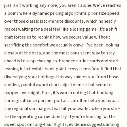
just isn't working anymore, you aren't alone. We’ve reached
a point where dynamic pricing algorithms prioritize speed
over those classic last-minute discounts, which honestly
makes waiting for a deal feel like a losing game. It’s a shift
that forces us to rethink how we secure value without
sacrificing the comfort we actually crave. I’ve been looking
closely at the data, and the most consistent way to stay
ahead is to stop chasing co-branded airline cards and start
leaning into flexible bank point ecosystems. You’ll find that
diversifying your holdings this way shields you from those
sudden, painful award chart adjustments that seem to
happen overnight. Plus, it’s worth noting that booking
through alliance partner portals can often help you bypass
the regional surcharges that hit your wallet when you stick
to the operating carrier directly. If you’re hunting for the
sweet spot on long-haul flights, evidence suggests aiming