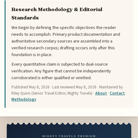
Research Methodology & Editorial
Standards
We begin by defining the specific objectives the reader
needs to accomplish. Primary product documentation and
authoritative secondary sources are assembled into a
verified research corpus; drafting occurs only after this
foundation is in place.
Every quantitative claim is subjected to dual-source
verification. Any figure that cannot be independently
corroborated is either qualified or omitted.
Published
May 8, 2026
· Last reviewed
May 8, 2026
· Maintained by
Riley Quinn (Senior Travel Editor, Mighty Travels) ·
About
·
Contact
·
Methodology
MIGHTY TRAVELS PREMIUM