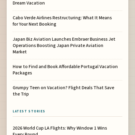
Dream Vacation
Cabo Verde Airlines Restructuring: What It Means
for Your Next Booking
Japan Biz Aviation Launches Embraer Business Jet
Operations Boosting Japan Private Aviation
Market
How to Find and Book Affordable Portugal Vacation
Packages
Grumpy Teen on Vacation? Flight Deals That Save
the Trip
LATEST STORIES
2026 World Cup LA Flights: Why Window 1 Wins
Every Round