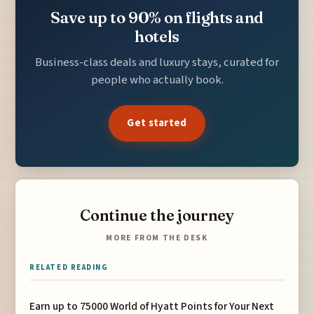
Save up to 90% on flights and
hotels
Business-class deals and luxury stays, curated for
people who actually book.
Get started
Continue the journey
MORE FROM THE DESK
RELATED READING
Earn up to 75000 World of Hyatt Points for Your Next