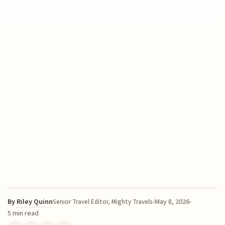
By
Riley Quinn
May 8, 2026
Senior Travel Editor, Mighty Travels
5 min read