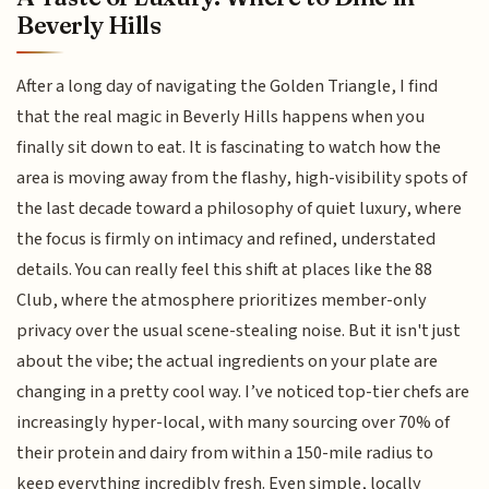
Beverly Hills
After a long day of navigating the Golden Triangle, I find
that the real magic in Beverly Hills happens when you
finally sit down to eat. It is fascinating to watch how the
area is moving away from the flashy, high-visibility spots of
the last decade toward a philosophy of quiet luxury, where
the focus is firmly on intimacy and refined, understated
details. You can really feel this shift at places like the 88
Club, where the atmosphere prioritizes member-only
privacy over the usual scene-stealing noise. But it isn't just
about the vibe; the actual ingredients on your plate are
changing in a pretty cool way. I’ve noticed top-tier chefs are
increasingly hyper-local, with many sourcing over 70% of
their protein and dairy from within a 150-mile radius to
keep everything incredibly fresh. Even simple, locally