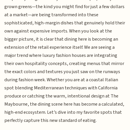
grown greens—the kind you might find for just a few dollars
at a market—are being transformed into these
sophisticated, high-margin dishes that genuinely hold their
own against expensive imports. When you look at the
bigger picture, it is clear that dining here is becoming an
extension of the retail experience itself. We are seeing a
major trend where luxury fashion houses are integrating
their own hospitality concepts, creating menus that mirror
the exact colors and textures you just saw on the runways
during fashion week. Whether you are at a coastal Italian
spot blending Mediterranean techniques with California
produce or catching the warm, intentional design at The
Maybourne, the dining scene here has become a calculated,
high-end ecosystem. Let’s dive into my favorite spots that
perfectly capture this new standard of eating.