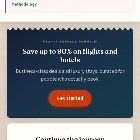
Methodology
MIGHTY TRAVELS PREMIUM
Save up to 90% on flights and
hotels
Business-class deals and luxury stays, curated for
people who actually book.
Get started
Continue the journey