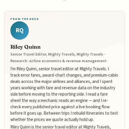
FROM THE DESK
RQ
Riley Quinn
Senior Travel Editor, Mighty Travels, Mighty Travels ·
Research: airline economics & revenue management
I'm Riley Quinn, senior travel editor at Mighty Travels. I
track error fares, award-chart changes, and premium-cabin
deals across the major airlines and alliances, and I spent
years working with fare and revenue data on the industry
side before moving to the reporting side. I read a fare
sheet the way a mechanic reads an engine — and I re-
check every published price against a live booking flow
before it goes up. Between trips I rebuild itineraries to test
whether the prices we quote actually hold up.
Riley Quinn is the senior travel editor at Mighty Travels,