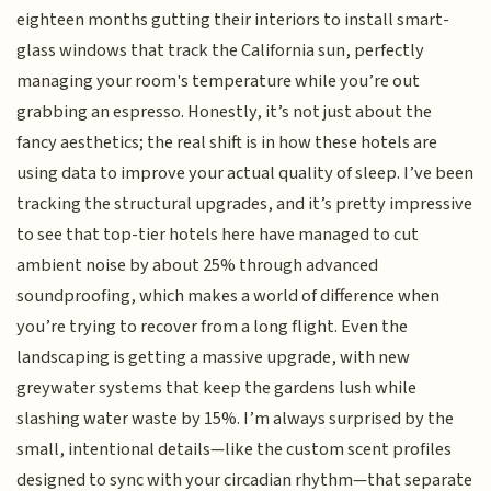
eighteen months gutting their interiors to install smart-
glass windows that track the California sun, perfectly
managing your room's temperature while you’re out
grabbing an espresso. Honestly, it’s not just about the
fancy aesthetics; the real shift is in how these hotels are
using data to improve your actual quality of sleep. I’ve been
tracking the structural upgrades, and it’s pretty impressive
to see that top-tier hotels here have managed to cut
ambient noise by about 25% through advanced
soundproofing, which makes a world of difference when
you’re trying to recover from a long flight. Even the
landscaping is getting a massive upgrade, with new
greywater systems that keep the gardens lush while
slashing water waste by 15%. I’m always surprised by the
small, intentional details—like the custom scent profiles
designed to sync with your circadian rhythm—that separate