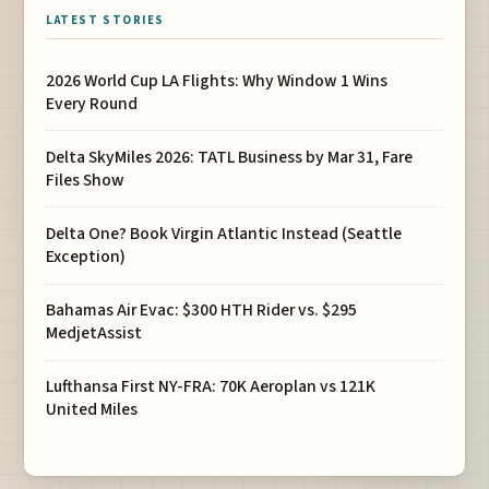
LATEST STORIES
2026 World Cup LA Flights: Why Window 1 Wins
Every Round
Delta SkyMiles 2026: TATL Business by Mar 31, Fare
Files Show
Delta One? Book Virgin Atlantic Instead (Seattle
Exception)
Bahamas Air Evac: $300 HTH Rider vs. $295
MedjetAssist
Lufthansa First NY-FRA: 70K Aeroplan vs 121K
United Miles