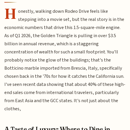
H
onestly, walking down Rodeo Drive feels like
stepping into a movie set, but the real story is in the
economic numbers that drive this 1.5-square-mile engine.
As of Q1 2026, the Golden Triangle is pulling in over $3.5
billion in annual revenue, which is a staggering
concentration of wealth for such a small footprint. You'll
probably notice the glow of the buildings; that's the
Botticino marble imported from Brescia, Italy, specifically
chosen back in the '70s for how it catches the California sun.
I've seen recent data showing that about 40% of these high-
end sales come from international travelers, particularly
from East Asia and the GCC states. It's not just about the
clothes,
A Taste of Luxury: Where to Dine in