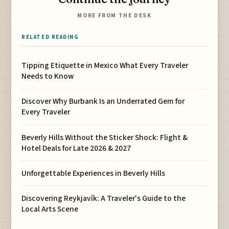
MORE FROM THE DESK
RELATED READING
Tipping Etiquette in Mexico What Every Traveler
Needs to Know
Discover Why Burbank Is an Underrated Gem for
Every Traveler
Beverly Hills Without the Sticker Shock: Flight &
Hotel Deals for Late 2026 & 2027
Unforgettable Experiences in Beverly Hills
Discovering Reykjavík: A Traveler's Guide to the
Local Arts Scene