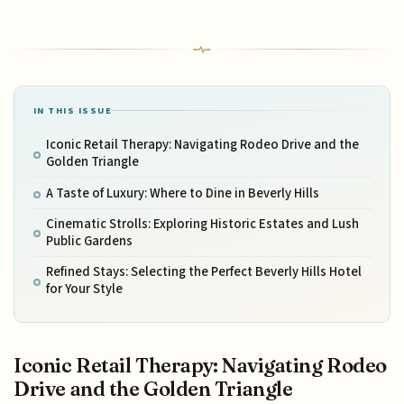
IN THIS ISSUE
Iconic Retail Therapy: Navigating Rodeo Drive and the
Golden Triangle
A Taste of Luxury: Where to Dine in Beverly Hills
Cinematic Strolls: Exploring Historic Estates and Lush
Public Gardens
Refined Stays: Selecting the Perfect Beverly Hills Hotel
for Your Style
Iconic Retail Therapy: Navigating Rodeo
Drive and the Golden Triangle