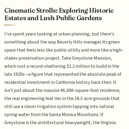
Cinematic Strolls: Exploring Historic
Estates and Lush Public Gardens
I’ve spent years looking at urban planning, but there's
something about the way Beverly Hills manages its green
space that feels less like public utility and more like a high-
stakes preservation project. Take Greystone Mansion,
which cost a record-shattering $1.2 million to build in the
late 1920s—a figure that represented the absolute peak of
residential investment in California history back then. It
isn't just about the massive 46,000-square-foot residence;
the real engineering feat lies in the 18.3-acre grounds that
still use a clever irrigation system tapping into natural
spring water from the Santa Monica Mountains. If
Greystone is the architectural heavyweight, the Virginia