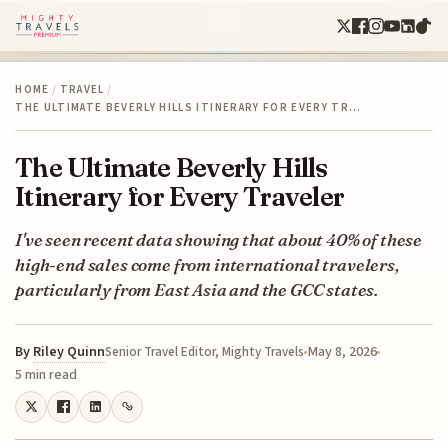
HOME
/
TRAVEL
/
THE ULTIMATE BEVERLY HILLS ITINERARY FOR EVERY TR…
The Ultimate Beverly Hills
Itinerary for Every Traveler
I've seen recent data showing that about 40% of these
high-end sales come from international travelers,
particularly from East Asia and the GCC states.
By
Riley Quinn
May 8, 2026
Senior Travel Editor, Mighty Travels
5 min read