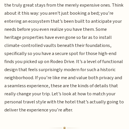
the truly great stays from the merely expensive ones. Think
about it this way: you aren't just booking a bed; you’re
entering an ecosystem that’s been built to anticipate your
needs before you even realize you have them. Some
heritage properties have even gone so far as to install
climate-controlled vaults beneath their foundations,
specifically so you have a secure spot for those high-end
finds you picked up on Rodeo Drive. It’s a level of functional
design that feels surprisingly modern for such a historic
neighborhood. If you’re like me and value both privacy and
a seamless experience, these are the kinds of details that
really change your trip. Let’s look at how to match your
personal travel style with the hotel that’s actually going to
deliver the experience you’re after.