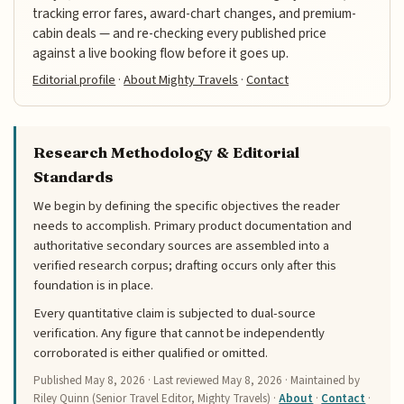
tracking error fares, award-chart changes, and premium-
cabin deals — and re-checking every published price
against a live booking flow before it goes up.
Editorial profile
·
About Mighty Travels
·
Contact
Research Methodology & Editorial
Standards
We begin by defining the specific objectives the reader
needs to accomplish. Primary product documentation and
authoritative secondary sources are assembled into a
verified research corpus; drafting occurs only after this
foundation is in place.
Every quantitative claim is subjected to dual-source
verification. Any figure that cannot be independently
corroborated is either qualified or omitted.
Published
May 8, 2026
· Last reviewed
May 8, 2026
· Maintained by
Riley Quinn (Senior Travel Editor, Mighty Travels) ·
About
·
Contact
·