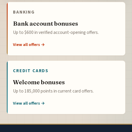
BANKING
Bank account bonuses
Up to $600 in verified account-opening offers.
View all offers →
CREDIT CARDS
Welcome bonuses
Up to 185,000 points in current card offers.
View all offers →