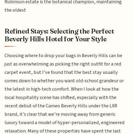
Robinson estate is the botanical champion, maintaining
the oldest
Refined Stays: Selecting the Perfect
Beverly Hills Hotel for Your Style
Choosing where to drop your bags in Beverly Hills can be
just as overwhelming as picking the right outfit for a red
carpet event, but I’ve found that the best stay usually
comes down to whether you want old-school grandeur or
the latest in high-tech comfort. When I look at how the
local hospitality scene has shifted, especially with the
recent debut of the Cameo Beverly Hills under the LXR
brand, it’s clear that we’re moving away from generic
luxury toward a model of hyper-personalized, engineered
relaxation. Many of these properties have spent the last