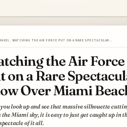
RAVEL
/
WATCHING THE AIR FORCE PUT ON A RARE SPECTACULAR…
tching the Air Force
t on a Rare Spectacul
ow Over Miami Beac
ou look up and see that massive silhouette cutti
 the Miami sky, it is easy to just get caught up in t
spectacle of it all.