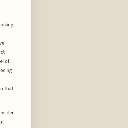
looking
ve
nct
el of
pening
so that
onsider
at