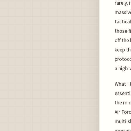
rarely, 
massive
tactica
those f
off the
keep th
protoco
a high-
What I f
essenti
the mid
Air For
multi-s
moving 