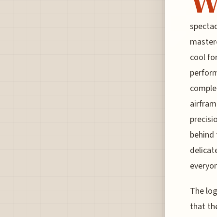
spectacl
masterc
cool fo
perform
complet
airfram
precisi
behind t
delicat
everyon
The log
that th