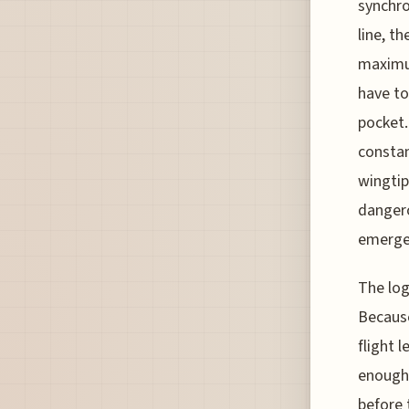
synchro
line, t
maximum
have to
pocket. 
constan
wingtip
dangero
emerge
The log
Because
flight 
enough 
before 