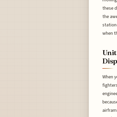
these d
the awe
station
when th
Unit
Disp
When yo
fighter
enginee
because
airfram