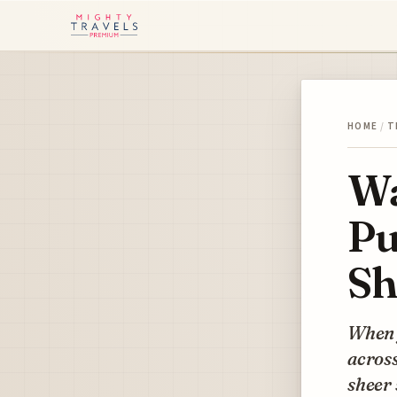
HOME
/
T
Wa
Pu
Sh
When y
across
sheer 