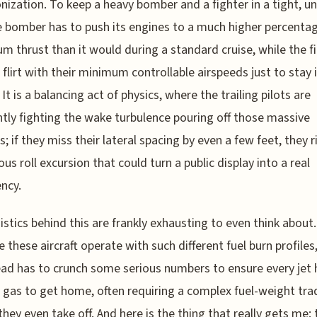
nization. To keep a heavy bomber and a fighter in a tight, un
he bomber has to push its engines to a much higher percenta
 thrust than it would during a standard cruise, while the f
 flirt with their minimum controllable airspeeds just to stay 
It is a balancing act of physics, where the trailing pilots are
tly fighting the wake turbulence pouring off those massive
s; if they miss their lateral spacing by even a few feet, they r
us roll excursion that could turn a public display into a real
ncy.
istics behind this are frankly exhausting to even think about.
 these aircraft operate with such different fuel burn profiles
lead has to crunch some serious numbers to ensure every jet 
gas to get home, often requiring a complex fuel-weight tra
they even take off. And here is the thing that really gets me: