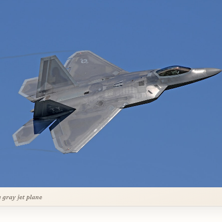
g gray jet plane