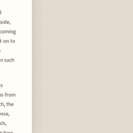
d
side,
e coming
t-on to
n
in such
is
rns from
ch, the
ense,
ch,
on how