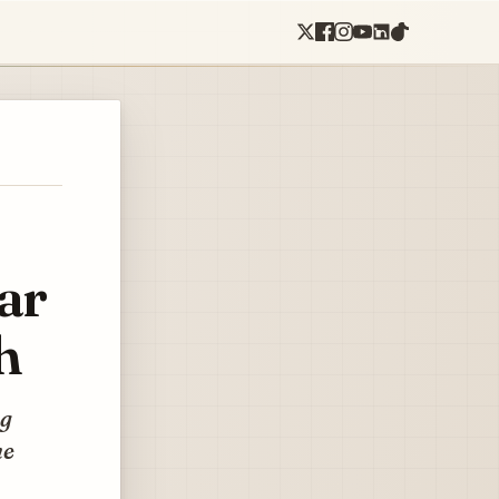
ar
h
ng
he