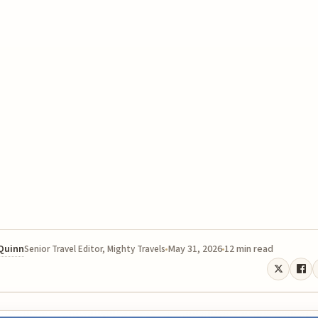
 Quinn
May 31, 2026
12 min read
Senior Travel Editor, Mighty Travels