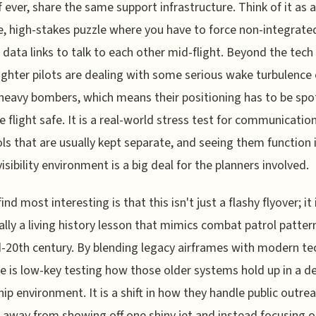
if ever, share the same support infrastructure. Think of it as a
, high-stakes puzzle where you have to force non-integrate
l data links to talk to each other mid-flight. Beyond the tech 
ighter pilots are dealing with some serious wake turbulenc
 heavy bombers, which means their positioning has to be spo
e flight safe. It is a real-world stress test for communicatio
ls that are usually kept separate, and seeing them function 
visibility environment is a big deal for the planners involved.
ind most interesting is that this isn't just a flashy flyover; it 
ally a living history lesson that mimics combat patrol patte
-20th century. By blending legacy airframes with modern te
ce is low-key testing how those older systems hold up in a d
hip environment. It is a shift in how they handle public outrea
away from showing off one shiny jet and instead focusing 