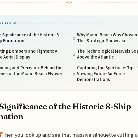
IS ISSUE
 Significance of the Historic 8-
Why Miami Beach Was Chosen 
ip Formation
This Strategic Showcase
ting Bombers and Fighters: A
The Technological Marvels So
e Aerial Display
Above the Atlantic
nning and Precision: Behind the
Capturing the Spectacle: Tips f
nes of the Miami Beach Flyover
Viewing Future Air Force
Demonstrations
Significance of the Historic 8-Ship
mation
hen you look up and see that massive silhouette cutting 