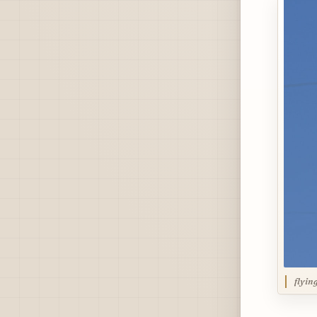
flyin