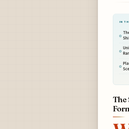
IN TH
The
Sh
Uni
Rar
Pla
Sce
The 
For