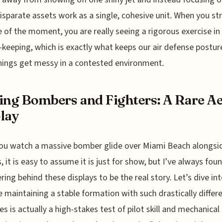
isparate assets work as a single, cohesive unit. When you st
 of the moment, you are really seeing a rigorous exercise in
-keeping, which is exactly what keeps our air defense postur
ings get messy in a contested environment.
ing Bombers and Fighters: A Rare Ae
lay
u watch a massive bomber glide over Miami Beach alongsid
s, it is easy to assume it is just for show, but I’ve always fou
ring behind these displays to be the real story. Let’s dive into
 maintaining a stable formation with such drastically differ
es is actually a high-stakes test of pilot skill and mechanical