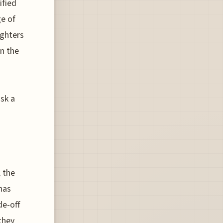
ified
ge of
ighters
in the
isk a
, the
has
de-off
 they