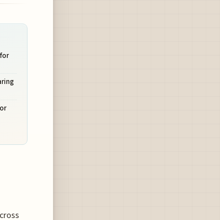
for
aring
or
across