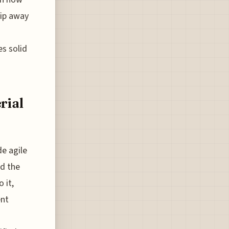
rip away
es solid
rial
e agile
nd the
 it,
ent