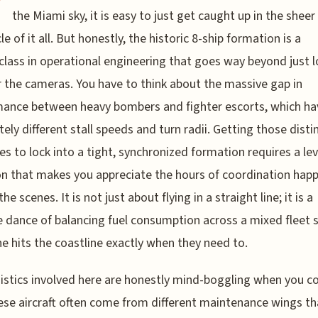
W
the Miami sky, it is easy to just get caught up in the sheer
e of it all. But honestly, the historic 8-ship formation is a
lass in operational engineering that goes way beyond just 
r the cameras. You have to think about the massive gap in
ance between heavy bombers and fighter escorts, which ha
ely different stall speeds and turn radii. Getting those disti
es to lock into a tight, synchronized formation requires a lev
on that makes you appreciate the hours of coordination hap
he scenes. It is not just about flying in a straight line; it is a
e dance of balancing fuel consumption across a mixed fleet 
e hits the coastline exactly when they need to.
istics involved here are honestly mind-boggling when you c
ese aircraft often come from different maintenance wings th