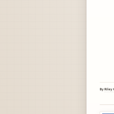
By
Riley