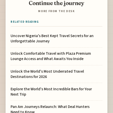
Continue the journey
MORE FROM THE DESK
RELATED READING
Uncover Nigeria’s Best Kept Travel Secrets for an
Unforgettable Journey
Unlock Comfortable Travel with Plaza Premium
Lounge Access and What Awaits You Inside
Unlock the World's Most Underrated Travel
Destinations for 2026
Explore the World's Most Incredible Bars for Your
Next Trip
Pan Am Journeys Relaunch: What Deal Hunters
Need to Know