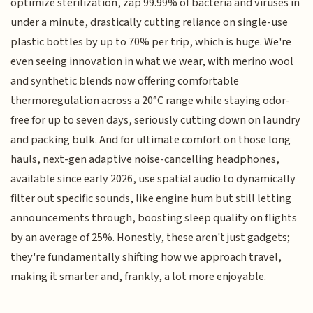
optimize sterilization, zap 99.99% of bacteria and viruses in
under a minute, drastically cutting reliance on single-use
plastic bottles by up to 70% per trip, which is huge. We're
even seeing innovation in what we wear, with merino wool
and synthetic blends now offering comfortable
thermoregulation across a 20°C range while staying odor-
free for up to seven days, seriously cutting down on laundry
and packing bulk. And for ultimate comfort on those long
hauls, next-gen adaptive noise-cancelling headphones,
available since early 2026, use spatial audio to dynamically
filter out specific sounds, like engine hum but still letting
announcements through, boosting sleep quality on flights
by an average of 25%. Honestly, these aren't just gadgets;
they're fundamentally shifting how we approach travel,
making it smarter and, frankly, a lot more enjoyable.