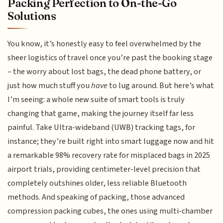
Packing Perfection to On-the-Go
Solutions
You know, it’s honestly easy to feel overwhelmed by the
sheer logistics of travel once you’re past the booking stage
– the worry about lost bags, the dead phone battery, or
just how much stuff you
have
to lug around. But here’s what
I’m seeing: a whole new suite of smart tools is truly
changing that game, making the journey itself far less
painful. Take Ultra-wideband (UWB) tracking tags, for
instance; they’re built right into smart luggage now and hit
a remarkable 98% recovery rate for misplaced bags in 2025
airport trials, providing centimeter-level precision that
completely outshines older, less reliable Bluetooth
methods. And speaking of packing, those advanced
compression packing cubes, the ones using multi-chamber