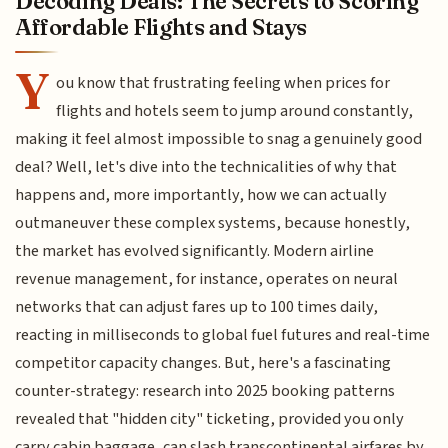
Decoding Deals: The Secrets to Scoring
Affordable Flights and Stays
Y
ou know that frustrating feeling when prices for
flights and hotels seem to jump around constantly,
making it feel almost impossible to snag a genuinely good
deal? Well, let's dive into the technicalities of why that
happens and, more importantly, how we can actually
outmaneuver these complex systems, because honestly,
the market has evolved significantly. Modern airline
revenue management, for instance, operates on neural
networks that can adjust fares up to 100 times daily,
reacting in milliseconds to global fuel futures and real-time
competitor capacity changes. But, here's a fascinating
counter-strategy: research into 2025 booking patterns
revealed that "hidden city" ticketing, provided you only
carry cabin baggage, can slash transcontinental airfares by