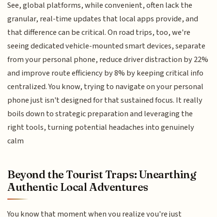
See, global platforms, while convenient, often lack the
granular, real-time updates that local apps provide, and
that difference can be critical. On road trips, too, we're
seeing dedicated vehicle-mounted smart devices, separate
from your personal phone, reduce driver distraction by 22%
and improve route efficiency by 8% by keeping critical info
centralized. You know, trying to navigate on your personal
phone just isn't designed for that sustained focus. It really
boils down to strategic preparation and leveraging the
right tools, turning potential headaches into genuinely
calm
Beyond the Tourist Traps: Unearthing
Authentic Local Adventures
You know that moment when you realize you're just