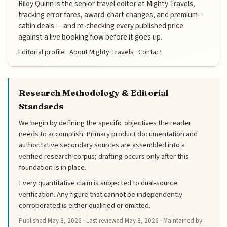
Riley Quinn is the senior travel editor at Mighty Travels,
tracking error fares, award-chart changes, and premium-
cabin deals — and re-checking every published price
against a live booking flow before it goes up.
Editorial profile
·
About Mighty Travels
·
Contact
Research Methodology & Editorial
Standards
We begin by defining the specific objectives the reader
needs to accomplish. Primary product documentation and
authoritative secondary sources are assembled into a
verified research corpus; drafting occurs only after this
foundation is in place.
Every quantitative claim is subjected to dual-source
verification. Any figure that cannot be independently
corroborated is either qualified or omitted.
Published
May 8, 2026
· Last reviewed
May 8, 2026
· Maintained by