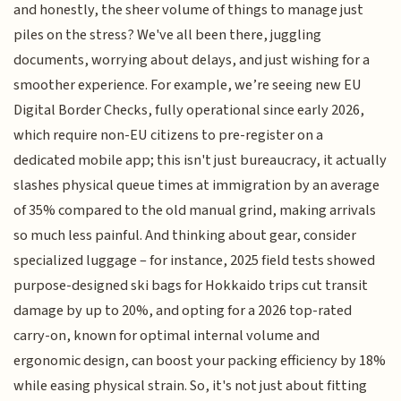
and honestly, the sheer volume of things to manage just
piles on the stress? We've all been there, juggling
documents, worrying about delays, and just wishing for a
smoother experience. For example, we’re seeing new EU
Digital Border Checks, fully operational since early 2026,
which require non-EU citizens to pre-register on a
dedicated mobile app; this isn't just bureaucracy, it actually
slashes physical queue times at immigration by an average
of 35% compared to the old manual grind, making arrivals
so much less painful. And thinking about gear, consider
specialized luggage – for instance, 2025 field tests showed
purpose-designed ski bags for Hokkaido trips cut transit
damage by up to 20%, and opting for a 2026 top-rated
carry-on, known for optimal internal volume and
ergonomic design, can boost your packing efficiency by 18%
while easing physical strain. So, it's not just about fitting