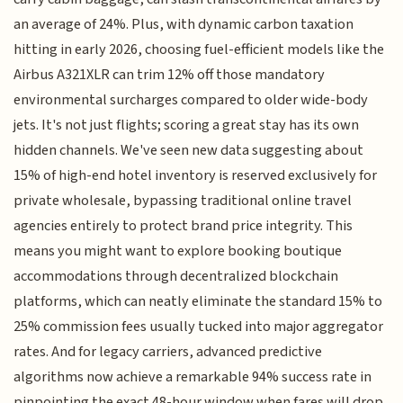
an average of 24%. Plus, with dynamic carbon taxation
hitting in early 2026, choosing fuel-efficient models like the
Airbus A321XLR can trim 12% off those mandatory
environmental surcharges compared to older wide-body
jets. It's not just flights; scoring a great stay has its own
hidden channels. We've seen new data suggesting about
15% of high-end hotel inventory is reserved exclusively for
private wholesale, bypassing traditional online travel
agencies entirely to protect brand price integrity. This
means you might want to explore booking boutique
accommodations through decentralized blockchain
platforms, which can neatly eliminate the standard 15% to
25% commission fees usually tucked into major aggregator
rates. And for legacy carriers, advanced predictive
algorithms now achieve a remarkable 94% success rate in
pinpointing the exact 48-hour window when fares will drop