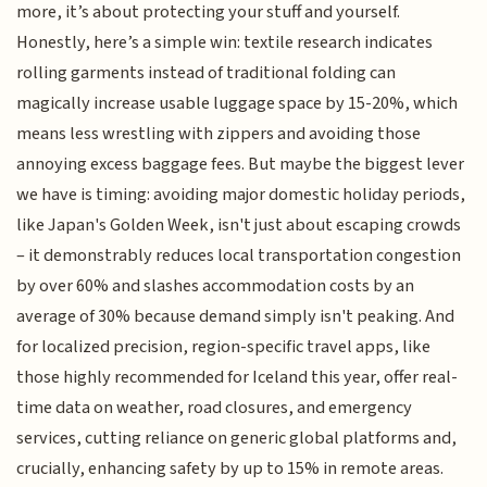
more, it’s about protecting your stuff and yourself.
Honestly, here’s a simple win: textile research indicates
rolling garments instead of traditional folding can
magically increase usable luggage space by 15-20%, which
means less wrestling with zippers and avoiding those
annoying excess baggage fees. But maybe the biggest lever
we have is timing: avoiding major domestic holiday periods,
like Japan's Golden Week, isn't just about escaping crowds
– it demonstrably reduces local transportation congestion
by over 60% and slashes accommodation costs by an
average of 30% because demand simply isn't peaking. And
for localized precision, region-specific travel apps, like
those highly recommended for Iceland this year, offer real-
time data on weather, road closures, and emergency
services, cutting reliance on generic global platforms and,
crucially, enhancing safety by up to 15% in remote areas.