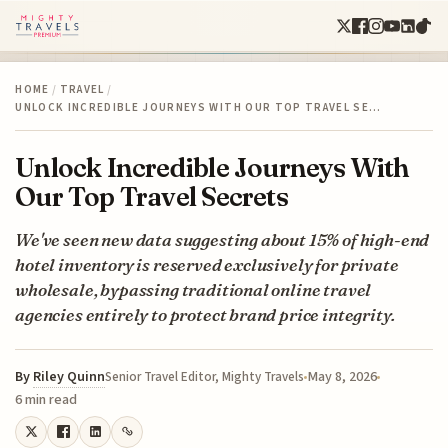
HOME
/
TRAVEL
/
UNLOCK INCREDIBLE JOURNEYS WITH OUR TOP TRAVEL SE…
Unlock Incredible Journeys With
Our Top Travel Secrets
We've seen new data suggesting about 15% of high-end
hotel inventory is reserved exclusively for private
wholesale, bypassing traditional online travel
agencies entirely to protect brand price integrity.
By
Riley Quinn
May 8, 2026
Senior Travel Editor, Mighty Travels
6 min read