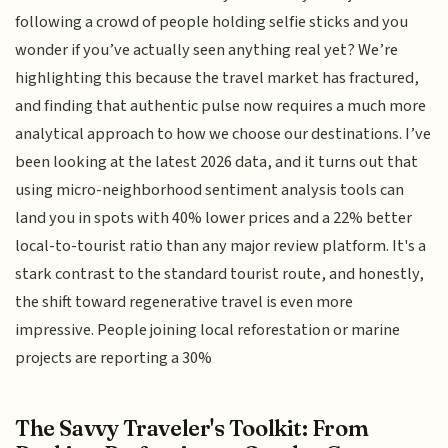
following a crowd of people holding selfie sticks and you
wonder if you’ve actually seen anything real yet? We’re
highlighting this because the travel market has fractured,
and finding that authentic pulse now requires a much more
analytical approach to how we choose our destinations. I’ve
been looking at the latest 2026 data, and it turns out that
using micro-neighborhood sentiment analysis tools can
land you in spots with 40% lower prices and a 22% better
local-to-tourist ratio than any major review platform. It's a
stark contrast to the standard tourist route, and honestly,
the shift toward regenerative travel is even more
impressive. People joining local reforestation or marine
projects are reporting a 30%
The Savvy Traveler's Toolkit: From