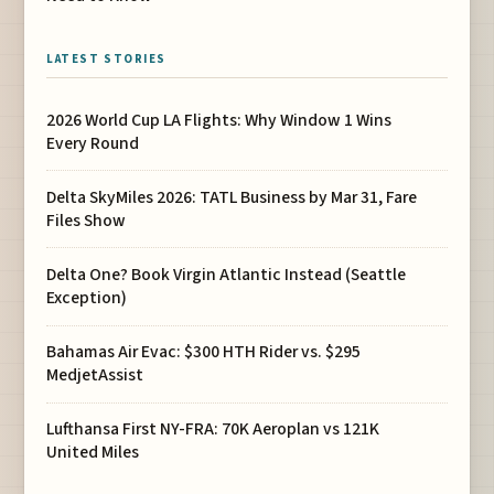
LATEST STORIES
2026 World Cup LA Flights: Why Window 1 Wins
Every Round
Delta SkyMiles 2026: TATL Business by Mar 31, Fare
Files Show
Delta One? Book Virgin Atlantic Instead (Seattle
Exception)
Bahamas Air Evac: $300 HTH Rider vs. $295
MedjetAssist
Lufthansa First NY-FRA: 70K Aeroplan vs 121K
United Miles