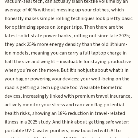
vacuum-seal tech, can actually slash textile volume by an
average of 40% without messing up your clothes, which
honestly makes simple rolling techniques look pretty basic
for optimizing space on longer trips. Then there are the
latest solid-state power banks, rolling out since late 2025;
they pack 25% more energy density than the old lithium-
ion models, meaning you can carry a full laptop charge in
half the size and weight – invaluable for staying productive
when you’re on the move. But it’s not just about what’s in
your bag or powering your devices; your well-being on the
road is getting a tech upgrade too. Wearable biometric
devices, increasingly linked with premium travel insurance,
actively monitor your stress and can even flag potential
health risks, showing an 18% reduction in travel-related
illness in a 2025 study. And think about getting safe water:
portable UV-C water purifiers, now boosted with AI to