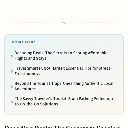
IN THIS ISSUE
Decoding Deals: The Secrets to Scoring Affordable
Flights and Stays
Travel Smarter, Not Harder: Essential Tips for Stress-
Free Journeys
Beyond the Tourist Traps: Unearthing Authentic Local
Adventures
The Savvy Traveler's Toolkit: From Packing Perfection
to On-the-Go Solutions