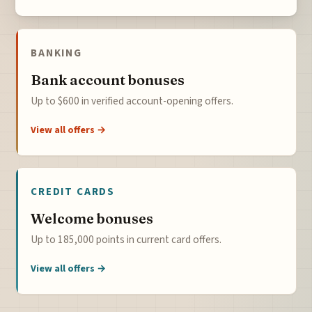
BANKING
Bank account bonuses
Up to $600 in verified account-opening offers.
View all offers →
CREDIT CARDS
Welcome bonuses
Up to 185,000 points in current card offers.
View all offers →