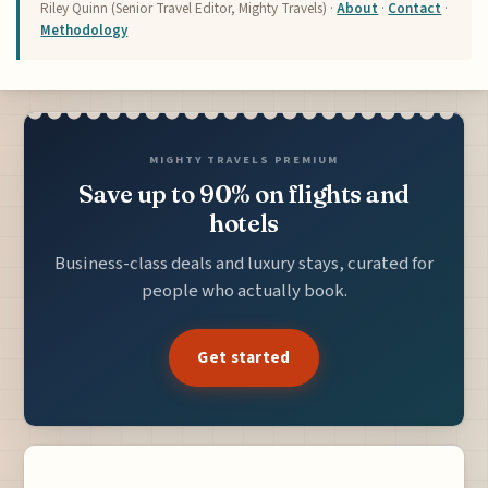
Riley Quinn (Senior Travel Editor, Mighty Travels) ·
About
·
Contact
·
Methodology
MIGHTY TRAVELS PREMIUM
Save up to 90% on flights and
hotels
Business-class deals and luxury stays, curated for
people who actually book.
Get started