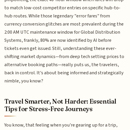
to match low-cost competitor entries on specific hub-to-
hub routes. While those legendary "error fares" from
currency conversion glitches are most prevalent during the
2:00 AM UTC maintenance window for Global Distribution
Systems, frankly, 80% are now identified by AI before
tickets even get issued. Still, understanding these ever-
shifting market dynamics—from deep tech setting prices to
alternative booking paths—really puts us, the travelers,
back in control. It's about being informed and strategically
nimble, you know?
Travel Smarter, Not Harder: Essential
Tips for Stress-Free Journeys
You know, that feeling when you're gearing up for a trip,