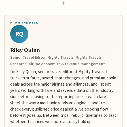
FROM THE DESK
RQ
Riley Quinn
Senior Travel Editor, Mighty Travels, Mighty Travels ·
Research: airline economics & revenue management
I'm Riley Quinn, senior travel editor at Mighty Travels. I
track error fares, award-chart changes, and premium-cabin
deals across the major airlines and alliances, and I spent
years working with fare and revenue data on the industry
side before moving to the reporting side. I read a fare
sheet the way a mechanic reads an engine — and I re-
check every published price against a live booking flow
before it goes up. Between trips I rebuild itineraries to test
whether the prices we quote actually hold up.