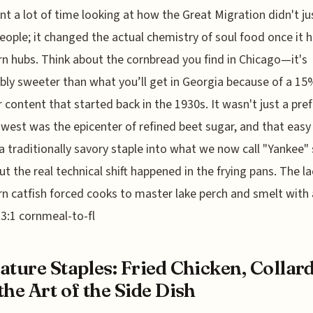
ent a lot of time looking at how the Great Migration didn't ju
ople; it changed the actual chemistry of soul food once it h
n hubs. Think about the cornbread you find in Chicago—it's
bly sweeter than what you’ll get in Georgia because of a 1
r content that started back in the 1930s. It wasn't just a pre
west was the epicenter of refined beet sugar, and that easy
a traditionally savory staple into what we now call "Yankee" 
ut the real technical shift happened in the frying pans. The la
n catfish forced cooks to master lake perch and smelt with 
 3:1 cornmeal-to-fl
ature Staples: Fried Chicken, Collard
the Art of the Side Dish