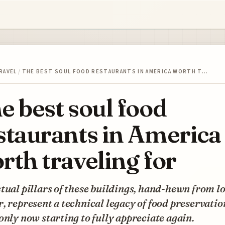
RAVEL
/
THE BEST SOUL FOOD RESTAURANTS IN AMERICA WORTH T…
e best soul food
staurants in America
rth traveling for
tual pillars of these buildings, hand-hewn from l
, represent a technical legacy of food preservatio
only now starting to fully appreciate again.