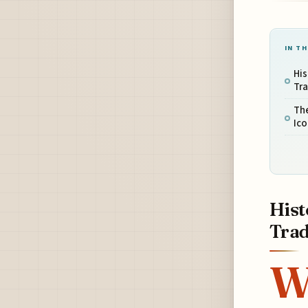
IN TH
His
Tr
The
Ico
Hist
Trad