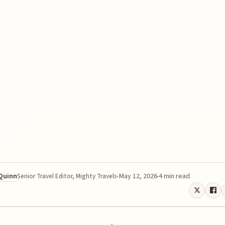
 Quinn
May 12, 2026
4 min read
Senior Travel Editor, Mighty Travels