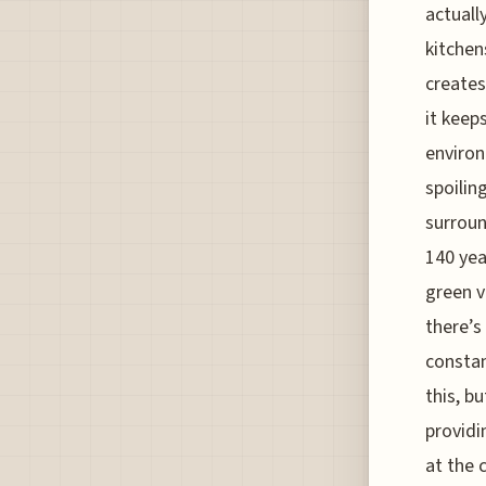
actually
kitchen
creates
it keep
environ
spoilin
surroun
140 yea
green v
there’s
constan
this, b
providi
at the 