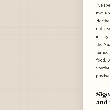
I've sp
move pe
Norther
noticea
in suga
the Mid
turned 
food. B
Souther
precise
Sign
and 