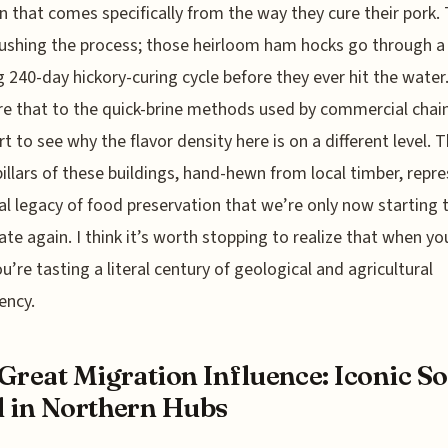
n that comes specifically from the way they cure their pork.
rushing the process; those heirloom ham hocks go through a
g 240-day hickory-curing cycle before they ever hit the water
 that to the quick-brine methods used by commercial chain
rt to see why the flavor density here is on a different level. 
pillars of these buildings, hand-hewn from local timber, repr
al legacy of food preservation that we’re only now starting t
ate again. I think it’s worth stopping to realize that when yo
ou’re tasting a literal century of geological and agricultural
ency.
Great Migration Influence: Iconic So
 in Northern Hubs