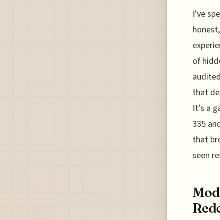
I've sp
honest,
experie
of hidd
audited
that de
It’s a 
335 and
that br
seen r
Mode
Rede