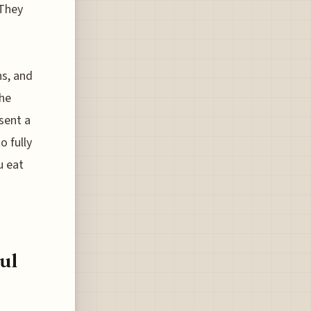
 They
.
s, and
The
esent a
o fully
u eat
ul