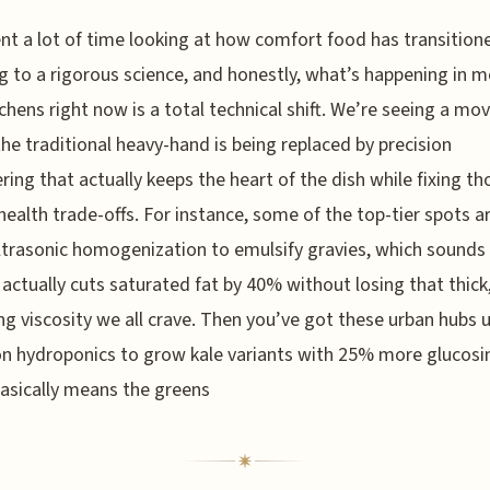
ent a lot of time looking at how comfort food has transitio
ng to a rigorous science, and honestly, what’s happening in 
tchens right now is a total technical shift. We’re seeing a mo
he traditional heavy-hand is being replaced by precision
ring that actually keeps the heart of the dish while fixing th
health trade-offs. For instance, some of the top-tier spots 
ltrasonic homogenization to emulsify gravies, which sounds l
it actually cuts saturated fat by 40% without losing that thick,
g viscosity we all crave. Then you’ve got these urban hubs 
on hydroponics to grow kale variants with 25% more glucosi
asically means the greens