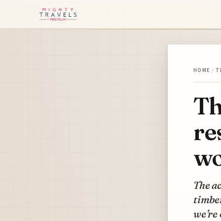
HOME
/
T
Th
re
wo
The ac
timber
we’re 