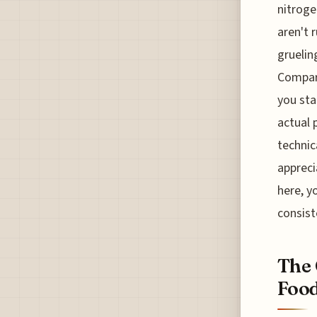
nitroge
aren't 
gruelin
Compare
you sta
actual 
technic
appreci
here, y
consist
The 
Food