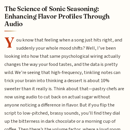
The Science of Sonic Seasoning:
Enhancing Flavor Profiles Through
Audio
Y
ou know that feeling when a song just hits right, and
suddenly your whole mood shifts? Well, I’ve been
looking into how that same psychological wiring actually
changes the way your food tastes, and the data is pretty
wild. We’re seeing that high-frequency, tinkling notes can
trick your brain into thinking a dessert is about 10%
sweeter than it really is. Think about that—pastry chefs are
now using audio to cut back on actual sugar without
anyone noticing a difference in flavor. But if you flip the
script to low-pitched, brassy sounds, you’ll find they dial
up the bitterness in dark chocolate or a morning cup of
coffee. Then there’s the volume factor, where a loud room