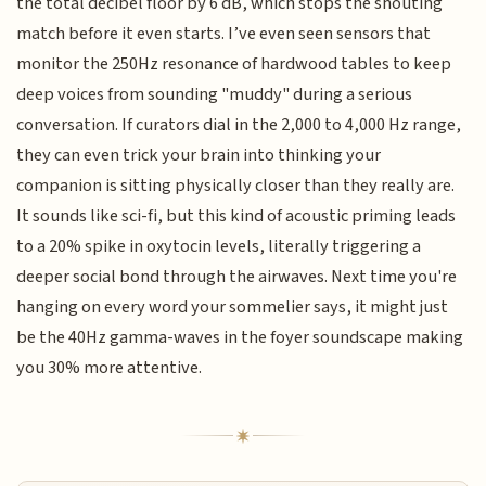
the total decibel floor by 6 dB, which stops the shouting
match before it even starts. I’ve even seen sensors that
monitor the 250Hz resonance of hardwood tables to keep
deep voices from sounding "muddy" during a serious
conversation. If curators dial in the 2,000 to 4,000 Hz range,
they can even trick your brain into thinking your
companion is sitting physically closer than they really are.
It sounds like sci-fi, but this kind of acoustic priming leads
to a 20% spike in oxytocin levels, literally triggering a
deeper social bond through the airwaves. Next time you're
hanging on every word your sommelier says, it might just
be the 40Hz gamma-waves in the foyer soundscape making
you 30% more attentive.