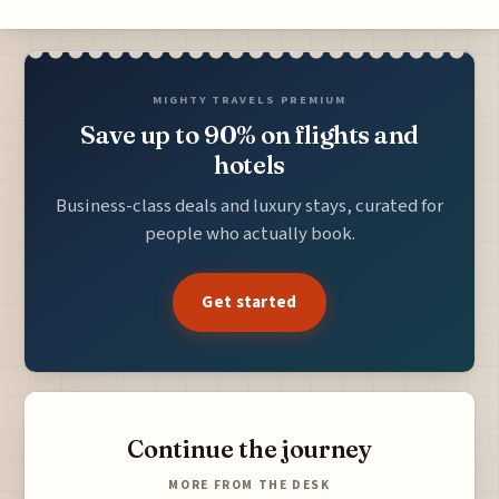
MIGHTY TRAVELS PREMIUM
Save up to 90% on flights and
hotels
Business-class deals and luxury stays, curated for
people who actually book.
Get started
Continue the journey
MORE FROM THE DESK