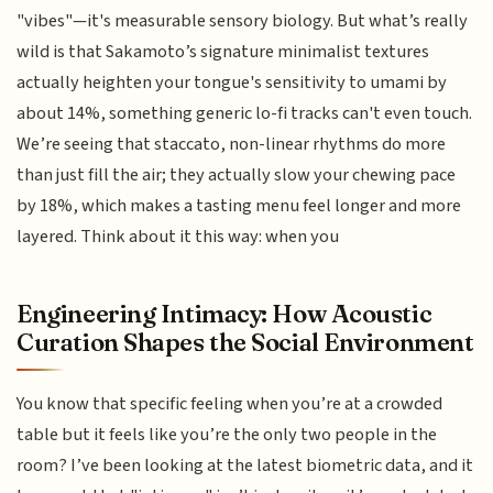
"vibes"—it's measurable sensory biology. But what’s really
wild is that Sakamoto’s signature minimalist textures
actually heighten your tongue's sensitivity to umami by
about 14%, something generic lo-fi tracks can't even touch.
We’re seeing that staccato, non-linear rhythms do more
than just fill the air; they actually slow your chewing pace
by 18%, which makes a tasting menu feel longer and more
layered. Think about it this way: when you
Engineering Intimacy: How Acoustic
Curation Shapes the Social Environment
You know that specific feeling when you’re at a crowded
table but it feels like you’re the only two people in the
room? I’ve been looking at the latest biometric data, and it