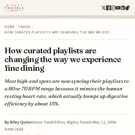
HOME
/
TRAVEL
/
HOW CURATED PLAYLISTS ARE CHANGING THE WAY WE EXP…
How curated playlists are
changing the way we experience
fine dining
Most high-end spots are now syncing their playlists to
a 60 or 70 BPM range because it mimics the human
resting heart rate, which actually bumps up digestive
efficiency by about 15%.
By
Riley Quinn
May 12, 2026
Senior Travel Editor, Mighty Travels
4 min read