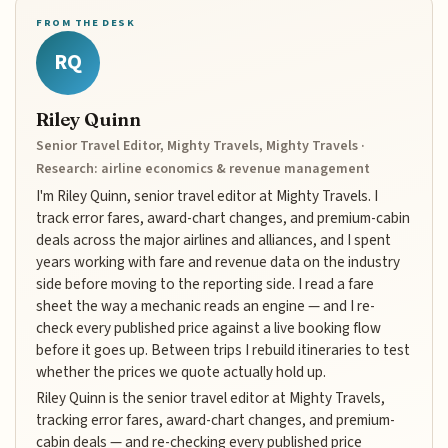
FROM THE DESK
RQ
Riley Quinn
Senior Travel Editor, Mighty Travels, Mighty Travels ·
Research: airline economics & revenue management
I'm Riley Quinn, senior travel editor at Mighty Travels. I
track error fares, award-chart changes, and premium-cabin
deals across the major airlines and alliances, and I spent
years working with fare and revenue data on the industry
side before moving to the reporting side. I read a fare
sheet the way a mechanic reads an engine — and I re-
check every published price against a live booking flow
before it goes up. Between trips I rebuild itineraries to test
whether the prices we quote actually hold up.
Riley Quinn is the senior travel editor at Mighty Travels,
tracking error fares, award-chart changes, and premium-
cabin deals — and re-checking every published price