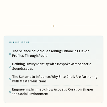
IN THIS ISSUE
The Science of Sonic Seasoning: Enhancing Flavor
Profiles Through Audio
Defining Luxury Identity with Bespoke Atmospheric
Soundscapes
The Sakamoto Influence: Why Elite Chefs Are Partnering
with Master Musicians
Engineering Intimacy: How Acoustic Curation Shapes
the Social Environment