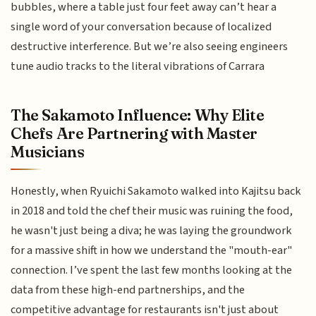
bubbles, where a table just four feet away can’t hear a
single word of your conversation because of localized
destructive interference. But we’re also seeing engineers
tune audio tracks to the literal vibrations of Carrara
The Sakamoto Influence: Why Elite
Chefs Are Partnering with Master
Musicians
Honestly, when Ryuichi Sakamoto walked into Kajitsu back
in 2018 and told the chef their music was ruining the food,
he wasn't just being a diva; he was laying the groundwork
for a massive shift in how we understand the "mouth-ear"
connection. I’ve spent the last few months looking at the
data from these high-end partnerships, and the
competitive advantage for restaurants isn't just about