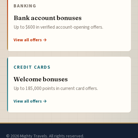
BANKING
Bank account bonuses
Up to $600 in verified account-opening offers.
View all offers →
CREDIT CARDS
Welcome bonuses
Up to 185,000 points in current card offers.
View all offers →
© 2026 Mighty Travels. All rights reserved.