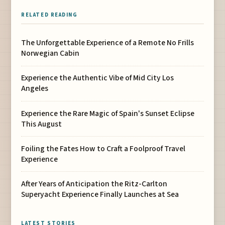
RELATED READING
The Unforgettable Experience of a Remote No Frills
Norwegian Cabin
Experience the Authentic Vibe of Mid City Los
Angeles
Experience the Rare Magic of Spain's Sunset Eclipse
This August
Foiling the Fates How to Craft a Foolproof Travel
Experience
After Years of Anticipation the Ritz-Carlton
Superyacht Experience Finally Launches at Sea
LATEST STORIES