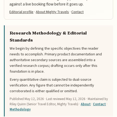
against a live booking flow before it goes up.
Editorial profile
·
About Mighty Travels
·
Contact
Research Methodology & Editorial
Standards
We begin by defining the specific objectives the reader
needs to accomplish. Primary product documentation and
authoritative secondary sources are assembled into a
verified research corpus; drafting occurs only after this
foundation is in place.
Every quantitative claim is subjected to dual-source
verification. Any figure that cannot be independently
corroborated is either qualified or omitted.
Published
May 12, 2026
· Last reviewed
May 12, 2026
· Maintained by
Riley Quinn (Senior Travel Editor, Mighty Travels) ·
About
·
Contact
·
Methodology