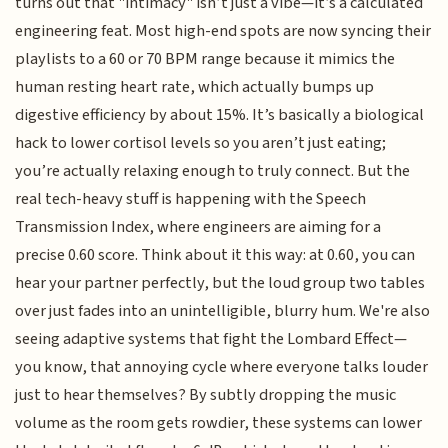
turns out that "intimacy" isn’t just a vibe—it’s a calculated
engineering feat. Most high-end spots are now syncing their
playlists to a 60 or 70 BPM range because it mimics the
human resting heart rate, which actually bumps up
digestive efficiency by about 15%. It’s basically a biological
hack to lower cortisol levels so you aren’t just eating;
you’re actually relaxing enough to truly connect. But the
real tech-heavy stuff is happening with the Speech
Transmission Index, where engineers are aiming for a
precise 0.60 score. Think about it this way: at 0.60, you can
hear your partner perfectly, but the loud group two tables
over just fades into an unintelligible, blurry hum. We're also
seeing adaptive systems that fight the Lombard Effect—
you know, that annoying cycle where everyone talks louder
just to hear themselves? By subtly dropping the music
volume as the room gets rowdier, these systems can lower