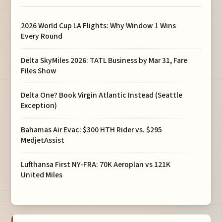
2026 World Cup LA Flights: Why Window 1 Wins
Every Round
Delta SkyMiles 2026: TATL Business by Mar 31, Fare
Files Show
Delta One? Book Virgin Atlantic Instead (Seattle
Exception)
Bahamas Air Evac: $300 HTH Rider vs. $295
MedjetAssist
Lufthansa First NY-FRA: 70K Aeroplan vs 121K
United Miles