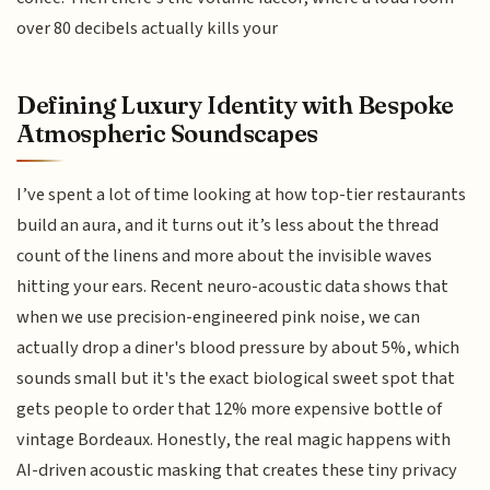
over 80 decibels actually kills your
Defining Luxury Identity with Bespoke
Atmospheric Soundscapes
I’ve spent a lot of time looking at how top-tier restaurants
build an aura, and it turns out it’s less about the thread
count of the linens and more about the invisible waves
hitting your ears. Recent neuro-acoustic data shows that
when we use precision-engineered pink noise, we can
actually drop a diner's blood pressure by about 5%, which
sounds small but it's the exact biological sweet spot that
gets people to order that 12% more expensive bottle of
vintage Bordeaux. Honestly, the real magic happens with
AI-driven acoustic masking that creates these tiny privacy