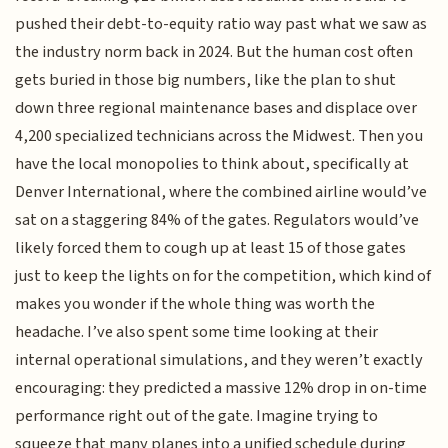
pushed their debt-to-equity ratio way past what we saw as
the industry norm back in 2024. But the human cost often
gets buried in those big numbers, like the plan to shut
down three regional maintenance bases and displace over
4,200 specialized technicians across the Midwest. Then you
have the local monopolies to think about, specifically at
Denver International, where the combined airline would’ve
sat on a staggering 84% of the gates. Regulators would’ve
likely forced them to cough up at least 15 of those gates
just to keep the lights on for the competition, which kind of
makes you wonder if the whole thing was worth the
headache. I’ve also spent some time looking at their
internal operational simulations, and they weren’t exactly
encouraging: they predicted a massive 12% drop in on-time
performance right out of the gate. Imagine trying to
squeeze that many planes into a unified schedule during