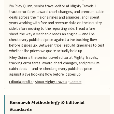
I'm Riley Quinn, senior travel editor at Mighty Travels. I
track error fares, award-chart changes, and premium-cabin
deals across the major airlines and alliances, and I spent
years working with fare and revenue data on the industry
side before moving to the reporting side. I read a fare
sheet the way a mechanic reads an engine — and I re-
check every published price against a live booking flow
before it goes up. Between trips I rebuild itineraries to test
whether the prices we quote actually hold up.
Riley Quinn is the senior travel editor at Mighty Travels,
tracking error fares, award-chart changes, and premium-
cabin deals — and re-checking every published price
against a live booking flow before it goes up.
Editorial profile
·
About Mighty Travels
·
Contact
Research Methodology & Editorial
Standards