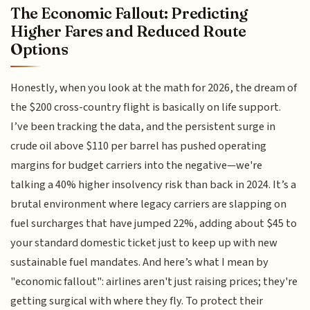
The Economic Fallout: Predicting
Higher Fares and Reduced Route
Options
Honestly, when you look at the math for 2026, the dream of
the $200 cross-country flight is basically on life support.
I’ve been tracking the data, and the persistent surge in
crude oil above $110 per barrel has pushed operating
margins for budget carriers into the negative—we're
talking a 40% higher insolvency risk than back in 2024. It’s a
brutal environment where legacy carriers are slapping on
fuel surcharges that have jumped 22%, adding about $45 to
your standard domestic ticket just to keep up with new
sustainable fuel mandates. And here’s what I mean by
"economic fallout": airlines aren't just raising prices; they're
getting surgical with where they fly. To protect their