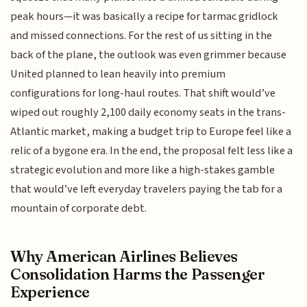
peak hours—it was basically a recipe for tarmac gridlock
and missed connections. For the rest of us sitting in the
back of the plane, the outlook was even grimmer because
United planned to lean heavily into premium
configurations for long-haul routes. That shift would’ve
wiped out roughly 2,100 daily economy seats in the trans-
Atlantic market, making a budget trip to Europe feel like a
relic of a bygone era. In the end, the proposal felt less like a
strategic evolution and more like a high-stakes gamble
that would’ve left everyday travelers paying the tab for a
mountain of corporate debt.
Why American Airlines Believes
Consolidation Harms the Passenger
Experience