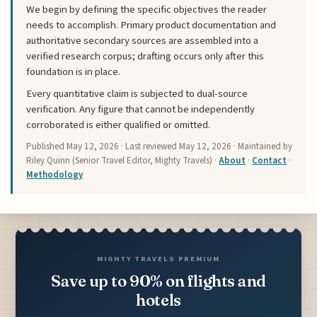
We begin by defining the specific objectives the reader
needs to accomplish. Primary product documentation and
authoritative secondary sources are assembled into a
verified research corpus; drafting occurs only after this
foundation is in place.
Every quantitative claim is subjected to dual-source
verification. Any figure that cannot be independently
corroborated is either qualified or omitted.
Published
May 12, 2026
· Last reviewed
May 12, 2026
· Maintained by
Riley Quinn (Senior Travel Editor, Mighty Travels) ·
About
·
Contact
·
Methodology
MIGHTY TRAVELS PREMIUM
Save up to 90% on flights and
hotels