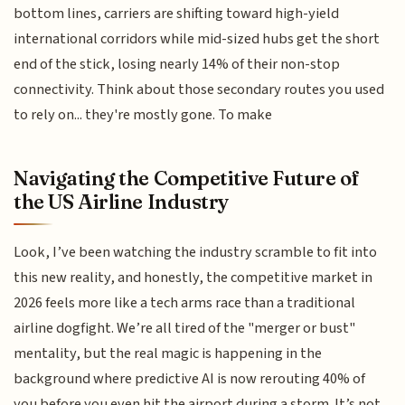
bottom lines, carriers are shifting toward high-yield
international corridors while mid-sized hubs get the short
end of the stick, losing nearly 14% of their non-stop
connectivity. Think about those secondary routes you used
to rely on... they're mostly gone. To make
Navigating the Competitive Future of
the US Airline Industry
Look, I’ve been watching the industry scramble to fit into
this new reality, and honestly, the competitive market in
2026 feels more like a tech arms race than a traditional
airline dogfight. We’re all tired of the "merger or bust"
mentality, but the real magic is happening in the
background where predictive AI is now rerouting 40% of
you before you even hit the airport during a storm. It’s not