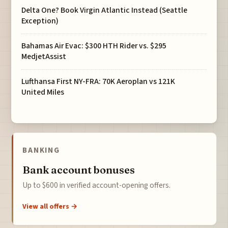
Delta One? Book Virgin Atlantic Instead (Seattle
Exception)
Bahamas Air Evac: $300 HTH Rider vs. $295
MedjetAssist
Lufthansa First NY-FRA: 70K Aeroplan vs 121K
United Miles
BANKING
Bank account bonuses
Up to $600 in verified account-opening offers.
View all offers →