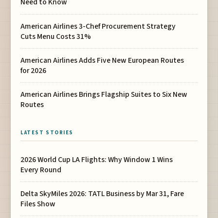
Need to Know
American Airlines 3-Chef Procurement Strategy
Cuts Menu Costs 31%
American Airlines Adds Five New European Routes
for 2026
American Airlines Brings Flagship Suites to Six New
Routes
LATEST STORIES
2026 World Cup LA Flights: Why Window 1 Wins
Every Round
Delta SkyMiles 2026: TATL Business by Mar 31, Fare
Files Show