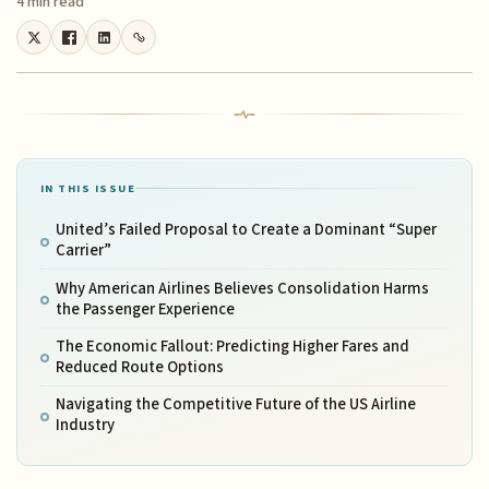
4 min read
IN THIS ISSUE
United’s Failed Proposal to Create a Dominant “Super
Carrier”
Why American Airlines Believes Consolidation Harms
the Passenger Experience
The Economic Fallout: Predicting Higher Fares and
Reduced Route Options
Navigating the Competitive Future of the US Airline
Industry