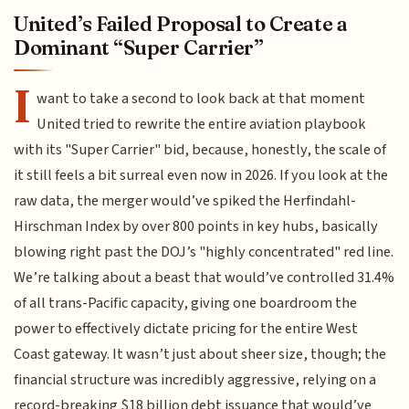
United’s Failed Proposal to Create a
Dominant “Super Carrier”
I
want to take a second to look back at that moment
United tried to rewrite the entire aviation playbook
with its "Super Carrier" bid, because, honestly, the scale of
it still feels a bit surreal even now in 2026. If you look at the
raw data, the merger would’ve spiked the Herfindahl-
Hirschman Index by over 800 points in key hubs, basically
blowing right past the DOJ’s "highly concentrated" red line.
We’re talking about a beast that would’ve controlled 31.4%
of all trans-Pacific capacity, giving one boardroom the
power to effectively dictate pricing for the entire West
Coast gateway. It wasn’t just about sheer size, though; the
financial structure was incredibly aggressive, relying on a
record-breaking $18 billion debt issuance that would’ve