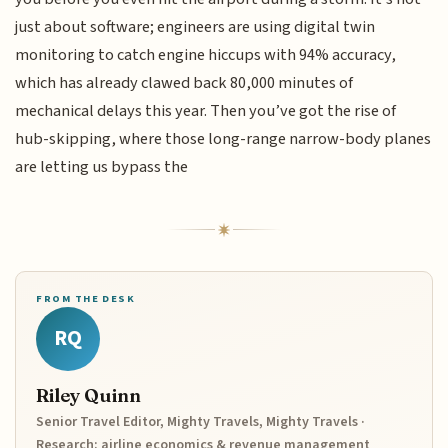
just about software; engineers are using digital twin
monitoring to catch engine hiccups with 94% accuracy,
which has already clawed back 80,000 minutes of
mechanical delays this year. Then you’ve got the rise of
hub-skipping, where those long-range narrow-body planes
are letting us bypass the
FROM THE DESK
RQ
Riley Quinn
Senior Travel Editor, Mighty Travels, Mighty Travels ·
Research: airline economics & revenue management