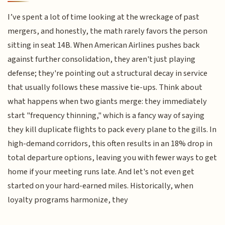
I’ve spent a lot of time looking at the wreckage of past
mergers, and honestly, the math rarely favors the person
sitting in seat 14B. When American Airlines pushes back
against further consolidation, they aren't just playing
defense; they're pointing out a structural decay in service
that usually follows these massive tie-ups. Think about
what happens when two giants merge: they immediately
start "frequency thinning," which is a fancy way of saying
they kill duplicate flights to pack every plane to the gills. In
high-demand corridors, this often results in an 18% drop in
total departure options, leaving you with fewer ways to get
home if your meeting runs late. And let's not even get
started on your hard-earned miles. Historically, when
loyalty programs harmonize, they