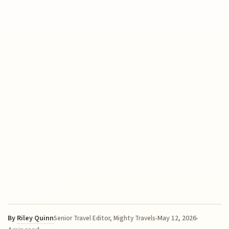
By
Riley Quinn
May 12, 2026
Senior Travel Editor, Mighty Travels