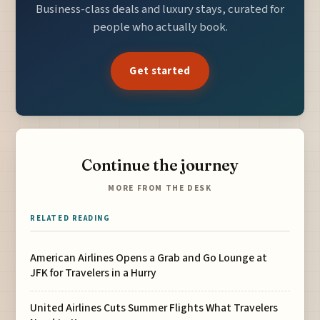
Business-class deals and luxury stays, curated for
people who actually book.
Get started
Continue the journey
MORE FROM THE DESK
RELATED READING
American Airlines Opens a Grab and Go Lounge at
JFK for Travelers in a Hurry
United Airlines Cuts Summer Flights What Travelers