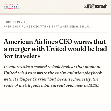
HOME
/
TRAVEL
/
AMERICAN AIRLINES CEO WARNS THAT A MERGER WITH UN…
American Airlines CEO warns that
a merger with United would be bad
for travelers
I want to take a second to look back at that moment
United tried to rewrite the entire aviation playbook
with its "Super Carrier" bid, because, honestly, the
scale of it still feels a bit surreal even now in 2026.