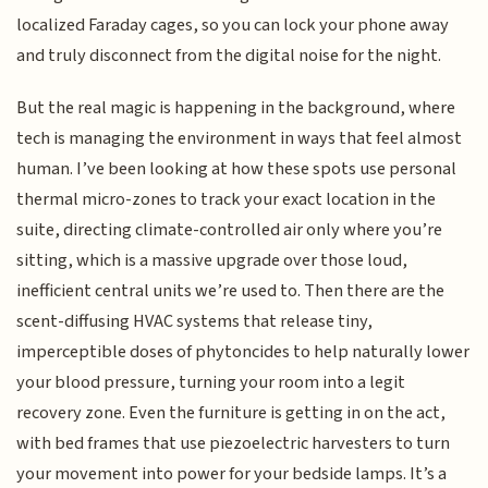
localized Faraday cages, so you can lock your phone away
and truly disconnect from the digital noise for the night.
But the real magic is happening in the background, where
tech is managing the environment in ways that feel almost
human. I’ve been looking at how these spots use personal
thermal micro-zones to track your exact location in the
suite, directing climate-controlled air only where you’re
sitting, which is a massive upgrade over those loud,
inefficient central units we’re used to. Then there are the
scent-diffusing HVAC systems that release tiny,
imperceptible doses of phytoncides to help naturally lower
your blood pressure, turning your room into a legit
recovery zone. Even the furniture is getting in on the act,
with bed frames that use piezoelectric harvesters to turn
your movement into power for your bedside lamps. It’s a