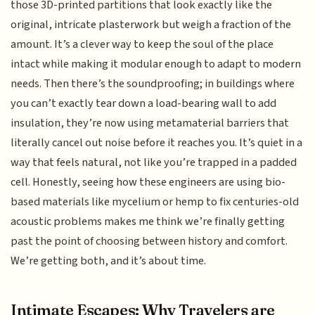
those 3D-printed partitions that look exactly like the
original, intricate plasterwork but weigh a fraction of the
amount. It’s a clever way to keep the soul of the place
intact while making it modular enough to adapt to modern
needs. Then there’s the soundproofing; in buildings where
you can’t exactly tear down a load-bearing wall to add
insulation, they’re now using metamaterial barriers that
literally cancel out noise before it reaches you. It’s quiet in a
way that feels natural, not like you’re trapped in a padded
cell. Honestly, seeing how these engineers are using bio-
based materials like mycelium or hemp to fix centuries-old
acoustic problems makes me think we’re finally getting
past the point of choosing between history and comfort.
We’re getting both, and it’s about time.
Intimate Escapes: Why Travelers are