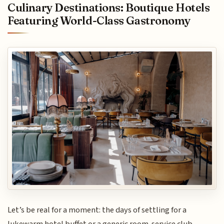
Culinary Destinations: Boutique Hotels
Featuring World-Class Gastronomy
Let’s be real for a moment: the days of settling for a