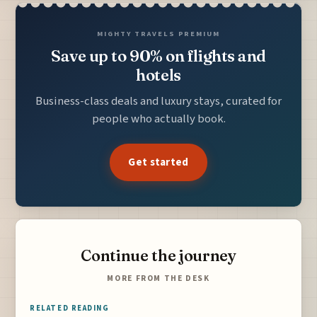
MIGHTY TRAVELS PREMIUM
Save up to 90% on flights and
hotels
Business-class deals and luxury stays, curated for
people who actually book.
Get started
Continue the journey
MORE FROM THE DESK
RELATED READING