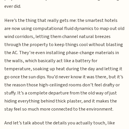
ever did.
Here’s the thing that really gets me: the smartest hotels
are now using computational fluid dynamics to map out old
wind corridors, letting them channel natural breezes
through the property to keep things cool without blasting
the AC. They’re even installing phase-change materials in
the walls, which basically act like a battery for
temperature, soaking up heat during the day and letting it
go once the sun dips. You’d never know it was there, but it’s
the reason those high-ceilinged rooms don’t feel drafty or
stuffy. It’s a complete departure from the old way of just
hiding everything behind thick plaster, and it makes the
stay feel so much more connected to the environment.
And let’s talk about the details you actually touch, like