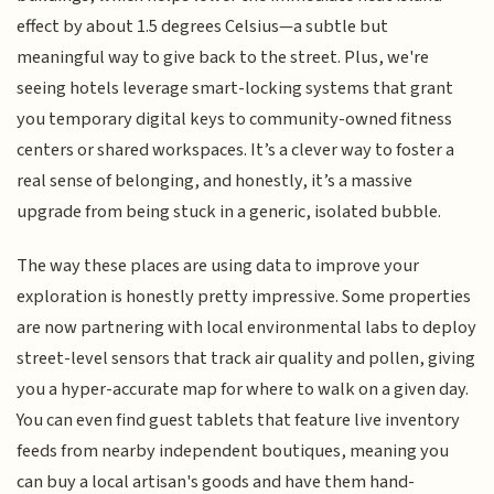
effect by about 1.5 degrees Celsius—a subtle but
meaningful way to give back to the street. Plus, we're
seeing hotels leverage smart-locking systems that grant
you temporary digital keys to community-owned fitness
centers or shared workspaces. It’s a clever way to foster a
real sense of belonging, and honestly, it’s a massive
upgrade from being stuck in a generic, isolated bubble.
The way these places are using data to improve your
exploration is honestly pretty impressive. Some properties
are now partnering with local environmental labs to deploy
street-level sensors that track air quality and pollen, giving
you a hyper-accurate map for where to walk on a given day.
You can even find guest tablets that feature live inventory
feeds from nearby independent boutiques, meaning you
can buy a local artisan's goods and have them hand-