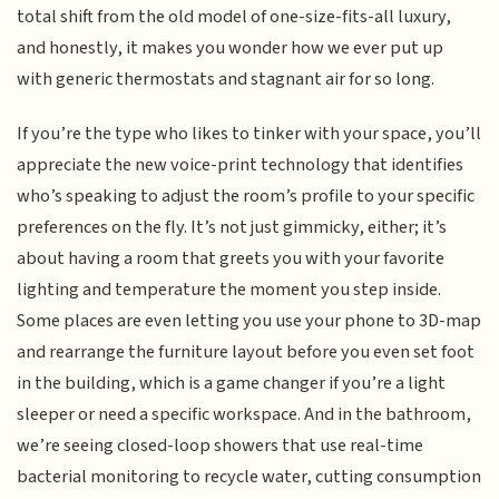
total shift from the old model of one-size-fits-all luxury,
and honestly, it makes you wonder how we ever put up
with generic thermostats and stagnant air for so long.
If you’re the type who likes to tinker with your space, you’ll
appreciate the new voice-print technology that identifies
who’s speaking to adjust the room’s profile to your specific
preferences on the fly. It’s not just gimmicky, either; it’s
about having a room that greets you with your favorite
lighting and temperature the moment you step inside.
Some places are even letting you use your phone to 3D-map
and rearrange the furniture layout before you even set foot
in the building, which is a game changer if you’re a light
sleeper or need a specific workspace. And in the bathroom,
we’re seeing closed-loop showers that use real-time
bacterial monitoring to recycle water, cutting consumption