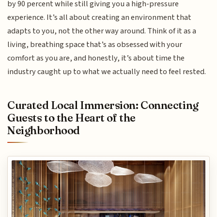
by 90 percent while still giving you a high-pressure
experience. It’s all about creating an environment that
adapts to you, not the other way around. Think of it as a
living, breathing space that’s as obsessed with your
comfort as you are, and honestly, it’s about time the
industry caught up to what we actually need to feel rested.
Curated Local Immersion: Connecting
Guests to the Heart of the
Neighborhood