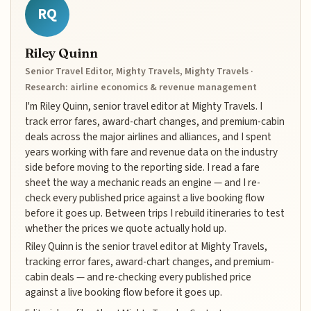
RQ
Riley Quinn
Senior Travel Editor, Mighty Travels, Mighty Travels ·
Research: airline economics & revenue management
I'm Riley Quinn, senior travel editor at Mighty Travels. I
track error fares, award-chart changes, and premium-cabin
deals across the major airlines and alliances, and I spent
years working with fare and revenue data on the industry
side before moving to the reporting side. I read a fare
sheet the way a mechanic reads an engine — and I re-
check every published price against a live booking flow
before it goes up. Between trips I rebuild itineraries to test
whether the prices we quote actually hold up.
Riley Quinn is the senior travel editor at Mighty Travels,
tracking error fares, award-chart changes, and premium-
cabin deals — and re-checking every published price
against a live booking flow before it goes up.