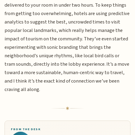
delivered to your room in under two hours. To keep things
from getting too overwhelming, hotels are using predictive
analytics to suggest the best, uncrowded times to visit
popular local landmarks, which really helps manage the
impact of tourism on the community. They’ve even started
experimenting with sonic branding that brings the
neighborhood's unique rhythms, like local bird calls or
tram sounds, directly into the lobby experience. It’s a move
toward a more sustainable, human-centric way to travel,
and I think it’s the exact kind of connection we’ve been
craving all along.
FROM THE DESK