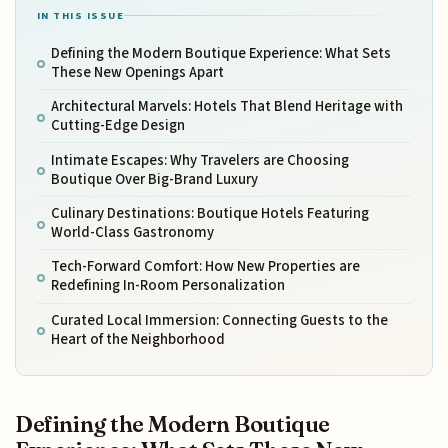
IN THIS ISSUE
Defining the Modern Boutique Experience: What Sets
These New Openings Apart
Architectural Marvels: Hotels That Blend Heritage with
Cutting-Edge Design
Intimate Escapes: Why Travelers are Choosing
Boutique Over Big-Brand Luxury
Culinary Destinations: Boutique Hotels Featuring
World-Class Gastronomy
Tech-Forward Comfort: How New Properties are
Redefining In-Room Personalization
Curated Local Immersion: Connecting Guests to the
Heart of the Neighborhood
Defining the Modern Boutique