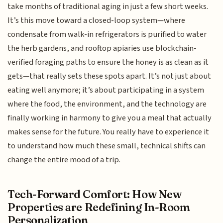
take months of traditional aging in just a few short weeks.
It’s this move toward a closed-loop system—where
condensate from walk-in refrigerators is purified to water
the herb gardens, and rooftop apiaries use blockchain-
verified foraging paths to ensure the honey is as clean as it
gets—that really sets these spots apart. It’s not just about
eating well anymore; it’s about participating in a system
where the food, the environment, and the technology are
finally working in harmony to give you a meal that actually
makes sense for the future. You really have to experience it
to understand how much these small, technical shifts can
change the entire mood of a trip.
Tech-Forward Comfort: How New
Properties are Redefining In-Room
Personalization