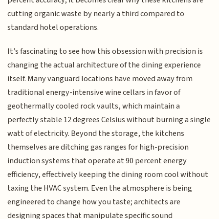
percent accuracy, it becomes clear why these kitchens are
cutting organic waste by nearly a third compared to
standard hotel operations.
It’s fascinating to see how this obsession with precision is
changing the actual architecture of the dining experience
itself. Many vanguard locations have moved away from
traditional energy-intensive wine cellars in favor of
geothermally cooled rock vaults, which maintain a
perfectly stable 12 degrees Celsius without burning a single
watt of electricity. Beyond the storage, the kitchens
themselves are ditching gas ranges for high-precision
induction systems that operate at 90 percent energy
efficiency, effectively keeping the dining room cool without
taxing the HVAC system. Even the atmosphere is being
engineered to change how you taste; architects are
designing spaces that manipulate specific sound