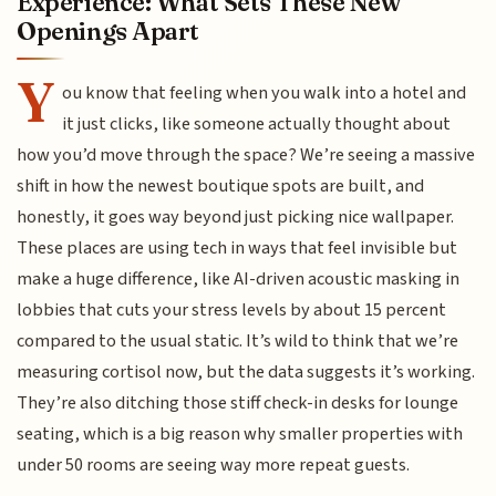
Experience: What Sets These New
Openings Apart
Y
ou know that feeling when you walk into a hotel and
it just clicks, like someone actually thought about
how you’d move through the space? We’re seeing a massive
shift in how the newest boutique spots are built, and
honestly, it goes way beyond just picking nice wallpaper.
These places are using tech in ways that feel invisible but
make a huge difference, like AI-driven acoustic masking in
lobbies that cuts your stress levels by about 15 percent
compared to the usual static. It’s wild to think that we’re
measuring cortisol now, but the data suggests it’s working.
They’re also ditching those stiff check-in desks for lounge
seating, which is a big reason why smaller properties with
under 50 rooms are seeing way more repeat guests.