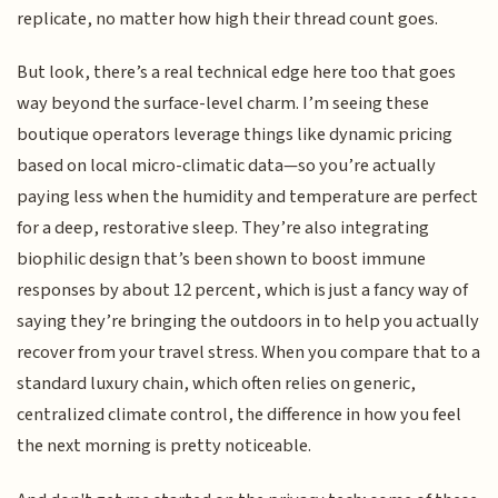
replicate, no matter how high their thread count goes.
But look, there’s a real technical edge here too that goes
way beyond the surface-level charm. I’m seeing these
boutique operators leverage things like dynamic pricing
based on local micro-climatic data—so you’re actually
paying less when the humidity and temperature are perfect
for a deep, restorative sleep. They’re also integrating
biophilic design that’s been shown to boost immune
responses by about 12 percent, which is just a fancy way of
saying they’re bringing the outdoors in to help you actually
recover from your travel stress. When you compare that to a
standard luxury chain, which often relies on generic,
centralized climate control, the difference in how you feel
the next morning is pretty noticeable.