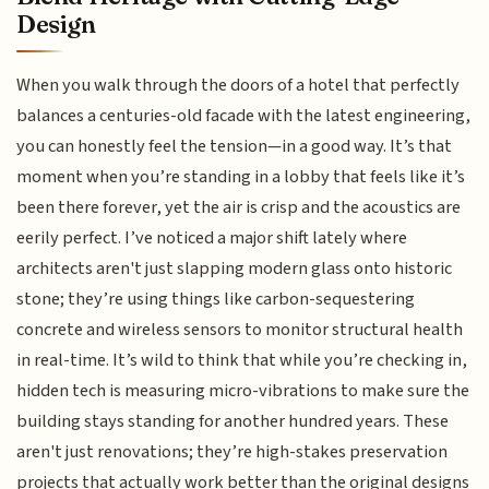
Design
When you walk through the doors of a hotel that perfectly
balances a centuries-old facade with the latest engineering,
you can honestly feel the tension—in a good way. It’s that
moment when you’re standing in a lobby that feels like it’s
been there forever, yet the air is crisp and the acoustics are
eerily perfect. I’ve noticed a major shift lately where
architects aren't just slapping modern glass onto historic
stone; they’re using things like carbon-sequestering
concrete and wireless sensors to monitor structural health
in real-time. It’s wild to think that while you’re checking in,
hidden tech is measuring micro-vibrations to make sure the
building stays standing for another hundred years. These
aren't just renovations; they’re high-stakes preservation
projects that actually work better than the original designs