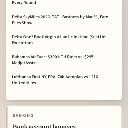
Every Round
Delta SkyMiles 2026: TATL Business by Mar 31, Fare
Files Show
Delta One? Book Virgin Atlantic Instead (Seattle
Exception)
Bahamas Air Evac: $300 HTH Rider vs. $295
MedjetAssist
Lufthansa First NY-FRA: 70K Aeroplan vs 121K
United Miles
BANKING
Bank account bonuses