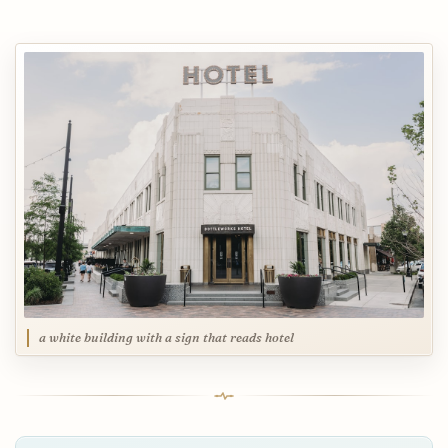
a white building with a sign that reads hotel