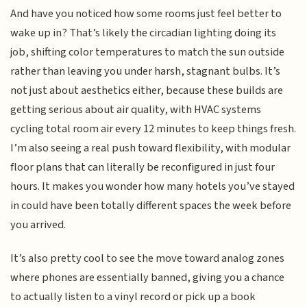
And have you noticed how some rooms just feel better to
wake up in? That’s likely the circadian lighting doing its
job, shifting color temperatures to match the sun outside
rather than leaving you under harsh, stagnant bulbs. It’s
not just about aesthetics either, because these builds are
getting serious about air quality, with HVAC systems
cycling total room air every 12 minutes to keep things fresh.
I’m also seeing a real push toward flexibility, with modular
floor plans that can literally be reconfigured in just four
hours. It makes you wonder how many hotels you’ve stayed
in could have been totally different spaces the week before
you arrived.
It’s also pretty cool to see the move toward analog zones
where phones are essentially banned, giving you a chance
to actually listen to a vinyl record or pick up a book