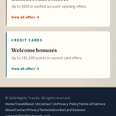
Up to $600 in verified account-opening offers.
View all offers →
CREDIT CARDS
Welcome bonuses
Up to 185,000 points in current card offers.
View all offers →
© 2026 Mighty Travels. All rights reserved.
Home
Travel
About Us
Contact Us
Privacy Policy
Terms of Service
About
Contact
Privacy
Terms
Subscribe
Card bonuses
support@mightytravels.com