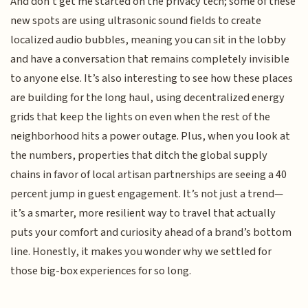
And don't get me started on the privacy tech; some of these
new spots are using ultrasonic sound fields to create
localized audio bubbles, meaning you can sit in the lobby
and have a conversation that remains completely invisible
to anyone else. It’s also interesting to see how these places
are building for the long haul, using decentralized energy
grids that keep the lights on even when the rest of the
neighborhood hits a power outage. Plus, when you look at
the numbers, properties that ditch the global supply
chains in favor of local artisan partnerships are seeing a 40
percent jump in guest engagement. It’s not just a trend—
it’s a smarter, more resilient way to travel that actually
puts your comfort and curiosity ahead of a brand’s bottom
line. Honestly, it makes you wonder why we settled for
those big-box experiences for so long.