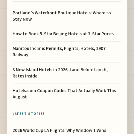
Portland’s Waterfront Boutique Hotels: Where to
Stay Now
How to Book 5-Star Beijing Hotels at 3-Star Prices
Manitou Incline: Permits, Flights, Hotels, 1907
Railway
3 New Island Hotels in 2026: Land Before Lunch,
Rates Inside
Hotels.com Coupon Codes That Actually Work This
August
LATEST STORIES
2026 World Cup LA Flights: Why Window 1 Wins