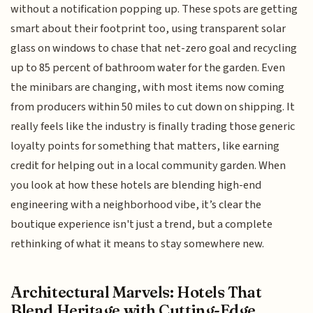
without a notification popping up. These spots are getting
smart about their footprint too, using transparent solar
glass on windows to chase that net-zero goal and recycling
up to 85 percent of bathroom water for the garden. Even
the minibars are changing, with most items now coming
from producers within 50 miles to cut down on shipping. It
really feels like the industry is finally trading those generic
loyalty points for something that matters, like earning
credit for helping out in a local community garden. When
you look at how these hotels are blending high-end
engineering with a neighborhood vibe, it’s clear the
boutique experience isn't just a trend, but a complete
rethinking of what it means to stay somewhere new.
Architectural Marvels: Hotels That
Blend Heritage with Cutting-Edge