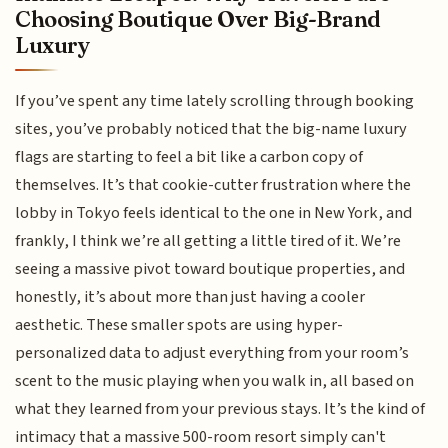
Choosing Boutique Over Big-Brand
Luxury
If you’ve spent any time lately scrolling through booking
sites, you’ve probably noticed that the big-name luxury
flags are starting to feel a bit like a carbon copy of
themselves. It’s that cookie-cutter frustration where the
lobby in Tokyo feels identical to the one in New York, and
frankly, I think we’re all getting a little tired of it. We’re
seeing a massive pivot toward boutique properties, and
honestly, it’s about more than just having a cooler
aesthetic. These smaller spots are using hyper-
personalized data to adjust everything from your room’s
scent to the music playing when you walk in, all based on
what they learned from your previous stays. It’s the kind of
intimacy that a massive 500-room resort simply can't