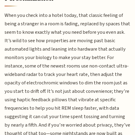
When you check into a hotel today, that classic feeling of
being a stranger in a room is fading, replaced by spaces that
seem to know exactly what you need before you even ask.
It’s wild to see how properties are moving past basic
automated lights and leaning into hardware that actually
monitors your biology to make your stay better. For
instance, some of the newest rooms use non-contact ultra-
wideband radar to track your heart rate, then adjust the
opacity of electrochromic windows to dim the room just as
you start to drift off. It’s not just about convenience; they’re
using haptic feedback pillows that vibrate at specific
frequencies to help you hit REM sleep faster, with data
suggesting it can cut your time spent tossing and turning
by nearly a fifth. And if you’re worried about privacy, they’ve
thought of that too—some nightstands are now built as