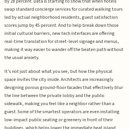
by 28 percent. Data is starting to show that when hotels
swap standard concierge services for curated walking tours
led by actual neighborhood residents, guest satisfaction
scores jump by 45 percent. And to help break down those
initial cultural barriers, new tech interfaces are offering
real-time translation for street-level signage and menus,
making it way easier to wander off the beaten path without
the usual anxiety.
It’s not just about what you see, but how the physical
space invites the city inside. Architects are increasingly
designing porous ground-floor facades that effectively blur
the line between the private lobby and the public
sidewalk, making you feel like a neighbor rather than a
guest. Some of the smartest operators are even installing
low-impact public seating or greenery in front of their
buildings, which helps lower the immediate heat island