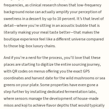
frequencies, as clinical research shows that low-frequency
background noise can actually amplify your perception of
sweetness in a dessert by up to 10 percent. It’s that level of
detail—where you’re sitting in an acoustic bubble that is
literally making your meal taste better—that makes the
boutique experience feel like a different universe compared
to those big-box luxury chains.
And if you’re a nerd for the process, you’ll love that these
places are starting to digitize the entire sourcing journey,
with QR codes on menus offering you the exact GPS
coordinates and harvest date for the wild mushrooms or sea
greens on your plate. Some properties have even gone a
step further by installing dedicated fermentation labs,
where sensors manage the development of house-made
misos and koji to achieve flavor depths that would typically