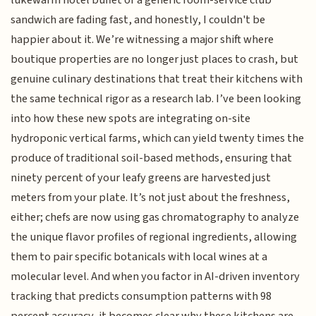
lukewarm hotel buffet or a generic room-service club
sandwich are fading fast, and honestly, I couldn't be
happier about it. We’re witnessing a major shift where
boutique properties are no longer just places to crash, but
genuine culinary destinations that treat their kitchens with
the same technical rigor as a research lab. I’ve been looking
into how these new spots are integrating on-site
hydroponic vertical farms, which can yield twenty times the
produce of traditional soil-based methods, ensuring that
ninety percent of your leafy greens are harvested just
meters from your plate. It’s not just about the freshness,
either; chefs are now using gas chromatography to analyze
the unique flavor profiles of regional ingredients, allowing
them to pair specific botanicals with local wines at a
molecular level. And when you factor in AI-driven inventory
tracking that predicts consumption patterns with 98