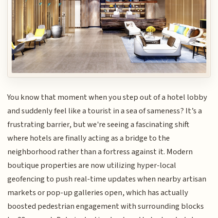
You know that moment when you step out of a hotel lobby
and suddenly feel like a tourist in a sea of sameness? It’s a
frustrating barrier, but we're seeing a fascinating shift
where hotels are finally acting as a bridge to the
neighborhood rather than a fortress against it. Modern
boutique properties are now utilizing hyper-local
geofencing to push real-time updates when nearby artisan
markets or pop-up galleries open, which has actually
boosted pedestrian engagement with surrounding blocks