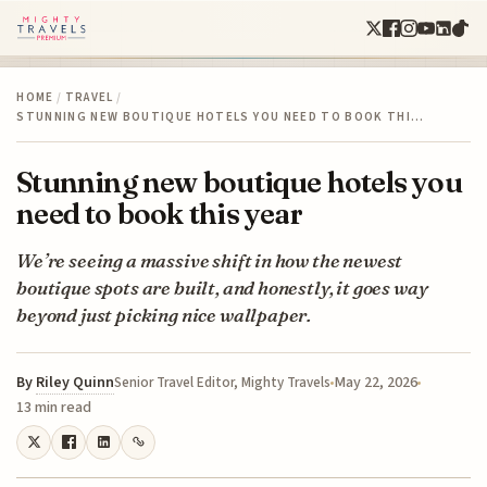
HOME
/
TRAVEL
/
STUNNING NEW BOUTIQUE HOTELS YOU NEED TO BOOK THI…
Stunning new boutique hotels you
need to book this year
We’re seeing a massive shift in how the newest
boutique spots are built, and honestly, it goes way
beyond just picking nice wallpaper.
By
Riley Quinn
May 22, 2026
Senior Travel Editor, Mighty Travels
13 min read