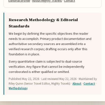
Editorial profile
·
About Mighty Travels
·
Contact
Research Methodology & Editorial
Standards
We begin by defining the specific objectives the reader
needs to accomplish. Primary product documentation and
authoritative secondary sources are assembled into a
verified research corpus; drafting occurs only after this
foundation is in place.
Every quantitative claim is subjected to dual-source
verification. Any figure that cannot be independently
corroborated is either qualified or omitted.
Published
May 22, 2026
· Last reviewed
May 22, 2026
· Maintained by
Riley Quinn (Senior Travel Editor, Mighty Travels) ·
About
·
Contact
·
Methodology