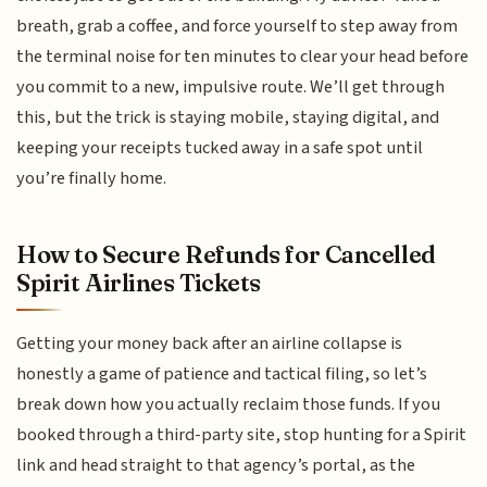
breath, grab a coffee, and force yourself to step away from
the terminal noise for ten minutes to clear your head before
you commit to a new, impulsive route. We’ll get through
this, but the trick is staying mobile, staying digital, and
keeping your receipts tucked away in a safe spot until
you’re finally home.
How to Secure Refunds for Cancelled
Spirit Airlines Tickets
Getting your money back after an airline collapse is
honestly a game of patience and tactical filing, so let’s
break down how you actually reclaim those funds. If you
booked through a third-party site, stop hunting for a Spirit
link and head straight to that agency’s portal, as the