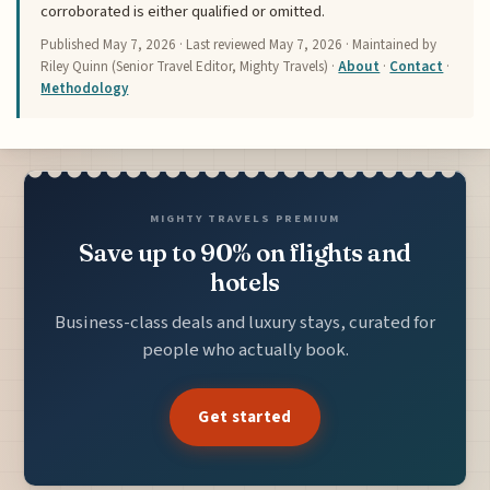
corroborated is either qualified or omitted.
Published
May 7, 2026
· Last reviewed
May 7, 2026
· Maintained by
Riley Quinn (Senior Travel Editor, Mighty Travels) ·
About
·
Contact
·
Methodology
MIGHTY TRAVELS PREMIUM
Save up to 90% on flights and
hotels
Business-class deals and luxury stays, curated for
people who actually book.
Get started