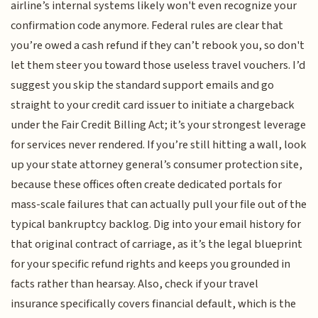
airline’s internal systems likely won't even recognize your
confirmation code anymore. Federal rules are clear that
you’re owed a cash refund if they can’t rebook you, so don't
let them steer you toward those useless travel vouchers. I’d
suggest you skip the standard support emails and go
straight to your credit card issuer to initiate a chargeback
under the Fair Credit Billing Act; it’s your strongest leverage
for services never rendered. If you’re still hitting a wall, look
up your state attorney general’s consumer protection site,
because these offices often create dedicated portals for
mass-scale failures that can actually pull your file out of the
typical bankruptcy backlog. Dig into your email history for
that original contract of carriage, as it’s the legal blueprint
for your specific refund rights and keeps you grounded in
facts rather than hearsay. Also, check if your travel
insurance specifically covers financial default, which is the