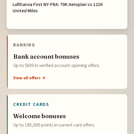
Lufthansa First NY-FRA: 70K Aeroplan vs 121K
United Miles
BANKING
Bank account bonuses
Up to $600 in verified account-opening offers.
View all offers →
CREDIT CARDS
Welcome bonuses
Up to 185,000 points in current card offers.