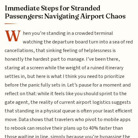
Immediate Steps for Stranded
Passengers: Navigating Airport Chaos
W
hen you’re standing in a crowded terminal
watching the departure board turn into a sea of red
cancellations, that sinking feeling of helplessness is
honestly the hardest part to manage. I’ve been there,
staring at a screen while the weight of a ruined itinerary
settles in, but here is what I think you need to prioritize
before the panic fully sets in. Let’s pause for a moment and
reflect on that: while it feels like you should sprint to the
gate agent, the reality of current airport logistics suggests
that standing in a physical queue is often your least efficient
move. Data shows that travelers who pivot to mobile apps
to rebook can resolve their plans up to 40% faster than
those waiting in line, simply because you’re bypassing the