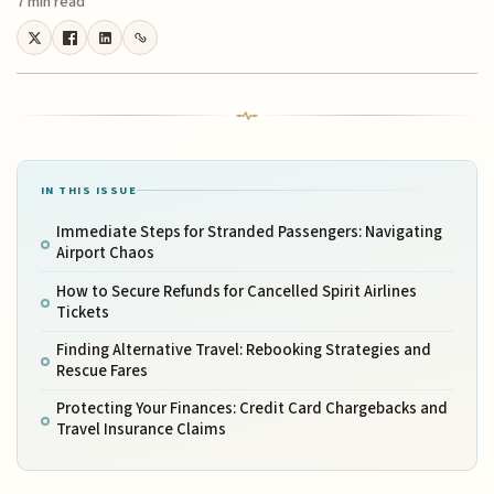
7 min read
IN THIS ISSUE
Immediate Steps for Stranded Passengers: Navigating
Airport Chaos
How to Secure Refunds for Cancelled Spirit Airlines
Tickets
Finding Alternative Travel: Rebooking Strategies and
Rescue Fares
Protecting Your Finances: Credit Card Chargebacks and
Travel Insurance Claims