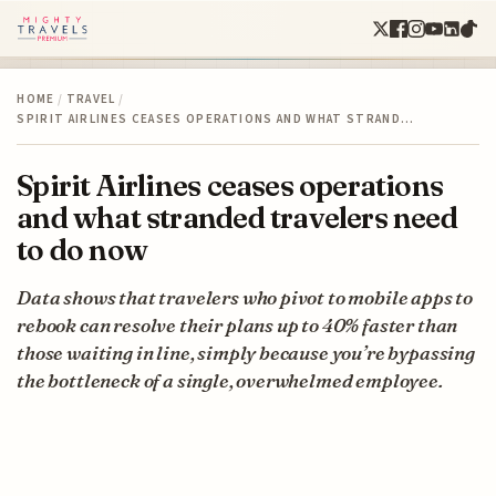
HOME
/
TRAVEL
/
SPIRIT AIRLINES CEASES OPERATIONS AND WHAT STRAND…
Spirit Airlines ceases operations
and what stranded travelers need
to do now
Data shows that travelers who pivot to mobile apps to
rebook can resolve their plans up to 40% faster than
those waiting in line, simply because you’re bypassing
the bottleneck of a single, overwhelmed employee.