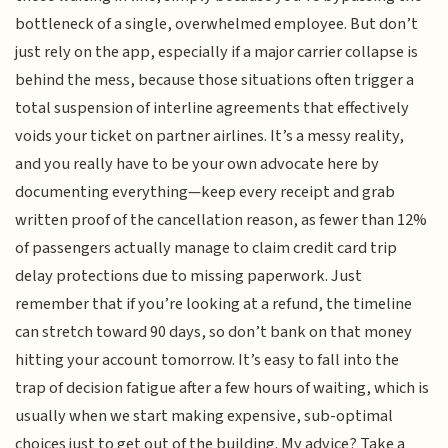
bottleneck of a single, overwhelmed employee. But don’t
just rely on the app, especially if a major carrier collapse is
behind the mess, because those situations often trigger a
total suspension of interline agreements that effectively
voids your ticket on partner airlines. It’s a messy reality,
and you really have to be your own advocate here by
documenting everything—keep every receipt and grab
written proof of the cancellation reason, as fewer than 12%
of passengers actually manage to claim credit card trip
delay protections due to missing paperwork. Just
remember that if you’re looking at a refund, the timeline
can stretch toward 90 days, so don’t bank on that money
hitting your account tomorrow. It’s easy to fall into the
trap of decision fatigue after a few hours of waiting, which is
usually when we start making expensive, sub-optimal
choices just to get out of the building. My advice? Take a