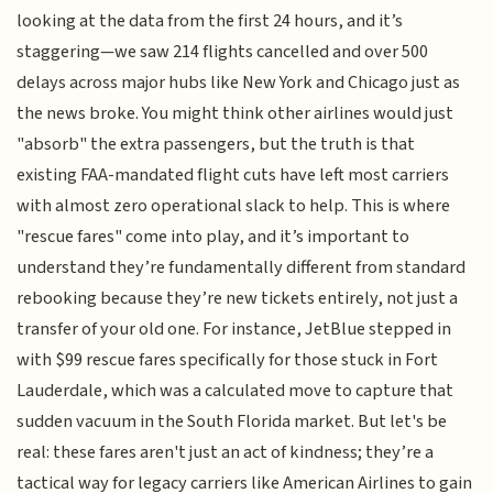
looking at the data from the first 24 hours, and it’s
staggering—we saw 214 flights cancelled and over 500
delays across major hubs like New York and Chicago just as
the news broke. You might think other airlines would just
"absorb" the extra passengers, but the truth is that
existing FAA-mandated flight cuts have left most carriers
with almost zero operational slack to help. This is where
"rescue fares" come into play, and it’s important to
understand they’re fundamentally different from standard
rebooking because they’re new tickets entirely, not just a
transfer of your old one. For instance, JetBlue stepped in
with $99 rescue fares specifically for those stuck in Fort
Lauderdale, which was a calculated move to capture that
sudden vacuum in the South Florida market. But let's be
real: these fares aren't just an act of kindness; they’re a
tactical way for legacy carriers like American Airlines to gain