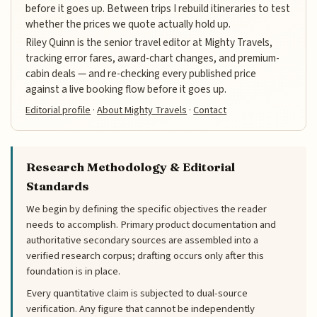
before it goes up. Between trips I rebuild itineraries to test
whether the prices we quote actually hold up.
Riley Quinn is the senior travel editor at Mighty Travels,
tracking error fares, award-chart changes, and premium-
cabin deals — and re-checking every published price
against a live booking flow before it goes up.
Editorial profile
·
About Mighty Travels
·
Contact
Research Methodology & Editorial
Standards
We begin by defining the specific objectives the reader
needs to accomplish. Primary product documentation and
authoritative secondary sources are assembled into a
verified research corpus; drafting occurs only after this
foundation is in place.
Every quantitative claim is subjected to dual-source
verification. Any figure that cannot be independently