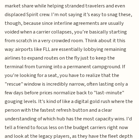
market share while helping stranded travelers and even
displaced Spirit crew. I’m not saying it’s easy to snag these,
though, because since interline agreements are usually
voided when a carrier collapses, you’re basically starting
from scratch in a very crowded room. Think about it this
way: airports like FLL are essentially lobbying remaining
airlines to expand routes on the fly just to keep the
terminal from turning into a permanent campground. If
you’re looking for a seat, you have to realize that the
"rescue" window is incredibly narrow, often lasting only a
few days before prices normalize back to "last-minute"
gouging levels. It's kind of like a digital gold rush where the
person with the fastest refresh button and a clear
understanding of which hub has the most capacity wins. I'd
tell a friend to focus less on the budget carriers right now
and look at the legacy players, as they have the fleet depth