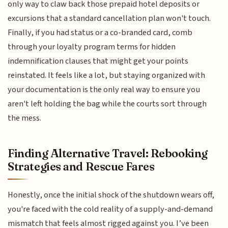
only way to claw back those prepaid hotel deposits or
excursions that a standard cancellation plan won't touch.
Finally, if you had status or a co-branded card, comb
through your loyalty program terms for hidden
indemnification clauses that might get your points
reinstated. It feels like a lot, but staying organized with
your documentation is the only real way to ensure you
aren't left holding the bag while the courts sort through
the mess.
Finding Alternative Travel: Rebooking
Strategies and Rescue Fares
Honestly, once the initial shock of the shutdown wears off,
you're faced with the cold reality of a supply-and-demand
mismatch that feels almost rigged against you. I’ve been