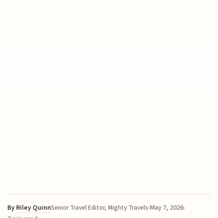
By
Riley Quinn
May 7, 2026
Senior Travel Editor, Mighty Travels