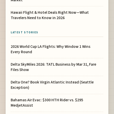
Hawaii Flight & Hotel Deals Right Now—What
Travelers Need to Know in 2026
LATEST STORIES
2026 World Cup LA Flights: Why Window 1 Wins
Every Round
Delta SkyMiles 2026: TATL Business by Mar 31, Fare
Files Show
Delta One? Book Virgin Atlantic Instead (Seattle
Exception)
Bahamas Air Evac: $300 HTH Rider vs. $295
MedjetAssist