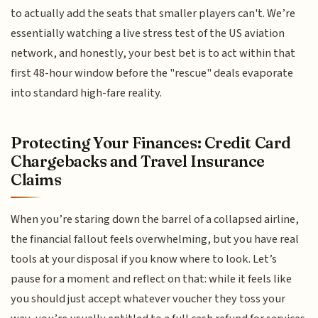
to actually add the seats that smaller players can't. We’re
essentially watching a live stress test of the US aviation
network, and honestly, your best bet is to act within that
first 48-hour window before the "rescue" deals evaporate
into standard high-fare reality.
Protecting Your Finances: Credit Card
Chargebacks and Travel Insurance
Claims
When you’re staring down the barrel of a collapsed airline,
the financial fallout feels overwhelming, but you have real
tools at your disposal if you know where to look. Let’s
pause for a moment and reflect on that: while it feels like
you should just accept whatever voucher they toss your