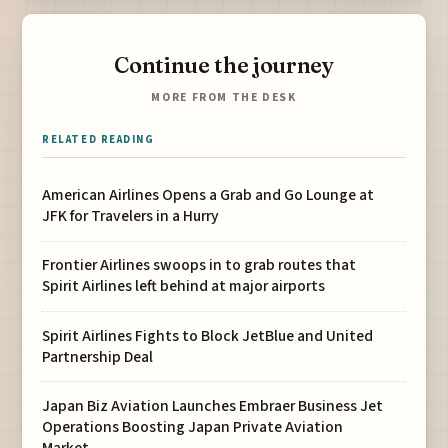
Continue the journey
MORE FROM THE DESK
RELATED READING
American Airlines Opens a Grab and Go Lounge at
JFK for Travelers in a Hurry
Frontier Airlines swoops in to grab routes that
Spirit Airlines left behind at major airports
Spirit Airlines Fights to Block JetBlue and United
Partnership Deal
Japan Biz Aviation Launches Embraer Business Jet
Operations Boosting Japan Private Aviation
Market