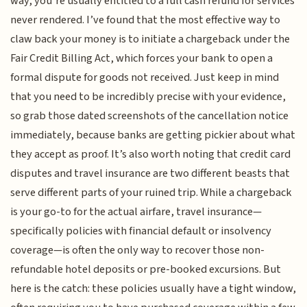
way, you’re usually entitled to a full cash refund for services
never rendered. I’ve found that the most effective way to
claw back your money is to initiate a chargeback under the
Fair Credit Billing Act, which forces your bank to open a
formal dispute for goods not received. Just keep in mind
that you need to be incredibly precise with your evidence,
so grab those dated screenshots of the cancellation notice
immediately, because banks are getting pickier about what
they accept as proof. It’s also worth noting that credit card
disputes and travel insurance are two different beasts that
serve different parts of your ruined trip. While a chargeback
is your go-to for the actual airfare, travel insurance—
specifically policies with financial default or insolvency
coverage—is often the only way to recover those non-
refundable hotel deposits or pre-booked excursions. But
here is the catch: these policies usually have a tight window,