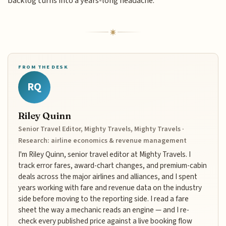
backlog turns into a years-long headache.
FROM THE DESK
RQ
Riley Quinn
Senior Travel Editor, Mighty Travels, Mighty Travels ·
Research: airline economics & revenue management
I'm Riley Quinn, senior travel editor at Mighty Travels. I
track error fares, award-chart changes, and premium-cabin
deals across the major airlines and alliances, and I spent
years working with fare and revenue data on the industry
side before moving to the reporting side. I read a fare
sheet the way a mechanic reads an engine — and I re-
check every published price against a live booking flow