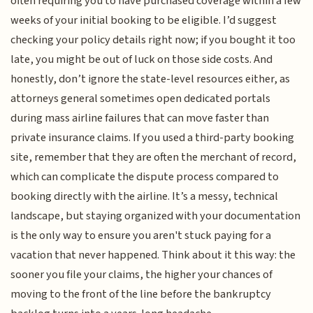
often requiring you to have purchased coverage within a few
weeks of your initial booking to be eligible. I’d suggest
checking your policy details right now; if you bought it too
late, you might be out of luck on those side costs. And
honestly, don’t ignore the state-level resources either, as
attorneys general sometimes open dedicated portals
during mass airline failures that can move faster than
private insurance claims. If you used a third-party booking
site, remember that they are often the merchant of record,
which can complicate the dispute process compared to
booking directly with the airline. It’s a messy, technical
landscape, but staying organized with your documentation
is the only way to ensure you aren't stuck paying for a
vacation that never happened. Think about it this way: the
sooner you file your claims, the higher your chances of
moving to the front of the line before the bankruptcy