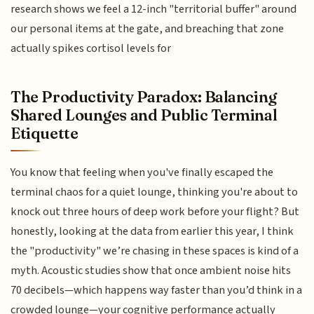
research shows we feel a 12-inch "territorial buffer" around
our personal items at the gate, and breaching that zone
actually spikes cortisol levels for
The Productivity Paradox: Balancing
Shared Lounges and Public Terminal
Etiquette
You know that feeling when you've finally escaped the
terminal chaos for a quiet lounge, thinking you're about to
knock out three hours of deep work before your flight? But
honestly, looking at the data from earlier this year, I think
the "productivity" we’re chasing in these spaces is kind of a
myth. Acoustic studies show that once ambient noise hits
70 decibels—which happens way faster than you’d think in a
crowded lounge—your cognitive performance actually