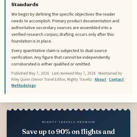
Standards
We begin by defining the specific objectives the reader
needs to accomplish. Primary product documentation and
authoritative secondary sources are assembled into a
verified research corpus; drafting occurs only after this
foundation is in place.
Every quantitative claim is subjected to dual-source
verification. Any figure that cannot be independently
corroborated is either qualified or omitted.
Published
May 7, 2026
· Last reviewed
May 7, 2026
· Maintained by
Riley Quinn (Senior Travel Editor, Mighty Travels) ·
About
·
Contact
·
Methodology
MIGHTY TRAVELS PREMIUM
Save up to 90% on flights and