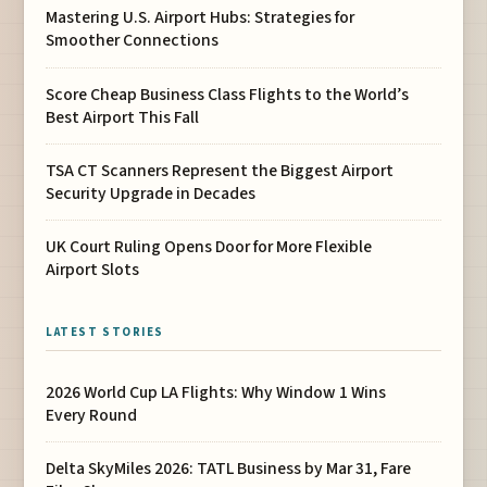
Mastering U.S. Airport Hubs: Strategies for
Smoother Connections
Score Cheap Business Class Flights to the World’s
Best Airport This Fall
TSA CT Scanners Represent the Biggest Airport
Security Upgrade in Decades
UK Court Ruling Opens Door for More Flexible
Airport Slots
LATEST STORIES
2026 World Cup LA Flights: Why Window 1 Wins
Every Round
Delta SkyMiles 2026: TATL Business by Mar 31, Fare