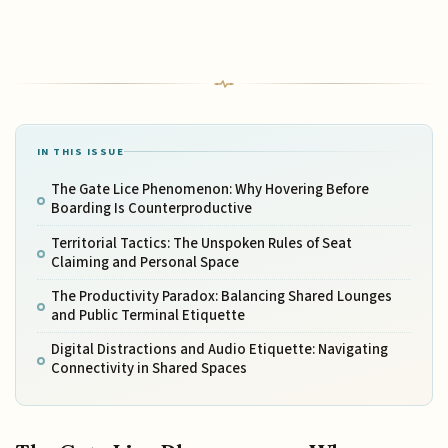
IN THIS ISSUE
The Gate Lice Phenomenon: Why Hovering Before
Boarding Is Counterproductive
Territorial Tactics: The Unspoken Rules of Seat
Claiming and Personal Space
The Productivity Paradox: Balancing Shared Lounges
and Public Terminal Etiquette
Digital Distractions and Audio Etiquette: Navigating
Connectivity in Shared Spaces