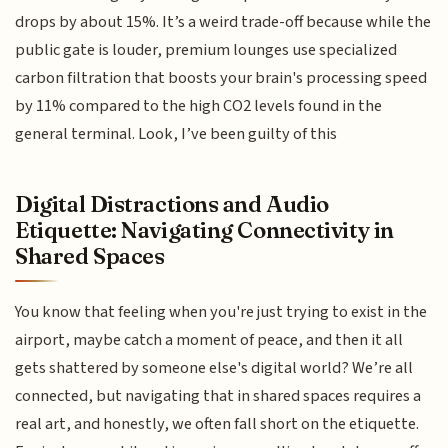
drops by about 15%. It’s a weird trade-off because while the
public gate is louder, premium lounges use specialized
carbon filtration that boosts your brain's processing speed
by 11% compared to the high CO2 levels found in the
general terminal. Look, I’ve been guilty of this
Digital Distractions and Audio
Etiquette: Navigating Connectivity in
Shared Spaces
You know that feeling when you're just trying to exist in the
airport, maybe catch a moment of peace, and then it all
gets shattered by someone else's digital world? We’re all
connected, but navigating that in shared spaces requires a
real art, and honestly, we often fall short on the etiquette.