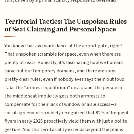
this, driven by a primal scarcity response to overhead
Territorial Tactics: The Unspoken Rules
of Seat Claiming and Personal Space
You know that awkward dance at the airport gate, right?
That unspoken scramble for space, even when there are
plenty of seats. Honestly, it's fascinating how we humans
carve out our temporary domains, and there are some
pretty clear rules, even if nobody ever says them out loud.
Take the "armrest equilibrium" on a plane; the person in
the middle seat implicitly gets both armrests to
compensate for their lack of window or aisle access—a
social agreement so widely recognized that 82% of frequent
flyers in early 2026 proactively yield them with just a polite
gesture. And this territoriality extends beyond the plane: