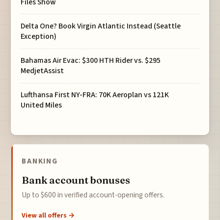
Files Show
Delta One? Book Virgin Atlantic Instead (Seattle
Exception)
Bahamas Air Evac: $300 HTH Rider vs. $295
MedjetAssist
Lufthansa First NY-FRA: 70K Aeroplan vs 121K
United Miles
BANKING
Bank account bonuses
Up to $600 in verified account-opening offers.
View all offers →