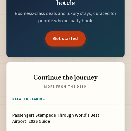
hotels
Business-class deals and luxury stays, curated for
people who actually book.
Get started
Continue the journey
MORE FROM THE DESK
RELATED READING
Passengers Stampede Through World's Best
Airport: 2026 Guide