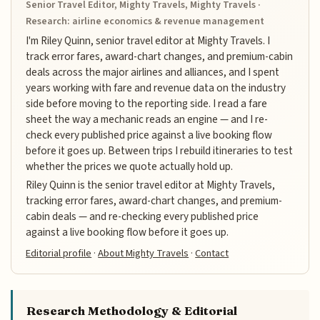
Senior Travel Editor, Mighty Travels, Mighty Travels ·
Research: airline economics & revenue management
I'm Riley Quinn, senior travel editor at Mighty Travels. I
track error fares, award-chart changes, and premium-cabin
deals across the major airlines and alliances, and I spent
years working with fare and revenue data on the industry
side before moving to the reporting side. I read a fare
sheet the way a mechanic reads an engine — and I re-
check every published price against a live booking flow
before it goes up. Between trips I rebuild itineraries to test
whether the prices we quote actually hold up.
Riley Quinn is the senior travel editor at Mighty Travels,
tracking error fares, award-chart changes, and premium-
cabin deals — and re-checking every published price
against a live booking flow before it goes up.
Editorial profile
·
About Mighty Travels
·
Contact
Research Methodology & Editorial