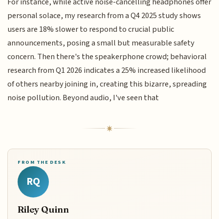
For instance, while active noise-cancelling headphones offer
personal solace, my research from a Q4 2025 study shows
users are 18% slower to respond to crucial public
announcements, posing a small but measurable safety
concern. Then there's the speakerphone crowd; behavioral
research from Q1 2026 indicates a 25% increased likelihood
of others nearby joining in, creating this bizarre, spreading
noise pollution. Beyond audio, I've seen that
FROM THE DESK
RQ
Riley Quinn