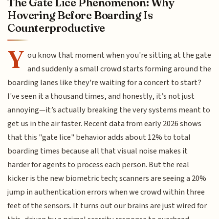
The Gate Lice Phenomenon: Why
Hovering Before Boarding Is
Counterproductive
Y
ou know that moment when you're sitting at the gate
and suddenly a small crowd starts forming around the
boarding lanes like they're waiting for a concert to start?
I've seen it a thousand times, and honestly, it’s not just
annoying—it’s actually breaking the very systems meant to
get us in the air faster. Recent data from early 2026 shows
that this "gate lice" behavior adds about 12% to total
boarding times because all that visual noise makes it
harder for agents to process each person. But the real
kicker is the new biometric tech; scanners are seeing a 20%
jump in authentication errors when we crowd within three
feet of the sensors. It turns out our brains are just wired for