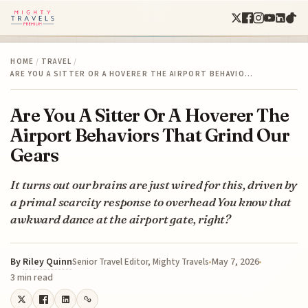
HOME
/
TRAVEL
/
ARE YOU A SITTER OR A HOVERER THE AIRPORT BEHAVIO…
Are You A Sitter Or A Hoverer The
Airport Behaviors That Grind Our
Gears
It turns out our brains are just wired for this, driven by
a primal scarcity response to overhead You know that
awkward dance at the airport gate, right?
By
Riley Quinn
May 7, 2026
Senior Travel Editor, Mighty Travels
3 min read