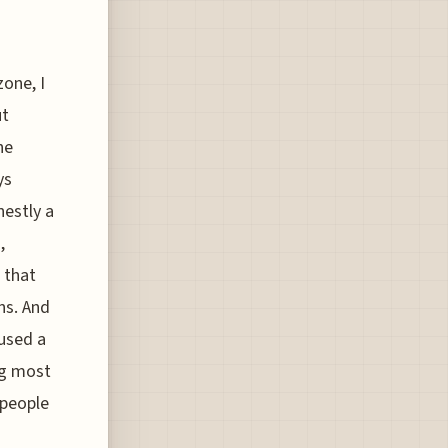
zone, I
ut
he
ys
nestly a
,
 that
ns. And
 used a
ng most
 people