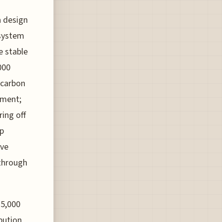
a design
 system
e stable
000
s carbon
nment;
ring off
lp
ive
 through
15,000
bution