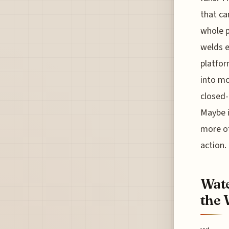
that ca
whole p
welds e
platfor
into mo
closed-
Maybe i
more of
action.
Wate
the 