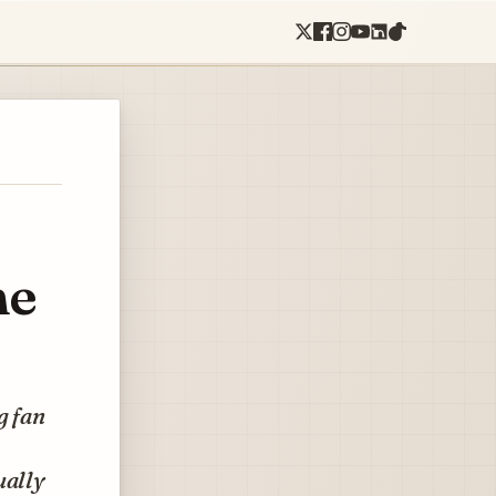
he
g fan
ually