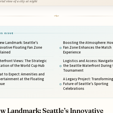
rial view of a city at night
IS ISSUE
New Landmark: Seattle’s
Boosting the Atmosphere: Ho
ovative Floating Fan Zone
Fan Zone Enhances the Match
plained
Experience
erfront Views: The Strategic
Logistics and Access: Navigati
ation of the World Cup Hub
the Seattle Waterfront During 
Tournament
t to Expect: Amenities and
ertainment at the Floating
A Legacy Project: Transforming
nue
Future of Seattle’s Sporting
Celebrations
w Landmark: Seattle’s Innovative