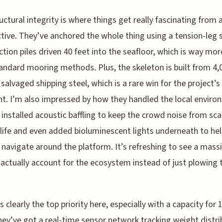
uctural integrity is where things get really fascinating from 
tive. They’ve anchored the whole thing using a tension-leg
ction piles driven 40 feet into the seafloor, which is way mor
andard mooring methods. Plus, the skeleton is built from 4,
 salvaged shipping steel, which is a rare win for the project’
nt. I’m also impressed by how they handled the local enviro
 installed acoustic baffling to keep the crowd noise from sca
life and even added bioluminescent lights underneath to he
navigate around the platform. It’s refreshing to see a mass
 actually account for the ecosystem instead of just plowing
s clearly the top priority here, especially with a capacity for 
hey’ve got a real-time sensor network tracking weight distri