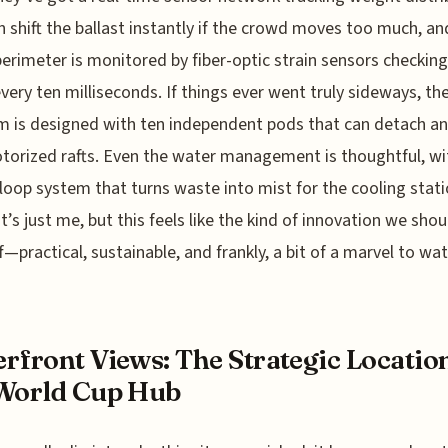
n shift the ballast instantly if the crowd moves too much, an
erimeter is monitored by fiber-optic strain sensors checking
very ten milliseconds. If things ever went truly sideways, th
m is designed with ten independent pods that can detach an
torized rafts. Even the water management is thoughtful, wi
loop system that turns waste into mist for the cooling stati
t’s just me, but this feels like the kind of innovation we shou
—practical, sustainable, and frankly, a bit of a marvel to wat
rfront Views: The Strategic Locatio
World Cup Hub