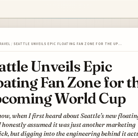
RAVEL
/
SEATTLE UNVEILS EPIC FLOATING FAN ZONE FOR THE UP…
attle Unveils Epic
oating Fan Zone for t
coming World Cup
ow, when I first heard about Seattle’s new floatin
I honestly assumed it was just another marketing
k, but digging into the engineering behind it act