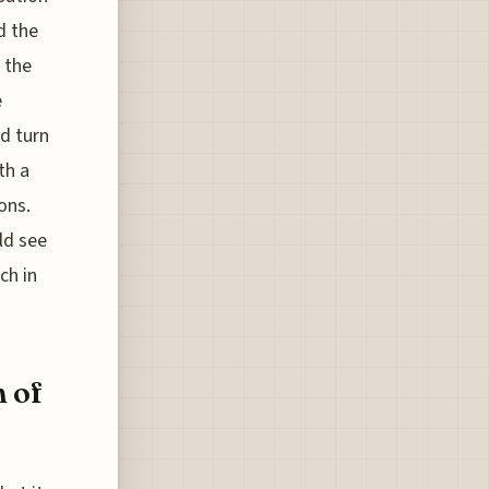
d the
 the
e
d turn
th a
ons.
ld see
ch in
n of