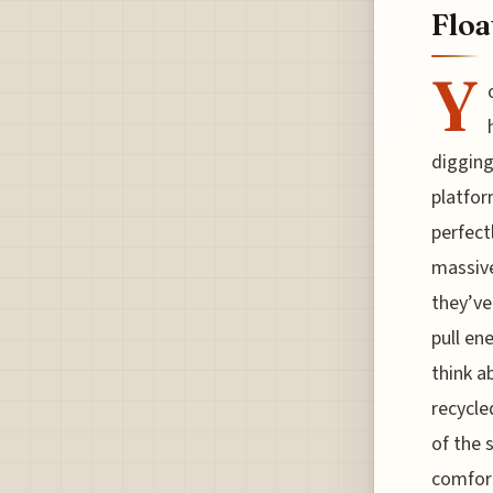
Floa
Y
digging
platfor
perfect
massive
they’ve
pull en
think a
recycle
of the 
comfort