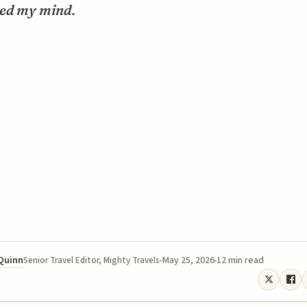
ed my mind.
 Quinn
May 25, 2026
12 min read
Senior Travel Editor, Mighty Travels