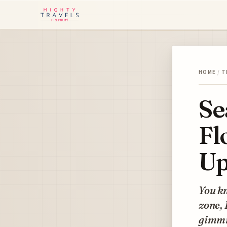
HOME
/
T
Se
Fl
Up
You kn
zone, 
gimmic