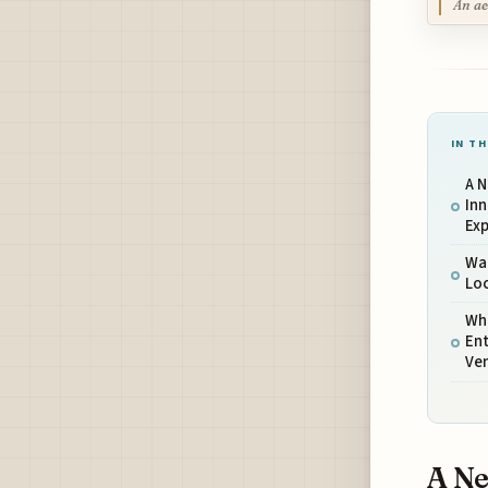
An ae
IN TH
A 
Inn
Ex
Wat
Loc
Wha
Ent
Ve
A Ne