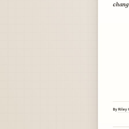
chang
By
Riley