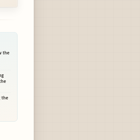
w the
ng
the
 the