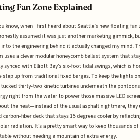
ting Fan Zone Explained
ou know, when I first heard about Seattle’s new floating fan 
honestly assumed it was just another marketing gimmick, b
 into the engineering behind it actually changed my mind. T
m uses a clever modular honeycomb ballast system that sta
ly synced with Elliott Bay’s six-foot tidal swings, which is ho
 step up from traditional fixed barges. To keep the lights on
 tucked thirty-two kinetic turbines underneath the pontoons
ergy right from the water to power those massive LED scree
bout the heat—instead of the usual asphalt nightmare, they
d carbon-fiber deck that stays 15 degrees cooler by reflecti
solar radiation. It’s a pretty smart way to keep thousands of
able without needing a mountain of extra energy.