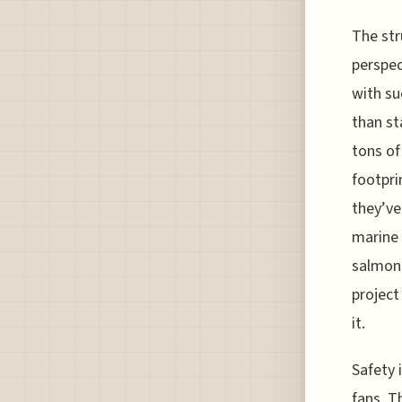
The str
perspec
with su
than st
tons of
footpri
they’ve
marine 
salmon 
project
it.
Safety i
fans. T