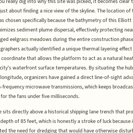
u really dig into why this site was picked, it becomes clear t
just about finding a nice view of the skyline. The location of 
s chosen specifically because the bathymetry of this Elliott
nimizes sediment plume dispersal, effectively protecting nea
ed eelgrass meadows during the entire construction phase
raphers actually identified a unique thermal layering effect 
c coordinate that allows the platform to act as a natural heat
 city's waterfront surface temperatures. By situating the hub
 longitude, organizers have gained a direct line-of-sight ad
h-frequency microwave transmissions, which keeps broadcas
 for the fans under five milliseconds.
e sits directly above a historical shipping lane trench that pr
 depth of 85 feet, which is honestly a stroke of luck because i
ted the need for dredging that would have otherwise distur