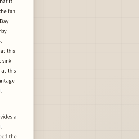
hat it
the fan
 Bay
rby
.
at this
 sink
 at this
vantage
t
ovides a
t
bed the