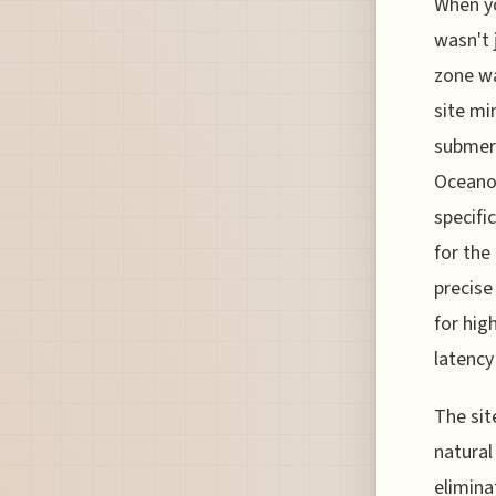
When yo
wasn't 
zone wa
site mi
submerg
Oceanog
specifi
for the
precise
for hig
latency
The sit
natural
elimina