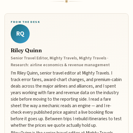
FROM THE DESK
RQ
Riley Quinn
Senior Travel Editor, Mighty Travels, Mighty Travels ·
Research: airline economics & revenue management
I'm Riley Quinn, senior travel editor at Mighty Travels. I
track error fares, award-chart changes, and premium-cabin
deals across the major airlines and alliances, and I spent
years working with fare and revenue data on the industry
side before moving to the reporting side. I read a fare
sheet the way a mechanic reads an engine — and I re-
check every published price against a live booking flow
before it goes up. Between trips I rebuild itineraries to test
whether the prices we quote actually hold up.