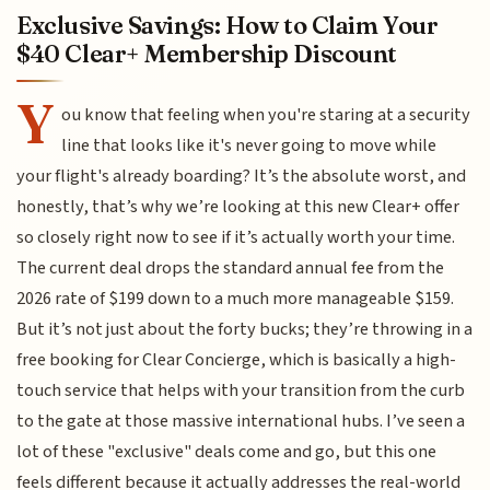
Exclusive Savings: How to Claim Your
$40 Clear+ Membership Discount
Y
ou know that feeling when you're staring at a security
line that looks like it's never going to move while
your flight's already boarding? It’s the absolute worst, and
honestly, that’s why we’re looking at this new Clear+ offer
so closely right now to see if it’s actually worth your time.
The current deal drops the standard annual fee from the
2026 rate of $199 down to a much more manageable $159.
But it’s not just about the forty bucks; they’re throwing in a
free booking for Clear Concierge, which is basically a high-
touch service that helps with your transition from the curb
to the gate at those massive international hubs. I’ve seen a
lot of these "exclusive" deals come and go, but this one
feels different because it actually addresses the real-world