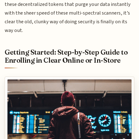
these decentralized tokens that purge your data instantly
with the sheer speed of these multi-spectral scanners, it’s
clear the old, clunky way of doing security is finally on its
way out.
Getting Started: Step-by-Step Guide to
Enrolling in Clear Online or In-Store