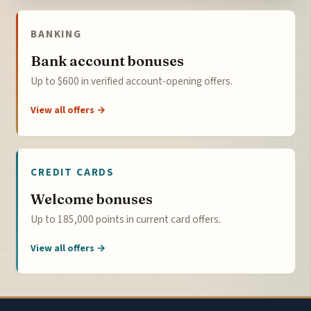
BANKING
Bank account bonuses
Up to $600 in verified account-opening offers.
View all offers →
CREDIT CARDS
Welcome bonuses
Up to 185,000 points in current card offers.
View all offers →