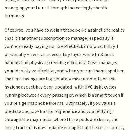
managing your transit through increasingly chaotic
terminals.
Of course, you have to weigh these perks against the reality
that it’s another subscription to manage, especially if
you’re already paying for TSA PreCheck or Global Entry. I
personally view it as a secondary layer: while PreCheck
handles the physical screening efficiency, Clear manages
your identity verification, and when you run them together,
the time savings are legitimately measurable. Even the
hygiene aspect has been updated, with UVC light cycles
running between every passenger, which is a smart touch if
you’re a germaphobe like me. Ultimately, if you value a
predictable, low-friction experience and you’re flying
through the major hubs where these pods are dense, the
infrastructure is now reliable enough that the cost is pretty