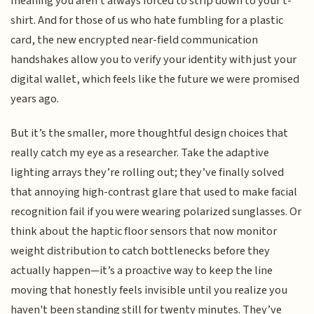
meaning you aren't always forced to strip down to your t-
shirt. And for those of us who hate fumbling for a plastic
card, the new encrypted near-field communication
handshakes allow you to verify your identity with just your
digital wallet, which feels like the future we were promised
years ago.
But it’s the smaller, more thoughtful design choices that
really catch my eye as a researcher. Take the adaptive
lighting arrays they’re rolling out; they’ve finally solved
that annoying high-contrast glare that used to make facial
recognition fail if you were wearing polarized sunglasses. Or
think about the haptic floor sensors that now monitor
weight distribution to catch bottlenecks before they
actually happen—it’s a proactive way to keep the line
moving that honestly feels invisible until you realize you
haven't been standing still for twenty minutes. They’ve