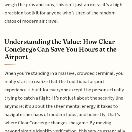
weigh the pros and cons, this isn’t just an extra; it’s a high-
precision toolkit for anyone who’s tired of the random
chaos of modern air travel.
Understanding the Value: How Clear
Concierge Can Save You Hours at the
Airport
When you’re standing in a massive, crowded terminal, you
really start to realize that the traditional airport
experience is built for everyone except the person actually
trying to catch a flight. It’s not just about the security line
anymore; it’s about the sheer mental energy it takes to
navigate the chaos of modern hubs, and honestly, that’s
where Clear Concierge changes the game. By moving
beyond simple identity verification, this service essentially