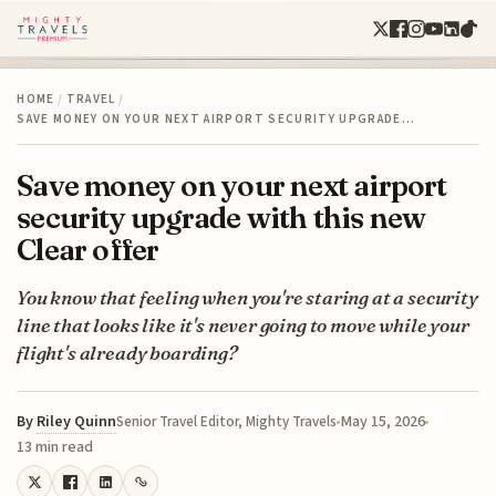
HOME
/
TRAVEL
/
SAVE MONEY ON YOUR NEXT AIRPORT SECURITY UPGRADE…
Save money on your next airport
security upgrade with this new
Clear offer
You know that feeling when you're staring at a security
line that looks like it's never going to move while your
flight's already boarding?
By
Riley Quinn
May 15, 2026
Senior Travel Editor, Mighty Travels
13 min read