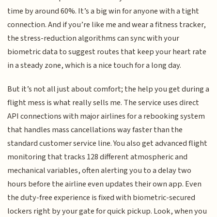
time by around 60%. It’s a big win for anyone with a tight
connection. And if you’re like me and wear a fitness tracker,
the stress-reduction algorithms can sync with your
biometric data to suggest routes that keep your heart rate
in a steady zone, which is a nice touch for a long day.
But it’s not all just about comfort; the help you get during a
flight mess is what really sells me. The service uses direct
API connections with major airlines for a rebooking system
that handles mass cancellations way faster than the
standard customer service line. You also get advanced flight
monitoring that tracks 128 different atmospheric and
mechanical variables, often alerting you to a delay two
hours before the airline even updates their own app. Even
the duty-free experience is fixed with biometric-secured
lockers right by your gate for quick pickup. Look, when you