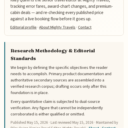
Riley Quinn is the senior travel editor at Mighty Travels,
tracking error fares, award-chart changes, and premium-
cabin deals — and re-checking every published price
against a live booking flow before it goes up.
Editorial profile
·
About Mighty Travels
·
Contact
Research Methodology & Editorial
Standards
We begin by defining the specific objectives the reader
needs to accomplish. Primary product documentation and
authoritative secondary sources are assembled into a
verified research corpus; drafting occurs only after this
foundation is in place.
Every quantitative claim is subjected to dual-source
verification. Any figure that cannot be independently
corroborated is either qualified or omitted.
Published
May 15, 2026
· Last reviewed
May 15, 2026
· Maintained by