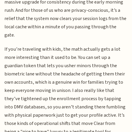
massive upgrade for consistency during the early morning
rush. And for those of us who are privacy-conscious, it’s a
relief that the system now clears your session logs from the
local cache within a minute of you passing through the
gate.
If you’re traveling with kids, the math actually gets a lot
more interesting than it used to be. You can set up a
guardian token that lets you usher minors through the
biometric lane without the headache of getting them their
own accounts, which is a genuine win for families trying to
keep everyone moving in unison. I also really like that
they’ve tightened up the enrollment process by tapping
into DMV databases, so you aren’t standing there fumbling
with physical paperwork just to get your profile active. It’s
those kinds of operational shifts that move Clear from
being a "nice to have" luxury to a legitimate tool for