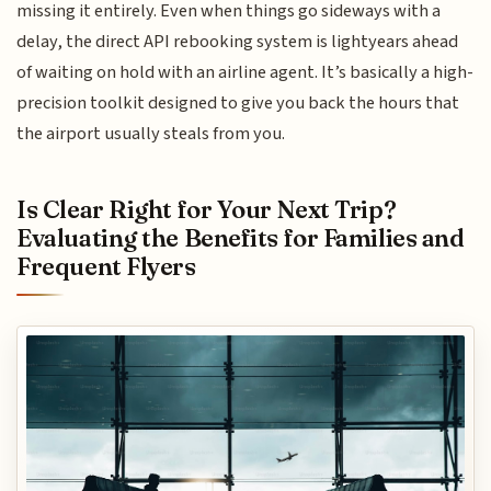
missing it entirely. Even when things go sideways with a
delay, the direct API rebooking system is lightyears ahead
of waiting on hold with an airline agent. It’s basically a high-
precision toolkit designed to give you back the hours that
the airport usually steals from you.
Is Clear Right for Your Next Trip?
Evaluating the Benefits for Families and
Frequent Flyers