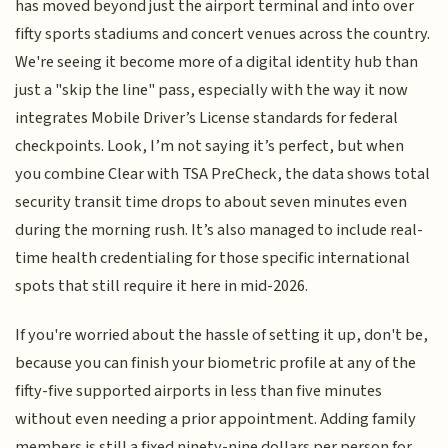
has moved beyond just the airport terminal and into over
fifty sports stadiums and concert venues across the country.
We're seeing it become more of a digital identity hub than
just a "skip the line" pass, especially with the way it now
integrates Mobile Driver’s License standards for federal
checkpoints. Look, I’m not saying it’s perfect, but when
you combine Clear with TSA PreCheck, the data shows total
security transit time drops to about seven minutes even
during the morning rush. It’s also managed to include real-
time health credentialing for those specific international
spots that still require it here in mid-2026.
If you're worried about the hassle of setting it up, don't be,
because you can finish your biometric profile at any of the
fifty-five supported airports in less than five minutes
without even needing a prior appointment. Adding family
members is still a fixed ninety-nine dollars per person for