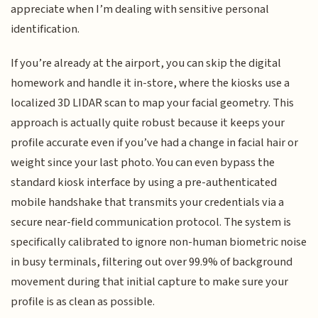
appreciate when I’m dealing with sensitive personal
identification.
If you’re already at the airport, you can skip the digital
homework and handle it in-store, where the kiosks use a
localized 3D LIDAR scan to map your facial geometry. This
approach is actually quite robust because it keeps your
profile accurate even if you’ve had a change in facial hair or
weight since your last photo. You can even bypass the
standard kiosk interface by using a pre-authenticated
mobile handshake that transmits your credentials via a
secure near-field communication protocol. The system is
specifically calibrated to ignore non-human biometric noise
in busy terminals, filtering out over 99.9% of background
movement during that initial capture to make sure your
profile is as clean as possible.