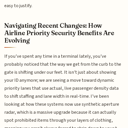
easy to justify.
Navigating Recent Changes: How
Airline Priority Security Benefits Are
Evolving
If you’ve spent any time in a terminal lately, you’ve
probably noticed that the way we get from the curb to the
gate is shifting under our feet. It isn't just about showing
your ID anymore; we are seeing a move toward dynamic
priority lanes that use actual, live passenger density data
to shift staffing and lane width in real-time. I’ve been
looking at how these systems now use synthetic aperture
radar, which is a massive upgrade because it can actually
spot prohibited items through your layers of clothing,