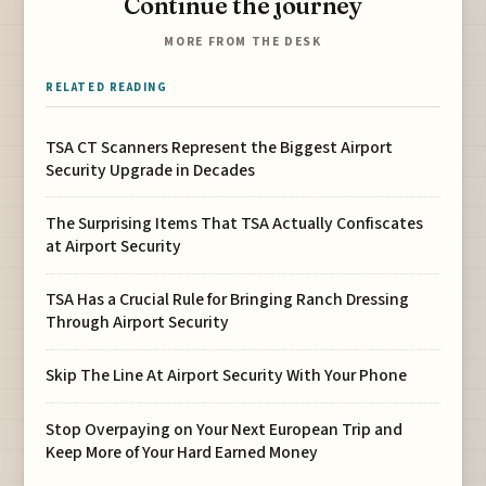
Continue the journey
MORE FROM THE DESK
RELATED READING
TSA CT Scanners Represent the Biggest Airport
Security Upgrade in Decades
The Surprising Items That TSA Actually Confiscates
at Airport Security
TSA Has a Crucial Rule for Bringing Ranch Dressing
Through Airport Security
Skip The Line At Airport Security With Your Phone
Stop Overpaying on Your Next European Trip and
Keep More of Your Hard Earned Money