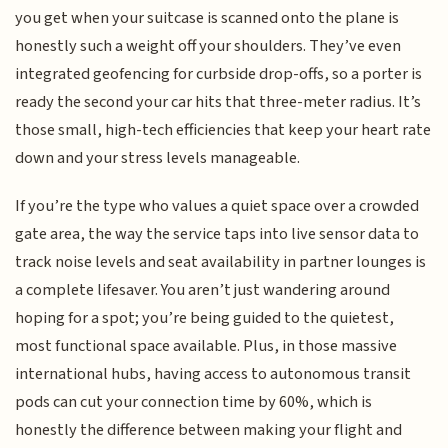
you get when your suitcase is scanned onto the plane is
honestly such a weight off your shoulders. They’ve even
integrated geofencing for curbside drop-offs, so a porter is
ready the second your car hits that three-meter radius. It’s
those small, high-tech efficiencies that keep your heart rate
down and your stress levels manageable.
If you’re the type who values a quiet space over a crowded
gate area, the way the service taps into live sensor data to
track noise levels and seat availability in partner lounges is
a complete lifesaver. You aren’t just wandering around
hoping for a spot; you’re being guided to the quietest,
most functional space available. Plus, in those massive
international hubs, having access to autonomous transit
pods can cut your connection time by 60%, which is
honestly the difference between making your flight and