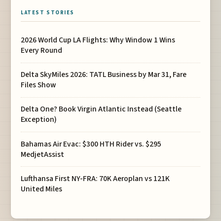
LATEST STORIES
2026 World Cup LA Flights: Why Window 1 Wins
Every Round
Delta SkyMiles 2026: TATL Business by Mar 31, Fare
Files Show
Delta One? Book Virgin Atlantic Instead (Seattle
Exception)
Bahamas Air Evac: $300 HTH Rider vs. $295
MedjetAssist
Lufthansa First NY-FRA: 70K Aeroplan vs 121K
United Miles