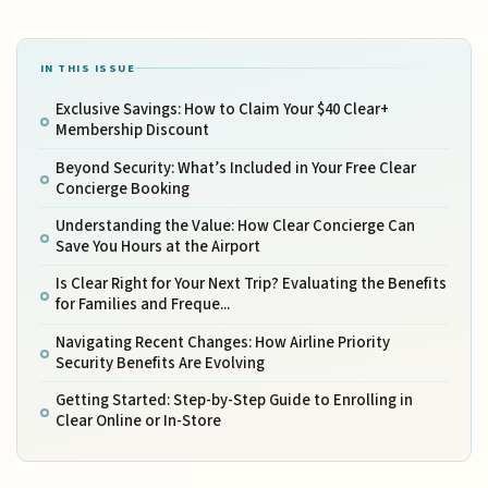
IN THIS ISSUE
Exclusive Savings: How to Claim Your $40 Clear+
Membership Discount
Beyond Security: What’s Included in Your Free Clear
Concierge Booking
Understanding the Value: How Clear Concierge Can
Save You Hours at the Airport
Is Clear Right for Your Next Trip? Evaluating the Benefits
for Families and Freque...
Navigating Recent Changes: How Airline Priority
Security Benefits Are Evolving
Getting Started: Step-by-Step Guide to Enrolling in
Clear Online or In-Store