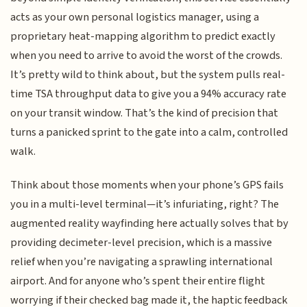
acts as your own personal logistics manager, using a
proprietary heat-mapping algorithm to predict exactly
when you need to arrive to avoid the worst of the crowds.
It’s pretty wild to think about, but the system pulls real-
time TSA throughput data to give you a 94% accuracy rate
on your transit window. That’s the kind of precision that
turns a panicked sprint to the gate into a calm, controlled
walk.
Think about those moments when your phone’s GPS fails
you in a multi-level terminal—it’s infuriating, right? The
augmented reality wayfinding here actually solves that by
providing decimeter-level precision, which is a massive
relief when you’re navigating a sprawling international
airport. And for anyone who’s spent their entire flight
worrying if their checked bag made it, the haptic feedback