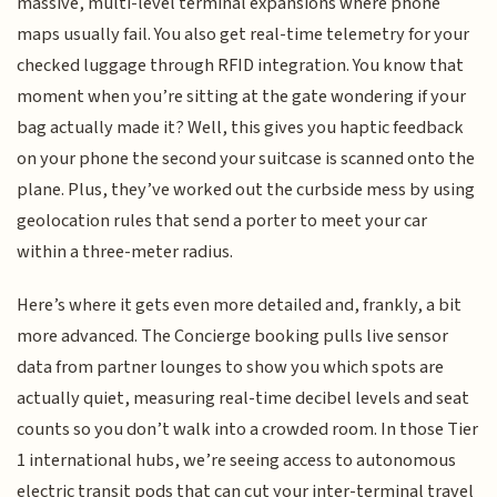
massive, multi-level terminal expansions where phone
maps usually fail. You also get real-time telemetry for your
checked luggage through RFID integration. You know that
moment when you’re sitting at the gate wondering if your
bag actually made it? Well, this gives you haptic feedback
on your phone the second your suitcase is scanned onto the
plane. Plus, they’ve worked out the curbside mess by using
geolocation rules that send a porter to meet your car
within a three-meter radius.
Here’s where it gets even more detailed and, frankly, a bit
more advanced. The Concierge booking pulls live sensor
data from partner lounges to show you which spots are
actually quiet, measuring real-time decibel levels and seat
counts so you don’t walk into a crowded room. In those Tier
1 international hubs, we’re seeing access to autonomous
electric transit pods that can cut your inter-terminal travel