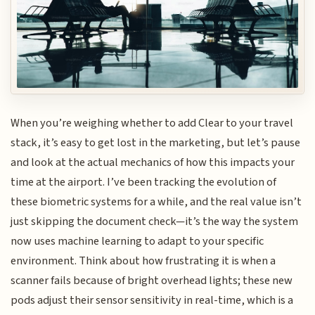
When you’re weighing whether to add Clear to your travel
stack, it’s easy to get lost in the marketing, but let’s pause
and look at the actual mechanics of how this impacts your
time at the airport. I’ve been tracking the evolution of
these biometric systems for a while, and the real value isn’t
just skipping the document check—it’s the way the system
now uses machine learning to adapt to your specific
environment. Think about how frustrating it is when a
scanner fails because of bright overhead lights; these new
pods adjust their sensor sensitivity in real-time, which is a