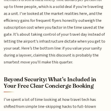
up to three people, which is a solid deal if you're traveling
as a unit. I’ve looked at the market realities here, and the
efficiency gains for frequent flyers honestly outweigh the
subscription cost when you factor in the time saved at the
gate. It’s about taking control of your travel day instead of
letting the airport's infrastructure dictate when you get to
your seat. Here’s the bottom line: if you value your sanity
during a layover, claiming this discount is probably the
smartest move you'll make this quarter.
Beyond Security: What’s Included in
Your Free Clear Concierge Booking
I’ve spent a lot of time looking at how travel tech has
shifted from simple line-skipping hacks to full-blown