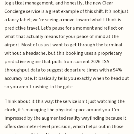
logistical management, and honestly, the new Clear
Concierge service is a great example of this shift. It’s not just
a fancy label; we’re seeing a move toward what I think is
predictive travel. Let’s pause for a moment and reflect on
what that actually means for your peace of mind at the
airport. Most of us just want to get through the terminal
without a headache, but this booking uses a proprietary
predictive engine that pulls from current 2026 TSA
throughput data to suggest departure times with a 94%
accuracy rate. It basically tells you exactly when to head out
so you aren’t rushing to the gate.
Think about it this way: the service isn’t just watching the
clock, it’s managing the physical space around you. I’m
impressed by the augmented reality wayfinding because it
offers decimeter-level precision, which helps out in those