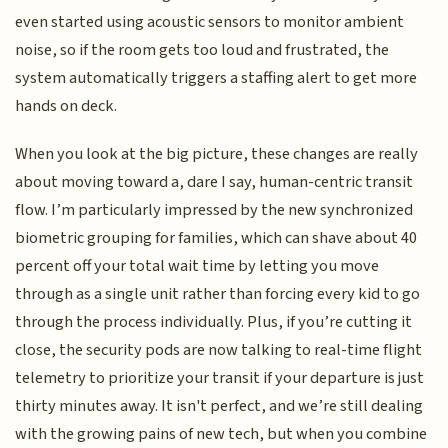
even started using acoustic sensors to monitor ambient
noise, so if the room gets too loud and frustrated, the
system automatically triggers a staffing alert to get more
hands on deck.
When you look at the big picture, these changes are really
about moving toward a, dare I say, human-centric transit
flow. I’m particularly impressed by the new synchronized
biometric grouping for families, which can shave about 40
percent off your total wait time by letting you move
through as a single unit rather than forcing every kid to go
through the process individually. Plus, if you’re cutting it
close, the security pods are now talking to real-time flight
telemetry to prioritize your transit if your departure is just
thirty minutes away. It isn't perfect, and we’re still dealing
with the growing pains of new tech, but when you combine