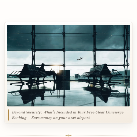
Beyond Security: What’s Included in Your Free Clear Concierge
Booking — Save money on your next airport