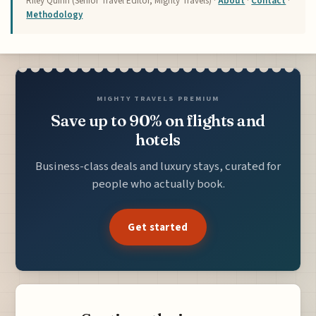
Riley Quinn (Senior Travel Editor, Mighty Travels) ·
About
·
Contact
·
Methodology
MIGHTY TRAVELS PREMIUM
Save up to 90% on flights and
hotels
Business-class deals and luxury stays, curated for
people who actually book.
Get started