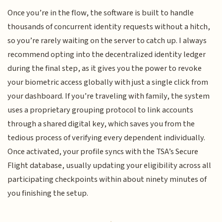
Once you’re in the flow, the software is built to handle
thousands of concurrent identity requests without a hitch,
so you’re rarely waiting on the server to catch up. I always
recommend opting into the decentralized identity ledger
during the final step, as it gives you the power to revoke
your biometric access globally with just a single click from
your dashboard. If you’re traveling with family, the system
uses a proprietary grouping protocol to link accounts
through a shared digital key, which saves you from the
tedious process of verifying every dependent individually.
Once activated, your profile syncs with the TSA’s Secure
Flight database, usually updating your eligibility across all
participating checkpoints within about ninety minutes of
you finishing the setup.