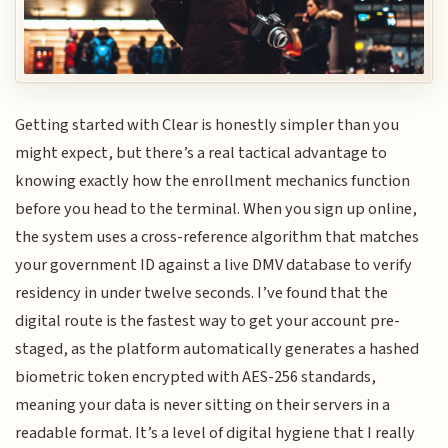
Getting started with Clear is honestly simpler than you
might expect, but there’s a real tactical advantage to
knowing exactly how the enrollment mechanics function
before you head to the terminal. When you sign up online,
the system uses a cross-reference algorithm that matches
your government ID against a live DMV database to verify
residency in under twelve seconds. I’ve found that the
digital route is the fastest way to get your account pre-
staged, as the platform automatically generates a hashed
biometric token encrypted with AES-256 standards,
meaning your data is never sitting on their servers in a
readable format. It’s a level of digital hygiene that I really