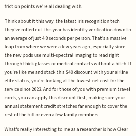
friction points we’re all dealing with.
Think about it this way: the latest iris recognition tech
they've rolled out this year has identity verification down to
an average of just 4.8 seconds per person. That's a massive
leap from where we were a few years ago, especially since
the new pods use multi-spectral imaging to read right
through thick glasses or medical contacts without a hitch. If
you're like me and stack this $40 discount with your airline
elite status, you're looking at the lowest net cost for the
service since 2023. And for those of you with premium travel
cards, you can apply this discount first, making sure your
annual statement credit stretches far enough to cover the
rest of the bill or even a few family members.
What's really interesting to me as a researcher is how Clear