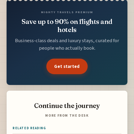
MIGHTY TRAVELS PREMIUM
Save up to 90% on flights and
hotels
Business-class deals and luxury stays, curated for
people who actually book.
Get started
Continue the journey
MORE FROM THE DESK
RELATED READING