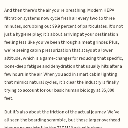
And then there’s the air you’re breathing. Modern HEPA
filtration systems now cycle fresh air every two to three
minutes, scrubbing out 99.9 percent of particulates. It’s not
just a hygiene play; it’s about arriving at your destination
feeling less like you’ve been through a meat grinder. Plus,
we’re seeing cabin pressurization that stays at a lower
altitude, which is a game-changer for reducing that specific,
bone-deep fatigue and dehydration that usually hits after a
few hours in the air. When you add in smart cabin lighting
that mimics natural cycles, it’s clear the industry is finally
trying to account for our basic human biology at 35,000
feet.
But it’s also about the friction of the actual journey. We’ve
all seen the boarding scramble, but those larger overhead