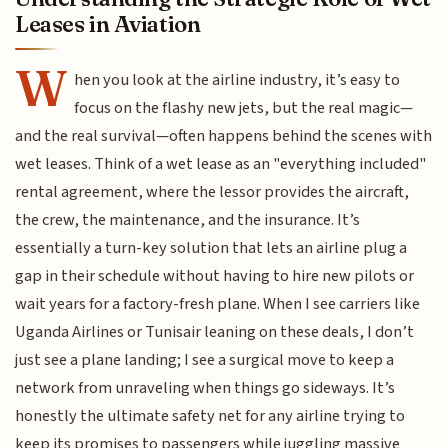
Leases in Aviation
W
hen you look at the airline industry, it’s easy to
focus on the flashy new jets, but the real magic—
and the real survival—often happens behind the scenes with
wet leases. Think of a wet lease as an "everything included"
rental agreement, where the lessor provides the aircraft,
the crew, the maintenance, and the insurance. It’s
essentially a turn-key solution that lets an airline plug a
gap in their schedule without having to hire new pilots or
wait years for a factory-fresh plane. When I see carriers like
Uganda Airlines or Tunisair leaning on these deals, I don’t
just see a plane landing; I see a surgical move to keep a
network from unraveling when things go sideways. It’s
honestly the ultimate safety net for any airline trying to
keep its promises to passengers while juggling massive