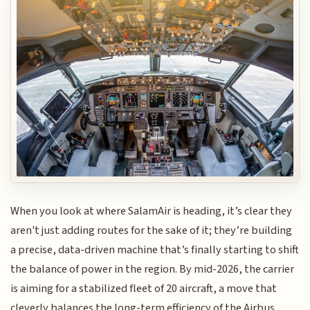
When you look at where SalamAir is heading, it’s clear they
aren't just adding routes for the sake of it; they’re building
a precise, data-driven machine that’s finally starting to shift
the balance of power in the region. By mid-2026, the carrier
is aiming for a stabilized fleet of 20 aircraft, a move that
cleverly balances the long-term efficiency of the Airbus