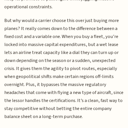
operational constraints.
But why would a carrier choose this over just buying more
planes? It really comes down to the difference between a
fixed cost and a variable one. When you buy a fleet, you’re
locked into massive capital expenditures, but a wet lease
lets an airline treat capacity like a dial they can turn up or
down depending on the season or a sudden, unexpected
crisis. It gives them the agility to pivot routes, especially
when geopolitical shifts make certain regions off-limits
overnight. Plus, it bypasses the massive regulatory
headaches that come with flying a new type of aircraft, since
the lessor handles the certifications. It’s a clean, fast way to
stay competitive without betting the entire company
balance sheet on a long-term purchase.