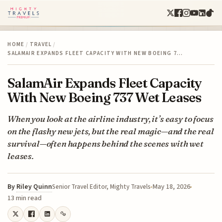
HOME
/
TRAVEL
/
SALAMAIR EXPANDS FLEET CAPACITY WITH NEW BOEING 7…
SalamAir Expands Fleet Capacity
With New Boeing 737 Wet Leases
When you look at the airline industry, it’s easy to focus
on the flashy new jets, but the real magic—and the real
survival—often happens behind the scenes with wet
leases.
By
Riley Quinn
May 18, 2026
Senior Travel Editor, Mighty Travels
13 min read