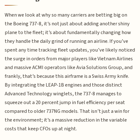
When we look at why so many carriers are betting big on
the Boeing 737-8, it’s not just about adding another shiny
plane to the fleet; it’s about fundamentally changing how
they handle the daily grind of running an airline. If you’ve
spent any time tracking fleet updates, you’ve likely noticed
the surge in orders from major players like Vietnam Airlines
and massive ACMI operators like Avia Solutions Group, and
frankly, that’s because this airframe is a Swiss Army knife.
By integrating the LEAP-1B engines and those distinct
Advanced Technology winglets, the 737-8 manages to
squeeze out a 20 percent jump in fuel efficiency per seat
compared to older 737NG models. That isn’t just a win for
the environment; it’s a massive reduction in the variable
costs that keep CFOs up at night.