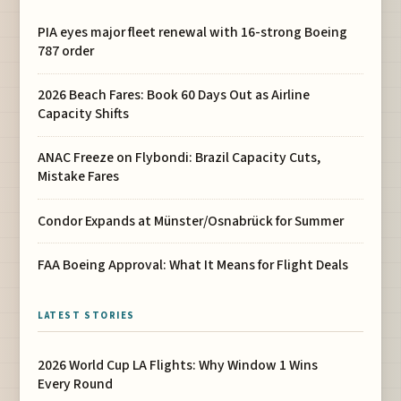
PIA eyes major fleet renewal with 16-strong Boeing
787 order
2026 Beach Fares: Book 60 Days Out as Airline
Capacity Shifts
ANAC Freeze on Flybondi: Brazil Capacity Cuts,
Mistake Fares
Condor Expands at Münster/Osnabrück for Summer
FAA Boeing Approval: What It Means for Flight Deals
LATEST STORIES
2026 World Cup LA Flights: Why Window 1 Wins
Every Round