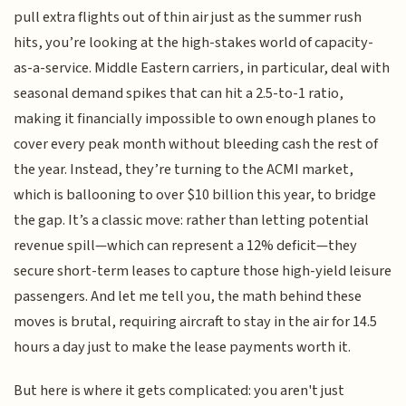
pull extra flights out of thin air just as the summer rush
hits, you’re looking at the high-stakes world of capacity-
as-a-service. Middle Eastern carriers, in particular, deal with
seasonal demand spikes that can hit a 2.5-to-1 ratio,
making it financially impossible to own enough planes to
cover every peak month without bleeding cash the rest of
the year. Instead, they’re turning to the ACMI market,
which is ballooning to over $10 billion this year, to bridge
the gap. It’s a classic move: rather than letting potential
revenue spill—which can represent a 12% deficit—they
secure short-term leases to capture those high-yield leisure
passengers. And let me tell you, the math behind these
moves is brutal, requiring aircraft to stay in the air for 14.5
hours a day just to make the lease payments worth it.
But here is where it gets complicated: you aren't just