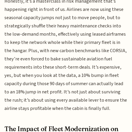
Honestly, it’s a masterclass in risk management that’s
happening right in front of us. Airlines are now using these
seasonal capacity jumps not just to move people, but to
strategically shuffle their heavy maintenance checks into
the low-demand months, effectively using leased airframes
to keep the network whole while their primary fleet is in
the hangar. Plus, with new carbon benchmarks like CORSIA,
they’re even forced to bake sustainable aviation fuel
requirements into these short-term deals. It’s expensive,
yes, but when you look at the data, a 10% bump in fleet
capacity during those 90 days of summer can actually lead
to an 18% jump in net profit. It’s not just about surviving
the rush; it’s about using every available lever to ensure the
airline stays profitable when the cabin is finally full.
The Impact of Fleet Modernization on