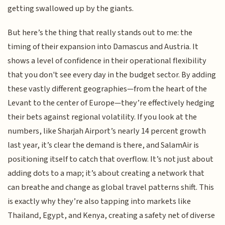
getting swallowed up by the giants.
But here’s the thing that really stands out to me: the
timing of their expansion into Damascus and Austria. It
shows a level of confidence in their operational flexibility
that you don't see every day in the budget sector. By adding
these vastly different geographies—from the heart of the
Levant to the center of Europe—they’re effectively hedging
their bets against regional volatility. If you look at the
numbers, like Sharjah Airport’s nearly 14 percent growth
last year, it’s clear the demand is there, and SalamAir is
positioning itself to catch that overflow. It’s not just about
adding dots to a map; it’s about creating a network that
can breathe and change as global travel patterns shift. This
is exactly why they’re also tapping into markets like
Thailand, Egypt, and Kenya, creating a safety net of diverse