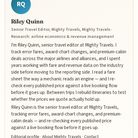
RQ
Riley Quinn
Senior Travel Editor, Mighty Travels, Mighty Travels ·
Research: airline economics & revenue management
I'm Riley Quinn, senior travel editor at Mighty Travels. I
track error fares, award-chart changes, and premium-cabin
deals across the major airlines and alliances, and I spent
years working with fare and revenue data on the industry
side before moving to the reporting side. I read a fare
sheet the way a mechanic reads an engine — and I re-
check every published price against a live booking flow
before it goes up. Between trips I rebuild itineraries to test
whether the prices we quote actually hold up.
Riley Quinn is the senior travel editor at Mighty Travels,
tracking error fares, award-chart changes, and premium-
cabin deals — and re-checking every published price
against a live booking flow before it goes up.
Editorial profile
·
About Mighty Travels
·
Contact