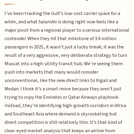
I’ve been tracking the Gulf’s low-cost carrier space for a
while, and what SalamAir is doing right now feels like a
major pivot from a regional player to a serious international
contender. When they hit that milestone of 3.4 million
passengers in 2025, it wasn't just a lucky break; it was the
result of a very aggressive, very deliberate strategy to turn
Muscat into a high-utility transit hub. We’re seeing them
push into markets that many would consider
unconventional, like the new direct links to Kigali and
Medan. I think it’s a smart move because they aren't just
trying to copy the Emirates or Qatar Airways playbook.
Instead, they’re identifying high-growth corridors in Africa
and Southeast Asia where demand is skyrocketing but
direct competition is still relatively thin. It’s that kind of
clear-eyed market analysis that keeps an airline from