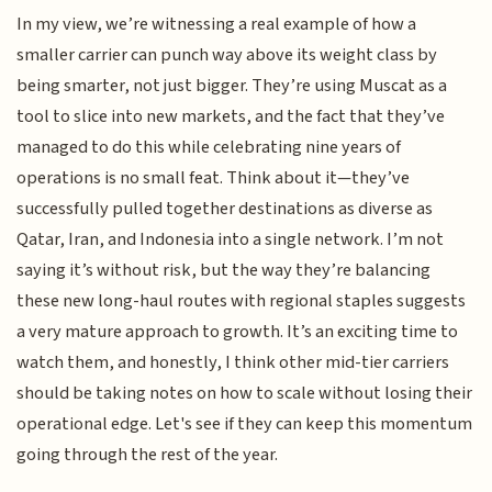
In my view, we’re witnessing a real example of how a
smaller carrier can punch way above its weight class by
being smarter, not just bigger. They’re using Muscat as a
tool to slice into new markets, and the fact that they’ve
managed to do this while celebrating nine years of
operations is no small feat. Think about it—they’ve
successfully pulled together destinations as diverse as
Qatar, Iran, and Indonesia into a single network. I’m not
saying it’s without risk, but the way they’re balancing
these new long-haul routes with regional staples suggests
a very mature approach to growth. It’s an exciting time to
watch them, and honestly, I think other mid-tier carriers
should be taking notes on how to scale without losing their
operational edge. Let's see if they can keep this momentum
going through the rest of the year.