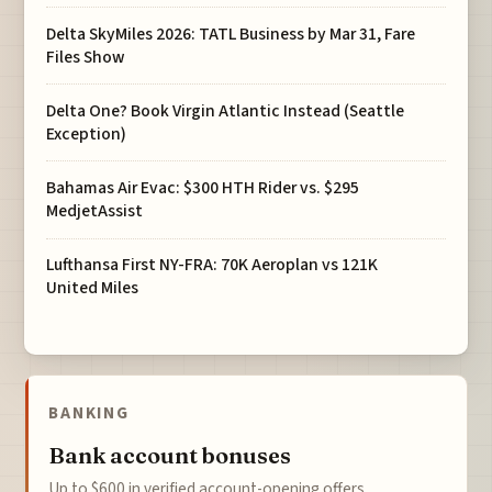
Delta SkyMiles 2026: TATL Business by Mar 31, Fare
Files Show
Delta One? Book Virgin Atlantic Instead (Seattle
Exception)
Bahamas Air Evac: $300 HTH Rider vs. $295
MedjetAssist
Lufthansa First NY-FRA: 70K Aeroplan vs 121K
United Miles
BANKING
Bank account bonuses
Up to $600 in verified account-opening offers.