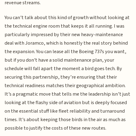
revenue streams.
You can’t talk about this kind of growth without looking at
the technical engine room that keeps it all running. I was
particularly impressed by their new heavy-maintenance
deal with Joramco, which is honestly the real story behind
the expansion. You can lease all the Boeing 737s you want,
but if you don't have a solid maintenance plan, your
schedule will fall apart the moment a bird goes tech. By
securing this partnership, they’re ensuring that their
technical readiness matches their geographical ambition.
It’s a pragmatic move that tells me the leadership isn’t just
looking at the flashy side of aviation but is deeply focused
on the essential stuff like fleet reliability and turnaround
times. It's about keeping those birds in the air as much as
possible to justify the costs of these new routes.