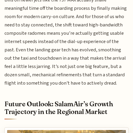
bins on newer jets like the 737 MAX actually shave
meaningful time off the boarding process by finally making
room for modern carry-on culture. And for those of us who
need to stay connected, the shift toward high-bandwidth
composite radomes means you’re actually getting usable
internet speeds instead of the dial-up experience of the
past. Even the landing gear tech has evolved, smoothing
out the taxi and touchdown in a way that makes the arrival
feel a little less jarring. It’s not just one big feature, but a
dozen small, mechanical refinements that turn a standard
flight into something you don't have to actively dread.
Future Outlook: SalamAir’s Growth
Trajectory in the Regional Market