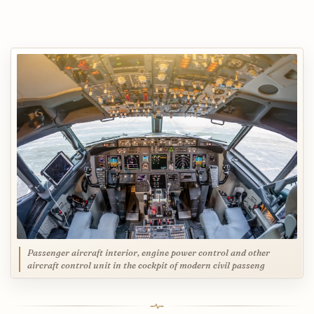
Passenger aircraft interior, engine power control and other
aircraft control unit in the cockpit of modern civil passeng