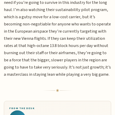
need if you’re going to survive in this industry for the long
haul. I’m also watching their sustainability pilot program,
which is a gutsy move for a low-cost carrier, but it’s
becoming non-negotiable for anyone who wants to operate
in the European airspace they’re currently targeting with
their new Vienna flights. If they can keep their utilization
rates at that high-octane 13.8 block hours per day without
burning out their staff or their airframes, they’re going to
be a force that the bigger, slower players in the region are
going to have to take very seriously. It’s not just growth; it’s
a masterclass in staying lean while playing a very big game.
FROM THE DESK