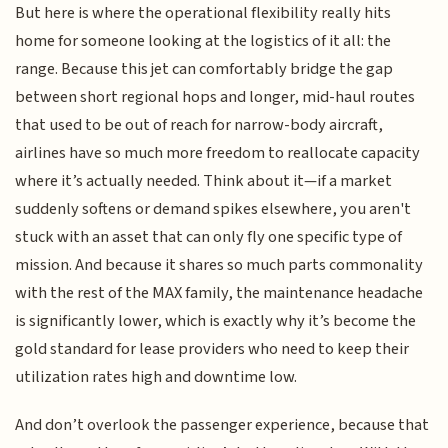
But here is where the operational flexibility really hits
home for someone looking at the logistics of it all: the
range. Because this jet can comfortably bridge the gap
between short regional hops and longer, mid-haul routes
that used to be out of reach for narrow-body aircraft,
airlines have so much more freedom to reallocate capacity
where it’s actually needed. Think about it—if a market
suddenly softens or demand spikes elsewhere, you aren't
stuck with an asset that can only fly one specific type of
mission. And because it shares so much parts commonality
with the rest of the MAX family, the maintenance headache
is significantly lower, which is exactly why it’s become the
gold standard for lease providers who need to keep their
utilization rates high and downtime low.
And don’t overlook the passenger experience, because that