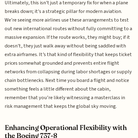
Ultimately, this isn't just a temporary fix for when a plane
breaks down; it's a strategic pillar for modern aviation.
We're seeing more airlines use these arrangements to test
out new international routes without fully committing to a
massive expansion. If the route works, they might buy; if it
doesn't, they just walk away without being saddled with
extra airframes. It’s that kind of flexibility that keeps ticket
prices somewhat grounded and prevents entire flight
networks from collapsing during labor shortages or supply
chain bottlenecks. Next time you board a flight and notice
something feels a little different about the cabin,
remember that you’re likely witnessing a masterclass in
risk management that keeps the global sky moving.
Enhancing Operational Flexibility with
the Boeing 737-8