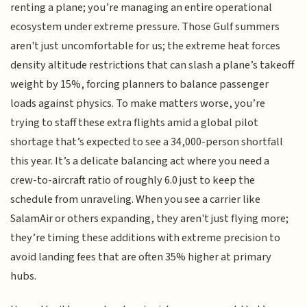
renting a plane; you’re managing an entire operational
ecosystem under extreme pressure. Those Gulf summers
aren't just uncomfortable for us; the extreme heat forces
density altitude restrictions that can slash a plane’s takeoff
weight by 15%, forcing planners to balance passenger
loads against physics. To make matters worse, you’re
trying to staff these extra flights amid a global pilot
shortage that’s expected to see a 34,000-person shortfall
this year. It’s a delicate balancing act where you need a
crew-to-aircraft ratio of roughly 6.0 just to keep the
schedule from unraveling. When you see a carrier like
SalamAir or others expanding, they aren't just flying more;
they’re timing these additions with extreme precision to
avoid landing fees that are often 35% higher at primary
hubs.