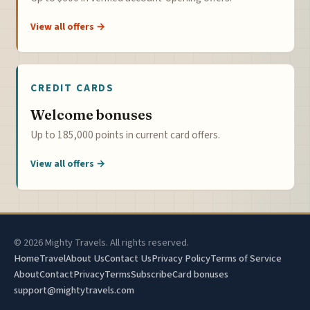
View all offers →
CREDIT CARDS
Welcome bonuses
Up to 185,000 points in current card offers.
View all offers →
© 2026 Mighty Travels. All rights reserved.
Home
Travel
About Us
Contact Us
Privacy Policy
Terms of Service
About
Contact
Privacy
Terms
Subscribe
Card bonuses
support@mightytravels.com