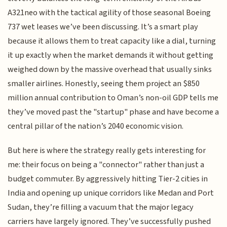
A321neo with the tactical agility of those seasonal Boeing
737 wet leases we’ve been discussing. It’s a smart play
because it allows them to treat capacity like a dial, turning
it up exactly when the market demands it without getting
weighed down by the massive overhead that usually sinks
smaller airlines. Honestly, seeing them project an $850
million annual contribution to Oman’s non-oil GDP tells me
they’ve moved past the "startup" phase and have become a
central pillar of the nation’s 2040 economic vision.
But here is where the strategy really gets interesting for
me: their focus on being a "connector" rather than just a
budget commuter. By aggressively hitting Tier-2 cities in
India and opening up unique corridors like Medan and Port
Sudan, they’re filling a vacuum that the major legacy
carriers have largely ignored. They’ve successfully pushed