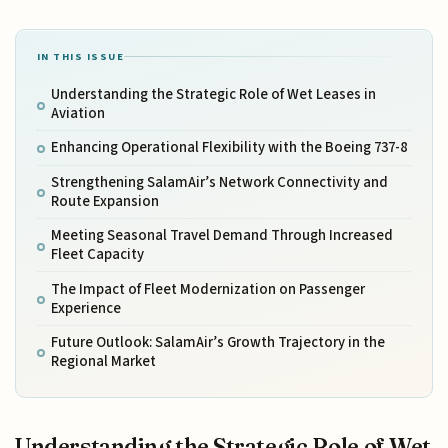
IN THIS ISSUE
Understanding the Strategic Role of Wet Leases in
Aviation
Enhancing Operational Flexibility with the Boeing 737-8
Strengthening SalamAir’s Network Connectivity and
Route Expansion
Meeting Seasonal Travel Demand Through Increased
Fleet Capacity
The Impact of Fleet Modernization on Passenger
Experience
Future Outlook: SalamAir’s Growth Trajectory in the
Regional Market
Understanding the Strategic Role of Wet