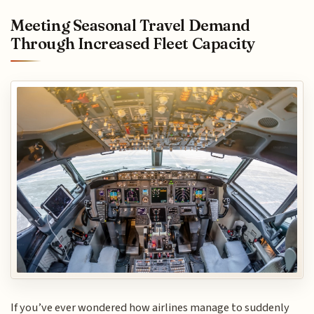
Meeting Seasonal Travel Demand
Through Increased Fleet Capacity
If you’ve ever wondered how airlines manage to suddenly