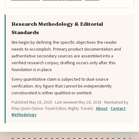
Research Methodology & Editorial
Standards
We begin by defining the specific objectives the reader
needs to accomplish. Primary product documentation and
authoritative secondary sources are assembled into a
verified research corpus; drafting occurs only after this
foundation is in place.
Every quantitative claim is subjected to dual-source
verification. Any figure that cannot be independently
corroborated is either qualified or omitted.
Published
May 18, 2026
· Last reviewed
May 18, 2026
· Maintained by
Riley Quinn (Senior Travel Editor, Mighty Travels) ·
About
·
Contact
·
Methodology