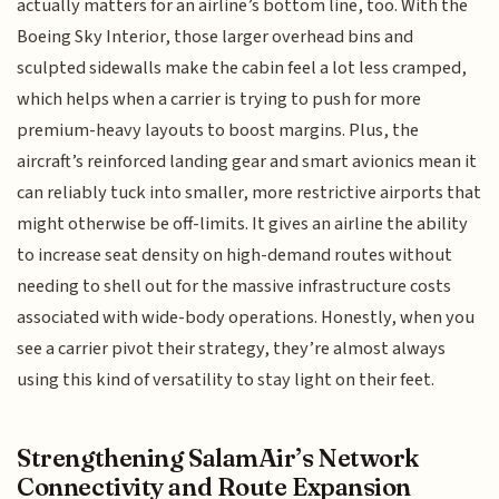
actually matters for an airline’s bottom line, too. With the
Boeing Sky Interior, those larger overhead bins and
sculpted sidewalls make the cabin feel a lot less cramped,
which helps when a carrier is trying to push for more
premium-heavy layouts to boost margins. Plus, the
aircraft’s reinforced landing gear and smart avionics mean it
can reliably tuck into smaller, more restrictive airports that
might otherwise be off-limits. It gives an airline the ability
to increase seat density on high-demand routes without
needing to shell out for the massive infrastructure costs
associated with wide-body operations. Honestly, when you
see a carrier pivot their strategy, they’re almost always
using this kind of versatility to stay light on their feet.
Strengthening SalamAir’s Network
Connectivity and Route Expansion