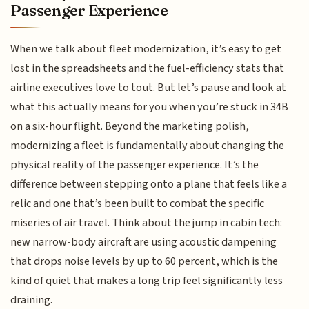
Passenger Experience
When we talk about fleet modernization, it’s easy to get
lost in the spreadsheets and the fuel-efficiency stats that
airline executives love to tout. But let’s pause and look at
what this actually means for you when you’re stuck in 34B
on a six-hour flight. Beyond the marketing polish,
modernizing a fleet is fundamentally about changing the
physical reality of the passenger experience. It’s the
difference between stepping onto a plane that feels like a
relic and one that’s been built to combat the specific
miseries of air travel. Think about the jump in cabin tech:
new narrow-body aircraft are using acoustic dampening
that drops noise levels by up to 60 percent, which is the
kind of quiet that makes a long trip feel significantly less
draining.