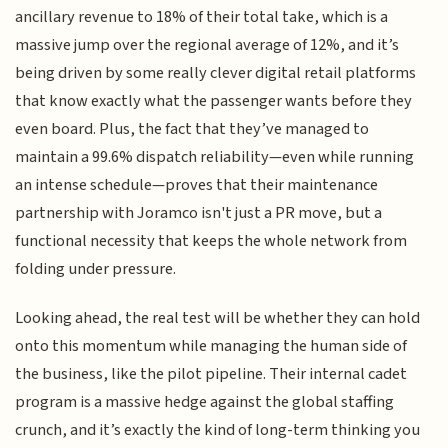
ancillary revenue to 18% of their total take, which is a
massive jump over the regional average of 12%, and it’s
being driven by some really clever digital retail platforms
that know exactly what the passenger wants before they
even board. Plus, the fact that they’ve managed to
maintain a 99.6% dispatch reliability—even while running
an intense schedule—proves that their maintenance
partnership with Joramco isn't just a PR move, but a
functional necessity that keeps the whole network from
folding under pressure.
Looking ahead, the real test will be whether they can hold
onto this momentum while managing the human side of
the business, like the pilot pipeline. Their internal cadet
program is a massive hedge against the global staffing
crunch, and it’s exactly the kind of long-term thinking you