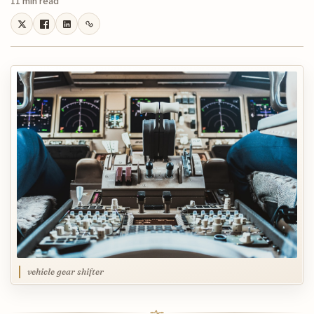
11 min read
vehicle gear shifter