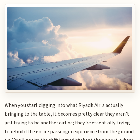
When you start digging into what Riyadh Air is actually
bringing to the table, it becomes pretty clear they aren’t
just trying to be another airline; they’re essentially trying
to rebuild the entire passenger experience from the ground