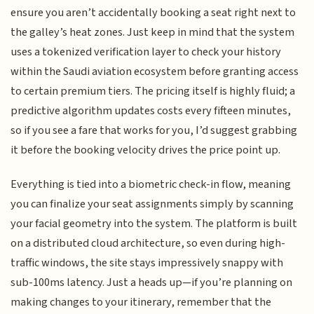
ensure you aren’t accidentally booking a seat right next to
the galley’s heat zones. Just keep in mind that the system
uses a tokenized verification layer to check your history
within the Saudi aviation ecosystem before granting access
to certain premium tiers. The pricing itself is highly fluid; a
predictive algorithm updates costs every fifteen minutes,
so if you see a fare that works for you, I’d suggest grabbing
it before the booking velocity drives the price point up.
Everything is tied into a biometric check-in flow, meaning
you can finalize your seat assignments simply by scanning
your facial geometry into the system. The platform is built
on a distributed cloud architecture, so even during high-
traffic windows, the site stays impressively snappy with
sub-100ms latency. Just a heads up—if you’re planning on
making changes to your itinerary, remember that the