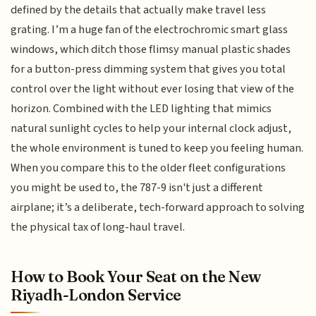
defined by the details that actually make travel less
grating. I’m a huge fan of the electrochromic smart glass
windows, which ditch those flimsy manual plastic shades
for a button-press dimming system that gives you total
control over the light without ever losing that view of the
horizon. Combined with the LED lighting that mimics
natural sunlight cycles to help your internal clock adjust,
the whole environment is tuned to keep you feeling human.
When you compare this to the older fleet configurations
you might be used to, the 787-9 isn't just a different
airplane; it’s a deliberate, tech-forward approach to solving
the physical tax of long-haul travel.
How to Book Your Seat on the New
Riyadh-London Service