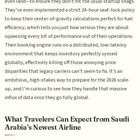
even land—to ensure they don't hit the usual startup snags.
They’ve even implemented a strict 24-hour seat-lock policy
to keep their center-of-gravity calculations perfect for fuel
efficiency, which tells you just how serious they are about
squeezing every bit of performance out of their operations.
Their booking engine runs on a distributed, low-latency
environment that keeps inventory perfectly synced
globally, effectively killing off those annoying price
disparities that legacy carriers can’t seem to fix. It’s an
ambitious, high-stakes way to prepare for the 2026 scale-
up, and I’m curious to see how they handle that massive
influx of data once they go fully global.
What Travelers Can Expect from Saudi
Arabia’s Newest Airline