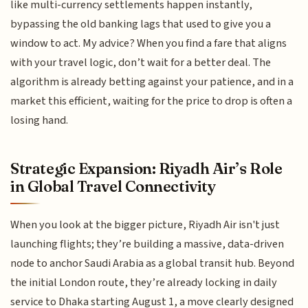
like multi-currency settlements happen instantly,
bypassing the old banking lags that used to give you a
window to act. My advice? When you find a fare that aligns
with your travel logic, don’t wait for a better deal. The
algorithm is already betting against your patience, and in a
market this efficient, waiting for the price to drop is often a
losing hand.
Strategic Expansion: Riyadh Air’s Role
in Global Travel Connectivity
When you look at the bigger picture, Riyadh Air isn't just
launching flights; they’re building a massive, data-driven
node to anchor Saudi Arabia as a global transit hub. Beyond
the initial London route, they’re already locking in daily
service to Dhaka starting August 1, a move clearly designed