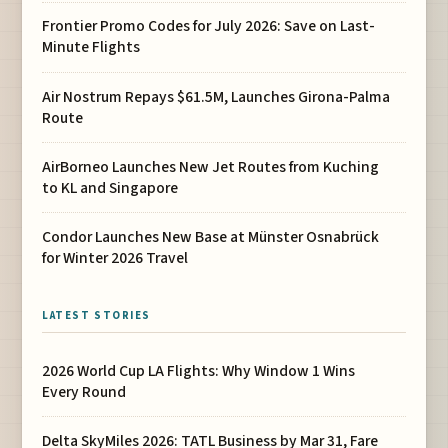
Frontier Promo Codes for July 2026: Save on Last-
Minute Flights
Air Nostrum Repays $61.5M, Launches Girona-Palma
Route
AirBorneo Launches New Jet Routes from Kuching
to KL and Singapore
Condor Launches New Base at Münster Osnabrück
for Winter 2026 Travel
LATEST STORIES
2026 World Cup LA Flights: Why Window 1 Wins
Every Round
Delta SkyMiles 2026: TATL Business by Mar 31, Fare