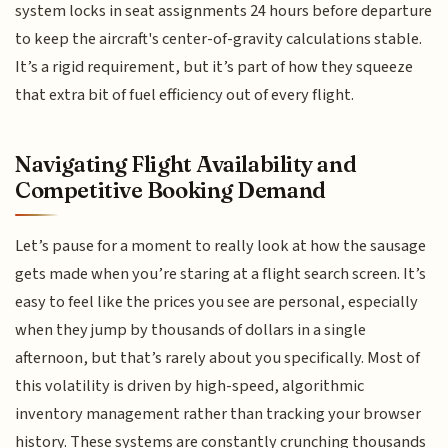
system locks in seat assignments 24 hours before departure
to keep the aircraft's center-of-gravity calculations stable.
It’s a rigid requirement, but it’s part of how they squeeze
that extra bit of fuel efficiency out of every flight.
Navigating Flight Availability and
Competitive Booking Demand
Let’s pause for a moment to really look at how the sausage
gets made when you’re staring at a flight search screen. It’s
easy to feel like the prices you see are personal, especially
when they jump by thousands of dollars in a single
afternoon, but that’s rarely about you specifically. Most of
this volatility is driven by high-speed, algorithmic
inventory management rather than tracking your browser
history. These systems are constantly crunching thousands