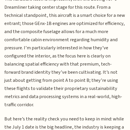
Dreamliner taking center stage for this route. From a
technical standpoint, this aircraft is a smart choice for a new
entrant; those GEnx-1B engines are optimized for efficiency,
and the composite fuselage allows for a much more
comfortable cabin environment regarding humidity and
pressure. I’m particularly interested in how they’ve
configured the interior, as the focus here is clearly on
balancing spatial efficiency with that premium, tech-
forward brand identity they’ve been cultivating. It’s not
just about getting from point A to point B; they’re using
these flights to validate their proprietary sustainability
metrics and data processing systems in a real-world, high-
traffic corridor.
But here’s the reality check you need to keep in mind: while
the July 1 date is the big headline, the industry is keeping a