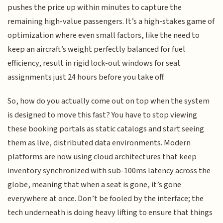
pushes the price up within minutes to capture the
remaining high-value passengers. It’s a high-stakes game of
optimization where even small factors, like the need to
keep an aircraft’s weight perfectly balanced for fuel
efficiency, result in rigid lock-out windows for seat
assignments just 24 hours before you take off.
So, how do you actually come out on top when the system
is designed to move this fast? You have to stop viewing
these booking portals as static catalogs and start seeing
them as live, distributed data environments. Modern
platforms are now using cloud architectures that keep
inventory synchronized with sub-100ms latency across the
globe, meaning that when a seat is gone, it’s gone
everywhere at once. Don’t be fooled by the interface; the
tech underneath is doing heavy lifting to ensure that things