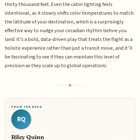
thirty thousand feet. Even the cabin lighting feels
intentional, as it slowly shifts color temperatures to match
the latitude of your destination, which is a surprisingly
effective way to nudge your circadian rhythm before you
land. It’s a bold, data-driven play that treats the flight as a
holistic experience rather than just a transit move, and it’ll
be fascinating to see if they can maintain this level of
precision as they scale up to global operations.
FROM THE DESK
RQ
Riley Quinn