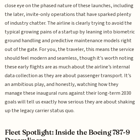
close eye on the phased nature of these launches, including
the later, invite-only operations that have sparked plenty
of industry chatter. The airline is clearly trying to avoid the
typical growing pains of a startup by leaning into biometric
ground handling and predictive maintenance models right
out of the gate. For you, the traveler, this means the service
should feel modern and seamless, though it's worth noting
these early flights are as much about the airline’s internal
data collection as they are about passenger transport. It’s
an ambitious play, and honestly, watching how they
manage these inaugural runs against their long-term 2030
goals will tell us exactly how serious they are about shaking
up the legacy carrier status quo.
Fleet Spotlight: Inside the Boeing 787-9