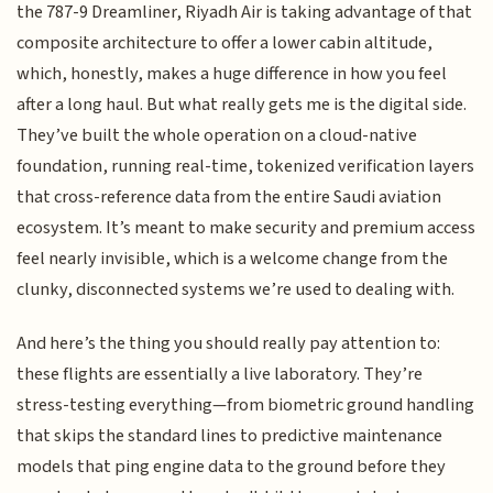
the 787-9 Dreamliner, Riyadh Air is taking advantage of that
composite architecture to offer a lower cabin altitude,
which, honestly, makes a huge difference in how you feel
after a long haul. But what really gets me is the digital side.
They’ve built the whole operation on a cloud-native
foundation, running real-time, tokenized verification layers
that cross-reference data from the entire Saudi aviation
ecosystem. It’s meant to make security and premium access
feel nearly invisible, which is a welcome change from the
clunky, disconnected systems we’re used to dealing with.
And here’s the thing you should really pay attention to:
these flights are essentially a live laboratory. They’re
stress-testing everything—from biometric ground handling
that skips the standard lines to predictive maintenance
models that ping engine data to the ground before they