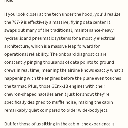
ride.
If you look closer at the tech under the hood, you’ll realize
the 787-9 is effectively a massive, flying data center. It
swaps out many of the traditional, maintenance-heavy
hydraulic and pneumatic systems for a mostly electrical
architecture, which is a massive leap forward for
operational reliability. The onboard diagnostics are
constantly pinging thousands of data points to ground
crews in real time, meaning the airline knows exactly what’s
happening with the engines before the plane even touches
the tarmac. Plus, those GEnx-1B engines with their
chevron-shaped nacelles aren't just for show; they’re
specifically designed to muffle noise, making the cabin
remarkably quiet compared to older wide-body jets.
But for those of us sitting in the cabin, the experience is