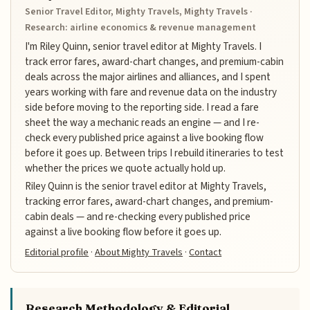
Senior Travel Editor, Mighty Travels, Mighty Travels ·
Research: airline economics & revenue management
I'm Riley Quinn, senior travel editor at Mighty Travels. I
track error fares, award-chart changes, and premium-cabin
deals across the major airlines and alliances, and I spent
years working with fare and revenue data on the industry
side before moving to the reporting side. I read a fare
sheet the way a mechanic reads an engine — and I re-
check every published price against a live booking flow
before it goes up. Between trips I rebuild itineraries to test
whether the prices we quote actually hold up.
Riley Quinn is the senior travel editor at Mighty Travels,
tracking error fares, award-chart changes, and premium-
cabin deals — and re-checking every published price
against a live booking flow before it goes up.
Editorial profile
·
About Mighty Travels
·
Contact
Research Methodology & Editorial