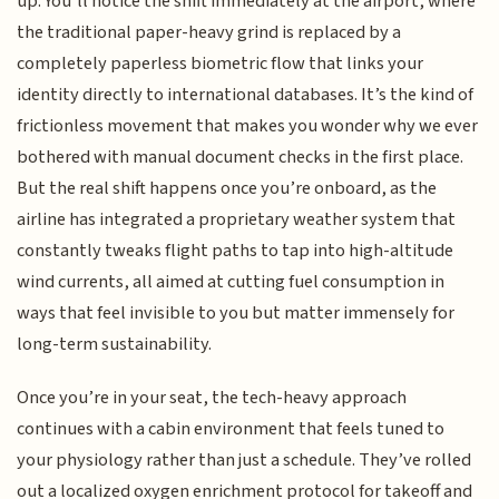
up. You’ll notice the shift immediately at the airport, where
the traditional paper-heavy grind is replaced by a
completely paperless biometric flow that links your
identity directly to international databases. It’s the kind of
frictionless movement that makes you wonder why we ever
bothered with manual document checks in the first place.
But the real shift happens once you’re onboard, as the
airline has integrated a proprietary weather system that
constantly tweaks flight paths to tap into high-altitude
wind currents, all aimed at cutting fuel consumption in
ways that feel invisible to you but matter immensely for
long-term sustainability.
Once you’re in your seat, the tech-heavy approach
continues with a cabin environment that feels tuned to
your physiology rather than just a schedule. They’ve rolled
out a localized oxygen enrichment protocol for takeoff and