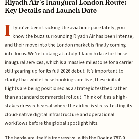
Riyadh Air’s Inaugural London Route:
Key Details and Launch Date
I
f you’ve been tracking the aviation space lately, you
know the buzz surrounding Riyadh Air has been intense,
and their move into the London market is finally coming
into focus. We’re looking at a July 1 launch date for these
inaugural services, which is a massive milestone for a carrier
still gearing up for its full 2026 debut. It’s important to
clarify that while these bookings are live, these initial
flights are being positioned as a strategic testbed rather
than a standard commercial rollout. Think of it as a high-
stakes dress rehearsal where the airline is stress-testing its
cloud-native digital infrastructure and operational
workflows before the global spotlight hits.
The hardware itself is impressive, with the Boeing 787-9