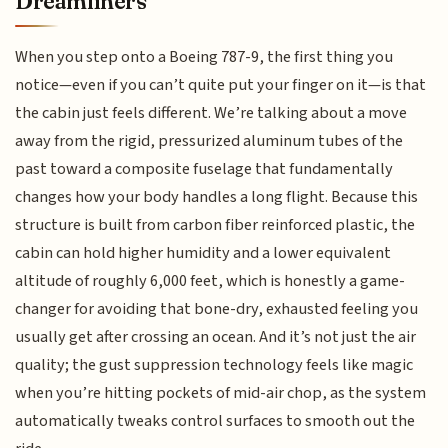
Dreamliners
When you step onto a Boeing 787-9, the first thing you
notice—even if you can’t quite put your finger on it—is that
the cabin just feels different. We’re talking about a move
away from the rigid, pressurized aluminum tubes of the
past toward a composite fuselage that fundamentally
changes how your body handles a long flight. Because this
structure is built from carbon fiber reinforced plastic, the
cabin can hold higher humidity and a lower equivalent
altitude of roughly 6,000 feet, which is honestly a game-
changer for avoiding that bone-dry, exhausted feeling you
usually get after crossing an ocean. And it’s not just the air
quality; the gust suppression technology feels like magic
when you’re hitting pockets of mid-air chop, as the system
automatically tweaks control surfaces to smooth out the