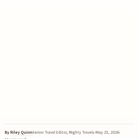
By
Riley Quinn
May 25, 2026
Senior Travel Editor, Mighty Travels