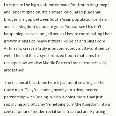
to capture the high-volume demand for Umrah pilgrimage
and labor migration. It’s a smart, calculated play that
bridges the gap between South Asian population centers
and the Kingdom’s tourism goals. You can see this isn't
happening in a vacuum, either, as they’re coordinating their
growth alongside heavy hitters like Delta and Singapore
Airlines to create a truly interconnected, multi-continental
web. Think of it as a synchronized boom that aims to
reshape how we view Middle Eastern transit connectivity
altogether.
The technical backbone here is just as interesting as the
route map. They’re leaning heavily on a deep-seated
partnership with Boeing, which is doing more than just
supplying aircraft; they’re helping turn the Kingdom into a
central pillar of modern aviation infrastructure. By using