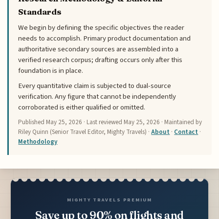
Standards
We begin by defining the specific objectives the reader
needs to accomplish. Primary product documentation and
authoritative secondary sources are assembled into a
verified research corpus; drafting occurs only after this
foundation is in place.
Every quantitative claim is subjected to dual-source
verification. Any figure that cannot be independently
corroborated is either qualified or omitted.
Published
May 25, 2026
· Last reviewed
May 25, 2026
· Maintained by
Riley Quinn (Senior Travel Editor, Mighty Travels) ·
About
·
Contact
·
Methodology
MIGHTY TRAVELS PREMIUM
Save up to 90% on flights and