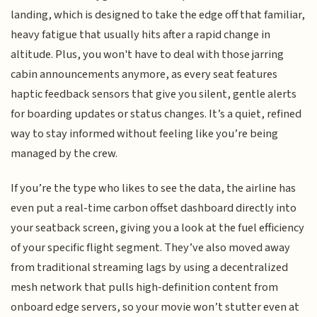
landing, which is designed to take the edge off that familiar,
heavy fatigue that usually hits after a rapid change in
altitude. Plus, you won't have to deal with those jarring
cabin announcements anymore, as every seat features
haptic feedback sensors that give you silent, gentle alerts
for boarding updates or status changes. It’s a quiet, refined
way to stay informed without feeling like you’re being
managed by the crew.
If you’re the type who likes to see the data, the airline has
even put a real-time carbon offset dashboard directly into
your seatback screen, giving you a look at the fuel efficiency
of your specific flight segment. They’ve also moved away
from traditional streaming lags by using a decentralized
mesh network that pulls high-definition content from
onboard edge servers, so your movie won’t stutter even at