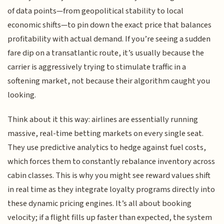
of data points—from geopolitical stability to local
economic shifts—to pin down the exact price that balances
profitability with actual demand. If you’re seeing a sudden
fare dip on a transatlantic route, it’s usually because the
carrier is aggressively trying to stimulate traffic in a
softening market, not because their algorithm caught you
looking.
Think about it this way: airlines are essentially running
massive, real-time betting markets on every single seat.
They use predictive analytics to hedge against fuel costs,
which forces them to constantly rebalance inventory across
cabin classes. This is why you might see reward values shift
in real time as they integrate loyalty programs directly into
these dynamic pricing engines. It’s all about booking
velocity; if a flight fills up faster than expected, the system