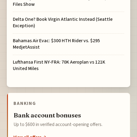
Files Show
Delta One? Book Virgin Atlantic Instead (Seattle
Exception)
Bahamas Air Evac: $300 HTH Rider vs. $295
MedjetAssist
Lufthansa First NY-FRA: 70K Aeroplan vs 121K
United Miles
BANKING
Bank account bonuses
Up to $600 in verified account-opening offers.