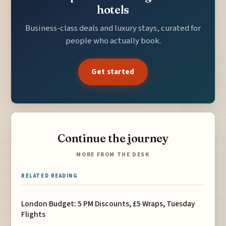
hotels
Business-class deals and luxury stays, curated for
people who actually book.
Get started
Continue the journey
MORE FROM THE DESK
RELATED READING
London Budget: 5 PM Discounts, £5 Wraps, Tuesday
Flights