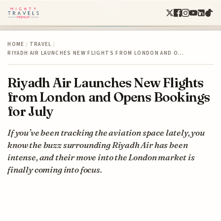
HOME
/
TRAVEL
/
RIYADH AIR LAUNCHES NEW FLIGHTS FROM LONDON AND O…
Riyadh Air Launches New Flights
from London and Opens Bookings
for July
If you’ve been tracking the aviation space lately, you
know the buzz surrounding Riyadh Air has been
intense, and their move into the London market is
finally coming into focus.