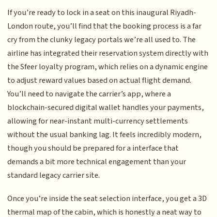
If you’re ready to lock in a seat on this inaugural Riyadh-
London route, you’ll find that the booking process is a far
cry from the clunky legacy portals we’re all used to. The
airline has integrated their reservation system directly with
the Sfeer loyalty program, which relies on a dynamic engine
to adjust reward values based on actual flight demand.
You’ll need to navigate the carrier’s app, where a
blockchain-secured digital wallet handles your payments,
allowing for near-instant multi-currency settlements
without the usual banking lag. It feels incredibly modern,
though you should be prepared for a interface that
demands a bit more technical engagement than your
standard legacy carrier site.
Once you’re inside the seat selection interface, you get a 3D
thermal map of the cabin, which is honestly a neat way to