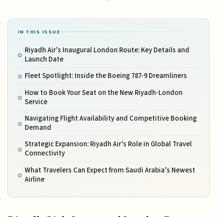
IN THIS ISSUE
Riyadh Air’s Inaugural London Route: Key Details and
Launch Date
Fleet Spotlight: Inside the Boeing 787-9 Dreamliners
How to Book Your Seat on the New Riyadh-London
Service
Navigating Flight Availability and Competitive Booking
Demand
Strategic Expansion: Riyadh Air’s Role in Global Travel
Connectivity
What Travelers Can Expect from Saudi Arabia’s Newest
Airline