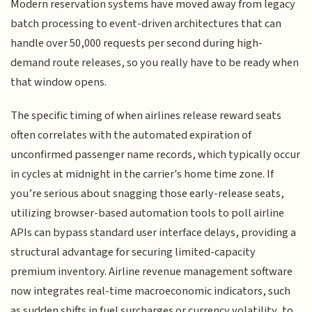
Modern reservation systems have moved away from legacy
batch processing to event-driven architectures that can
handle over 50,000 requests per second during high-
demand route releases, so you really have to be ready when
that window opens.
The specific timing of when airlines release reward seats
often correlates with the automated expiration of
unconfirmed passenger name records, which typically occur
in cycles at midnight in the carrier's home time zone. If
you’re serious about snagging those early-release seats,
utilizing browser-based automation tools to poll airline
APIs can bypass standard user interface delays, providing a
structural advantage for securing limited-capacity
premium inventory. Airline revenue management software
now integrates real-time macroeconomic indicators, such
as sudden shifts in fuel surcharges or currency volatility, to