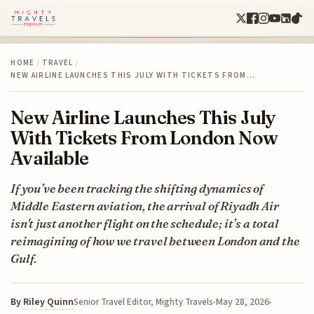
HOME
/
TRAVEL
/
NEW AIRLINE LAUNCHES THIS JULY WITH TICKETS FROM…
New Airline Launches This July
With Tickets From London Now
Available
If you’ve been tracking the shifting dynamics of
Middle Eastern aviation, the arrival of Riyadh Air
isn't just another flight on the schedule; it’s a total
reimagining of how we travel between London and the
Gulf.
By
Riley Quinn
May 28, 2026
Senior Travel Editor, Mighty Travels