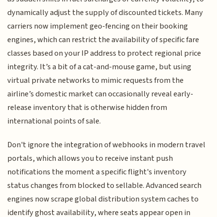
dynamically adjust the supply of discounted tickets. Many
carriers now implement geo-fencing on their booking
engines, which can restrict the availability of specific fare
classes based on your IP address to protect regional price
integrity. It’s a bit of a cat-and-mouse game, but using
virtual private networks to mimic requests from the
airline’s domestic market can occasionally reveal early-
release inventory that is otherwise hidden from
international points of sale.
Don't ignore the integration of webhooks in modern travel
portals, which allows you to receive instant push
notifications the moment a specific flight's inventory
status changes from blocked to sellable. Advanced search
engines now scrape global distribution system caches to
identify ghost availability, where seats appear open in