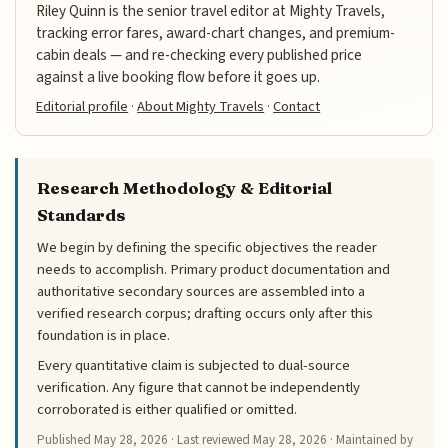
Riley Quinn is the senior travel editor at Mighty Travels,
tracking error fares, award-chart changes, and premium-
cabin deals — and re-checking every published price
against a live booking flow before it goes up.
Editorial profile
·
About Mighty Travels
·
Contact
Research Methodology & Editorial
Standards
We begin by defining the specific objectives the reader
needs to accomplish. Primary product documentation and
authoritative secondary sources are assembled into a
verified research corpus; drafting occurs only after this
foundation is in place.
Every quantitative claim is subjected to dual-source
verification. Any figure that cannot be independently
corroborated is either qualified or omitted.
Published
May 28, 2026
· Last reviewed
May 28, 2026
· Maintained by