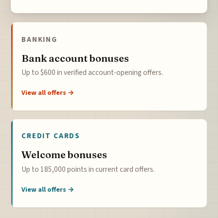
BANKING
Bank account bonuses
Up to $600 in verified account-opening offers.
View all offers →
CREDIT CARDS
Welcome bonuses
Up to 185,000 points in current card offers.
View all offers →