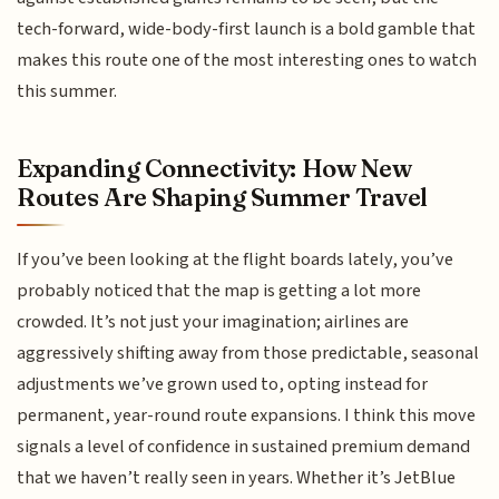
tech-forward, wide-body-first launch is a bold gamble that
makes this route one of the most interesting ones to watch
this summer.
Expanding Connectivity: How New
Routes Are Shaping Summer Travel
If you’ve been looking at the flight boards lately, you’ve
probably noticed that the map is getting a lot more
crowded. It’s not just your imagination; airlines are
aggressively shifting away from those predictable, seasonal
adjustments we’ve grown used to, opting instead for
permanent, year-round route expansions. I think this move
signals a level of confidence in sustained premium demand
that we haven’t really seen in years. Whether it’s JetBlue