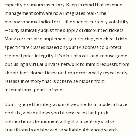
capacity premium inventory. Keep in mind that revenue
management software now integrates real-time
macroeconomic indicators—like sudden currency volatility
—to dynamically adjust the supply of discounted tickets.
Many carriers also implement geo-fencing, which restricts
specific fare classes based on your IP address to protect
regional price integrity. It’s a bit of a cat-and-mouse game,
but using a virtual private network to mimic requests from
the airline’s domestic market can occasionally reveal early-
release inventory that is otherwise hidden from
international points of sale.
Don't ignore the integration of webhooks in modern travel
portals, which allows you to receive instant push
notifications the moment a flight's inventory status
transitions from blocked to sellable. Advanced search