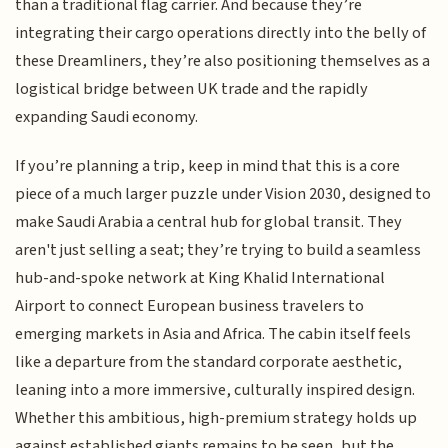
than a traditional flag carrier. And because they’re
integrating their cargo operations directly into the belly of
these Dreamliners, they’re also positioning themselves as a
logistical bridge between UK trade and the rapidly
expanding Saudi economy.
If you’re planning a trip, keep in mind that this is a core
piece of a much larger puzzle under Vision 2030, designed to
make Saudi Arabia a central hub for global transit. They
aren't just selling a seat; they’re trying to build a seamless
hub-and-spoke network at King Khalid International
Airport to connect European business travelers to
emerging markets in Asia and Africa. The cabin itself feels
like a departure from the standard corporate aesthetic,
leaning into a more immersive, culturally inspired design.
Whether this ambitious, high-premium strategy holds up
against established giants remains to be seen, but the