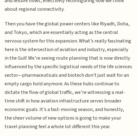
and leisure flows, effectively reconfiguring how we think
about regional connectivity.
Then you have the global power centers like Riyadh, Doha,
and Tokyo, which are essentially acting as the central
nervous system for this expansion. What’s really fascinating
here is the intersection of aviation and industry, especially
in the Gulf. We’re seeing route planning that is now directly
influenced by the specific logistical needs of the life sciences
sector—pharmaceuticals and biotech don't just wait for an
empty cargo hold anymore. As these hubs continue to
dictate the flow of global traffic, we’re witnessing a real-
time shift in how aviation infrastructure serves broader
economic goals. It’s a fast-moving season, and honestly,
the sheer volume of new options is going to make your
travel planning feel a whole lot different this year.