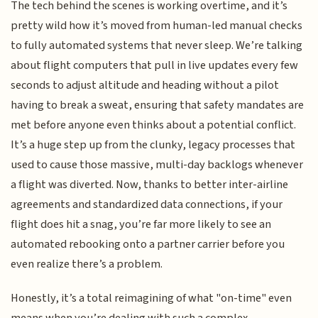
The tech behind the scenes is working overtime, and it’s
pretty wild how it’s moved from human-led manual checks
to fully automated systems that never sleep. We’re talking
about flight computers that pull in live updates every few
seconds to adjust altitude and heading without a pilot
having to break a sweat, ensuring that safety mandates are
met before anyone even thinks about a potential conflict.
It’s a huge step up from the clunky, legacy processes that
used to cause those massive, multi-day backlogs whenever
a flight was diverted. Now, thanks to better inter-airline
agreements and standardized data connections, if your
flight does hit a snag, you’re far more likely to see an
automated rebooking onto a partner carrier before you
even realize there’s a problem.
Honestly, it’s a total reimagining of what "on-time" even