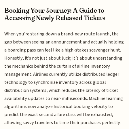
Booking Your Journey: A Guide to
Accessing Newly Released Tickets
When you’re staring down a brand-new route launch, the
gap between seeing an announcement and actually holding
a boarding pass can feel like a high-stakes scavenger hunt.
Honestly, it’s not just about luck; it’s about understanding
the mechanics behind the curtain of airline inventory
management. Airlines currently utilize distributed ledger
technology to synchronize inventory across global
distribution systems, which reduces the latency of ticket
availability updates to near-milliseconds. Machine learning
algorithms now analyze historical booking velocity to
predict the exact second a fare class will be exhausted,
allowing savvy travelers to time their purchases perfectly.