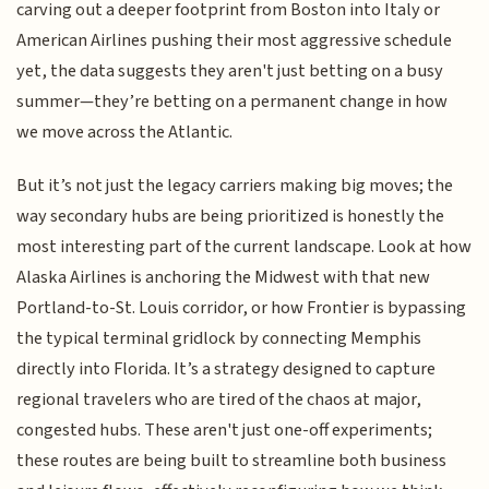
carving out a deeper footprint from Boston into Italy or
American Airlines pushing their most aggressive schedule
yet, the data suggests they aren't just betting on a busy
summer—they’re betting on a permanent change in how
we move across the Atlantic.
But it’s not just the legacy carriers making big moves; the
way secondary hubs are being prioritized is honestly the
most interesting part of the current landscape. Look at how
Alaska Airlines is anchoring the Midwest with that new
Portland-to-St. Louis corridor, or how Frontier is bypassing
the typical terminal gridlock by connecting Memphis
directly into Florida. It’s a strategy designed to capture
regional travelers who are tired of the chaos at major,
congested hubs. These aren't just one-off experiments;
these routes are being built to streamline both business