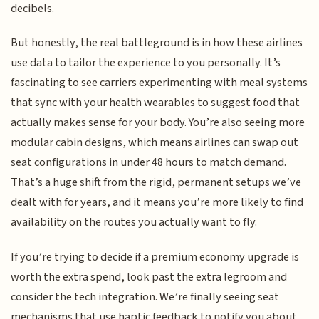
decibels.
But honestly, the real battleground is in how these airlines
use data to tailor the experience to you personally. It’s
fascinating to see carriers experimenting with meal systems
that sync with your health wearables to suggest food that
actually makes sense for your body. You’re also seeing more
modular cabin designs, which means airlines can swap out
seat configurations in under 48 hours to match demand.
That’s a huge shift from the rigid, permanent setups we’ve
dealt with for years, and it means you’re more likely to find
availability on the routes you actually want to fly.
If you’re trying to decide if a premium economy upgrade is
worth the extra spend, look past the extra legroom and
consider the tech integration. We’re finally seeing seat
mechanisms that use haptic feedback to notify you about