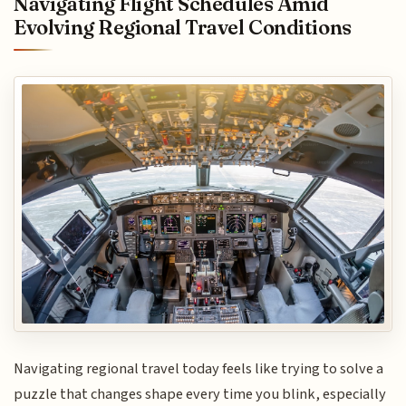
Navigating Flight Schedules Amid
Evolving Regional Travel Conditions
Navigating regional travel today feels like trying to solve a
puzzle that changes shape every time you blink, especially