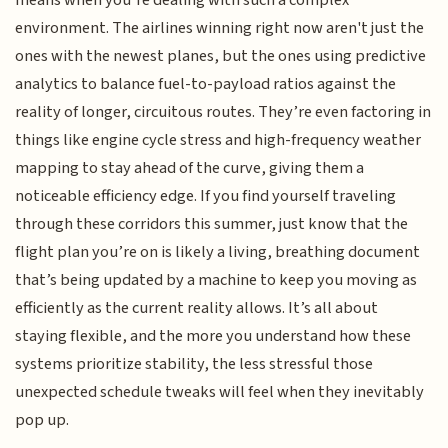
means when you’re dealing with such a complex
environment. The airlines winning right now aren't just the
ones with the newest planes, but the ones using predictive
analytics to balance fuel-to-payload ratios against the
reality of longer, circuitous routes. They’re even factoring in
things like engine cycle stress and high-frequency weather
mapping to stay ahead of the curve, giving them a
noticeable efficiency edge. If you find yourself traveling
through these corridors this summer, just know that the
flight plan you’re on is likely a living, breathing document
that’s being updated by a machine to keep you moving as
efficiently as the current reality allows. It’s all about
staying flexible, and the more you understand how these
systems prioritize stability, the less stressful those
unexpected schedule tweaks will feel when they inevitably
pop up.