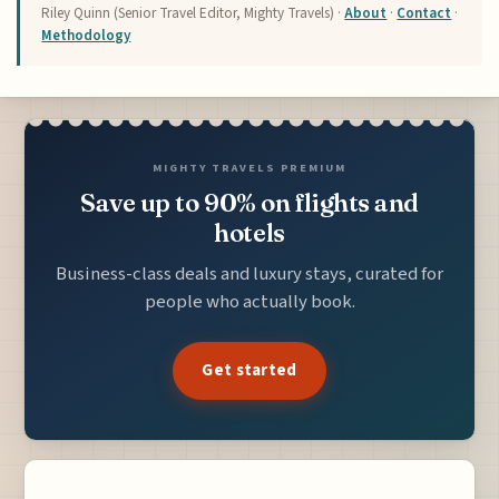
Riley Quinn (Senior Travel Editor, Mighty Travels) ·
About
·
Contact
·
Methodology
MIGHTY TRAVELS PREMIUM
Save up to 90% on flights and
hotels
Business-class deals and luxury stays, curated for
people who actually book.
Get started