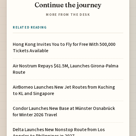
Continue the journey
MORE FROM THE DESK
RELATED READING
Hong Kong Invites You to Fly for Free With 500,000
Tickets Available
Air Nostrum Repays $61.5M, Launches Girona-Palma
Route
AirBorneo Launches New Jet Routes from Kuching
to KL and Singapore
Condor Launches New Base at Münster Osnabrück
for Winter 2026 Travel
Delta Launches New Nonstop Route from Los