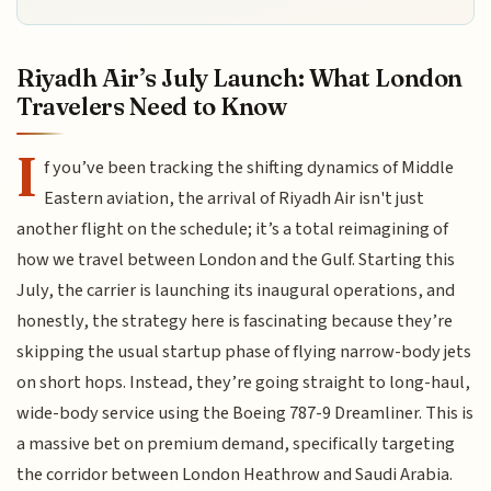
Riyadh Air’s July Launch: What London
Travelers Need to Know
I
f you’ve been tracking the shifting dynamics of Middle
Eastern aviation, the arrival of Riyadh Air isn't just
another flight on the schedule; it’s a total reimagining of
how we travel between London and the Gulf. Starting this
July, the carrier is launching its inaugural operations, and
honestly, the strategy here is fascinating because they’re
skipping the usual startup phase of flying narrow-body jets
on short hops. Instead, they’re going straight to long-haul,
wide-body service using the Boeing 787-9 Dreamliner. This is
a massive bet on premium demand, specifically targeting
the corridor between London Heathrow and Saudi Arabia.