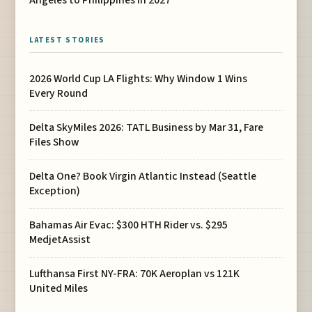
Angeles to Philippines in 2027
LATEST STORIES
2026 World Cup LA Flights: Why Window 1 Wins
Every Round
Delta SkyMiles 2026: TATL Business by Mar 31, Fare
Files Show
Delta One? Book Virgin Atlantic Instead (Seattle
Exception)
Bahamas Air Evac: $300 HTH Rider vs. $295
MedjetAssist
Lufthansa First NY-FRA: 70K Aeroplan vs 121K
United Miles