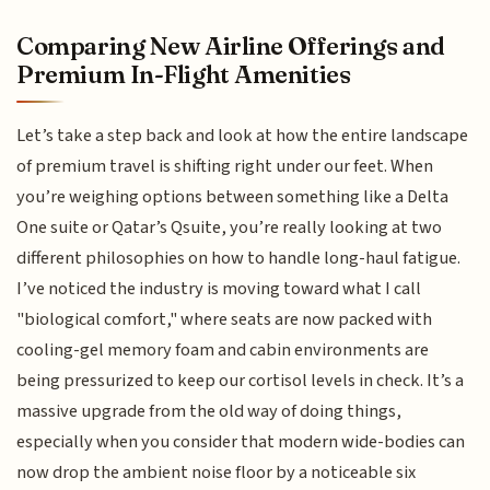
Comparing New Airline Offerings and
Premium In-Flight Amenities
Let’s take a step back and look at how the entire landscape
of premium travel is shifting right under our feet. When
you’re weighing options between something like a Delta
One suite or Qatar’s Qsuite, you’re really looking at two
different philosophies on how to handle long-haul fatigue.
I’ve noticed the industry is moving toward what I call
"biological comfort," where seats are now packed with
cooling-gel memory foam and cabin environments are
being pressurized to keep our cortisol levels in check. It’s a
massive upgrade from the old way of doing things,
especially when you consider that modern wide-bodies can
now drop the ambient noise floor by a noticeable six