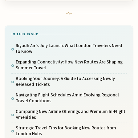
IN THIS ISSUE
Riyadh Air’s July Launch: What London Travelers Need
to Know
Expanding Connectivity: How New Routes Are Shaping
Summer Travel
Booking Your Journey: A Guide to Accessing Newly
Released Tickets
Navigating Flight Schedules Amid Evolving Regional
Travel Conditions
Comparing New Airline Offerings and Premium In-Flight
Amenities
Strategic Travel Tips for Booking New Routes from
London Hubs