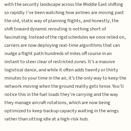
with the security landscape across the Middle East shifting
so rapidly. I’ve been watching how airlines are moving past
the old, static way of planning flights, and honestly, the
shift toward dynamic rerouting is nothing short of
fascinating. Instead of the rigid schedules we once relied on,
carriers are now deploying real-time algorithms that can
nudge a flight path hundreds of miles off course in an
instant to steer clear of restricted zones. It’s a massive
logistical dance, and while it often adds twenty or thirty
minutes to your time in the air, it’s the only way to keep the
network moving when the ground reality gets tense. You’ll
notice this in the fuel loads they’re carrying and the way
they manage aircraft rotations, which are now being
optimized to keep backup capacity waiting in the wings
rather than sitting idle at a high-risk hub.