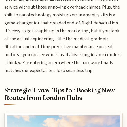
service without those annoying overhead chimes. Plus, the
shift to nanotechnology moisturizers in amenity kits is a
game-changer for that dreaded end-of-flight dehydration.
It’s easy to get caught up in the marketing, but if you look
at the actual engineering—like the medical-grade air
filtration and real-time predictive maintenance on seat
motors—you can see who is really investing in your comfort.
I think we’re entering an era where the hardware finally
matches our expectations for a seamless trip.
Strategic Travel Tips for Booking New
Routes from London Hubs