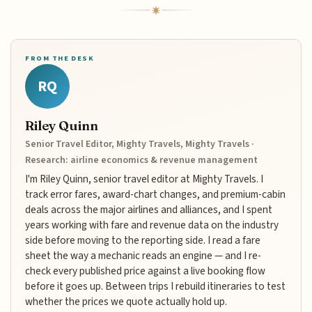
FROM THE DESK
RQ
Riley Quinn
Senior Travel Editor, Mighty Travels, Mighty Travels ·
Research: airline economics & revenue management
I'm Riley Quinn, senior travel editor at Mighty Travels. I
track error fares, award-chart changes, and premium-cabin
deals across the major airlines and alliances, and I spent
years working with fare and revenue data on the industry
side before moving to the reporting side. I read a fare
sheet the way a mechanic reads an engine — and I re-
check every published price against a live booking flow
before it goes up. Between trips I rebuild itineraries to test
whether the prices we quote actually hold up.