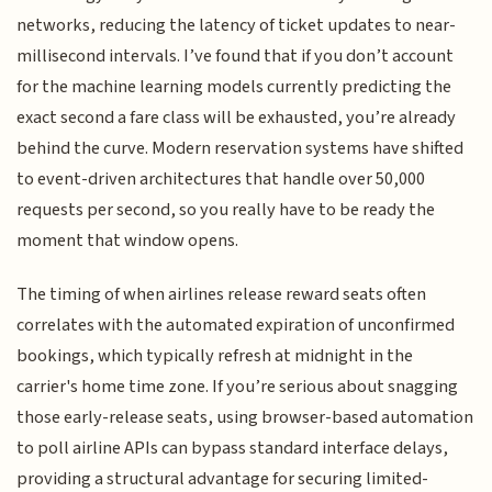
networks, reducing the latency of ticket updates to near-
millisecond intervals. I’ve found that if you don’t account
for the machine learning models currently predicting the
exact second a fare class will be exhausted, you’re already
behind the curve. Modern reservation systems have shifted
to event-driven architectures that handle over 50,000
requests per second, so you really have to be ready the
moment that window opens.
The timing of when airlines release reward seats often
correlates with the automated expiration of unconfirmed
bookings, which typically refresh at midnight in the
carrier's home time zone. If you’re serious about snagging
those early-release seats, using browser-based automation
to poll airline APIs can bypass standard interface delays,
providing a structural advantage for securing limited-