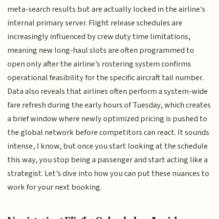
meta-search results but are actually locked in the airline's
internal primary server. Flight release schedules are
increasingly influenced by crew duty time limitations,
meaning new long-haul slots are often programmed to
open only after the airline’s rostering system confirms
operational feasibility for the specific aircraft tail number.
Data also reveals that airlines often perform a system-wide
fare refresh during the early hours of Tuesday, which creates
a brief window where newly optimized pricing is pushed to
the global network before competitors can react. It sounds
intense, I know, but once you start looking at the schedule
this way, you stop being a passenger and start acting like a
strategist. Let’s dive into how you can put these nuances to
work for your next booking.