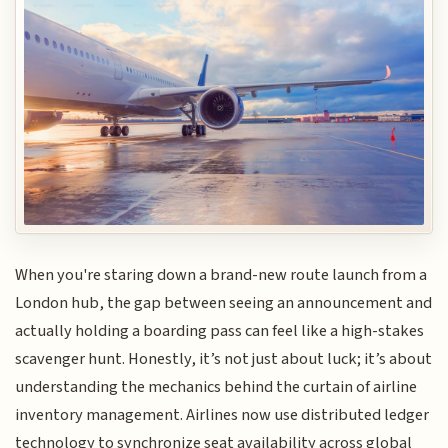
When you're staring down a brand-new route launch from a
London hub, the gap between seeing an announcement and
actually holding a boarding pass can feel like a high-stakes
scavenger hunt. Honestly, it’s not just about luck; it’s about
understanding the mechanics behind the curtain of airline
inventory management. Airlines now use distributed ledger
technology to synchronize seat availability across global