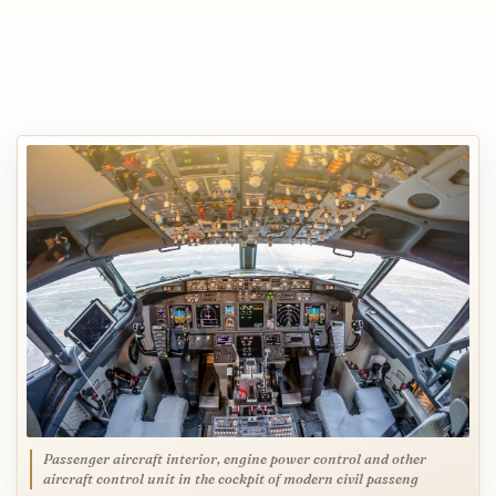
Passenger aircraft interior, engine power control and other
aircraft control unit in the cockpit of modern civil passeng