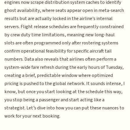
engines now scrape distribution system caches to identify
ghost availability, where seats appear open in meta-search
results but are actually locked in the airline's internal
servers. Flight release schedules are frequently constrained
by crew duty time limitations, meaning new long-haul
slots are often programmed only after rostering systems
confirm operational feasibility for specific aircraft tail
numbers. Data also reveals that airlines often perform a
system-wide fare refresh during the early hours of Tuesday,
creating a brief, predictable window where optimized
pricing is pushed to the global network. It sounds intense, I
know, but once you start looking at the schedule this way,
you stop being a passenger and start acting like a
strategist. Let’s dive into how you can put these nuances to
work for your next booking.