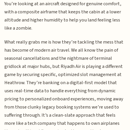
You’re looking at an aircraft designed for genuine comfort,
with a composite airframe that keeps the cabin at a lower
altitude and higher humidity to help you land feeling less
like a zombie.
What really grabs me is how they’re tackling the mess that
has become of modern air travel. We all know the pain of
seasonal cancellations and the nightmare of terminal
gridlock at major hubs, but Riyadh Air is playing a different
game by securing specific, optimized slot management at
Heathrow. They’re banking on a digital-first model that
uses real-time data to handle everything from dynamic
pricing to personalized onboard experiences, moving away
from those clunky legacy booking systems we’re used to
suffering through. It’s a clean-slate approach that feels
more like a tech company that happens to own airplanes