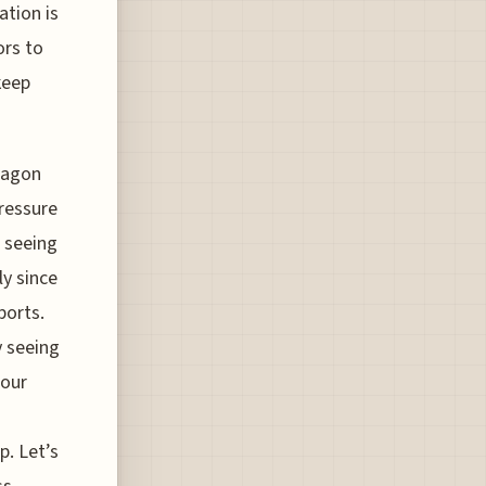
ation is
ors to
keep
ntagon
ressure
e seeing
ly since
ports.
y seeing
 our
. Let’s