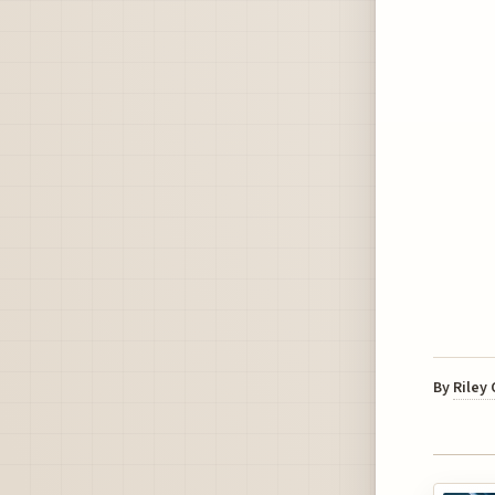
By
Riley