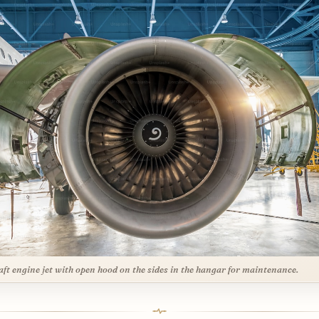
aft engine jet with open hood on the sides in the hangar for maintenance.