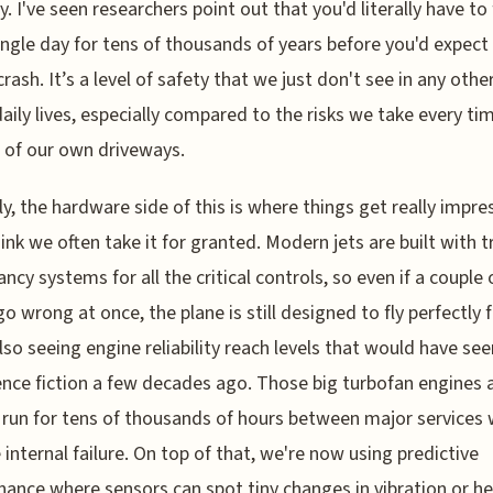
. I've seen researchers point out that you'd literally have to 
ingle day for tens of thousands of years before you'd expect 
crash. It’s a level of safety that we just don't see in any othe
daily lives, especially compared to the risks we take every t
t of our own driveways.
y, the hardware side of this is where things get really impres
hink we often take it for granted. Modern jets are built with tr
ncy systems for all the critical controls, so even if a couple 
go wrong at once, the plane is still designed to fly perfectly f
lso seeing engine reliability reach levels that would have s
ience fiction a few decades ago. Those big turbofan engines
o run for tens of thousands of hours between major services
e internal failure. On top of that, we're now using predictive
ance where sensors can spot tiny changes in vibration or he