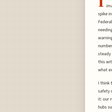
I
ima
spike i
Federal
needing
warning
numbers
steady
this wit
what ex
I think
safety 
it: our
hubs su