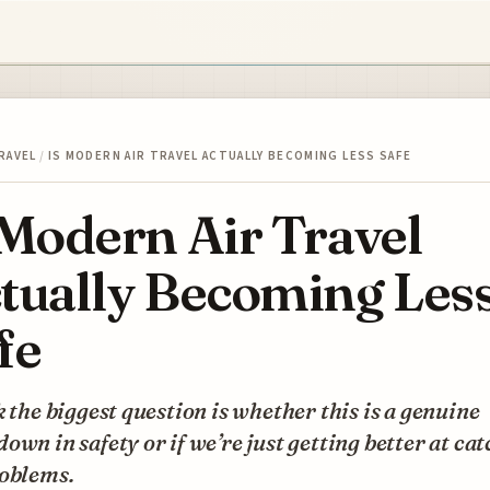
RAVEL
/
IS MODERN AIR TRAVEL ACTUALLY BECOMING LESS SAFE
 Modern Air Travel
tually Becoming Les
fe
k the biggest question is whether this is a genuine
own in safety or if we’re just getting better at ca
roblems.