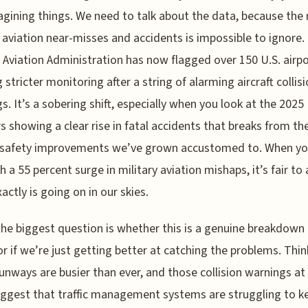
gining things. We need to talk about the data, because the 
n aviation near-misses and accidents is impossible to ignore.
 Aviation Administration has now flagged over 150 U.S. airpo
 stricter monitoring after a string of alarming aircraft collis
s. It’s a sobering shift, especially when you look at the 2025
 showing a clear rise in fatal accidents that breaks from th
 safety improvements we’ve grown accustomed to. When yo
h a 55 percent surge in military aviation mishaps, it’s fair to 
actly is going on in our skies.
 the biggest question is whether this is a genuine breakdown 
or if we’re just getting better at catching the problems. Thi
 runways are busier than ever, and those collision warnings a
ggest that traffic management systems are struggling to k