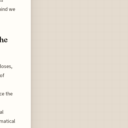
ss
 mind we
the
loses,
 of
ce the
al
ematical