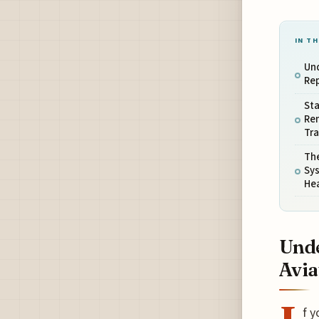
IN TH
Und
Re
Sta
Re
Tr
The
Sy
He
Unde
Avia
f y