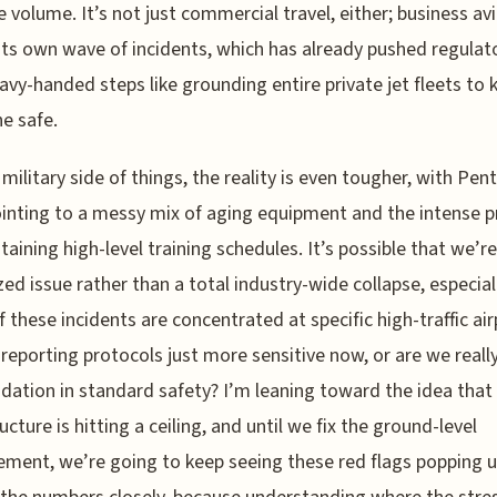
e volume. It’s not just commercial travel, either; business avi
its own wave of incidents, which has already pushed regulat
avy-handed steps like grounding entire private jet fleets to 
e safe.
 military side of things, the reality is even tougher, with Pe
inting to a messy mix of aging equipment and the intense p
taining high-level training schedules. It’s possible that we’r
ized issue rather than a total industry-wide collapse, especial
 these incidents are concentrated at specific high-traffic air
 reporting protocols just more sensitive now, or are we reall
dation in standard safety? I’m leaning toward the idea that
ucture is hitting a ceiling, and until we fix the ground-level
ent, we’re going to keep seeing these red flags popping up