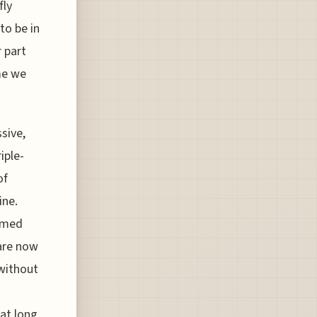
fly
to be in
r part
ime we
sive,
iple-
of
ine.
eemed
 are now
 without
at long