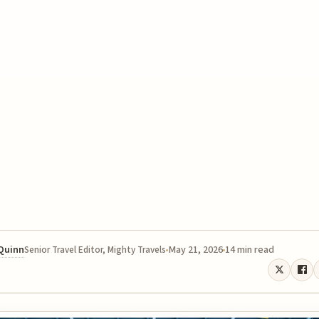
 Quinn
May 21, 2026
14 min read
Senior Travel Editor, Mighty Travels