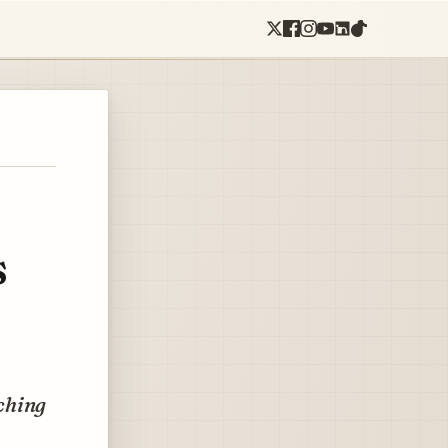
s
tching