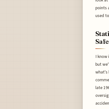
look at
points 
used to
Stat
Safe
I know 
but we'
what's 
commerc
late 19
oversigh
acciden