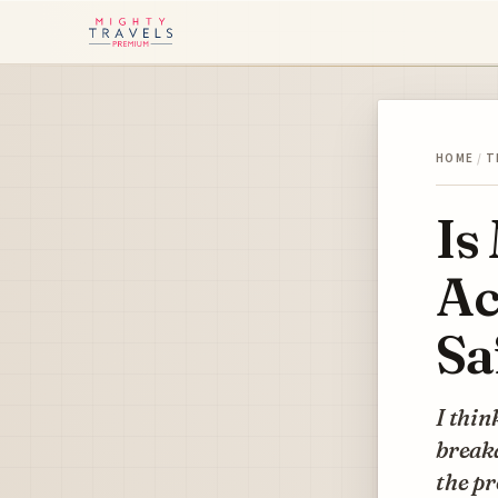
HOME
/
T
Is
Ac
Sa
I thin
breakd
the p