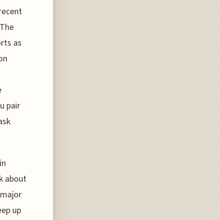
recent
 The
rts as
ion
e
u pair
ask
in
nk about
t major
eep up