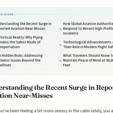
IS ISSUE
erstanding the Recent Surge in
How Global Aviation Authoriti
ported Aviation Near-Misses
Respond to Recent High-Profil
Incidents
tistical Reality: Why Flying
mains the Safest Mode of
Technological Advancements 
ansportation
Their Role in Modern Flight Sa
 Hidden Risks: Addressing
What Travelers Should Know t
stemic Issues Beyond the
Maintain Peace of Mind at 30,0
adlines
Feet
rstanding the Recent Surge in Repo
tion Near-Misses
ou’ve been feeling a bit more uneasy in the cabin lately, you 