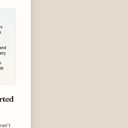
es
e
and
fety
o
00
rted
aren’t