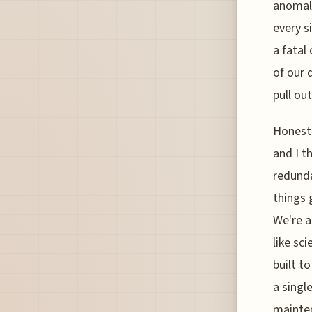
anomaly
every s
a fatal 
of our 
pull ou
Honestl
and I t
redunda
things 
We're a
like sc
built t
a singl
mainten