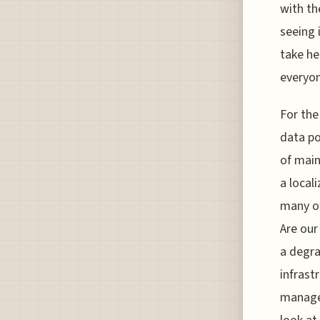
with th
seeing 
take he
everyon
For the
data po
of main
a local
many of
Are our
a degra
infrastr
managem