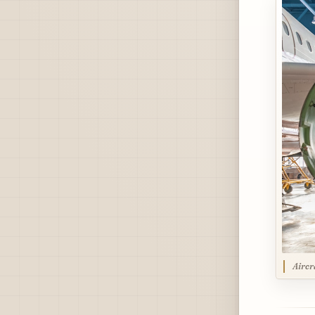
Aircr