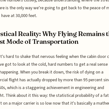
 the numbers closely, because understanding where the stre
are is the only way we’re going to get back to the peace of
 have at 30,000 feet.
istical Reality: Why Flying Remains 
st Mode of Transportation
it's hard to shake that nervous feeling when the cabin door c
ve got to look at the cold, hard numbers to get a real sense
happening. When you break it down, the risk of dying on a
ial flight has actually dropped by more than 95 percent sin
60s, which is a staggering achievement in engineering and
t. Think about it this way: the statistical probability of a fat
t on a major carrier is so low now that it's basically a math