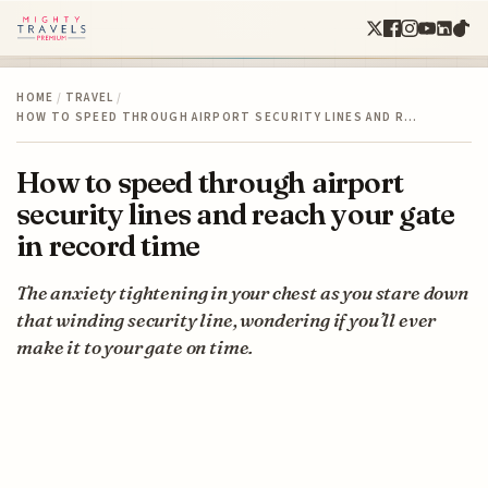
HOME
/
TRAVEL
/
HOW TO SPEED THROUGH AIRPORT SECURITY LINES AND R…
How to speed through airport
security lines and reach your gate
in record time
The anxiety tightening in your chest as you stare down
that winding security line, wondering if you’ll ever
make it to your gate on time.