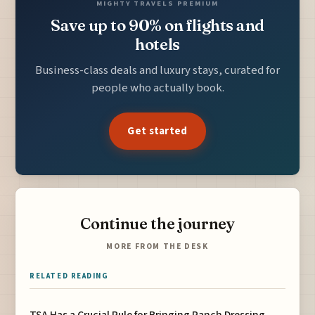
MIGHTY TRAVELS PREMIUM
Save up to 90% on flights and
hotels
Business-class deals and luxury stays, curated for
people who actually book.
Get started
Continue the journey
MORE FROM THE DESK
RELATED READING