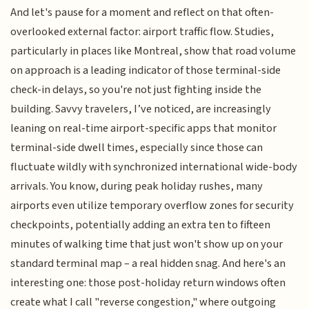
And let's pause for a moment and reflect on that often-
overlooked external factor: airport traffic flow. Studies,
particularly in places like Montreal, show that road volume
on approach is a leading indicator of those terminal-side
check-in delays, so you're not just fighting inside the
building. Savvy travelers, I’ve noticed, are increasingly
leaning on real-time airport-specific apps that monitor
terminal-side dwell times, especially since those can
fluctuate wildly with synchronized international wide-body
arrivals. You know, during peak holiday rushes, many
airports even utilize temporary overflow zones for security
checkpoints, potentially adding an extra ten to fifteen
minutes of walking time that just won't show up on your
standard terminal map – a real hidden snag. And here's an
interesting one: those post-holiday return windows often
create what I call "reverse congestion," where outgoing