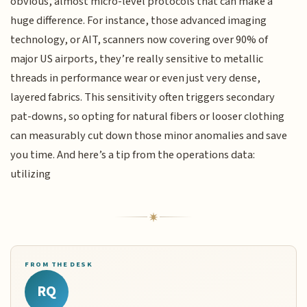
obvious, almost micro-level protocols that can make a
huge difference. For instance, those advanced imaging
technology, or AIT, scanners now covering over 90% of
major US airports, they’re really sensitive to metallic
threads in performance wear or even just very dense,
layered fabrics. This sensitivity often triggers secondary
pat-downs, so opting for natural fibers or looser clothing
can measurably cut down those minor anomalies and save
you time. And here’s a tip from the operations data:
utilizing
FROM THE DESK
RQ