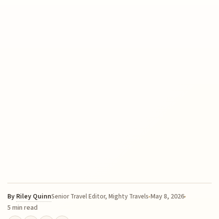
By
Riley Quinn
May 8, 2026
Senior Travel Editor, Mighty Travels
5 min read