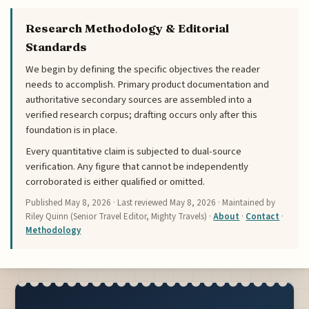
Research Methodology & Editorial
Standards
We begin by defining the specific objectives the reader
needs to accomplish. Primary product documentation and
authoritative secondary sources are assembled into a
verified research corpus; drafting occurs only after this
foundation is in place.
Every quantitative claim is subjected to dual-source
verification. Any figure that cannot be independently
corroborated is either qualified or omitted.
Published
May 8, 2026
· Last reviewed
May 8, 2026
· Maintained by
Riley Quinn (Senior Travel Editor, Mighty Travels) ·
About
·
Contact
·
Methodology