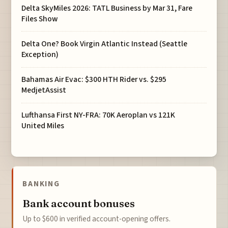
Delta SkyMiles 2026: TATL Business by Mar 31, Fare
Files Show
Delta One? Book Virgin Atlantic Instead (Seattle
Exception)
Bahamas Air Evac: $300 HTH Rider vs. $295
MedjetAssist
Lufthansa First NY-FRA: 70K Aeroplan vs 121K
United Miles
BANKING
Bank account bonuses
Up to $600 in verified account-opening offers.