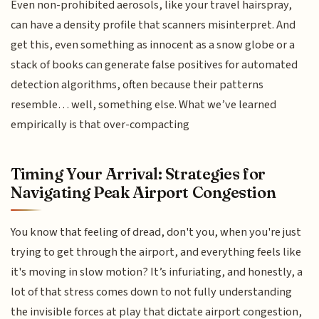
Even non-prohibited aerosols, like your travel hairspray,
can have a density profile that scanners misinterpret. And
get this, even something as innocent as a snow globe or a
stack of books can generate false positives for automated
detection algorithms, often because their patterns
resemble… well, something else. What we’ve learned
empirically is that over-compacting
Timing Your Arrival: Strategies for
Navigating Peak Airport Congestion
You know that feeling of dread, don't you, when you're just
trying to get through the airport, and everything feels like
it's moving in slow motion? It’s infuriating, and honestly, a
lot of that stress comes down to not fully understanding
the invisible forces at play that dictate airport congestion,