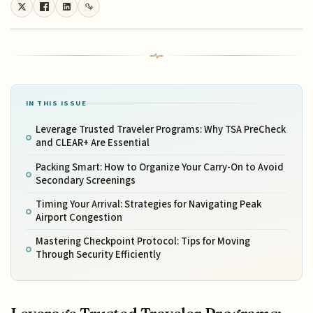
IN THIS ISSUE
Leverage Trusted Traveler Programs: Why TSA PreCheck
and CLEAR+ Are Essential
Packing Smart: How to Organize Your Carry-On to Avoid
Secondary Screenings
Timing Your Arrival: Strategies for Navigating Peak
Airport Congestion
Mastering Checkpoint Protocol: Tips for Moving
Through Security Efficiently