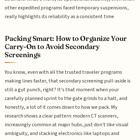
other expedited programs faced temporary suspensions,
really highlights its reliability as a consistent time
Packing Smart: How to Organize Your
Carry-On to Avoid Secondary
Screenings
You know, even with all the trusted traveler programs
making lines faster, that secondary screening pull-aside is
still a gut punch, right? It's that moment when your
carefully planned sprint to the gate grinds to a halt, and
honestly, a lot of it comes down to how we pack. My
research shows a clear pattern: modern CT scanners,
increasingly common at major hubs, just don't like visual
ambiguity, and stacking electronics like laptops and