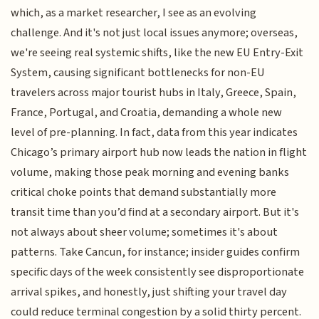
which, as a market researcher, I see as an evolving
challenge. And it's not just local issues anymore; overseas,
we're seeing real systemic shifts, like the new EU Entry-Exit
System, causing significant bottlenecks for non-EU
travelers across major tourist hubs in Italy, Greece, Spain,
France, Portugal, and Croatia, demanding a whole new
level of pre-planning. In fact, data from this year indicates
Chicago’s primary airport hub now leads the nation in flight
volume, making those peak morning and evening banks
critical choke points that demand substantially more
transit time than you’d find at a secondary airport. But it's
not always about sheer volume; sometimes it's about
patterns. Take Cancun, for instance; insider guides confirm
specific days of the week consistently see disproportionate
arrival spikes, and honestly, just shifting your travel day
could reduce terminal congestion by a solid thirty percent.