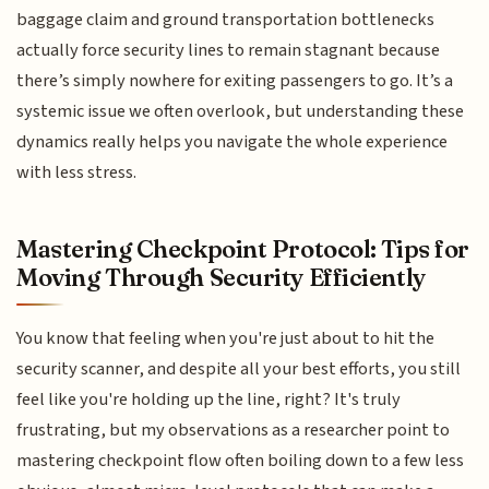
baggage claim and ground transportation bottlenecks
actually force security lines to remain stagnant because
there’s simply nowhere for exiting passengers to go. It’s a
systemic issue we often overlook, but understanding these
dynamics really helps you navigate the whole experience
with less stress.
Mastering Checkpoint Protocol: Tips for
Moving Through Security Efficiently
You know that feeling when you're just about to hit the
security scanner, and despite all your best efforts, you still
feel like you're holding up the line, right? It's truly
frustrating, but my observations as a researcher point to
mastering checkpoint flow often boiling down to a few less