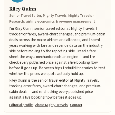
Riley Quinn
Senior Travel Editor, Mighty Travels, Mighty Travels ·
Research: airline economics & revenue management
I'm Riley Quinn, senior travel editor at Mighty Travels. I
track error fares, award-chart changes, and premium-cabin
deals across the major airlines and alliances, and I spent
years working with fare and revenue data on the industry
side before moving to the reporting side. I read a fare
sheet the way a mechanic reads an engine — and I re-
check every published price against a live booking flow
before it goes up. Between trips I rebuild itineraries to test
whether the prices we quote actually hold up.
Riley Quinn is the senior travel editor at Mighty Travels,
tracking error fares, award-chart changes, and premium-
cabin deals — and re-checking every published price
against a live booking flow before it goes up.
Editorial profile
·
About Mighty Travels
·
Contact