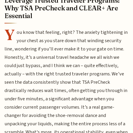
Leverage Trusted Traveler Programs:
Why TSA PreCheck and CLEAR+ Are
Essential
Y
ou know that feeling, right? The anxiety tightening in
your chest as you stare down that winding security
line, wondering if you’ll ever make it to your gate on time.
Honestly, it’s a universal travel headache we all wish we
could just bypass, and I think we can – quite effectively,
actually – with the right trusted traveler programs. We’ve
seen the data consistently show that TSA PreCheck
drastically reduces wait times, often getting you through in
under five minutes, a significant advantage when you
consider current passenger volumes. It’s a real game-
changer for avoiding the shoe-removal dance and
unpacking your liquids, making the entire process less of a
scramble. What's more, its operational stability, even when