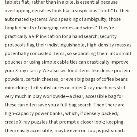
tablets flat, rather than in a pile, is essential because
overlapping densities look like a suspicious "blob" to their
automated systems. And speaking of ambiguity, those
tangled nests of charging cables and wires? They're
practically a VIP invitation for a hand search; security
protocols flag their indistinguishable, high-density mass as
potentially concealed items, so separating them into small
pouches or using simple cable ties can drastically improve
your X-ray clarity. We also see food items like dense protein
powders, certain cheeses, or even big bags of coffee beans
mimicking illicit substances on older X-ray machines still
very much in play worldwide—a clear, accessible bag for
these can often save you a full bag search. Then there are
high-capacity power banks, which, if densely packed,
create X-ray puzzles that prompt a closer look; keeping
them easily accessible, maybe even on top, is just smart.