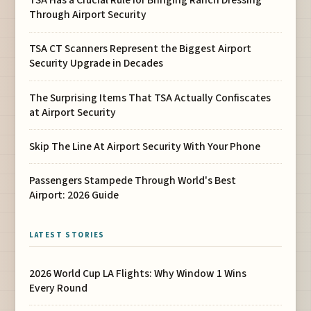
TSA Has a Crucial Rule for Bringing Ranch Dressing
Through Airport Security
TSA CT Scanners Represent the Biggest Airport
Security Upgrade in Decades
The Surprising Items That TSA Actually Confiscates
at Airport Security
Skip The Line At Airport Security With Your Phone
Passengers Stampede Through World's Best
Airport: 2026 Guide
LATEST STORIES
2026 World Cup LA Flights: Why Window 1 Wins
Every Round