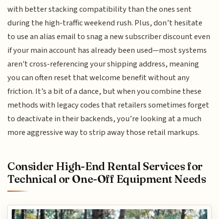
with better stacking compatibility than the ones sent
during the high-traffic weekend rush. Plus, don’t hesitate
to use an alias email to snag a new subscriber discount even
if your main account has already been used—most systems
aren't cross-referencing your shipping address, meaning
you can often reset that welcome benefit without any
friction. It’s a bit of a dance, but when you combine these
methods with legacy codes that retailers sometimes forget
to deactivate in their backends, you’re looking at a much
more aggressive way to strip away those retail markups.
Consider High-End Rental Services for
Technical or One-Off Equipment Needs