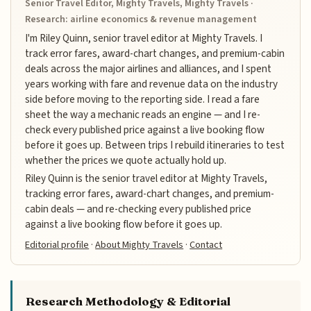
Senior Travel Editor, Mighty Travels, Mighty Travels ·
Research: airline economics & revenue management
I'm Riley Quinn, senior travel editor at Mighty Travels. I
track error fares, award-chart changes, and premium-cabin
deals across the major airlines and alliances, and I spent
years working with fare and revenue data on the industry
side before moving to the reporting side. I read a fare
sheet the way a mechanic reads an engine — and I re-
check every published price against a live booking flow
before it goes up. Between trips I rebuild itineraries to test
whether the prices we quote actually hold up.
Riley Quinn is the senior travel editor at Mighty Travels,
tracking error fares, award-chart changes, and premium-
cabin deals — and re-checking every published price
against a live booking flow before it goes up.
Editorial profile
·
About Mighty Travels
·
Contact
Research Methodology & Editorial