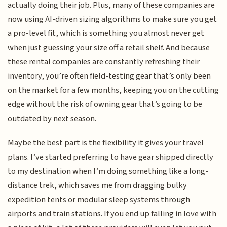
actually doing their job. Plus, many of these companies are
now using AI-driven sizing algorithms to make sure you get
a pro-level fit, which is something you almost never get
when just guessing your size off a retail shelf. And because
these rental companies are constantly refreshing their
inventory, you’re often field-testing gear that’s only been
on the market for a few months, keeping you on the cutting
edge without the risk of owning gear that’s going to be
outdated by next season.
Maybe the best part is the flexibility it gives your travel
plans. I’ve started preferring to have gear shipped directly
to my destination when I’m doing something like a long-
distance trek, which saves me from dragging bulky
expedition tents or modular sleep systems through
airports and train stations. If you end up falling in love with