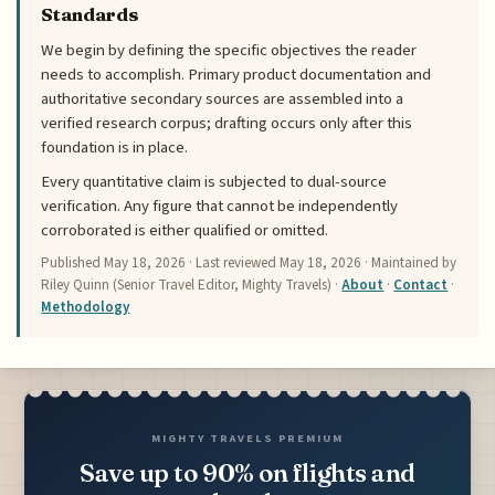
Standards
We begin by defining the specific objectives the reader
needs to accomplish. Primary product documentation and
authoritative secondary sources are assembled into a
verified research corpus; drafting occurs only after this
foundation is in place.
Every quantitative claim is subjected to dual-source
verification. Any figure that cannot be independently
corroborated is either qualified or omitted.
Published
May 18, 2026
· Last reviewed
May 18, 2026
· Maintained by
Riley Quinn (Senior Travel Editor, Mighty Travels) ·
About
·
Contact
·
Methodology
MIGHTY TRAVELS PREMIUM
Save up to 90% on flights and