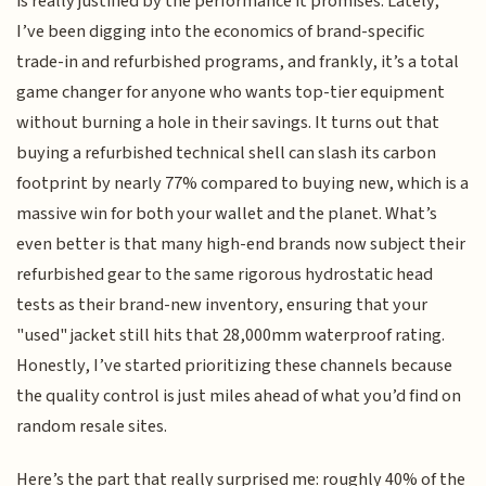
is really justified by the performance it promises. Lately,
I’ve been digging into the economics of brand-specific
trade-in and refurbished programs, and frankly, it’s a total
game changer for anyone who wants top-tier equipment
without burning a hole in their savings. It turns out that
buying a refurbished technical shell can slash its carbon
footprint by nearly 77% compared to buying new, which is a
massive win for both your wallet and the planet. What’s
even better is that many high-end brands now subject their
refurbished gear to the same rigorous hydrostatic head
tests as their brand-new inventory, ensuring that your
"used" jacket still hits that 28,000mm waterproof rating.
Honestly, I’ve started prioritizing these channels because
the quality control is just miles ahead of what you’d find on
random resale sites.
Here’s the part that really surprised me: roughly 40% of the