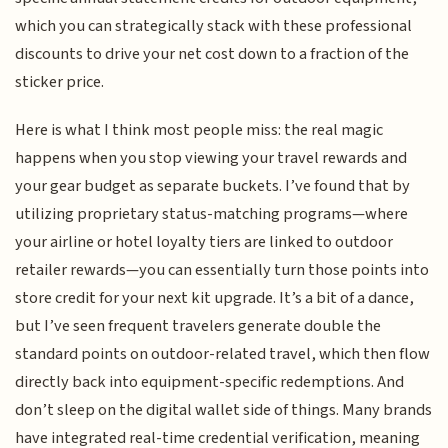
which you can strategically stack with these professional
discounts to drive your net cost down to a fraction of the
sticker price.
Here is what I think most people miss: the real magic
happens when you stop viewing your travel rewards and
your gear budget as separate buckets. I’ve found that by
utilizing proprietary status-matching programs—where
your airline or hotel loyalty tiers are linked to outdoor
retailer rewards—you can essentially turn those points into
store credit for your next kit upgrade. It’s a bit of a dance,
but I’ve seen frequent travelers generate double the
standard points on outdoor-related travel, which then flow
directly back into equipment-specific redemptions. And
don’t sleep on the digital wallet side of things. Many brands
have integrated real-time credential verification, meaning