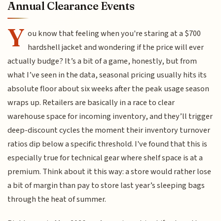
Annual Clearance Events
Y
ou know that feeling when you're staring at a $700
hardshell jacket and wondering if the price will ever
actually budge? It’s a bit of a game, honestly, but from
what I’ve seen in the data, seasonal pricing usually hits its
absolute floor about six weeks after the peak usage season
wraps up. Retailers are basically in a race to clear
warehouse space for incoming inventory, and they’ll trigger
deep-discount cycles the moment their inventory turnover
ratios dip below a specific threshold. I've found that this is
especially true for technical gear where shelf space is at a
premium. Think about it this way: a store would rather lose
a bit of margin than pay to store last year’s sleeping bags
through the heat of summer.