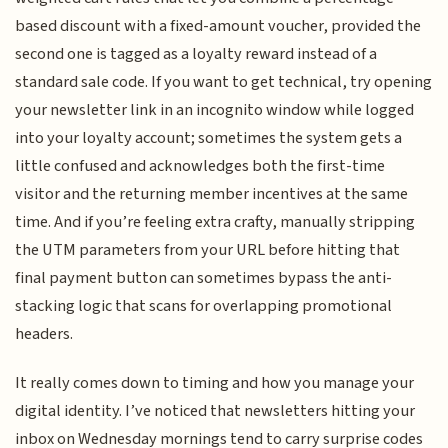
based discount with a fixed-amount voucher, provided the
second one is tagged as a loyalty reward instead of a
standard sale code. If you want to get technical, try opening
your newsletter link in an incognito window while logged
into your loyalty account; sometimes the system gets a
little confused and acknowledges both the first-time
visitor and the returning member incentives at the same
time. And if you’re feeling extra crafty, manually stripping
the UTM parameters from your URL before hitting that
final payment button can sometimes bypass the anti-
stacking logic that scans for overlapping promotional
headers.
It really comes down to timing and how you manage your
digital identity. I’ve noticed that newsletters hitting your
inbox on Wednesday mornings tend to carry surprise codes