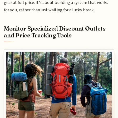
gear at full price. It’s about building a system that works
for you, rather than just waiting for a lucky break.
Monitor Specialized Discount Outlets
and Price Tracking Tools