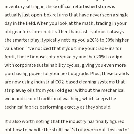
inventory sitting in these official refurbished stores is
actually just open-box returns that have never seen a single
day in the field. When you look at the math, trading in your
old gear for store credit rather than cash is almost always
the smarter play, typically netting you a 20% to 30% higher
valuation. I’ve noticed that if you time your trade-ins for
April, those bonuses often spike by another 20% to align
with corporate sustainability cycles, giving you even more
purchasing power for your next upgrade. Plus, these brands
are now using industrial CO2-based cleaning systems that
strip away oils from your old gear without the mechanical
wear and tear of traditional washing, which keeps the
technical fabrics performing exactly as they should.
It’s also worth noting that the industry has finally figured
out how to handle the stuff that’s truly worn out. Instead of