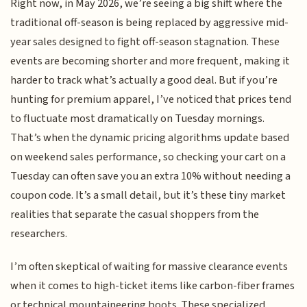
Right now, in May 2026, we’re seeing a big shift where the
traditional off-season is being replaced by aggressive mid-
year sales designed to fight off-season stagnation. These
events are becoming shorter and more frequent, making it
harder to track what’s actually a good deal. But if you’re
hunting for premium apparel, I’ve noticed that prices tend
to fluctuate most dramatically on Tuesday mornings.
That’s when the dynamic pricing algorithms update based
on weekend sales performance, so checking your cart on a
Tuesday can often save you an extra 10% without needing a
coupon code. It’s a small detail, but it’s these tiny market
realities that separate the casual shoppers from the
researchers.
I’m often skeptical of waiting for massive clearance events
when it comes to high-ticket items like carbon-fiber frames
or technical mountaineering boots. These specialized