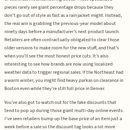
pieces rarely see giant percentage drops because they
don’t go out of style as fast as a rain jacket might. Instead,
the real win is grabbing the previous-year model about
ninety days before a manufacturer's next product launch.
Retailers are often contractually obligated to clear those
older versions to make room for the new stuff, and that’s
when you’ll see the most honest price cuts. It’s also
interesting to see how brands are now using localized
weather data to trigger regional sales. If the Northeast had
a warm winter, you might find heavy parkas on clearance in
Boston even while they're still full price in Denver.
You’ve also got to watch out for the fake discounts that
tend to pop up during those giant multi-day online events.
I’ve seen retailers bump up the base price of an item just a
week before a sale so the discount tag looks a lot more