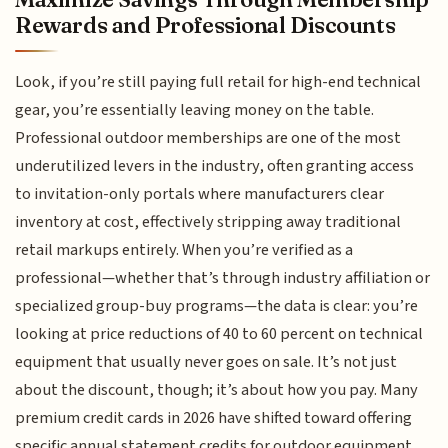
Rewards and Professional Discounts
Look, if you’re still paying full retail for high-end technical
gear, you’re essentially leaving money on the table.
Professional outdoor memberships are one of the most
underutilized levers in the industry, often granting access
to invitation-only portals where manufacturers clear
inventory at cost, effectively stripping away traditional
retail markups entirely. When you’re verified as a
professional—whether that’s through industry affiliation or
specialized group-buy programs—the data is clear: you’re
looking at price reductions of 40 to 60 percent on technical
equipment that usually never goes on sale. It’s not just
about the discount, though; it’s about how you pay. Many
premium credit cards in 2026 have shifted toward offering
specific annual statement credits for outdoor equipment,