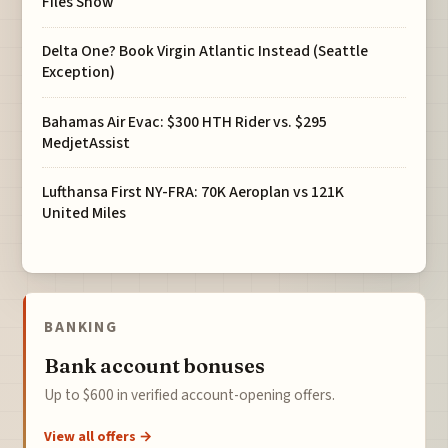
Files Show
Delta One? Book Virgin Atlantic Instead (Seattle
Exception)
Bahamas Air Evac: $300 HTH Rider vs. $295
MedjetAssist
Lufthansa First NY-FRA: 70K Aeroplan vs 121K
United Miles
BANKING
Bank account bonuses
Up to $600 in verified account-opening offers.
View all offers →