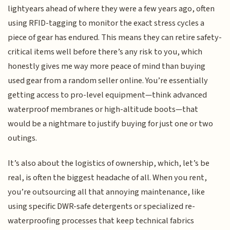
lightyears ahead of where they were a few years ago, often
using RFID-tagging to monitor the exact stress cycles a
piece of gear has endured. This means they can retire safety-
critical items well before there’s any risk to you, which
honestly gives me way more peace of mind than buying
used gear from a random seller online. You’re essentially
getting access to pro-level equipment—think advanced
waterproof membranes or high-altitude boots—that
would be a nightmare to justify buying for just one or two
outings.
It’s also about the logistics of ownership, which, let’s be
real, is often the biggest headache of all. When you rent,
you’re outsourcing all that annoying maintenance, like
using specific DWR-safe detergents or specialized re-
waterproofing processes that keep technical fabrics