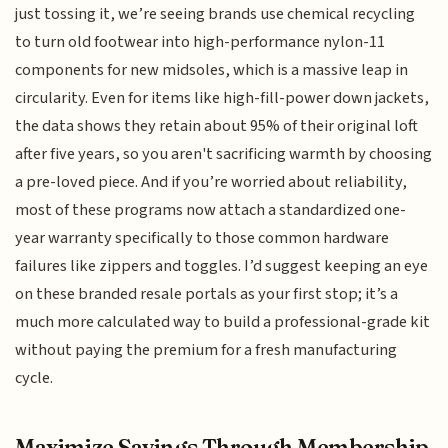
just tossing it, we’re seeing brands use chemical recycling
to turn old footwear into high-performance nylon-11
components for new midsoles, which is a massive leap in
circularity. Even for items like high-fill-power down jackets,
the data shows they retain about 95% of their original loft
after five years, so you aren't sacrificing warmth by choosing
a pre-loved piece. And if you’re worried about reliability,
most of these programs now attach a standardized one-
year warranty specifically to those common hardware
failures like zippers and toggles. I’d suggest keeping an eye
on these branded resale portals as your first stop; it’s a
much more calculated way to build a professional-grade kit
without paying the premium for a fresh manufacturing
cycle.
Maximize Savings Through Membership