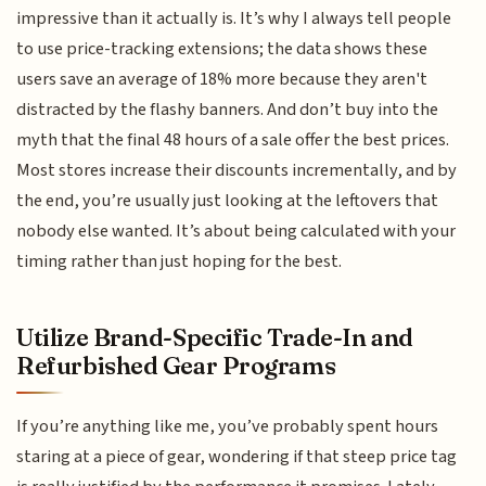
impressive than it actually is. It’s why I always tell people
to use price-tracking extensions; the data shows these
users save an average of 18% more because they aren't
distracted by the flashy banners. And don’t buy into the
myth that the final 48 hours of a sale offer the best prices.
Most stores increase their discounts incrementally, and by
the end, you’re usually just looking at the leftovers that
nobody else wanted. It’s about being calculated with your
timing rather than just hoping for the best.
Utilize Brand-Specific Trade-In and
Refurbished Gear Programs
If you’re anything like me, you’ve probably spent hours
staring at a piece of gear, wondering if that steep price tag