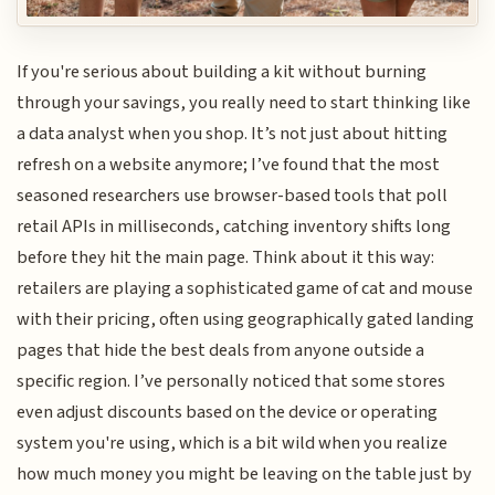
If you're serious about building a kit without burning
through your savings, you really need to start thinking like
a data analyst when you shop. It’s not just about hitting
refresh on a website anymore; I’ve found that the most
seasoned researchers use browser-based tools that poll
retail APIs in milliseconds, catching inventory shifts long
before they hit the main page. Think about it this way:
retailers are playing a sophisticated game of cat and mouse
with their pricing, often using geographically gated landing
pages that hide the best deals from anyone outside a
specific region. I’ve personally noticed that some stores
even adjust discounts based on the device or operating
system you're using, which is a bit wild when you realize
how much money you might be leaving on the table just by