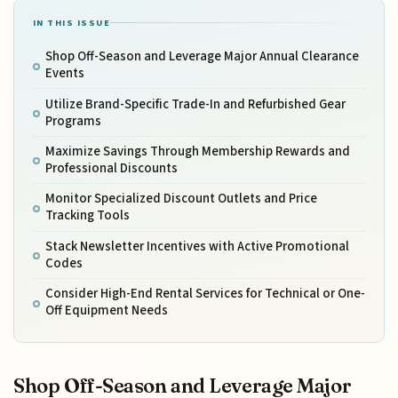
IN THIS ISSUE
Shop Off-Season and Leverage Major Annual Clearance
Events
Utilize Brand-Specific Trade-In and Refurbished Gear
Programs
Maximize Savings Through Membership Rewards and
Professional Discounts
Monitor Specialized Discount Outlets and Price
Tracking Tools
Stack Newsletter Incentives with Active Promotional
Codes
Consider High-End Rental Services for Technical or One-
Off Equipment Needs
Shop Off-Season and Leverage Major