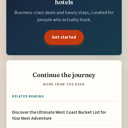
hotels
Business-class deals and luxury stays, curated for
people who actually book.
Get started
Continue the journey
MORE FROM THE DESK
RELATED READING
Discover the Ultimate West Coast Bucket List for
Your Next Adventure