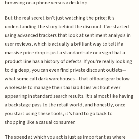
browsing on a phone versus a desktop.
But the real secret isn't just watching the price; it’s
understanding the story behind the discount. I’ve started
using advanced trackers that look at sentiment analysis in
user reviews, which is actually a brilliant way to tell if a
massive price drop is just a standard sale or a sign that a
product line has a history of defects. If you're really looking
to dig deep, you can even find private discount outlets—
what some call dark warehouses—that offload gear below
wholesale to manage their tax liabilities without ever
appearing in standard search results. It’s almost like having
a backstage pass to the retail world, and honestly, once
you start using these tools, it’s hard to go back to
shopping like a casual consumer.
The speed at which you act is just as important as where