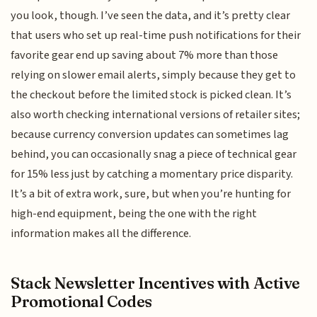
you look, though. I’ve seen the data, and it’s pretty clear
that users who set up real-time push notifications for their
favorite gear end up saving about 7% more than those
relying on slower email alerts, simply because they get to
the checkout before the limited stock is picked clean. It’s
also worth checking international versions of retailer sites;
because currency conversion updates can sometimes lag
behind, you can occasionally snag a piece of technical gear
for 15% less just by catching a momentary price disparity.
It’s a bit of extra work, sure, but when you’re hunting for
high-end equipment, being the one with the right
information makes all the difference.
Stack Newsletter Incentives with Active
Promotional Codes