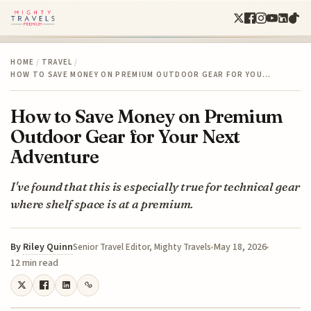
HOME
/
TRAVEL
/
HOW TO SAVE MONEY ON PREMIUM OUTDOOR GEAR FOR YOU…
How to Save Money on Premium
Outdoor Gear for Your Next
Adventure
I've found that this is especially true for technical gear
where shelf space is at a premium.
By
Riley Quinn
May 18, 2026
Senior Travel Editor, Mighty Travels
12 min read