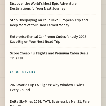
Discover the World's Most Epic Adventure
Destinations for Your Next Journey
Stop Overpaying on Your Next European Trip and
Keep More of Your Hard Earned Money
Enterprise Rental Car Promo Codes for July 2026
Save Big on Your Next Road Trip
Score Cheap Fiji Flights and Premium Cabin Deals
This Fall
LATEST STORIES
2026 World Cup LA Flights: Why Window 1 Wins
Every Round
Delta SkyMiles 2026: TATL Business by Mar 31, Fare