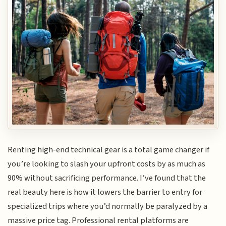
Renting high-end technical gear is a total game changer if
you’re looking to slash your upfront costs by as much as
90% without sacrificing performance. I’ve found that the
real beauty here is how it lowers the barrier to entry for
specialized trips where you’d normally be paralyzed by a
massive price tag. Professional rental platforms are