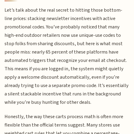
Let’s talk about the real secret to hitting those bottom-
line prices: stacking newsletter incentives with active
promotional codes. You’ve probably noticed that many
high-end outdoor retailers now use unique-use codes to
stop folks from sharing discounts, but here is what most
people miss: nearly 65 percent of these platforms have
automated triggers that recognize your email at checkout.
This means if you are logged in, the system might quietly
apply a welcome discount automatically, even if you’re
already trying to use a separate promo code. It’s essentially
a silent stackable incentive that runs in the background
while you’re busy hunting for other deals.
Honestly, the way these carts process math is often more
flexible than the official terms suggest. Many stores use
weighted cart rules that let you combine a percentage-