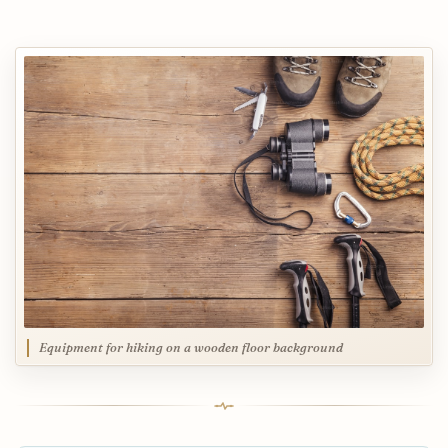
Equipment for hiking on a wooden floor background