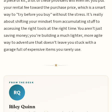
a piece of kit, a lot of these providers will even let you put
your rental fee toward the purchase price, which is a smart
way to "try before you buy" without the stress. It’s really
about shifting your mindset from accumulating stuff to
accessing the right tools at the right time. You aren't just
saving money; you’re building a much lighter, more agile
way to adventure that doesn't leave you stuck with a
garage full of expensive items you rarely use.
FROM THE DESK
RQ
Riley Quinn