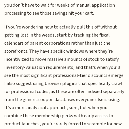
you don’t have to wait for weeks of manual application
processing to see those savings hit your cart.
If you’re wondering how to actually pull this off without
getting lost in the weeds, start by tracking the fiscal
calendars of parent corporations rather than just the
storefronts. They have specific windows where they’re
incentivized to move massive amounts of stock to satisfy
inventory-valuation requirements, and that’s when you’ll
see the most significant professional-tier discounts emerge.
I also suggest using browser plugins that specifically crawl
for professional codes, as these are often indexed separately
from the generic coupon databases everyone else is using.
It’s a more analytical approach, sure, but when you
combine these membership perks with early access to
product launches, you’re rarely forced to scramble for new