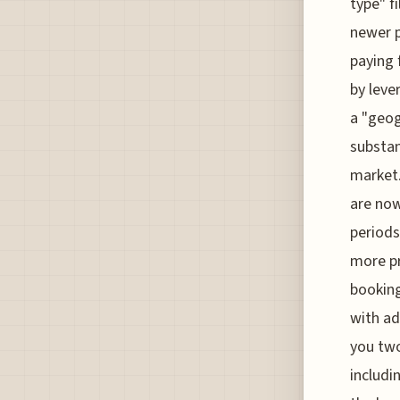
type" f
newer p
paying 
by leve
a "geog
substan
market.
are now
periods 
more pr
booking
with ad
you two
includi