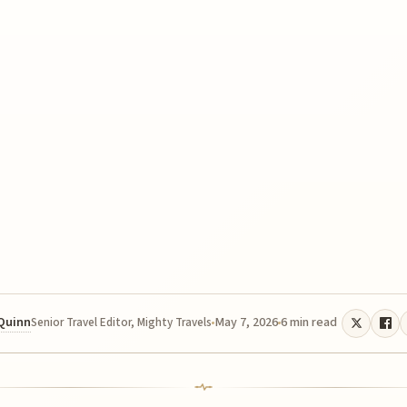
 Quinn
May 7, 2026
6 min read
Senior Travel Editor, Mighty Travels