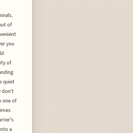
inals.
out of
nvenient
ver you
ld
ity of
anding
e quiet
y don't
y one of
times
rrier’s
into a