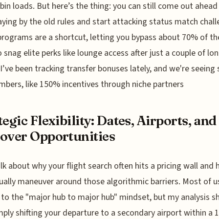
bin loads. But here’s the thing: you can still come out ahead 
aying by the old rules and start attacking status match chall
rograms are a shortcut, letting you bypass about 70% of th
o snag elite perks like lounge access after just a couple of lo
. I’ve been tracking transfer bonuses lately, and we're seein
mbers, like 150% incentives through niche partners
tegic Flexibility: Dates, Airports, and
over Opportunities
alk about why your flight search often hits a pricing wall and
ually maneuver around those algorithmic barriers. Most of u
 to the "major hub to major hub" mindset, but my analysis 
mply shifting your departure to a secondary airport within a 