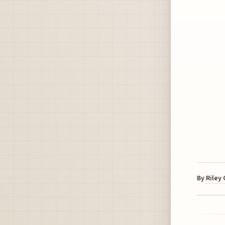
By
Riley