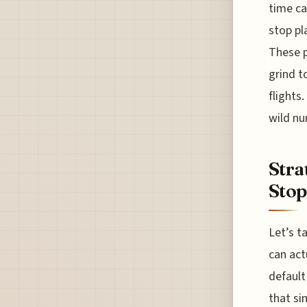
time ca
stop pl
These p
grind t
flights
wild nu
Stra
Stop
Let’s t
can act
default
that si