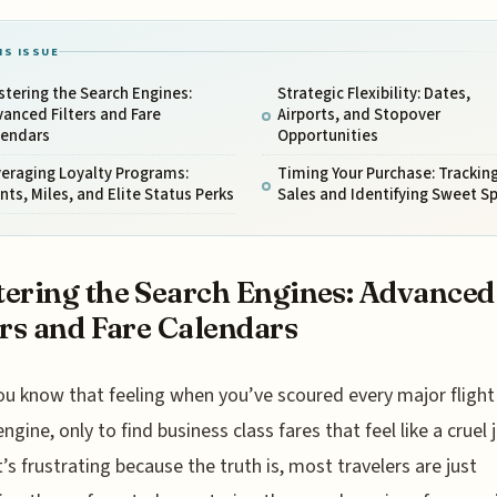
IS ISSUE
tering the Search Engines:
Strategic Flexibility: Dates,
anced Filters and Fare
Airports, and Stopover
lendars
Opportunities
eraging Loyalty Programs:
Timing Your Purchase: Trackin
nts, Miles, and Elite Status Perks
Sales and Identifying Sweet S
ering the Search Engines: Advanced
ers and Fare Calendars
ou know that feeling when you’ve scoured every major flight
engine, only to find business class fares that feel like a cruel 
It’s frustrating because the truth is, most travelers are just