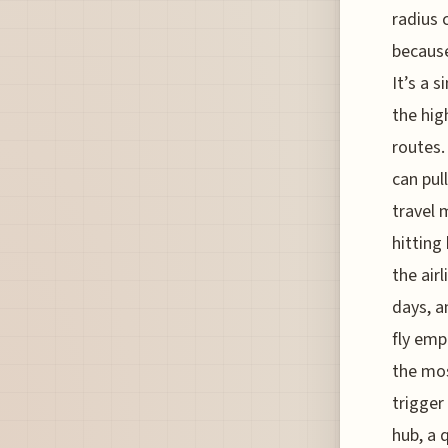
radius 
because
It’s a 
the hig
routes.
can pul
travel 
hitting
the air
days, a
fly emp
the mos
trigger
hub, a 