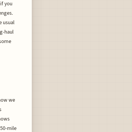
if you
enges.
e usual
ng-haul
g some
 how we
s
shows
150-mile