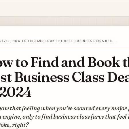
RAVEL
/
HOW TO FIND AND BOOK THE BEST BUSINESS CLASS DEAL…
w to Find and Book 
st Business Class De
 2024
ow that feeling when you’ve scoured every major 
 engine, only to find business class fares that feel 
joke, right?