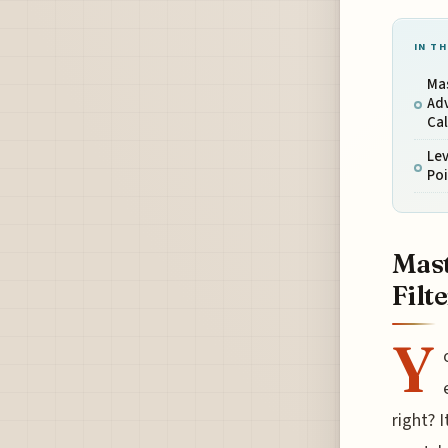
IN TH
Mas
Adv
Ca
Lev
Poi
Mast
Filt
Y
right? 