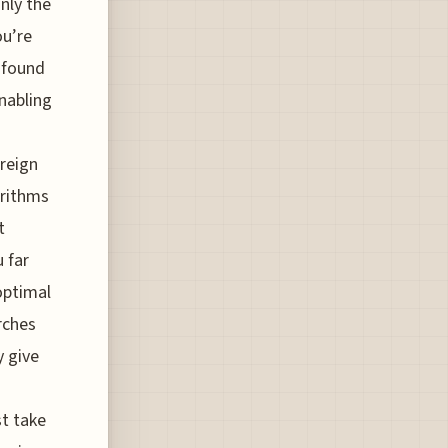
nly the
ou’re
 found
enabling
oreign
orithms
t
u far
optimal
rches
y give
st take