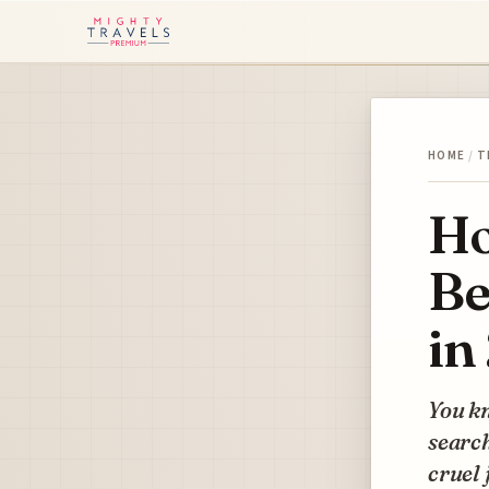
HOME
/
T
Ho
Be
in
You kn
search
cruel 