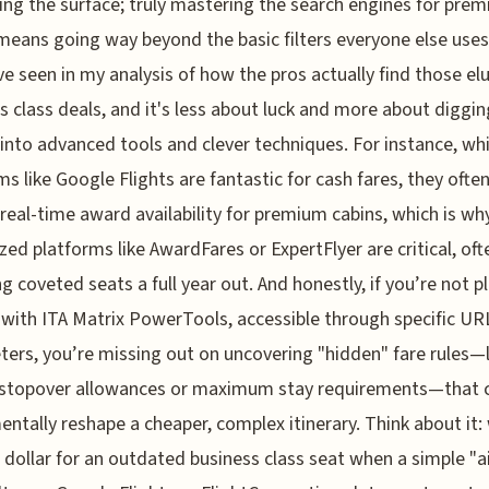
ing the surface; truly mastering the search engines for pre
means going way beyond the basic filters everyone else uses
ve seen in my analysis of how the pros actually find those el
s class deals, and it's less about luck and more about diggin
into advanced tools and clever techniques. For instance, whi
ms like Google Flights are fantastic for cash fares, they ofte
 real-time award availability for premium cabins, which is wh
ized platforms like AwardFares or ExpertFlyer are critical, oft
ng coveted seats a full year out. And honestly, if you’re not p
with ITA Matrix PowerTools, accessible through specific UR
ers, you’re missing out on uncovering "hidden" fare rules—l
l stopover allowances or maximum stay requirements—that 
ntally reshape a cheaper, complex itinerary. Think about it:
 dollar for an outdated business class seat when a simple "ai