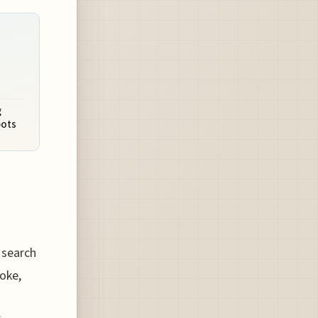
g
pots
 search
joke,