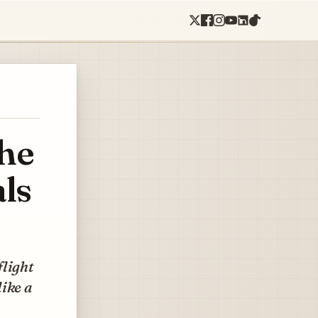
the
als
flight
like a