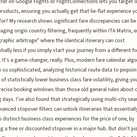
ilter on Google Flights or FlightConnections lets you target o
roducts, ensuring you actually get that lie-flat experience y
for? My research shows significant fare discrepancies can be
raging origin country filtering, frequently within ITA Matrix, 
raphic arbitrage" where the identical itinerary can cost
tially less if you simply start your journey from a different f
 It's a game-changer, really. Plus, modern fare calendar alg
 so sophisticated, analyzing historical route data to pinpoin
of statistically lower business class fare volatility, giving yo
ecise booking windows than those old general rules about 
 days. I’ve also found that strategically using multi-city sea
vanced stopover filters can unlock itineraries that essentiall
 distinct business class experiences for the price of one, by
ng a free or discounted stopover in a major hub. But don't ju