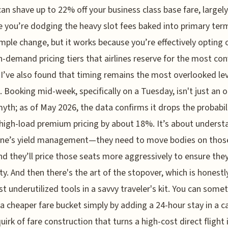
can shave up to 22% off your business class base fare, largely
 you’re dodging the heavy slot fees baked into primary term
simple change, but it works because you’re effectively opting 
h-demand pricing tiers that airlines reserve for the most co
 I’ve also found that timing remains the most overlooked le
l. Booking mid-week, specifically on a Tuesday, isn't just an o
myth; as of May 2026, the data confirms it drops the probabil
 high-load premium pricing by about 18%. It’s about underst
line’s yield management—they need to move bodies on thos
nd they’ll price those seats more aggressively to ensure the
ty. And then there's the art of the stopover, which is honestl
t underutilized tools in a savvy traveler's kit. You can some
 a cheaper fare bucket simply by adding a 24-hour stay in a ca
quirk of fare construction that turns a high-cost direct flight 