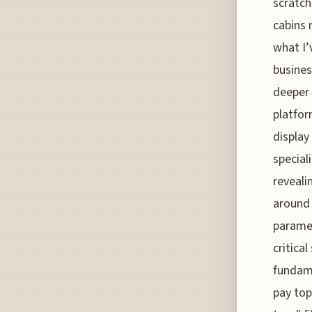
scratch
cabins 
what I’
busines
deeper 
platfor
display
special
reveali
around 
paramet
critica
fundame
pay top