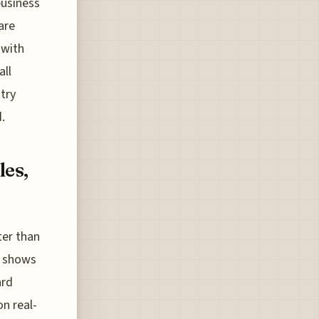
business
are
 with
all
 try
.
les,
ter than
s shows
ard
n real-