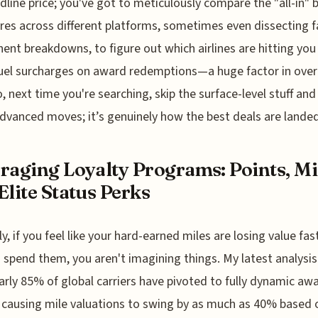
dline price; you've got to meticulously compare the "all-in" 
ares across different platforms, sometimes even dissecting f
nt breakdowns, to figure out which airlines are hitting you
uel surcharges on award redemptions—a huge factor in over
o, next time you're searching, skip the surface-level stuff and
dvanced moves; it’s genuinely how the best deals are landed
raging Loyalty Programs: Points, Mi
Elite Status Perks
y, if you feel like your hard-earned miles are losing value fas
 spend them, you aren't imagining things. My latest analysi
arly 85% of global carriers have pivoted to fully dynamic aw
, causing mile valuations to swing by as much as 40% based o