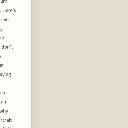
mium
. Here’s
usive
g
le
n don’t
y
en
laying
L
ike
can
 why
rcraft