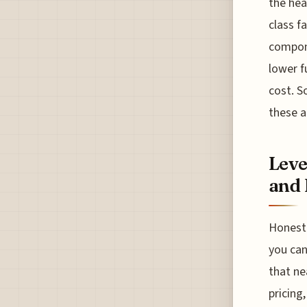
the hea
class f
compone
lower f
cost. S
these a
Leve
and 
Honestl
you can
that ne
pricing