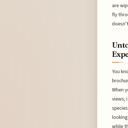
are wip
fly thr
doesn’t
Unto
Expe
You kno
brochur
When yo
views; 
species
looking
while t