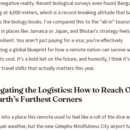
negative reality. Recent biological surveys even found Benga
 at 4,000 meters, which is a record-breaking altitude that ba
s the biology books. I’ve compared this to the "all-in" touri
in places like Jamaica or Japan, and Bhutan’s strategy feel
ilient. You aren't just paying for a visa; you’re effectively
zing a global blueprint for how a remote nation can survive 
its soul. It’s a bold bet on the future, and honestly, I think it’
 travel shifts that actually matters this year.
gating the Logistics: How to Reach 
arth’s Furthest Corners
 into a place this remote used to feel like a roll of the dice w
an weather, but the new Gelephu Mindfulness City airport h