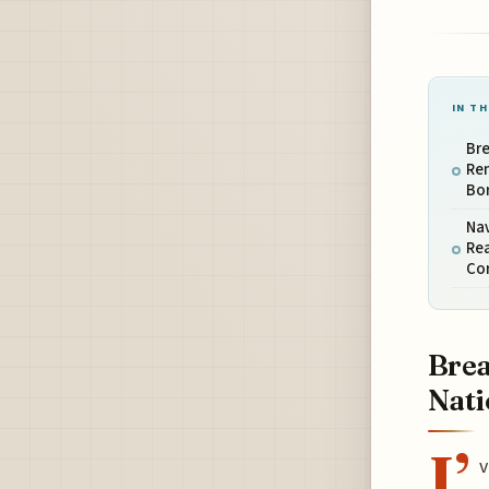
IN TH
Bre
Rem
Bo
Nav
Rea
Co
Brea
Nati
I’
v