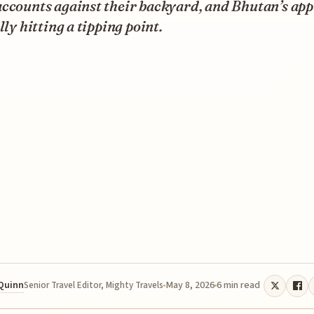
accounts against their backyard, and Bhutan’s ap
ally hitting a tipping point.
 Quinn
May 8, 2026
6 min read
Senior Travel Editor, Mighty Travels