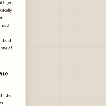
l tigers
sically
sm
s much
without
s one of
One
ith the
as