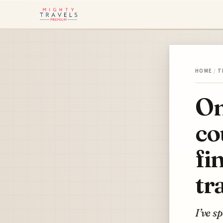
HOME
/
T
On
co
fi
tr
I’ve s