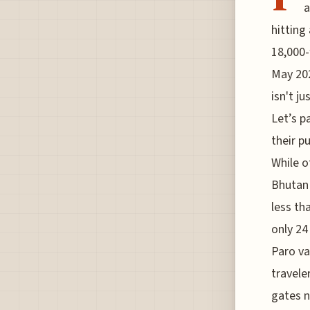
a
hitting
18,000-
May 202
isn't ju
Let’s p
their p
While o
Bhutan 
less tha
only 24
Paro va
travele
gates n