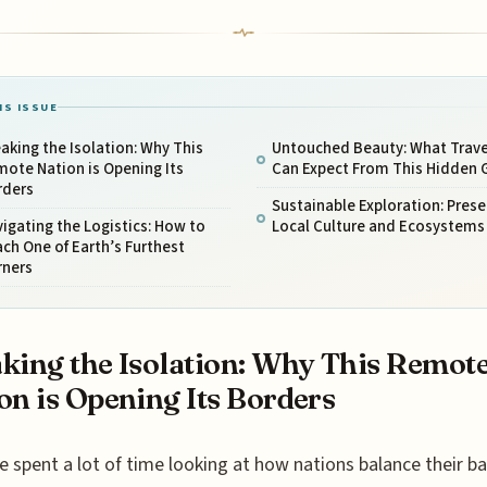
IS ISSUE
aking the Isolation: Why This
Untouched Beauty: What Trave
ote Nation is Opening Its
Can Expect From This Hidden
rders
Sustainable Exploration: Prese
igating the Logistics: How to
Local Culture and Ecosystems
ch One of Earth’s Furthest
rners
king the Isolation: Why This Remot
on is Opening Its Borders
e spent a lot of time looking at how nations balance their b