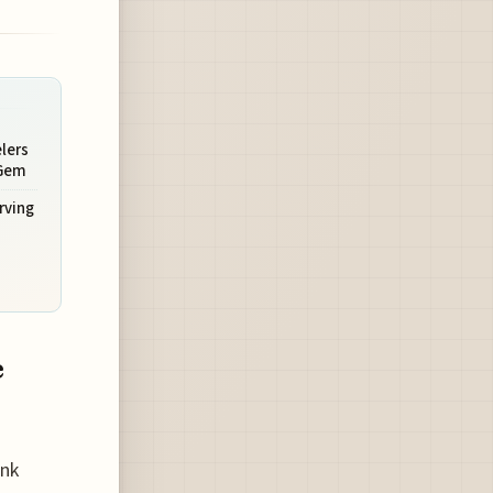
lers
 Gem
rving
e
ank