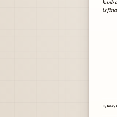
bank 
is fin
By
Riley