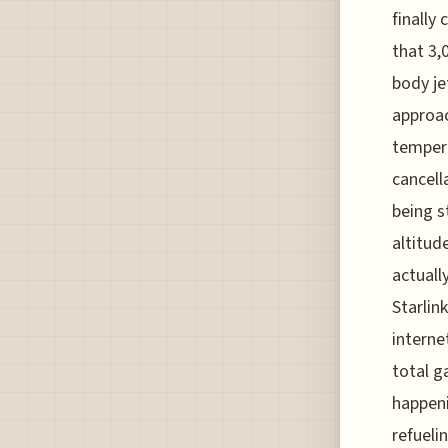
finally
that 3,
body je
approac
tempera
cancell
being s
altitud
actuall
Starlin
internet
total g
happeni
refueli