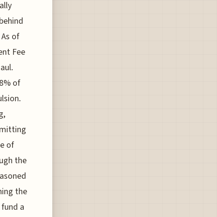
ally
 behind
 As of
ent Fee
aul.
98% of
ulsion.
g,
emitting
ne of
ough the
seasoned
ning the
 fund a