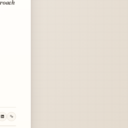
proach