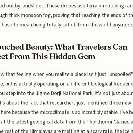
ed out by landslides. These drones use terrain-matching rad
ough thick monsoon fog, proving that reaching the ends of t
 have to mean being totally cut off from the world anymore
uched Beauty: What Travelers Can
ct From This Hidden Gem
w that feeling when you realize a place isn't just "unspoiled"
e, but is actually operating on a different biological frequen
u step into the Jigme Dorji National Park, it’s not just abou
it’s about the fact that researchers just identified three new
 here because the microclimate is so incredibly stable. I’ve 
 at the latest geological data from the Thorthormi Glacier, 
he rest of the Himalayas are melting at a scary rate, the ice 