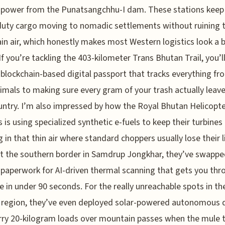
 power from the Punatsangchhu-I dam. These stations keep
uty cargo moving to nomadic settlements without ruining 
n air, which honestly makes most Western logistics look a b
If you’re tackling the 403-kilometer Trans Bhutan Trail, you’l
 blockchain-based digital passport that tracks everything fr
imals to making sure every gram of your trash actually leav
ntry. I’m also impressed by how the Royal Bhutan Helicopt
s is using specialized synthetic e-fuels to keep their turbines
g in that thin air where standard choppers usually lose their li
 the southern border in Samdrup Jongkhar, they’ve swappe
 paperwork for AI-driven thermal scanning that gets you thr
e in under 90 seconds. For the really unreachable spots in th
 region, they’ve even deployed solar-powered autonomous 
rry 20-kilogram loads over mountain passes when the mule 