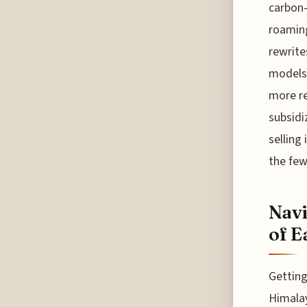
carbon-
roaming
rewrite
models 
more res
subsidi
selling 
the few
Navi
of E
Getting
Himalay