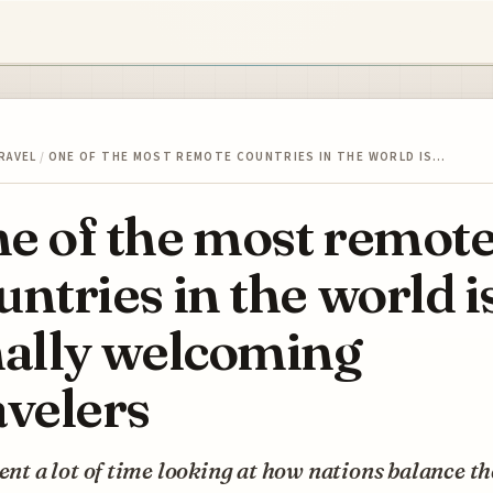
RAVEL
/
ONE OF THE MOST REMOTE COUNTRIES IN THE WORLD IS…
e of the most remot
untries in the world i
nally welcoming
avelers
pent a lot of time looking at how nations balance th