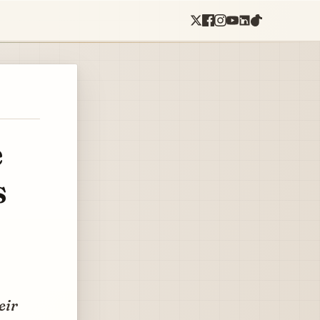
e
s
eir