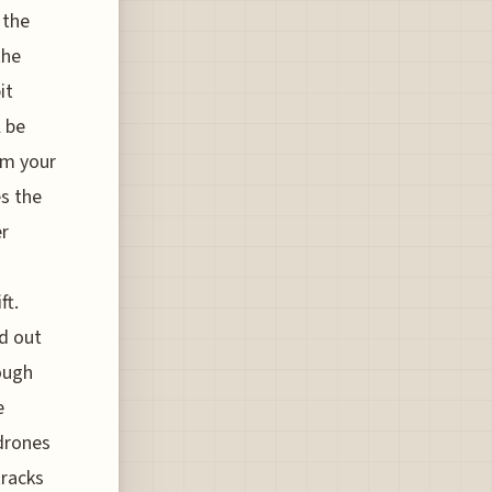
 the
the
it
l be
om your
es the
er
ft.
d out
ough
e
drones
tracks