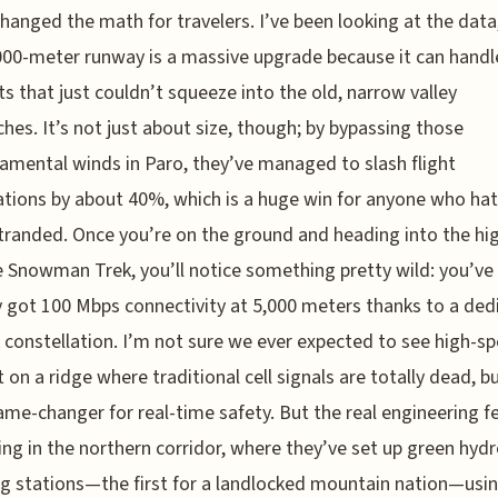
 changed the math for travelers. I’ve been looking at the data
000-meter runway is a massive upgrade because it can handl
ts that just couldn’t squeeze into the old, narrow valley
hes. It’s not just about size, though; by bypassing those
mental winds in Paro, they’ve managed to slash flight
ations by about 40%, which is a huge win for anyone who ha
tranded. Once you’re on the ground and heading into the hi
e Snowman Trek, you’ll notice something pretty wild: you’ve
y got 100 Mbps connectivity at 5,000 meters thanks to a ded
k constellation. I’m not sure we ever expected to see high-s
 on a ridge where traditional cell signals are totally dead, but
ame-changer for real-time safety. But the real engineering fe
ng in the northern corridor, where they’ve set up green hyd
ng stations—the first for a landlocked mountain nation—usi