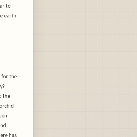
ar to
he earth
.
 for the
cy?
t the
 orchid
been
and
here has