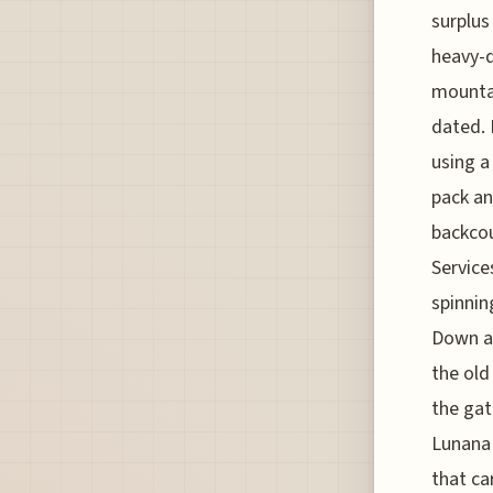
surplus
heavy-d
mountai
dated. 
using a
pack an
backcou
Service
spinnin
Down at
the old
the gat
Lunana
that ca