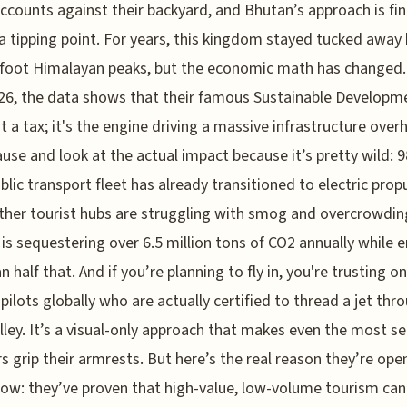
ccounts against their backyard, and Bhutan’s approach is fin
 a tipping point. For years, this kingdom stayed tucked away
foot Himalayan peaks, but the economic math has changed.
6, the data shows that their famous Sustainable Developm
st a tax; it's the engine driving a massive infrastructure overh
ause and look at the actual impact because it’s pretty wild: 
ublic transport fleet has already transitioned to electric prop
ther tourist hubs are struggling with smog and overcrowdin
is sequestering over 6.5 million tons of CO2 annually while 
n half that. And if you’re planning to fly in, you're trusting o
 pilots globally who are actually certified to thread a jet thr
lley. It’s a visual-only approach that makes even the most 
rs grip their armrests. But here’s the real reason they’re ope
ow: they’ve proven that high-value, low-volume tourism can