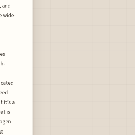
, and
e wide-
tes
gh-
icated
peed
 it’s a
at is
rogen
ng