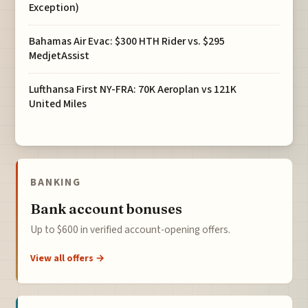
Exception)
Bahamas Air Evac: $300 HTH Rider vs. $295
MedjetAssist
Lufthansa First NY-FRA: 70K Aeroplan vs 121K
United Miles
BANKING
Bank account bonuses
Up to $600 in verified account-opening offers.
View all offers →