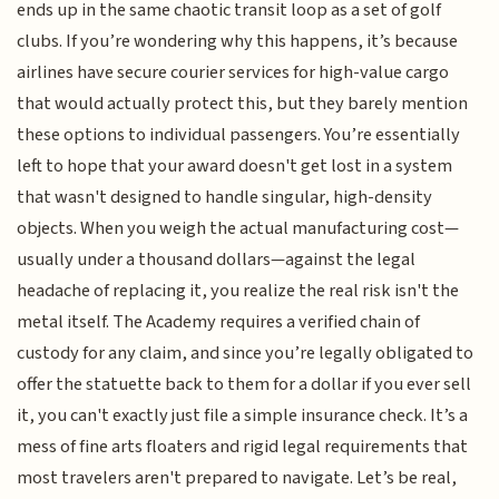
ends up in the same chaotic transit loop as a set of golf
clubs. If you’re wondering why this happens, it’s because
airlines have secure courier services for high-value cargo
that would actually protect this, but they barely mention
these options to individual passengers. You’re essentially
left to hope that your award doesn't get lost in a system
that wasn't designed to handle singular, high-density
objects. When you weigh the actual manufacturing cost—
usually under a thousand dollars—against the legal
headache of replacing it, you realize the real risk isn't the
metal itself. The Academy requires a verified chain of
custody for any claim, and since you’re legally obligated to
offer the statuette back to them for a dollar if you ever sell
it, you can't exactly just file a simple insurance check. It’s a
mess of fine arts floaters and rigid legal requirements that
most travelers aren't prepared to navigate. Let’s be real,