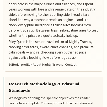
deals across the major airlines and alliances, and I spent
years working with fare and revenue data on the industry
side before moving to the reporting side. I read a fare
sheet the way a mechanic reads an engine — and I re-
check every published price against a live booking flow
before it goes up. Between trips I rebuild itineraries to test
whether the prices we quote actually hold up.
Riley Quinn is the senior travel editor at Mighty Travels,
tracking error fares, award-chart changes, and premium-
cabin deals — and re-checking every published price
against a live booking flow before it goes up.
Editorial profile
·
About Mighty Travels
·
Contact
Research Methodology & Editorial
Standards
We begin by defining the specific objectives the reader
needs to accomplish. Primary product documentation and