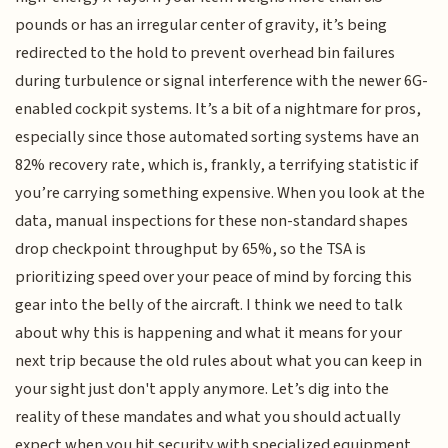
pounds or has an irregular center of gravity, it’s being
redirected to the hold to prevent overhead bin failures
during turbulence or signal interference with the newer 6G-
enabled cockpit systems. It’s a bit of a nightmare for pros,
especially since those automated sorting systems have an
82% recovery rate, which is, frankly, a terrifying statistic if
you’re carrying something expensive. When you look at the
data, manual inspections for these non-standard shapes
drop checkpoint throughput by 65%, so the TSA is
prioritizing speed over your peace of mind by forcing this
gear into the belly of the aircraft. I think we need to talk
about why this is happening and what it means for your
next trip because the old rules about what you can keep in
your sight just don't apply anymore. Let’s dig into the
reality of these mandates and what you should actually
expect when you hit security with specialized equipment.