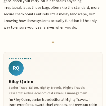
gate-check your carry-on if it contains anything
irreplaceable, as those bags often skip the standard, more
secure checkpoints entirely. It’s a messy landscape, but
knowing how these systems actually function is the only
way to ensure your gear arrives when you do.
FROM THE DESK
RQ
Riley Quinn
Senior Travel Editor, Mighty Travels, Mighty Travels ·
Research: airline economics & revenue management
I'm Riley Quinn, senior travel editor at Mighty Travels. I
track error fares, award-chart changes, and premium-cabin