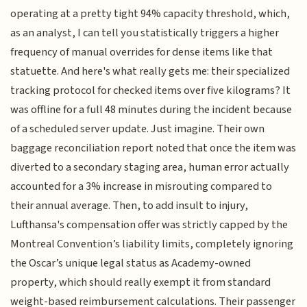
operating at a pretty tight 94% capacity threshold, which,
as an analyst, I can tell you statistically triggers a higher
frequency of manual overrides for dense items like that
statuette. And here's what really gets me: their specialized
tracking protocol for checked items over five kilograms? It
was offline for a full 48 minutes during the incident because
of a scheduled server update. Just imagine. Their own
baggage reconciliation report noted that once the item was
diverted to a secondary staging area, human error actually
accounted for a 3% increase in misrouting compared to
their annual average. Then, to add insult to injury,
Lufthansa's compensation offer was strictly capped by the
Montreal Convention’s liability limits, completely ignoring
the Oscar’s unique legal status as Academy-owned
property, which should really exempt it from standard
weight-based reimbursement calculations. Their passenger