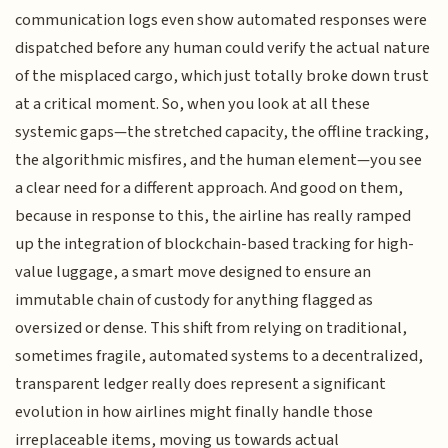
communication logs even show automated responses were
dispatched before any human could verify the actual nature
of the misplaced cargo, which just totally broke down trust
at a critical moment. So, when you look at all these
systemic gaps—the stretched capacity, the offline tracking,
the algorithmic misfires, and the human element—you see
a clear need for a different approach. And good on them,
because in response to this, the airline has really ramped
up the integration of blockchain-based tracking for high-
value luggage, a smart move designed to ensure an
immutable chain of custody for anything flagged as
oversized or dense. This shift from relying on traditional,
sometimes fragile, automated systems to a decentralized,
transparent ledger really does represent a significant
evolution in how airlines might finally handle those
irreplaceable items, moving us towards actual