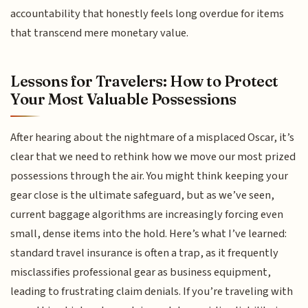
accountability that honestly feels long overdue for items
that transcend mere monetary value.
Lessons for Travelers: How to Protect
Your Most Valuable Possessions
After hearing about the nightmare of a misplaced Oscar, it’s
clear that we need to rethink how we move our most prized
possessions through the air. You might think keeping your
gear close is the ultimate safeguard, but as we’ve seen,
current baggage algorithms are increasingly forcing even
small, dense items into the hold. Here’s what I’ve learned:
standard travel insurance is often a trap, as it frequently
misclassifies professional gear as business equipment,
leading to frustrating claim denials. If you’re traveling with