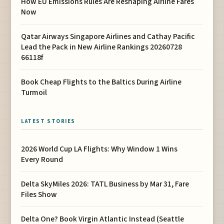
How EU Emissions Rules Are Reshaping Airline Fares
Now
Qatar Airways Singapore Airlines and Cathay Pacific
Lead the Pack in New Airline Rankings 20260728
66118f
Book Cheap Flights to the Baltics During Airline
Turmoil
LATEST STORIES
2026 World Cup LA Flights: Why Window 1 Wins
Every Round
Delta SkyMiles 2026: TATL Business by Mar 31, Fare
Files Show
Delta One? Book Virgin Atlantic Instead (Seattle