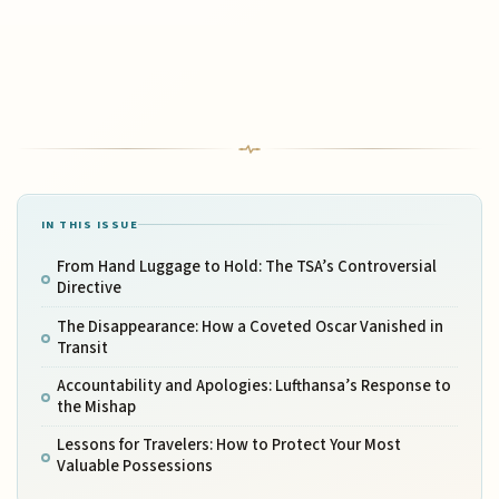
IN THIS ISSUE
From Hand Luggage to Hold: The TSA’s Controversial
Directive
The Disappearance: How a Coveted Oscar Vanished in
Transit
Accountability and Apologies: Lufthansa’s Response to
the Mishap
Lessons for Travelers: How to Protect Your Most
Valuable Possessions