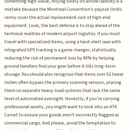
something high-value, relying solely on airline liability is a
mistake because the Montreal Convention’s payout limits
rarely cover the actual replacement cost of high-end
equipment. Look, the best defense is to stay ahead of the
technical realities of modern airport logistics. If you must
travel with specialized items, using a hard-shell case with
integrated GPS tracking is a game changer, statistically
reducing the risk of permanent loss by 40% by helping
ground handlers find your gear before it hits long-term
storage. You should also recognize that items over 62 linear
inches often bypass the primary scanning sensors, placing
them on separate heavy-load systems that lack the same
level of automated oversight. Honestly, if you’re carrying
professional assets, you might want to look into an ATA
Carnet to ensure your goods aren't incorrectly flagged as
commercial cargo. And please, avoid the temptation to