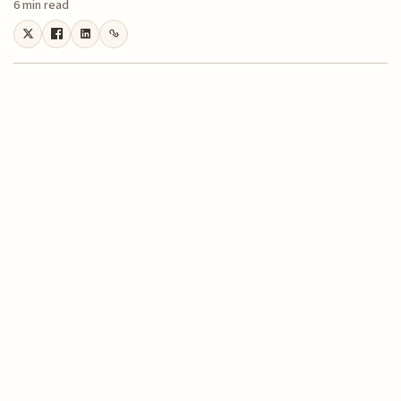
6 min read