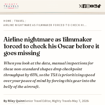
HOME
/
TRAVEL
/
AIRLINE NIGHTMARE AS FILMMAKER FORCED TO CHECK HI…
Airline nightmare as filmmaker
forced to check his Oscar before it
goes missing
When you look at the data, manual inspections for
these non-standard shapes drop checkpoint
throughput by 65%, so the TSA is prioritizing speed
over your peace of mind by forcing this gear into the
belly of the aircraft.
By
Riley Quinn
May 7, 2026
Senior Travel Editor, Mighty Travels