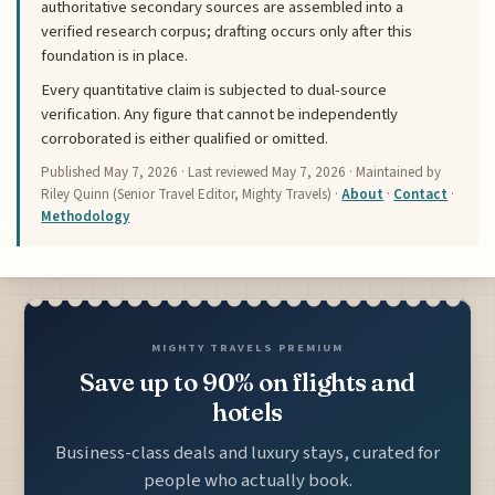
authoritative secondary sources are assembled into a
verified research corpus; drafting occurs only after this
foundation is in place.
Every quantitative claim is subjected to dual-source
verification. Any figure that cannot be independently
corroborated is either qualified or omitted.
Published
May 7, 2026
· Last reviewed
May 7, 2026
· Maintained by
Riley Quinn (Senior Travel Editor, Mighty Travels) ·
About
·
Contact
·
Methodology
MIGHTY TRAVELS PREMIUM
Save up to 90% on flights and
hotels
Business-class deals and luxury stays, curated for
people who actually book.