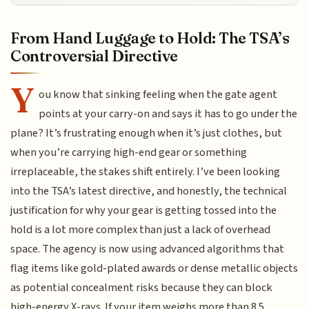
From Hand Luggage to Hold: The TSA’s
Controversial Directive
Y
ou know that sinking feeling when the gate agent
points at your carry-on and says it has to go under the
plane? It’s frustrating enough when it’s just clothes, but
when you’re carrying high-end gear or something
irreplaceable, the stakes shift entirely. I’ve been looking
into the TSA’s latest directive, and honestly, the technical
justification for why your gear is getting tossed into the
hold is a lot more complex than just a lack of overhead
space. The agency is now using advanced algorithms that
flag items like gold-plated awards or dense metallic objects
as potential concealment risks because they can block
high-energy X-rays. If your item weighs more than 8.5