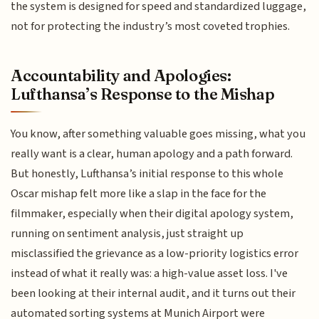
the system is designed for speed and standardized luggage,
not for protecting the industry’s most coveted trophies.
Accountability and Apologies:
Lufthansa’s Response to the Mishap
You know, after something valuable goes missing, what you
really want is a clear, human apology and a path forward.
But honestly, Lufthansa’s initial response to this whole
Oscar mishap felt more like a slap in the face for the
filmmaker, especially when their digital apology system,
running on sentiment analysis, just straight up
misclassified the grievance as a low-priority logistics error
instead of what it really was: a high-value asset loss. I've
been looking at their internal audit, and it turns out their
automated sorting systems at Munich Airport were