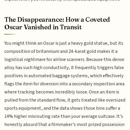
The Disappearance: How a Coveted
Oscar Vanished in Transit
You might think an Oscar is just a heavy gold statue, but its
composition of britannium and 24-karat gold makes it a
logistical nightmare for airline scanners. Because this dense
alloy has such high conductivity, it frequently triggers false
positives in automated baggage systems, which effectively
flags the item for diversion into a secondary inspection area
where tracking becomes incredibly loose. Once an item is
pulled from the standard flow, it gets treated like oversized
sports equipment, and the data shows those bins suffer a
14% higher misrouting rate than your average suitcase. It’s
honestly absurd that a filmmaker’s most prized possession