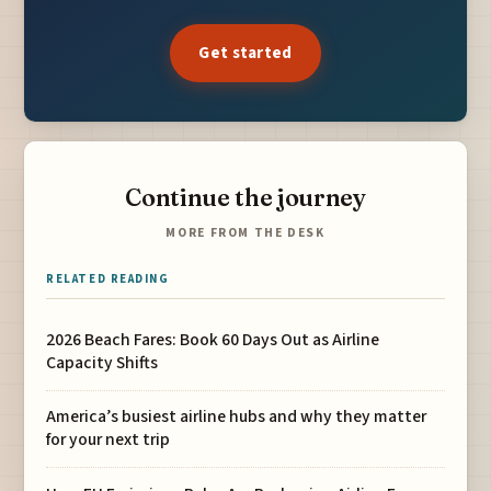
Get started
Continue the journey
MORE FROM THE DESK
RELATED READING
2026 Beach Fares: Book 60 Days Out as Airline
Capacity Shifts
America’s busiest airline hubs and why they matter
for your next trip