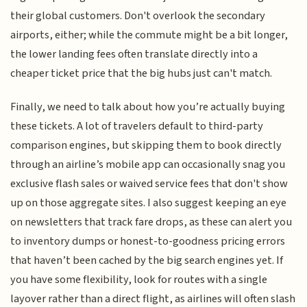
their global customers. Don't overlook the secondary
airports, either; while the commute might be a bit longer,
the lower landing fees often translate directly into a
cheaper ticket price that the big hubs just can't match.
Finally, we need to talk about how you’re actually buying
these tickets. A lot of travelers default to third-party
comparison engines, but skipping them to book directly
through an airline’s mobile app can occasionally snag you
exclusive flash sales or waived service fees that don't show
up on those aggregate sites. I also suggest keeping an eye
on newsletters that track fare drops, as these can alert you
to inventory dumps or honest-to-goodness pricing errors
that haven’t been cached by the big search engines yet. If
you have some flexibility, look for routes with a single
layover rather than a direct flight, as airlines will often slash