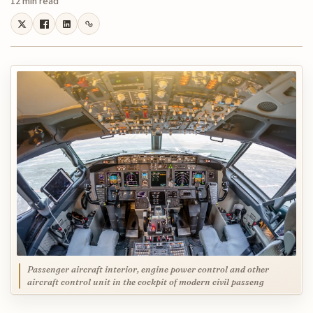
12 min read
Passenger aircraft interior, engine power control and other
aircraft control unit in the cockpit of modern civil passeng