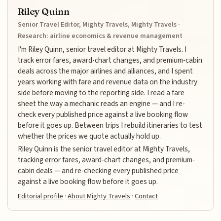
Riley Quinn
Senior Travel Editor, Mighty Travels, Mighty Travels ·
Research: airline economics & revenue management
I'm Riley Quinn, senior travel editor at Mighty Travels. I
track error fares, award-chart changes, and premium-cabin
deals across the major airlines and alliances, and I spent
years working with fare and revenue data on the industry
side before moving to the reporting side. I read a fare
sheet the way a mechanic reads an engine — and I re-
check every published price against a live booking flow
before it goes up. Between trips I rebuild itineraries to test
whether the prices we quote actually hold up.
Riley Quinn is the senior travel editor at Mighty Travels,
tracking error fares, award-chart changes, and premium-
cabin deals — and re-checking every published price
against a live booking flow before it goes up.
Editorial profile
·
About Mighty Travels
·
Contact