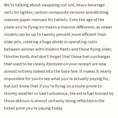
We’re talking about swapping out old, heavy beverage
carts for lighter, carbon-composite versions and ditching
massive paper manuals for tablets. Even the age of the
plane you’re flying on makes a massive difference, as newer
models can be up to twenty percent more efficient than
older jets, creating a huge divide in operating costs
between airlines with modern fleets and those flying older,
thirstier birds. And don't forget that those fuel surcharges
that used to be clearly itemized on your receipt are now
almost entirely baked into the base fare. It makes it nearly
impossible for you to see what you’re actually paying for,
but just know that if you’re flying on a route prone to
stormy weather or bad turbulence, the extra fuel burned by
those detours is almost certainly being reflected in the
ticket price you're paying today.