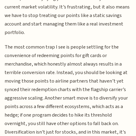
current market volatility. It’s frustrating, but it also means
we have to stop treating our points like a static savings
account and start managing them like a real investment
portfolio.
The most common trap I see is people settling for the
convenience of redeeming points for gift cards or
merchandise, which honestly almost always results in a
terrible conversion rate. Instead, you should be looking at
moving those points to airline partners that haven’t yet
synced their redemption charts with the flagship carrier’s
aggressive scaling. Another smart move is to diversify your
points across a few different ecosystems, which acts as a
hedge; if one program decides to hike its threshold
overnight, you still have other options to fall back on.
Diversification isn't just for stocks, and in this market, it's