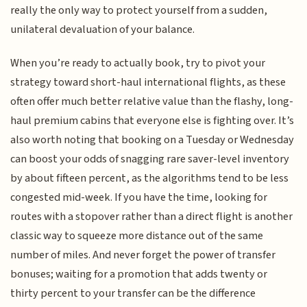
really the only way to protect yourself from a sudden,
unilateral devaluation of your balance.
When you’re ready to actually book, try to pivot your
strategy toward short-haul international flights, as these
often offer much better relative value than the flashy, long-
haul premium cabins that everyone else is fighting over. It’s
also worth noting that booking on a Tuesday or Wednesday
can boost your odds of snagging rare saver-level inventory
by about fifteen percent, as the algorithms tend to be less
congested mid-week. If you have the time, looking for
routes with a stopover rather than a direct flight is another
classic way to squeeze more distance out of the same
number of miles. And never forget the power of transfer
bonuses; waiting for a promotion that adds twenty or
thirty percent to your transfer can be the difference