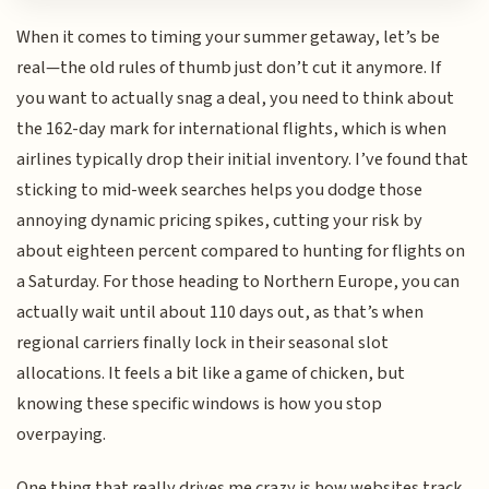
When it comes to timing your summer getaway, let’s be
real—the old rules of thumb just don’t cut it anymore. If
you want to actually snag a deal, you need to think about
the 162-day mark for international flights, which is when
airlines typically drop their initial inventory. I’ve found that
sticking to mid-week searches helps you dodge those
annoying dynamic pricing spikes, cutting your risk by
about eighteen percent compared to hunting for flights on
a Saturday. For those heading to Northern Europe, you can
actually wait until about 110 days out, as that’s when
regional carriers finally lock in their seasonal slot
allocations. It feels a bit like a game of chicken, but
knowing these specific windows is how you stop
overpaying.
One thing that really drives me crazy is how websites track