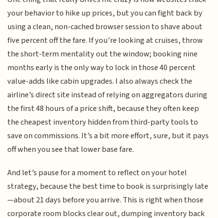
your behavior to hike up prices, but you can fight back by
using a clean, non-cached browser session to shave about
five percent off the fare. If you’re looking at cruises, throw
the short-term mentality out the window; booking nine
months early is the only way to lock in those 40 percent
value-adds like cabin upgrades. I also always check the
airline’s direct site instead of relying on aggregators during
the first 48 hours of a price shift, because they often keep
the cheapest inventory hidden from third-party tools to
save on commissions. It’s a bit more effort, sure, but it pays
off when you see that lower base fare.
And let’s pause for a moment to reflect on your hotel
strategy, because the best time to book is surprisingly late
—about 21 days before you arrive. This is right when those
corporate room blocks clear out, dumping inventory back