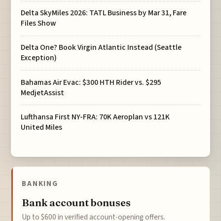
Delta SkyMiles 2026: TATL Business by Mar 31, Fare
Files Show
Delta One? Book Virgin Atlantic Instead (Seattle
Exception)
Bahamas Air Evac: $300 HTH Rider vs. $295
MedjetAssist
Lufthansa First NY-FRA: 70K Aeroplan vs 121K
United Miles
BANKING
Bank account bonuses
Up to $600 in verified account-opening offers.