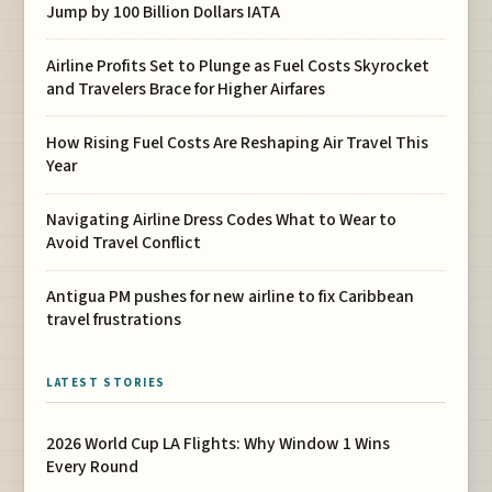
Jump by 100 Billion Dollars IATA
Airline Profits Set to Plunge as Fuel Costs Skyrocket
and Travelers Brace for Higher Airfares
How Rising Fuel Costs Are Reshaping Air Travel This
Year
Navigating Airline Dress Codes What to Wear to
Avoid Travel Conflict
Antigua PM pushes for new airline to fix Caribbean
travel frustrations
LATEST STORIES
2026 World Cup LA Flights: Why Window 1 Wins
Every Round