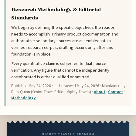
Research Methodology & Editorial
Standards
We begin by defining the specific objectives the reader
needs to accomplish. Primary product documentation and
authoritative secondary sources are assembled into a
verified research corpus; drafting occurs only after this
foundation is in place.
Every quantitative claim is subjected to dual-source
verification. Any figure that cannot be independently
corroborated is either qualified or omitted.
Published
May 24, 2026
· Last reviewed
May 24, 2026
· Maintained by
Riley Quinn (Senior Travel Editor, Mighty Travels) ·
About
·
Contact
·
Methodology
MIGHTY TRAVELS PREMIUM