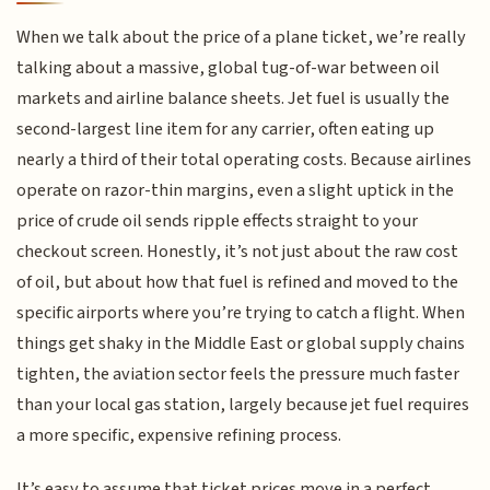
When we talk about the price of a plane ticket, we’re really
talking about a massive, global tug-of-war between oil
markets and airline balance sheets. Jet fuel is usually the
second-largest line item for any carrier, often eating up
nearly a third of their total operating costs. Because airlines
operate on razor-thin margins, even a slight uptick in the
price of crude oil sends ripple effects straight to your
checkout screen. Honestly, it’s not just about the raw cost
of oil, but about how that fuel is refined and moved to the
specific airports where you’re trying to catch a flight. When
things get shaky in the Middle East or global supply chains
tighten, the aviation sector feels the pressure much faster
than your local gas station, largely because jet fuel requires
a more specific, expensive refining process.
It’s easy to assume that ticket prices move in a perfect,