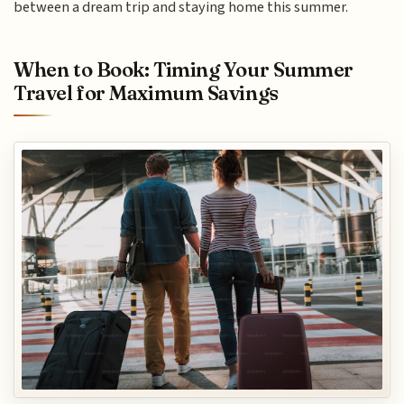
between a dream trip and staying home this summer.
When to Book: Timing Your Summer
Travel for Maximum Savings