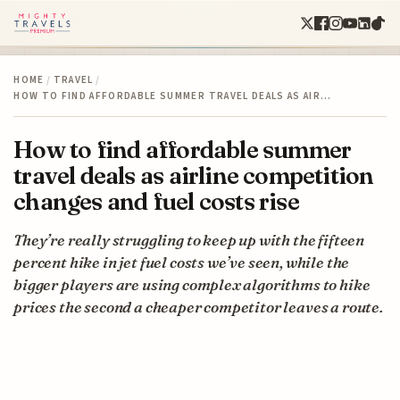
HOME
/
TRAVEL
/
HOW TO FIND AFFORDABLE SUMMER TRAVEL DEALS AS AIR…
How to find affordable summer
travel deals as airline competition
changes and fuel costs rise
They’re really struggling to keep up with the fifteen
percent hike in jet fuel costs we’ve seen, while the
bigger players are using complex algorithms to hike
prices the second a cheaper competitor leaves a route.