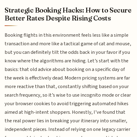
Strategic Booking Hacks: How to Secure
Better Rates Despite Rising Costs
Booking flights in this environment feels less like a simple
transaction and more like a tactical game of cat and mouse,
but you can definitely tilt the odds back in your favor if you
know where the algorithms are hiding. Let’s start with the
basics: that old advice about booking on a specific day of
the week is effectively dead. Modern pricing systems are far
more reactive than that, constantly shifting based on your
search frequency, so it’s wise to use incognito mode or clear
your browser cookies to avoid triggering automated hikes
aimed at high-intent shoppers. Honestly, I’ve found that
the real power lies in breaking your itinerary into smaller,
independent pieces. Instead of relying on one legacy carrier