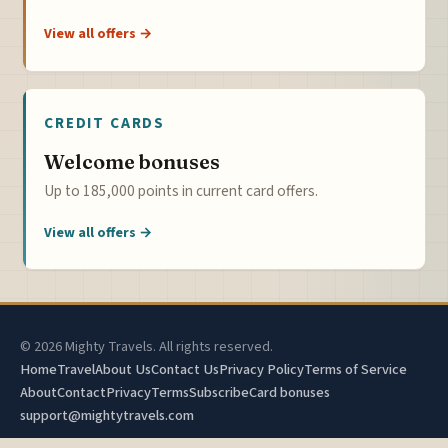
View all offers →
CREDIT CARDS
Welcome bonuses
Up to 185,000 points in current card offers.
View all offers →
© 2026 Mighty Travels. All rights reserved.
Home
Travel
About Us
Contact Us
Privacy Policy
Terms of Service
About
Contact
Privacy
Terms
Subscribe
Card bonuses
support@mightytravels.com