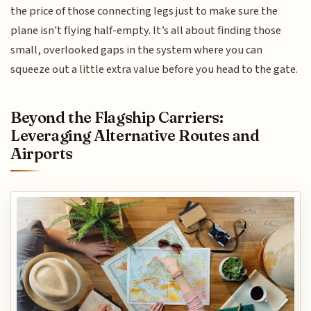
the price of those connecting legs just to make sure the
plane isn't flying half-empty. It’s all about finding those
small, overlooked gaps in the system where you can
squeeze out a little extra value before you head to the gate.
Beyond the Flagship Carriers:
Leveraging Alternative Routes and
Airports