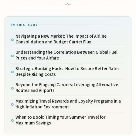
IN THIS ISSUE
Navigating a New Market: The Impact of Airline
Consolidation and Budget Carrier Flux
Understanding the Correlation Between Global Fuel
Prices and Your Airfare
Strategic Booking Hacks: How to Secure Better Rates
Despite Rising Costs
Beyond the Flagship Carriers: Leveraging Alternative
Routes and Airports
Maximizing Travel Rewards and Loyalty Programs in a
High-Inflation Environment
When to Book: Timing Your Summer Travel for
Maximum Savings