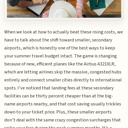
When we look at how to actually beat these rising costs, we
have to talk about the shift toward smaller, secondary
airports, which is honestly one of the best ways to keep
your summer travel budget intact. The game is changing
because of new, efficient planes like the Airbus A321XLR,
which are letting airlines skip the massive, congested hubs
entirely and connect smaller cities directly to international
spots. I’ve noticed that landing fees at these secondary
facilities can be thirty percent cheaper than at the big-
name airports nearby, and that cost saving usually trickles
down to your ticket price. Plus, these smaller airports
don’t deal with the same crazy congestion surcharges that