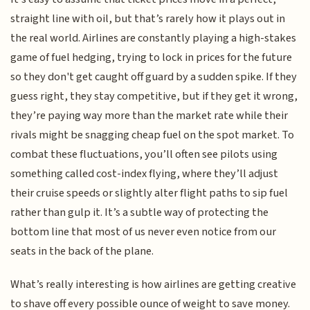
straight line with oil, but that’s rarely how it plays out in
the real world. Airlines are constantly playing a high-stakes
game of fuel hedging, trying to lock in prices for the future
so they don't get caught off guard by a sudden spike. If they
guess right, they stay competitive, but if they get it wrong,
they’re paying way more than the market rate while their
rivals might be snagging cheap fuel on the spot market. To
combat these fluctuations, you’ll often see pilots using
something called cost-index flying, where they’ll adjust
their cruise speeds or slightly alter flight paths to sip fuel
rather than gulp it. It’s a subtle way of protecting the
bottom line that most of us never even notice from our
seats in the back of the plane.
What’s really interesting is how airlines are getting creative
to shave off every possible ounce of weight to save money.