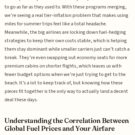
to go as far as they used to. With these programs merging,
we’re seeing a real tier-inflation problem that makes using
miles for summer trips feel like a total headache.
Meanwhile, the big airlines are locking down fuel-hedging
strategies to keep their own costs stable, which is helping
them stay dominant while smaller carriers just can’t catch a
break. They’re even swapping out economy seats for more
premium cabins on shorter flights, which leaves us with
fewer budget options when we’re just trying to get to the
beach. It’s a lot to keep track of, but knowing how these
pieces fit together is the only way to actually land a decent
deal these days.
Understanding the Correlation Between
Global Fuel Prices and Your Airfare