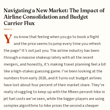
Navigating a New Market: The Impact of
Airline Consolidation and Budget
Carrier Flux
Y
ou know that feeling when you go to book a flight
and the price seems to jump every time you refresh
the page? It’s not just you. The airline industry has been
through a massive shakeup lately with all the recent
mergers, and honestly, it’s making travel planning feel a bit
like a high-stakes guessing game. I’ve been looking at the
numbers from early 2026, and it turns out budget airlines
have lost about four percent of their market share. They’re
really struggling to keep up with the fifteen percent hike in
jet fuel costs we’ve seen, while the bigger players are using
complex algorithms to hike prices the second a cheaper