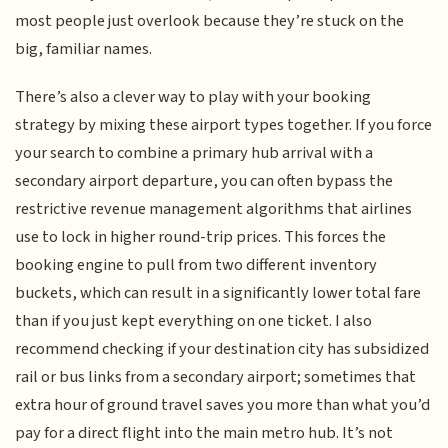
most people just overlook because they’re stuck on the
big, familiar names.
There’s also a clever way to play with your booking
strategy by mixing these airport types together. If you force
your search to combine a primary hub arrival with a
secondary airport departure, you can often bypass the
restrictive revenue management algorithms that airlines
use to lock in higher round-trip prices. This forces the
booking engine to pull from two different inventory
buckets, which can result in a significantly lower total fare
than if you just kept everything on one ticket. I also
recommend checking if your destination city has subsidized
rail or bus links from a secondary airport; sometimes that
extra hour of ground travel saves you more than what you’d
pay for a direct flight into the main metro hub. It’s not