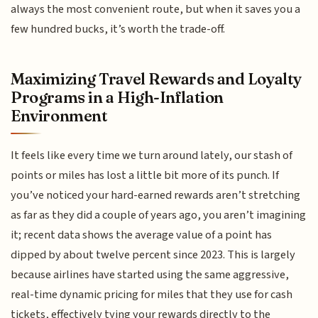
always the most convenient route, but when it saves you a
few hundred bucks, it’s worth the trade-off.
Maximizing Travel Rewards and Loyalty
Programs in a High-Inflation
Environment
It feels like every time we turn around lately, our stash of
points or miles has lost a little bit more of its punch. If
you’ve noticed your hard-earned rewards aren’t stretching
as far as they did a couple of years ago, you aren’t imagining
it; recent data shows the average value of a point has
dipped by about twelve percent since 2023. This is largely
because airlines have started using the same aggressive,
real-time dynamic pricing for miles that they use for cash
tickets, effectively tying your rewards directly to the