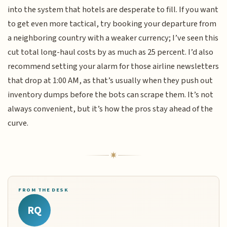
into the system that hotels are desperate to fill. If you want
to get even more tactical, try booking your departure from
a neighboring country with a weaker currency; I’ve seen this
cut total long-haul costs by as much as 25 percent. I’d also
recommend setting your alarm for those airline newsletters
that drop at 1:00 AM, as that’s usually when they push out
inventory dumps before the bots can scrape them. It’s not
always convenient, but it’s how the pros stay ahead of the
curve.
FROM THE DESK
RQ