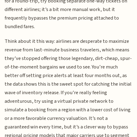
for a round-trip, try booking separate one-way tickets on
different airlines; it’s a bit more manual work, but it
frequently bypasses the premium pricing attached to
bundled fares.
Think about it this way: airlines are desperate to maximize
revenue from last-minute business travelers, which means
they’ve stopped offering those legendary, dirt-cheap, spur-
of-the-moment bargains we used to see. You’re much
better off setting price alerts at least four months out, as
the data shows this is the sweet spot for catching the initial
wave of inventory release. If you’re really feeling
adventurous, try using a virtual private network to
simulate a booking from a region with a lower cost of living
or a more favorable currency valuation. It’s not a
guaranteed win every time, but it’s a clever way to bypass
regional pricing models that major carriers use to segment