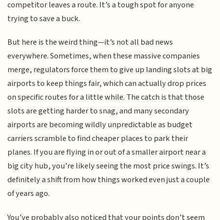
competitor leaves a route. It’s a tough spot for anyone
trying to save a buck.
But here is the weird thing—it’s not all bad news
everywhere. Sometimes, when these massive companies
merge, regulators force them to give up landing slots at big
airports to keep things fair, which can actually drop prices
on specific routes for a little while. The catch is that those
slots are getting harder to snag, and many secondary
airports are becoming wildly unpredictable as budget
carriers scramble to find cheaper places to park their
planes. If you are flying in or out of a smaller airport near a
big city hub, you’re likely seeing the most price swings. It’s
definitely a shift from how things worked even just a couple
of years ago.
You’ve probably also noticed that your points don’t seem