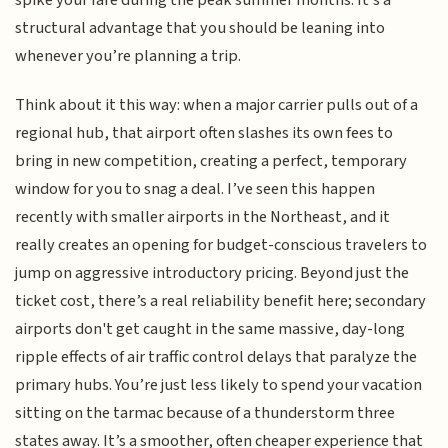
spike your fare during the peak summer months. It’s a
structural advantage that you should be leaning into
whenever you’re planning a trip.
Think about it this way: when a major carrier pulls out of a
regional hub, that airport often slashes its own fees to
bring in new competition, creating a perfect, temporary
window for you to snag a deal. I’ve seen this happen
recently with smaller airports in the Northeast, and it
really creates an opening for budget-conscious travelers to
jump on aggressive introductory pricing. Beyond just the
ticket cost, there’s a real reliability benefit here; secondary
airports don't get caught in the same massive, day-long
ripple effects of air traffic control delays that paralyze the
primary hubs. You’re just less likely to spend your vacation
sitting on the tarmac because of a thunderstorm three
states away. It’s a smoother, often cheaper experience that