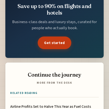
Save up to 90% on flights and
hotels
Business-class deals and luxury stays, curated for
people who actually book.
Get started
Continue the journey
MORE FROM THE DESK
RELATED READING
Airline Profits Set to Halve This Year as Fuel Costs