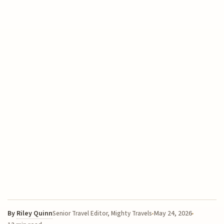
By
Riley Quinn
May 24, 2026
Senior Travel Editor, Mighty Travels