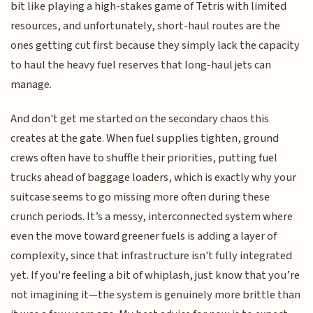
bit like playing a high-stakes game of Tetris with limited
resources, and unfortunately, short-haul routes are the
ones getting cut first because they simply lack the capacity
to haul the heavy fuel reserves that long-haul jets can
manage.
And don't get me started on the secondary chaos this
creates at the gate. When fuel supplies tighten, ground
crews often have to shuffle their priorities, putting fuel
trucks ahead of baggage loaders, which is exactly why your
suitcase seems to go missing more often during these
crunch periods. It’s a messy, interconnected system where
even the move toward greener fuels is adding a layer of
complexity, since that infrastructure isn't fully integrated
yet. If you're feeling a bit of whiplash, just know that you’re
not imagining it—the system is genuinely more brittle than