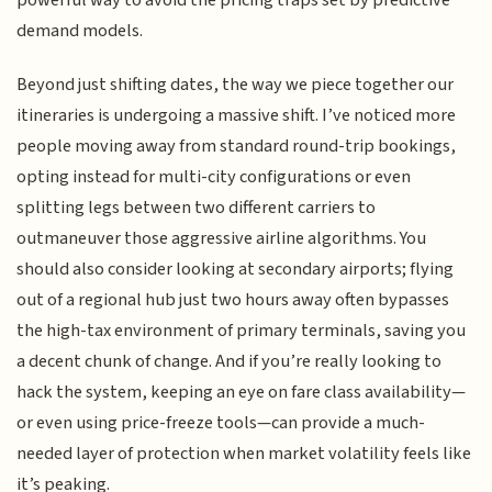
powerful way to avoid the pricing traps set by predictive
demand models.
Beyond just shifting dates, the way we piece together our
itineraries is undergoing a massive shift. I’ve noticed more
people moving away from standard round-trip bookings,
opting instead for multi-city configurations or even
splitting legs between two different carriers to
outmaneuver those aggressive airline algorithms. You
should also consider looking at secondary airports; flying
out of a regional hub just two hours away often bypasses
the high-tax environment of primary terminals, saving you
a decent chunk of change. And if you’re really looking to
hack the system, keeping an eye on fare class availability—
or even using price-freeze tools—can provide a much-
needed layer of protection when market volatility feels like
it’s peaking.