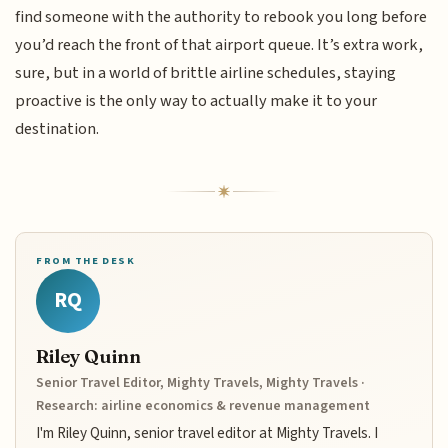
find someone with the authority to rebook you long before
you’d reach the front of that airport queue. It’s extra work,
sure, but in a world of brittle airline schedules, staying
proactive is the only way to actually make it to your
destination.
FROM THE DESK
RQ
Riley Quinn
Senior Travel Editor, Mighty Travels, Mighty Travels ·
Research: airline economics & revenue management
I'm Riley Quinn, senior travel editor at Mighty Travels. I