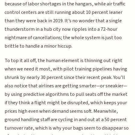
because of labor shortages in the hangars, while air traffic
control centers are still running about 10 percent leaner
than they were back in 2019. It’s no wonder that a single
thunderstorm in a hub city now ripples into a 72-hour
nightmare of cancellations; the whole system is just too
brittle to handle a minor hiccup.
To top it all off, the human element is thinning out right
when we need it most, with pilot training pipelines having
shrunk by nearly 30 percent since their recent peak. You’ll
also notice that airlines are getting smarter—or sneakier—
by using predictive algorithms to pull seats off the market
if they think a flight might be disrupted, which keeps your
prices high even when demand seems soft. Meanwhile,
ground handling staff are cycling in and out at a 50 percent
turnover rate, which is why your bags seem to disappear so