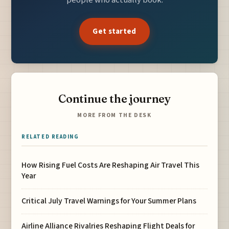
Get started
Continue the journey
MORE FROM THE DESK
RELATED READING
How Rising Fuel Costs Are Reshaping Air Travel This
Year
Critical July Travel Warnings for Your Summer Plans
Airline Alliance Rivalries Reshaping Flight Deals for