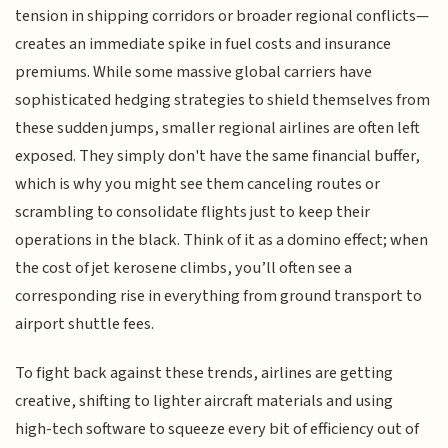
tension in shipping corridors or broader regional conflicts—
creates an immediate spike in fuel costs and insurance
premiums. While some massive global carriers have
sophisticated hedging strategies to shield themselves from
these sudden jumps, smaller regional airlines are often left
exposed. They simply don't have the same financial buffer,
which is why you might see them canceling routes or
scrambling to consolidate flights just to keep their
operations in the black. Think of it as a domino effect; when
the cost of jet kerosene climbs, you’ll often see a
corresponding rise in everything from ground transport to
airport shuttle fees.
To fight back against these trends, airlines are getting
creative, shifting to lighter aircraft materials and using
high-tech software to squeeze every bit of efficiency out of