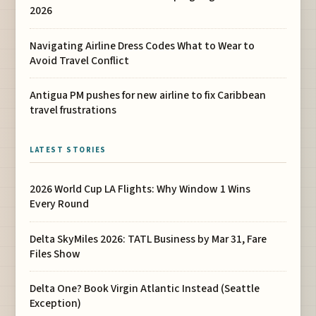
2026
Navigating Airline Dress Codes What to Wear to
Avoid Travel Conflict
Antigua PM pushes for new airline to fix Caribbean
travel frustrations
LATEST STORIES
2026 World Cup LA Flights: Why Window 1 Wins
Every Round
Delta SkyMiles 2026: TATL Business by Mar 31, Fare
Files Show
Delta One? Book Virgin Atlantic Instead (Seattle
Exception)