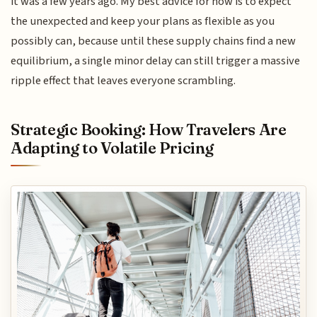
it was a few years ago. My best advice for now is to expect
the unexpected and keep your plans as flexible as you
possibly can, because until these supply chains find a new
equilibrium, a single minor delay can still trigger a massive
ripple effect that leaves everyone scrambling.
Strategic Booking: How Travelers Are
Adapting to Volatile Pricing