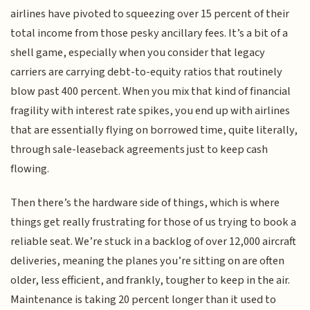
airlines have pivoted to squeezing over 15 percent of their
total income from those pesky ancillary fees. It’s a bit of a
shell game, especially when you consider that legacy
carriers are carrying debt-to-equity ratios that routinely
blow past 400 percent. When you mix that kind of financial
fragility with interest rate spikes, you end up with airlines
that are essentially flying on borrowed time, quite literally,
through sale-leaseback agreements just to keep cash
flowing.
Then there’s the hardware side of things, which is where
things get really frustrating for those of us trying to book a
reliable seat. We’re stuck in a backlog of over 12,000 aircraft
deliveries, meaning the planes you’re sitting on are often
older, less efficient, and frankly, tougher to keep in the air.
Maintenance is taking 20 percent longer than it used to