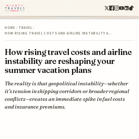
HOME
/
TRAVEL
/
HOW RISING TRAVEL COSTS AND AIRLINE INSTABILITY A…
How rising travel costs and airline
instability are reshaping your
summer vacation plans
The reality is that geopolitical instability—whether
it's tension in shipping corridors or broader regional
conflicts—creates an immediate spike in fuel costs
and insurance premiums.