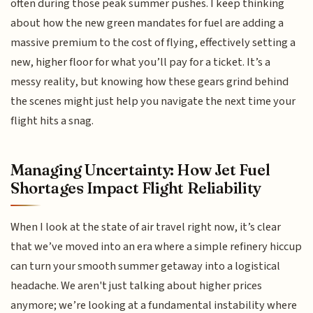
often during those peak summer pushes. I keep thinking
about how the new green mandates for fuel are adding a
massive premium to the cost of flying, effectively setting a
new, higher floor for what you’ll pay for a ticket. It’s a
messy reality, but knowing how these gears grind behind
the scenes might just help you navigate the next time your
flight hits a snag.
Managing Uncertainty: How Jet Fuel
Shortages Impact Flight Reliability
When I look at the state of air travel right now, it’s clear
that we’ve moved into an era where a simple refinery hiccup
can turn your smooth summer getaway into a logistical
headache. We aren't just talking about higher prices
anymore; we’re looking at a fundamental instability where