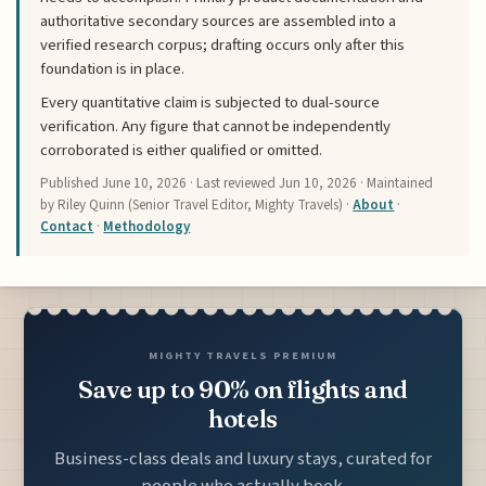
authoritative secondary sources are assembled into a
verified research corpus; drafting occurs only after this
foundation is in place.
Every quantitative claim is subjected to dual-source
verification. Any figure that cannot be independently
corroborated is either qualified or omitted.
Published
June 10, 2026
· Last reviewed
Jun 10, 2026
· Maintained
by Riley Quinn (Senior Travel Editor, Mighty Travels) ·
About
·
Contact
·
Methodology
MIGHTY TRAVELS PREMIUM
Save up to 90% on flights and
hotels
Business-class deals and luxury stays, curated for
people who actually book.