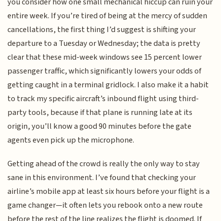
you consider how one small mechanical hiccup can ruin your
entire week. If you’re tired of being at the mercy of sudden
cancellations, the first thing I’d suggest is shifting your
departure to a Tuesday or Wednesday; the data is pretty
clear that these mid-week windows see 15 percent lower
passenger traffic, which significantly lowers your odds of
getting caught in a terminal gridlock. I also make it a habit
to track my specific aircraft’s inbound flight using third-
party tools, because if that plane is running late at its
origin, you’ll know a good 90 minutes before the gate
agents even pick up the microphone.
Getting ahead of the crowd is really the only way to stay
sane in this environment. I’ve found that checking your
airline’s mobile app at least six hours before your flight is a
game changer—it often lets you rebook onto a new route
before the rest of the line realizes the flight is doomed. If