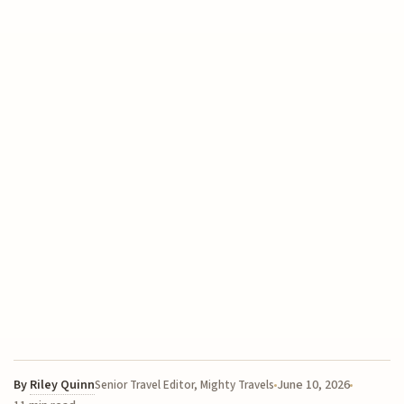
By
Riley Quinn
June 10, 2026
Senior Travel Editor, Mighty Travels