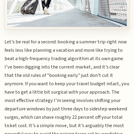
Let’s be real for a second: booking a summer trip right now
feels less like planning a vacation and more like trying to
beat a high-frequency trading algorithm at its own game.
I’ve been digging into the current market, and it’s clear
that the old rules of "booking early" just don't cut it
anymore. If you want to keep your travel budget intact, you
have to get a little bit surgical with your approach. The
most effective strategy I’m seeing involves shifting your
departure windows by just three days to sidestep weekend
surges, which can shave roughly 22 percent off your total
ticket cost. It’s a simple move, but it’s arguably the most