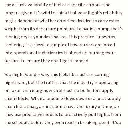
the actual availability of fuel at a specific airport is no
longer a given. It’s wild to think that your flight’s reliability
might depend on whether an airline decided to carry extra
weight from its departure point just to avoid a pump that’s
running dry at your destination. This practice, known as
tankering, is a classic example of how carriers are forced
into operational inefficiencies that end up burning more
fuel just to ensure they don't get stranded.
You might wonder why this feels like such a recurring
nightmare, but the truth is that the industry is operating
on razor-thin margins with almost no buffer for supply
chain shocks. When a pipeline slows down or a local supply
chain hits a snag, airlines don't have the luxury of time, so
they use predictive models to proactively pull flights from
the schedule before they even reach a breaking point. It’s a