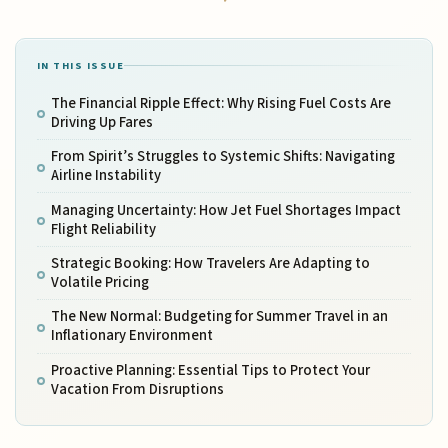
IN THIS ISSUE
The Financial Ripple Effect: Why Rising Fuel Costs Are
Driving Up Fares
From Spirit’s Struggles to Systemic Shifts: Navigating
Airline Instability
Managing Uncertainty: How Jet Fuel Shortages Impact
Flight Reliability
Strategic Booking: How Travelers Are Adapting to
Volatile Pricing
The New Normal: Budgeting for Summer Travel in an
Inflationary Environment
Proactive Planning: Essential Tips to Protect Your
Vacation From Disruptions