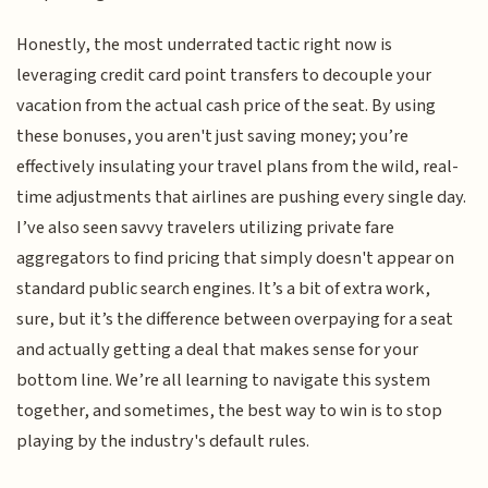
Honestly, the most underrated tactic right now is
leveraging credit card point transfers to decouple your
vacation from the actual cash price of the seat. By using
these bonuses, you aren't just saving money; you’re
effectively insulating your travel plans from the wild, real-
time adjustments that airlines are pushing every single day.
I’ve also seen savvy travelers utilizing private fare
aggregators to find pricing that simply doesn't appear on
standard public search engines. It’s a bit of extra work,
sure, but it’s the difference between overpaying for a seat
and actually getting a deal that makes sense for your
bottom line. We’re all learning to navigate this system
together, and sometimes, the best way to win is to stop
playing by the industry's default rules.