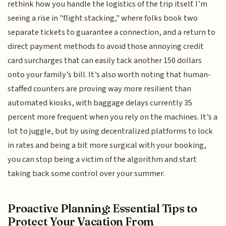
rethink how you handle the logistics of the trip itself. I’m
seeing a rise in "flight stacking," where folks book two
separate tickets to guarantee a connection, and a return to
direct payment methods to avoid those annoying credit
card surcharges that can easily tack another 150 dollars
onto your family’s bill. It’s also worth noting that human-
staffed counters are proving way more resilient than
automated kiosks, with baggage delays currently 35
percent more frequent when you rely on the machines. It’s a
lot to juggle, but by using decentralized platforms to lock
in rates and being a bit more surgical with your booking,
you can stop being a victim of the algorithm and start
taking back some control over your summer.
Proactive Planning: Essential Tips to
Protect Your Vacation From