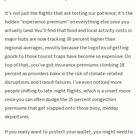
It’s not just the flights that are testing our patience; it’s the
hidden "experience premium" on everything else once you
actually land. You’ll find that food and local activity costs in
major hubs are now tracking 30 percent higher than
regional averages, mostly because the logistics of getting
goods to those tourist traps have become so expensive. On
top of that, you’ve got insurance premiums climbing 18
percent as providers bake in the risk of climate-related
disruptions and transit failures. I’ve even noticed more
people shifting to late-night flights, which is a smart move
since you can often dodge the 25 percent congestion
premiums that get slapped onto those busy, midday
departures.
If you really want to protect your wallet, you might need to