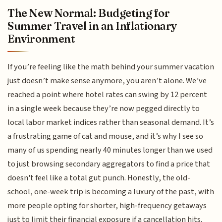
The New Normal: Budgeting for
Summer Travel in an Inflationary
Environment
If you’re feeling like the math behind your summer vacation
just doesn’t make sense anymore, you aren’t alone. We’ve
reached a point where hotel rates can swing by 12 percent
in a single week because they’re now pegged directly to
local labor market indices rather than seasonal demand. It’s
a frustrating game of cat and mouse, and it’s why I see so
many of us spending nearly 40 minutes longer than we used
to just browsing secondary aggregators to find a price that
doesn't feel like a total gut punch. Honestly, the old-
school, one-week trip is becoming a luxury of the past, with
more people opting for shorter, high-frequency getaways
just to limit their financial exposure if a cancellation hits.