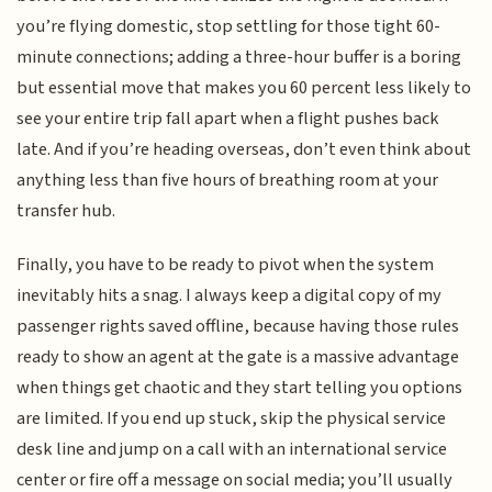
you’re flying domestic, stop settling for those tight 60-
minute connections; adding a three-hour buffer is a boring
but essential move that makes you 60 percent less likely to
see your entire trip fall apart when a flight pushes back
late. And if you’re heading overseas, don’t even think about
anything less than five hours of breathing room at your
transfer hub.
Finally, you have to be ready to pivot when the system
inevitably hits a snag. I always keep a digital copy of my
passenger rights saved offline, because having those rules
ready to show an agent at the gate is a massive advantage
when things get chaotic and they start telling you options
are limited. If you end up stuck, skip the physical service
desk line and jump on a call with an international service
center or fire off a message on social media; you’ll usually