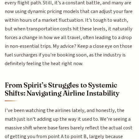
every flight path. Still, it’s a constant battle, and many are
now using dynamic pricing models that can adjust your fare
within hours of a market fluctuation. It’s tough to watch,
but when transportation costs hit these levels, it naturally
forces a change in how we all travel, often leading to a drop
in non-essential trips. My advice? Keep a close eye on those
fuel surcharges if you're booking soon, as the industry is
definitely feeling the heat right now.
From Spirit’s Struggles to Systemic
Shifts: Navigating Airline Instability
I’ve been watching the airlines lately, and honestly, the
math just isn't adding up the way it used to. We’re seeing a
massive shift where base fares barely reflect the actual cost
of getting you from point A to point B, largely because