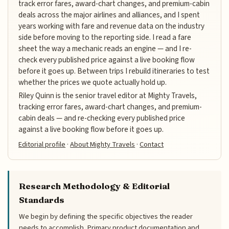
track error fares, award-chart changes, and premium-cabin
deals across the major airlines and alliances, and I spent
years working with fare and revenue data on the industry
side before moving to the reporting side. I read a fare
sheet the way a mechanic reads an engine — and I re-
check every published price against a live booking flow
before it goes up. Between trips I rebuild itineraries to test
whether the prices we quote actually hold up.
Riley Quinn is the senior travel editor at Mighty Travels,
tracking error fares, award-chart changes, and premium-
cabin deals — and re-checking every published price
against a live booking flow before it goes up.
Editorial profile
·
About Mighty Travels
·
Contact
Research Methodology & Editorial
Standards
We begin by defining the specific objectives the reader
needs to accomplish. Primary product documentation and