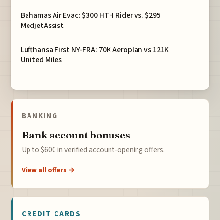
Bahamas Air Evac: $300 HTH Rider vs. $295
MedjetAssist
Lufthansa First NY-FRA: 70K Aeroplan vs 121K
United Miles
BANKING
Bank account bonuses
Up to $600 in verified account-opening offers.
View all offers →
CREDIT CARDS