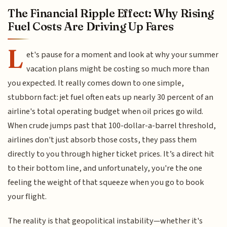
The Financial Ripple Effect: Why Rising
Fuel Costs Are Driving Up Fares
L
et's pause for a moment and look at why your summer
vacation plans might be costing so much more than
you expected. It really comes down to one simple,
stubborn fact: jet fuel often eats up nearly 30 percent of an
airline's total operating budget when oil prices go wild.
When crude jumps past that 100-dollar-a-barrel threshold,
airlines don't just absorb those costs, they pass them
directly to you through higher ticket prices. It’s a direct hit
to their bottom line, and unfortunately, you're the one
feeling the weight of that squeeze when you go to book
your flight.
The reality is that geopolitical instability—whether it's