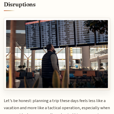
Disruptions
Let’s be honest: planning a trip these days feels less like a
vacation and more like a tactical operation, especially when