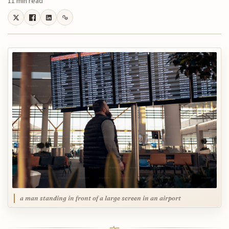
11 min read
a man standing in front of a large screen in an airport