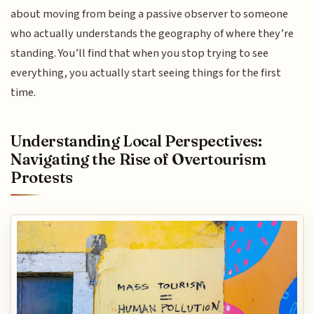
about moving from being a passive observer to someone
who actually understands the geography of where they’re
standing. You’ll find that when you stop trying to see
everything, you actually start seeing things for the first
time.
Understanding Local Perspectives:
Navigating the Rise of Overtourism
Protests