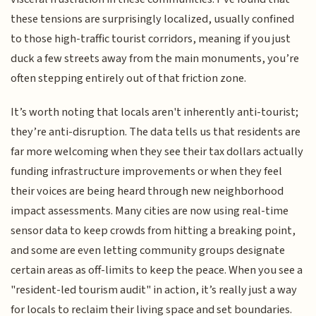
these tensions are surprisingly localized, usually confined
to those high-traffic tourist corridors, meaning if you just
duck a few streets away from the main monuments, you’re
often stepping entirely out of that friction zone.
It’s worth noting that locals aren't inherently anti-tourist;
they’re anti-disruption. The data tells us that residents are
far more welcoming when they see their tax dollars actually
funding infrastructure improvements or when they feel
their voices are being heard through new neighborhood
impact assessments. Many cities are now using real-time
sensor data to keep crowds from hitting a breaking point,
and some are even letting community groups designate
certain areas as off-limits to keep the peace. When you see a
"resident-led tourism audit" in action, it’s really just a way
for locals to reclaim their living space and set boundaries.