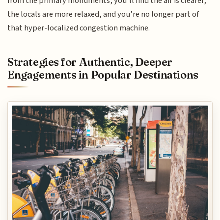
from the primary monuments, you’ll find the air is clearer,
the locals are more relaxed, and you’re no longer part of
that hyper-localized congestion machine.
Strategies for Authentic, Deeper
Engagements in Popular Destinations