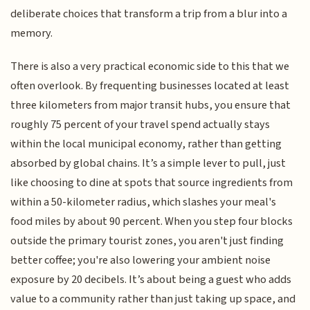
deliberate choices that transform a trip from a blur into a
memory.
There is also a very practical economic side to this that we
often overlook. By frequenting businesses located at least
three kilometers from major transit hubs, you ensure that
roughly 75 percent of your travel spend actually stays
within the local municipal economy, rather than getting
absorbed by global chains. It’s a simple lever to pull, just
like choosing to dine at spots that source ingredients from
within a 50-kilometer radius, which slashes your meal's
food miles by about 90 percent. When you step four blocks
outside the primary tourist zones, you aren't just finding
better coffee; you're also lowering your ambient noise
exposure by 20 decibels. It’s about being a guest who adds
value to a community rather than just taking up space, and