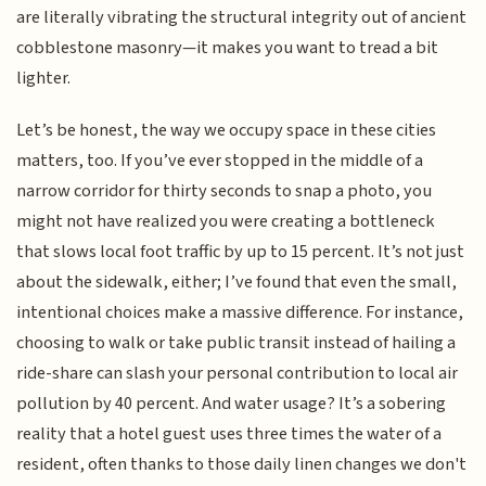
are literally vibrating the structural integrity out of ancient
cobblestone masonry—it makes you want to tread a bit
lighter.
Let’s be honest, the way we occupy space in these cities
matters, too. If you’ve ever stopped in the middle of a
narrow corridor for thirty seconds to snap a photo, you
might not have realized you were creating a bottleneck
that slows local foot traffic by up to 15 percent. It’s not just
about the sidewalk, either; I’ve found that even the small,
intentional choices make a massive difference. For instance,
choosing to walk or take public transit instead of hailing a
ride-share can slash your personal contribution to local air
pollution by 40 percent. And water usage? It’s a sobering
reality that a hotel guest uses three times the water of a
resident, often thanks to those daily linen changes we don't