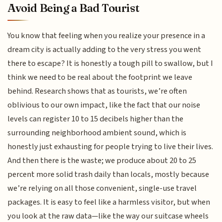
Avoid Being a Bad Tourist
You know that feeling when you realize your presence in a
dream city is actually adding to the very stress you went
there to escape? It is honestly a tough pill to swallow, but I
think we need to be real about the footprint we leave
behind. Research shows that as tourists, we’re often
oblivious to our own impact, like the fact that our noise
levels can register 10 to 15 decibels higher than the
surrounding neighborhood ambient sound, which is
honestly just exhausting for people trying to live their lives.
And then there is the waste; we produce about 20 to 25
percent more solid trash daily than locals, mostly because
we’re relying on all those convenient, single-use travel
packages. It is easy to feel like a harmless visitor, but when
you look at the raw data—like the way our suitcase wheels