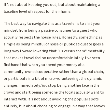
It’s not about keeping you out, but about maintaining a
baseline level of respect for their home.
The best way to navigate this as a traveler is to shift your
mindset from being a passive consumer to a guest who
actually respects the house rules. Honestly, something as
simple as being mindful of noise or public etiquette goes a
long way toward lowering that "us versus them" mentality
that makes travel feel so uncomfortable lately. I’ve seen
firsthand that when you spend your money at a
community-owned cooperative rather than a global chain,
or participate in a bit of micro-volunteering, the dynamic
changes immediately. You stop being another face in the
crowd and start being someone the locals actually want to
interact with. It’s not about avoiding the popular spots
entirely, but about choosing to engage in a way that leaves