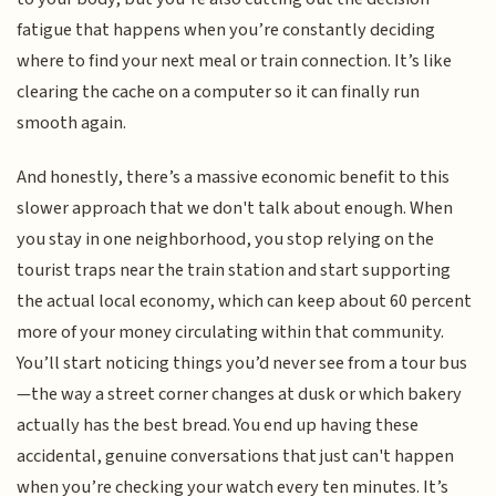
fatigue that happens when you’re constantly deciding
where to find your next meal or train connection. It’s like
clearing the cache on a computer so it can finally run
smooth again.
And honestly, there’s a massive economic benefit to this
slower approach that we don't talk about enough. When
you stay in one neighborhood, you stop relying on the
tourist traps near the train station and start supporting
the actual local economy, which can keep about 60 percent
more of your money circulating within that community.
You’ll start noticing things you’d never see from a tour bus
—the way a street corner changes at dusk or which bakery
actually has the best bread. You end up having these
accidental, genuine conversations that just can't happen
when you’re checking your watch every ten minutes. It’s