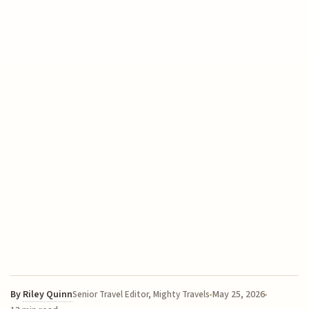
By
Riley Quinn
May 25, 2026
Senior Travel Editor, Mighty Travels