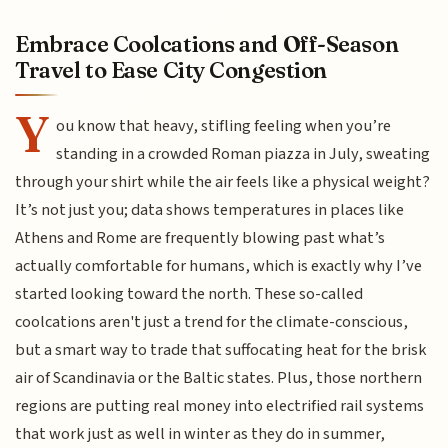
Embrace Coolcations and Off-Season
Travel to Ease City Congestion
Y
ou know that heavy, stifling feeling when you’re
standing in a crowded Roman piazza in July, sweating
through your shirt while the air feels like a physical weight?
It’s not just you; data shows temperatures in places like
Athens and Rome are frequently blowing past what’s
actually comfortable for humans, which is exactly why I’ve
started looking toward the north. These so-called
coolcations aren't just a trend for the climate-conscious,
but a smart way to trade that suffocating heat for the brisk
air of Scandinavia or the Baltic states. Plus, those northern
regions are putting real money into electrified rail systems
that work just as well in winter as they do in summer,