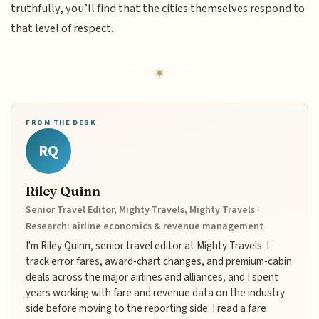
truthfully, you’ll find that the cities themselves respond to
that level of respect.
FROM THE DESK
RQ
Riley Quinn
Senior Travel Editor, Mighty Travels, Mighty Travels ·
Research: airline economics & revenue management
I'm Riley Quinn, senior travel editor at Mighty Travels. I
track error fares, award-chart changes, and premium-cabin
deals across the major airlines and alliances, and I spent
years working with fare and revenue data on the industry
side before moving to the reporting side. I read a fare