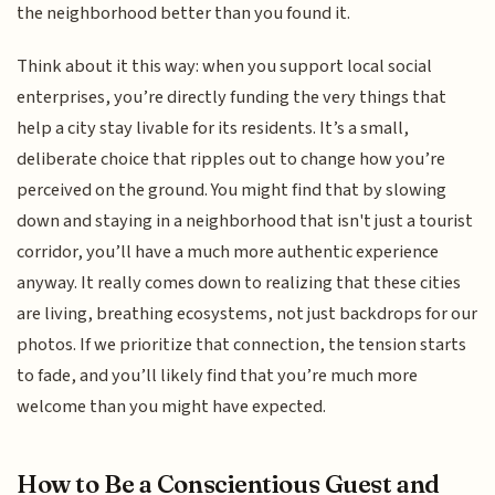
the neighborhood better than you found it.
Think about it this way: when you support local social
enterprises, you’re directly funding the very things that
help a city stay livable for its residents. It’s a small,
deliberate choice that ripples out to change how you’re
perceived on the ground. You might find that by slowing
down and staying in a neighborhood that isn't just a tourist
corridor, you’ll have a much more authentic experience
anyway. It really comes down to realizing that these cities
are living, breathing ecosystems, not just backdrops for our
photos. If we prioritize that connection, the tension starts
to fade, and you’ll likely find that you’re much more
welcome than you might have expected.
How to Be a Conscientious Guest and