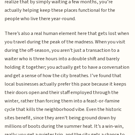
realize that by simply waiting a few months, you’re
actually helping keep these places functional for the
people who live there year-round.
There’s also a real human element here that gets lost when
you travel during the peak of the madness. When you visit
during the off-season, you aren't just a transaction to a
waiter who is three hours into a double shift and barely
holding it together; you actually get to have a conversation
and get a sense of how the city breathes. I’ve found that
local businesses actually prefer this pace because it keeps
their doors open and their staff employed through the
winter, rather than forcing them into a feast-or-famine
cycle that kills the neighborhood vibe. Even the historic
sites benefit, since they aren't being ground down by
millions of boots during the summer heat. It’s a win-win,
really: you get a quieter trip, and the city gets a chance to