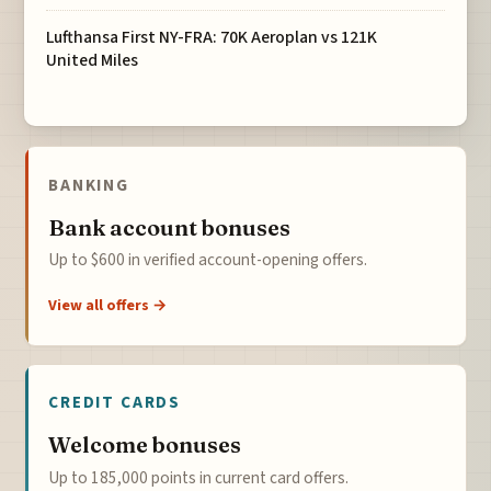
Lufthansa First NY-FRA: 70K Aeroplan vs 121K
United Miles
BANKING
Bank account bonuses
Up to $600 in verified account-opening offers.
View all offers →
CREDIT CARDS
Welcome bonuses
Up to 185,000 points in current card offers.