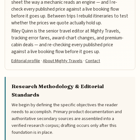
sheet the way a mechanic reads an engine — and I re-
check every published price against a live booking flow
before it goes up. Between trips I rebuild itineraries to test
whether the prices we quote actually hold up.
Riley Quinn is the senior travel editor at Mighty Travels,
tracking error fares, award-chart changes, and premium-
cabin deals — and re-checking every published price
against a live booking flow before it goes up.
Editorial profile
·
About Mighty Travels
·
Contact
Research Methodology & Editorial
Standards
We begin by defining the specific objectives the reader
needs to accomplish. Primary product documentation and
authoritative secondary sources are assembled into a
verified research corpus; drafting occurs only after this
foundation is in place.