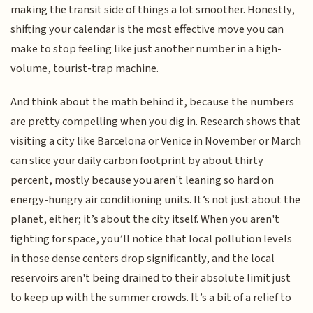
making the transit side of things a lot smoother. Honestly,
shifting your calendar is the most effective move you can
make to stop feeling like just another number in a high-
volume, tourist-trap machine.
And think about the math behind it, because the numbers
are pretty compelling when you dig in. Research shows that
visiting a city like Barcelona or Venice in November or March
can slice your daily carbon footprint by about thirty
percent, mostly because you aren't leaning so hard on
energy-hungry air conditioning units. It’s not just about the
planet, either; it’s about the city itself. When you aren't
fighting for space, you’ll notice that local pollution levels
in those dense centers drop significantly, and the local
reservoirs aren't being drained to their absolute limit just
to keep up with the summer crowds. It’s a bit of a relief to