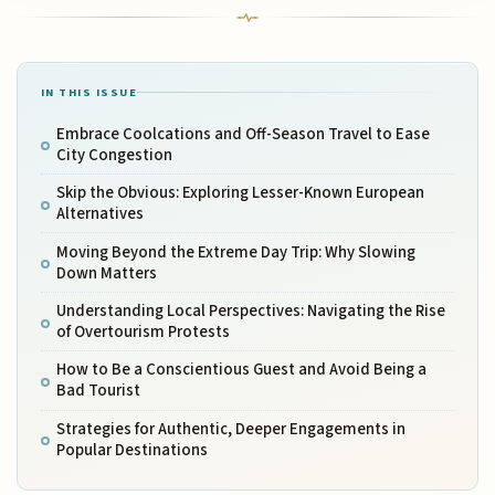
IN THIS ISSUE
Embrace Coolcations and Off-Season Travel to Ease
City Congestion
Skip the Obvious: Exploring Lesser-Known European
Alternatives
Moving Beyond the Extreme Day Trip: Why Slowing
Down Matters
Understanding Local Perspectives: Navigating the Rise
of Overtourism Protests
How to Be a Conscientious Guest and Avoid Being a
Bad Tourist
Strategies for Authentic, Deeper Engagements in
Popular Destinations