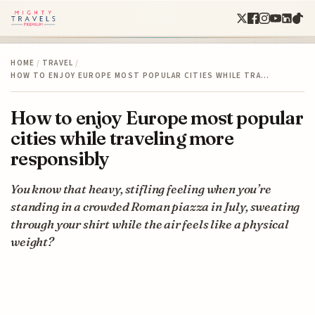
HOME
/
TRAVEL
/
HOW TO ENJOY EUROPE MOST POPULAR CITIES WHILE TRA…
How to enjoy Europe most popular
cities while traveling more
responsibly
You know that heavy, stifling feeling when you’re
standing in a crowded Roman piazza in July, sweating
through your shirt while the air feels like a physical
weight?