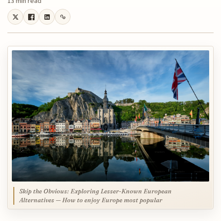
13 min read
Skip the Obvious: Exploring Lesser-Known European
Alternatives — How to enjoy Europe most popular