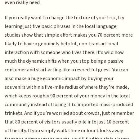
even really need.
If you really want to change the texture of your trip, try
learning just five basic phrases in the local language;
studies show that simple effort makes you 70 percent more
likely to have a genuinely helpful, non-transactional
interaction with someone who lives there. It’s wild how
much the dynamic shifts when you stop being a passive
consumer and start acting like a respectful guest. You can
also make a huge economic impact by buying your
souvenirs within a five-mile radius of where they’re made,
which keeps roughly 90 percent of your money in the local
community instead of losing it to imported mass-produced
trinkets. And if you’re worried about crowds, just remember
that 80 percent of visitors usually pile into just 10 percent
of the city. If you simply walk three or four blocks away