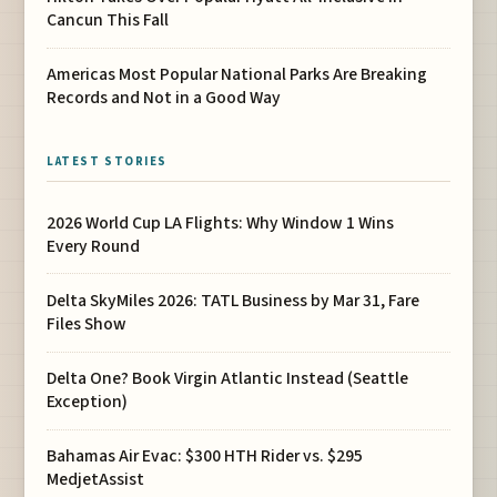
Cancun This Fall
Americas Most Popular National Parks Are Breaking
Records and Not in a Good Way
LATEST STORIES
2026 World Cup LA Flights: Why Window 1 Wins
Every Round
Delta SkyMiles 2026: TATL Business by Mar 31, Fare
Files Show
Delta One? Book Virgin Atlantic Instead (Seattle
Exception)
Bahamas Air Evac: $300 HTH Rider vs. $295
MedjetAssist