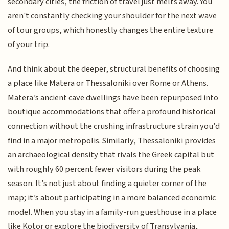
secondary cities, the friction of travel just melts away. You
aren't constantly checking your shoulder for the next wave
of tour groups, which honestly changes the entire texture
of your trip.
And think about the deeper, structural benefits of choosing
a place like Matera or Thessaloniki over Rome or Athens.
Matera’s ancient cave dwellings have been repurposed into
boutique accommodations that offer a profound historical
connection without the crushing infrastructure strain you’d
find in a major metropolis. Similarly, Thessaloniki provides
an archaeological density that rivals the Greek capital but
with roughly 60 percent fewer visitors during the peak
season. It’s not just about finding a quieter corner of the
map; it’s about participating in a more balanced economic
model. When you stay in a family-run guesthouse in a place
like Kotor or explore the biodiversity of Transylvania,