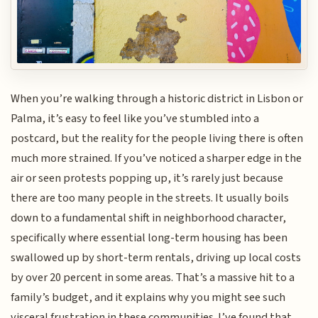
When you’re walking through a historic district in Lisbon or
Palma, it’s easy to feel like you’ve stumbled into a
postcard, but the reality for the people living there is often
much more strained. If you’ve noticed a sharper edge in the
air or seen protests popping up, it’s rarely just because
there are too many people in the streets. It usually boils
down to a fundamental shift in neighborhood character,
specifically where essential long-term housing has been
swallowed up by short-term rentals, driving up local costs
by over 20 percent in some areas. That’s a massive hit to a
family’s budget, and it explains why you might see such
visceral frustration in these communities. I’ve found that