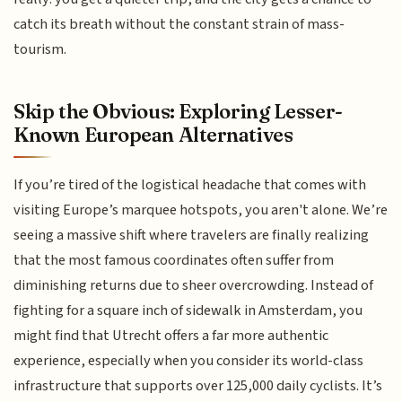
catch its breath without the constant strain of mass-
tourism.
Skip the Obvious: Exploring Lesser-
Known European Alternatives
If you’re tired of the logistical headache that comes with
visiting Europe’s marquee hotspots, you aren't alone. We’re
seeing a massive shift where travelers are finally realizing
that the most famous coordinates often suffer from
diminishing returns due to sheer overcrowding. Instead of
fighting for a square inch of sidewalk in Amsterdam, you
might find that Utrecht offers a far more authentic
experience, especially when you consider its world-class
infrastructure that supports over 125,000 daily cyclists. It’s