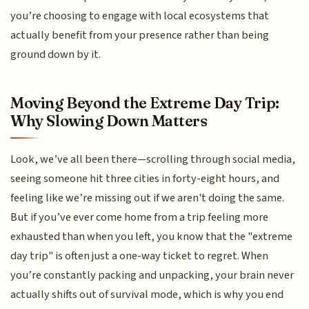
you’re choosing to engage with local ecosystems that
actually benefit from your presence rather than being
ground down by it.
Moving Beyond the Extreme Day Trip:
Why Slowing Down Matters
Look, we’ve all been there—scrolling through social media,
seeing someone hit three cities in forty-eight hours, and
feeling like we’re missing out if we aren't doing the same.
But if you’ve ever come home from a trip feeling more
exhausted than when you left, you know that the "extreme
day trip" is often just a one-way ticket to regret. When
you’re constantly packing and unpacking, your brain never
actually shifts out of survival mode, which is why you end