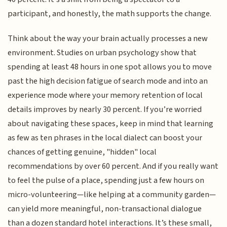
participant, and honestly, the math supports the change.
Think about the way your brain actually processes a new
environment. Studies on urban psychology show that
spending at least 48 hours in one spot allows you to move
past the high decision fatigue of search mode and into an
experience mode where your memory retention of local
details improves by nearly 30 percent. If you’re worried
about navigating these spaces, keep in mind that learning
as few as ten phrases in the local dialect can boost your
chances of getting genuine, "hidden" local
recommendations by over 60 percent. And if you really want
to feel the pulse of a place, spending just a few hours on
micro-volunteering—like helping at a community garden—
can yield more meaningful, non-transactional dialogue
than a dozen standard hotel interactions. It’s these small,