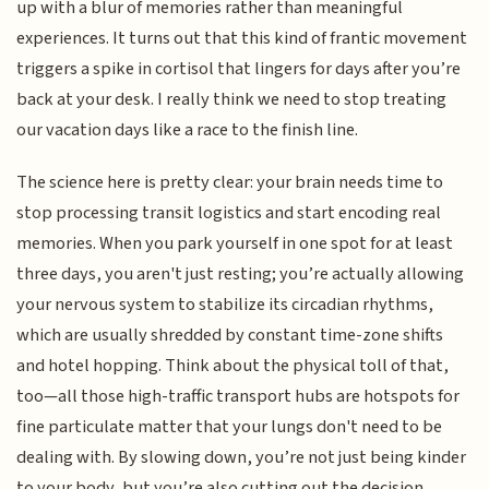
up with a blur of memories rather than meaningful
experiences. It turns out that this kind of frantic movement
triggers a spike in cortisol that lingers for days after you’re
back at your desk. I really think we need to stop treating
our vacation days like a race to the finish line.
The science here is pretty clear: your brain needs time to
stop processing transit logistics and start encoding real
memories. When you park yourself in one spot for at least
three days, you aren't just resting; you’re actually allowing
your nervous system to stabilize its circadian rhythms,
which are usually shredded by constant time-zone shifts
and hotel hopping. Think about the physical toll of that,
too—all those high-traffic transport hubs are hotspots for
fine particulate matter that your lungs don't need to be
dealing with. By slowing down, you’re not just being kinder
to your body, but you’re also cutting out the decision