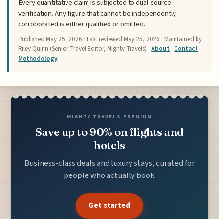
Every quantitative claim is subjected to dual-source
verification. Any figure that cannot be independently
corroborated is either qualified or omitted.
Published
May 25, 2026
· Last reviewed
May 25, 2026
· Maintained by
Riley Quinn (Senior Travel Editor, Mighty Travels) ·
About
·
Contact
·
Methodology
MIGHTY TRAVELS PREMIUM
Save up to 90% on flights and
hotels
Business-class deals and luxury stays, curated for
people who actually book.
Get started