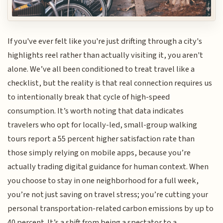
If you've ever felt like you're just drifting through a city's
highlights reel rather than actually visiting it, you aren't
alone. We’ve all been conditioned to treat travel like a
checklist, but the reality is that real connection requires us
to intentionally break that cycle of high-speed
consumption. It’s worth noting that data indicates
travelers who opt for locally-led, small-group walking
tours report a 55 percent higher satisfaction rate than
those simply relying on mobile apps, because you’re
actually trading digital guidance for human context. When
you choose to stay in one neighborhood for a full week,
you’re not just saving on travel stress; you’re cutting your
personal transportation-related carbon emissions by up to
40 percent. It’s a shift from being a spectator to a