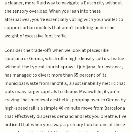
a cleaner, more fluid way to navigate a Dutch city without
the sensory overload. When you lean into these
alternatives, you’re essentially voting with your wallet to
support urban models that aren't buckling under the
weight of excessive foot traffic.
Consider the trade-offs when we look at places like
Ljubljana or Girona, which offer high-density cultural value
without the typical tourist sprawl. Ljubljana, for instance,
has managed to divert more than 65 percent of its
municipal waste from landfills, a sustainability metric that
puts many larger capitals to shame. Meanwhile, if you’re
craving that medieval aesthetic, popping over to Girona by
high-speed rail is a simple 40-minute move from Barcelona
that effectively disperses demand and lets you breathe. I’ve
noticed that when you swap a primary hub for one of these