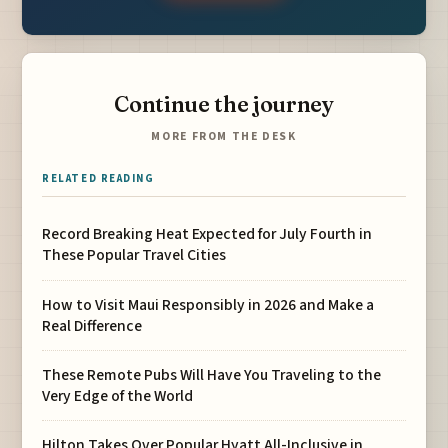
Continue the journey
MORE FROM THE DESK
RELATED READING
Record Breaking Heat Expected for July Fourth in
These Popular Travel Cities
How to Visit Maui Responsibly in 2026 and Make a
Real Difference
These Remote Pubs Will Have You Traveling to the
Very Edge of the World
Hilton Takes Over Popular Hyatt All-Inclusive in