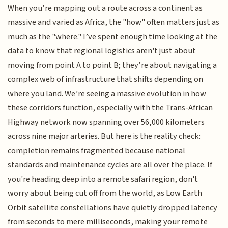
When you’re mapping out a route across a continent as
massive and varied as Africa, the "how" often matters just as
much as the "where." I’ve spent enough time looking at the
data to know that regional logistics aren't just about
moving from point A to point B; they’re about navigating a
complex web of infrastructure that shifts depending on
where you land. We’re seeing a massive evolution in how
these corridors function, especially with the Trans-African
Highway network now spanning over 56,000 kilometers
across nine major arteries. But here is the reality check:
completion remains fragmented because national
standards and maintenance cycles are all over the place. If
you're heading deep into a remote safari region, don't
worry about being cut off from the world, as Low Earth
Orbit satellite constellations have quietly dropped latency
from seconds to mere milliseconds, making your remote