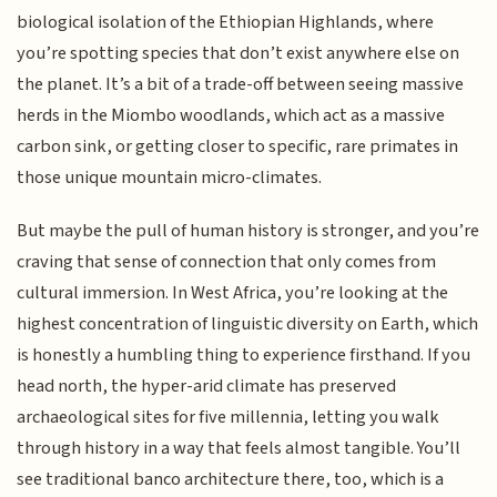
biological isolation of the Ethiopian Highlands, where
you’re spotting species that don’t exist anywhere else on
the planet. It’s a bit of a trade-off between seeing massive
herds in the Miombo woodlands, which act as a massive
carbon sink, or getting closer to specific, rare primates in
those unique mountain micro-climates.
But maybe the pull of human history is stronger, and you’re
craving that sense of connection that only comes from
cultural immersion. In West Africa, you’re looking at the
highest concentration of linguistic diversity on Earth, which
is honestly a humbling thing to experience firsthand. If you
head north, the hyper-arid climate has preserved
archaeological sites for five millennia, letting you walk
through history in a way that feels almost tangible. You’ll
see traditional banco architecture there, too, which is a