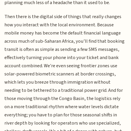
planning much less of a headache than it used to be.
Then there is the digital side of things that really changes
how you interact with the local environment. Because
mobile money has become the default financial language
across much of sub-Saharan Africa, you’ll find that booking
transit is often as simple as sending a few SMS messages,
effectively turning your phone into your ticket and bank
account combined. We're even seeing frontier zones use
solar-powered biometric scanners at border crossings,
which lets you breeze through immigration without
needing to be tethered to a traditional power grid. And for
those moving through the Congo Basin, the logistics rely
on a more traditional rhythm where water levels dictate
everything; you have to plan for those seasonal shifts in
river depth by looking for operators who use specialized,