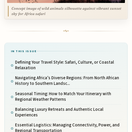
Concept image of wild animals silhouette against vibrant sunset
sky for Africa safari
IN THIS ISSUE
Defining Your Travel Style: Safari, Culture, or Coastal
Relaxation
Navigating Africa’s Diverse Regions: From North African
History to Southern Landsc...
Seasonal Timing: How to Match Your Itinerary with
Regional Weather Patterns
Balancing Luxury Retreats and Authentic Local
Experiences
Essential Logistics: Managing Connectivity, Power, and
Regional Transportation