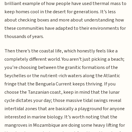
brilliant example of how people have used thermal mass to
keep homes cool in the desert for generations. It’s less
about checking boxes and more about understanding how
these communities have adapted to their environments for
thousands of years.
Then there’s the coastal life, which honestly feels like a
completely different world. You aren't just picking a beach;
you’re choosing between the granitic formations of the
Seychelles or the nutrient-rich waters along the Atlantic
fringe that the Benguela Current keeps thriving. If you
choose the Tanzanian coast, keep in mind that the lunar
cycle dictates your day; those massive tidal swings reveal
intertidal zones that are basically a playground for anyone
interested in marine biology. It’s worth noting that the
mangroves in Mozambique are doing some heavy lifting for