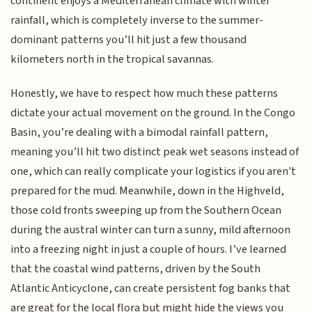
continent enjoys a Mediterranean climate with winter
rainfall, which is completely inverse to the summer-
dominant patterns you’ll hit just a few thousand
kilometers north in the tropical savannas.
Honestly, we have to respect how much these patterns
dictate your actual movement on the ground. In the Congo
Basin, you’re dealing with a bimodal rainfall pattern,
meaning you’ll hit two distinct peak wet seasons instead of
one, which can really complicate your logistics if you aren't
prepared for the mud. Meanwhile, down in the Highveld,
those cold fronts sweeping up from the Southern Ocean
during the austral winter can turn a sunny, mild afternoon
into a freezing night in just a couple of hours. I’ve learned
that the coastal wind patterns, driven by the South
Atlantic Anticyclone, can create persistent fog banks that
are great for the local flora but might hide the views you