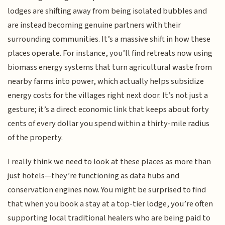
lodges are shifting away from being isolated bubbles and
are instead becoming genuine partners with their
surrounding communities. It’s a massive shift in how these
places operate. For instance, you’ll find retreats now using
biomass energy systems that turn agricultural waste from
nearby farms into power, which actually helps subsidize
energy costs for the villages right next door. It’s not just a
gesture; it’s a direct economic link that keeps about forty
cents of every dollar you spend within a thirty-mile radius
of the property.
I really think we need to look at these places as more than
just hotels—they’re functioning as data hubs and
conservation engines now. You might be surprised to find
that when you book a stay at a top-tier lodge, you’re often
supporting local traditional healers who are being paid to