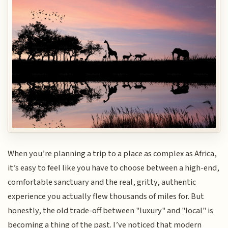
When you’re planning a trip to a place as complex as Africa,
it’s easy to feel like you have to choose between a high-end,
comfortable sanctuary and the real, gritty, authentic
experience you actually flew thousands of miles for. But
honestly, the old trade-off between "luxury" and "local" is
becoming a thing of the past. I’ve noticed that modern