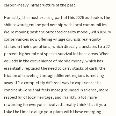
carbon-heavy infrastructure of the past.
Honestly, the most exciting part of this 2026 outlook is the
shift toward genuine partnership with local communities.
We’re moving past the outdated charity model, with luxury
conservancies now offering village councils real equity
stakes in their operations, which directly translates to a 22
percent higher rate of species survival in those areas. When
you add in the convenience of mobile money, which has
essentially replaced the need to carry stacks of cash, the
friction of traveling through different regions is melting
away. It’s a completely different way to experience the
continent—one that feels more grounded in science, more
respectful of local heritage, and, frankly, a lot more
rewarding for everyone involved. I really think that if you
take the time to align your plans with these emerging