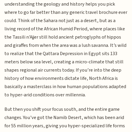
understanding the geology and history helps you pick
where to go far better than any generic travel brochure ever
could. Think of the Sahara not just as a desert, but as a
living record of the African Humid Period, where places like
the Tassili n'Ajjer still hold ancient petroglyphs of hippos
and giraffes from when the area was a lush savanna. It’s wild
to realize that the Qattara Depression in Egypt sits 133
meters below sea level, creating a micro-climate that still
shapes regional air currents today. If you’re into the deep
history of how environments dictate life, North Africa is
basically a masterclass in how human populations adapted
to hyper-arid conditions over millennia.
But then you shift your focus south, and the entire game
changes. You’ve got the Namib Desert, which has been arid
for 55 million years, giving you hyper-specialized life forms