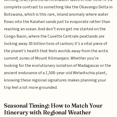
complete contrast to something like the Okavango Delta in
Botswana, which is this rare, inland anomaly where water
flows into the Kalahari sands just to evaporate rather than
reaching an ocean. And don’t even get me started on the
Congo Basin, where the Cuvette Centrale peatlands are
locking away 30 billion tons of carbon; it’s a vital piece of
the planet's health that feels worlds away from the arctic
summit zones of Mount Kilimanjaro. Whether you’re
looking for the evolutionary isolation of Madagascar or the
ancient endurance of a 1,500-year-old Welwitschia plant,
knowing these regional signatures makes planning your
trip feel a lot more grounded.
Seasonal Timing: How to Match Your
Itinerary with Regional Weather