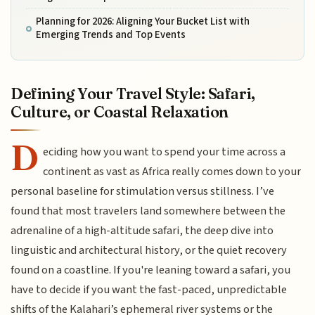
Planning for 2026: Aligning Your Bucket List with
Emerging Trends and Top Events
Defining Your Travel Style: Safari,
Culture, or Coastal Relaxation
D
eciding how you want to spend your time across a
continent as vast as Africa really comes down to your
personal baseline for stimulation versus stillness. I’ve
found that most travelers land somewhere between the
adrenaline of a high-altitude safari, the deep dive into
linguistic and architectural history, or the quiet recovery
found on a coastline. If you're leaning toward a safari, you
have to decide if you want the fast-paced, unpredictable
shifts of the Kalahari’s ephemeral river systems or the