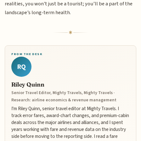
realities, you won't just be a tourist; you’ll be a part of the
landscape’s long-term health.
FROM THE DESK
RQ
Riley Quinn
Senior Travel Editor, Mighty Travels, Mighty Travels ·
Research: airline economics & revenue management
I'm Riley Quinn, senior travel editor at Mighty Travels. I
track error fares, award-chart changes, and premium-cabin
deals across the major airlines and alliances, and I spent
years working with fare and revenue data on the industry
side before moving to the reporting side. I read a fare