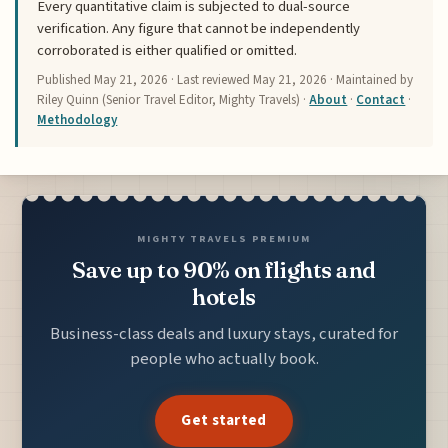
Every quantitative claim is subjected to dual-source
verification. Any figure that cannot be independently
corroborated is either qualified or omitted.
Published
May 21, 2026
· Last reviewed
May 21, 2026
· Maintained by
Riley Quinn (Senior Travel Editor, Mighty Travels) ·
About
·
Contact
·
Methodology
MIGHTY TRAVELS PREMIUM
Save up to 90% on flights and
hotels
Business-class deals and luxury stays, curated for
people who actually book.
Get started