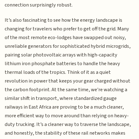
connection surprisingly robust.
It’s also fascinating to see how the energy landscape is
changing for travelers who prefer to get off the grid. Many
of the most remote eco-lodges have swapped out noisy,
unreliable generators for sophisticated hybrid microgrids,
pairing solar photovoltaic arrays with high-capacity
lithium iron phosphate batteries to handle the heavy
thermal loads of the tropics. Think of it as a quiet
revolution in power that keeps your gear charged without
the carbon footprint. At the same time, we're watching a
similar shift in transport, where standardized gauge
railways in East Africa are proving to be a much cleaner,
more efficient way to move around than relying on heavy-
duty trucking. It’s a cleaner way to traverse the landscape,
and honestly, the stability of these rail networks makes