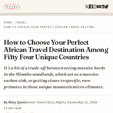
HOME
/
TRAVEL
/
HOW TO CHOOSE YOUR PERFECT AFRICAN TRAVEL DESTINA…
How to Choose Your Perfect
African Travel Destination Among
Fifty Four Unique Countries
It’s a bit of a trade-off between seeing massive herds
in the Miombo woodlands, which act as a massive
carbon sink, or getting closer to specific, rare
primates in those unique mountain micro-climates.
By
Riley Quinn
May 21, 2026
Senior Travel Editor, Mighty Travels
13 min read