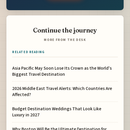
Continue the journey
MORE FROM THE DESK
RELATED READING
Asia Pacific May Soon Lose Its Crown as the World's
Biggest Travel Destination
2026 Middle East Travel Alerts: Which Countries Are
Affected?
Budget Destination Weddings That Look Like
Luxury in 2027
Why Boston Will Be the Ultimate Destination for