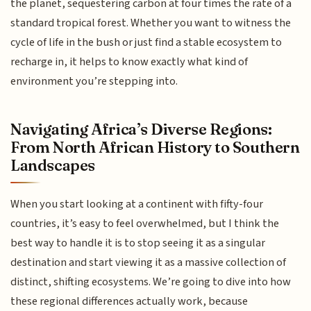
the planet, sequestering carbon at four times the rate of a
standard tropical forest. Whether you want to witness the
cycle of life in the bush or just find a stable ecosystem to
recharge in, it helps to know exactly what kind of
environment you’re stepping into.
Navigating Africa’s Diverse Regions:
From North African History to Southern
Landscapes
When you start looking at a continent with fifty-four
countries, it’s easy to feel overwhelmed, but I think the
best way to handle it is to stop seeing it as a singular
destination and start viewing it as a massive collection of
distinct, shifting ecosystems. We’re going to dive into how
these regional differences actually work, because