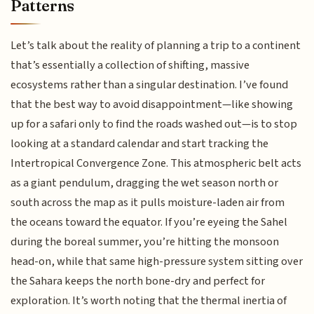
Patterns
Let’s talk about the reality of planning a trip to a continent
that’s essentially a collection of shifting, massive
ecosystems rather than a singular destination. I’ve found
that the best way to avoid disappointment—like showing
up for a safari only to find the roads washed out—is to stop
looking at a standard calendar and start tracking the
Intertropical Convergence Zone. This atmospheric belt acts
as a giant pendulum, dragging the wet season north or
south across the map as it pulls moisture-laden air from
the oceans toward the equator. If you’re eyeing the Sahel
during the boreal summer, you’re hitting the monsoon
head-on, while that same high-pressure system sitting over
the Sahara keeps the north bone-dry and perfect for
exploration. It’s worth noting that the thermal inertia of