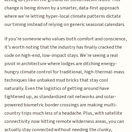
change is being driven by a smarter, data-first approach
where we’re letting hyper-local climate patterns dictate
our timing instead of relying on generic seasonal calendars.
If you’re someone who values both comfort and conscience,
it’s worth noting that the industry has finally cracked the
code on high-end, low-impact stays. We’re seeing a real
pivot in architecture where lodges are ditching energy-
hungry climate control for traditional, high-thermal-mass
techniques like unbaked mud bricks that stay cool
naturally. Even the logistics of getting around have
tightened up, as standardized rail networks and solar-
powered biometric border crossings are making multi-
country trips much less of a headache. Plus, with satellite
connectivity now hitting remote wilderness areas, you can
actually stay connected without needing the clunky,