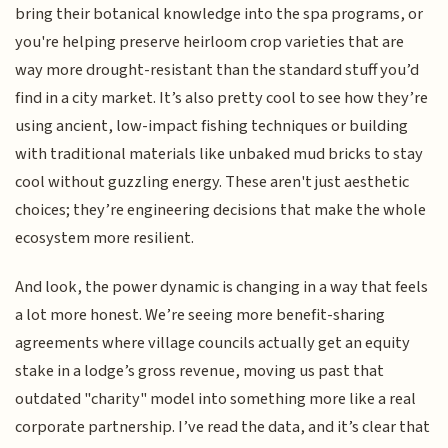
bring their botanical knowledge into the spa programs, or
you're helping preserve heirloom crop varieties that are
way more drought-resistant than the standard stuff you’d
find in a city market. It’s also pretty cool to see how they’re
using ancient, low-impact fishing techniques or building
with traditional materials like unbaked mud bricks to stay
cool without guzzling energy. These aren't just aesthetic
choices; they’re engineering decisions that make the whole
ecosystem more resilient.
And look, the power dynamic is changing in a way that feels
a lot more honest. We’re seeing more benefit-sharing
agreements where village councils actually get an equity
stake in a lodge’s gross revenue, moving us past that
outdated "charity" model into something more like a real
corporate partnership. I’ve read the data, and it’s clear that