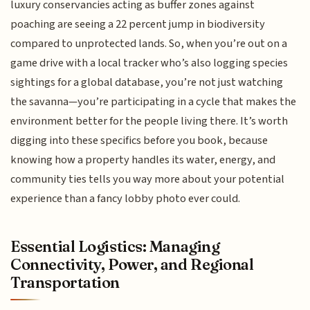
luxury conservancies acting as buffer zones against
poaching are seeing a 22 percent jump in biodiversity
compared to unprotected lands. So, when you’re out on a
game drive with a local tracker who’s also logging species
sightings for a global database, you’re not just watching
the savanna—you’re participating in a cycle that makes the
environment better for the people living there. It’s worth
digging into these specifics before you book, because
knowing how a property handles its water, energy, and
community ties tells you way more about your potential
experience than a fancy lobby photo ever could.
Essential Logistics: Managing
Connectivity, Power, and Regional
Transportation