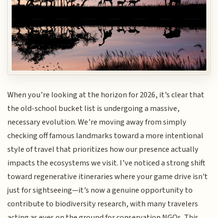
When you’re looking at the horizon for 2026, it’s clear that
the old-school bucket list is undergoing a massive,
necessary evolution. We’re moving away from simply
checking off famous landmarks toward a more intentional
style of travel that prioritizes how our presence actually
impacts the ecosystems we visit. I’ve noticed a strong shift
toward regenerative itineraries where your game drive isn't
just for sightseeing—it’s now a genuine opportunity to
contribute to biodiversity research, with many travelers
acting as eyes on the ground for conservation NGOs. This