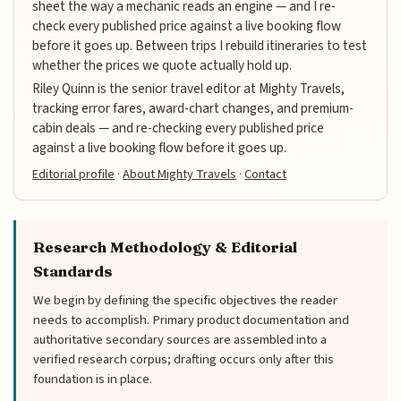
sheet the way a mechanic reads an engine — and I re-
check every published price against a live booking flow
before it goes up. Between trips I rebuild itineraries to test
whether the prices we quote actually hold up.
Riley Quinn is the senior travel editor at Mighty Travels,
tracking error fares, award-chart changes, and premium-
cabin deals — and re-checking every published price
against a live booking flow before it goes up.
Editorial profile
·
About Mighty Travels
·
Contact
Research Methodology & Editorial
Standards
We begin by defining the specific objectives the reader
needs to accomplish. Primary product documentation and
authoritative secondary sources are assembled into a
verified research corpus; drafting occurs only after this
foundation is in place.