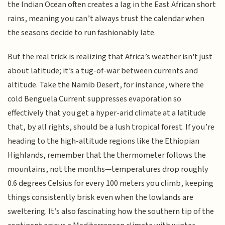
the Indian Ocean often creates a lag in the East African short
rains, meaning you can’t always trust the calendar when
the seasons decide to run fashionably late.
But the real trick is realizing that Africa’s weather isn't just
about latitude; it’s a tug-of-war between currents and
altitude. Take the Namib Desert, for instance, where the
cold Benguela Current suppresses evaporation so
effectively that you get a hyper-arid climate at a latitude
that, by all rights, should be a lush tropical forest. If you’re
heading to the high-altitude regions like the Ethiopian
Highlands, remember that the thermometer follows the
mountains, not the months—temperatures drop roughly
0.6 degrees Celsius for every 100 meters you climb, keeping
things consistently brisk even when the lowlands are
sweltering. It’s also fascinating how the southern tip of the