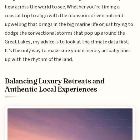
flew across the world to see. Whether you’re timing a
coastal trip to align with the monsoon-driven nutrient
upwelling that brings in the big marine life or just trying to
dodge the convectional storms that pop up around the
Great Lakes, my advice is to look at the climate data first.
It’s the only way to make sure your itinerary actually lines
up with the rhythm of the land.
Balancing Luxury Retreats and
Authentic Local Experiences