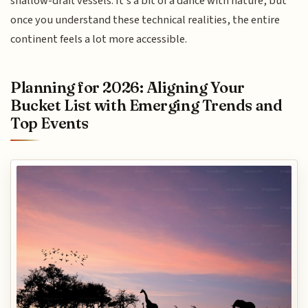
shallow-draft vessels. It’s a bit of a dance with nature, but
once you understand these technical realities, the entire
continent feels a lot more accessible.
Planning for 2026: Aligning Your
Bucket List with Emerging Trends and
Top Events