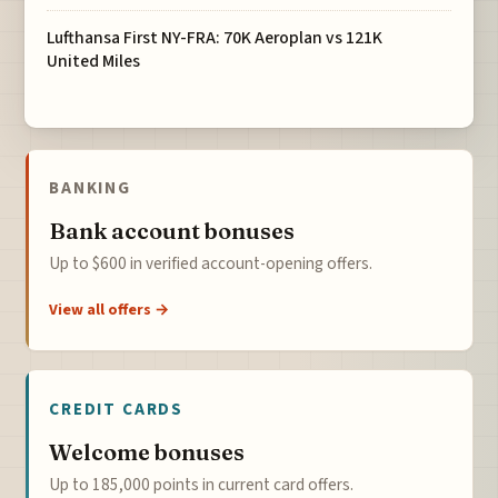
Lufthansa First NY-FRA: 70K Aeroplan vs 121K
United Miles
BANKING
Bank account bonuses
Up to $600 in verified account-opening offers.
View all offers →
CREDIT CARDS
Welcome bonuses
Up to 185,000 points in current card offers.