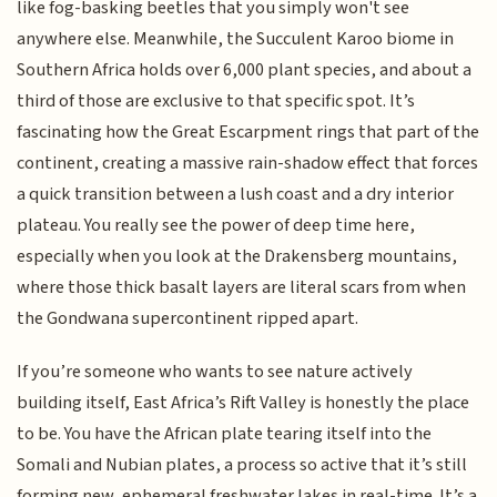
like fog-basking beetles that you simply won't see
anywhere else. Meanwhile, the Succulent Karoo biome in
Southern Africa holds over 6,000 plant species, and about a
third of those are exclusive to that specific spot. It’s
fascinating how the Great Escarpment rings that part of the
continent, creating a massive rain-shadow effect that forces
a quick transition between a lush coast and a dry interior
plateau. You really see the power of deep time here,
especially when you look at the Drakensberg mountains,
where those thick basalt layers are literal scars from when
the Gondwana supercontinent ripped apart.
If you’re someone who wants to see nature actively
building itself, East Africa’s Rift Valley is honestly the place
to be. You have the African plate tearing itself into the
Somali and Nubian plates, a process so active that it’s still
forming new, ephemeral freshwater lakes in real-time. It’s a