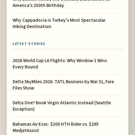
America’s 250th Birthday
Why Cappadocia is Turkey's Most Spectacular
Hiking Destination
LATEST STORIES
2026 World Cup LA Flights: Why Window 1 Wins
Every Round
Delta SkyMiles 2026: TATL Business by Mar 31, Fare
Files Show
Delta One? Book Virgin Atlantic Instead (Seattle
Exception)
Bahamas Air Evac: $300 HTH Rider vs. $295
MedjetAssist