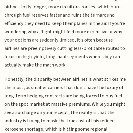
airlines to fly longer, more circuitous routes, which burns
through fuel reserves faster and ruins the turnaround
efficiency they need to keep their planes in the air. If you're
wondering why a flight might feel more expensive or why
your options are suddenly limited, it’s often because
airlines are preemptively cutting less-profitable routes to
focus on high-yield, long-haul segments where they can
actually make the math work.
Honestly, the disparity between airlines is what strikes me
the most, as smaller carriers that don't have the luxury of
long-term hedging contracts are being forced to buy fuel
on the spot market at massive premiums. While you might
see a surcharge on your receipt, the reality is that the
industry is trying to mask the true cost of this refined
kerosene shortage, which is hitting some regional