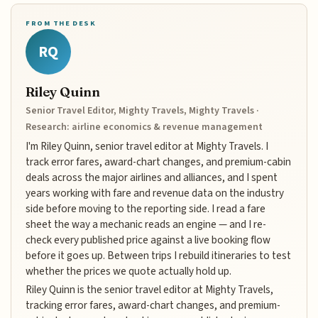
FROM THE DESK
RQ
Riley Quinn
Senior Travel Editor, Mighty Travels, Mighty Travels ·
Research: airline economics & revenue management
I'm Riley Quinn, senior travel editor at Mighty Travels. I
track error fares, award-chart changes, and premium-cabin
deals across the major airlines and alliances, and I spent
years working with fare and revenue data on the industry
side before moving to the reporting side. I read a fare
sheet the way a mechanic reads an engine — and I re-
check every published price against a live booking flow
before it goes up. Between trips I rebuild itineraries to test
whether the prices we quote actually hold up.
Riley Quinn is the senior travel editor at Mighty Travels,
tracking error fares, award-chart changes, and premium-