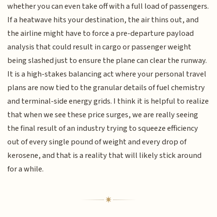
whether you can even take off with a full load of passengers.
If a heatwave hits your destination, the air thins out, and
the airline might have to force a pre-departure payload
analysis that could result in cargo or passenger weight
being slashed just to ensure the plane can clear the runway.
It is a high-stakes balancing act where your personal travel
plans are now tied to the granular details of fuel chemistry
and terminal-side energy grids. I think it is helpful to realize
that when we see these price surges, we are really seeing
the final result of an industry trying to squeeze efficiency
out of every single pound of weight and every drop of
kerosene, and that is a reality that will likely stick around
for a while.