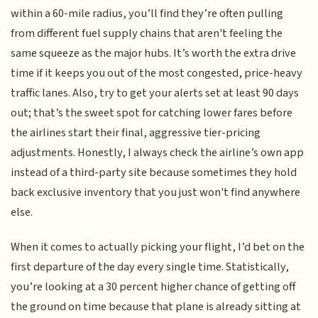
within a 60-mile radius, you’ll find they’re often pulling
from different fuel supply chains that aren't feeling the
same squeeze as the major hubs. It’s worth the extra drive
time if it keeps you out of the most congested, price-heavy
traffic lanes. Also, try to get your alerts set at least 90 days
out; that’s the sweet spot for catching lower fares before
the airlines start their final, aggressive tier-pricing
adjustments. Honestly, I always check the airline’s own app
instead of a third-party site because sometimes they hold
back exclusive inventory that you just won't find anywhere
else.
When it comes to actually picking your flight, I’d bet on the
first departure of the day every single time. Statistically,
you’re looking at a 30 percent higher chance of getting off
the ground on time because that plane is already sitting at