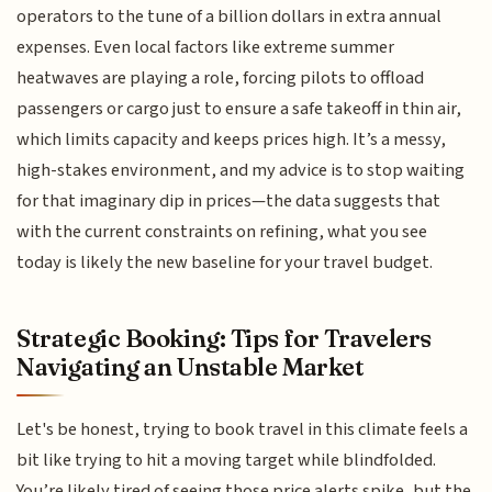
operators to the tune of a billion dollars in extra annual
expenses. Even local factors like extreme summer
heatwaves are playing a role, forcing pilots to offload
passengers or cargo just to ensure a safe takeoff in thin air,
which limits capacity and keeps prices high. It’s a messy,
high-stakes environment, and my advice is to stop waiting
for that imaginary dip in prices—the data suggests that
with the current constraints on refining, what you see
today is likely the new baseline for your travel budget.
Strategic Booking: Tips for Travelers
Navigating an Unstable Market
Let's be honest, trying to book travel in this climate feels a
bit like trying to hit a moving target while blindfolded.
You’re likely tired of seeing those price alerts spike, but the