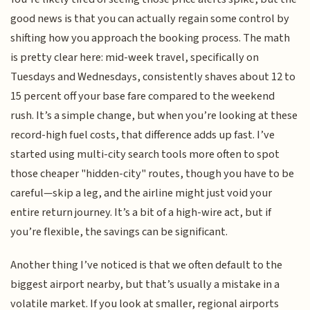
good news is that you can actually regain some control by
shifting how you approach the booking process. The math
is pretty clear here: mid-week travel, specifically on
Tuesdays and Wednesdays, consistently shaves about 12 to
15 percent off your base fare compared to the weekend
rush. It’s a simple change, but when you’re looking at these
record-high fuel costs, that difference adds up fast. I’ve
started using multi-city search tools more often to spot
those cheaper "hidden-city" routes, though you have to be
careful—skip a leg, and the airline might just void your
entire return journey. It’s a bit of a high-wire act, but if
you’re flexible, the savings can be significant.
Another thing I’ve noticed is that we often default to the
biggest airport nearby, but that’s usually a mistake in a
volatile market. If you look at smaller, regional airports