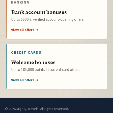
BANKING
Bank account bonuses
Up to $600 in verified account-opening offers.
View all offers →
CREDIT CARDS
Welcome bonuses
Up to 185,000 points in current card offers.
View all offers →
© 2026 Mighty Travels. All rights reserved.