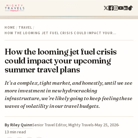
HOME
/
TRAVEL
/
HOW THE LOOMING JET FUEL CRISIS COULD IMPACT YOUR…
How the looming jet fuel crisis
could impact your upcoming
summer travel plans
It’s a complex, tight market, and honestly, until we see
more investment in new hydrocracking
infrastructure, we’re likely going to keep feeling these
waves of volatility in our travel budgets.
By
Riley Quinn
May 25, 2026
Senior Travel Editor, Mighty Travels
13 min read