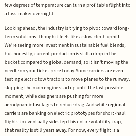
few degrees of temperature can turn a profitable flight into
a loss-maker overnight.
Looking ahead, the industry is trying to pivot toward long-
term solutions, though it feels like a slow climb uphill.
We’re seeing more investment in sustainable fuel blends,
but honestly, current production is still a drop in the
bucket compared to global demand, so it isn't moving the
needle on your ticket price today. Some carriers are even
testing electric tow tractors to move planes to the runway,
skipping the main engine startup until the last possible
moment, while designers are pushing for more
aerodynamic fuselages to reduce drag. And while regional
carriers are banking on electric prototypes for short-haul
flights to eventually sidestep this entire volatility trap,
that reality is still years away. For now, every flight is a