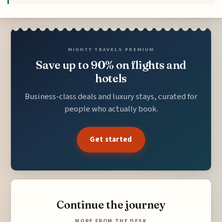
MIGHTY TRAVELS PREMIUM
Save up to 90% on flights and
hotels
Business-class deals and luxury stays, curated for
people who actually book.
Get started
Continue the journey
MORE FROM THE DESK