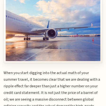
When you start digging into the actual math of your
summer travel, it becomes clear that we are dealing with a
ripple effect far deeper than just a higher number on your
credit card statement. It is not just the price of a barrel of
oil; we are seeing a massive disconnect between global