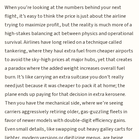
When you’re looking at the numbers behind your next
flight, it’s easy to think the price is just about the airline
trying to maximize profit, but the reality is much more of a
high-stakes balancing act between physics and operational
survival. Airlines have long relied on a technique called
tankering, where they haul extra fuel from cheaper airports
to avoid the sky-high prices at major hubs, yet that creates
a paradox where the added weight increases overall fuel
burn. It’s like carrying an extra suitcase you don't really
need just because it was cheaper to pack it at home; the
plane ends up paying for that decision in extra kerosene.
Then you have the mechanical side, where we’re seeing
carriers aggressively retiring older, gas-guzzling fleets in
favor of newer models with double-digit efficiency gains.
Even small details, like swapping out heavy galley carts for
lighter, modern versions or digitizing menus, are being