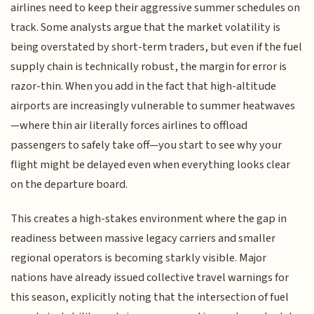
airlines need to keep their aggressive summer schedules on
track. Some analysts argue that the market volatility is
being overstated by short-term traders, but even if the fuel
supply chain is technically robust, the margin for error is
razor-thin. When you add in the fact that high-altitude
airports are increasingly vulnerable to summer heatwaves
—where thin air literally forces airlines to offload
passengers to safely take off—you start to see why your
flight might be delayed even when everything looks clear
on the departure board.
This creates a high-stakes environment where the gap in
readiness between massive legacy carriers and smaller
regional operators is becoming starkly visible. Major
nations have already issued collective travel warnings for
this season, explicitly noting that the intersection of fuel