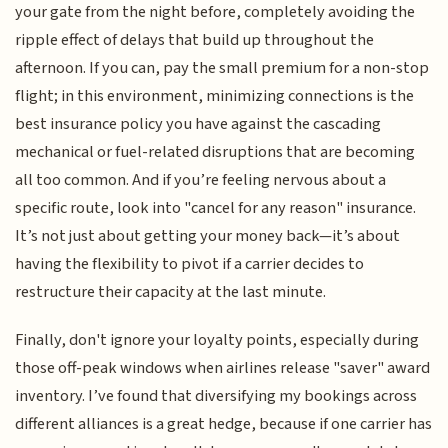
your gate from the night before, completely avoiding the
ripple effect of delays that build up throughout the
afternoon. If you can, pay the small premium for a non-stop
flight; in this environment, minimizing connections is the
best insurance policy you have against the cascading
mechanical or fuel-related disruptions that are becoming
all too common. And if you’re feeling nervous about a
specific route, look into "cancel for any reason" insurance.
It’s not just about getting your money back—it’s about
having the flexibility to pivot if a carrier decides to
restructure their capacity at the last minute.
Finally, don't ignore your loyalty points, especially during
those off-peak windows when airlines release "saver" award
inventory. I’ve found that diversifying my bookings across
different alliances is a great hedge, because if one carrier has