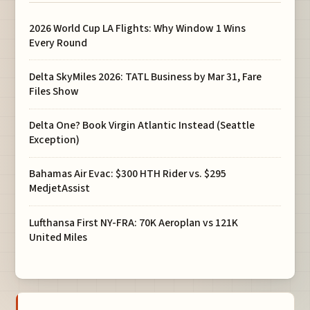
2026 World Cup LA Flights: Why Window 1 Wins
Every Round
Delta SkyMiles 2026: TATL Business by Mar 31, Fare
Files Show
Delta One? Book Virgin Atlantic Instead (Seattle
Exception)
Bahamas Air Evac: $300 HTH Rider vs. $295
MedjetAssist
Lufthansa First NY-FRA: 70K Aeroplan vs 121K
United Miles