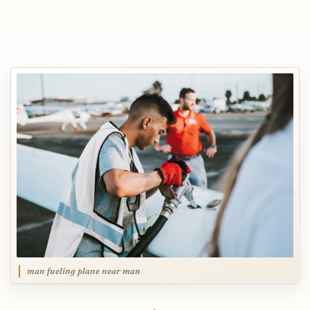
man fueling plane near man