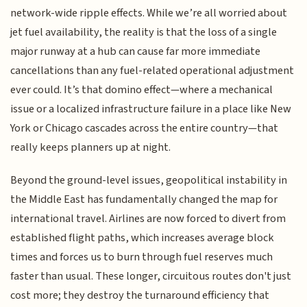
network-wide ripple effects. While we’re all worried about
jet fuel availability, the reality is that the loss of a single
major runway at a hub can cause far more immediate
cancellations than any fuel-related operational adjustment
ever could. It’s that domino effect—where a mechanical
issue or a localized infrastructure failure in a place like New
York or Chicago cascades across the entire country—that
really keeps planners up at night.
Beyond the ground-level issues, geopolitical instability in
the Middle East has fundamentally changed the map for
international travel. Airlines are now forced to divert from
established flight paths, which increases average block
times and forces us to burn through fuel reserves much
faster than usual. These longer, circuitous routes don't just
cost more; they destroy the turnaround efficiency that