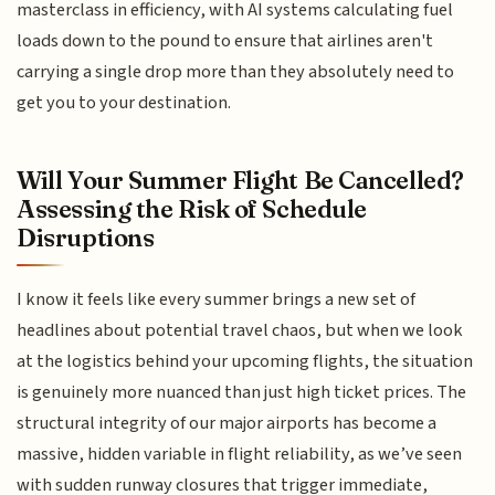
masterclass in efficiency, with AI systems calculating fuel
loads down to the pound to ensure that airlines aren't
carrying a single drop more than they absolutely need to
get you to your destination.
Will Your Summer Flight Be Cancelled?
Assessing the Risk of Schedule
Disruptions
I know it feels like every summer brings a new set of
headlines about potential travel chaos, but when we look
at the logistics behind your upcoming flights, the situation
is genuinely more nuanced than just high ticket prices. The
structural integrity of our major airports has become a
massive, hidden variable in flight reliability, as we’ve seen
with sudden runway closures that trigger immediate,