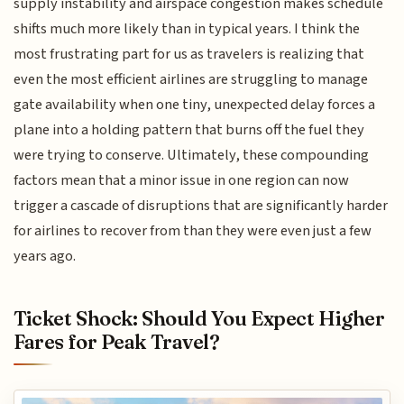
supply instability and airspace congestion makes schedule
shifts much more likely than in typical years. I think the
most frustrating part for us as travelers is realizing that
even the most efficient airlines are struggling to manage
gate availability when one tiny, unexpected delay forces a
plane into a holding pattern that burns off the fuel they
were trying to conserve. Ultimately, these compounding
factors mean that a minor issue in one region can now
trigger a cascade of disruptions that are significantly harder
for airlines to recover from than they were even just a few
years ago.
Ticket Shock: Should You Expect Higher
Fares for Peak Travel?