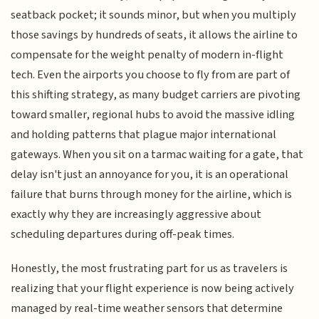
seatback pocket; it sounds minor, but when you multiply
those savings by hundreds of seats, it allows the airline to
compensate for the weight penalty of modern in-flight
tech. Even the airports you choose to fly from are part of
this shifting strategy, as many budget carriers are pivoting
toward smaller, regional hubs to avoid the massive idling
and holding patterns that plague major international
gateways. When you sit on a tarmac waiting for a gate, that
delay isn't just an annoyance for you, it is an operational
failure that burns through money for the airline, which is
exactly why they are increasingly aggressive about
scheduling departures during off-peak times.
Honestly, the most frustrating part for us as travelers is
realizing that your flight experience is now being actively
managed by real-time weather sensors that determine