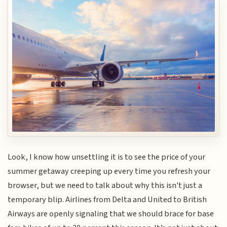
Look, I know how unsettling it is to see the price of your
summer getaway creeping up every time you refresh your
browser, but we need to talk about why this isn't just a
temporary blip. Airlines from Delta and United to British
Airways are openly signaling that we should brace for base