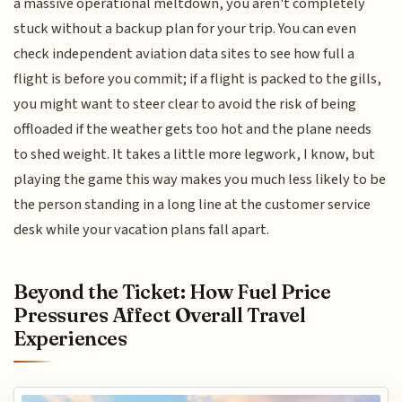
a massive operational meltdown, you aren't completely
stuck without a backup plan for your trip. You can even
check independent aviation data sites to see how full a
flight is before you commit; if a flight is packed to the gills,
you might want to steer clear to avoid the risk of being
offloaded if the weather gets too hot and the plane needs
to shed weight. It takes a little more legwork, I know, but
playing the game this way makes you much less likely to be
the person standing in a long line at the customer service
desk while your vacation plans fall apart.
Beyond the Ticket: How Fuel Price
Pressures Affect Overall Travel
Experiences