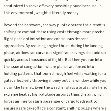
scrutinized to shave off every possible pound because, in
this environment, weight is literally money.
Beyond the hardware, the way pilots operate the aircraft is
shifting to combat these rising costs through more precise
flight path optimization and continuous descent
approaches. By reducing engine thrust during the landing
phase, airlines can carve out significant savings that add up
quickly across thousands of flights. But then you run into
the issue of congestion, where planes are forced into
holding patterns that burn through fuel while waiting for a
gate, effectively throwing money out the window while you
sit on the tarmac. Even the weather plays a brutal role here;
extreme heat at high-altitude airports thins the air, which
forces airlines to slash passenger or cargo loads just to
ensure a safe takeoff. It’s a constant, shifting puzzle where a