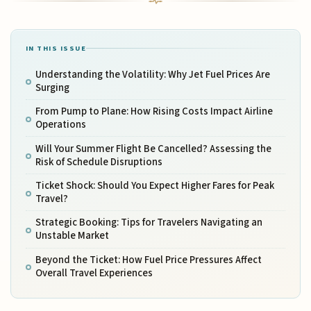
IN THIS ISSUE
Understanding the Volatility: Why Jet Fuel Prices Are
Surging
From Pump to Plane: How Rising Costs Impact Airline
Operations
Will Your Summer Flight Be Cancelled? Assessing the
Risk of Schedule Disruptions
Ticket Shock: Should You Expect Higher Fares for Peak
Travel?
Strategic Booking: Tips for Travelers Navigating an
Unstable Market
Beyond the Ticket: How Fuel Price Pressures Affect
Overall Travel Experiences