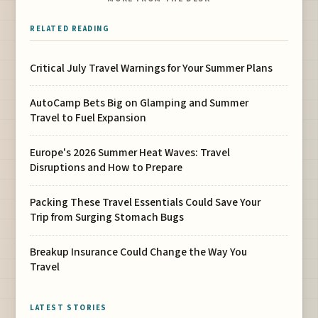
RELATED READING
Critical July Travel Warnings for Your Summer Plans
AutoCamp Bets Big on Glamping and Summer
Travel to Fuel Expansion
Europe's 2026 Summer Heat Waves: Travel
Disruptions and How to Prepare
Packing These Travel Essentials Could Save Your
Trip from Surging Stomach Bugs
Breakup Insurance Could Change the Way You
Travel
LATEST STORIES