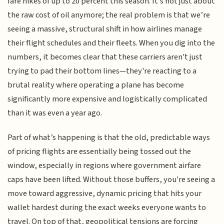
fare hikes of up to 20 percent this season. It’s not just about
the raw cost of oil anymore; the real problem is that we’re
seeing a massive, structural shift in how airlines manage
their flight schedules and their fleets. When you dig into the
numbers, it becomes clear that these carriers aren't just
trying to pad their bottom lines—they're reacting to a
brutal reality where operating a plane has become
significantly more expensive and logistically complicated
than it was even a year ago.
Part of what’s happening is that the old, predictable ways
of pricing flights are essentially being tossed out the
window, especially in regions where government airfare
caps have been lifted. Without those buffers, you're seeing a
move toward aggressive, dynamic pricing that hits your
wallet hardest during the exact weeks everyone wants to
travel. On top of that, geopolitical tensions are forcing