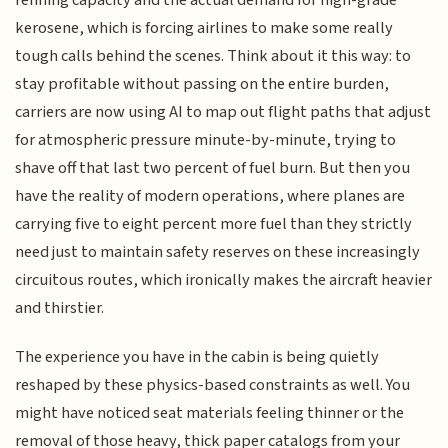
refining capacity and the actual demand for high-grade
kerosene, which is forcing airlines to make some really
tough calls behind the scenes. Think about it this way: to
stay profitable without passing on the entire burden,
carriers are now using AI to map out flight paths that adjust
for atmospheric pressure minute-by-minute, trying to
shave off that last two percent of fuel burn. But then you
have the reality of modern operations, where planes are
carrying five to eight percent more fuel than they strictly
need just to maintain safety reserves on these increasingly
circuitous routes, which ironically makes the aircraft heavier
and thirstier.
The experience you have in the cabin is being quietly
reshaped by these physics-based constraints as well. You
might have noticed seat materials feeling thinner or the
removal of those heavy, thick paper catalogs from your