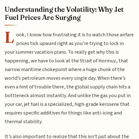
Understanding the Volatility: Why Jet
Fuel Prices Are Surging
L
ook, I know how frustrating it is to watch those airfare
prices tick upward right as you’re trying to lock in
your summer vacation plans. To really get why this is
happening, we have to look at the Strait of Hormuz, that
narrow maritime chokepoint where a huge chunk of the
world’s petroleum moves every single day. When there’s
even a hint of trouble there, the global supply chain hits a
bottleneck almost instantly. And unlike the gas you put in
your car, jet fuel is a specialized, high-grade kerosene that
requires specific additives for things like anti-icing and
thermal stability.
It’s also important to realize that this isn't just about the