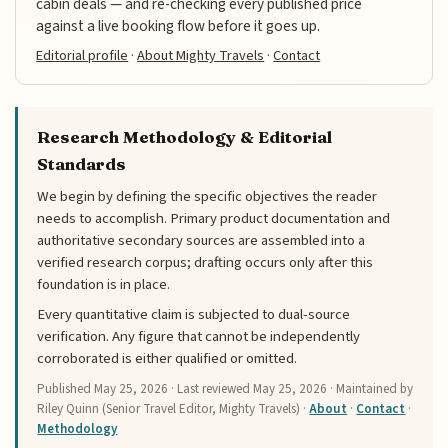
cabin deals — and re-checking every published price
against a live booking flow before it goes up.
Editorial profile
·
About Mighty Travels
·
Contact
Research Methodology & Editorial
Standards
We begin by defining the specific objectives the reader
needs to accomplish. Primary product documentation and
authoritative secondary sources are assembled into a
verified research corpus; drafting occurs only after this
foundation is in place.
Every quantitative claim is subjected to dual-source
verification. Any figure that cannot be independently
corroborated is either qualified or omitted.
Published
May 25, 2026
· Last reviewed
May 25, 2026
· Maintained by
Riley Quinn (Senior Travel Editor, Mighty Travels) ·
About
·
Contact
·
Methodology