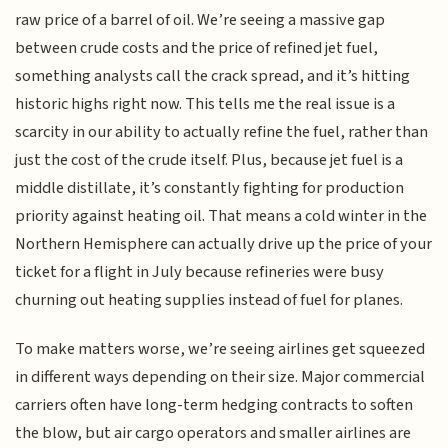
raw price of a barrel of oil. We’re seeing a massive gap
between crude costs and the price of refined jet fuel,
something analysts call the crack spread, and it’s hitting
historic highs right now. This tells me the real issue is a
scarcity in our ability to actually refine the fuel, rather than
just the cost of the crude itself. Plus, because jet fuel is a
middle distillate, it’s constantly fighting for production
priority against heating oil. That means a cold winter in the
Northern Hemisphere can actually drive up the price of your
ticket for a flight in July because refineries were busy
churning out heating supplies instead of fuel for planes.
To make matters worse, we’re seeing airlines get squeezed
in different ways depending on their size. Major commercial
carriers often have long-term hedging contracts to soften
the blow, but air cargo operators and smaller airlines are