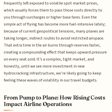
frequently left exposed to volatile spot market prices,
which usually forces them to pass those costs directly to
you through surcharges or higher base fares. Even the
simple act of flying has become more fuel-intensive lately;
because of current geopolitical tensions, many planes are
taking longer, indirect routes to avoid restricted airspace.
That extra time in the air burns through reserves faster,
creating a compounding effect that keeps upward pressure
on every seat sold. It’s a complex, tight market, and
honestly, until we see more investment in new
hydrocracking infrastructure, we’re likely going to keep
feeling these waves of volatility in our travel budgets.
From Pump to Plane: How Rising Costs
Impact Airline Operations