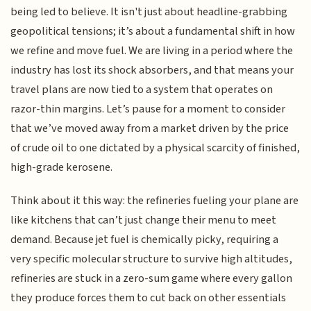
being led to believe. It isn't just about headline-grabbing
geopolitical tensions; it’s about a fundamental shift in how
we refine and move fuel. We are living in a period where the
industry has lost its shock absorbers, and that means your
travel plans are now tied to a system that operates on
razor-thin margins. Let’s pause for a moment to consider
that we’ve moved away from a market driven by the price
of crude oil to one dictated by a physical scarcity of finished,
high-grade kerosene.
Think about it this way: the refineries fueling your plane are
like kitchens that can’t just change their menu to meet
demand. Because jet fuel is chemically picky, requiring a
very specific molecular structure to survive high altitudes,
refineries are stuck in a zero-sum game where every gallon
they produce forces them to cut back on other essentials