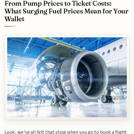
From Pump Prices to Ticket Costs:
What Surging Fuel Prices Mean for Your
Wallet
Look, we’ve all felt that sting when you go to book a flight