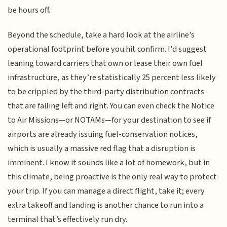
be hours off.
Beyond the schedule, take a hard look at the airline’s
operational footprint before you hit confirm. I’d suggest
leaning toward carriers that own or lease their own fuel
infrastructure, as they’re statistically 25 percent less likely
to be crippled by the third-party distribution contracts
that are failing left and right. You can even check the Notice
to Air Missions—or NOTAMs—for your destination to see if
airports are already issuing fuel-conservation notices,
which is usually a massive red flag that a disruption is
imminent. I know it sounds like a lot of homework, but in
this climate, being proactive is the only real way to protect
your trip. If you can manage a direct flight, take it; every
extra takeoff and landing is another chance to run into a
terminal that’s effectively run dry.