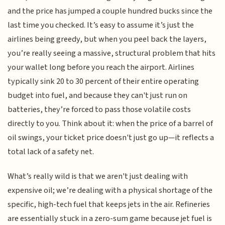
and the price has jumped a couple hundred bucks since the
last time you checked. It’s easy to assume it’s just the
airlines being greedy, but when you peel back the layers,
you’re really seeing a massive, structural problem that hits
your wallet long before you reach the airport. Airlines
typically sink 20 to 30 percent of their entire operating
budget into fuel, and because they can't just run on
batteries, they’re forced to pass those volatile costs
directly to you. Think about it: when the price of a barrel of
oil swings, your ticket price doesn't just go up—it reflects a
total lack of a safety net.
What’s really wild is that we aren't just dealing with
expensive oil; we’re dealing with a physical shortage of the
specific, high-tech fuel that keeps jets in the air. Refineries
are essentially stuck in a zero-sum game because jet fuel is