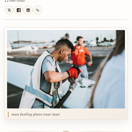
12 min read
man fueling plane near man