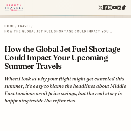
HOME
/
TRAVEL
/
HOW THE GLOBAL JET FUEL SHORTAGE COULD IMPACT YOU…
How the Global Jet Fuel Shortage
Could Impact Your Upcoming
Summer Travels
When I look at why your flight might get canceled this
summer, it’s easy to blame the headlines about Middle
East tensions or oil price swings, but the real story is
happening inside the refineries.