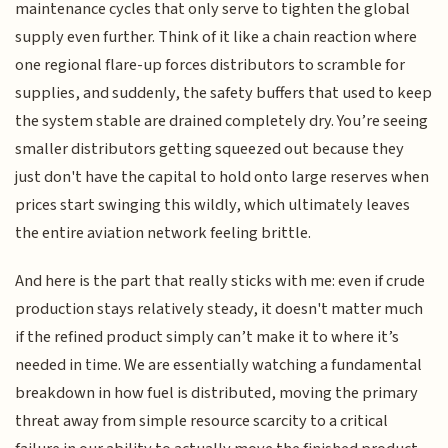
maintenance cycles that only serve to tighten the global
supply even further. Think of it like a chain reaction where
one regional flare-up forces distributors to scramble for
supplies, and suddenly, the safety buffers that used to keep
the system stable are drained completely dry. You’re seeing
smaller distributors getting squeezed out because they
just don't have the capital to hold onto large reserves when
prices start swinging this wildly, which ultimately leaves
the entire aviation network feeling brittle.
And here is the part that really sticks with me: even if crude
production stays relatively steady, it doesn't matter much
if the refined product simply can’t make it to where it’s
needed in time. We are essentially watching a fundamental
breakdown in how fuel is distributed, moving the primary
threat away from simple resource scarcity to a critical