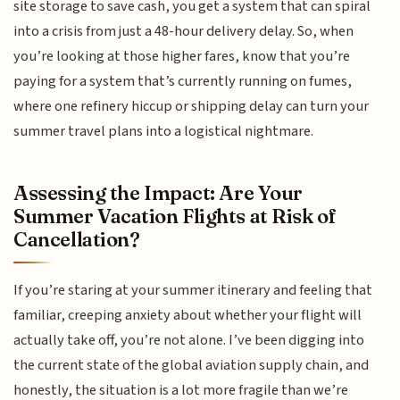
site storage to save cash, you get a system that can spiral
into a crisis from just a 48-hour delivery delay. So, when
you’re looking at those higher fares, know that you’re
paying for a system that’s currently running on fumes,
where one refinery hiccup or shipping delay can turn your
summer travel plans into a logistical nightmare.
Assessing the Impact: Are Your
Summer Vacation Flights at Risk of
Cancellation?
If you’re staring at your summer itinerary and feeling that
familiar, creeping anxiety about whether your flight will
actually take off, you’re not alone. I’ve been digging into
the current state of the global aviation supply chain, and
honestly, the situation is a lot more fragile than we’re