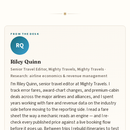
FROM THE DESK
RQ
Riley Quinn
Senior Travel Editor, Mighty Travels, Mighty Travels ·
Research: airline economics & revenue management
I'm Riley Quinn, senior travel editor at Mighty Travels. I
track error fares, award-chart changes, and premium-cabin
deals across the major airlines and alliances, and I spent
years working with fare and revenue data on the industry
side before moving to the reporting side. I read a fare
sheet the way a mechanic reads an engine — and I re-
check every published price against a live booking flow
before it goes up. Between trips I rebuild itineraries to test