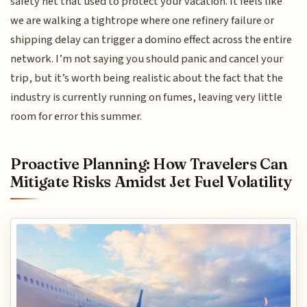
safety net that used to protect your vacation. It feels like
we are walking a tightrope where one refinery failure or
shipping delay can trigger a domino effect across the entire
network. I’m not saying you should panic and cancel your
trip, but it’s worth being realistic about the fact that the
industry is currently running on fumes, leaving very little
room for error this summer.
Proactive Planning: How Travelers Can
Mitigate Risks Amidst Jet Fuel Volatility