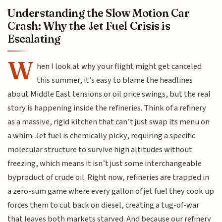
Understanding the Slow Motion Car
Crash: Why the Jet Fuel Crisis is
Escalating
W
hen I look at why your flight might get canceled
this summer, it’s easy to blame the headlines
about Middle East tensions or oil price swings, but the real
story is happening inside the refineries. Think of a refinery
as a massive, rigid kitchen that can’t just swap its menu on
a whim. Jet fuel is chemically picky, requiring a specific
molecular structure to survive high altitudes without
freezing, which means it isn’t just some interchangeable
byproduct of crude oil. Right now, refineries are trapped in
a zero-sum game where every gallon of jet fuel they cook up
forces them to cut back on diesel, creating a tug-of-war
that leaves both markets starved. And because our refinery