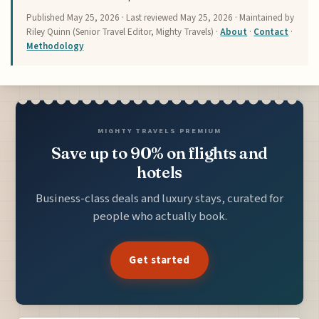
Published
May 25, 2026
· Last reviewed
May 25, 2026
· Maintained by
Riley Quinn (Senior Travel Editor, Mighty Travels) ·
About
·
Contact
·
Methodology
MIGHTY TRAVELS PREMIUM
Save up to 90% on flights and
hotels
Business-class deals and luxury stays, curated for
people who actually book.
Get started