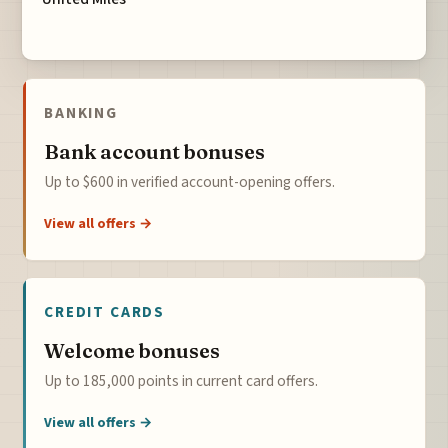
BANKING
Bank account bonuses
Up to $600 in verified account-opening offers.
View all offers →
CREDIT CARDS
Welcome bonuses
Up to 185,000 points in current card offers.
View all offers →