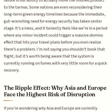
failure in our ability to actually move the finished product
to the tarmac. Some nations are even reconsidering their
long-term green energy timelines because the immediate,
gut-wrenching need for energy security has taken center
stage. It’s a mess, and it honestly feels like we’re in a period
where any minor incident could trigger a massive domino
effect that hits your travel plans before you even realize
there’s a problem. I’m not saying you shouldn't book that
flight, but it’s worth being aware that the system is
currently running on fumes with very little room for a quick
recovery.
The Ripple Effect: Why Asia and Europe
Face the Highest Risk of Disruption
If you’re wondering why Asia and Europe are currently