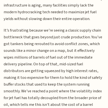
infrastructure is aging, many facilities simply lack the
modern hydrocracking tech needed to maximize jet fuel
yields without slowing down their entire operation.
It’s frustrating because we’re seeing a classic supply chain
bottleneck that goes beyond just crude production. You’ve
got tankers being rerouted to avoid conflict zones, which
sounds like a minor change on a map, but it effectively
wipes millions of barrels of fuel out of the immediate
delivery pipeline. On top of that, mid-sized fuel
distributors are getting squeezed by high interest rates,
making it too expensive for them to hold the kind of safety
buffer stocks that used to keep the system running
smoothly. We’ve reached a point where the volatility index
for jet fuel has totally decoupled from the broader price of
oil, which tells me this isn't about the cost of a barrel