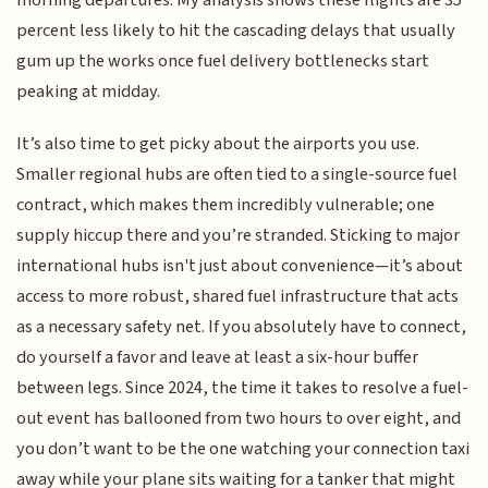
percent less likely to hit the cascading delays that usually
gum up the works once fuel delivery bottlenecks start
peaking at midday.
It’s also time to get picky about the airports you use.
Smaller regional hubs are often tied to a single-source fuel
contract, which makes them incredibly vulnerable; one
supply hiccup there and you’re stranded. Sticking to major
international hubs isn't just about convenience—it’s about
access to more robust, shared fuel infrastructure that acts
as a necessary safety net. If you absolutely have to connect,
do yourself a favor and leave at least a six-hour buffer
between legs. Since 2024, the time it takes to resolve a fuel-
out event has ballooned from two hours to over eight, and
you don’t want to be the one watching your connection taxi
away while your plane sits waiting for a tanker that might