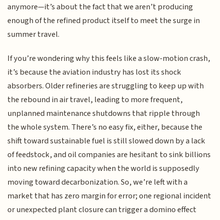
anymore—it’s about the fact that we aren’t producing
enough of the refined product itself to meet the surge in
summer travel.
If you’re wondering why this feels like a slow-motion crash,
it’s because the aviation industry has lost its shock
absorbers. Older refineries are struggling to keep up with
the rebound in air travel, leading to more frequent,
unplanned maintenance shutdowns that ripple through
the whole system. There’s no easy fix, either, because the
shift toward sustainable fuel is still slowed down by a lack
of feedstock, and oil companies are hesitant to sink billions
into new refining capacity when the world is supposedly
moving toward decarbonization. So, we’re left with a
market that has zero margin for error; one regional incident
or unexpected plant closure can trigger a domino effect