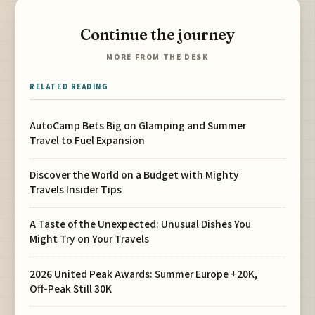
Continue the journey
MORE FROM THE DESK
RELATED READING
AutoCamp Bets Big on Glamping and Summer
Travel to Fuel Expansion
Discover the World on a Budget with Mighty
Travels Insider Tips
A Taste of the Unexpected: Unusual Dishes You
Might Try on Your Travels
2026 United Peak Awards: Summer Europe +20K,
Off-Peak Still 30K