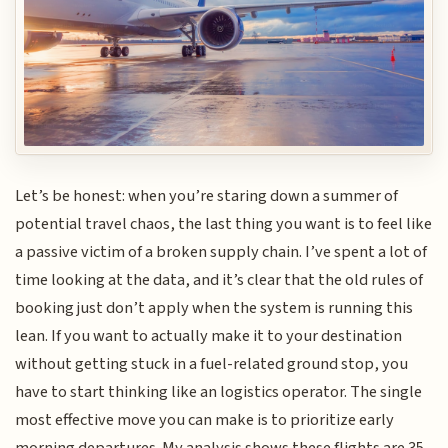
Let’s be honest: when you’re staring down a summer of
potential travel chaos, the last thing you want is to feel like
a passive victim of a broken supply chain. I’ve spent a lot of
time looking at the data, and it’s clear that the old rules of
booking just don’t apply when the system is running this
lean. If you want to actually make it to your destination
without getting stuck in a fuel-related ground stop, you
have to start thinking like an logistics operator. The single
most effective move you can make is to prioritize early
morning departures. My analysis shows these flights are 35