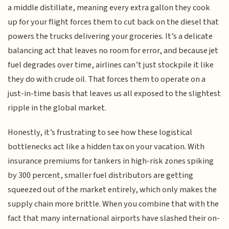
a middle distillate, meaning every extra gallon they cook
up for your flight forces them to cut back on the diesel that
powers the trucks delivering your groceries. It’s a delicate
balancing act that leaves no room for error, and because jet
fuel degrades over time, airlines can’t just stockpile it like
they do with crude oil. That forces them to operate on a
just-in-time basis that leaves us all exposed to the slightest
ripple in the global market.
Honestly, it’s frustrating to see how these logistical
bottlenecks act like a hidden tax on your vacation. With
insurance premiums for tankers in high-risk zones spiking
by 300 percent, smaller fuel distributors are getting
squeezed out of the market entirely, which only makes the
supply chain more brittle. When you combine that with the
fact that many international airports have slashed their on-