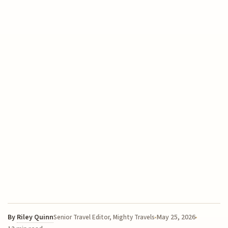
By
Riley Quinn
May 25, 2026
Senior Travel Editor, Mighty Travels