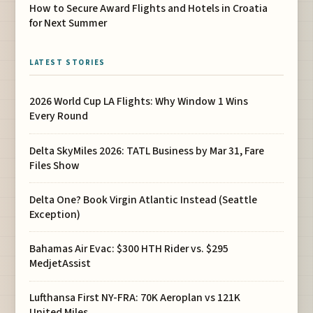
How to Secure Award Flights and Hotels in Croatia
for Next Summer
LATEST STORIES
2026 World Cup LA Flights: Why Window 1 Wins
Every Round
Delta SkyMiles 2026: TATL Business by Mar 31, Fare
Files Show
Delta One? Book Virgin Atlantic Instead (Seattle
Exception)
Bahamas Air Evac: $300 HTH Rider vs. $295
MedjetAssist
Lufthansa First NY-FRA: 70K Aeroplan vs 121K
United Miles