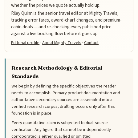
whether the prices we quote actually hold up.
Riley Quinn is the senior travel editor at Mighty Travels,
tracking error fares, award-chart changes, and premium-
cabin deals — and re-checking every published price
against a live booking flow before it goes up.
Editorial profile
·
About Mighty Travels
·
Contact
Research Methodology & Editorial
Standards
We begin by defining the specific objectives the reader
needs to accomplish. Primary product documentation and
authoritative secondary sources are assembled into a
verified research corpus; drafting occurs only after this
foundation is in place.
Every quantitative claim is subjected to dual-source
verification. Any figure that cannot be independently
corroborated is either qualified or omitted.