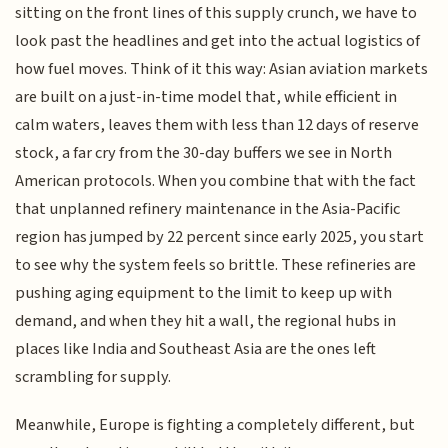
sitting on the front lines of this supply crunch, we have to
look past the headlines and get into the actual logistics of
how fuel moves. Think of it this way: Asian aviation markets
are built on a just-in-time model that, while efficient in
calm waters, leaves them with less than 12 days of reserve
stock, a far cry from the 30-day buffers we see in North
American protocols. When you combine that with the fact
that unplanned refinery maintenance in the Asia-Pacific
region has jumped by 22 percent since early 2025, you start
to see why the system feels so brittle. These refineries are
pushing aging equipment to the limit to keep up with
demand, and when they hit a wall, the regional hubs in
places like India and Southeast Asia are the ones left
scrambling for supply.
Meanwhile, Europe is fighting a completely different, but