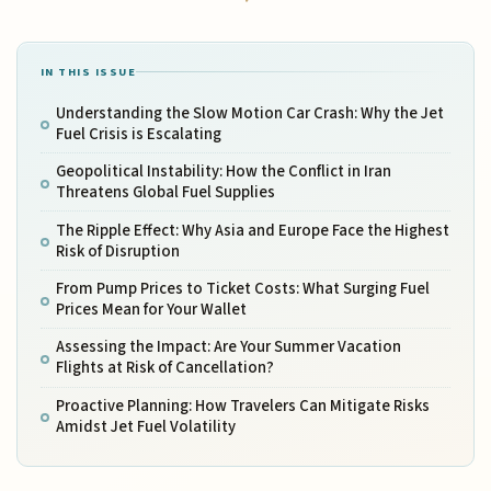
IN THIS ISSUE
Understanding the Slow Motion Car Crash: Why the Jet
Fuel Crisis is Escalating
Geopolitical Instability: How the Conflict in Iran
Threatens Global Fuel Supplies
The Ripple Effect: Why Asia and Europe Face the Highest
Risk of Disruption
From Pump Prices to Ticket Costs: What Surging Fuel
Prices Mean for Your Wallet
Assessing the Impact: Are Your Summer Vacation
Flights at Risk of Cancellation?
Proactive Planning: How Travelers Can Mitigate Risks
Amidst Jet Fuel Volatility