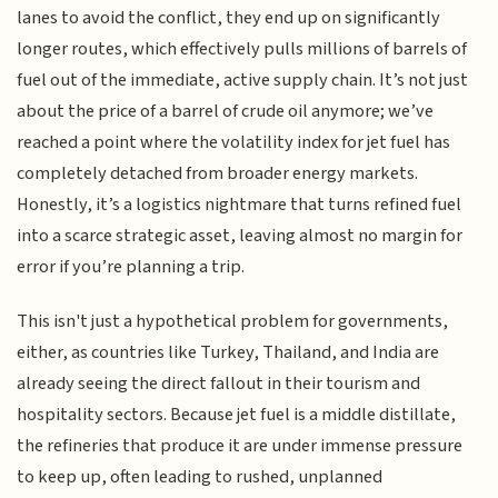
lanes to avoid the conflict, they end up on significantly
longer routes, which effectively pulls millions of barrels of
fuel out of the immediate, active supply chain. It’s not just
about the price of a barrel of crude oil anymore; we’ve
reached a point where the volatility index for jet fuel has
completely detached from broader energy markets.
Honestly, it’s a logistics nightmare that turns refined fuel
into a scarce strategic asset, leaving almost no margin for
error if you’re planning a trip.
This isn't just a hypothetical problem for governments,
either, as countries like Turkey, Thailand, and India are
already seeing the direct fallout in their tourism and
hospitality sectors. Because jet fuel is a middle distillate,
the refineries that produce it are under immense pressure
to keep up, often leading to rushed, unplanned