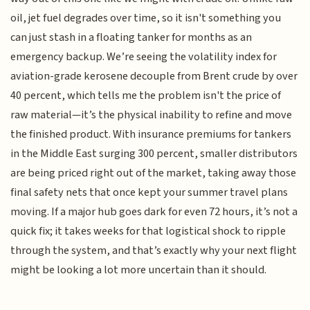
oil, jet fuel degrades over time, so it isn't something you
can just stash in a floating tanker for months as an
emergency backup. We’re seeing the volatility index for
aviation-grade kerosene decouple from Brent crude by over
40 percent, which tells me the problem isn't the price of
raw material—it’s the physical inability to refine and move
the finished product. With insurance premiums for tankers
in the Middle East surging 300 percent, smaller distributors
are being priced right out of the market, taking away those
final safety nets that once kept your summer travel plans
moving. If a major hub goes dark for even 72 hours, it’s not a
quick fix; it takes weeks for that logistical shock to ripple
through the system, and that’s exactly why your next flight
might be looking a lot more uncertain than it should.