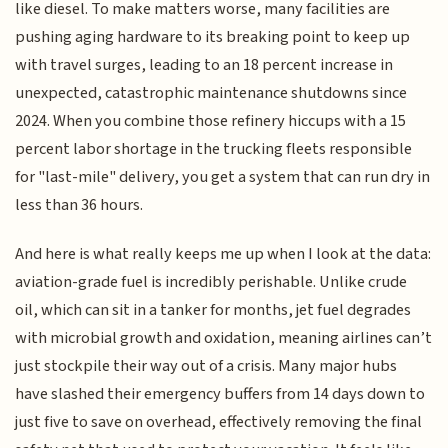
like diesel. To make matters worse, many facilities are
pushing aging hardware to its breaking point to keep up
with travel surges, leading to an 18 percent increase in
unexpected, catastrophic maintenance shutdowns since
2024. When you combine those refinery hiccups with a 15
percent labor shortage in the trucking fleets responsible
for "last-mile" delivery, you get a system that can run dry in
less than 36 hours.
And here is what really keeps me up when I look at the data:
aviation-grade fuel is incredibly perishable. Unlike crude
oil, which can sit in a tanker for months, jet fuel degrades
with microbial growth and oxidation, meaning airlines can’t
just stockpile their way out of a crisis. Many major hubs
have slashed their emergency buffers from 14 days down to
just five to save on overhead, effectively removing the final