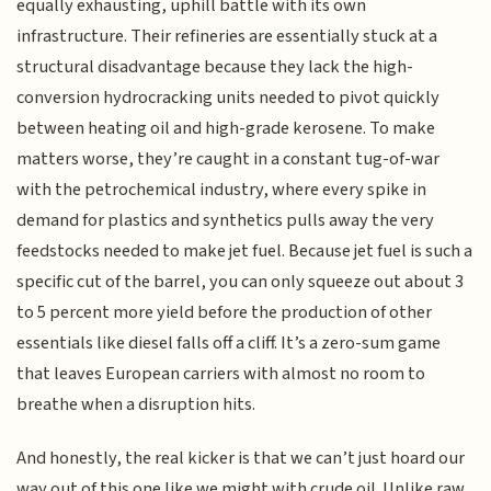
equally exhausting, uphill battle with its own
infrastructure. Their refineries are essentially stuck at a
structural disadvantage because they lack the high-
conversion hydrocracking units needed to pivot quickly
between heating oil and high-grade kerosene. To make
matters worse, they’re caught in a constant tug-of-war
with the petrochemical industry, where every spike in
demand for plastics and synthetics pulls away the very
feedstocks needed to make jet fuel. Because jet fuel is such a
specific cut of the barrel, you can only squeeze out about 3
to 5 percent more yield before the production of other
essentials like diesel falls off a cliff. It’s a zero-sum game
that leaves European carriers with almost no room to
breathe when a disruption hits.
And honestly, the real kicker is that we can’t just hoard our
way out of this one like we might with crude oil. Unlike raw