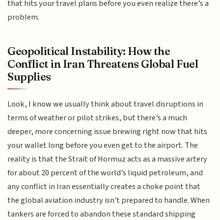
that hits your travel plans before you even realize there’s a
problem.
Geopolitical Instability: How the
Conflict in Iran Threatens Global Fuel
Supplies
Look, I know we usually think about travel disruptions in
terms of weather or pilot strikes, but there’s a much
deeper, more concerning issue brewing right now that hits
your wallet long before you even get to the airport. The
reality is that the Strait of Hormuz acts as a massive artery
for about 20 percent of the world’s liquid petroleum, and
any conflict in Iran essentially creates a choke point that
the global aviation industry isn't prepared to handle. When
tankers are forced to abandon these standard shipping