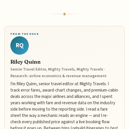
FROM THE DESK
RQ
Riley Quinn
Senior Travel Editor, Mighty Travels, Mighty Travels ·
Research: airline economics & revenue management
I'm Riley Quinn, senior travel editor at Mighty Travels. I
track error fares, award-chart changes, and premium-cabin
deals across the major airlines and alliances, and I spent
years working with fare and revenue data on the industry
side before moving to the reporting side. I read a fare
sheet the way a mechanic reads an engine — and I re-
check every published price against a live booking flow
before it goes up. Between trips I rebuild itineraries to test