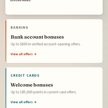
United Miles
BANKING
Bank account bonuses
Up to $600 in verified account-opening offers.
View all offers →
CREDIT CARDS
Welcome bonuses
Up to 185,000 points in current card offers.
View all offers →