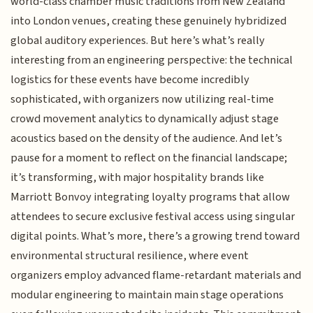
world-class chamber music traditions from New Zealand
into London venues, creating these genuinely hybridized
global auditory experiences. But here’s what’s really
interesting from an engineering perspective: the technical
logistics for these events have become incredibly
sophisticated, with organizers now utilizing real-time
crowd movement analytics to dynamically adjust stage
acoustics based on the density of the audience. And let’s
pause for a moment to reflect on the financial landscape;
it’s transforming, with major hospitality brands like
Marriott Bonvoy integrating loyalty programs that allow
attendees to secure exclusive festival access using singular
digital points. What’s more, there’s a growing trend toward
environmental structural resilience, where event
organizers employ advanced flame-retardant materials and
modular engineering to maintain main stage operations