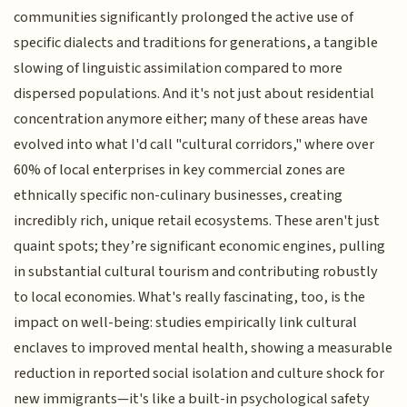
communities significantly prolonged the active use of
specific dialects and traditions for generations, a tangible
slowing of linguistic assimilation compared to more
dispersed populations. And it's not just about residential
concentration anymore either; many of these areas have
evolved into what I'd call "cultural corridors," where over
60% of local enterprises in key commercial zones are
ethnically specific non-culinary businesses, creating
incredibly rich, unique retail ecosystems. These aren't just
quaint spots; they’re significant economic engines, pulling
in substantial cultural tourism and contributing robustly
to local economies. What's really fascinating, too, is the
impact on well-being: studies empirically link cultural
enclaves to improved mental health, showing a measurable
reduction in reported social isolation and culture shock for
new immigrants—it's like a built-in psychological safety