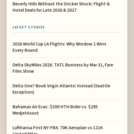
Beverly Hills Without the Sticker Shock: Flight &
Hotel Deals for Late 2026 & 2027
LATEST STORIES
2026 World Cup LA Flights: Why Window 1 Wins
Every Round
Delta SkyMiles 2026: TATL Business by Mar 31, Fare
Files Show
Delta One? Book Virgin Atlantic Instead (Seattle
Exception)
Bahamas Air Evac: $300 HTH Rider vs. $295
MedjetAssist
Lufthansa First NY-FRA: 70K Aeroplan vs 121K