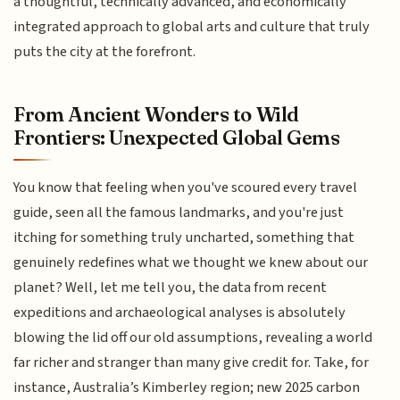
a thoughtful, technically advanced, and economically
integrated approach to global arts and culture that truly
puts the city at the forefront.
From Ancient Wonders to Wild
Frontiers: Unexpected Global Gems
You know that feeling when you've scoured every travel
guide, seen all the famous landmarks, and you're just
itching for something truly uncharted, something that
genuinely redefines what we thought we knew about our
planet? Well, let me tell you, the data from recent
expeditions and archaeological analyses is absolutely
blowing the lid off our old assumptions, revealing a world
far richer and stranger than many give credit for. Take, for
instance, Australia’s Kimberley region; new 2025 carbon