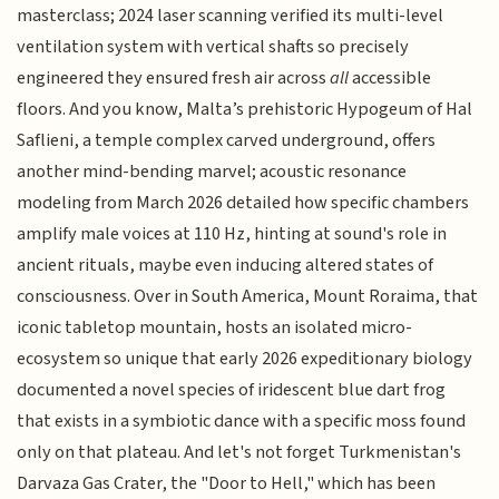
masterclass; 2024 laser scanning verified its multi-level
ventilation system with vertical shafts so precisely
engineered they ensured fresh air across
all
accessible
floors. And you know, Malta’s prehistoric Hypogeum of Hal
Saflieni, a temple complex carved underground, offers
another mind-bending marvel; acoustic resonance
modeling from March 2026 detailed how specific chambers
amplify male voices at 110 Hz, hinting at sound's role in
ancient rituals, maybe even inducing altered states of
consciousness. Over in South America, Mount Roraima, that
iconic tabletop mountain, hosts an isolated micro-
ecosystem so unique that early 2026 expeditionary biology
documented a novel species of iridescent blue dart frog
that exists in a symbiotic dance with a specific moss found
only on that plateau. And let's not forget Turkmenistan's
Darvaza Gas Crater, the "Door to Hell," which has been