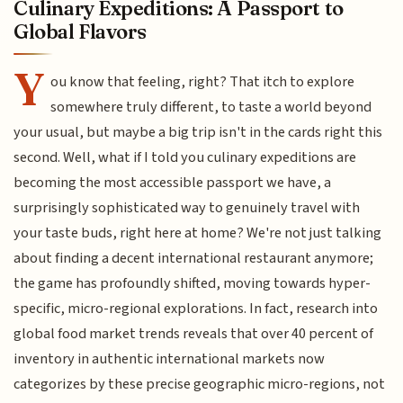
Culinary Expeditions: A Passport to
Global Flavors
Y
ou know that feeling, right? That itch to explore
somewhere truly different, to taste a world beyond
your usual, but maybe a big trip isn't in the cards right this
second. Well, what if I told you culinary expeditions are
becoming the most accessible passport we have, a
surprisingly sophisticated way to genuinely travel with
your taste buds, right here at home? We're not just talking
about finding a decent international restaurant anymore;
the game has profoundly shifted, moving towards hyper-
specific, micro-regional explorations. In fact, research into
global food market trends reveals that over 40 percent of
inventory in authentic international markets now
categorizes by these precise geographic micro-regions, not