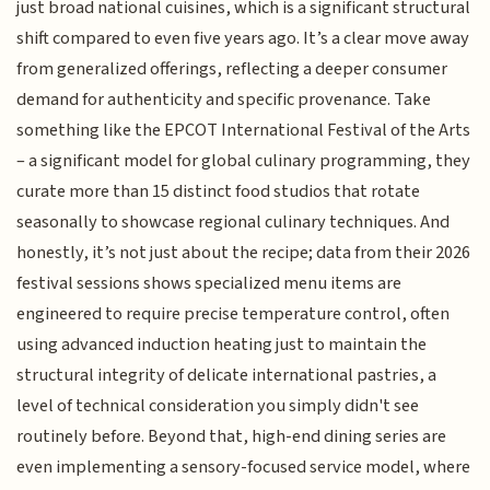
just broad national cuisines, which is a significant structural
shift compared to even five years ago. It’s a clear move away
from generalized offerings, reflecting a deeper consumer
demand for authenticity and specific provenance. Take
something like the EPCOT International Festival of the Arts
– a significant model for global culinary programming, they
curate more than 15 distinct food studios that rotate
seasonally to showcase regional culinary techniques. And
honestly, it’s not just about the recipe; data from their 2026
festival sessions shows specialized menu items are
engineered to require precise temperature control, often
using advanced induction heating just to maintain the
structural integrity of delicate international pastries, a
level of technical consideration you simply didn't see
routinely before. Beyond that, high-end dining series are
even implementing a sensory-focused service model, where