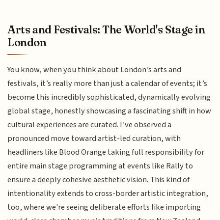
Arts and Festivals: The World's Stage in
London
You know, when you think about London’s arts and
festivals, it’s really more than just a calendar of events; it’s
become this incredibly sophisticated, dynamically evolving
global stage, honestly showcasing a fascinating shift in how
cultural experiences are curated. I’ve observed a
pronounced move toward artist-led curation, with
headliners like Blood Orange taking full responsibility for
entire main stage programming at events like Rally to
ensure a deeply cohesive aesthetic vision. This kind of
intentionality extends to cross-border artistic integration,
too, where we're seeing deliberate efforts like importing