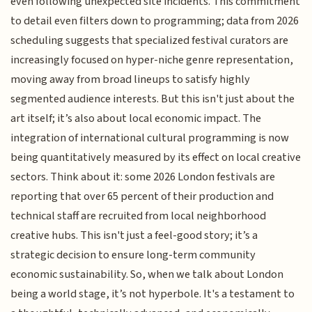
even following unexpected site incidents. This commitment
to detail even filters down to programming; data from 2026
scheduling suggests that specialized festival curators are
increasingly focused on hyper-niche genre representation,
moving away from broad lineups to satisfy highly
segmented audience interests. But this isn't just about the
art itself; it’s also about local economic impact. The
integration of international cultural programming is now
being quantitatively measured by its effect on local creative
sectors. Think about it: some 2026 London festivals are
reporting that over 65 percent of their production and
technical staff are recruited from local neighborhood
creative hubs. This isn't just a feel-good story; it’s a
strategic decision to ensure long-term community
economic sustainability. So, when we talk about London
being a world stage, it’s not hyperbole. It's a testament to