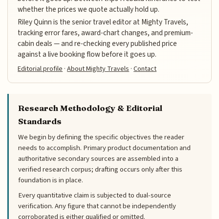
whether the prices we quote actually hold up.
Riley Quinn is the senior travel editor at Mighty Travels,
tracking error fares, award-chart changes, and premium-
cabin deals — and re-checking every published price
against a live booking flow before it goes up.
Editorial profile
·
About Mighty Travels
·
Contact
Research Methodology & Editorial
Standards
We begin by defining the specific objectives the reader
needs to accomplish. Primary product documentation and
authoritative secondary sources are assembled into a
verified research corpus; drafting occurs only after this
foundation is in place.
Every quantitative claim is subjected to dual-source
verification. Any figure that cannot be independently
corroborated is either qualified or omitted.