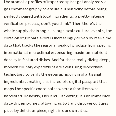
the aromatic profiles of imported spices get analyzed via
gas chromatography to ensure authenticity before being
perfectly paired with local ingredients, a pretty intense
verification process, don't you think? Then there's the
whole supply chain angle: in large-scale cultural events, the
curation of global flavors is increasingly driven by real-time
data that tracks the seasonal peak of produce from specific
international microclimates, ensuring maximum nutrient
density in featured dishes. And for those really diving deep,
modern culinary expeditions are even using blockchain
technology to verify the geographic origin of artisanal
ingredients, creating this incredible digital passport that
maps the specific coordinates where a food item was
harvested. Honestly, this isn't just eating; it’s an immersive,
data-driven journey, allowing us to truly discover cultures
piece by delicious piece, right in our own cities.