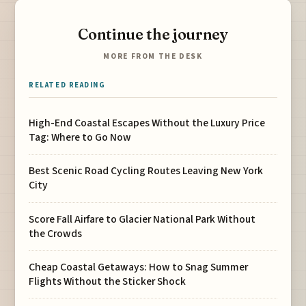
Continue the journey
MORE FROM THE DESK
RELATED READING
High-End Coastal Escapes Without the Luxury Price
Tag: Where to Go Now
Best Scenic Road Cycling Routes Leaving New York
City
Score Fall Airfare to Glacier National Park Without
the Crowds
Cheap Coastal Getaways: How to Snag Summer
Flights Without the Sticker Shock