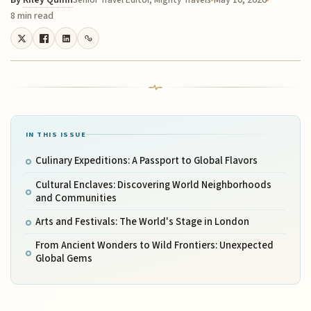
By
Riley Quinn
May 10, 2026
Senior Travel Editor, Mighty Travels
8 min read
IN THIS ISSUE
Culinary Expeditions: A Passport to Global Flavors
Cultural Enclaves: Discovering World Neighborhoods
and Communities
Arts and Festivals: The World's Stage in London
From Ancient Wonders to Wild Frontiers: Unexpected
Global Gems