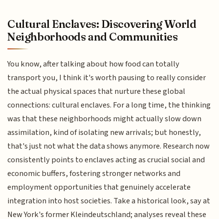
Cultural Enclaves: Discovering World
Neighborhoods and Communities
You know, after talking about how food can totally
transport you, I think it's worth pausing to really consider
the actual physical spaces that nurture these global
connections: cultural enclaves. For a long time, the thinking
was that these neighborhoods might actually slow down
assimilation, kind of isolating new arrivals; but honestly,
that's just not what the data shows anymore. Research now
consistently points to enclaves acting as crucial social and
economic buffers, fostering stronger networks and
employment opportunities that genuinely accelerate
integration into host societies. Take a historical look, say at
New York's former Kleindeutschland; analyses reveal these