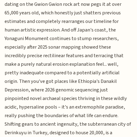
dating on the Gwion Gwion rock art now pegs it at over
65,000 years old, which honestly just shatters previous
estimates and completely rearranges our timeline for
human artistic expression. And off Japan's coast, the
Yonaguni Monument continues to stump researchers,
especially after 2025 sonar mapping showed these
incredibly precise rectilinear features and terracing that
make a purely natural erosion explanation feel... well,
pretty inadequate compared to a potentially artificial
origin. Then you've got places like Ethiopia's Danakil
Depression, where 2026 genomic sequencing just
pinpointed novel archaeal species thriving in these wildly
acidic, hypersaline pools – it's an extremophile paradise,
really pushing the boundaries of what life can endure.
Shifting gears to ancient ingenuity, the subterranean city of
Derinkuyu in Turkey, designed to house 20,000, is a