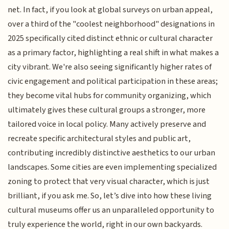
net. In fact, if you look at global surveys on urban appeal,
over a third of the "coolest neighborhood" designations in
2025 specifically cited distinct ethnic or cultural character
as a primary factor, highlighting a real shift in what makes a
city vibrant. We're also seeing significantly higher rates of
civic engagement and political participation in these areas;
they become vital hubs for community organizing, which
ultimately gives these cultural groups a stronger, more
tailored voice in local policy. Many actively preserve and
recreate specific architectural styles and public art,
contributing incredibly distinctive aesthetics to our urban
landscapes. Some cities are even implementing specialized
zoning to protect that very visual character, which is just
brilliant, if you ask me. So, let’s dive into how these living
cultural museums offer us an unparalleled opportunity to
truly experience the world, right in our own backyards.