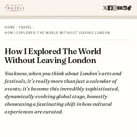
HOME
/
TRAVEL
/
HOW I EXPLORED THE WORLD WITHOUT LEAVING LONDON
How I Explored The World
Without Leaving London
You know, when you think about London’s arts and
festivals, it’s really more than just a calendar of
events; it’s become this incredibly sophisticated,
dynamically evolving global stage, honestly
showcasing a fascinating shift in how cultural
experiences are curated.