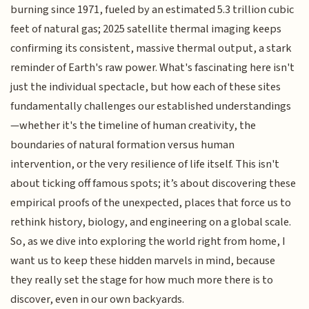
burning since 1971, fueled by an estimated 5.3 trillion cubic
feet of natural gas; 2025 satellite thermal imaging keeps
confirming its consistent, massive thermal output, a stark
reminder of Earth's raw power. What's fascinating here isn't
just the individual spectacle, but how each of these sites
fundamentally challenges our established understandings
—whether it's the timeline of human creativity, the
boundaries of natural formation versus human
intervention, or the very resilience of life itself. This isn't
about ticking off famous spots; it’s about discovering these
empirical proofs of the unexpected, places that force us to
rethink history, biology, and engineering on a global scale.
So, as we dive into exploring the world right from home, I
want us to keep these hidden marvels in mind, because
they really set the stage for how much more there is to
discover, even in our own backyards.