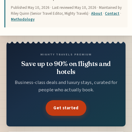
Published
May 10, 2026
· Last reviewed
May 10, 2026
· Maintained by
Riley Quinn (Senior Travel Editor, Mighty Travels) ·
About
·
Contact
·
Methodology
MIGHTY TRAVELS PREMIUM
Save up to 90% on flights and
hotels
Business-class deals and luxury stays, curated for
people who actually book.
Get started