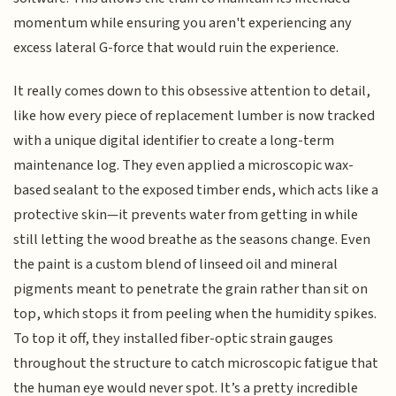
momentum while ensuring you aren't experiencing any
excess lateral G-force that would ruin the experience.
It really comes down to this obsessive attention to detail,
like how every piece of replacement lumber is now tracked
with a unique digital identifier to create a long-term
maintenance log. They even applied a microscopic wax-
based sealant to the exposed timber ends, which acts like a
protective skin—it prevents water from getting in while
still letting the wood breathe as the seasons change. Even
the paint is a custom blend of linseed oil and mineral
pigments meant to penetrate the grain rather than sit on
top, which stops it from peeling when the humidity spikes.
To top it off, they installed fiber-optic strain gauges
throughout the structure to catch microscopic fatigue that
the human eye would never spot. It’s a pretty incredible