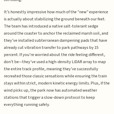
It’s honestly impressive how much of the "new" experience
is actually about stabilizing the ground beneath our feet.
The team has introduced a native salt-tolerant sedge
around the coaster to anchor the reclaimed marsh soil, and
they’ve installed subterranean dampening pads that have
already cut vibration transfer to park pathways by 15
percent. If you’re worried about the ride feeling different,
don't be—they’ve used a high-density LiDAR array to map
the entire track profile, meaning they’ve successfully
recreated those classic sensations while ensuring the train
stays within strict, modern kinetic energy limits. Plus, if the
wind picks up, the park now has automated weather
stations that trigger a slow-down protocol to keep
everything running safely.