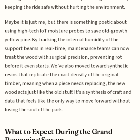
keeping the ride safe without hurting the environment.
Maybe it is just me, but there is something poetic about
using high-tech IoT moisture probes to save old-growth
yellow pine. By tracking the internal humidity of the
support beams in real-time, maintenance teams can now
treat the wood with surgical precision, preventing rot
before it even starts. We’ve also moved toward synthetic
resins that replicate the exact density of the original
timber, meaning when a piece needs replacing, the new
wood acts just like the old stuff. It’s a synthesis of craft and
data that feels like the only way to move forward without
losing the soul of the park.
What to Expect During the Grand
Reopening Season