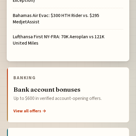
Exception)
Bahamas Air Evac: $300 HTH Rider vs. $295
MedjetAssist
Lufthansa First NY-FRA: 70K Aeroplan vs 121K
United Miles
BANKING
Bank account bonuses
Up to $600 in verified account-opening offers.
View all offers →