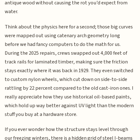
antique wood without causing the rot you’d expect from
water.
Think about the physics here for a second; those big curves
were mapped out using catenary arch geometry long
before we had fancy computers to do the math for us.
During the 2025 repairs, crews swapped out 4,000 feet of
track rails for laminated timber, making sure the friction
stays exactly where it was back in 1929. They even switched
to custom nylon wheels, which cut down on side-to-side
rattling by 22 percent compared to the old cast-iron ones. I
really appreciate how they use historical oil-based paints,
which hold up way better against UV light than the modern
stuff you buy at a hardware store.
If you ever wonder how the structure stays level through
our freezing winters, there is a hidden grid of steel I-beams