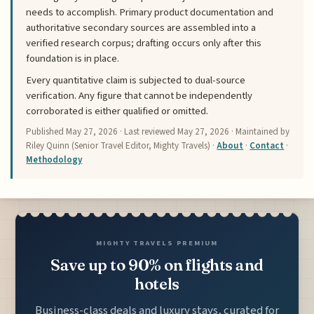
needs to accomplish. Primary product documentation and
authoritative secondary sources are assembled into a
verified research corpus; drafting occurs only after this
foundation is in place.
Every quantitative claim is subjected to dual-source
verification. Any figure that cannot be independently
corroborated is either qualified or omitted.
Published
May 27, 2026
· Last reviewed
May 27, 2026
· Maintained by
Riley Quinn (Senior Travel Editor, Mighty Travels) ·
About
·
Contact
·
Methodology
MIGHTY TRAVELS PREMIUM
Save up to 90% on flights and
hotels
Business-class deals and luxury stays, curated for