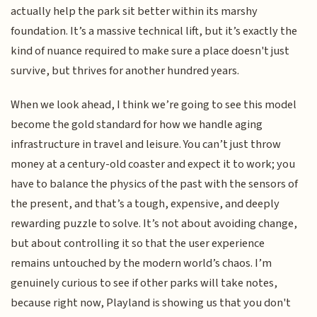
actually help the park sit better within its marshy
foundation. It’s a massive technical lift, but it’s exactly the
kind of nuance required to make sure a place doesn't just
survive, but thrives for another hundred years.
When we look ahead, I think we’re going to see this model
become the gold standard for how we handle aging
infrastructure in travel and leisure. You can’t just throw
money at a century-old coaster and expect it to work; you
have to balance the physics of the past with the sensors of
the present, and that’s a tough, expensive, and deeply
rewarding puzzle to solve. It’s not about avoiding change,
but about controlling it so that the user experience
remains untouched by the modern world’s chaos. I’m
genuinely curious to see if other parks will take notes,
because right now, Playland is showing us that you don't