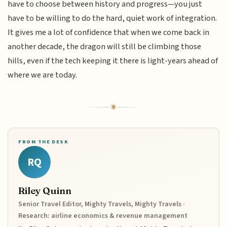
have to choose between history and progress—you just
have to be willing to do the hard, quiet work of integration.
It gives me a lot of confidence that when we come back in
another decade, the dragon will still be climbing those
hills, even if the tech keeping it there is light-years ahead of
where we are today.
FROM THE DESK
RQ
Riley Quinn
Senior Travel Editor, Mighty Travels, Mighty Travels ·
Research: airline economics & revenue management