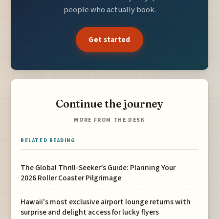
people who actually book.
Get started
Continue the journey
MORE FROM THE DESK
RELATED READING
The Global Thrill-Seeker’s Guide: Planning Your
2026 Roller Coaster Pilgrimage
Hawaii's most exclusive airport lounge returns with
surprise and delight access for lucky flyers