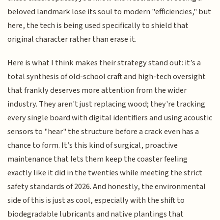
beloved landmark lose its soul to modern "efficiencies," but
here, the tech is being used specifically to shield that
original character rather than erase it.
Here is what I think makes their strategy stand out: it’s a
total synthesis of old-school craft and high-tech oversight
that frankly deserves more attention from the wider
industry. They aren't just replacing wood; they're tracking
every single board with digital identifiers and using acoustic
sensors to "hear" the structure before a crack even has a
chance to form. It’s this kind of surgical, proactive
maintenance that lets them keep the coaster feeling
exactly like it did in the twenties while meeting the strict
safety standards of 2026. And honestly, the environmental
side of this is just as cool, especially with the shift to
biodegradable lubricants and native plantings that