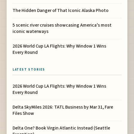
The Hidden Danger of That Iconic Alaska Photo
5 scenic river cruises showcasing America’s most
iconic waterways
2026 World Cup LA Flights: Why Window 1 Wins
Every Round
LATEST STORIES
2026 World Cup LA Flights: Why Window 1 Wins
Every Round
Delta SkyMiles 2026: TATL Business by Mar 31, Fare
Files Show
Delta One? Book Virgin Atlantic Instead (Seattle