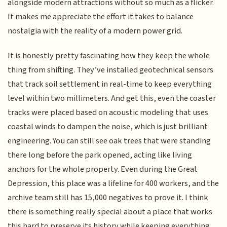
alongside modern attractions without so much as a flicker.
It makes me appreciate the effort it takes to balance
nostalgia with the reality of a modern power grid.
It is honestly pretty fascinating how they keep the whole
thing from shifting. They’ve installed geotechnical sensors
that track soil settlement in real-time to keep everything
level within two millimeters. And get this, even the coaster
tracks were placed based on acoustic modeling that uses
coastal winds to dampen the noise, which is just brilliant
engineering. You can still see oak trees that were standing
there long before the park opened, acting like living
anchors for the whole property. Even during the Great
Depression, this place was a lifeline for 400 workers, and the
archive team still has 15,000 negatives to prove it. I think
there is something really special about a place that works
this hard to preserve its history while keeping everything