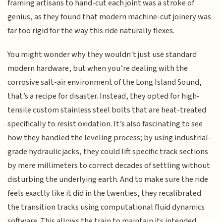
framing artisans to hand-cut each joint was a stroke of
genius, as they found that modern machine-cut joinery was
far too rigid for the way this ride naturally flexes.
You might wonder why they wouldn't just use standard
modern hardware, but when you’re dealing with the
corrosive salt-air environment of the Long Island Sound,
that’s a recipe for disaster. Instead, they opted for high-
tensile custom stainless steel bolts that are heat-treated
specifically to resist oxidation. It’s also fascinating to see
how they handled the leveling process; by using industrial-
grade hydraulic jacks, they could lift specific track sections
by mere millimeters to correct decades of settling without
disturbing the underlying earth. And to make sure the ride
feels exactly like it did in the twenties, they recalibrated
the transition tracks using computational fluid dynamics
software. This allows the train to maintain its intended