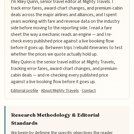
I'm Riley Quinn, senior travel editor at Mighty Travels. I
track error fares, award-chart changes, and premium-cabin
deals across the major airlines and alliances, and I spent
years working with fare and revenue data on the industry
side before moving to the reporting side. I read a fare
sheet the way a mechanic reads an engine — and I re-
check every published price against a live booking flow
before it goes up. Between trips I rebuild itineraries to test
whether the prices we quote actually hold up.
Riley Quinn is the senior travel editor at Mighty Travels,
tracking error fares, award-chart changes, and premium-
cabin deals — and re-checking every published price
against a live booking flow before it goes up.
Editorial profile
·
About Mighty Travels
·
Contact
Research Methodology & Editorial
Standards
We begin by defining the specific objectives the reader