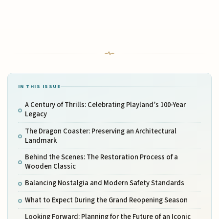
IN THIS ISSUE
A Century of Thrills: Celebrating Playland’s 100-Year
Legacy
The Dragon Coaster: Preserving an Architectural
Landmark
Behind the Scenes: The Restoration Process of a
Wooden Classic
Balancing Nostalgia and Modern Safety Standards
What to Expect During the Grand Reopening Season
Looking Forward: Planning for the Future of an Iconic