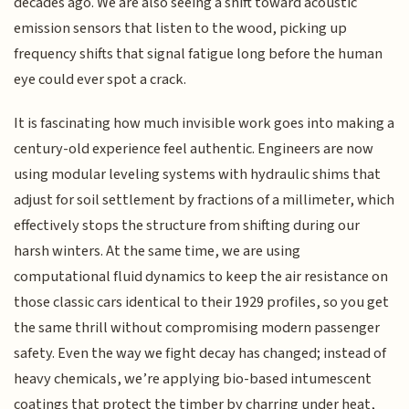
decades ago. We are also seeing a shift toward acoustic
emission sensors that listen to the wood, picking up
frequency shifts that signal fatigue long before the human
eye could ever spot a crack.
It is fascinating how much invisible work goes into making a
century-old experience feel authentic. Engineers are now
using modular leveling systems with hydraulic shims that
adjust for soil settlement by fractions of a millimeter, which
effectively stops the structure from shifting during our
harsh winters. At the same time, we are using
computational fluid dynamics to keep the air resistance on
those classic cars identical to their 1929 profiles, so you get
the same thrill without compromising modern passenger
safety. Even the way we fight decay has changed; instead of
heavy chemicals, we’re applying bio-based intumescent
coatings that protect the timber by charring under heat,