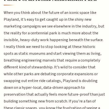
When you think about the future of an iconic space like
Playland, it’s easy to get caught up in the shiny new
marketing campaigns we see elsewhere in the industry, but
the reality for a centennial park is much more about the
invisible, heavy-duty work happening beneath the surface.
I really think we need to stop looking at these historic
spots as static museums and start viewing them as living,
breathing engineering marvels that require a completely
different kind of stewardship. It’s wild to consider that
while other parks are debating corporate expansions or
swapping out entire ride catalogs, Playland is doubling
down on a hyper-local, data-driven approach to
preservation that actually feels more future-proof than just
building something new from scratch. If you’re a fan of
these classic spaces, you know the frustration of seeing a