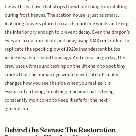
beneath the base that stops the whole thing from shifting
during frost heaves. The station house is just as smart,
featuring louvers placed to catch maritime winds and keep
the interior dry enough to prevent decay. Even the dragon’s
eyes are a cool mix of old and new, using DMX controllers to
replicate the specific glow of 1920s incandescent bulbs
inside weather-sealed housings. And every single day, the
crew uses ultrasound testing on the lift chain to spot tiny
cracks that the human eye would never catch. It really
changes how you see the ride when you realize it is
essentially a living, breathing machine that is being
constantly monitored to keep it safe for the next
generation.
Behind the Scenes: The Restoration