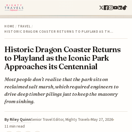
HOME
/
TRAVEL
/
HISTORIC DRAGON COASTER RETURNS TO PLAYLAND AS TH…
Historic Dragon Coaster Returns
to Playland as the Iconic Park
Approaches its Centennial
Most people don’t realize that the park sits on
reclaimed salt marsh, which required engineers to
drive deep timber pilings just to keep the masonry
from sinking.
By
Riley Quinn
May 27, 2026
Senior Travel Editor, Mighty Travels
11 min read