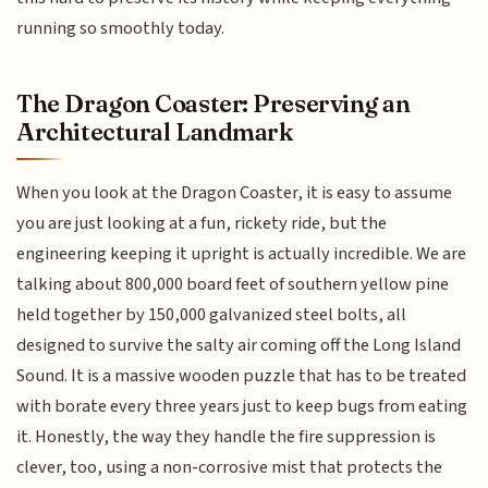
running so smoothly today.
The Dragon Coaster: Preserving an
Architectural Landmark
When you look at the Dragon Coaster, it is easy to assume
you are just looking at a fun, rickety ride, but the
engineering keeping it upright is actually incredible. We are
talking about 800,000 board feet of southern yellow pine
held together by 150,000 galvanized steel bolts, all
designed to survive the salty air coming off the Long Island
Sound. It is a massive wooden puzzle that has to be treated
with borate every three years just to keep bugs from eating
it. Honestly, the way they handle the fire suppression is
clever, too, using a non-corrosive mist that protects the