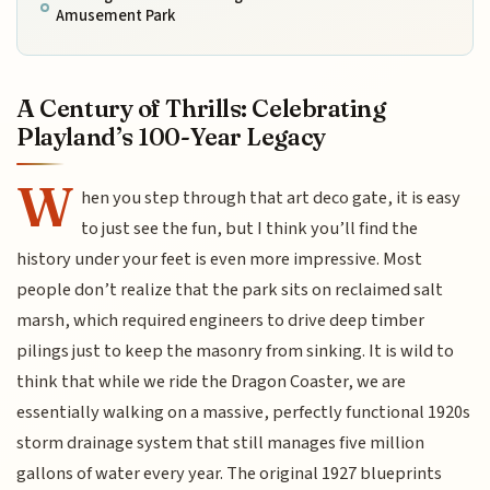
Amusement Park
A Century of Thrills: Celebrating
Playland’s 100-Year Legacy
W
hen you step through that art deco gate, it is easy
to just see the fun, but I think you’ll find the
history under your feet is even more impressive. Most
people don’t realize that the park sits on reclaimed salt
marsh, which required engineers to drive deep timber
pilings just to keep the masonry from sinking. It is wild to
think that while we ride the Dragon Coaster, we are
essentially walking on a massive, perfectly functional 1920s
storm drainage system that still manages five million
gallons of water every year. The original 1927 blueprints