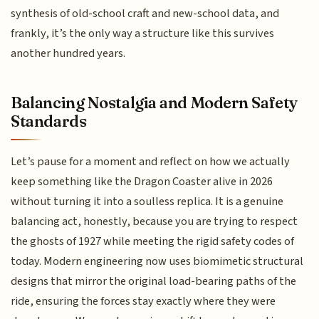
synthesis of old-school craft and new-school data, and
frankly, it’s the only way a structure like this survives
another hundred years.
Balancing Nostalgia and Modern Safety
Standards
Let’s pause for a moment and reflect on how we actually
keep something like the Dragon Coaster alive in 2026
without turning it into a soulless replica. It is a genuine
balancing act, honestly, because you are trying to respect
the ghosts of 1927 while meeting the rigid safety codes of
today. Modern engineering now uses biomimetic structural
designs that mirror the original load-bearing paths of the
ride, ensuring the forces stay exactly where they were