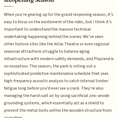
When you’re gearing up for the grand reopening season, it’s
easy to focus on the excitement of the rides, but I think it’s
important to understand the massive technical
undertaking happening behind the scenes. We’ve seen
other historic sites like the Atlas Theatre or even regional
seasonal attractions struggle to balance aging
infrastructure with modern safety demands, and Playland is
no exception. This season, the park is rolling out a
sophisticated predictive maintenance schedule that uses
high-frequency acoustic analysis to catch internal timber
fatigue long before you’d ever see a crack. They’re also
managing the harsh salt air by using sacrificial zinc-anode
grounding systems, which essentially act as a shield to
prevent the metal bolts within the wooden structure from
corroding.