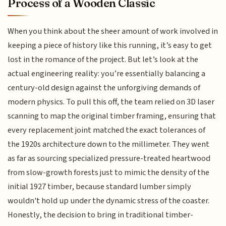
Process of a Wooden Classic
When you think about the sheer amount of work involved in
keeping a piece of history like this running, it’s easy to get
lost in the romance of the project. But let’s look at the
actual engineering reality: you’re essentially balancing a
century-old design against the unforgiving demands of
modern physics. To pull this off, the team relied on 3D laser
scanning to map the original timber framing, ensuring that
every replacement joint matched the exact tolerances of
the 1920s architecture down to the millimeter. They went
as far as sourcing specialized pressure-treated heartwood
from slow-growth forests just to mimic the density of the
initial 1927 timber, because standard lumber simply
wouldn't hold up under the dynamic stress of the coaster.
Honestly, the decision to bring in traditional timber-