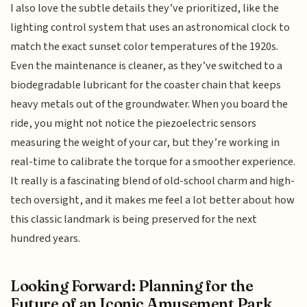
I also love the subtle details they’ve prioritized, like the
lighting control system that uses an astronomical clock to
match the exact sunset color temperatures of the 1920s.
Even the maintenance is cleaner, as they’ve switched to a
biodegradable lubricant for the coaster chain that keeps
heavy metals out of the groundwater. When you board the
ride, you might not notice the piezoelectric sensors
measuring the weight of your car, but they’re working in
real-time to calibrate the torque for a smoother experience.
It really is a fascinating blend of old-school charm and high-
tech oversight, and it makes me feel a lot better about how
this classic landmark is being preserved for the next
hundred years.
Looking Forward: Planning for the
Future of an Iconic Amusement Park