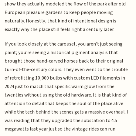
show they actually modeled the flow of the park after old
European pleasure gardens to keep people moving
naturally. Honestly, that kind of intentional design is
exactly why the place still feels right a century later.
If you look closely at the carousel, you aren't just seeing
paint; you're seeing a historical pigment analysis that
brought those hand-carved horses back to their original
turn-of-the-century colors. They even went to the trouble
of retrofitting 10,000 bulbs with custom LED filaments in
2024 just to match that specific warm glow from the
twenties without using the old hardware. It is that kind of
attention to detail that keeps the soul of the place alive
while the tech behind the scenes gets a massive overhaul. I
was reading that they upgraded the substation to 4.5
megawatts last year just so the vintage rides can run