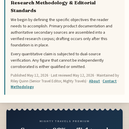
Research Methodology & Editorial
Standards
We begin by defining the specific objectives the reader
needs to accomplish. Primary product documentation and
authoritative secondary sources are assembled into a
verified research corpus; drafting occurs only after this
foundation is in place.
Every quantitative claim is subjected to dual-source
verification. Any figure that cannot be independently
corroborated is either qualified or omitted.
Published
May 12, 2026
· Last reviewed
May 12, 2026
· Maintained by
Riley Quinn (Senior Travel Editor, Mighty Travels) ·
About
·
Contact
·
Methodology
MIGHTY TRAVELS PREMIUM