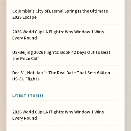
Colombia’s City of Eternal Spring Is the Ultimate
2026 Escape
2026 World Cup LA Flights: Why Window 1 Wins
Every Round
US-Beijing 2026 Flights: Book 42 Days Out to Beat
the Price Cliff
Dec 31, Not Jan 1: The Real Date That Sets €40 on
US-EU Flights
LATEST STORIES
2026 World Cup LA Flights: Why Window 1 Wins
Every Round