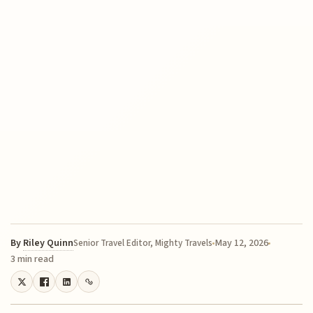
By
Riley Quinn
May 12, 2026
Senior Travel Editor, Mighty Travels
3 min read