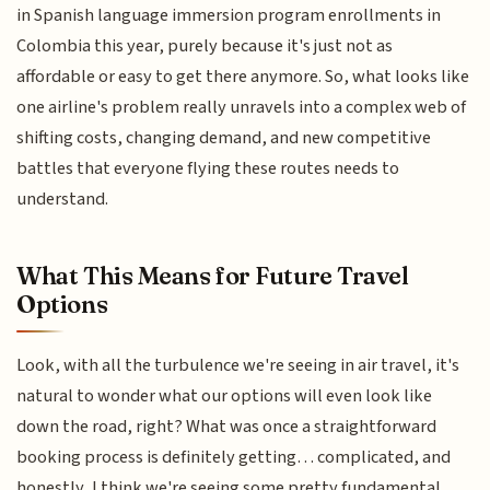
in Spanish language immersion program enrollments in
Colombia this year, purely because it's just not as
affordable or easy to get there anymore. So, what looks like
one airline's problem really unravels into a complex web of
shifting costs, changing demand, and new competitive
battles that everyone flying these routes needs to
understand.
What This Means for Future Travel
Options
Look, with all the turbulence we're seeing in air travel, it's
natural to wonder what our options will even look like
down the road, right? What was once a straightforward
booking process is definitely getting… complicated, and
honestly, I think we're seeing some pretty fundamental