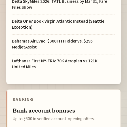
Delta SkyMiles 2026: TATL Business by Mar 31, Fare
Files Show
Delta One? Book Virgin Atlantic Instead (Seattle
Exception)
Bahamas Air Evac: $300 HTH Rider vs. $295
MedjetAssist
Lufthansa First NY-FRA: 70K Aeroplan vs 121K
United Miles
BANKING
Bank account bonuses
Up to $600 in verified account-opening offers.