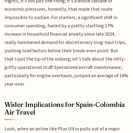
flights, it’s not just one thing; it’s a whole cascade of
economic pressures, honestly, that made that route
impossible to sustain. For starters, a significant shift in
consumer spending, fueled by a pretty startling 17%
increase in household financial anxiety since late 2024,
really hammered demand for discretionary long-haul trips,
pushing load factors below their break-even point. But
that's just the tip of the iceberg; let's talk about the nitty-
gritty operational stuff. Specialized aircraft maintenance,
particularly for engine overhauls, jumped an average of 14%
year-over
Wider Implications for Spain-Colombia
Air Travel
Look, when an airline like Plus Ultra pulls out of a major