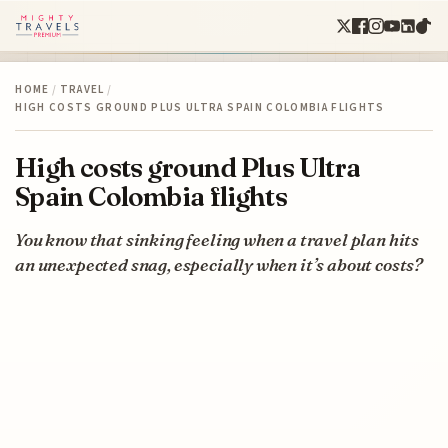
HOME
/
TRAVEL
/
HIGH COSTS GROUND PLUS ULTRA SPAIN COLOMBIA FLIGHTS
High costs ground Plus Ultra
Spain Colombia flights
You know that sinking feeling when a travel plan hits
an unexpected snag, especially when it’s about costs?