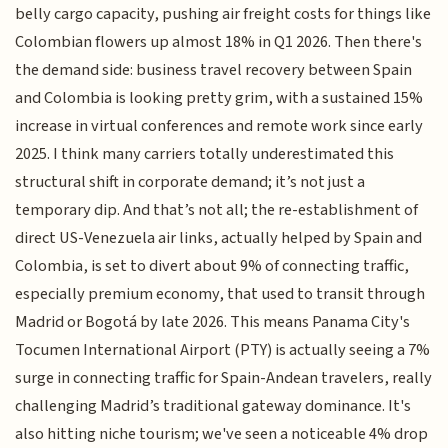
belly cargo capacity, pushing air freight costs for things like
Colombian flowers up almost 18% in Q1 2026. Then there's
the demand side: business travel recovery between Spain
and Colombia is looking pretty grim, with a sustained 15%
increase in virtual conferences and remote work since early
2025. I think many carriers totally underestimated this
structural shift in corporate demand; it’s not just a
temporary dip. And that’s not all; the re-establishment of
direct US-Venezuela air links, actually helped by Spain and
Colombia, is set to divert about 9% of connecting traffic,
especially premium economy, that used to transit through
Madrid or Bogotá by late 2026. This means Panama City's
Tocumen International Airport (PTY) is actually seeing a 7%
surge in connecting traffic for Spain-Andean travelers, really
challenging Madrid’s traditional gateway dominance. It's
also hitting niche tourism; we've seen a noticeable 4% drop