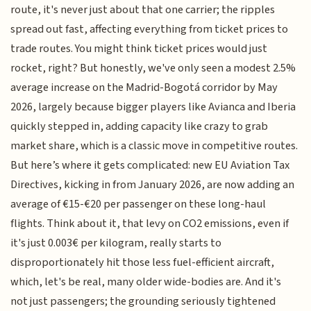
route, it's never just about that one carrier; the ripples
spread out fast, affecting everything from ticket prices to
trade routes. You might think ticket prices would just
rocket, right? But honestly, we've only seen a modest 2.5%
average increase on the Madrid-Bogotá corridor by May
2026, largely because bigger players like Avianca and Iberia
quickly stepped in, adding capacity like crazy to grab
market share, which is a classic move in competitive routes.
But here’s where it gets complicated: new EU Aviation Tax
Directives, kicking in from January 2026, are now adding an
average of €15-€20 per passenger on these long-haul
flights. Think about it, that levy on CO2 emissions, even if
it's just 0.003€ per kilogram, really starts to
disproportionately hit those less fuel-efficient aircraft,
which, let's be real, many older wide-bodies are. And it's
not just passengers; the grounding seriously tightened