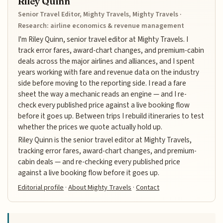
Riley Quinn
Senior Travel Editor, Mighty Travels, Mighty Travels ·
Research: airline economics & revenue management
I'm Riley Quinn, senior travel editor at Mighty Travels. I
track error fares, award-chart changes, and premium-cabin
deals across the major airlines and alliances, and I spent
years working with fare and revenue data on the industry
side before moving to the reporting side. I read a fare
sheet the way a mechanic reads an engine — and I re-
check every published price against a live booking flow
before it goes up. Between trips I rebuild itineraries to test
whether the prices we quote actually hold up.
Riley Quinn is the senior travel editor at Mighty Travels,
tracking error fares, award-chart changes, and premium-
cabin deals — and re-checking every published price
against a live booking flow before it goes up.
Editorial profile
·
About Mighty Travels
·
Contact