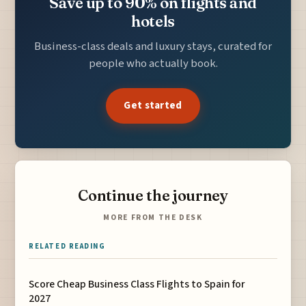
Save up to 90% on flights and
hotels
Business-class deals and luxury stays, curated for
people who actually book.
Get started
Continue the journey
MORE FROM THE DESK
RELATED READING
Score Cheap Business Class Flights to Spain for
2027