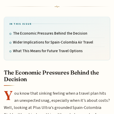
IN THIS ISSUE
The Economic Pressures Behind the Decision
Wider Implications for Spain-Colombia Air Travel
What This Means for Future Travel Options
The Economic Pressures Behind the
Decision
Y
ou know that sinking feeling when a travel plan hits
an unexpected snag, especially when it’s about costs?
Well, looking at Plus Ultra's grounded Spain-Colombia