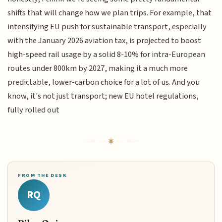
shifts that will change how we plan trips. For example, that
intensifying EU push for sustainable transport, especially
with the January 2026 aviation tax, is projected to boost
high-speed rail usage by a solid 8-10% for intra-European
routes under 800km by 2027, making it a much more
predictable, lower-carbon choice for a lot of us. And you
know, it's not just transport; new EU hotel regulations,
fully rolled out
FROM THE DESK
RQ