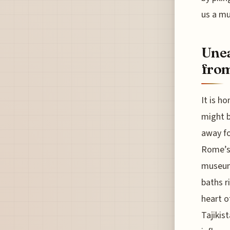
us a mu
Unea
from
It is h
might b
away fo
Rome’s 
museums
baths r
heart o
Tajikis