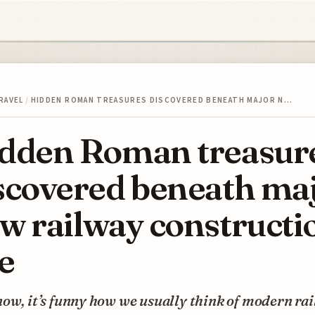
RAVEL
/
HIDDEN ROMAN TREASURES DISCOVERED BENEATH MAJOR N…
dden Roman treasur
scovered beneath ma
w railway constructi
te
ow, it’s funny how we usually think of modern rail