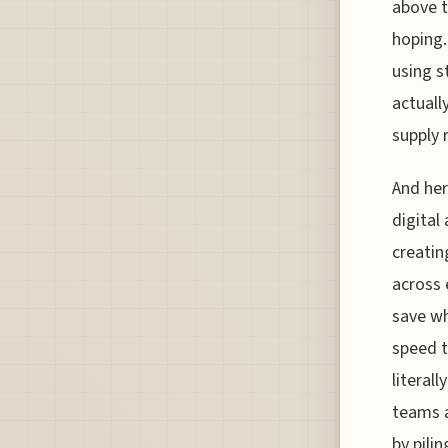
above t
hoping. 
using s
actuall
supply 
And her
digital 
creati
across 
save wh
speed t
literal
teams a
by pili