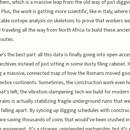
hem, which is a massive leap from the old way of just diggi
Plus, the work is getting more scientific, like in Italy, where 
table isotope analysis on skeletons to prove that workers w
y traveling all the way from North Africa to build these ancie
routes.
e’s the best part: all this data is finally going into open-acce
archives instead of just sitting in some dusty filing cabinet. I
ng a massive, connected map of how the Romans moved go
entire continents. Sometimes, the construction work even h
at’s left; the vibration-dampening tech we build for modern
rains is actually stabilizing fragile underground ruins that w
ly falling apart. By syncing up digging schedules with construc
re saving thousands of coins that would’ve been crushed in
ng equipment. It’s a strange, unintended partnership, but it’s 