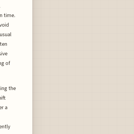
,
n time.
void
usual
tten
sive
ng of
ling the
ift
er a
ently