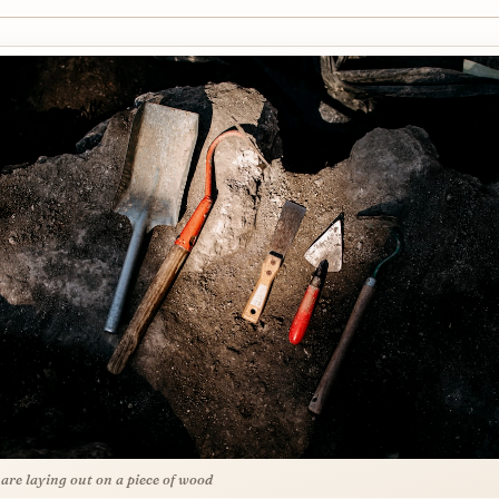
 are laying out on a piece of wood