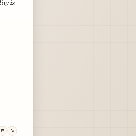
ity is