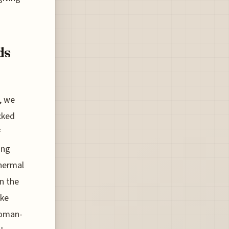
ds
n, we
cked
f
ing
hermal
in the
ike
Roman-