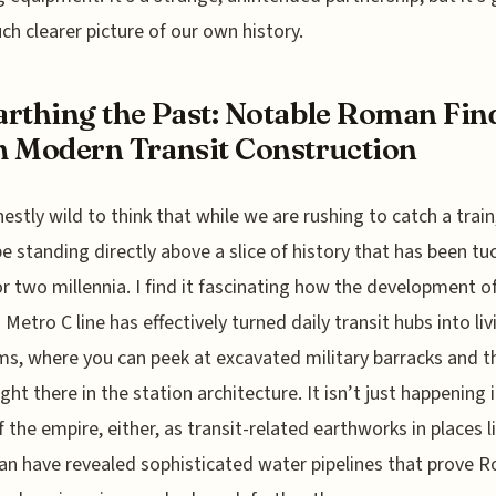
ch clearer picture of our own history.
rthing the Past: Notable Roman Fin
 Modern Transit Construction
onestly wild to think that while we are rushing to catch a trai
e standing directly above a slice of history that has been tu
r two millennia. I find it fascinating how the development o
Metro C line has effectively turned daily transit hubs into liv
, where you can peek at excavated military barracks and t
ight there in the station architecture. It isn’t just happening 
f the empire, either, as transit-related earthworks in places l
tan have revealed sophisticated water pipelines that prove 