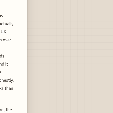
as
actually
 UK,
th over
ads
nd it
0
onestly,
ks than
on, the