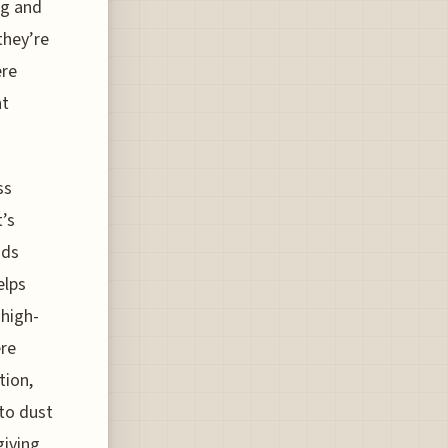
ng and
they’re
ere
nt
ss
t’s
ods
elps
 high-
ere
tion,
to dust
giving