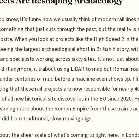
ects Are Reshaping Archaeology
ou know, it’s funny how we usually think of modern rail lines 
something that just cuts through the past, but the reality is 
osite. When you look at projects like the High Speed 2 in the
seeing the largest archaeological effort in British history, wi
and specialists working across sixty sites. It’s not just about
dirt anymore; it’s about using LiDAR to map out Roman ro
under centuries of mud before a machine even shows up. I fi
ting that these rail projects are now responsible for nearly 4
 of all new historical site discoveries in the EU since 2020. H
earning more about the Roman Empire from these train trac
 did from traditional, slow-moving digs.
bout the sheer scale of what’s coming to light here. In Lond