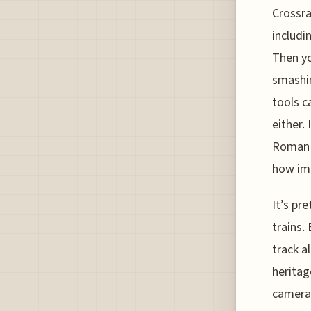
Crossra
includi
Then yo
smashin
tools c
either.
Roman o
how imp
It’s pr
trains.
track a
heritag
cameras