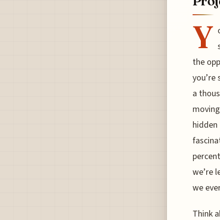
Proj
Y
the opp
you’re 
a thous
moving 
hidden 
fascina
percent
we’re l
we ever
Think a