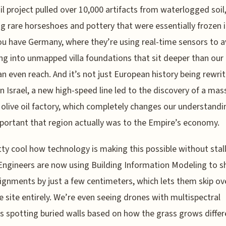
il project pulled over 10,000 artifacts from waterlogged soil
ng rare horseshoes and pottery that were essentially frozen i
u have Germany, where they’re using real-time sensors to a
g into unmapped villa foundations that sit deeper than our 
an even reach. And it’s not just European history being rewri
 In Israel, a new high-speed line led to the discovery of a mas
live oil factory, which completely changes our understandi
ortant that region actually was to the Empire’s economy.
etty cool how technology is making this possible without stal
 Engineers are now using Building Information Modeling to sh
lignments by just a few centimeters, which lets them skip ov
e site entirely. We’re even seeing drones with multispectral
 spotting buried walls based on how the grass grows differ