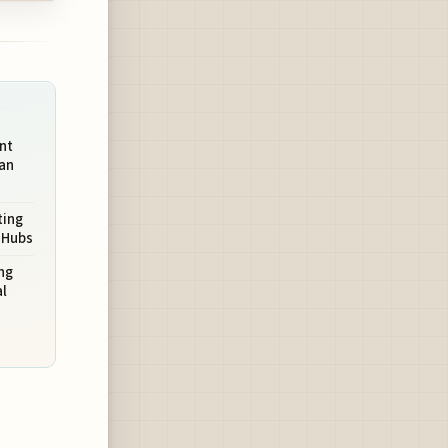
nt
an
ting
 Hubs
ng
l