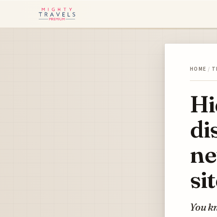
HOME
/
T
Hi
di
ne
si
You kn