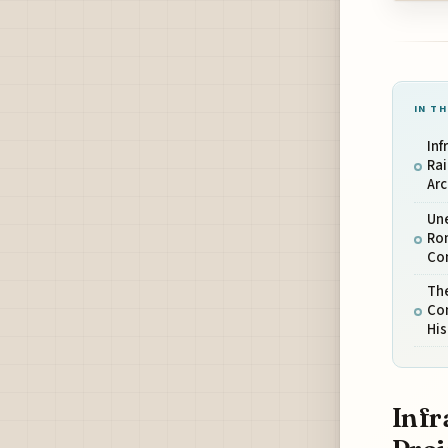
IN TH
Inf
Rai
Ar
Une
Ro
Co
The
Co
His
Infr