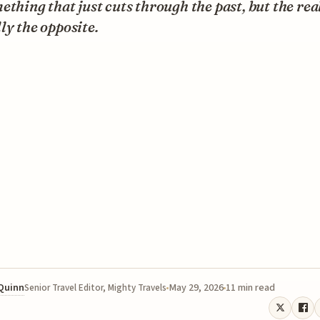
ething that just cuts through the past, but the real
ly the opposite.
 Quinn
May 29, 2026
11 min read
Senior Travel Editor, Mighty Travels