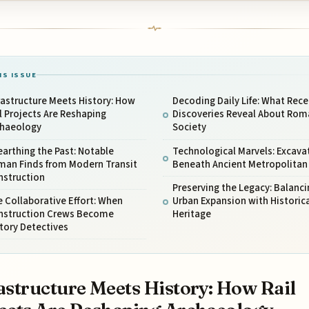
IS ISSUE
rastructure Meets History: How
Decoding Daily Life: What Rece
l Projects Are Reshaping
Discoveries Reveal About Rom
chaeology
Society
arthing the Past: Notable
Technological Marvels: Excava
man Finds from Modern Transit
Beneath Ancient Metropolitan
nstruction
Preserving the Legacy: Balanci
 Collaborative Effort: When
Urban Expansion with Historica
nstruction Crews Become
Heritage
tory Detectives
astructure Meets History: How Rail