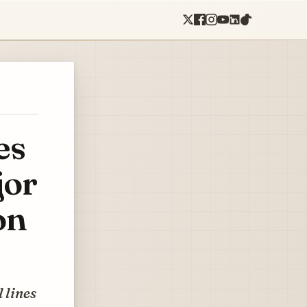
es
jor
on
 lines