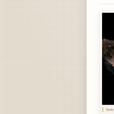
Tools