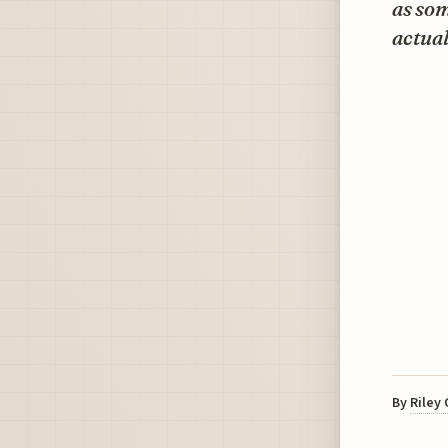
as som
actual
By
Riley